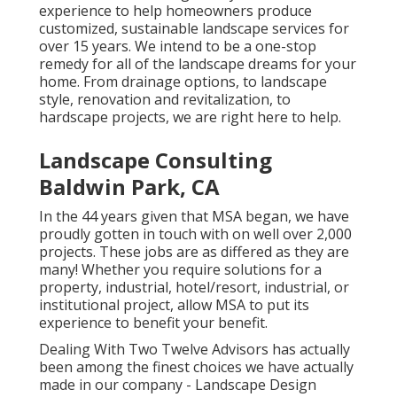
experience to help homeowners produce
customized, sustainable landscape services for
over 15 years. We intend to be a one-stop
remedy for all of the landscape dreams for your
home. From drainage options, to landscape
style, renovation and revitalization, to
hardscape projects, we are right here to help.
Landscape Consulting
Baldwin Park, CA
In the 44 years given that MSA began, we have
proudly gotten in touch with on well over 2,000
projects. These jobs are as differed as they are
many! Whether you require solutions for a
property, industrial, hotel/resort, industrial, or
institutional project, allow MSA to put its
experience to benefit your benefit.
Dealing With Two Twelve Advisors has actually
been among the finest choices we have actually
made in our company - Landscape Design