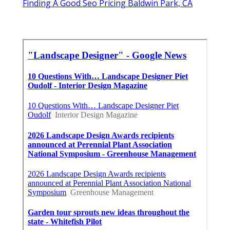
Finding A Good Seo Pricing Baldwin Park, CA