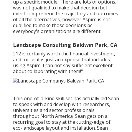
up a specific module. There are lots of options. I
was not qualified to make that decision bc I
didn't comprehend the trajectory and outcomes
of all the alternatives, however Aspire is not
qualified to make those decisions bc
everybody's organizations are different.
Landscape Consulting Baldwin Park, CA
212 is certainly worth the financial investment,
and for us it is just an expense that includes
using Aspire. I can not say sufficient excellent
about collaborating with them!".
This one-of-a-kind skill set has actually led Sean
to speak with and develop with researchers,
universities and sector professionals
throughout North America. Sean gets on a
recurring goal to stay at the cutting-edge of
eco-landscape layout and installation. Sean