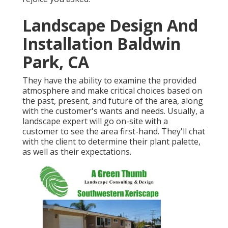
Landscape Design And
Installation Baldwin
Park, CA
They have the ability to examine the provided
atmosphere and make critical choices based on
the past, present, and future of the area, along
with the customer's wants and needs. Usually, a
landscape expert will go on-site with a
customer to see the area first-hand. They'll chat
with the client to determine their plant palette,
as well as their expectations.