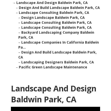
–
Landscape And Design Baldwin Park, CA
–
Design And Build Landscape Baldwin Park, CA
–
Landscape Consulting Baldwin Park, CA
–
Design Landscape Baldwin Park, CA
–
Landscape Consulting Baldwin Park, CA
–
Landscape Consulting Baldwin Park, CA
–
Backyard Landscaping Company Baldwin
Park, CA
–
Landscape Companies In California Baldwin
Pa...
–
Design And Build Landscape Baldwin Park,
CA
–
Landscaping Designers Baldwin Park, CA
–
Pacific Green Landscape Maintenance
Landscape And Design
Baldwin Park, CA