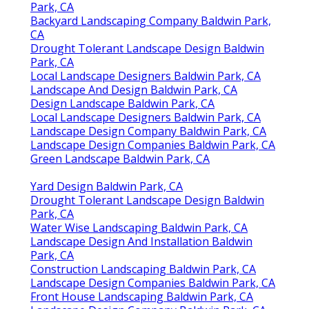
Park, CA
Backyard Landscaping Company Baldwin Park,
CA
Drought Tolerant Landscape Design Baldwin
Park, CA
Local Landscape Designers Baldwin Park, CA
Landscape And Design Baldwin Park, CA
Design Landscape Baldwin Park, CA
Local Landscape Designers Baldwin Park, CA
Landscape Design Company Baldwin Park, CA
Landscape Design Companies Baldwin Park, CA
Green Landscape Baldwin Park, CA
Yard Design Baldwin Park, CA
Drought Tolerant Landscape Design Baldwin
Park, CA
Water Wise Landscaping Baldwin Park, CA
Landscape Design And Installation Baldwin
Park, CA
Construction Landscaping Baldwin Park, CA
Landscape Design Companies Baldwin Park, CA
Front House Landscaping Baldwin Park, CA