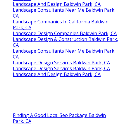
Landscape And Design Baldwin Park, CA
Landscape Consultants Near Me Baldwin Park,
CA
Landscape Companies In California Baldwin
Park, CA
Landscape Design Companies Baldwin Park, CA
Landscape Design & Construction Baldwin Park,
CA
Landscape Consultants Near Me Baldwin Park,
CA
Landscape Design Services Baldwin Park, CA
Landscape Design Services Baldwin Park, CA
Landscape And Design Baldwin Park, CA
Finding A Good Local Seo Package Baldwin
Park, CA