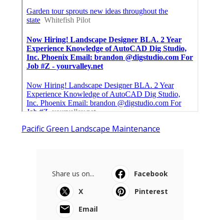
Pacific Green Landscape Maintenance
Share us on...
Facebook
X
Pinterest
Email