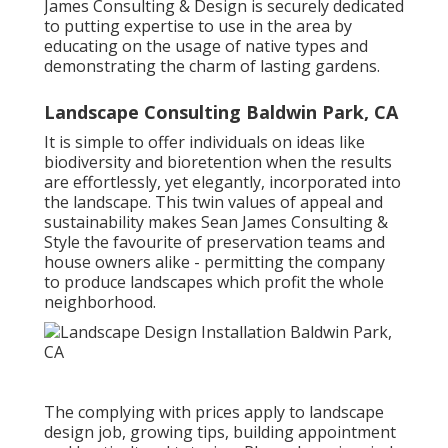
James Consulting & Design is securely dedicated
to putting expertise to use in the area by
educating on the usage of native types and
demonstrating the charm of lasting gardens.
Landscape Consulting Baldwin Park, CA
It is simple to offer individuals on ideas like
biodiversity and bioretention when the results
are effortlessly, yet elegantly, incorporated into
the landscape. This twin values of appeal and
sustainability makes Sean James Consulting &
Style the favourite of preservation teams and
house owners alike - permitting the company
to produce landscapes which profit the whole
neighborhood.
The complying with prices apply to landscape
design job, growing tips, building appointment