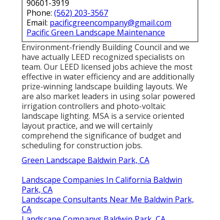
90601-3919
Phone:
(562) 203-3567
Email:
pacificgreencompany@gmail.com
Pacific Green Landscape Maintenance
Environment-friendly Building Council and we
have actually LEED recognized specialists on
team. Our LEED licensed jobs achieve the most
effective in water efficiency and are additionally
prize-winning landscape building layouts. We
are also market leaders in using solar powered
irrigation controllers and photo-voltaic
landscape lighting. MSA is a service oriented
layout practice, and we will certainly
comprehend the significance of budget and
scheduling for construction jobs.
Green Landscape Baldwin Park, CA
Landscape Companies In California Baldwin
Park, CA
Landscape Consultants Near Me Baldwin Park,
CA
Landscape Companys Baldwin Park, CA