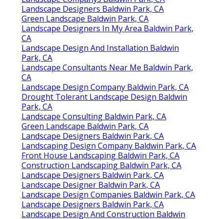
Landscape Designers Baldwin Park, CA
Green Landscape Baldwin Park, CA
Landscape Designers In My Area Baldwin Park,
CA
Landscape Design And Installation Baldwin
Park, CA
Landscape Consultants Near Me Baldwin Park,
CA
Landscape Design Company Baldwin Park, CA
Drought Tolerant Landscape Design Baldwin
Park, CA
Landscape Consulting Baldwin Park, CA
Green Landscape Baldwin Park, CA
Landscape Designers Baldwin Park, CA
Landscaping Design Company Baldwin Park, CA
Front House Landscaping Baldwin Park, CA
Construction Landscaping Baldwin Park, CA
Landscape Designers Baldwin Park, CA
Landscape Designer Baldwin Park, CA
Landscape Design Companies Baldwin Park, CA
Landscape Designers Baldwin Park, CA
Landscape Design And Construction Baldwin