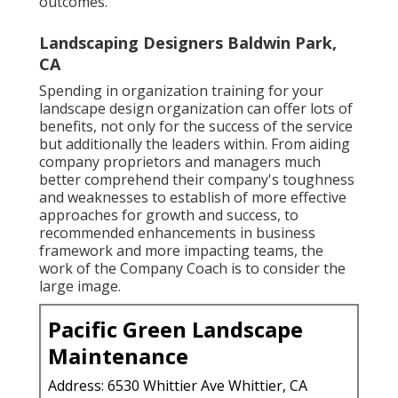
outcomes.
Landscaping Designers Baldwin Park,
CA
Spending in organization training for your
landscape design organization can offer lots of
benefits, not only for the success of the service
but additionally the leaders within. From aiding
company proprietors and managers much
better comprehend their company's toughness
and weaknesses to establish of more effective
approaches for growth and success, to
recommended enhancements in business
framework and more impacting teams, the
work of the Company Coach is to consider the
large image.
Pacific Green Landscape
Maintenance
Address: 6530 Whittier Ave Whittier, CA