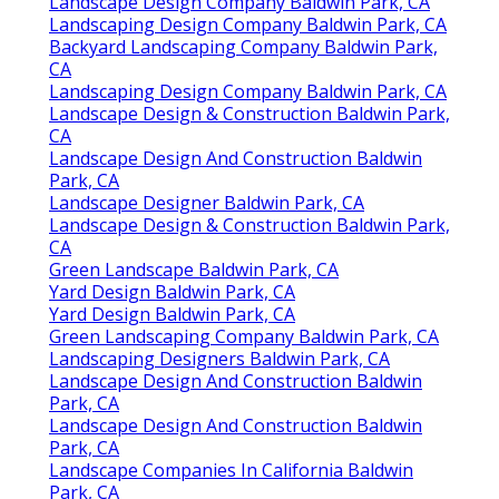
Landscape Design Company Baldwin Park, CA
Landscaping Design Company Baldwin Park, CA
Backyard Landscaping Company Baldwin Park,
CA
Landscaping Design Company Baldwin Park, CA
Landscape Design & Construction Baldwin Park,
CA
Landscape Design And Construction Baldwin
Park, CA
Landscape Designer Baldwin Park, CA
Landscape Design & Construction Baldwin Park,
CA
Green Landscape Baldwin Park, CA
Yard Design Baldwin Park, CA
Yard Design Baldwin Park, CA
Green Landscaping Company Baldwin Park, CA
Landscaping Designers Baldwin Park, CA
Landscape Design And Construction Baldwin
Park, CA
Landscape Design And Construction Baldwin
Park, CA
Landscape Companies In California Baldwin
Park, CA