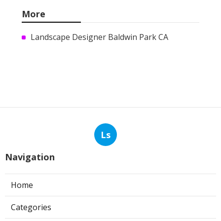
More
Landscape Designer Baldwin Park CA
Ls
Navigation
Home
Categories