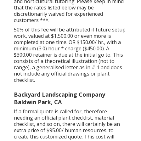
and horticultural tutoring. Please keep in mind
that the rates listed below may be
discretionarily waived for experienced
customers ***.
50% of this fee will be attributed if future setup
work, valued at $1,500.00 or even more is
completed at one time. OR $150.00/ hr., with a
minimum (3.0) hour * charge ($450.00). A
$300.00 retainer is due at the initial go to. This
consists of a theoretical illustration (not to
range), a generalised letter as in # 1 and does
not include any official drawings or plant
checklist.
Backyard Landscaping Company
Baldwin Park, CA
If a formal quote is called for, therefore
needing an official plant checklist, material
checklist, and so on, there will certainly be an
extra price of $95.00/ human resources. to
create this customized quote. This cost will