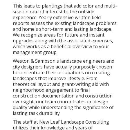
This leads to plantings that add color and multi-
season rate of interest to the outside
experience. Yearly extensive written field
reports assess the existing landscape problems
and home's short-term and lasting landscape.
We recognize areas for future and instant
upgrades along with the associated expenses,
which works as a beneficial overview to your
management group.
Weston & Sampson's landscape engineers and
city designers have actually purposely chosen
to concentrate their occupations on creating
landscapes that improve lifestyle. From
theoretical layout and grant-writing aid with
neighborhood engagement to final
construction documentation and construction
oversight, our team concentrates on design
quality while understanding the significance of
lasting task durability.
The staff at New Leaf Landscape Consulting
utilizes their knowledge and years of