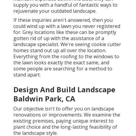
supply you with a handful of fantastic ways to
rejuvenate your outdated landscape.
If these inquiries aren't answered, then you
could wind up with a lawn you never registered
for. Grey locations like these can be promptly
gotten rid of up with the assistance of a
landscape specialist. We're seeing cookie cutter
homes stand out up all over the location.
Everything from the roofing to the windows to
the lawn looks exactly the exact same, and
some people are searching for a method to
stand apart.
Design And Build Landscape
Baldwin Park, CA
Our objective isn't to offer you on landscape
renovations or improvements. We examine the
existing premises, paying unique interest to
plant choice and the long-lasting feasibility of
the landscape style.