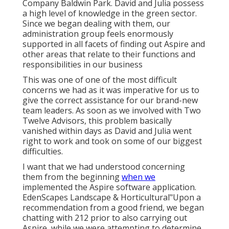
Company Baldwin Park. David and Julia possess
a high level of knowledge in the green sector.
Since we began dealing with them, our
administration group feels enormously
supported in all facets of finding out Aspire and
other areas that relate to their functions and
responsibilities in our business
This was one of one of the most difficult
concerns we had as it was imperative for us to
give the correct assistance for our brand-new
team leaders. As soon as we involved with Two
Twelve Advisors, this problem basically
vanished within days as David and Julia went
right to work and took on some of our biggest
difficulties.
I want that we had understood concerning
them from the beginning
when we
implemented the Aspire software application.
EdenScapes Landscape & Horticultural"Upon a
recommendation from a good friend, we began
chatting with 212 prior to also carrying out
Aspire, while we were attempting to determine