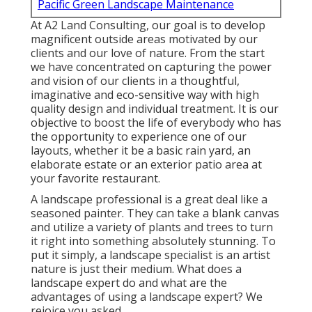
Pacific Green Landscape Maintenance
At A2 Land Consulting, our goal is to develop
magnificent outside areas motivated by our
clients and our love of nature. From the start
we have concentrated on capturing the power
and vision of our clients in a thoughtful,
imaginative and eco-sensitive way with high
quality design and individual treatment. It is our
objective to boost the life of everybody who has
the opportunity to experience one of our
layouts, whether it be a basic rain yard, an
elaborate estate or an exterior patio area at
your favorite restaurant.
A landscape professional is a great deal like a
seasoned painter. They can take a blank canvas
and utilize a variety of plants and trees to turn
it right into something absolutely stunning. To
put it simply, a landscape specialist is an artist
nature is just their medium. What does a
landscape expert do and what are the
advantages of using a landscape expert? We
rejoice you asked.