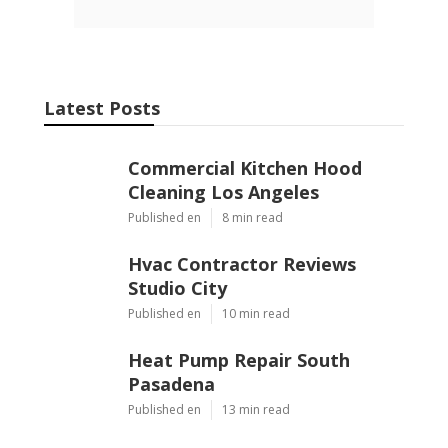
Latest Posts
Commercial Kitchen Hood
Cleaning Los Angeles
Published en
8 min read
Hvac Contractor Reviews
Studio City
Published en
10 min read
Heat Pump Repair South
Pasadena
Published en
13 min read