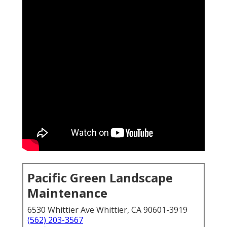
Pacific Green Landscape
Maintenance
6530 Whittier Ave Whittier, CA 90601-3919
(562) 203-3567