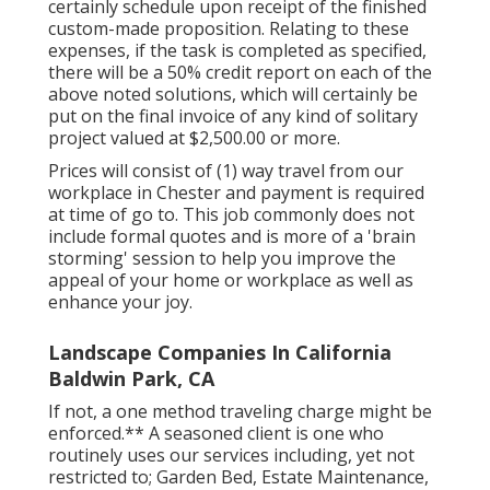
certainly schedule upon receipt of the finished
custom-made proposition. Relating to these
expenses, if the task is completed as specified,
there will be a 50% credit report on each of the
above noted solutions, which will certainly be
put on the final invoice of any kind of solitary
project valued at $2,500.00 or more.
Prices will consist of (1) way travel from our
workplace in Chester and payment is required
at time of go to. This job commonly does not
include formal quotes and is more of a 'brain
storming' session to help you improve the
appeal of your home or workplace as well as
enhance your joy.
Landscape Companies In California
Baldwin Park, CA
If not, a one method traveling charge might be
enforced.** A seasoned client is one who
routinely uses our services including, yet not
restricted to; Garden Bed, Estate Maintenance,