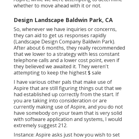
whether to move ahead with it or not.
Design Landscape Baldwin Park, CA
So, whenever we have inquiries or concerns,
they can aid to get us responses rapidly
(Landscape Design Company Baldwin Park).
After about 6 months, they really recommended
that we lower to a strategy with less constant
telephone calls and a lower cost point, even if
they believed we awaited it. They weren't
attempting to keep the highest $ sale
I have various other pals that make use of
Aspire that are still figuring things out that we
had established up correctly from the start. If
you are taking into consideration or are
currently making use of Aspire, and you do not
have somebody on your team that is very solid
with software application and systems, I would
extremely suggest 212.
Instance: Aspire asks just how you wish to set