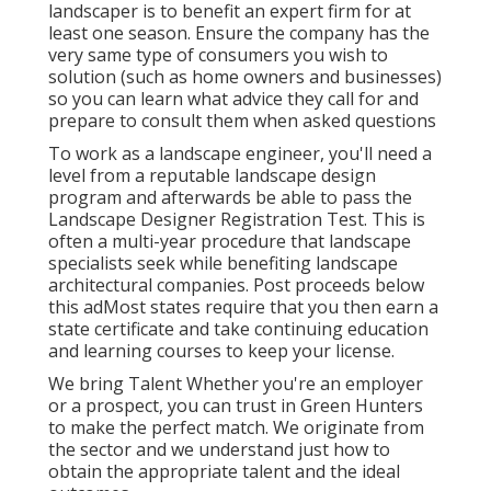
landscaper is to benefit an expert firm for at
least one season. Ensure the company has the
very same type of consumers you wish to
solution (such as home owners and businesses)
so you can learn what advice they call for and
prepare to consult them when asked questions
To work as a landscape engineer, you'll need a
level from a reputable landscape design
program and afterwards be able to pass the
Landscape Designer Registration Test. This is
often a multi-year procedure that landscape
specialists seek while benefiting landscape
architectural companies. Post proceeds below
this adMost states require that you then earn a
state certificate and take continuing education
and learning courses to keep your license.
We bring Talent Whether you're an employer
or a prospect, you can trust in Green Hunters
to make the perfect match. We originate from
the sector and we understand just how to
obtain the appropriate talent and the ideal