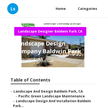
Ls
Home
Categories
Landscape Designer Baldwin Park CA
Landscape Design
Company Baldwin Park
Published en
10 min read
Table of Contents
–
Landscape And Design Baldwin Park, CA
–
Pacific Green Landscape Maintenance
–
Landscape Design And Installation Baldwin
Park...