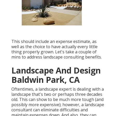
This should include an expense estimate, as
well as the choice to have actually every little
thing properly grown. Let's take a couple of
mins to address landscape consulting benefits.
Landscape And Design
Baldwin Park, CA
Oftentimes, a landscape expert is dealing with a
landscape that's two or perhaps three decades
old. This can show to be much more tough (and
possibly more expensive); however, a landscape
consultant can eliminate difficulties and
maintain expenses down. And also, they can