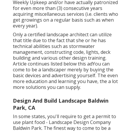
Weekly Upkeep and/or have actually patronized
for even more than (3) consecutive years
acquiring miscellaneous services (i.e. clients who
get growings on a regular basis such as when
every year).
Only a certified landscape architect can utilize
that title due to the fact that she or he has
technical abilities such as stormwater
management, constructing code, lights, deck
building and various other design training.
Article continues listed below this adYou can
come to be a landscaper merely by buying the
basic devices and advertising yourself. The even
more education and learning you have, the a lot
more solutions you can supply.
Design And Build Landscape Baldwin
Park, CA
In some states, you'll require to get a permit to
use plant food - Landscape Design Company
Baldwin Park. The finest way to come to be a