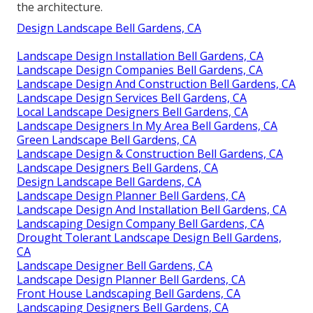
the architecture.
Design Landscape Bell Gardens, CA
Landscape Design Installation Bell Gardens, CA
Landscape Design Companies Bell Gardens, CA
Landscape Design And Construction Bell Gardens, CA
Landscape Design Services Bell Gardens, CA
Local Landscape Designers Bell Gardens, CA
Landscape Designers In My Area Bell Gardens, CA
Green Landscape Bell Gardens, CA
Landscape Design & Construction Bell Gardens, CA
Landscape Designers Bell Gardens, CA
Design Landscape Bell Gardens, CA
Landscape Design Planner Bell Gardens, CA
Landscape Design And Installation Bell Gardens, CA
Landscaping Design Company Bell Gardens, CA
Drought Tolerant Landscape Design Bell Gardens,
CA
Landscape Designer Bell Gardens, CA
Landscape Design Planner Bell Gardens, CA
Front House Landscaping Bell Gardens, CA
Landscaping Designers Bell Gardens, CA