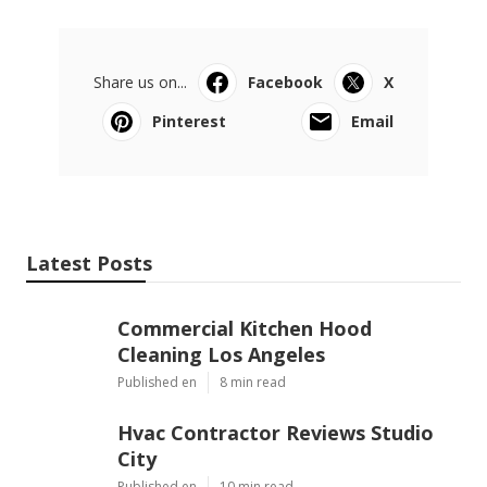
Share us on...
Facebook
X
Pinterest
Email
Latest Posts
Commercial Kitchen Hood
Cleaning Los Angeles
Published en
8 min read
Hvac Contractor Reviews Studio
City
Published en
10 min read