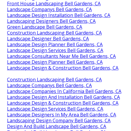
Front House Landscaping Bell Gardens, CA
Landscape Companys Bell Gardens, CA
Landscape Design Installation Bell Gardens, CA
Landscaping Designers Bell Gardens, CA
Green Landscape Bell Gardens, CA
Construction Landscaping Bell Gardens, CA
Landscape Designer Bell Gardens, CA
Landscape Design Planner Bell Gardens, CA
Landscape Design Services Bell Gardens, CA
Landscape Consultants Near Me Bell Gardens, CA
Landscape Design Planner Bell Gardens, CA
Landscape Design & Construction Bell Gardens, CA
Construction Landscaping Bell Gardens, CA
Landscape Companys Bell Gardens, CA
Landscape Companies In California Bell Gardens, CA
Landscape Design And Installation Bell Gardens, CA
Landscape Design & Construction Bell Gardens, CA
Landscape Design Services Bell Gardens, CA
Landscape Designers In My Area Bell Gardens, CA
Landscaping Design Company Bell Gardens, CA
Design And Build Landscape Bell Gardens, CA