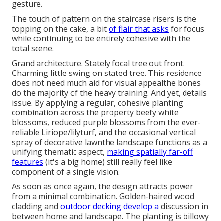
gesture.
The touch of pattern on the staircase risers is the
topping on the cake, a bit
of flair that asks
for focus
while continuing to be entirely cohesive with the
total scene.
Grand architecture. Stately
focal tree
out front.
Charming little swing on stated tree. This residence
does not need much aid for visual appealthe bones
do the majority of the heavy training. And yet, details
issue. By applying a regular, cohesive planting
combination across the property beefy white
blossoms, reduced purple blossoms from the ever-
reliable Liriope/lilyturf, and the occasional vertical
spray of
decorative lawn
the landscape functions as a
unifying thematic aspect,
making spatially far-off
features
(it's a big home) still really feel like
component of a single vision.
As soon as once again, the design attracts power
from a minimal combination. Golden-haired wood
cladding and
outdoor decking develop a
discussion in
between home and landscape. The planting is billowy