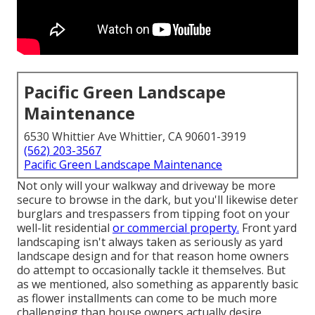
Pacific Green Landscape
Maintenance
6530 Whittier Ave Whittier, CA 90601-3919
(562) 203-3567
Pacific Green Landscape Maintenance
Not only will your walkway and driveway be more
secure to browse in the dark, but you'll likewise deter
burglars and trespassers from tipping foot on your
well-lit residential
or commercial property.
Front yard
landscaping isn't always taken as seriously as yard
landscape design and for that reason home owners
do attempt to occasionally tackle it themselves. But
as we mentioned, also something as apparently basic
as flower installments can come to be much more
challenging than house owners actually desire.