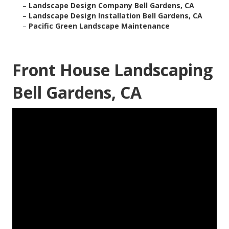
–
Landscape Design Company Bell Gardens, CA
–
Landscape Design Installation Bell Gardens, CA
–
Pacific Green Landscape Maintenance
Front House Landscaping
Bell Gardens, CA