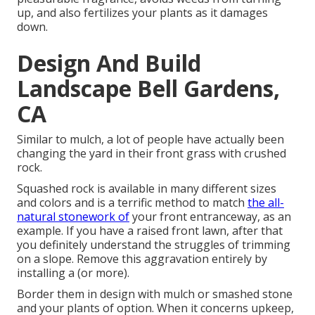
up, and also fertilizes your plants as it damages
down.
Design And Build
Landscape Bell Gardens,
CA
Similar to mulch, a lot of people have actually been
changing the yard in their front grass with crushed
rock.
Squashed rock is available in many different sizes
and colors and is a terrific method to match
the all-
natural stonework of
your front entranceway, as an
example. If you have a raised front lawn, after that
you definitely understand the struggles of trimming
on a slope. Remove this aggravation entirely by
installing a (or more).
Border them in design with mulch or smashed stone
and your plants of option. When it concerns upkeep,