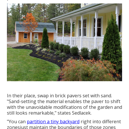
In their place, swap in brick pavers set with sand.
"Sand-setting the material enables the paver to shift
with the unavoidable modifications of the garden and
still looks remarkable," states Sedlacek.
"You can
partition a tiny backyard
right into different
zonesjust maintain the boundaries of those zones