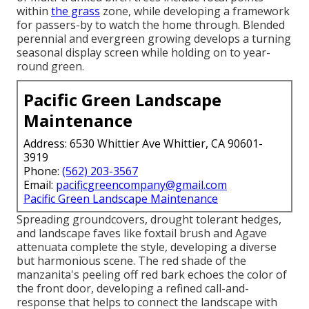
within
the grass
zone, while developing a framework
for passers-by to watch the home through. Blended
perennial and evergreen growing develops a turning
seasonal display screen while holding on to year-
round green.
Pacific Green Landscape
Maintenance
Address: 6530 Whittier Ave Whittier, CA 90601-
3919
Phone:
(562) 203-3567
Email:
pacificgreencompany@gmail.com
Pacific Green Landscape Maintenance
Spreading groundcovers, drought tolerant hedges,
and landscape faves like foxtail brush and Agave
attenuata complete the style, developing a diverse
but harmonious scene. The red shade of the
manzanita's peeling off red bark echoes the color of
the front door, developing a refined call-and-
response that helps to connect the landscape with