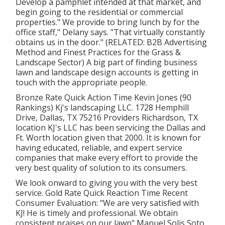
Develop a pamphlet intended at that market, and
begin going to the residential or commercial
properties." We provide to bring lunch by for the
office staff," Delany says. "That virtually constantly
obtains us in the door." (RELATED:
B2B Advertising
Method and Finest Practices for the Grass &
Landscape Sector
) A big part of finding business
lawn and landscape design accounts is getting in
touch with the appropriate people.
Bronze Rate Quick Action Time Kevin Jones (90
Rankings) Kj's landscaping LLC. 1728 Hemphill
Drive, Dallas, TX 75216 Providers Richardson, TX
location KJ's LLC has been servicing the Dallas and
Ft. Worth location given that 2000. It is known for
having educated, reliable, and expert service
companies that make every effort to provide the
very best quality of solution to its consumers.
We look onward to giving you with the very best
service. Gold Rate Quick Reaction Time Recent
Consumer Evaluation: "We are very satisfied with
KJ! He is timely and professional. We obtain
consistent praises on our lawn" Manuel Solis Soto