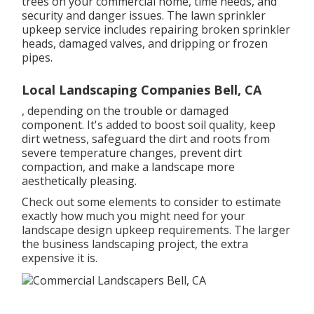
trees on your commercial home, time needs, and
security and danger issues. The lawn sprinkler
upkeep service includes repairing broken sprinkler
heads, damaged valves, and dripping or frozen
pipes.
Local Landscaping Companies Bell, CA
, depending on the trouble or damaged
component. It's added to boost soil quality, keep
dirt wetness, safeguard the dirt and roots from
severe temperature changes, prevent dirt
compaction, and make a landscape more
aesthetically pleasing.
Check out some elements to consider to estimate
exactly how much you might need for your
landscape design upkeep requirements. The larger
the business landscaping project, the extra
expensive it is.