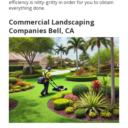
efficiency is nitty-gritty in order for you to obtain
everything done.
Commercial Landscaping
Companies Bell, CA