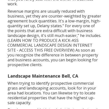
work.
Revenue margins are usually reduced with
business, yet they are counter-weighted by greater
agreement buck quantities. It's a low-margin, high-
quantity set up, Delany states." For every one of
the points that are extra difficult with business
landscape design, it's still much easier," he includes.
(
LEARN HOW TO PRODUCE A KICK-ASS
COMMERCIAL LANDSCAPE DESIGN INTERNET
SITE - ACCESS THIS FREE OVERVIEW
) As soon as
you recognize the difference in between property
and business accounts, you can begin looking for
prospective clients.
Landscape Maintenance Bell, CA
When trying to identify prospective commercial
grass and landscaping accounts, look for in your
area had locations. You can likewise try to locate
residential properties that have the highest up-
sale capacity.