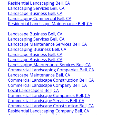
Residential Landscaping Bell, CA
Landscaping Services Bell, CA
Landscape Business Bell, CA
Landscaping Commercial Bell, CA
Residential Landscape Maintenance Bell, CA
Landscape Business Bell, CA
Landscaping Services Bell, CA
Landscape Maintenance Services Bell, CA
Landscaping Business Bell, CA
Landscape Business Bell, CA
Landscape Business Bell, CA
Landscaping Maintenance Services Bell, CA
Commercial Landscaping Companies Bell, CA
Landscape Maintenance Bell, CA
Commercial Landscape Construction Bell, CA
Commercial Landscape Company Bell, CA
Local Landscapers Bell, CA
Commercial Landscape Companies Bell, CA
Commercial Landscape Services Bell, CA
Commercial Landscape Construction Bell, CA
Residential Landscaping Company Bell, CA