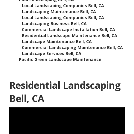
–
Local Landscaping Companies Bell, CA
–
Landscaping Maintenance Bell, CA
–
Local Landscaping Companies Bell, CA
–
Landscaping Business Bell, CA
–
Commercial Landscape Installation Bell, CA
–
Residential Landscape Maintenance Bell, CA
–
Landscape Maintenance Bell, CA
–
Commercial Landscaping Maintenance Bell, CA
–
Landscape Services Bell, CA
–
Pacific Green Landscape Maintenance
Residential Landscaping
Bell, CA