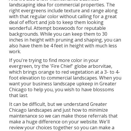
landscaping idea for commercial properties. The
right evergreens include texture and range along
with that regular color without calling for a great
deal of effort and job to keep them looking
wonderful. Attempt boxwoods for reputable
backgrounds. While you can keep them to 30
inches in height with pruning and shaping, you can
also have them be 4 feet in height with much less
work.
If you're trying to find more color in your
evergreen, try the 'Fire Chief' globe arborvitae,
which brings orange to red vegetation at a 3- to 4-
foot elevation to commercial landscapes. When you
want your business landscape upkeep in Greater
Chicago to help you,
you wish to have blossoms
that last
.
It can be difficult, but we understand Greater
Chicago landscapes and just how to minimize
maintenance so we can make those referrals that
make a huge difference on your website. We'll
review your choices together so you can make a