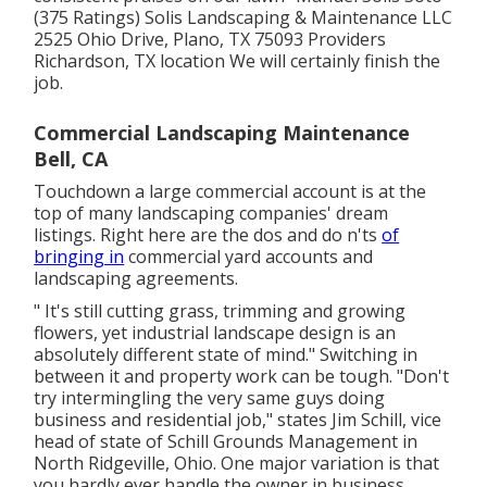
(375 Ratings) Solis Landscaping & Maintenance LLC
2525 Ohio Drive, Plano, TX 75093 Providers
Richardson, TX location We will certainly finish the
job.
Commercial Landscaping Maintenance
Bell, CA
Touchdown a large commercial account is at the
top of many landscaping companies' dream
listings. Right here are the dos and do n'ts
of
bringing in
commercial yard accounts and
landscaping agreements.
" It's still cutting grass, trimming and growing
flowers, yet industrial landscape design is an
absolutely different state of mind." Switching in
between it and property work can be tough. "Don't
try intermingling the very same guys doing
business and residential job," states Jim Schill, vice
head of state of
Schill Grounds Management
in
North Ridgeville, Ohio. One major variation is that
you hardly ever handle the owner in business