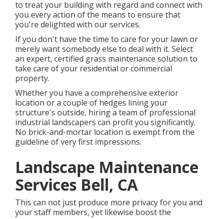
to treat your building with regard and connect with
you every action of the means to ensure that
you're delighted with our services.
If you don't have the time to care for your lawn or
merely want somebody else to deal with it. Select
an expert, certified grass maintenance solution to
take care of your residential or commercial
property.
Whether you have a comprehensive exterior
location or a couple of hedges lining your
structure's outside, hiring a team of professional
industrial landscapers can profit you significantly.
No brick-and-mortar location is exempt from the
guideline of very first impressions.
Landscape Maintenance
Services Bell, CA
This can not just produce more privacy for you and
your staff members, yet likewise boost the