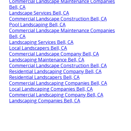
Commercial Landscape Maintenance Companies
Bell, CA
Landscape Services Bell, CA
Commercial Landscape Construction Bell, CA
Pool Landscaping Bell, CA
Commercial Landscape Maintenance Companies
Bell, CA
Landscaping Services Bell, CA
Local Landscapers Bell, CA
Commercial Landscape Company Bell, CA
Landscaping Maintenance Bell, CA
Commercial Landscape Construction Bell, CA
Residential Landscaping Company Bell, CA
Residential Landscapers Bell, CA
Commercial Landscaping Companies Bell, CA
Local Landscaping Companies Bell, CA
Commercial Landscaping Company Bell, CA
Landscaping Companies Bell, CA