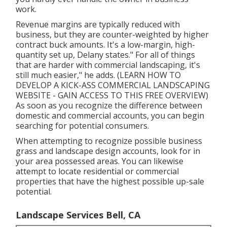
work.
Revenue margins are typically reduced with
business, but they are counter-weighted by higher
contract buck amounts. It's a low-margin, high-
quantity set up, Delany states." For all of things
that are harder with commercial landscaping, it's
still much easier," he adds. (
LEARN HOW TO
DEVELOP A KICK-ASS COMMERCIAL LANDSCAPING
WEBSITE - GAIN ACCESS TO THIS FREE OVERVIEW
)
As soon as you recognize the difference between
domestic and commercial accounts, you can begin
searching for potential consumers.
When attempting to recognize possible business
grass and landscape design accounts, look for in
your area possessed areas. You can likewise
attempt to locate residential or commercial
properties that have the highest possible up-sale
potential.
Landscape Services Bell, CA