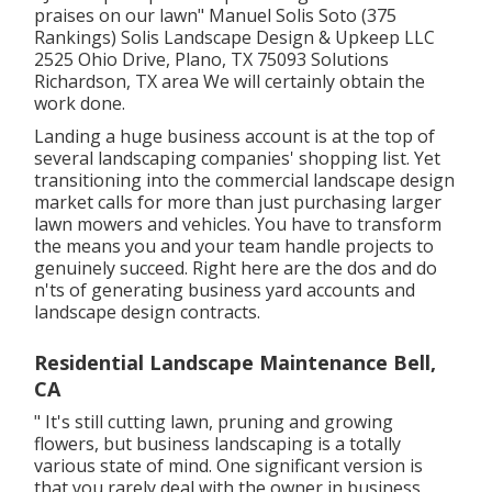
praises on our lawn" Manuel Solis Soto (375
Rankings) Solis Landscape Design & Upkeep LLC
2525 Ohio Drive, Plano, TX 75093 Solutions
Richardson, TX area We will certainly obtain the
work done.
Landing a huge business account is at the top of
several landscaping companies' shopping list. Yet
transitioning into the commercial landscape design
market
calls for more than just purchasing larger
lawn mowers and vehicles. You have to transform
the means you and your team handle projects to
genuinely succeed. Right here are the dos and do
n'ts of generating business yard accounts and
landscape design contracts.
Residential Landscape Maintenance Bell,
CA
" It's still cutting lawn, pruning and growing
flowers, but business landscaping is a totally
various state of mind. One significant version is
that you rarely deal with the owner in business