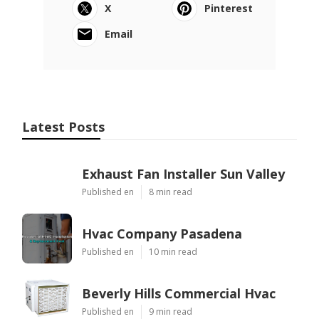
X
Pinterest
Email
Latest Posts
Exhaust Fan Installer Sun Valley
Published en
8 min read
Hvac Company Pasadena
Published en
10 min read
Beverly Hills Commercial Hvac
Published en
9 min read