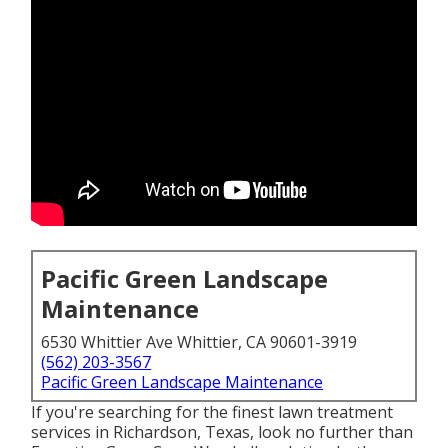
Pacific Green Landscape
Maintenance
6530 Whittier Ave Whittier, CA 90601-3919
(562) 203-3567
Pacific Green Landscape Maintenance
If you're searching for the finest lawn treatment
services in Richardson, Texas, look no further than