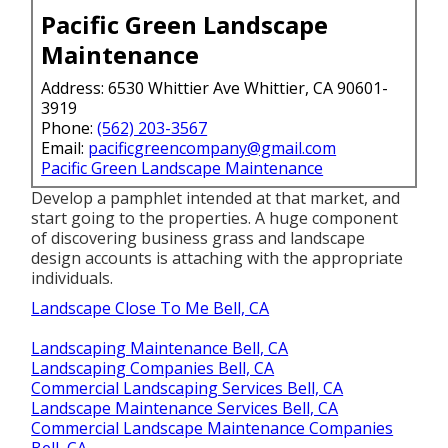
Pacific Green Landscape
Maintenance
Address: 6530 Whittier Ave Whittier, CA 90601-
3919
Phone:
(562) 203-3567
Email:
pacificgreencompany@gmail.com
Pacific Green Landscape Maintenance
Develop a pamphlet intended at that market, and
start going to the properties. A huge component
of discovering business grass and landscape
design accounts is attaching with the appropriate
individuals.
Landscape Close To Me Bell, CA
Landscaping Maintenance Bell, CA
Landscaping Companies Bell, CA
Commercial Landscaping Services Bell, CA
Landscape Maintenance Services Bell, CA
Commercial Landscape Maintenance Companies
Bell, CA