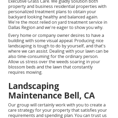
Executive Grass Care
. We gladly solution both
property
and business residential properties with
personalized treatment plans to obtain your
backyard looking healthy and balanced again.
We're the most relied on yard treatment service in
Dallas Region and we're eager to show you why.
Every home or company owner desires to have a
building with some visual appeal. Producing nice
landscaping is tough to do by yourself, and that's
where we can assist. Dealing with your lawn can be
also time-consuming for the ordinary person.
Allow us stress over the weeds soaring in your
blossom beds and the lawn that constantly
requires mowing.
Landscaping
Maintenance Bell, CA
Our group will certainly work with you to create a
care strategy for your property that satisfies your
requirements and spending plan. You can trust us