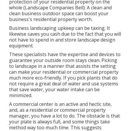
protection of your residential property on the
whole (Landscape Companies Bell). A clean and
clean business outdoor space can boost your
business's residential property worth.
Business landscaping upkeep can be taxing. It
likewise saves you cash due to the fact that you will
not have to spend in and store landscape design
equipment.
These specialists have the expertise and devices to
guarantee your outside room stays clean. Picking
to landscape in a manner that assists the setting
can make your residential or commercial property
much more eco-friendly. If you pick plants that do
not require a great deal of water and use systems
that save water, your water intake can be
minimized.
A commercial center is an active and hectic site,
and, as a residential or commercial property
manager, you have a lot to do. The obstacle is that
your plate is always full, and some things take
method way too much time. This suggests