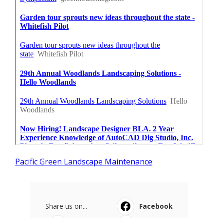
Pacific Green Landscape Maintenance
Share us on...
Facebook