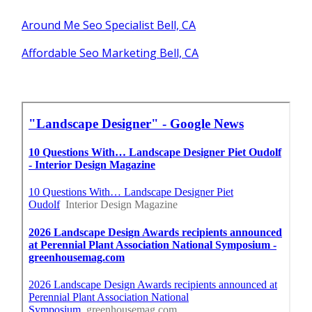
Around Me Seo Specialist Bell, CA
Affordable Seo Marketing Bell, CA