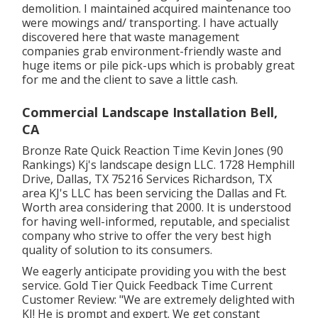
demolition. I maintained acquired maintenance too
were mowings and/ transporting. I have actually
discovered here that waste management
companies grab environment-friendly waste and
huge items or pile pick-ups which is probably great
for me and the client to save a little cash.
Commercial Landscape Installation Bell,
CA
Bronze Rate Quick Reaction Time Kevin Jones (90
Rankings) Kj's landscape design LLC. 1728 Hemphill
Drive, Dallas, TX 75216 Services Richardson, TX
area KJ's LLC has been servicing the Dallas and Ft.
Worth area considering that 2000. It is understood
for having well-informed, reputable, and specialist
company who strive to offer the very best high
quality of solution to its consumers.
We eagerly anticipate providing you with the best
service. Gold Tier Quick Feedback Time Current
Customer Review: "We are extremely delighted with
KJ! He is prompt and expert. We get constant