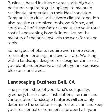
Business based in cities or areas with high air
pollution require regular upkeep to maintain
residential properties in their ideal condition.
Companies in cities with severe climate condition
also require customized tools, workforce, and
sources. All of these factors amount to your total
costs. Landscaping is work-intensive, so the
majority of the price involves the workforce and
tools.
Some types of plants require even more water,
fertilization, pruning, and overall care. Working
with a landscape designer or designer can assist
you plant and preserve aesthetic yet inexpensive
blossoms and trees.
Landscaping Business Bell, CA
The present state of your land's soil quality,
greenery, hardscapes, installations, terrain, and
various other landscape features will certainly
determine the solutions required to clean and keep
your residential or commercial property. If your