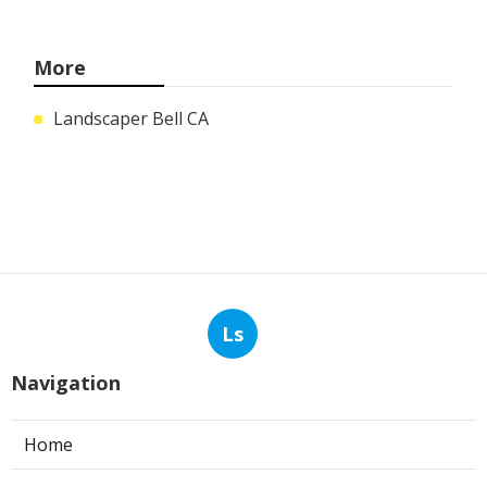
More
Landscaper Bell CA
Ls
Navigation
Home