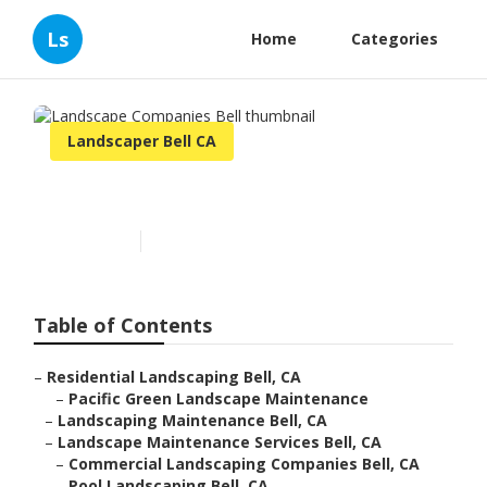
Ls
Home
Categories
Landscaper Bell CA
Landscape Companies Bell
Published en
10 min read
Table of Contents
–
Residential Landscaping Bell, CA
–
Pacific Green Landscape Maintenance
–
Landscaping Maintenance Bell, CA
–
Landscape Maintenance Services Bell, CA
–
Commercial Landscaping Companies Bell, CA
–
Pool Landscaping Bell, CA