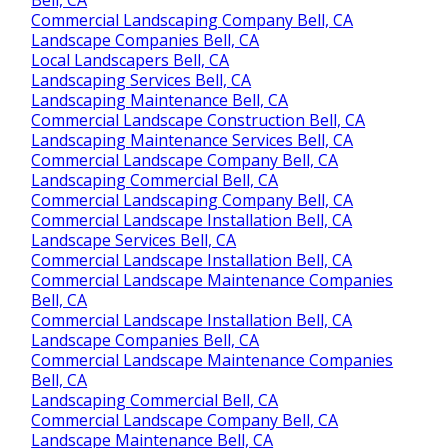
Commercial Landscaping Company Bell, CA
Landscape Companies Bell, CA
Local Landscapers Bell, CA
Landscaping Services Bell, CA
Landscaping Maintenance Bell, CA
Commercial Landscape Construction Bell, CA
Landscaping Maintenance Services Bell, CA
Commercial Landscape Company Bell, CA
Landscaping Commercial Bell, CA
Commercial Landscaping Company Bell, CA
Commercial Landscape Installation Bell, CA
Landscape Services Bell, CA
Commercial Landscape Installation Bell, CA
Commercial Landscape Maintenance Companies
Bell, CA
Commercial Landscape Installation Bell, CA
Landscape Companies Bell, CA
Commercial Landscape Maintenance Companies
Bell, CA
Landscaping Commercial Bell, CA
Commercial Landscape Company Bell, CA
Landscape Maintenance Bell, CA