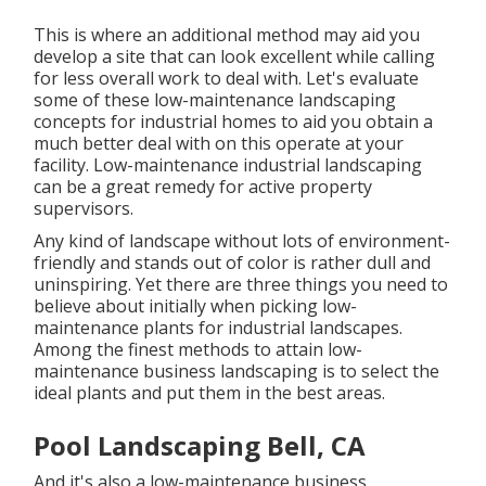
This is where an additional method may aid you
develop a site that can look excellent while calling
for less overall work to deal with. Let's evaluate
some of these low-maintenance landscaping
concepts for industrial homes to aid you obtain a
much better deal with on this operate at your
facility. Low-maintenance industrial landscaping
can be a great remedy for active property
supervisors.
Any kind of landscape without lots of environment-
friendly and stands out of color is rather dull and
uninspiring. Yet there are three things you need to
believe about initially when picking low-
maintenance plants for industrial landscapes.
Among the finest methods to attain low-
maintenance business landscaping is to select the
ideal plants and put them in the best areas.
Pool Landscaping Bell, CA
And it's also a low-maintenance business