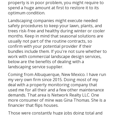
property is in poor problem, you might require to
spend a huge amount at first to restore it to its
optimum condition.
Landscaping companies might execute needed
safety procedures to keep your lawn, plants, and
trees risk-free and healthy during winter or cooler
months. Keep in mind that seasonal solutions are
usually not part of the routine contracts, so
confirm with your potential provider if their
bundles include them. If you're not sure whether to
work with commercial landscape design services,
below are the benefits of dealing with a
landscaping service supplier.
Coming from Albuquerque, New Mexico. I have run
my very own firm since 2015. Doing most of my
deal with a property monitoring company that
used me for all their and a few other maintenance
demands. That area is Network Realty LLC. One
more consumer of mine was Gina Thomas. She is a
financier that flips houses.
Those were constantly huge jobs doing total and