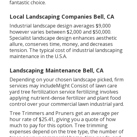
fantastic choice.
Local Landscaping Companies Bell, CA
Industrial landscape design averages $9,000
however varies between $2,000 and $50,000.
Specialist landscape design enhances aesthetic
allure, conserves time, money, and decreases
tension. The typical cost of industrial landscaping
maintenance in the U.S.A.
Landscaping Maintenance Bell, CA
Depending on your chosen landscape picked, firm
services may includeMight Consist of lawn care
yard tree fertilization service fertilizing involves
applying nutrient-dense fertilizer and plant food
control over your commercial lawn industrial yard.
Tree Trimmers and Pruners get an average per
hour
rate of $25.41
, giving you a quote of how
much to pay for this option. Tree trimming
expenses depend on the tree type, the number of