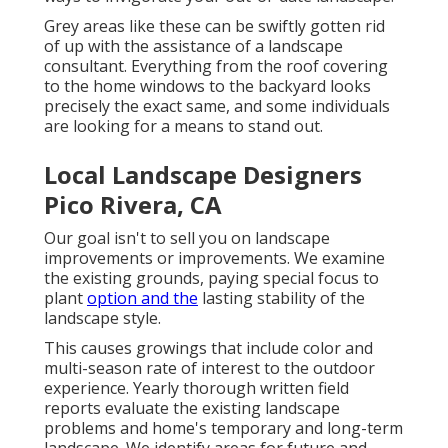
ways to invigorate your out-of-date landscape.
Grey areas like these can be swiftly gotten rid
of up with the assistance of a landscape
consultant. Everything from the roof covering
to the home windows to the backyard looks
precisely the exact same, and some individuals
are looking for a means to stand out.
Local Landscape Designers
Pico Rivera, CA
Our goal isn't to sell you on landscape
improvements or improvements. We examine
the existing grounds, paying special focus to
plant
option and the
lasting stability of the
landscape style.
This causes growings that include color and
multi-season rate of interest to the outdoor
experience. Yearly thorough written field
reports evaluate the existing landscape