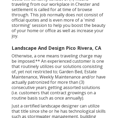
Costs will certainly consist of (1) means
traveling from our workplace in Chester and
settlement is called for at time of browse
through. This job normally does not consist of
official quotes and is even more of a 'mind
storming' session to help you boost the beauty
of your home or office as well as increase your
joy.
Landscape And Design Pico Rivera, CA
Otherwise, a one means traveling charge may
be imposed.** An experienced customer is one
that routinely utilizes our solutions consisting
of, yet not restricted to; Garden Bed, Estate
Maintenance, Weekly Maintenance and/or have
actually patronized for more than (3)
consecutive years getting assorted solutions
(i.e. customers that contract growings on a
routine basis such as once annually).
Just a certified landscape designer can utilize
that title since she or he has technological skills