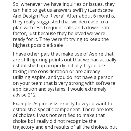
Landscaping Designers Pico Rivera, CA
So, whenever we have inquiries or issues, they
can help to get us answers swiftly (Landscape
And Design Pico Rivera). After about 6 months,
they really suggested that we decrease to a
plan with less frequent calls and a lower rate
factor, just because they believed we were
ready for it. They weren't trying to keep the
highest possible $ sale
I have other pals that make use of Aspire that
are still figuring points out that we had actually
established up properly initially. If you are
taking into consideration or are already
utilizing Aspire, and you do not have a person
on your team that is very strong with software
application and systems, I would extremely
advise 212.
Example: Aspire asks exactly how you want to
establish a specific component. There are lots
of choices. I was not certified to make that
choice bc I really did not recognize the