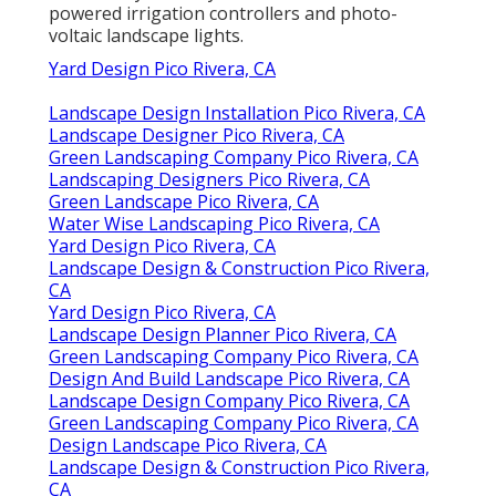
additionally industry leaders in the use of solar
powered irrigation controllers and photo-
voltaic landscape lights.
Yard Design Pico Rivera, CA
Landscape Design Installation Pico Rivera, CA
Landscape Designer Pico Rivera, CA
Green Landscaping Company Pico Rivera, CA
Landscaping Designers Pico Rivera, CA
Green Landscape Pico Rivera, CA
Water Wise Landscaping Pico Rivera, CA
Yard Design Pico Rivera, CA
Landscape Design & Construction Pico Rivera,
CA
Yard Design Pico Rivera, CA
Landscape Design Planner Pico Rivera, CA
Green Landscaping Company Pico Rivera, CA
Design And Build Landscape Pico Rivera, CA
Landscape Design Company Pico Rivera, CA
Green Landscaping Company Pico Rivera, CA
Design Landscape Pico Rivera, CA
Landscape Design & Construction Pico Rivera,