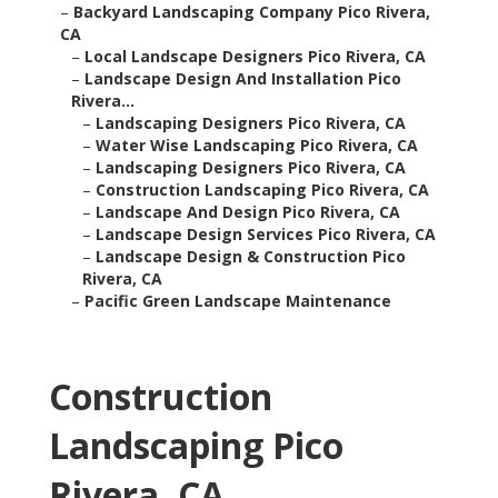
–
Backyard Landscaping Company Pico Rivera,
CA
–
Local Landscape Designers Pico Rivera, CA
–
Landscape Design And Installation Pico
Rivera...
–
Landscaping Designers Pico Rivera, CA
–
Water Wise Landscaping Pico Rivera, CA
–
Landscaping Designers Pico Rivera, CA
–
Construction Landscaping Pico Rivera, CA
–
Landscape And Design Pico Rivera, CA
–
Landscape Design Services Pico Rivera, CA
–
Landscape Design & Construction Pico
Rivera, CA
–
Pacific Green Landscape Maintenance
Construction
Landscaping Pico
Rivera, CA