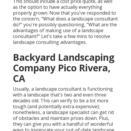
This should include a cost price quote, as well
as the option to have actually everything
properly grown. Now that you've responded to
the concern, "What does a landscape consultant
do?" you're possibly questioning, "What are the
advantages of making use of a landscape
consultant?" Let's take a few mins to resolve
landscape consulting advantages.
Backyard Landscaping
Company Pico Rivera,
CA
Usually, a landscape consultant is functioning
with a landscape that's two and even three
decades old. This can verify to be a lot more
tough (and potentially extra expensive);
nonetheless, a landscape specialist can get rid
of obstacles and maintain prices down. Plus,
they can give you with a handful of wonderful