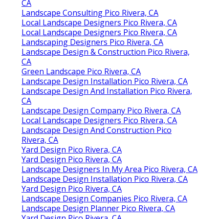
Landscape Design And Installation Pico Rivera,
CA
Landscape Consulting Pico Rivera, CA
Local Landscape Designers Pico Rivera, CA
Local Landscape Designers Pico Rivera, CA
Landscaping Designers Pico Rivera, CA
Landscape Design & Construction Pico Rivera,
CA
Green Landscape Pico Rivera, CA
Landscape Design Installation Pico Rivera, CA
Landscape Design And Installation Pico Rivera,
CA
Landscape Design Company Pico Rivera, CA
Local Landscape Designers Pico Rivera, CA
Landscape Design And Construction Pico
Rivera, CA
Yard Design Pico Rivera, CA
Yard Design Pico Rivera, CA
Landscape Designers In My Area Pico Rivera, CA
Landscape Design Installation Pico Rivera, CA
Yard Design Pico Rivera, CA
Landscape Design Companies Pico Rivera, CA
Landscape Design Planner Pico Rivera, CA