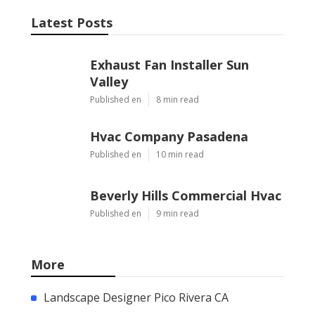
Latest Posts
Exhaust Fan Installer Sun
Valley
Published en
8 min read
Hvac Company Pasadena
Published en
10 min read
Beverly Hills Commercial Hvac
Published en
9 min read
More
Landscape Designer Pico Rivera CA