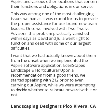
significantly supported in all facets of learning
Aspire and various other locations that concern
their functions and obligations in our service
This was among one of the most challenging
issues we had as it was crucial for us to provide
the proper assistance for our brand-new team
leaders. Once we involved with Two Twelve
Advisors, this problem practically vanished
within days as David and Julia went right to
function and dealt with some of our largest
difficulties.
I want that we had actually known about them
from the onset when we implemented the
Aspire software application. EdenScapes
Landscape & Horticultural"Upon a
recommendation from a good friend, we
started speaking with 212 prior to even
carrying out Aspire, while we were attempting
to decide whether to relocate onward with it or
not.