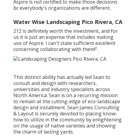
trajectory and end results of all the choices, but
Aspire is not certified to make those decisions
bc everybody's organizations are different.
Water Wise Landscaping Pico Rivera, CA
212 is definitely worth the investment, and for
us it is just an expense that includes making
use of Aspire. I can't state sufficient excellent
concerning collaborating with them!".
This distinct ability has actually led Sean to
consult and design with researchers,
universities and industry specialists across
North America. Sean is on a recurring mission
to remain at the cutting-edge of eco-landscape
design and installment. Sean James Consulting
& Layout is securely devoted to placing know-
how to utilize in the community by enlightening
on the usage of native varieties and showing