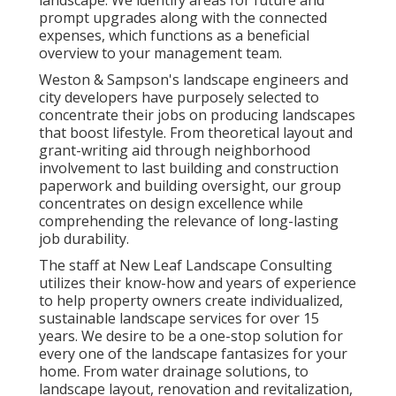
problems and home's temporary and long-term
landscape. We identify areas for future and
prompt upgrades along with the connected
expenses, which functions as a beneficial
overview to your management team.
Weston & Sampson's landscape engineers and
city developers have purposely selected to
concentrate their jobs on producing landscapes
that boost lifestyle. From theoretical layout and
grant-writing aid through neighborhood
involvement to last building and construction
paperwork and building oversight, our group
concentrates on design excellence while
comprehending the relevance of long-lasting
job durability.
The staff at New Leaf Landscape Consulting
utilizes their know-how and years of experience
to help property owners create individualized,
sustainable landscape services for over 15
years. We desire to be a one-stop solution for
every one of the landscape fantasizes for your
home. From water drainage solutions, to