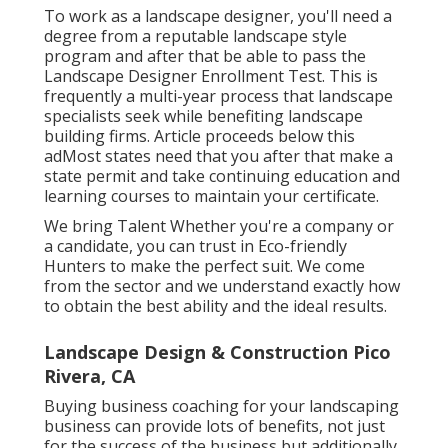
concerns
To work as a landscape designer, you'll need a
degree from a reputable landscape style
program and after that be able to pass the
Landscape Designer Enrollment Test. This is
frequently a multi-year process that landscape
specialists seek while benefiting landscape
building firms. Article proceeds below this
adMost states need that you after that make a
state permit and take continuing education and
learning courses to maintain your certificate.
We bring Talent Whether you're a company or
a candidate, you can trust in Eco-friendly
Hunters to make the perfect suit. We come
from the sector and we understand exactly how
to obtain the best ability and the ideal results.
Landscape Design & Construction Pico
Rivera, CA
Buying business coaching for your landscaping
business can provide lots of benefits, not just