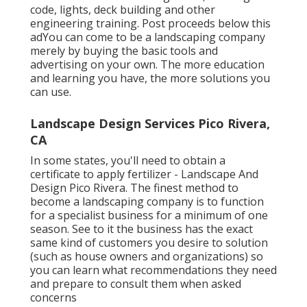
such as stormwater management, building
code, lights, deck building and other
engineering training. Post proceeds below this
adYou can come to be a landscaping company
merely by buying the basic tools and
advertising on your own. The more education
and learning you have, the more solutions you
can use.
Landscape Design Services Pico Rivera,
CA
In some states, you'll need to obtain a
certificate to apply fertilizer - Landscape And
Design Pico Rivera. The finest method to
become a landscaping company is to function
for a specialist business for a minimum of one
season. See to it the business has the exact
same kind of customers you desire to solution
(such as house owners and organizations) so
you can learn what recommendations they need
and prepare to consult them when asked