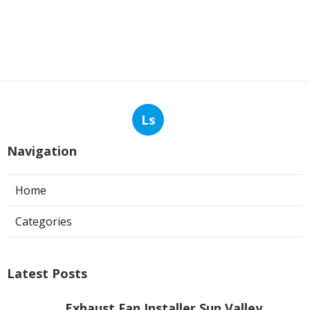
Ls
Navigation
Home
Categories
Latest Posts