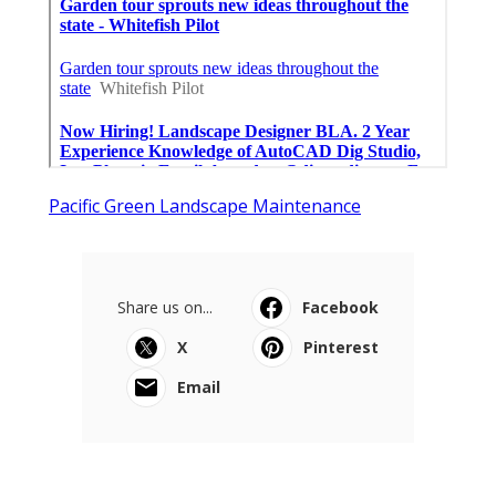
Pacific Green Landscape Maintenance
Share us on...
Facebook
X
Pinterest
Email