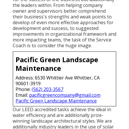
for the success of the business but additionally
the leaders within. From helping company
owner and supervisors better comprehend
their business's strengths and weak points to
develop of even more effective approaches for
development and success, to suggested
improvements in organizational framework and
more impacting teams, the task of the Service
Coach is to consider the huge image.
Pacific Green Landscape
Maintenance
Address: 6530 Whittier Ave Whittier, CA
90601-3919
Phone:
(562) 203-3567
Email:
pacificgreencompany@gmail.com
Pacific Green Landscape Maintenance
Our LEED accredited tasks achieve the ideal in
water efficiency and are additionally prize-
winning landscape architectural styles. We are