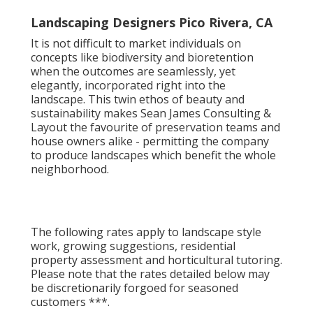
the charm of lasting yards.
Landscaping Designers Pico Rivera, CA
It is not difficult to market individuals on
concepts like biodiversity and bioretention
when the outcomes are seamlessly, yet
elegantly, incorporated right into the
landscape. This twin ethos of beauty and
sustainability makes Sean James Consulting &
Layout the favourite of preservation teams and
house owners alike - permitting the company
to produce landscapes which benefit the whole
neighborhood.
The following rates apply to landscape style
work, growing suggestions, residential
property assessment and horticultural tutoring.
Please note that the rates detailed below may
be discretionarily forgoed for seasoned