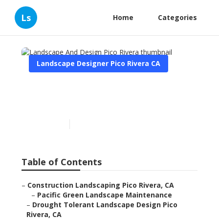
Ls
Home
Categories
Landscape Designer Pico Rivera CA
Landscape And Design Pico
Rivera
Published en
9 min read
Table of Contents
–
Construction Landscaping Pico Rivera, CA
–
Pacific Green Landscape Maintenance
–
Drought Tolerant Landscape Design Pico
Rivera, CA