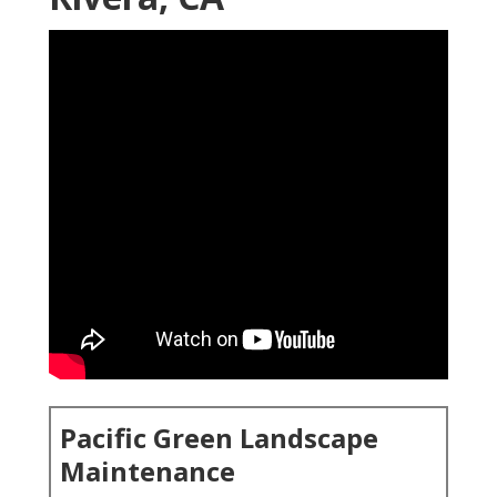
Pacific Green Landscape
Maintenance