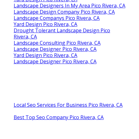
Yard Design Pico Rivera, CA
Landscape Designers In My Area Pico Rivera, CA
Landscape Design Company Pico Rivera, CA
Landscape Companys Pico Rivera, CA
Yard Design Pico Rivera, CA
Drought Tolerant Landscape Design Pico
Rivera, CA
Landscape Consulting Pico Rivera, CA
Landscape Designer Pico Rivera, CA
Yard Design Pico Rivera, CA
Landscape Designer Pico Rivera, CA
Local Seo Services For Business Pico Rivera, CA
Best Top Seo Company Pico Rivera, CA