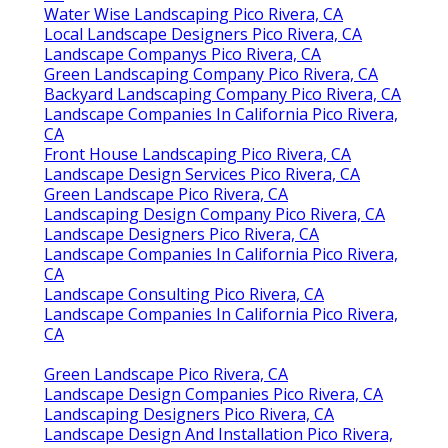
CA
Water Wise Landscaping Pico Rivera, CA
Local Landscape Designers Pico Rivera, CA
Landscape Companys Pico Rivera, CA
Green Landscaping Company Pico Rivera, CA
Backyard Landscaping Company Pico Rivera, CA
Landscape Companies In California Pico Rivera,
CA
Front House Landscaping Pico Rivera, CA
Landscape Design Services Pico Rivera, CA
Green Landscape Pico Rivera, CA
Landscaping Design Company Pico Rivera, CA
Landscape Designers Pico Rivera, CA
Landscape Companies In California Pico Rivera,
CA
Landscape Consulting Pico Rivera, CA
Landscape Companies In California Pico Rivera,
CA
Green Landscape Pico Rivera, CA
Landscape Design Companies Pico Rivera, CA
Landscaping Designers Pico Rivera, CA