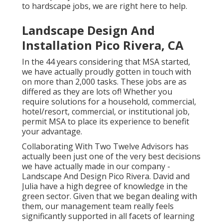
landscape layout, renovation and revitalization,
to hardscape jobs, we are right here to help.
Landscape Design And
Installation Pico Rivera, CA
In the 44 years considering that MSA started,
we have actually proudly gotten in touch with
on more than 2,000 tasks. These jobs are as
differed as they are lots of! Whether you
require solutions for a household, commercial,
hotel/resort, commercial, or institutional job,
permit MSA to place its experience to benefit
your advantage.
Collaborating With Two Twelve Advisors has
actually been just one of the very best decisions
we have actually made in our company -
Landscape And Design Pico Rivera. David and
Julia have a high degree of knowledge in the
green sector. Given that we began dealing with
them, our management team really feels