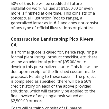
customers ***.
50% of this fee will be credited if future
installation work, valued at $1,500.00 or even
more is finished at one time. This consists of a
conceptual illustration (not to range), a
generalized letter as in # 1 and does not consist
of any type of official illustrations or plant list.
Construction Landscaping Pico Rivera,
CA
If a formal quote is called for, hence requiring a
formal plant listing, product checklist, etc, there
will be an additional price of $95.00/ hr. to
develop this personalized quote. This fee will be
due upon receipt of the finished custom-made
proposal. Relating to these costs, if the project
is completed as specified, there will be a 50%
credit history on each of the above provided
solutions, which will certainly be applied to the
final invoice of any single task valued at
$2,500.00 or more.