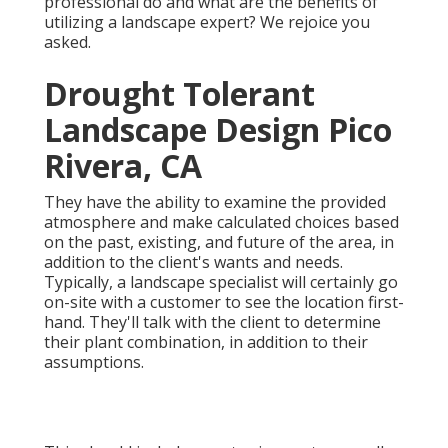
professional do and what are the benefits of
utilizing a landscape expert? We rejoice you
asked.
Drought Tolerant
Landscape Design Pico
Rivera, CA
They have the ability to examine the provided
atmosphere and make calculated choices based
on the past, existing, and future of the area, in
addition to the client's wants and needs.
Typically, a landscape specialist will certainly go
on-site with a customer to see the location first-
hand. They'll talk with the client to determine
their plant combination, in addition to their
assumptions.