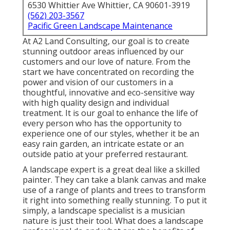
6530 Whittier Ave Whittier, CA 90601-3919
(562) 203-3567
Pacific Green Landscape Maintenance
At A2 Land Consulting, our goal is to create
stunning outdoor areas influenced by our
customers and our love of nature. From the
start we have concentrated on recording the
power and vision of our customers in a
thoughtful, innovative and eco-sensitive way
with high quality design and individual
treatment. It is our goal to enhance the life of
every person who has the opportunity to
experience one of our styles, whether it be an
easy rain garden, an intricate estate or an
outside patio at your preferred restaurant.
A landscape expert is a great deal like a skilled
painter. They can take a blank canvas and make
use of a range of plants and trees to transform
it right into something really stunning. To put it
simply, a landscape specialist is a musician
nature is just their tool. What does a landscape