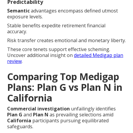
Predictability
Semantic
advantages encompass defined utmost
exposure levels.
Stable benefits expedite retirement financial
accuracy.
Risk transfer creates emotional and monetary liberty.
These core tenets support effective scheming.
Uncover additional insight on
detailed Medigap plan
review
.
Comparing Top Medigap
Plans: Plan G vs Plan N in
California
Commercial investigation
unfailingly identifies
Plan G
and
Plan N
as prevailing selections amid
California
participants pursuing equilibrated
safeguards.