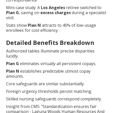
correspondence.
Mini-case study: A
Los Angeles
retiree switched to
Plan G
, saving on
excess charges
during a specialist
visit.
Stats show
Plan N
attracts to 40% of low-usage
enrollees for cost efficiency.
Detailed Benefits Breakdown
Authorized tables illuminate precise disparities
lucidly.
Plan G
eliminates virtually all persistent copays.
Plan N
establishes predictable utmost copay
amounts.
Core safeguards are similar substantially.
Foreign urgency thresholds persist matching.
Skilled nursing safeguards correspond completely.
Insight from CMS: "Standardization ensures fair
comparison - Laguna Woods Human Resources And