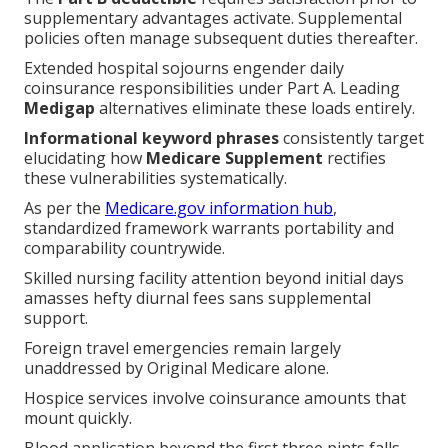
supplementary advantages activate. Supplemental
policies often manage subsequent duties thereafter.
Extended hospital sojourns engender daily
coinsurance responsibilities under Part A. Leading
Medigap
alternatives eliminate these loads entirely.
Informational keyword phrases
consistently target
elucidating how
Medicare Supplement
rectifies
these vulnerabilities systematically.
As per the
Medicare.gov information hub
,
standardized framework warrants portability and
comparability countrywide.
Skilled nursing facility attention beyond initial days
amasses hefty diurnal fees sans supplemental
support.
Foreign travel emergencies remain largely
unaddressed by Original Medicare alone.
Hospice services involve coinsurance amounts that
mount quickly.