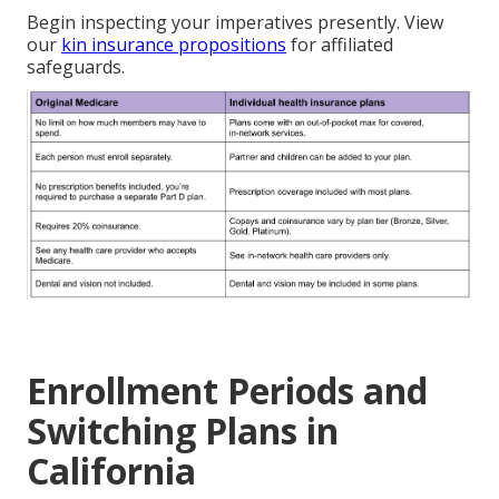
Begin inspecting your imperatives presently. View
our
kin insurance propositions
for affiliated
safeguards.
Enrollment Periods and
Switching Plans in
California