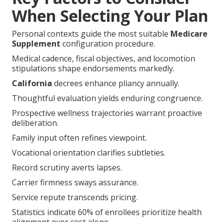
When Selecting Your Plan
Personal contexts guide the most suitable
Medicare
Supplement
configuration procedure.
Medical cadence, fiscal objectives, and locomotion
stipulations shape endorsements markedly.
California
decrees enhance pliancy annually.
Thoughtful evaluation yields enduring congruence.
Prospective wellness trajectories warrant proactive
deliberation.
Family input often refines viewpoint.
Vocational orientation clarifies subtleties.
Record scrutiny averts lapses.
Carrier firmness sways assurance.
Service repute transcends pricing.
Statistics indicate 60% of enrollees prioritize health