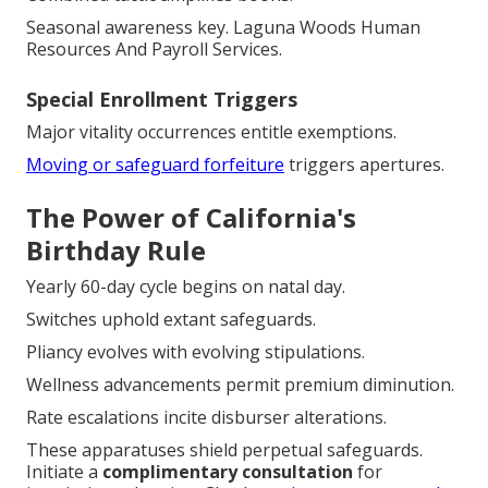
Seasonal awareness key. Laguna Woods Human
Resources And Payroll Services.
Special Enrollment Triggers
Major vitality occurrences entitle exemptions.
Moving or safeguard forfeiture
triggers apertures.
The Power of California's
Birthday Rule
Yearly 60-day cycle begins on natal day.
Switches uphold extant safeguards.
Pliancy evolves with evolving stipulations.
Wellness advancements permit premium diminution.
Rate escalations incite disburser alterations.
These apparatuses shield perpetual safeguards.
Initiate a
complimentary consultation
for