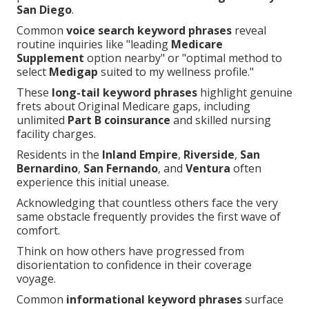
San Diego
.
Common
voice search keyword phrases
reveal
routine inquiries like "leading
Medicare
Supplement
option nearby" or "optimal method to
select
Medigap
suited to my wellness profile."
These
long-tail keyword phrases
highlight genuine
frets about Original Medicare gaps, including
unlimited
Part B coinsurance
and skilled nursing
facility charges.
Residents in the
Inland Empire
,
Riverside
,
San
Bernardino
,
San Fernando
, and
Ventura
often
experience this initial unease.
Acknowledging that countless others face the very
same obstacle frequently provides the first wave of
comfort.
Think on how others have progressed from
disorientation to confidence in their coverage
voyage.
Common
informational keyword phrases
surface