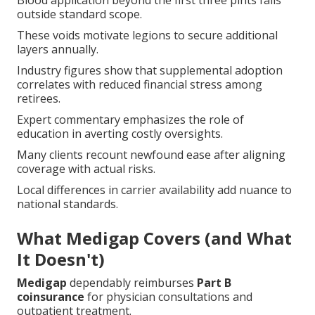
Blood application beyond the first three pints falls
outside standard scope.
These voids motivate legions to secure additional
layers annually.
Industry figures show that supplemental adoption
correlates with reduced financial stress among
retirees.
Expert commentary emphasizes the role of
education in averting costly oversights.
Many clients recount newfound ease after aligning
coverage with actual risks.
Local differences in carrier availability add nuance to
national standards.
What Medigap Covers (and What
It Doesn't)
Medigap
dependably reimburses
Part B
coinsurance
for physician consultations and
outpatient treatment.