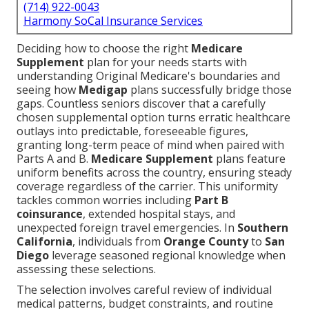
(714) 922-0043
Harmony SoCal Insurance Services
Deciding how to choose the right
Medicare
Supplement
plan for your needs starts with
understanding Original Medicare's boundaries and
seeing how
Medigap
plans successfully bridge those
gaps. Countless seniors discover that a carefully
chosen supplemental option turns erratic healthcare
outlays into predictable, foreseeable figures,
granting long-term peace of mind when paired with
Parts A and B.
Medicare Supplement
plans feature
uniform benefits across the country, ensuring steady
coverage regardless of the carrier. This uniformity
tackles common worries including
Part B
coinsurance
, extended hospital stays, and
unexpected foreign travel emergencies. In
Southern
California
, individuals from
Orange County
to
San
Diego
leverage seasoned regional knowledge when
assessing these selections.
The selection involves careful review of individual
medical patterns, budget constraints, and routine