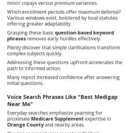
minor copays versus premium variances.
Which enrollment periods offer maximum defense?
Various windows exist, bolstered by local statutes
offering greater adaptability.
Grasping these basic
question-based keyword
phrases
removes early hurdles effectively.
Plenty discover that simple clarifications transform
complex subjects quickly.
Addressing these questions upfront accelerates the
path to informed action.
Many report increased confidence after answering
initial questions.
Voice Search Phrases Like "Best Medigap
Near Me"
Everyday searches emphasize yearning for
proximate
Medicare Supplement
expertise in
Orange County
and nearby areas.