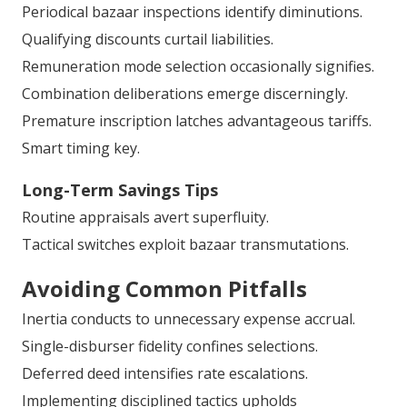
Periodical bazaar inspections identify diminutions.
Qualifying discounts curtail liabilities.
Remuneration mode selection occasionally signifies.
Combination deliberations emerge discerningly.
Premature inscription latches advantageous tariffs.
Smart timing key.
Long-Term Savings Tips
Routine appraisals avert superfluity.
Tactical switches exploit bazaar transmutations.
Avoiding Common Pitfalls
Inertia conducts to unnecessary expense accrual.
Single-disburser fidelity confines selections.
Deferred deed intensifies rate escalations.
Implementing disciplined tactics upholds