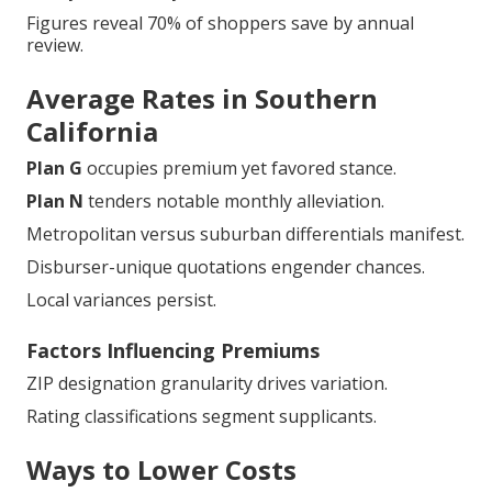
Figures reveal 70% of shoppers save by annual
review.
Average Rates in Southern
California
Plan G
occupies premium yet favored stance.
Plan N
tenders notable monthly alleviation.
Metropolitan versus suburban differentials manifest.
Disburser-unique quotations engender chances.
Local variances persist.
Factors Influencing Premiums
ZIP designation granularity drives variation.
Rating classifications segment supplicants.
Ways to Lower Costs