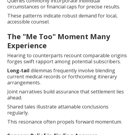
Queries commonly incorporate individual
circumstances or financial caps for precise results.
These patterns indicate robust demand for local,
accessible counsel.
The "Me Too" Moment Many
Experience
Hearing to counterparts recount comparable origins
forges swift rapport among potential subscribers.
Long-tail
dilemmas frequently involve blending
current medical records or forthcoming itinerary
arrangements.
Joint narratives build assurance that settlement lies
ahead.
Shared tales illustrate attainable conclusions
regularly.
This resonance often propels forward momentum.