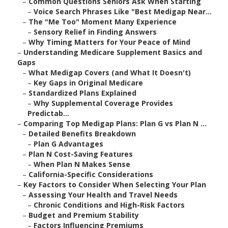
–
Common Questions Seniors Ask When Starting
–
Voice Search Phrases Like "Best Medigap Near...
–
The "Me Too" Moment Many Experience
–
Sensory Relief in Finding Answers
–
Why Timing Matters for Your Peace of Mind
–
Understanding Medicare Supplement Basics and
Gaps
–
What Medigap Covers (and What It Doesn't)
–
Key Gaps in Original Medicare
–
Standardized Plans Explained
–
Why Supplemental Coverage Provides
Predictab...
–
Comparing Top Medigap Plans: Plan G vs Plan N ...
–
Detailed Benefits Breakdown
–
Plan G Advantages
–
Plan N Cost-Saving Features
–
When Plan N Makes Sense
–
California-Specific Considerations
–
Key Factors to Consider When Selecting Your Plan
–
Assessing Your Health and Travel Needs
–
Chronic Conditions and High-Risk Factors
–
Budget and Premium Stability
–
Factors Influencing Premiums