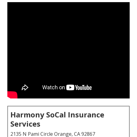
Harmony SoCal Insurance
Services
2135 N Pami Circle Orange, CA 92867