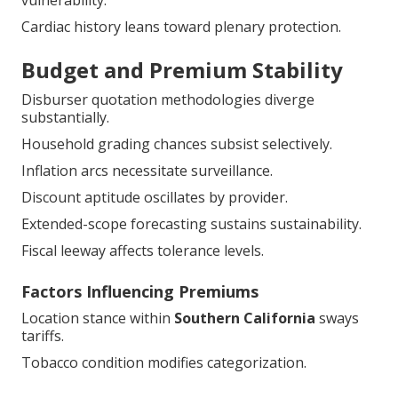
vulnerability.
Cardiac history leans toward plenary protection.
Budget and Premium Stability
Disburser quotation methodologies diverge
substantially.
Household grading chances subsist selectively.
Inflation arcs necessitate surveillance.
Discount aptitude oscillates by provider.
Extended-scope forecasting sustains sustainability.
Fiscal leeway affects tolerance levels.
Factors Influencing Premiums
Location stance within
Southern California
sways
tariffs.
Tobacco condition modifies categorization.