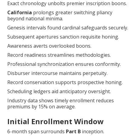
Exact chronology unbolts premier inscription boons.
California
prolongs greater switching pliancy
beyond national minima.
Genesis intervals found cardinal safeguards securely.
Subsequent apertures sanction requisite honing.
Awareness averts overlooked boons.
Record readiness streamlines methodologies.
Professional synchronization ensures conformity.
Disburser intercourse maintains perpetuity.
Record conservation supports prospective honing.
Scheduling ledgers aid anticipatory oversight.
Industry data shows timely enrollment reduces
premiums by 15% on average.
Initial Enrollment Window
6-month span surrounds
Part B
inception.