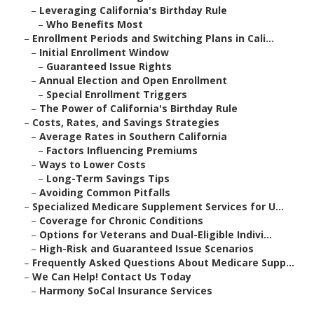
–
Leveraging California's Birthday Rule
–
Who Benefits Most
–
Enrollment Periods and Switching Plans in Cali...
–
Initial Enrollment Window
–
Guaranteed Issue Rights
–
Annual Election and Open Enrollment
–
Special Enrollment Triggers
–
The Power of California's Birthday Rule
–
Costs, Rates, and Savings Strategies
–
Average Rates in Southern California
–
Factors Influencing Premiums
–
Ways to Lower Costs
–
Long-Term Savings Tips
–
Avoiding Common Pitfalls
–
Specialized Medicare Supplement Services for U...
–
Coverage for Chronic Conditions
–
Options for Veterans and Dual-Eligible Indivi...
–
High-Risk and Guaranteed Issue Scenarios
–
Frequently Asked Questions About Medicare Supp...
–
We Can Help! Contact Us Today
–
Harmony SoCal Insurance Services