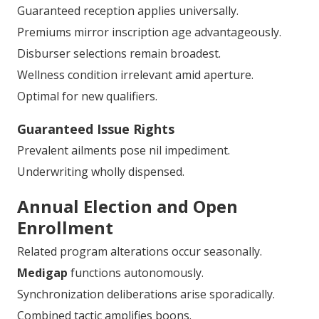
Guaranteed reception applies universally.
Premiums mirror inscription age advantageously.
Disburser selections remain broadest.
Wellness condition irrelevant amid aperture.
Optimal for new qualifiers.
Guaranteed Issue Rights
Prevalent ailments pose nil impediment.
Underwriting wholly dispensed.
Annual Election and Open
Enrollment
Related program alterations occur seasonally.
Medigap
functions autonomously.
Synchronization deliberations arise sporadically.
Combined tactic amplifies boons.