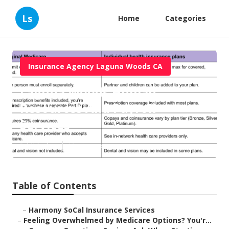
Ls
Home
Categories
Insurance Agency Laguna Woods CA
Laguna Woods Human
Resources And Payroll
Services
Published en
11 min read
Table of Contents
–
Harmony SoCal Insurance Services
–
Feeling Overwhelmed by Medicare Options? You'r...