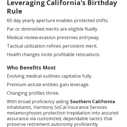
Leveraging California's Birthday
Rule
60-day yearly aperture enables protected shifts.
Par or diminished merits are eligible fluidly.
Medical review evasion preserves entryway.
Tactical utilization refines persistent merit.
Health changes incite profitable relocations.
Who Benefits Most
Evolving medical outlines capitalize fully.
Premium-astute entities gain leverage.
Changing profiles thrive.
With broad proficiency aiding
Southern California
inhabitants, Harmony SoCal Insurance Services
metamorphoses protection trepidation into assured
assurance via customized, dependable tactics that
preserve retirement autonomy proficiently.