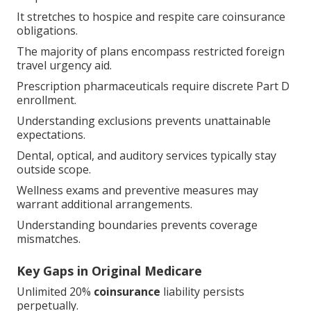
It stretches to hospice and respite care coinsurance
obligations.
The majority of plans encompass restricted foreign
travel urgency aid.
Prescription pharmaceuticals require discrete Part D
enrollment.
Understanding exclusions prevents unattainable
expectations.
Dental, optical, and auditory services typically stay
outside scope.
Wellness exams and preventive measures may
warrant additional arrangements.
Understanding boundaries prevents coverage
mismatches.
Key Gaps in Original Medicare
Unlimited 20%
coinsurance
liability persists
perpetually.