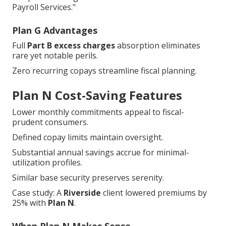
Payroll Services."
Plan G Advantages
Full
Part B excess charges
absorption eliminates
rare yet notable perils.
Zero recurring copays streamline fiscal planning.
Plan N Cost-Saving Features
Lower monthly commitments appeal to fiscal-
prudent consumers.
Defined copay limits maintain oversight.
Substantial annual savings accrue for minimal-
utilization profiles.
Similar base security preserves serenity.
Case study: A
Riverside
client lowered premiums by
25% with
Plan N
.