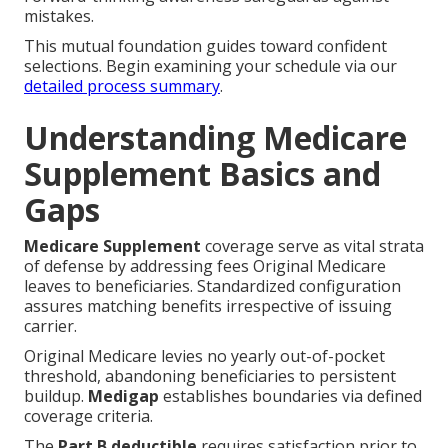
mistakes.
This mutual foundation guides toward confident
selections. Begin examining your schedule via our
detailed process summary
.
Understanding Medicare
Supplement Basics and
Gaps
Medicare Supplement
coverage serve as vital strata
of defense by addressing fees Original Medicare
leaves to beneficiaries. Standardized configuration
assures matching benefits irrespective of issuing
carrier.
Original Medicare levies no yearly out-of-pocket
threshold, abandoning beneficiaries to persistent
buildup.
Medigap
establishes boundaries via defined
coverage criteria.
The
Part B deductible
requires satisfaction prior to