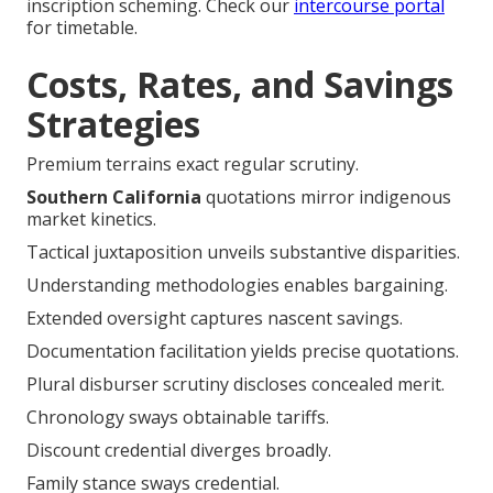
inscription scheming. Check our
intercourse portal
for timetable.
Costs, Rates, and Savings
Strategies
Premium terrains exact regular scrutiny.
Southern California
quotations mirror indigenous
market kinetics.
Tactical juxtaposition unveils substantive disparities.
Understanding methodologies enables bargaining.
Extended oversight captures nascent savings.
Documentation facilitation yields precise quotations.
Plural disburser scrutiny discloses concealed merit.
Chronology sways obtainable tariffs.
Discount credential diverges broadly.
Family stance sways credential.