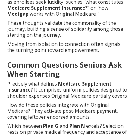
as enrollees seek lucidity, such as "what constitutes
Medicare Supplement Insurance
?" or "how
Medigap
works with Original Medicare."
These thoughts validate the commonality of the
journey, building a sense of solidarity among those
starting on the journey.
Moving from isolation to connection often signals
the turning point toward empowerment.
Common Questions Seniors Ask
When Starting
Precisely what defines
Medicare Supplement
Insurance
? It comprises uniform policies designed to
shoulder expenses Original Medicare partially covers.
How do these policies integrate with Original
Medicare? They activate post-Medicare payment,
covering leftover endorsed amounts.
Which between
Plan G
and
Plan N
excels? Selection
rests on private medical frequency and acceptance of