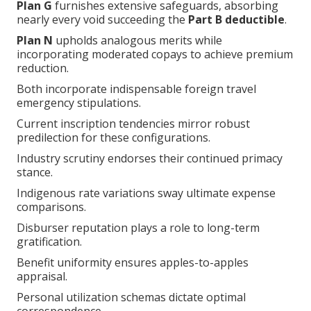
Plan G
furnishes extensive safeguards, absorbing
nearly every void succeeding the
Part B deductible
.
Plan N
upholds analogous merits while
incorporating moderated copays to achieve premium
reduction.
Both incorporate indispensable foreign travel
emergency stipulations.
Current inscription tendencies mirror robust
predilection for these configurations.
Industry scrutiny endorses their continued primacy
stance.
Indigenous rate variations sway ultimate expense
comparisons.
Disburser reputation plays a role to long-term
gratification.
Benefit uniformity ensures apples-to-apples
appraisal.
Personal utilization schemas dictate optimal