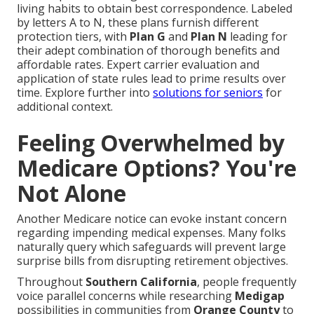
living habits to obtain best correspondence. Labeled
by letters A to N, these plans furnish different
protection tiers, with
Plan G
and
Plan N
leading for
their adept combination of thorough benefits and
affordable rates. Expert carrier evaluation and
application of state rules lead to prime results over
time. Explore further into
solutions for seniors
for
additional context.
Feeling Overwhelmed by
Medicare Options? You're
Not Alone
Another Medicare notice can evoke instant concern
regarding impending medical expenses. Many folks
naturally query which safeguards will prevent large
surprise bills from disrupting retirement objectives.
Throughout
Southern California
, people frequently
voice parallel concerns while researching
Medigap
possibilities in communities from
Orange County
to