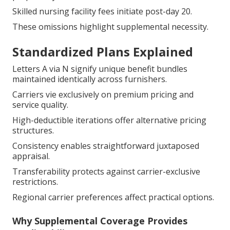
Skilled nursing facility fees initiate post-day 20.
These omissions highlight supplemental necessity.
Standardized Plans Explained
Letters A via N signify unique benefit bundles
maintained identically across furnishers.
Carriers vie exclusively on premium pricing and
service quality.
High-deductible iterations offer alternative pricing
structures.
Consistency enables straightforward juxtaposed
appraisal.
Transferability protects against carrier-exclusive
restrictions.
Regional carrier preferences affect practical options.
Why Supplemental Coverage Provides