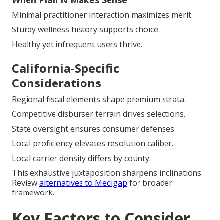
When Plan N Makes Sense
Minimal practitioner interaction maximizes merit.
Sturdy wellness history supports choice.
Healthy yet infrequent users thrive.
California-Specific
Considerations
Regional fiscal elements shape premium strata.
Competitive disburser terrain drives selections.
State oversight ensures consumer defenses.
Local proficiency elevates resolution caliber.
Local carrier density differs by county.
This exhaustive juxtaposition sharpens inclinations.
Review
alternatives to Medigap
for broader
framework.
Key Factors to Consider