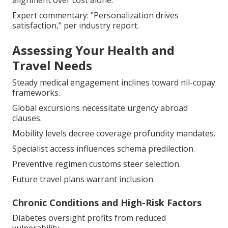
alignment over cost alone.
Expert commentary: "Personalization drives
satisfaction," per industry report.
Assessing Your Health and
Travel Needs
Steady medical engagement inclines toward nil-copay
frameworks.
Global excursions necessitate urgency abroad
clauses.
Mobility levels decree coverage profundity mandates.
Specialist access influences schema predilection.
Preventive regimen customs steer selection.
Future travel plans warrant inclusion.
Chronic Conditions and High-Risk Factors
Diabetes oversight profits from reduced