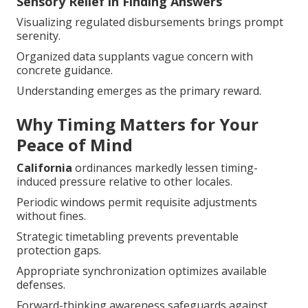
Sensory Relief in Finding Answers
Visualizing regulated disbursements brings prompt
serenity.
Organized data supplants vague concern with
concrete guidance.
Understanding emerges as the primary reward.
Why Timing Matters for Your
Peace of Mind
California
ordinances markedly lessen timing-
induced pressure relative to other locales.
Periodic windows permit requisite adjustments
without fines.
Strategic timetabling prevents preventable
protection gaps.
Appropriate synchronization optimizes available
defenses.
Forward-thinking awareness safeguards against