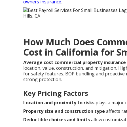
owners insurance
.
How Much Does Commer
Cost in California for S
Average cost commercial property insurance 
location, value, construction, and mitigation. H
for safety features. BOP bundling and proactiv
strong protection.
Key Pricing Factors
Location and proximity to risks
plays a major r
Property size and construction type
affects ra
Deductible choices and limits
allow customizat