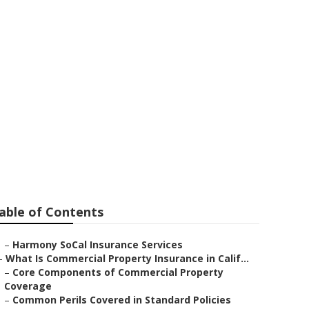
Outsourcing
able of Contents
–
Harmony SoCal Insurance Services
–
What Is Commercial Property Insurance in Calif...
–
Core Components of Commercial Property
Coverage
–
Common Perils Covered in Standard Policies