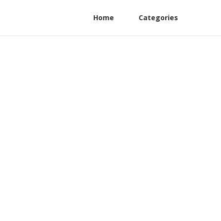
Home
Categories