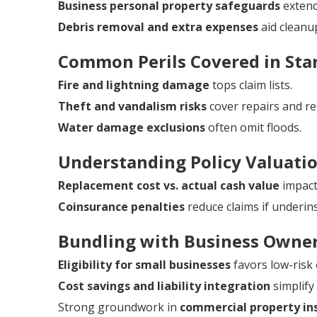
Business personal property safeguards
extend
Debris removal and extra expenses
aid cleanu
Common Perils Covered in Stan
Fire and lightning damage
tops claim lists.
Theft and vandalism risks
cover repairs and r
Water damage exclusions
often omit floods.
Understanding Policy Valuati
Replacement cost vs. actual cash value
impacts
Coinsurance penalties
reduce claims if underin
Bundling with Business Owner
Eligibility for small businesses
favors low-risk
Cost savings and liability integration
simplif
Strong groundwork in
commercial property ins