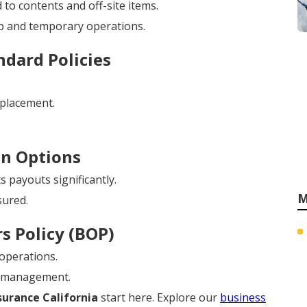
 to contents and off-site items.
p and temporary operations.
dard Policies
eplacement.
on Options
 payouts significantly.
M
sured.
s Policy (BOP)
 operations.
y management.
urance California
start here. Explore our
business