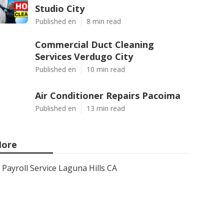
Studio City
Published en
8 min read
Commercial Duct Cleaning
Services Verdugo City
Published en
10 min read
Air Conditioner Repairs Pacoima
Published en
13 min read
ore
Payroll Service Laguna Hills CA