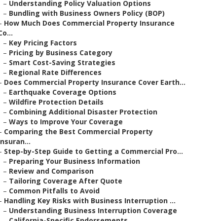
–
Understanding Policy Valuation Options
–
Bundling with Business Owners Policy (BOP)
–
How Much Does Commercial Property Insurance
Co...
–
Key Pricing Factors
–
Pricing by Business Category
–
Smart Cost-Saving Strategies
–
Regional Rate Differences
–
Does Commercial Property Insurance Cover Earth...
–
Earthquake Coverage Options
–
Wildfire Protection Details
–
Combining Additional Disaster Protection
–
Ways to Improve Your Coverage
–
Comparing the Best Commercial Property
Insuran...
–
Step-by-Step Guide to Getting a Commercial Pro...
–
Preparing Your Business Information
–
Review and Comparison
–
Tailoring Coverage After Quote
–
Common Pitfalls to Avoid
–
Handling Key Risks with Business Interruption ...
–
Understanding Business Interruption Coverage
–
California-Specific Endorsements