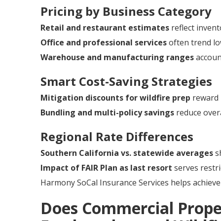
Pricing by Business Category
Retail and restaurant estimates
reflect invent
Office and professional services
often trend lo
Warehouse and manufacturing ranges
account
Smart Cost-Saving Strategies
Mitigation discounts for wildfire prep
reward 
Bundling and multi-policy savings
reduce overa
Regional Rate Differences
Southern California vs. statewide averages
sh
Impact of FAIR Plan as last resort
serves restri
Harmony SoCal Insurance Services helps achieve 
Does Commercial Prope