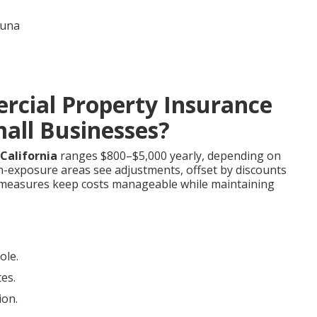
cial Property Insurance
mall Businesses?
California
ranges $800–$5,000 yearly, depending on
igh-exposure areas see adjustments, offset by discounts
e measures keep costs manageable while maintaining
ole.
tes.
ion.