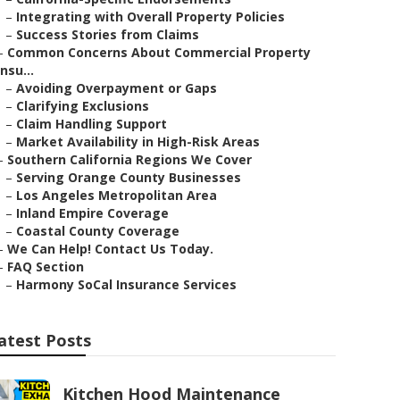
–
Integrating with Overall Property Policies
–
Success Stories from Claims
–
Common Concerns About Commercial Property
Insu...
–
Avoiding Overpayment or Gaps
–
Clarifying Exclusions
–
Claim Handling Support
–
Market Availability in High-Risk Areas
–
Southern California Regions We Cover
–
Serving Orange County Businesses
–
Los Angeles Metropolitan Area
–
Inland Empire Coverage
–
Coastal County Coverage
–
We Can Help! Contact Us Today.
–
FAQ Section
–
Harmony SoCal Insurance Services
atest Posts
Kitchen Hood Maintenance