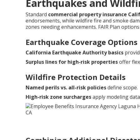
Earthquakes and Wildfir
Standard
commercial property insurance Cali
endorsements, while wildfire fire and smoke damag
zones needing enhancements. FAIR Plan options 
Earthquake Coverage Options
California Earthquake Authority basics
provid
Surplus lines for high-risk properties
offer flexi
Wildfire Protection Details
Named perils vs. all-risk policies
define scope.
High-risk zone surcharges
apply modeling data