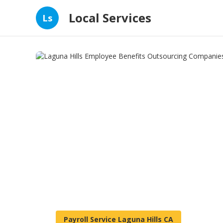
Local Services
Ls
Payroll Service Laguna Hills CA