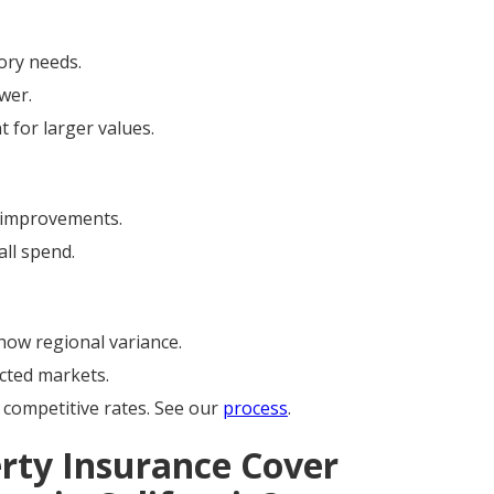
ory needs.
wer.
 for larger values.
improvements.
ll spend.
ow regional variance.
cted markets.
competitive rates. See our
process
.
rty Insurance Cover