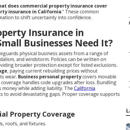
at does commercial property insurance cover
ty insurance in California
." These common
mation to shift uncertainty into confidence.
perty Insurance in
Small Businesses Need It?
eguards physical business assets from a range of
andalism, and windstorm. Policies can be written on
oviding broader protection except for listed exclusions.
age
, paying current rebuilding prices without
cts wear.
Business personal property
covers movable
w coverage handles code upgrades after loss. Bundling
 money while adding liability. The
California
ts to avoid devastating gaps. Proper coverage supports
L
al Property Coverage
s, roofs, and fixtures.