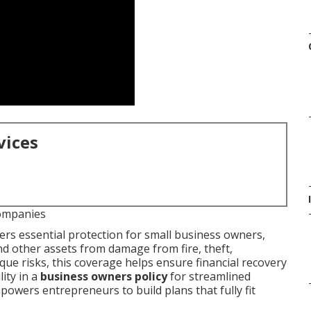
vices
ompanies
ers essential protection for small business owners,
d other assets from damage from fire, theft,
ique risks, this coverage helps ensure financial recovery
lity in a
business owners policy
for streamlined
wers entrepreneurs to build plans that fully fit