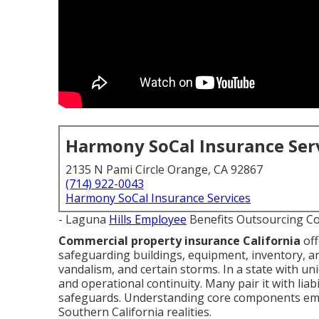
Harmony SoCal Insurance Ser
2135 N Pami Circle Orange, CA 92867
(714) 922-0043
Harmony SoCal Insurance Services
- Laguna
Hills Employee
Benefits Outsourcing C
Commercial property insurance California
off
safeguarding buildings, equipment, inventory, an
vandalism, and certain storms. In a state with un
and operational continuity. Many pair it with liabi
safeguards. Understanding core components empo
Southern California realities.