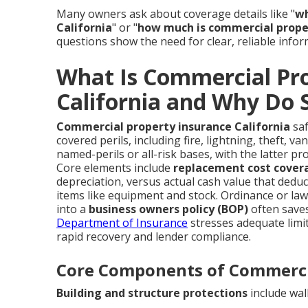
Many owners ask about coverage details like "
wh
California
" or "
how much is commercial proper
questions show the need for clear, reliable infor
What Is Commercial Pro
California and Why Do 
Commercial property insurance California
saf
covered perils, including fire, lightning, theft, v
named-perils or all-risk bases, with the latter pr
Core elements include
replacement cost cover
depreciation, versus actual cash value that dedu
items like equipment and stock. Ordinance or la
into a
business owners policy (BOP)
often saves
Department of Insurance
stresses adequate limi
rapid recovery and lender compliance.
Core Components of Commerci
Building and structure protections
include wall