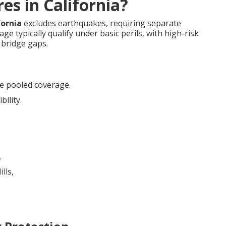
es in California?
fornia
excludes earthquakes, requiring separate
e typically qualify under basic perils, with high-risk
bridge gaps.
e pooled coverage.
bility.
.