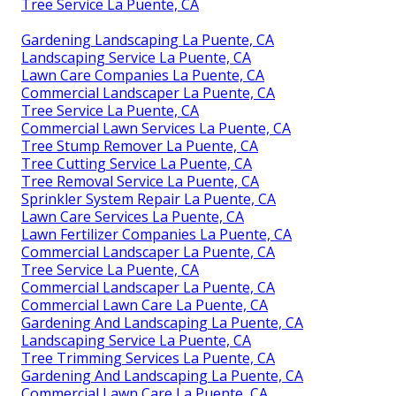
Tree Service La Puente, CA
Gardening Landscaping La Puente, CA
Landscaping Service La Puente, CA
Lawn Care Companies La Puente, CA
Commercial Landscaper La Puente, CA
Tree Service La Puente, CA
Commercial Lawn Services La Puente, CA
Tree Stump Remover La Puente, CA
Tree Cutting Service La Puente, CA
Tree Removal Service La Puente, CA
Sprinkler System Repair La Puente, CA
Lawn Care Services La Puente, CA
Lawn Fertilizer Companies La Puente, CA
Commercial Landscaper La Puente, CA
Tree Service La Puente, CA
Commercial Landscaper La Puente, CA
Commercial Lawn Care La Puente, CA
Gardening And Landscaping La Puente, CA
Landscaping Service La Puente, CA
Tree Trimming Services La Puente, CA
Gardening And Landscaping La Puente, CA
Commercial Lawn Care La Puente, CA