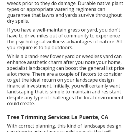
weeds prior to they do damage. Durable native plant
types or appropriate watering regimens can
guarantee that lawns and yards survive throughout
dry spells.
If you have a well-maintain grass or yard, you don't
have to drive miles out of community to experience
the psychological wellness advantages of nature. All
you require is to tip outdoors.
While a brand-new flower yard or weedless yard can
enhance aesthetic charm after you note your home,
specialist landscaping can boost the general list price
a lot more. There are a couple of factors to consider
to get the ideal return on your landscape design
financial investment. Initially, you will certainly want
landscaping that is simple to maintain and resistant
despite any type of challenges the local environment
could create.
Tree Trimming Services La Puente, CA
With correct planning, this kind of landscape design
can draw in advantageous wild animals that will