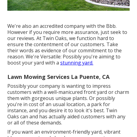
We're also an accredited company with the Bbb.
However if you require more assurance, just seek to
our reviews. At Twin Oaks, we function hard to
ensure the contentment of our customers. Take
their words as evidence of our commitment to the
reason. We're Versatile: Possibly you're aiming to
boost your yard with a
stunning yard.
Lawn Mowing Services La Puente, CA
Possibly your company is wanting to impress
customers with a well-manicured front yard or charm
them with gorgeous unique plants. Or possibly
you're in cost of an usual location, a park for
instance, and you desire it to look it's best. Twin
Oaks can and has actually aided customers with any
or all of these demands.
If you want an environment-friendly yard, vibrant