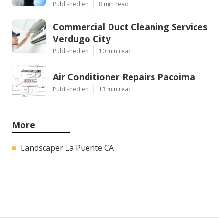
Published en
8 min read
Commercial Duct Cleaning Services
Verdugo City
Published en
10 min read
Air Conditioner Repairs Pacoima
Published en
13 min read
More
Landscaper La Puente CA