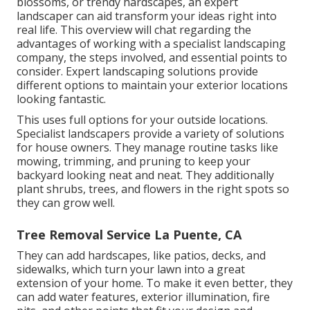
blossoms, or trendy hardscapes, an expert
landscaper can aid transform your ideas right into
real life. This overview will chat regarding the
advantages of working with a specialist landscaping
company, the steps involved, and essential points to
consider. Expert landscaping solutions provide
different options to maintain your exterior locations
looking fantastic.
This uses full options for your outside locations.
Specialist landscapers provide a variety of solutions
for house owners. They manage routine tasks like
mowing, trimming, and pruning to keep your
backyard looking neat and neat. They additionally
plant shrubs, trees, and flowers in the right spots so
they can grow well.
Tree Removal Service La Puente, CA
They can add hardscapes, like patios, decks, and
sidewalks, which turn your lawn into a great
extension of your home. To make it even better, they
can add water features, exterior illumination, fire