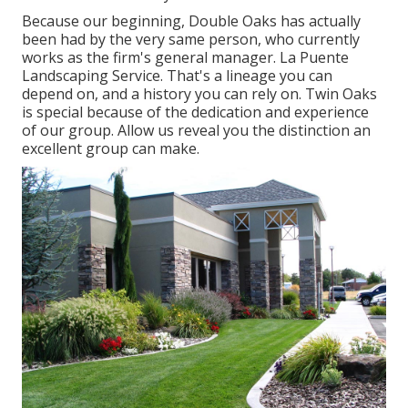
Because our beginning, Double Oaks has actually
been had by the very same person, who currently
works as the firm's general manager. La Puente
Landscaping Service. That's a lineage you can
depend on, and a history you can rely on. Twin Oaks
is special because of the dedication and experience
of our group. Allow us reveal you the distinction an
excellent group can make.