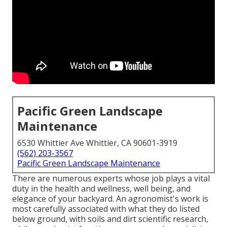
Pacific Green Landscape
Maintenance
6530 Whittier Ave Whittier, CA 90601-3919
(562) 203-3567
Pacific Green Landscape Maintenance
There are numerous experts whose job plays a vital
duty in the health and wellness, well being, and
elegance of your backyard. An agronomist's work is
most carefully associated with what they do listed
below ground, with soils and dirt scientific research,