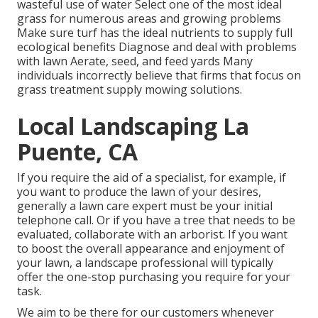
wasteful use of water Select one of the most ideal
grass
for numerous areas and growing problems
Make sure turf has the ideal nutrients to supply full
ecological benefits Diagnose and deal with problems
with lawn Aerate, seed, and
feed
yards Many
individuals incorrectly believe that firms that focus on
grass treatment supply mowing solutions.
Local Landscaping La
Puente, CA
If you require the aid of a specialist, for example, if
you want to produce the lawn of your desires,
generally a lawn care expert must be your initial
telephone call. Or if you have a tree that needs to be
evaluated, collaborate with an arborist. If you want
to boost the overall appearance and enjoyment of
your lawn, a landscape professional will typically
offer the one-stop purchasing you require for your
task.
We aim to be there for our customers whenever