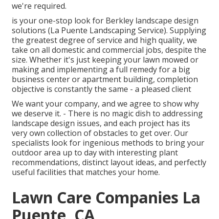
we're required.
is your one-stop look for Berkley landscape design
solutions (La Puente Landscaping Service). Supplying
the greatest degree of service and high quality, we
take on all domestic and commercial jobs, despite the
size. Whether it's just keeping your lawn mowed or
making and implementing a full remedy for a big
business center or apartment building, completion
objective is constantly the same - a pleased client
We want your company, and we agree to show why
we deserve it. - There is no magic dish to addressing
landscape design issues, and each project has its
very own collection of obstacles to get over. Our
specialists look for ingenious methods to bring your
outdoor area up to day with interesting plant
recommendations, distinct layout ideas, and perfectly
useful facilities that matches your home.
Lawn Care Companies La
Puente, CA