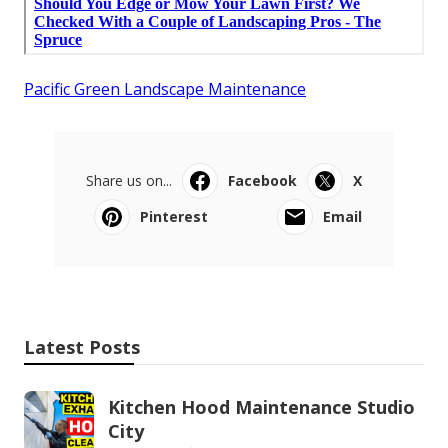
Pacific Green Landscape Maintenance
Share us on...
Facebook
X
Pinterest
Email
Latest Posts
Kitchen Hood Maintenance Studio
City