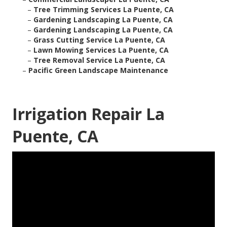
–
Tree Trimming Services La Puente, CA
–
Gardening Landscaping La Puente, CA
–
Gardening Landscaping La Puente, CA
–
Grass Cutting Service La Puente, CA
–
Lawn Mowing Services La Puente, CA
–
Tree Removal Service La Puente, CA
–
Pacific Green Landscape Maintenance
Irrigation Repair La
Puente, CA