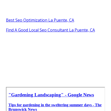
Best Seo Optimization La Puente, CA
Find A Good Local Seo Consultant La Puente, CA