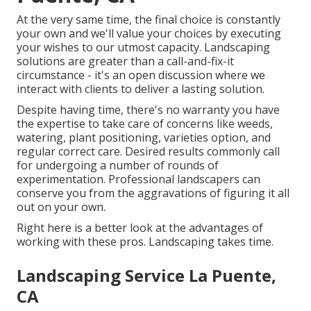
At the very same time, the final choice is constantly
your own and we'll value your choices by executing
your wishes to our utmost capacity. Landscaping
solutions are greater than a call-and-fix-it
circumstance - it's an open discussion where we
interact with clients to deliver a lasting solution.
Despite having time, there's no warranty you have
the expertise to take care of concerns like weeds,
watering, plant positioning, varieties option, and
regular correct care. Desired results commonly call
for undergoing a number of rounds of
experimentation. Professional landscapers can
conserve you from the aggravations of figuring it all
out on your own.
Right here is a better look at the advantages of
working with these pros. Landscaping takes time.
Landscaping Service La Puente,
CA