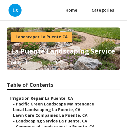
Ls
Home
Categories
Landscaper La Puente CA
La Puente Landscaping Service
Published en
10 min read
Table of Contents
–
Irrigation Repair La Puente, CA
–
Pacific Green Landscape Maintenance
–
Local Landscaping La Puente, CA
–
Lawn Care Companies La Puente, CA
–
Landscaping Service La Puente, CA
–
Commercial Landscaper La Puente, CA