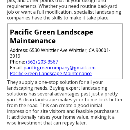
pits, and other points that fit your design and
requirements. Whether you need routine backyard
job or want a full modification, specialist landscaping
companies have the skills to make it take place.
Pacific Green Landscape
Maintenance
Address: 6530 Whittier Ave Whittier, CA 90601-
3919
Phone:
(562) 203-3567
Email:
pacificgreencompany@gmail.com
Pacific Green Landscape Maintenance
They supply a one-stop solution for all your
landscaping needs. Buying expert landscaping
solutions has several advantages past just a pretty
yard. A clean landscape makes your home look better
from the road. This can create a good initial
impression for site visitors and feasible purchasers.
It additionally raises your home value, making it a
wise investment that can repay later.