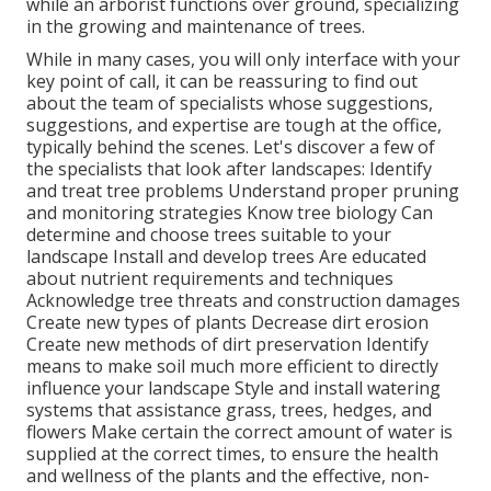
while an arborist functions over ground, specializing
in the growing and maintenance of trees.
While in many cases, you will only interface with your
key point of call, it can be reassuring to find out
about the team of specialists whose suggestions,
suggestions, and expertise are tough at the office,
typically behind the scenes. Let's discover a few of
the specialists that look after landscapes: Identify
and treat
tree problems
Understand proper
pruning
and monitoring strategies Know tree biology Can
determine and
choose trees
suitable to your
landscape Install and develop trees Are educated
about nutrient requirements and techniques
Acknowledge
tree threats
and construction damages
Create new types of plants Decrease dirt erosion
Create new methods of dirt preservation Identify
means to make soil much more efficient to directly
influence your landscape Style and install
watering
systems
that assistance grass, trees, hedges, and
flowers Make certain the correct amount of water is
supplied at the correct times, to ensure the health
and wellness of the plants and the effective, non-