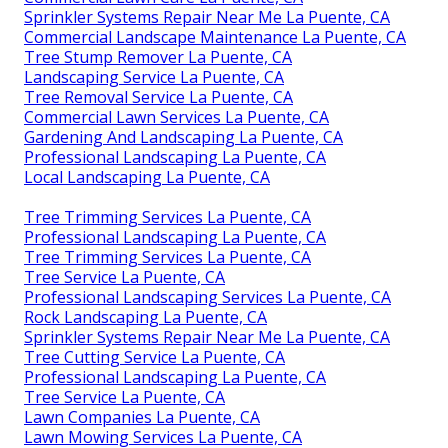
Sprinkler Systems Repair Near Me La Puente, CA
Commercial Landscape Maintenance La Puente, CA
Tree Stump Remover La Puente, CA
Landscaping Service La Puente, CA
Tree Removal Service La Puente, CA
Commercial Lawn Services La Puente, CA
Gardening And Landscaping La Puente, CA
Professional Landscaping La Puente, CA
Local Landscaping La Puente, CA
Tree Trimming Services La Puente, CA
Professional Landscaping La Puente, CA
Tree Trimming Services La Puente, CA
Tree Service La Puente, CA
Professional Landscaping Services La Puente, CA
Rock Landscaping La Puente, CA
Sprinkler Systems Repair Near Me La Puente, CA
Tree Cutting Service La Puente, CA
Professional Landscaping La Puente, CA
Tree Service La Puente, CA
Lawn Companies La Puente, CA
Lawn Mowing Services La Puente, CA