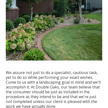
We assure not just to do a specialist, cautious task,
yet to do so while performing your exact wishes.
Come to us with a landscaping goal in mind and we'll
accomplish it. At Double Oaks, our team believe that
the consumer should be just as included in the
procedure as they intend to be and that we're just
not completed unless our client is pleased with the
work we have actually done.