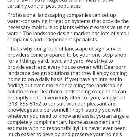
certainly control pest populaces.
Professional landscaping companies can set up
water-conserving irrigation systems that provide the
necessary moisture to plants without excessive using
water. The landscape design market has lots of small
companies and independent specialists.
That's why our group of landscape design service
providers come prepared to be your one-stop-shop
for all things yard, lawn, and yard. We strive to
provide each and every house owner with Dearborn
landscape design solutions that they'll enjoy coming
home to on a daily basis. If you have an interest in
finding out even more concerning the landscaping
solutions our Dearborn landscaping companies can
promptly and conveniently offer for you, simply call
(313) 855-5152 to consult with our pleasant and
knowledgeable personnel! They'll supply you with
whatever you need to know and assist you arrange a
completely complimentary home assessment and
estimate with no responsibility! It's never ever been
much easier to develop and preserve your home's