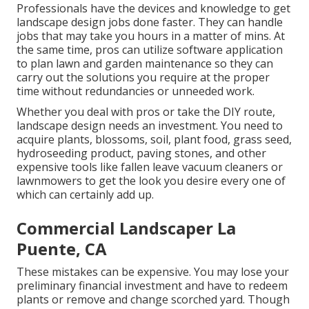
Professionals have the devices and knowledge to get
landscape design jobs done faster. They can handle
jobs that may take you hours in a matter of mins. At
the same time, pros can utilize
software application
to plan lawn and garden maintenance
so they can
carry out the solutions you require at the proper
time without redundancies or unneeded work.
Whether you deal with pros or take the DIY route,
landscape design needs an investment. You need to
acquire plants, blossoms, soil, plant food, grass seed,
hydroseeding product
, paving stones, and other
expensive tools like
fallen leave vacuum cleaners
or
lawnmowers
to get the look you desire every one of
which can certainly add up.
Commercial Landscaper La
Puente, CA
These mistakes can be expensive. You may lose your
preliminary financial investment and have to redeem
plants or remove and change scorched yard. Though