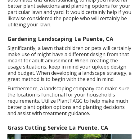
better plant selections and planting options for your
particular lawn and yard. It would certainly help if you
likewise considered the people who will certainly be
utilizing your lawn.
Gardening Landscaping La Puente, CA
Significantly, a lawn that children or pets will certainly
make use of might have a different design from that
meant for adult amusement. When creating the
usage situations, keep in mind your upkeep design
and budget. When developing a landscape strategy, a
great method is to begin with the end in mind.
Furthermore, a landscaping company can make sure
the location is functional for your household's
requirements. Utilize PlantTAGG to help make much
better plant option options and planting decisions
and assist with treatment guidance.
Grass Cutting Service La Puente, CA