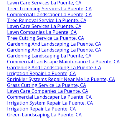
Lawn Care Services La Puente, CA
Tree Trimming Services La Puente, CA
Commercial Landscaper La Puente, CA
Tree Removal Service La Puente, CA
Lawn Care Services La Puente, CA
Lawn Companies La Puente, CA
Tree Cutting Service La Puente, CA
Gardening And Landscaping La Puente, CA
Gardening And Landscaping La Puente, CA
Gardening Landscaping La Puente, CA
Commercial Landscape Maintenance La Puente, CA
Gardening And Landscaping La Puente, CA
Irrigation Repair La Puente, CA
Sprinkler Systems Repair Near Me La Puente, CA
Grass Cutting Service La Puente, CA
Lawn Care Companies La Puente, CA
Commercial Landscaper La Puente, CA
Irrigation System Repair La Puente, CA
Irrigation Repair La Puente, CA
Green Landscaping La Puente, CA