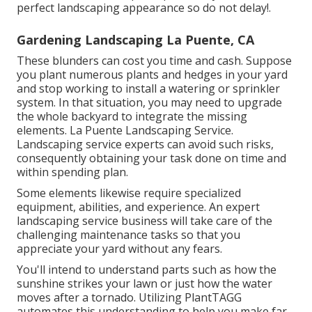
perfect landscaping appearance so do not delay!.
Gardening Landscaping La Puente, CA
These blunders can cost you time and cash. Suppose
you plant numerous plants and hedges in your yard
and stop working to install a watering or sprinkler
system. In that situation, you may need to upgrade
the whole backyard to integrate the missing
elements. La Puente Landscaping Service.
Landscaping service experts can avoid such risks,
consequently obtaining your task done on time and
within spending plan.
Some elements likewise require specialized
equipment, abilities, and experience. An expert
landscaping service business will take care of the
challenging maintenance tasks so that you
appreciate your yard without any fears.
You'll intend to understand parts such as how the
sunshine strikes your lawn or just how the water
moves after a tornado. Utilizing PlantTAGG
automates this understanding to help you make far