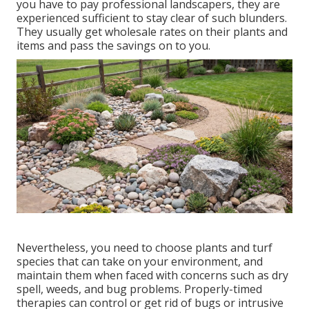
you have to pay professional landscapers, they are
experienced sufficient to stay clear of such blunders.
They usually get wholesale rates on their plants and
items and pass the savings on to you.
Nevertheless, you need to choose plants and turf
species that can take on your environment, and
maintain them when faced with concerns such as dry
spell, weeds, and
bug problems
. Properly-timed
therapies can control or get rid of bugs or intrusive