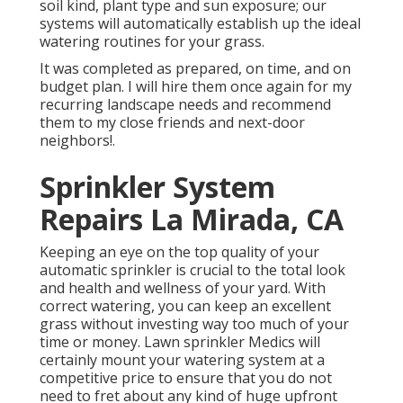
soil kind, plant type and sun exposure; our
systems will automatically establish up the ideal
watering routines for your grass.
It was completed as prepared, on time, and on
budget plan. I will hire them once again for my
recurring landscape needs and recommend
them to my close friends and next-door
neighbors!.
Sprinkler System
Repairs La Mirada, CA
Keeping an eye on the top quality of your
automatic sprinkler is crucial to the total look
and health and wellness of your yard. With
correct watering, you can keep an excellent
grass without investing way too much of your
time or money. Lawn sprinkler Medics will
certainly mount your watering system at a
competitive price to ensure that you do not
need to fret about any kind of huge upfront