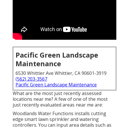
Pacific Green Landscape
Maintenance
6530 Whittier Ave Whittier, CA 90601-3919
(562) 203-3567
Pacific Green Landscape Maintenance
What are the most just recently assessed
locations near me? A few of one of the most
just recently evaluated areas near me are:
Woodlands Water Functions installs cutting
edge smart lawn sprinkler and watering
controllers. You can input area details such as