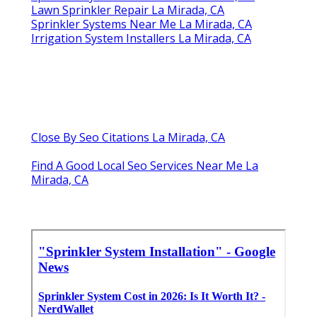
Lawn Sprinkler Repair La Mirada, CA
Sprinkler Systems Near Me La Mirada, CA
Irrigation System Installers La Mirada, CA
Close By Seo Citations La Mirada, CA
Find A Good Local Seo Services Near Me La
Mirada, CA