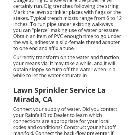
Usage string to show where the pipeline will
certainly run. Dig trenches following the string.
Mark the lawn sprinkler places with flags or the
stakes. Typical trench midsts range from 6 to 12
inches. To run pipe under existing walkways
you can "pierce" making use of water pressure.
Obtain an item of PVC enough time to go under
the walk, adhesive a slip-female thread adapter
to one end and affix a tube.
Currently transform on the water and function
your means via. It may take a while, and it will
obtain sloppy so turn off the water when in a
while to let the water saturate in.
Lawn Sprinkler Service La
Mirada, CA
Connect your supply of water. Did you contact
your Rainfall Bird Dealer to learn which
connections are appropriate for your local
codes and conditions? Construct your shutoff
manifold. Connect the back-flow preventer if