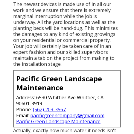
The newest devices is made use of in all our
work and we ensure that there is extremely
marginal interruption while the job is
underway. All the yard locations as well as the
planting beds will be hand-dug. This minimizes
the damages to any kind of existing growings
on your residential or commercial property.
Your job will certainly be taken care of in an
expert fashion and our skilled supervisors
maintain a tab on the project from making to
the installation stage.
Pacific Green Landscape
Maintenance
Address: 6530 Whittier Ave Whittier, CA
90601-3919
Phone:
(562) 203-3567
Email:
pacificgreencompany@gmail.com
Pacific Green Landscape Maintenance
Actually, exactly how much water it needs isn't