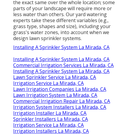
the exact same over the whole location; some
parts of your landscape will require more or
less water than others. Our yard watering
experts take these different variables (e.g.,
grass type, shapes and size), including your
grass's water zones, into account when we
design lawn sprinkler systems.
Installing A Sprinkler System La Mirada, CA
Installing A Sprinkler System La Mirada, CA
Commercial Irrigation Services La Mirada, CA
Installing A Sprinkler System La Mirada, CA
Lawn Sprinkler Service La Mirada, CA
Irrigation Service La Mirada, CA
Lawn Irrigation Companies La Mirada, CA
Lawn Irrigation System La Mirada, CA
Commercial Irrigation Repair La Mirada, CA
Irrigation System Installers La Mirada, CA
Irrigation Installer La Mirada, CA
Sprinkler Installers La Mirada, CA
Irrigation Service La Mirada, CA
Irrigation Installers La Mirada, CA