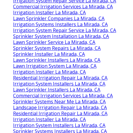
Irrigation System Repair Service La Mirada, CA
Commercial Irrigation Services La Mirada, CA
Irrigation Installer La Mirada, CA
Lawn Sprinkler Companies La Mirada, CA
Irrigation Systems Installers La Mirada, CA
Irrigation System Repair Service La Mirada, CA
Sprinkler System Installation La Mirada, CA
Lawn Sprinkler Service La Mirada, CA
Sprinkler System Repairs La Mirada, CA
Sprinkler Installer La Mirada, CA
Lawn Sprinkler Installers La Mirada, CA
Lawn Irrigation System La Mirada, CA
Irrigation Installer La Mirada, CA
Residential Irrigation Repair La Mirada, CA
Irrigation System Installers La Mirada, CA
Lawn Sprinkler Installers La Mirada, CA
Commercial Irrigation Services La Mirada, CA
Sprinkler Systems Near Me La Mirada, CA
Landscape Irrigation Repair La Mirada, CA
Residential Irrigation Repair La Mirada, CA
Irrigation Installer La Mirada, CA
Irrigation System Installers La Mirada, CA
Sprinkler Systems Installers La Mirada, CA