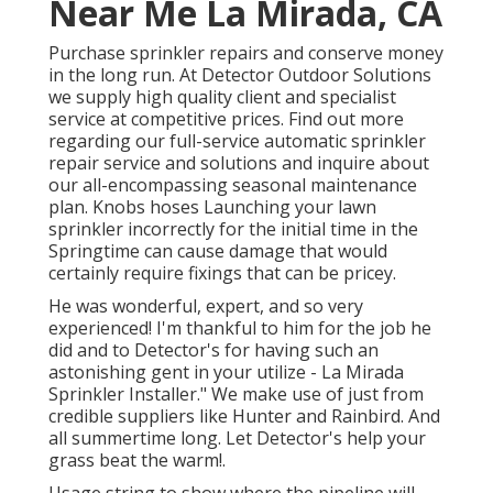
Near Me La Mirada, CA
Purchase sprinkler repairs and conserve money
in the long run. At Detector Outdoor Solutions
we supply high quality client and specialist
service at competitive prices. Find out more
regarding our full-service automatic sprinkler
repair service and solutions and inquire about
our all-encompassing seasonal maintenance
plan. Knobs hoses Launching your lawn
sprinkler incorrectly for the initial time in the
Springtime can cause damage that would
certainly require fixings that can be pricey.
He was wonderful, expert, and so very
experienced! I'm thankful to him for the job he
did and to Detector's for having such an
astonishing gent in your utilize - La Mirada
Sprinkler Installer." We make use of just from
credible suppliers like Hunter and Rainbird. And
all summertime long. Let Detector's help your
grass beat the warm!.