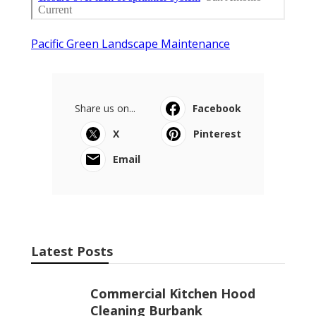
Pacific Green Landscape Maintenance
Share us on...
Facebook
X
Pinterest
Email
Latest Posts
Commercial Kitchen Hood
Cleaning Burbank