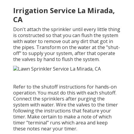
Irrigation Service La Mirada,
CA
Don't attach the sprinkler until every little thing
is constructed so that you can flush the system
with water to remove out any dirt that got in
the pipes. Transform on the water at the "shut-
off" to supply your system, after that operate
the valves by hand to flush the system.
Refer to the shutoff instructions for hands-on
operation. You must do this with each shutoff.
Connect the sprinklers after purging the
system with water. Wire the valves to the timer
following the instructions that feature your
timer. Make certain to make a note of which
timer "terminal" runs which area and keep
these notes near your timer.