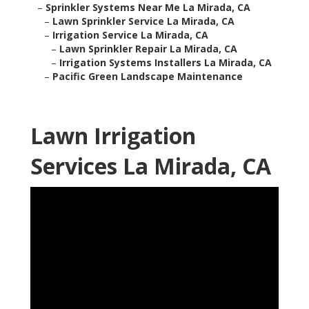
–
Sprinkler Systems Near Me La Mirada, CA
–
Lawn Sprinkler Service La Mirada, CA
–
Irrigation Service La Mirada, CA
–
Lawn Sprinkler Repair La Mirada, CA
–
Irrigation Systems Installers La Mirada, CA
–
Pacific Green Landscape Maintenance
Lawn Irrigation
Services La Mirada, CA