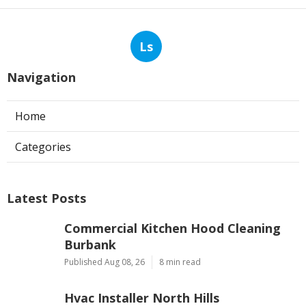
Ls
Navigation
Home
Categories
Latest Posts
Commercial Kitchen Hood Cleaning
Burbank
Published Aug 08, 26
8 min read
Hvac Installer North Hills