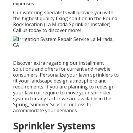
expenses.
Our watering specialists will provide you with
the highest quality fixing solution in the Round
Rock location (La Mirada Sprinkler Installer).
Call us today to discover more!
Discover extra regarding our installment
solutions and offers for current and newbie
consumers. Personalize your lawn sprinklers to
fit your landscape design atmosphere and
requirements. If you are planning to redesign
your lawn or require to move your sprinkler
system for any factor we are available in the
Spring, Summer Season, or Loss to
accommodate your demands.
Sprinkler Systems