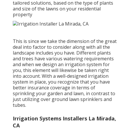
tailored solutions, based on the type of plants
and size of the lawns on your residential
property
This is since we take the dimension of the great
deal into factor to consider along with all the
landscape includes you have. Different plants
and trees have various watering requirements
and when we design an irrigation system for
you, this element will likewise be taken right
into account. With a well-designed irrigation
system in place, you recognize that you have
better insurance coverage in terms of
sprinkling your garden and lawn, in contrast to
just utilizing over ground lawn sprinklers and
tubes.
Irrigation Systems Installers La Mirada,
CA