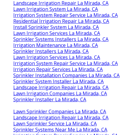
Landscape Irrigation Repair La Mirada, CA
Lawn Irrigation System La Mirada, CA
Irrigation System Repair Service La Mirada, CA
Residential Irrigation Repair La Mirada, CA
Install Sprinkler System La Mirada, CA
Lawn Irrigation Services La Mirada, CA
Sprinkler Systems Installers La Mirada, CA
Irrigation Maintenance La Mirada, CA
Sprinkler Installers La Mirada, CA
Lawn Irrigation Services La Mirada, CA
Irrigation System Repair Service La Mirada, CA
Irrigation Repair Services La Mirada, CA
Sprinkler Installation Companies La Mirada, CA
Sprinkler System Installer La Mirada, CA
Landscape Irrigation Repair La Mirada, CA
Lawn Irrigation Companies La Mirada, CA
Sprinkler Installer La Mirada, CA
Lawn Sprinkler Companies La Mirada, CA
Landscape Irrigation Repair La Mirada, CA
Lawn Sprinkler Service La Mirada, CA
Sprinkler Systems Near Me La Mirada, CA