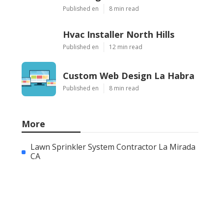
Published en
8 min read
Hvac Installer North Hills
Published en
12 min read
Custom Web Design La Habra
Published en
8 min read
More
Lawn Sprinkler System Contractor La Mirada
CA