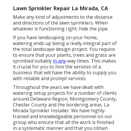
Lawn Sprinkler Repair La Mirada, CA
Make any kind of adjustments to the distance
and directions of the lawn sprinklers. When
whatever is functioning right, hide the pipe.
If you have landscaping on your home,
watering ends up being a really integral part of
the total landscape design project. You require
to ensure that your plants, trees and grass are
sprinkled suitably
in any
way times. This makes
it crucial for you to hire the services of a
business that will have the ability to supply you
with reliable and prompt services.
Throughout the years we have dealt with
watering setup projects for a number of clients
around Delaware Region, Montgomery County,
Chester County and the bordering areas. La
Mirada Sprinkler Installer. We have highly-
trained and knowledgeable personnel on our
group who ensure that all the work is finished
in a systematic manner and that you obtain