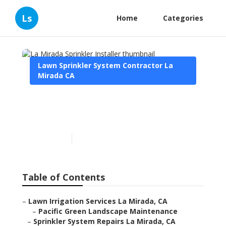
Ls
Home
Categories
Lawn Sprinkler System Contractor La
Mirada CA
La Mirada Sprinkler
Installer
Published en
6 min read
Table of Contents
–
Lawn Irrigation Services La Mirada, CA
–
Pacific Green Landscape Maintenance
–
Sprinkler System Repairs La Mirada, CA