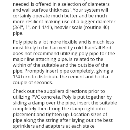
needed. is offered in a selection of diameters
and wall surface thickness'. Your system will
certainly operate much better and be much
more resilient making use of a bigger diameter
(3/4", 1", or 1 1/4"), heavier scale (routine 40)
pipe.
Poly pipe is a lot more flexible and is much less
most likely to be harmed by cold. Rainfall Bird
does not recommend utilizing poly pipe for the
major line attaching pipe. is related to the
within of the suitable and the outside of the
pipe. Promptly insert pipe completely, giving a
1/4 turn to distribute the cement and hold a
couple of seconds.
Check out the suppliers directions prior to
utilizing PVC concrete. Poly is put together by
sliding a clamp over the pipe, insert the suitable
completely then bring the clamp right into
placement and tighten up. Location sizes of
pipe along the string after laying out the best
sprinklers and adapters at each stake.