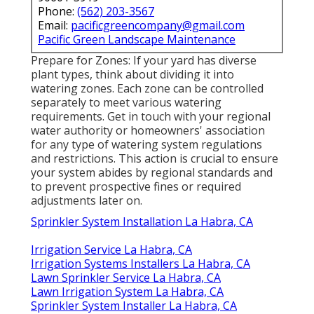
Phone:
(562) 203-3567
Email:
pacificgreencompany@gmail.com
Pacific Green Landscape Maintenance
Prepare for Zones: If your yard has diverse
plant types, think about dividing it into
watering zones. Each zone can be controlled
separately to meet various watering
requirements. Get in touch with your regional
water authority or homeowners' association
for any type of
watering system regulations
and restrictions. This action is crucial to ensure
your system abides by regional standards and
to prevent prospective fines or required
adjustments later on.
Sprinkler System Installation La Habra, CA
Irrigation Service La Habra, CA
Irrigation Systems Installers La Habra, CA
Lawn Sprinkler Service La Habra, CA
Lawn Irrigation System La Habra, CA
Sprinkler System Installer La Habra, CA