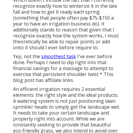
recognize exactly how to winterize it in the late
fall and how to get it ready each spring
(something that people often pay $75-$150 a
year to have an irrigation business do). It
additionally stands to reason that given that I
recognize exactly how the system works, I must
theoretically be able to repair points or add
onto it should I ever before require to.
Yep, not the
smoothest task
I've ever before
done. Perhaps I need to dip right into that
financial savings for a massage to attempt to
exercise that persistent shoulder twist * This
blog post has affiliate links.
An efficient irrigation requires 2 essential
elements: the right style and the ideal products.
A watering system is not just positioning lawn
sprinkler heads to simply get the landscape wet.
It needs to take your certain landscape and
property right into account. While we are
constantly seeking to provide that beautiful
eco-friendly grass, we also intend to avoid over