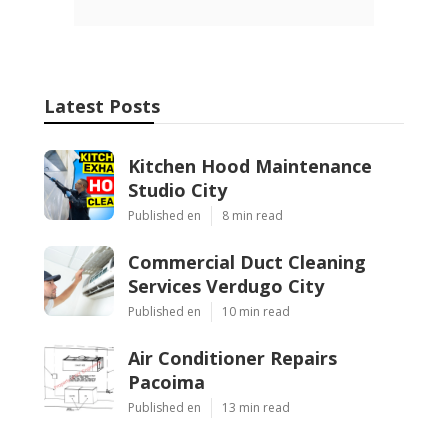
Latest Posts
Kitchen Hood Maintenance
Studio City
Published en
8 min read
Commercial Duct Cleaning
Services Verdugo City
Published en
10 min read
Air Conditioner Repairs
Pacoima
Published en
13 min read