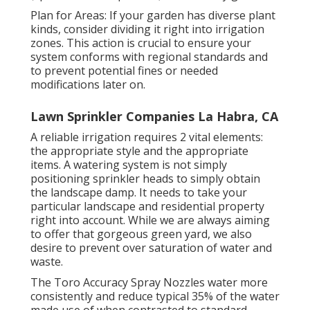
Plan for Areas: If your garden has diverse plant
kinds, consider dividing it right into irrigation
zones. This action is crucial to ensure your
system conforms with regional standards and
to prevent potential fines or needed
modifications later on.
Lawn Sprinkler Companies La Habra, CA
A reliable irrigation requires 2 vital elements:
the appropriate style and the appropriate
items. A watering system is not simply
positioning sprinkler heads to simply obtain
the landscape damp. It needs to take your
particular landscape and residential property
right into account. While we are always aiming
to offer that gorgeous green yard, we also
desire to prevent over saturation of water and
waste.
The Toro Accuracy Spray Nozzles water more
consistently and reduce typical 35% of the water
made use of when contrasted to standard