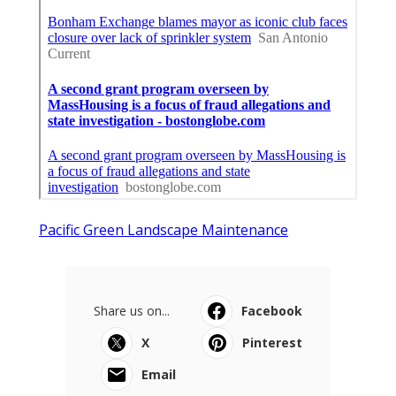
Pacific Green Landscape Maintenance
Share us on...
Facebook
X
Pinterest
Email