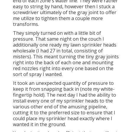
end of each zone's water line. They were rather
easy to string by hand, however then I stuck a
screwdriver ultimately of the gray joint to offer
me utilize to tighten them a couple more
transforms.
They simply turned on with a little bit of
pressure. That same night on the couch I
additionally one ready my lawn sprinkler heads
wholesale (I had 27 in total, consisting of
misters). This meant turning the tiny gray joints
right into the back of each one and mounting
red nozzles right into every one based on the
sort of spray I wanted.
It took an unexpected quantity of pressure to
keep it from snapping back in (note my white-
fingertip hold). The next day I had the ability to
install every one of my sprinkler heads to the
various other end of the amusing pipeline,
cutting it to the preferred size to ensure that I
could place my sprinkler head exactly where I
wanted it in the ground.