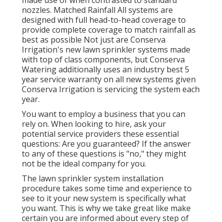
nozzles. Matched Rainfall All systems are
designed with full head-to-head coverage to
provide complete coverage to match rainfall as
best as possible Not just are Conserva
Irrigation's new lawn sprinkler systems made
with top of class components, but Conserva
Watering additionally uses an industry best 5
year service warranty on all new systems given
Conserva Irrigation is servicing the system each
year.
You want to employ a business that you can
rely on. When looking to hire, ask your
potential service providers these essential
questions: Are you guaranteed? If the answer
to any of these questions is "no," they might
not be the ideal company for you.
The lawn sprinkler system installation
procedure takes some time and experience to
see to it your new system is specifically what
you want. This is why we take great like make
certain you are informed about every step of