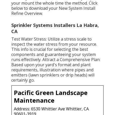
your mount the whole time the method. Click
below to download your New System Install
Refine Overview.
Sprinkler Systems Installers La Habra,
CA
Test Water Stress: Utilize a stress scale to
inspect the water stress from your resource.
This info is crucial for selecting the best
components and guaranteeing your system
runs effectively. Attract a Comprehensive Plan:
Based upon your yard's format and plant
requirements, illustration where pipes and
emitters (lawn sprinklers or drip heads) will
certainly go.
Pacific Green Landscape
Maintenance
Address: 6530 Whittier Ave Whittier, CA
90601-3919