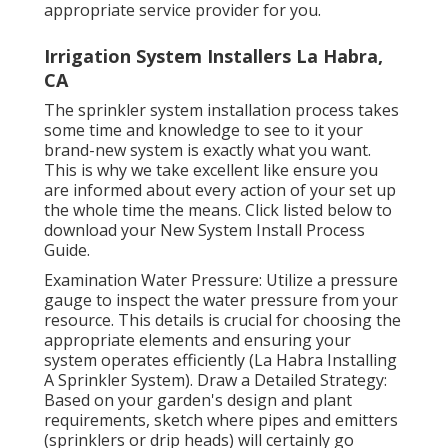
appropriate service provider for you.
Irrigation System Installers La Habra,
CA
The sprinkler system installation process takes
some time and knowledge to see to it your
brand-new system is exactly what you want.
This is why we take excellent like ensure you
are informed about every action of your set up
the whole time the means. Click listed below to
download your New System Install Process
Guide.
Examination Water Pressure: Utilize a pressure
gauge to inspect the water pressure from your
resource. This details is crucial for choosing the
appropriate elements and ensuring your
system operates efficiently (La Habra Installing
A Sprinkler System). Draw a Detailed Strategy:
Based on your garden's design and plant
requirements, sketch where pipes and emitters
(sprinklers or drip heads) will certainly go