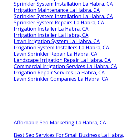
Sprinkler System Installation La Habra, CA
Irrigation Maintenance La Habra, CA
Sprinkler System Installation La Habra, CA
Sprinkler System Repairs La Habra, CA
Irrigation Installer La Habra, CA
Irrigation Installer La Habra, CA
Lawn Irrigation System La Habra, CA
Irrigation System Installers La Habra, CA
Lawn Sprinkler Repair La Habra, CA
Landscape Irrigation Repair La Habra, CA
Commercial Irrigation Services La Habra, CA
Irrigation Repair Services La Habra, CA
Lawn Sprinkler Companies La Habra, CA
Affordable Seo Marketing La Habra, CA
Best Seo Services For Small Business La Habra,