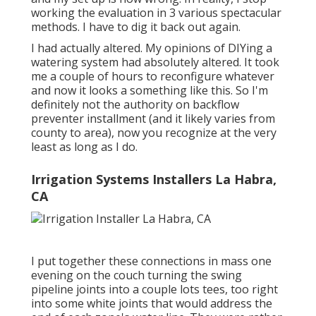
working the evaluation in 3 various spectacular
methods. I have to dig it back out again.
I had actually altered. My opinions of DIYing a
watering system had absolutely altered. It took
me a couple of hours to reconfigure whatever
and now it looks a something like this. So I'm
definitely not the authority on backflow
preventer installment (and it likely varies from
county to area), now you recognize at the very
least as long as I do.
Irrigation Systems Installers La Habra,
CA
I put together these connections in mass one
evening on the couch turning the swing
pipeline joints into a couple lots tees, too right
into some white joints that would address the