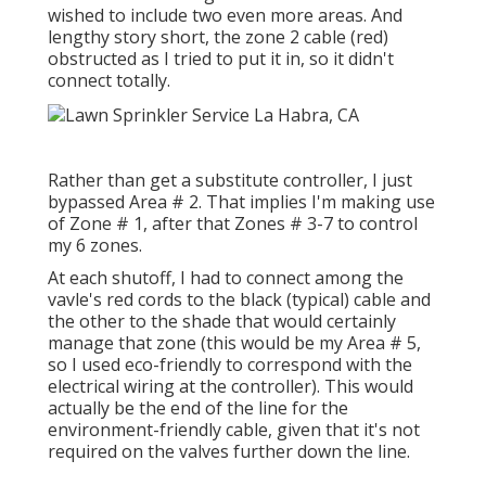
wished to include two even more areas. And
lengthy story short, the zone 2 cable (red)
obstructed as I tried to put it in, so it didn't
connect totally.
Rather than get a substitute controller, I just
bypassed Area # 2. That implies I'm making use
of Zone # 1, after that Zones # 3-7 to control
my 6 zones.
At each shutoff, I had to connect among the
vavle's red cords to the black (typical) cable and
the other to the shade that would certainly
manage that zone (this would be my Area # 5,
so I used eco-friendly to correspond with the
electrical wiring at the controller). This would
actually be the end of the line for the
environment-friendly cable, given that it's not
required on the valves further down the line.