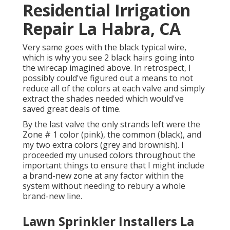
Residential Irrigation
Repair La Habra, CA
Very same goes with the black typical wire,
which is why you see 2 black hairs going into
the wirecap imagined above. In retrospect, I
possibly could've figured out a means to not
reduce all of the colors at each valve and simply
extract the shades needed which would've
saved great deals of time.
By the last valve the only strands left were the
Zone # 1 color (pink), the common (black), and
my two extra colors (grey and brownish). I
proceeded my unused colors throughout the
important things to ensure that I might include
a brand-new zone at any factor within the
system without needing to rebury a whole
brand-new line.
Lawn Sprinkler Installers La