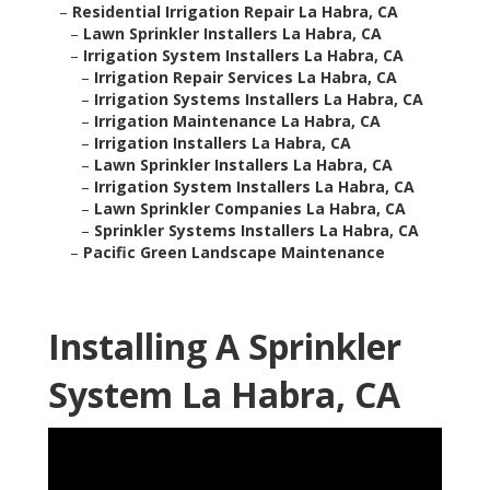
–
Residential Irrigation Repair La Habra, CA
–
Lawn Sprinkler Installers La Habra, CA
–
Irrigation System Installers La Habra, CA
–
Irrigation Repair Services La Habra, CA
–
Irrigation Systems Installers La Habra, CA
–
Irrigation Maintenance La Habra, CA
–
Irrigation Installers La Habra, CA
–
Lawn Sprinkler Installers La Habra, CA
–
Irrigation System Installers La Habra, CA
–
Lawn Sprinkler Companies La Habra, CA
–
Sprinkler Systems Installers La Habra, CA
–
Pacific Green Landscape Maintenance
Installing A Sprinkler
System La Habra, CA