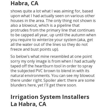
Habra, CA
shows quite a lot what I was aiming for, based
upon what I had actually seen on various other
houses in the area. The only thing not shown is
also a blowout, which is a pipeline that
protrudes from the primary line that continues
to be capped all year, up until the autumn when
you require to winterize your system (aka, get
all the water out of the lines so they do not
freeze and bust points up).
So below's what mine resembled at one point
sorry my only image is from when I had actually
taped off the heartburn tool in order to spray
the subjected PVC brown to blend in with its
natural environments. You can see my blowout
there under right. Spoiler alert: there are some
blunders here, yet I'll get there soon.
Irrigation System Installers
La Habra, CA