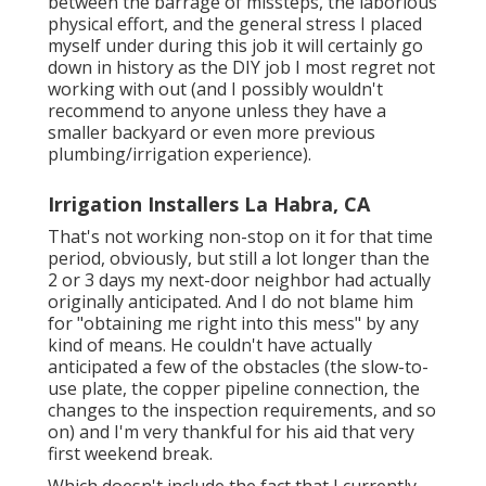
between the barrage of missteps, the laborious
physical effort, and the general stress I placed
myself under during this job it will certainly go
down in history as the DIY job I most regret not
working with out (and I possibly wouldn't
recommend to anyone unless they have a
smaller backyard or even more previous
plumbing/irrigation experience).
Irrigation Installers La Habra, CA
That's not working non-stop on it for that time
period, obviously, but still a lot longer than the
2 or 3 days my next-door neighbor had actually
originally anticipated. And I do not blame him
for "obtaining me right into this mess" by any
kind of means. He couldn't have actually
anticipated a few of the obstacles (the slow-to-
use plate, the copper pipeline connection, the
changes to the inspection requirements, and so
on) and I'm very thankful for his aid that very
first weekend break.
Which doesn't include the fact that I currently