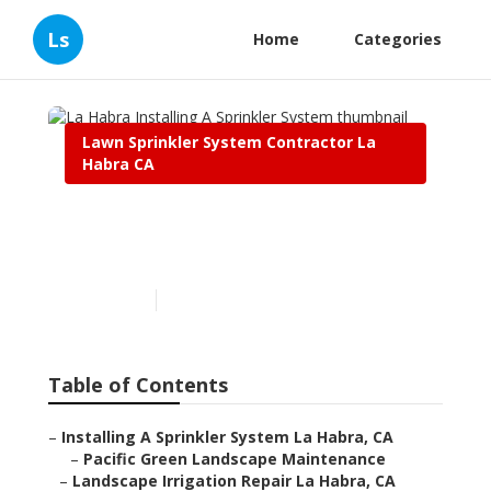
Ls
Home
Categories
Lawn Sprinkler System Contractor La
Habra CA
La Habra Installing A
Sprinkler System
Published en
12 min read
Table of Contents
–
Installing A Sprinkler System La Habra, CA
–
Pacific Green Landscape Maintenance
–
Landscape Irrigation Repair La Habra, CA