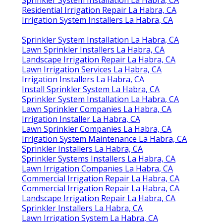
Residential Irrigation Repair La Habra, CA
Irrigation System Installers La Habra, CA
Sprinkler System Installation La Habra, CA
Lawn Sprinkler Installers La Habra, CA
Landscape Irrigation Repair La Habra, CA
Lawn Irrigation Services La Habra, CA
Irrigation Installers La Habra, CA
Install Sprinkler System La Habra, CA
Sprinkler System Installation La Habra, CA
Lawn Sprinkler Companies La Habra, CA
Irrigation Installer La Habra, CA
Lawn Sprinkler Companies La Habra, CA
Irrigation System Maintenance La Habra, CA
Sprinkler Installers La Habra, CA
Sprinkler Systems Installers La Habra, CA
Lawn Irrigation Companies La Habra, CA
Commercial Irrigation Repair La Habra, CA
Commercial Irrigation Repair La Habra, CA
Landscape Irrigation Repair La Habra, CA
Sprinkler Installers La Habra, CA
Lawn Irrigation System La Habra, CA