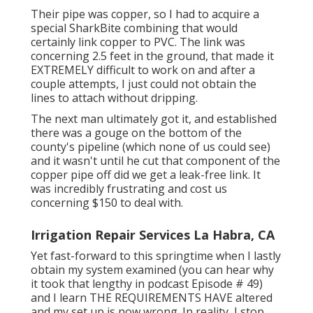
Their pipe was copper, so I had to acquire a
special SharkBite combining
that would
certainly link copper to PVC. The link was
concerning 2.5 feet in the ground, that made it
EXTREMELY difficult to work on and after a
couple attempts, I just could not obtain the
lines to attach without dripping.
The next man ultimately got it, and established
there was a gouge on the bottom of the
county's pipeline (which none of us could see)
and it wasn't until he cut that component of the
copper pipe off did we get a leak-free link. It
was incredibly frustrating and cost us
concerning $150 to deal with.
Irrigation Repair Services La Habra, CA
Yet fast-forward to this springtime when I lastly
obtain my system examined (you can hear why
it took that lengthy in podcast
Episode # 49
)
and I learn THE REQUIREMENTS HAVE altered
and my set up is now wrong. In reality, I stop