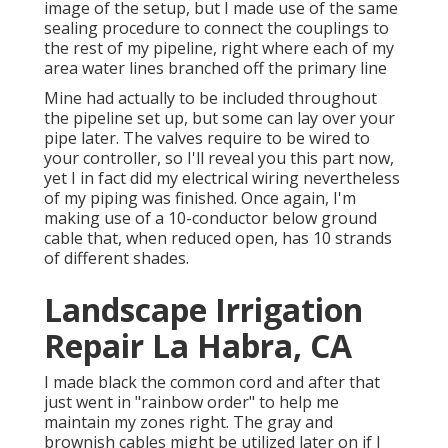
image of the setup, but I made use of the same
sealing procedure to connect the couplings to
the rest of my pipeline, right where each of my
area water lines branched off the primary line
Mine had actually to be included throughout
the pipeline set up, but some can lay over your
pipe later. The valves require to be wired to
your controller, so I'll reveal you this part now,
yet I in fact did my electrical wiring nevertheless
of my piping was finished. Once again, I'm
making use of a 10-conductor below ground
cable that, when reduced open, has 10 strands
of different shades.
Landscape Irrigation
Repair La Habra, CA
I made black the common cord and after that
just went in "rainbow order" to help me
maintain my zones right. The gray and
brownish cables might be utilized later on if I