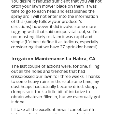
You desire it reduced sufficient that you will not
catch your lawn mower blade on them. It was
time to go to each head and established the
spray arc. I will not enter into the information
of this (simply follow your producer's
directions) however it did involve some more
tugging with that said unique vital tool, so I'm
not mosting likely to claim it was rapid and
simple (I 'd best define it as tedious, especially
considering that we have 27 sprinkler heads!).
Irrigation Maintenance La Habra, CA
The last couple of actions were, for one, filling
out all the holes and trenches that had
crisscrossed our lawn for three weeks. Thanks
to some heavy rains in there at some time, my
dust heaps had actually become dried, sloppy
clumps so it took a little bit of initiative to
obtain whatever filled in, but we eventually got
it done.
I'll take all the excellent news I can obtain! In