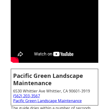
Pacific Green Landscape
Maintenance
6530 Whittier Ave Whittier, CA 90601-3919
(562) 203-3567
Pacific Green Landscape Maintenance
The guide dries within a number of seconds,