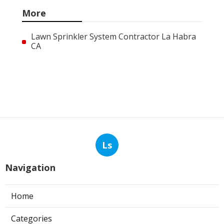
More
Lawn Sprinkler System Contractor La Habra
CA
Ls
Navigation
Home
Categories