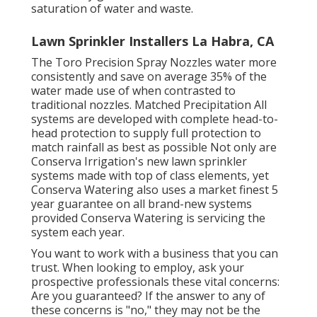
saturation of water and waste.
Lawn Sprinkler Installers La Habra, CA
The Toro Precision Spray Nozzles water more
consistently and save on average 35% of the
water made use of when contrasted to
traditional nozzles. Matched Precipitation All
systems are developed with complete head-to-
head protection to supply full protection to
match rainfall as best as possible Not only are
Conserva Irrigation's new lawn sprinkler
systems made with top of class elements, yet
Conserva Watering also uses a market finest 5
year guarantee on all brand-new systems
provided Conserva Watering is servicing the
system each year.
You want to work with a business that you can
trust. When looking to employ, ask your
prospective professionals these vital concerns:
Are you guaranteed? If the answer to any of
these concerns is "no," they may not be the