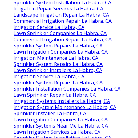
Sprinkler System Installation La Habra, CA
Irrigation Repair Services La Habra, CA
Landscape Irrigation Repair La Habra, CA
Commercial Irrigation Repair La Habra, CA
Irrigation Service La Habra, CA
Lawn Sprinkler Companies La Habra, CA
Commercial Irrigation Repair La Habra, CA
Sprinkler System Repairs La Habra, CA
Lawn Irrigation Companies La Habra, CA
Irrigation Maintenance La Habra, CA
Sprinkler System Repairs La Habra, CA
Lawn Sprinkler Installers La Habra, CA
Irrigation Service La Habra, CA
Sprinkler System Repairs La Habra, CA
Sprinkler Installation Companies La Habra, CA
Lawn Sprinkler Repair La Habra, CA
Irrigation Systems Installers La Habra, CA
Irrigation System Maintenance La Habra, CA
Sprinkler Installer La Habra, CA
Lawn Irrigation Companies La Habra, CA
Sprinkler Systems Near Me La Habra, CA
Lawn Irrigation Services La Habra, CA
Sprinkler System Installation La Habra, CA