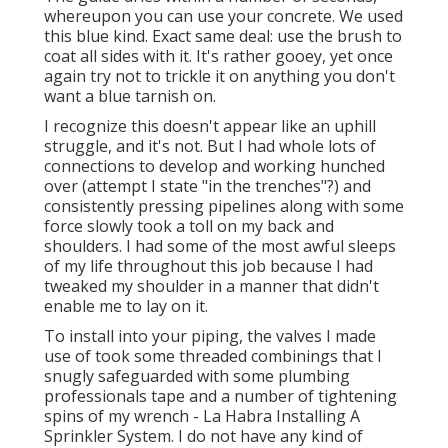
whereupon you can use your concrete. We used
this blue kind
. Exact same deal: use the brush to
coat all sides with it. It's rather gooey, yet once
again try not to trickle it on anything you don't
want a blue tarnish on.
I recognize this doesn't appear like an uphill
struggle, and it's not. But I had whole lots of
connections to develop and working hunched
over (attempt I state "in the trenches"?) and
consistently pressing pipelines along with some
force slowly took a toll on my back and
shoulders. I had some of the most awful sleeps
of my life throughout this job because I had
tweaked my shoulder in a manner that didn't
enable me to lay on it.
To install into your piping, the valves I made
use of took some threaded combinings that I
snugly safeguarded with some plumbing
professionals tape and a number of tightening
spins of my wrench - La Habra Installing A
Sprinkler System. I do not have any kind of