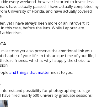
o ride every weekend, however I started to invest less
years have actually passed, I have actually completed my
om University of Florida, and have actually covered
a.
der, yet I have always been more of an introvert. It
 in this case, before the lens. While I appreciate
f athleticism.
 CA
c milestone yet also preserve the emotional link you
chapter of your life. In this unique time of your life, I
close friends, which is why I supply the choice to
sion.
people
and things that matter
most to you.
A
interest and possibility for photographing college
 I have fired nearly 600 university graduate sessions!