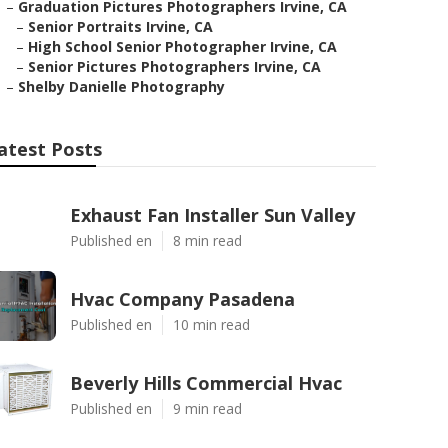
–
Graduation Pictures Photographers Irvine, CA
–
Senior Portraits Irvine, CA
–
High School Senior Photographer Irvine, CA
–
Senior Pictures Photographers Irvine, CA
–
Shelby Danielle Photography
atest Posts
Exhaust Fan Installer Sun Valley
Published en
8 min read
Hvac Company Pasadena
Published en
10 min read
Beverly Hills Commercial Hvac
Published en
9 min read