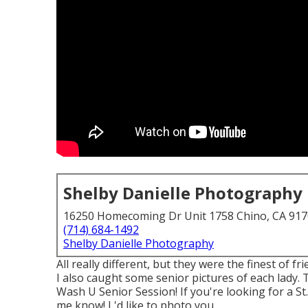
Shelby Danielle Photography
16250 Homecoming Dr Unit 1758 Chino, CA 91
(714) 684-1492
Shelby Danielle Photography
All really different, but they were the finest of 
I also caught some senior pictures of each lady. 
Wash U Senior Session! If you're looking for a
St
me know! I 'd like to photo you.