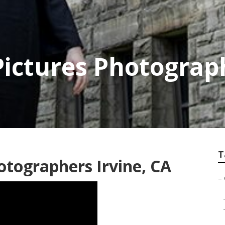
 Pictures Photograp
T
otographers Irvine, CA
–