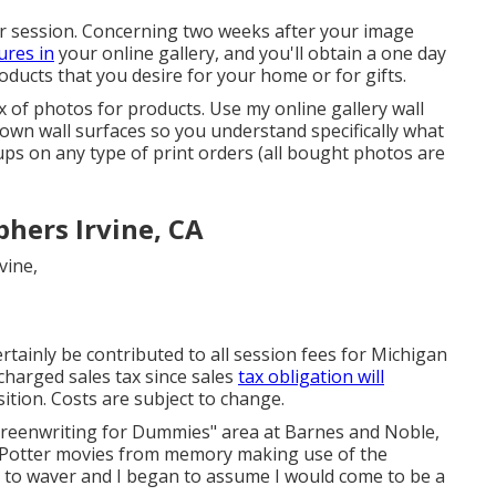
your session. Concerning two weeks after your image
ures in
your online gallery, and you'll obtain a one day
roducts that you desire for your home or for gifts.
 of photos for products. Use my online gallery wall
own wall surfaces so you understand specifically what
-ups on any type of print orders (all bought photos are
hers Irvine, CA
ertainly be contributed to all session fees for Michigan
e charged sales tax since sales
tax obligation will
ition. Costs are subject to change.
"Screenwriting for Dummies" area at Barnes and Noble,
y Potter movies from memory making use of the
d to waver and I began to assume I would come to be a