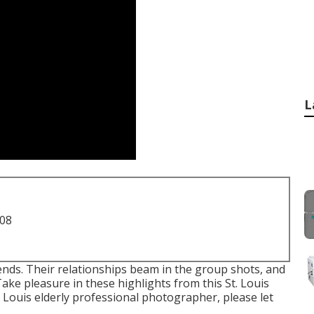
L
708
friends. Their relationships beam in the group shots, and
Take pleasure in these highlights from this St. Louis
. Louis elderly professional photographer
, please let