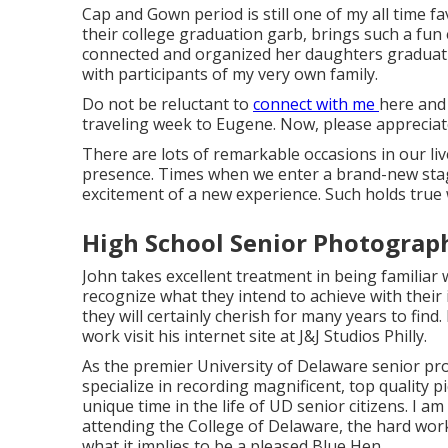
Cap and Gown period is still one of my all time 
their college graduation garb, brings such a fun e
connected and organized her daughters graduati
with participants of my very own family.
Do not be reluctant to
connect with me
here
and 
traveling week to Eugene. Now, please appreciate t
There are lots of remarkable occasions in our liv
presence. Times when we enter a brand-new stage 
excitement of a new experience. Such holds true 
High School Senior Photograph
John takes excellent treatment in being familiar w
recognize what they intend to achieve with their
they will certainly cherish for many years to fin
work visit his internet site at
J&J Studios Philly
.
As the premier University of Delaware senior pr
specialize in recording magnificent, top quality p
unique time in the life of UD senior citizens. I
attending the College of Delaware, the hard work
what it implies to be a pleased Blue Hen.