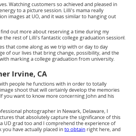
faves. Watching customers so achieved and pleased in
nergy to a picture session. Lilli's mama really
on images at UO, and it was similar to hanging out
find out more about reserving a time during my
he rest of Lilli's fantastic college graduation session!.
es that come along as we trip with or day to day
of our lives that bring change, possibility, and the
with marking a college graduation from university.
er Irvine, CA
ith people he functions with in order to totally
 image shoot that will certainly develop the memories
d. If you want to know more concerning John and his
ofessional photographer in Newark, Delaware, I
ictures that absolutely capture the significance of this
 am a UD grad too and I comprehend the experience of
 you have actually placed in
to obtain
right here, and