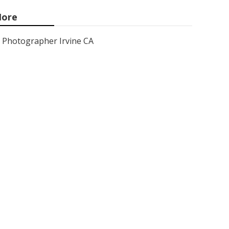
ore
Photographer Irvine CA