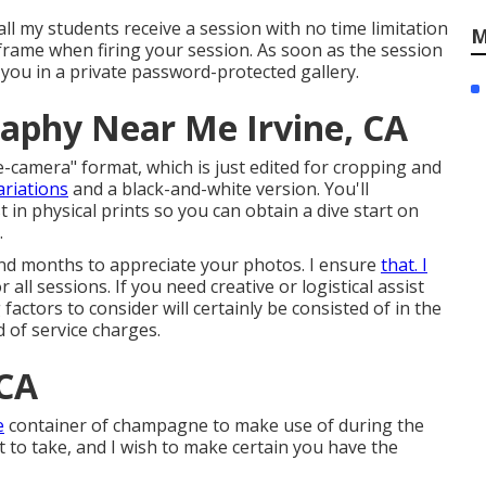
all my students receive a session with no time limitation
M
e frame when firing your session. As soon as the session
to you in a private password-protected gallery.
raphy Near Me Irvine, CA
e-camera" format, which is just edited for cropping and
ariations
and a black-and-white version. You'll
t in physical prints so you can obtain a dive start on
.
and months to appreciate your photos. I ensure
that. I
all sessions. If you need creative or logistical assist
 factors to consider will certainly be consisted of in the
nd of service charges.
 CA
e
container of champagne to make use of during the
t to take, and I wish to make certain you have the