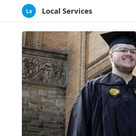
Local Services
Ls