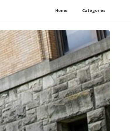
Home
Categories