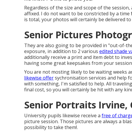
Regardless of the size and scope of the session, 
affixed. I do not want to be constricted by a tim
is total, your photos will certainly be delivered 
Senior Pictures Photog
They are also going to be provided in "out-of-th
exposure, in addition to 2 various
edited shade v
additionally receive a print and item debt to inves
having some great keepsakes from your session
You are not mosting likely to be waiting weeks 
likewise offer
sychronisation services and help for 
with something, I'm satisfied to help. All traveling
final cost, so you will certainly be hit with any ki
Senior Portraits Irvine,
University pupils likewise receive a
free of charg
picture session. Those pictures are always a blas
possibility to take them!.