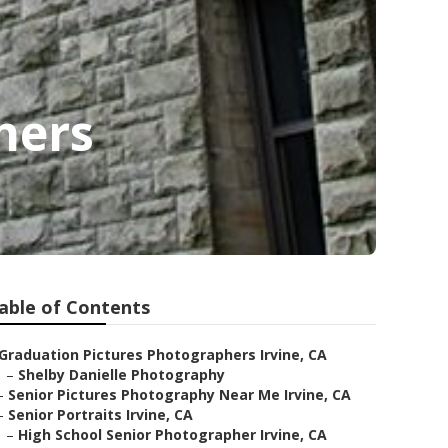
hers
able of Contents
Graduation Pictures Photographers Irvine, CA
–
Shelby Danielle Photography
–
Senior Pictures Photography Near Me Irvine, CA
–
Senior Portraits Irvine, CA
–
High School Senior Photographer Irvine, CA