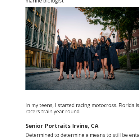
marine biologist.
In my teens, I started racing motocross. Florida i
racers train year round.
Senior Portraits Irvine, CA
Determined to determine a means to still be enta