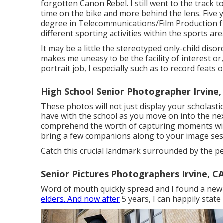
forgotten Canon Rebel. I still went to the track t
time on the bike and more behind the lens. Five 
degree in Telecommunications/Film Production fr
different sporting activities within the sports are
It may be a little the stereotyped only-child disor
makes me uneasy to be the facility of interest or,
portrait job, I especially such as to record feats o
High School Senior Photographer Irvine,
These photos will not just display your scholasti
have with the school as you move on into the next 
comprehend the worth of capturing moments with 
bring a few companions along to your image ses
Catch this crucial landmark surrounded by the 
Senior Pictures Photographers Irvine, C
Word of mouth quickly spread and I found a new 
elders. And now after
5 years, I can happily state