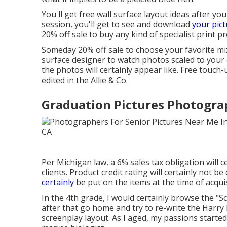
You'll get free wall surface layout ideas after 
session, you'll get to see and download
your pict
20% off sale to buy any kind of specialist print p
Someday 20% off sale to choose your favorite mix
surface designer to watch photos scaled to your 
the photos will certainly appear like. Free touch
edited in the Allie & Co.
Graduation Pictures Photograp
Per Michigan law, a 6% sales tax obligation will c
clients. Product credit rating will certainly not b
certainly
be put on the items at the time of acquis
In the 4th grade, I would certainly browse the 
after that go home and try to re-write the Harr
screenplay layout. As I aged, my passions starte