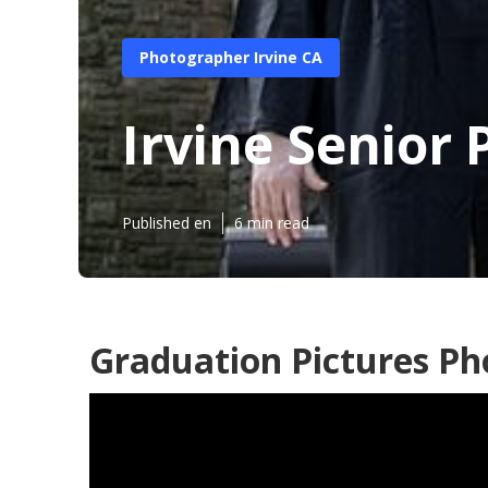
Photographer Irvine CA
Irvine Senior
Published en
6 min read
Graduation Pictures Ph