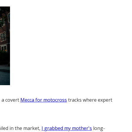
s a covert
Mecca for motocross
tracks where expert
iled in the market,
I grabbed my mother's
long-