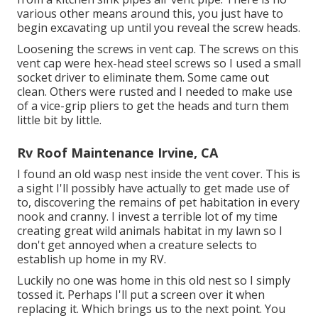
various other means around this, you just have to
begin excavating up until you reveal the screw heads.
Loosening the screws in vent cap. The screws on this
vent cap were hex-head steel screws so I used a small
socket driver to eliminate them. Some came out
clean. Others were rusted and I needed to make use
of a vice-grip pliers to get the heads and turn them
little bit by little.
Rv Roof Maintenance Irvine, CA
I found an old wasp nest inside the vent cover. This is
a sight I'll possibly have actually to get made use of
to, discovering the remains of pet habitation in every
nook and cranny. I invest a terrible lot of my time
creating great wild animals habitat in my lawn so I
don't get annoyed when a creature selects to
establish up home in my RV.
Luckily no one was home in this old nest so I simply
tossed it. Perhaps I'll put a screen over it when
replacing it. Which brings us to the next point. You