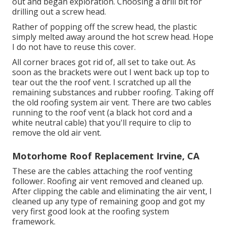
out and began exploration. Choosing a drill bit for
drilling out a screw head.
Rather of popping off the screw head, the plastic
simply melted away around the hot screw head. Hope
I do not have to reuse this cover.
All corner braces got rid of, all set to take out. As
soon as the brackets were out I went back up top to
tear out the the roof vent. I scratched up all the
remaining substances and rubber roofing. Taking off
the old roofing system air vent. There are two cables
running to the roof vent (a black hot cord and a
white neutral cable) that you'll require to clip to
remove the old air vent.
Motorhome Roof Replacement Irvine, CA
These are the cables attaching the roof venting
follower. Roofing air vent removed and cleaned up.
After clipping the cable and eliminating the air vent, I
cleaned up any type of remaining goop and got my
very first good look at the roofing system
framework.