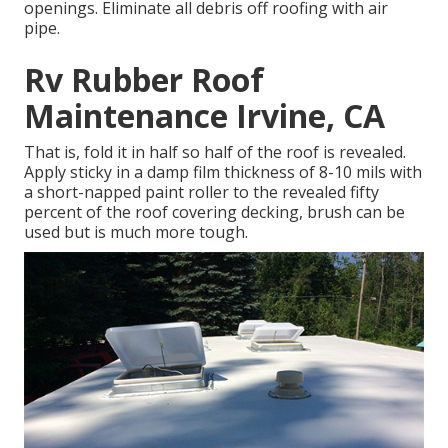
openings. Eliminate all debris off roofing with air
pipe.
Rv Rubber Roof
Maintenance Irvine, CA
That is, fold it in half so half of the roof is revealed.
Apply sticky in a damp film thickness of 8-10 mils with
a short-napped paint roller to the revealed fifty
percent of the roof covering decking, brush can be
used but is much more tough.