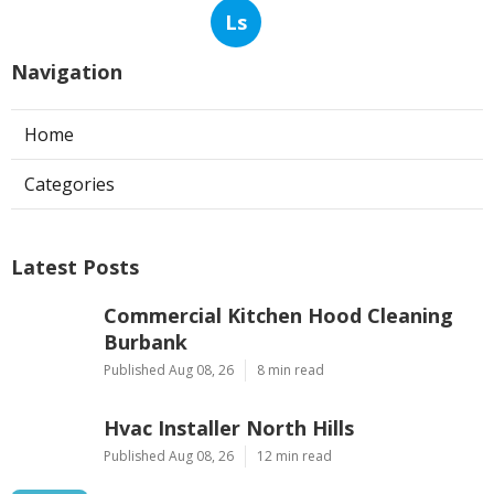
Ls
Navigation
Home
Categories
Latest Posts
Commercial Kitchen Hood Cleaning
Burbank
Published Aug 08, 26
8 min read
Hvac Installer North Hills
Published Aug 08, 26
12 min read