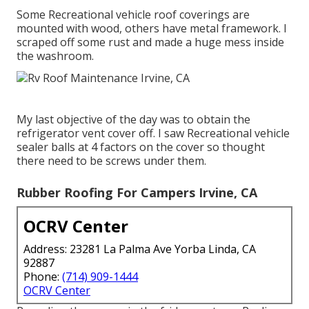
Some Recreational vehicle roof coverings are
mounted with wood, others have metal framework. I
scraped off some rust and made a huge mess inside
the washroom.
My last objective of the day was to obtain the
refrigerator vent cover off. I saw Recreational vehicle
sealer balls at 4 factors on the cover so thought
there need to be screws under them.
Rubber Roofing For Campers Irvine, CA
OCRV Center
Address: 23281 La Palma Ave Yorba Linda, CA
92887
Phone:
(714) 909-1444
OCRV Center