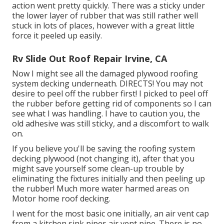
action went pretty quickly. There was a sticky under
the lower layer of rubber that was still rather well
stuck in lots of places, however with a great little
force it peeled up easily.
Rv Slide Out Roof Repair Irvine, CA
Now I might see all the damaged plywood roofing
system decking underneath. DIRECTS! You may not
desire to peel off the rubber first! I picked to peel off
the rubber before getting rid of components so I can
see what I was handling. I have to caution you, the
old adhesive was still sticky, and a discomfort to walk
on.
If you believe you'll be saving the roofing system
decking plywood (not changing it), after that you
might save yourself some clean-up trouble by
eliminating the fixtures initially and then peeling up
the rubber! Much more water harmed areas on
Motor home roof decking.
I went for the most basic one initially, an air vent cap
from a kitchen sink pipes air vent pipe. There is no