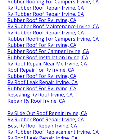
Rubber Roofing For Campers Irvine, CA
Rv Rubber Roof Repair Irvine, CA
Rv Rubber Roof Repair Irvine, CA
Rubber Roof For Rv Irvine, CA
Rv Rubber Roof Maintenance Irvine, CA
Rv Rubber Roof Repair Irvine, CA
Rubber Roofing For Campers Irvine, CA
Rubber Roof For Rv Irvine, CA
Rubber Roof For Camper Irvine, CA
Rubber Roof Installation Irvine, CA
Rv Roof Repair Near Me Irvine, CA
Roof Repair For Rv Irvine, CA
Rubber Roof For Rv Irvine, CA
Rv Roof Leak Repair Irvine, CA
Rubber Roof For Rv Irvine, CA
Resealing Rv Roof Irvine, CA
Repair Rv Roof Irvine, CA
Rv Slide Out Roof Repair Irvine, CA
Rv Rubber Roof Repair Irvine, CA
Best Rv Roof Repair Irvine, CA
Rv Rubber Roof Replacement Irvine, CA
Rv Roof Leak Repair Irvine, CA