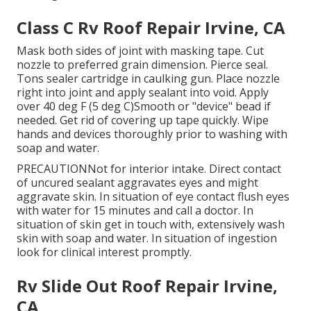
Class C Rv Roof Repair Irvine, CA
Mask both sides of joint with masking tape. Cut
nozzle to preferred grain dimension. Pierce seal.
Tons sealer cartridge in caulking gun. Place nozzle
right into joint and apply sealant into void. Apply
over 40 deg F (5 deg C)Smooth or "device" bead if
needed. Get rid of covering up tape quickly. Wipe
hands and devices thoroughly prior to washing with
soap and water.
PRECAUTIONNot for interior intake. Direct contact
of uncured sealant aggravates eyes and might
aggravate skin. In situation of eye contact flush eyes
with water for 15 minutes and call a doctor. In
situation of skin get in touch with, extensively wash
skin with soap and water. In situation of ingestion
look for clinical interest promptly.
Rv Slide Out Roof Repair Irvine,
CA