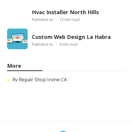
Hvac Installer North Hills
Published en
12 min read
Custom Web Design La Habra
Published en
8 min read
More
Rv Repair Shop Irvine CA