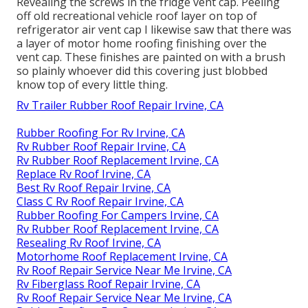
Revealing the screws in the fridge vent cap. Peeling
off old recreational vehicle roof layer on top of
refrigerator air vent cap I likewise saw that there was
a layer of motor home roofing finishing over the
vent cap. These finishes are painted on with a brush
so plainly whoever did this covering just blobbed
know top of every little thing.
Rv Trailer Rubber Roof Repair Irvine, CA
Rubber Roofing For Rv Irvine, CA
Rv Rubber Roof Repair Irvine, CA
Rv Rubber Roof Replacement Irvine, CA
Replace Rv Roof Irvine, CA
Best Rv Roof Repair Irvine, CA
Class C Rv Roof Repair Irvine, CA
Rubber Roofing For Campers Irvine, CA
Rv Rubber Roof Replacement Irvine, CA
Resealing Rv Roof Irvine, CA
Motorhome Roof Replacement Irvine, CA
Rv Roof Repair Service Near Me Irvine, CA
Rv Fiberglass Roof Repair Irvine, CA
Rv Roof Repair Service Near Me Irvine, CA