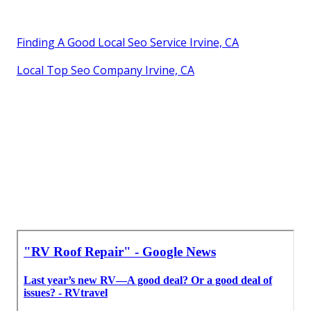
Finding A Good Local Seo Service Irvine, CA
Local Top Seo Company Irvine, CA