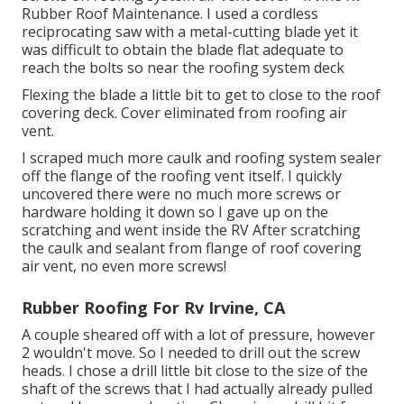
Rubber Roof Maintenance. I used a cordless
reciprocating saw with a metal-cutting blade yet it
was difficult to obtain the blade flat adequate to
reach the bolts so near the roofing system deck
Flexing the blade a little bit to get to close to the roof
covering deck. Cover eliminated from roofing air
vent.
I scraped much more caulk and roofing system sealer
off the flange of the roofing vent itself. I quickly
uncovered there were no much more screws or
hardware holding it down so I gave up on the
scratching and went inside the RV After scratching
the caulk and sealant from flange of roof covering
air vent, no even more screws!
Rubber Roofing For Rv Irvine, CA
A couple sheared off with a lot of pressure, however
2 wouldn't move. So I needed to drill out the screw
heads. I chose a drill little bit close to the size of the
shaft of the screws that I had actually already pulled