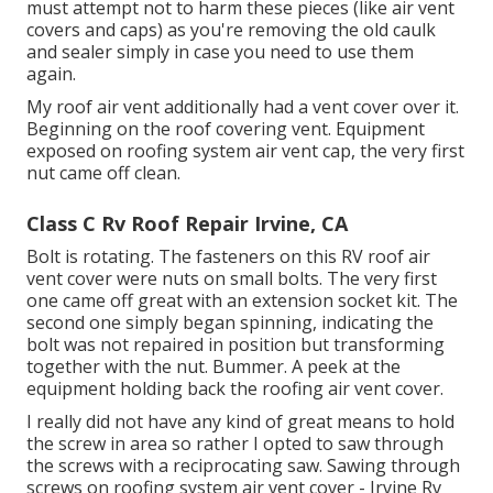
must attempt not to harm these pieces (like air vent
covers and caps) as you're removing the old caulk
and sealer simply in case you need to use them
again.
My roof air vent additionally had a vent cover over it.
Beginning on the roof covering vent. Equipment
exposed on roofing system air vent cap, the very first
nut came off clean.
Class C Rv Roof Repair Irvine, CA
Bolt is rotating. The fasteners on this RV roof air
vent cover were nuts on small bolts. The very first
one came off great with an extension socket kit. The
second one simply began spinning, indicating the
bolt was not repaired in position but transforming
together with the nut. Bummer. A peek at the
equipment holding back the roofing air vent cover.
I really did not have any kind of great means to hold
the screw in area so rather I opted to saw through
the screws with a reciprocating saw. Sawing through
screws on roofing system air vent cover - Irvine Rv