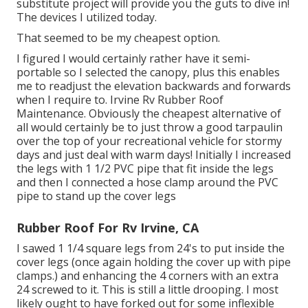
substitute project will provide you the guts to dive in!
The devices I utilized today.
That seemed to be my cheapest option.
I figured I would certainly rather have it semi-
portable so I selected the canopy, plus this enables
me to readjust the elevation backwards and forwards
when I require to. Irvine Rv Rubber Roof
Maintenance. Obviously the cheapest alternative of
all would certainly be to just throw a good tarpaulin
over the top of your recreational vehicle for stormy
days and just deal with warm days! Initially I increased
the legs with 1 1/2 PVC pipe that fit inside the legs
and then I connected a hose clamp around the PVC
pipe to stand up the cover legs
Rubber Roof For Rv Irvine, CA
I sawed 1 1/4 square legs from 24's to put inside the
cover legs (once again holding the cover up with pipe
clamps.) and enhancing the 4 corners with an extra
24 screwed to it. This is still a little drooping. I most
likely ought to have forked out for some inflexible