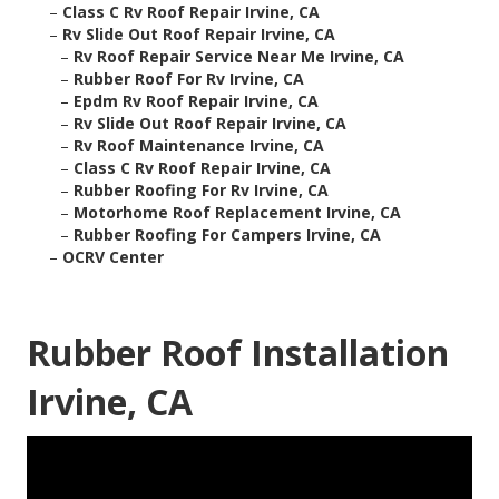
–
Class C Rv Roof Repair Irvine, CA
–
Rv Slide Out Roof Repair Irvine, CA
–
Rv Roof Repair Service Near Me Irvine, CA
–
Rubber Roof For Rv Irvine, CA
–
Epdm Rv Roof Repair Irvine, CA
–
Rv Slide Out Roof Repair Irvine, CA
–
Rv Roof Maintenance Irvine, CA
–
Class C Rv Roof Repair Irvine, CA
–
Rubber Roofing For Rv Irvine, CA
–
Motorhome Roof Replacement Irvine, CA
–
Rubber Roofing For Campers Irvine, CA
–
OCRV Center
Rubber Roof Installation
Irvine, CA