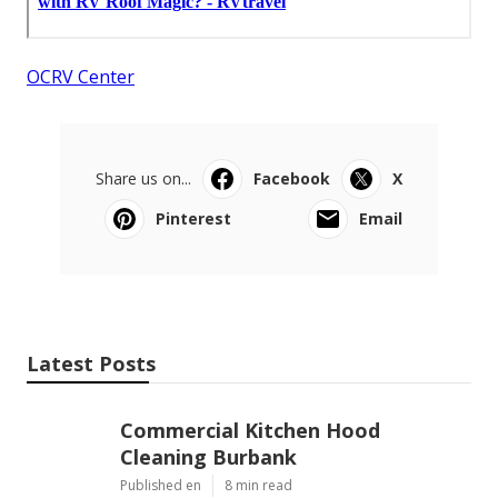
OCRV Center
Share us on...
Facebook
X
Pinterest
Email
Latest Posts
Commercial Kitchen Hood
Cleaning Burbank
Published en
8 min read