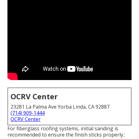
OCRV Center
23281 La Palma Ave Yorba Linda, CA 92887
(714) 909-1444
OCRV Center
For fiberglass roofing systems, initial sanding is
recommended to ensure the finish sticks properly.: