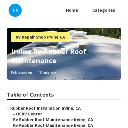
Ls
Home
Categories
Rv Repair Shop Irvine CA
Irvine Rv Rubber Roof
Maintenance
Published en
10 min read
Table of Contents
–
Rubber Roof Installation Irvine, CA
–
OCRV Center
–
Rv Rubber Roof Maintenance Irvine, CA
–
Rv Rubber Roof Maintenance Irvine, CA