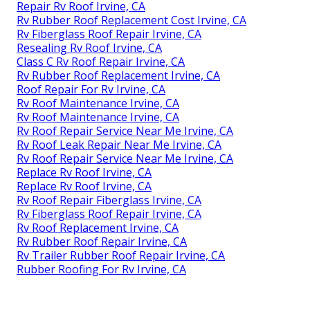
Repair Rv Roof Irvine, CA
Rv Rubber Roof Replacement Cost Irvine, CA
Rv Fiberglass Roof Repair Irvine, CA
Resealing Rv Roof Irvine, CA
Class C Rv Roof Repair Irvine, CA
Rv Rubber Roof Replacement Irvine, CA
Roof Repair For Rv Irvine, CA
Rv Roof Maintenance Irvine, CA
Rv Roof Maintenance Irvine, CA
Rv Roof Repair Service Near Me Irvine, CA
Rv Roof Leak Repair Near Me Irvine, CA
Rv Roof Repair Service Near Me Irvine, CA
Replace Rv Roof Irvine, CA
Replace Rv Roof Irvine, CA
Rv Roof Repair Fiberglass Irvine, CA
Rv Fiberglass Roof Repair Irvine, CA
Rv Roof Replacement Irvine, CA
Rv Rubber Roof Repair Irvine, CA
Rv Trailer Rubber Roof Repair Irvine, CA
Rubber Roofing For Rv Irvine, CA