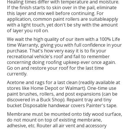
Healing times differ with temperature and moisture.
If the finish starts to skin over in the pail, eliminate
this layer and mix well before continuing. For
application, common paint rollers are suitableapply
with a light touch, yet don't be shy with the amount
of layer you roll on.
We wait the high quality of our item with a 100% Life
time Warranty, giving you with full confidence in your
purchase. That's how very easy it is to fix your
recreational vehicle's roof and fail to remember
concerning doing roofing upkeep ever once again.
Go on and restore your roof for the last time
currently.
Acetone and rags for a last clean (readily available at
stores like Home Depot or Walmart). One-time use
paint brushes, rollers, and post expansions (can be
discovered in a Buck Shop). Repaint tray and tiny
bucket Disposable handwear covers Painter's tape.
Membrane must be mounted onto tidy wood surface,
do not mount on top of existing membrane,
adhesive, etc. Router all air vent and accessory