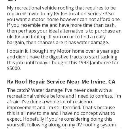
My recreational vehicle roofing that requires to be
replaced! Invite to my
RV Restoration Series
!.?.!! So
you want a motor home however can not afford one.
If you resemble me and have more time than cash,
then perhaps your ideal alternative is to purchase an
old RV and fix it up. If you occur to find a really
bargain, then chances are it has water damage.
I obtain it. I bought my Motor home over a year ago
and didn't have the digestive tracts to start tackling
this job until today. I bought this 1993 Jamboree for
$5000.
Rv Roof Repair Service Near Me Irvine, CA
The catch? Water damage! I've never dealt with a
recreational vehicle before and I need to confess, I'm
afraid. I've done a whole lot of residence
improvement and I'm still terrified. That's because
this is all new to me and I have no concept what to
expect. Hopefully if you're considering doing this
yourself, following along on my RV roofing system