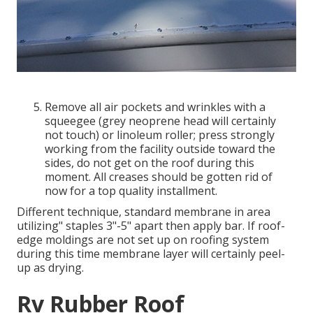
Remove all air pockets and wrinkles with a
squeegee (grey neoprene head will certainly
not touch) or linoleum roller; press strongly
working from the facility outside toward the
sides, do not get on the roof during this
moment. All creases should be gotten rid of
now for a top quality installment.
Different technique, standard membrane in area
utilizing" staples 3"-5" apart then apply bar. If roof-
edge moldings are not set up on roofing system
during this time membrane layer will certainly peel-
up as drying.
Rv Rubber Roof