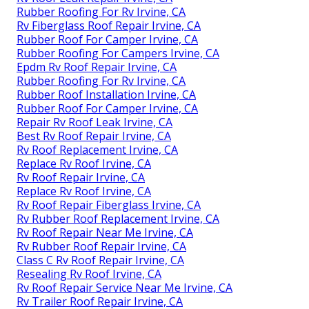
Rubber Roofing For Rv Irvine, CA
Rv Fiberglass Roof Repair Irvine, CA
Rubber Roof For Camper Irvine, CA
Rubber Roofing For Campers Irvine, CA
Epdm Rv Roof Repair Irvine, CA
Rubber Roofing For Rv Irvine, CA
Rubber Roof Installation Irvine, CA
Rubber Roof For Camper Irvine, CA
Repair Rv Roof Leak Irvine, CA
Best Rv Roof Repair Irvine, CA
Rv Roof Replacement Irvine, CA
Replace Rv Roof Irvine, CA
Rv Roof Repair Irvine, CA
Replace Rv Roof Irvine, CA
Rv Roof Repair Fiberglass Irvine, CA
Rv Rubber Roof Replacement Irvine, CA
Rv Roof Repair Near Me Irvine, CA
Rv Rubber Roof Repair Irvine, CA
Class C Rv Roof Repair Irvine, CA
Resealing Rv Roof Irvine, CA
Rv Roof Repair Service Near Me Irvine, CA
Rv Trailer Roof Repair Irvine, CA