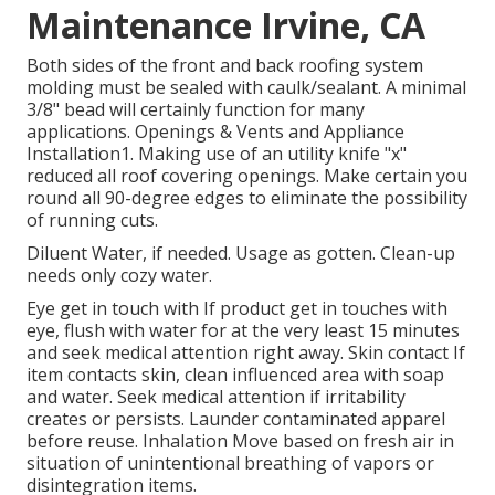
Maintenance Irvine, CA
Both sides of the front and back roofing system
molding must be sealed with caulk/sealant. A minimal
3/8" bead will certainly function for many
applications. Openings & Vents and Appliance
Installation1. Making use of an utility knife "x"
reduced all roof covering openings. Make certain you
round all 90-degree edges to eliminate the possibility
of running cuts.
Diluent Water, if needed. Usage as gotten. Clean-up
needs only cozy water.
Eye get in touch with If product get in touches with
eye, flush with water for at the very least 15 minutes
and seek medical attention right away. Skin contact If
item contacts skin, clean influenced area with soap
and water. Seek medical attention if irritability
creates or persists. Launder contaminated apparel
before reuse. Inhalation Move based on fresh air in
situation of unintentional breathing of vapors or
disintegration items.