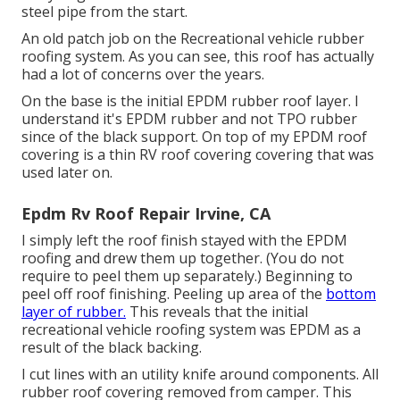
steel pipe from the start.
An old patch job on the Recreational vehicle rubber
roofing system. As you can see, this roof has actually
had a lot of concerns over the years.
On the base is the initial EPDM rubber roof layer. I
understand it's EPDM rubber and not TPO rubber
since of the black support. On top of my EPDM roof
covering is a thin RV roof covering covering that was
used later on.
Epdm Rv Roof Repair Irvine, CA
I simply left the roof finish stayed with the EPDM
roofing and drew them up together. (You do not
require to peel them up separately.) Beginning to
peel off roof finishing. Peeling up area of the
bottom
layer of rubber.
This reveals that the initial
recreational vehicle roofing system was EPDM as a
result of the black backing.
I cut lines with an utility knife around components. All
rubber roof covering removed from camper. This