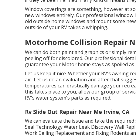
Window coverings are something, however at som
new windows entirely. Our professional window ins
old outside home windows and mount some new a
outside of your RV takes a whipping.
Motorhome Collision Repair N
We can do both paint and graphics or simply rem
peeling off for discolored. Our professional det
guarantee your Motor home stays as spoiled as i
Let us keep it nice. Whether your RV's awning requ
aid. Let us do an evaluation and after that sugges
temperatures can drastically damage your recrea
this takes place to you, allow our group of ser
RV's water system's parts as required.
Rv Slide Out Repair Near Me Irvine, CA
We can evaluate the issue and take the required 
Seal Technology Water Leak Discovery Wall Repl
Work Ceiling Replacement and Fixing Rodents and v