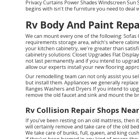
Privacy Curtains Power Shades Windscreen Sun S
begins with isn't the furniture you need to deal w
Rv Body And Paint Repai
We can mount every one of the following: Sofas 
requirements storage area, which's where cabinet
your kitchen cabinetry, we're greater than satisf
cabinetry solutions: Closet Upgrades Flat Display
not last permanently and if you intend to upgra
allow our experts install your new flooring appro
Our remodelling team can not only assist you sele
but install them. Appliances we generally replac
Ranges Washers and Dryers If you intend to upgra
remove the old faucet and sink and mount the b
Rv Collision Repair Shops Near
If you've been resting on an old mattress, then i
will certainly remove and take care of the old b
We take care of bunks, full, queen, and king cush
if they've been harmed in any kind of means they 