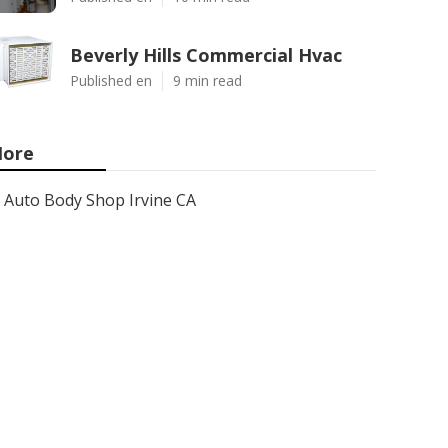
Beverly Hills Commercial Hvac
Published en
9 min read
ore
Auto Body Shop Irvine CA