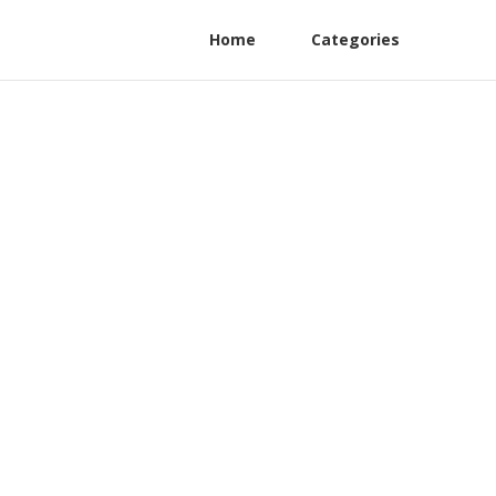
Home
Categories