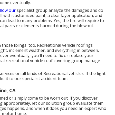
home eventually.
llow our
specialist group analyze the damages and do
ull with customized paint, a clear layer application, and
can lead to many problems. Yes, the tire will require to
al parts or elements harmed during the blowout.
th those fixings, too. Recreational vehicle roofings
ight, inclement weather, and everything in between.
ver eventually, you'll need to fix or replace your
nal recreational vehicle roof covering group manage
vices on all kinds of Recreational vehicles. If the light
 it to our specialist accident team.
ine, CA
med or simply come to be worn out. If you discover
g appropriately, let our solution group evaluate them
ages happens, and when it does you need an expert who
ur motor home.