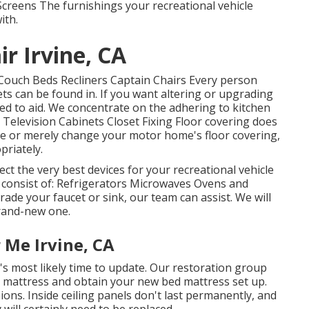
creens The furnishings your recreational vehicle
ith.
r Irvine, CA
Couch Beds Recliners Captain Chairs Every person
s can be found in. If you want altering or upgrading
ied to aid. We concentrate on the adhering to kitchen
 Television Cabinets Closet Fixing Floor covering does
de or merely change your motor home's floor covering,
priately.
ct the very best devices for your recreational vehicle
e consist of: Refrigerators Microwaves Ovens and
de your faucet or sink, our team can assist. We will
rand-new one.
 Me Irvine, CA
t's most likely time to update. Our restoration group
ed mattress and obtain your new bed mattress set up.
ions. Inside ceiling panels don't last permanently, and
will certainly need to be replaced.