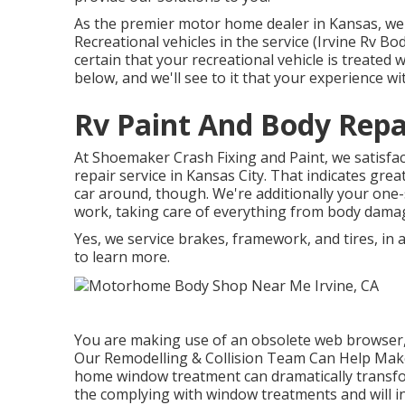
As the premier motor home dealer in Kansas, we p
Recreational vehicles in the service (Irvine Rv B
certain that your recreational vehicle is treated
below, and we'll see to it that your experience wi
Rv Paint And Body Repai
At Shoemaker Crash Fixing and Paint, we satisfact
repair service in Kansas City. That indicates gre
car around, though. We're additionally your one-
work, taking care of everything from body damag
Yes, we service brakes, framework, and tires, in
to learn more.
You are making use of an obsolete web browser,
Our Remodelling & Collision Team Can Help Make
home window treatment can dramatically transfor
the complying with window treatments and will i