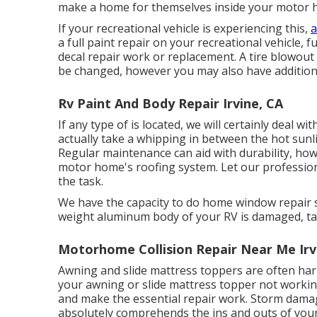
make a home for themselves inside your motor 
If your recreational vehicle is experiencing this,
a
a full paint repair on your recreational vehicle, f
decal repair work or replacement. A tire blowout 
be changed, however you may also have addition
Rv Paint And Body Repair Irvine, CA
If any type of is located, we will certainly deal wi
actually take a whipping in between the hot sunl
Regular maintenance can aid with durability, howe
motor home's roofing system. Let our professio
the task.
We have the capacity to do home window repair ser
weight aluminum body of your RV is damaged, take
Motorhome Collision Repair Near Me Irv
Awning and slide mattress toppers are often har
your awning or slide mattress topper not workin
and make the essential repair work. Storm dam
absolutely comprehends the ins and outs of yo