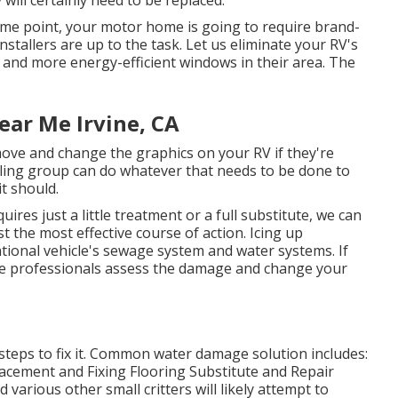
e point, your motor home is going to require brand-
tallers are up to the task. Let us eliminate your RV's
nd more energy-efficient windows in their area. The
ear Me Irvine, CA
ove and change the graphics on your RV if they're
ailing group can do whatever that needs to be done to
t should.
ires just a little treatment or a full substitute, we can
t the most effective course of action. Icing up
tional vehicle's sewage system and water systems. If
vice professionals assess the damage and change your
steps to fix it. Common water damage solution includes:
acement and Fixing Flooring Substitute and Repair
arious other small critters will likely attempt to