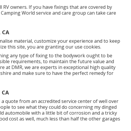
 RV owners. If you have fixings that are covered by
he Camping World service and care group can take care
, CA
nalise material, customize your experience and to keep
lize this site, you are granting our use cookies.
ng any type of fixing to the bodywork ought to be
ssible requirements, to maintain the future value and
re at DMR, we are experts in exceptional high quality
hire and make sure to have the perfect remedy for
, CA
 a quote from an accredited service center of well over
eople to see what they could do concerning my dinged
old automobile with a little bit of corrosion and a tricky
 Good cost as well, much less than half the other garages