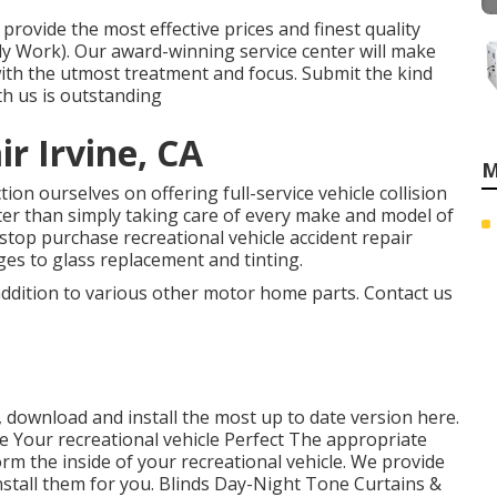
rovide the most effective prices and finest quality
ody Work). Our award-winning service center will make
 with the utmost treatment and focus. Submit the kind
th us is outstanding
r Irvine, CA
M
ion ourselves on offering full-service vehicle collision
ater than simply taking care of every make and model of
stop purchase recreational vehicle accident repair
es to glass replacement and tinting.
 addition to various other motor home parts. Contact us
 download and install the most up to date version
here.
 Your recreational vehicle Perfect The appropriate
m the inside of your recreational vehicle. We provide
nstall them for you. Blinds Day-Night Tone Curtains &