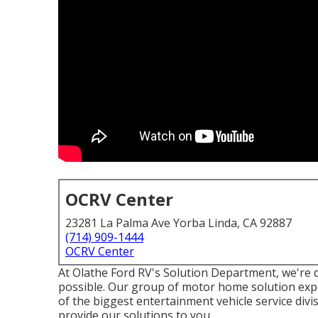
OCRV Center
23281 La Palma Ave Yorba Linda, CA 92887
(714) 909-1444
OCRV Center
At Olathe Ford RV's Solution Department, we're d
possible. Our group of motor home solution expe
of the biggest entertainment vehicle service div
provide our solutions to you.