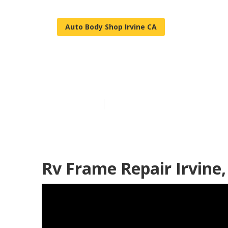
Auto Body Shop Irvine CA
Irvine Rv Bod
Published en
10 min read
Rv Frame Repair Irvine,