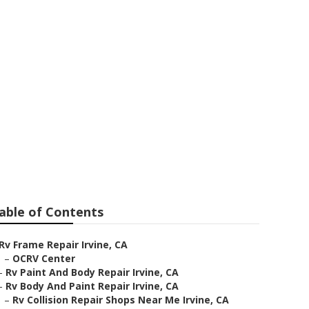
able of Contents
Rv Frame Repair Irvine, CA
–
OCRV Center
–
Rv Paint And Body Repair Irvine, CA
–
Rv Body And Paint Repair Irvine, CA
–
Rv Collision Repair Shops Near Me Irvine, CA