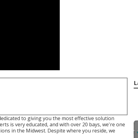
L
edicated to giving you the most effective solution
rts is very educated, and with over 20 bays, we're one
isions in the Midwest. Despite where you reside, we