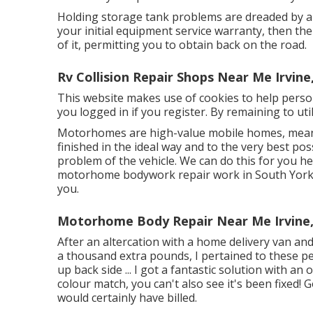
Holding storage tank problems are dreaded by all
your initial equipment service warranty, then t
of it, permitting you to obtain back on the road.
Rv Collision Repair Shops Near Me Irvine
This website makes use of cookies to help perso
you logged in if you register. By remaining to uti
Motorhomes are high-value mobile homes, meani
finished in the ideal way and to the very best po
problem of the vehicle. We can do this for you he
motorhome bodywork repair work in South Yorks
you.
Motorhome Body Repair Near Me Irvine
After an altercation with a home delivery van and
a thousand extra pounds, I pertained to these p
up back side ... I got a fantastic solution with an 
colour match, you can't also see it's been fixed!
would certainly have billed.