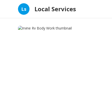
Local Services
Ls