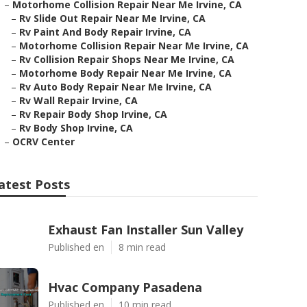
–
Motorhome Collision Repair Near Me Irvine, CA
–
Rv Slide Out Repair Near Me Irvine, CA
–
Rv Paint And Body Repair Irvine, CA
–
Motorhome Collision Repair Near Me Irvine, CA
–
Rv Collision Repair Shops Near Me Irvine, CA
–
Motorhome Body Repair Near Me Irvine, CA
–
Rv Auto Body Repair Near Me Irvine, CA
–
Rv Wall Repair Irvine, CA
–
Rv Repair Body Shop Irvine, CA
–
Rv Body Shop Irvine, CA
–
OCRV Center
atest Posts
Exhaust Fan Installer Sun Valley
Published en
8 min read
Hvac Company Pasadena
Published en
10 min read