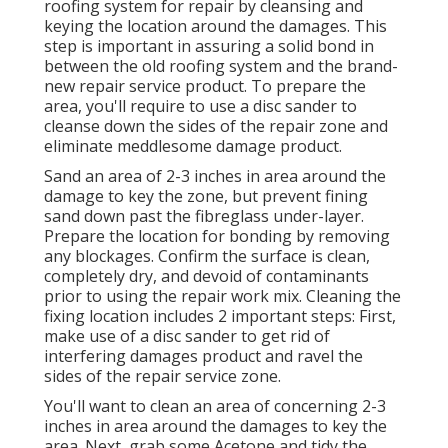
roofing system for repair by cleansing and
keying the location around the damages. This
step is important in assuring a solid bond in
between the old roofing system and the brand-
new repair service product. To prepare the
area, you'll require to use a disc sander to
cleanse down the sides of the repair zone and
eliminate meddlesome damage product.
Sand an area of 2-3 inches in area around the
damage to key the zone, but prevent fining
sand down past the fibreglass under-layer.
Prepare the location for bonding by removing
any blockages. Confirm the surface is clean,
completely dry, and devoid of contaminants
prior to using the repair work mix. Cleaning the
fixing location includes 2 important steps: First,
make use of a disc sander to get rid of
interfering damages product and ravel the
sides of the repair service zone.
You'll want to clean an area of concerning 2-3
inches in area around the damages to key the
area. Next, grab some Acetone and tidy the