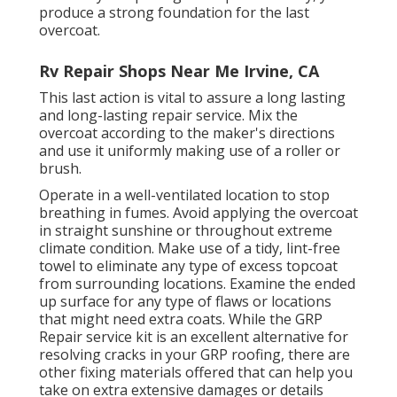
produce a strong foundation for the last
overcoat.
Rv Repair Shops Near Me Irvine, CA
This last action is vital to assure a long lasting
and long-lasting repair service. Mix the
overcoat according to the maker's directions
and use it uniformly making use of a roller or
brush.
Operate in a well-ventilated location to stop
breathing in fumes. Avoid applying the overcoat
in straight sunshine or throughout extreme
climate condition. Make use of a tidy, lint-free
towel to eliminate any type of excess topcoat
from surrounding locations. Examine the ended
up surface for any type of flaws or locations
that might need extra coats. While the GRP
Repair service kit is an excellent alternative for
resolving cracks in your GRP roofing, there are
other fixing materials offered that can help you
take on extra extensive damages or details