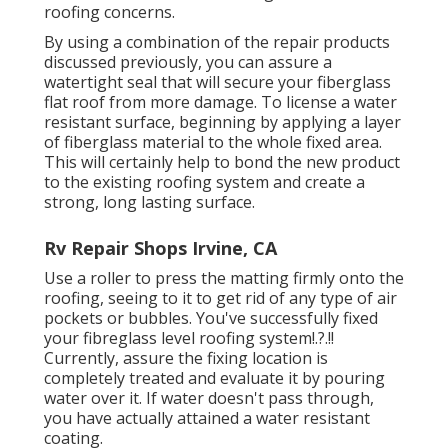
roofing concerns.
By using a combination of the repair products
discussed previously, you can assure a
watertight seal that will secure your fiberglass
flat roof from more damage. To license a water
resistant surface, beginning by applying a layer
of fiberglass material to the whole fixed area.
This will certainly help to bond the new product
to the existing roofing system and create a
strong, long lasting surface.
Rv Repair Shops Irvine, CA
Use a roller to press the matting firmly onto the
roofing, seeing to it to get rid of any type of air
pockets or bubbles. You've successfully fixed
your
fibreglass level roofing system
!.?.!!
Currently, assure the fixing location is
completely treated and evaluate it by pouring
water over it. If water doesn't pass through,
you have actually attained a water resistant
coating.