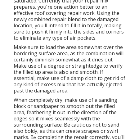
saturated. Currently that your repair mix
prepares, you're one action better to an
effective roof covering repair work. Using the
newly combined repair blend to the damaged
location, you'll intend to fill it in totally, making
sure to push it firmly into the sides and corners
to eliminate any type of air pockets.
Make sure to load the area somewhat over the
bordering surface area, as the combination will
certainly diminish somewhat as it dries out.
Make use of a degree or straightedge to verify
the filled up area is also and smooth. If
essential, make use of a damp cloth to get rid of
any kind of excess mix that has actually ejected
past the damaged area.
When completely dry, make use of a sanding
block or sandpaper to smooth out the filled
area, feathering it out in the direction of the
edges so it mixes seamlessly with the
surrounding surface. Be cautious not to sand
also boldy, as this can create scrapes or swirl
marks. By completing the repair correctly, you'll