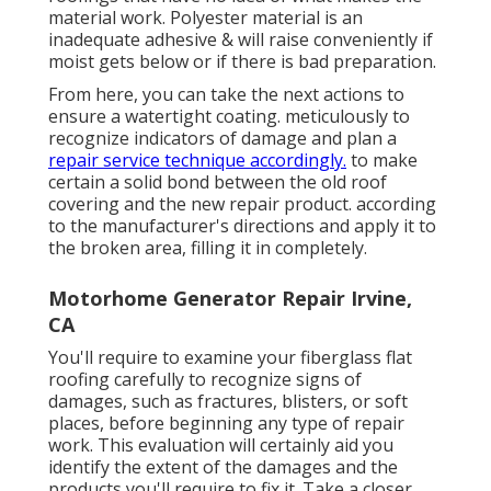
material work. Polyester material is an
inadequate adhesive & will raise conveniently if
moist gets below or if there is bad preparation.
From here, you can take the next actions to
ensure a watertight coating. meticulously to
recognize indicators of damage and plan a
repair service technique accordingly.
to make
certain a solid bond between the old roof
covering and the new repair product. according
to the manufacturer's directions and apply it to
the broken area, filling it in completely.
Motorhome Generator Repair Irvine,
CA
You'll require to examine your fiberglass flat
roofing carefully to recognize signs of
damages, such as fractures, blisters, or soft
places, before beginning any type of repair
work. This evaluation will certainly aid you
identify the extent of the damages and the
products you'll require to fix it. Take a closer