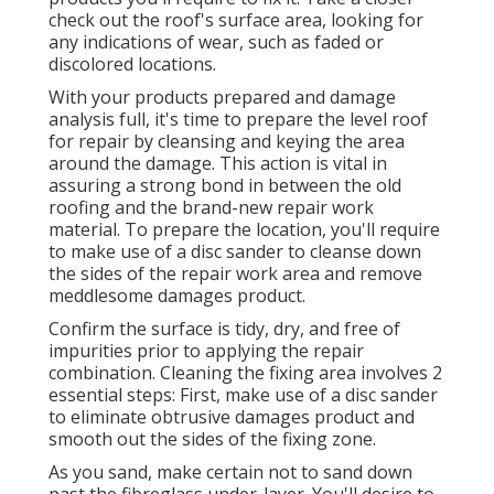
check out the roof's surface area, looking for
any indications of wear, such as faded or
discolored locations.
With your products prepared and damage
analysis full, it's time to prepare the level roof
for repair by cleansing and keying the area
around the damage. This action is vital in
assuring a strong bond in between the old
roofing and the brand-new repair work
material. To prepare the location, you'll require
to make use of a disc sander to cleanse down
the sides of the repair work area and remove
meddlesome damages product.
Confirm the surface is tidy, dry, and free of
impurities prior to applying the repair
combination. Cleaning the fixing area involves 2
essential steps: First, make use of a disc sander
to eliminate obtrusive damages product and
smooth out the sides of the fixing zone.
As you sand, make certain not to sand down
past the fibreglass under-layer. You'll desire to