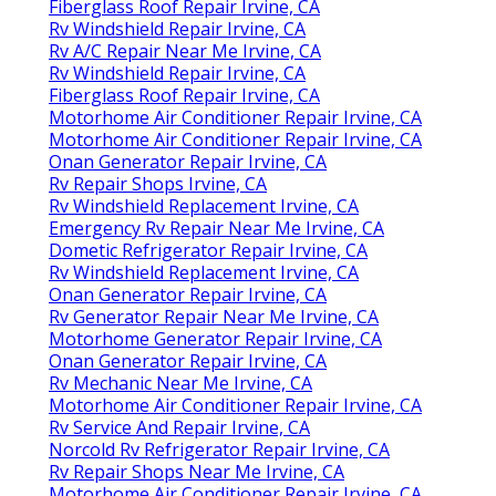
Fiberglass Roof Repair Irvine, CA
Rv Windshield Repair Irvine, CA
Rv A/C Repair Near Me Irvine, CA
Rv Windshield Repair Irvine, CA
Fiberglass Roof Repair Irvine, CA
Motorhome Air Conditioner Repair Irvine, CA
Motorhome Air Conditioner Repair Irvine, CA
Onan Generator Repair Irvine, CA
Rv Repair Shops Irvine, CA
Rv Windshield Replacement Irvine, CA
Emergency Rv Repair Near Me Irvine, CA
Dometic Refrigerator Repair Irvine, CA
Rv Windshield Replacement Irvine, CA
Onan Generator Repair Irvine, CA
Rv Generator Repair Near Me Irvine, CA
Motorhome Generator Repair Irvine, CA
Onan Generator Repair Irvine, CA
Rv Mechanic Near Me Irvine, CA
Motorhome Air Conditioner Repair Irvine, CA
Rv Service And Repair Irvine, CA
Norcold Rv Refrigerator Repair Irvine, CA
Rv Repair Shops Near Me Irvine, CA
Motorhome Air Conditioner Repair Irvine, CA