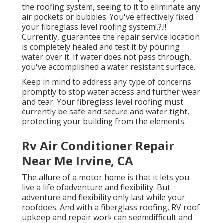
the roofing system, seeing to it to eliminate any
air pockets or bubbles. You've effectively fixed
your
fibreglass level roofing system
!.?.!!
Currently, guarantee the repair service location
is completely healed and test it by pouring
water over it. If water does not pass through,
you've accomplished a water resistant surface.
Keep in mind to address any type of concerns
promptly to stop water access and further wear
and tear. Your fibreglass level roofing must
currently be safe and secure and water tight,
protecting your building from the elements.
Rv Air Conditioner Repair
Near Me Irvine, CA
The allure of a motor home is that it lets you
live a life ofadventure and flexibility. But
adventure and flexibility only last while your
roofdoes. And with a fiberglass roofing, RV roof
upkeep and repair work can seemdifficult and