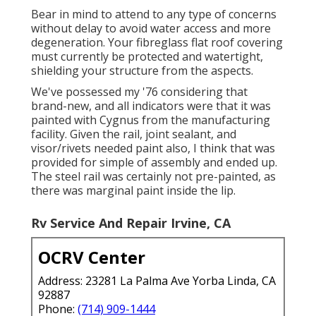
Bear in mind to attend to any type of concerns
without delay to avoid water access and more
degeneration. Your fibreglass flat roof covering
must currently be protected and watertight,
shielding your structure from the aspects.
We've possessed my '76 considering that
brand-new, and all indicators were that it was
painted with Cygnus from the manufacturing
facility. Given the rail, joint sealant, and
visor/rivets needed paint also, I think that was
provided for simple of assembly and ended up.
The steel rail was certainly not pre-painted, as
there was marginal paint inside the lip.
Rv Service And Repair Irvine, CA
OCRV Center
Address: 23281 La Palma Ave Yorba Linda, CA
92887
Phone:
(714) 909-1444