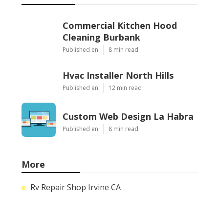
Commercial Kitchen Hood
Cleaning Burbank
Published en
8 min read
Hvac Installer North Hills
Published en
12 min read
Custom Web Design La Habra
Published en
8 min read
More
Rv Repair Shop Irvine CA