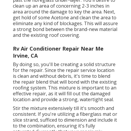
clean up an area of concerning 2-3 inches in
area around the damage to key the area. Next,
get hold of some Acetone and clean the area to
eliminate any kind of blockages. This will assure
a strong bond between the brand-new material
and the existing roof covering.
Rv Air Conditioner Repair Near Me
Irvine, CA
By doing so, you'll be creating a solid structure
for the repair. Since the repair service location
is clean and without debris, it's time to blend
the repair blend that will bond with the existing
roofing system. This mixture is important to an
effective repair, as it will fill out the damaged
location and provide a strong, watertight seal.
Stir the mixture extensively till it's smooth and
consistent. If you're utilizing a fiberglass mat or
slice strand, sufficed to dimension and include it
to the combination, ensuring it's fully