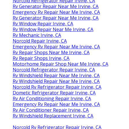
Norcold Refrigerator Repair Irvine, CA
Rv Generator Repair Near Me Irvine, CA
Emergency Rv Repair Near Me Irvine, CA
Rv Generator Repair Near Me Irvine, CA
Rv Window Repair Irvine, CA
Rv Window Repair Near Me Irvine, CA
Rv Mechanic Irvine, CA
Norcold Repair Irvine, CA
Emergency Rv Repair Near Me Irvine, CA
Rv Repair Shops Near Me Irvine, CA
Rv Repair Shops Irvine, CA
Motorhome Repair Shop Near Me Irvine, CA
Norcold Refrigerator Repair Irvine, CA
Rv Windshield Repair Near Me Irvine, CA
Rv Windshield Repair Near Me Irvine, CA
Norcold Rv Refrigerator Repair Irvine, CA
Dometic Refrigerator Repair Irvine, CA
Rv Air Conditioning Repair Irvine, CA
Emergency Rv Repair Near Me Irvine, CA
Rv Air Conditioner Repair Irvine, CA
Rv Windshield Replacement Irvine, CA
Norcold Rv Refrigerator Repair Irvine, CA