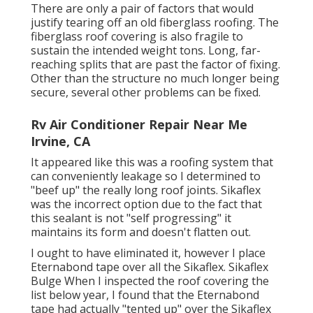
There are only a pair of factors that would
justify tearing off an old fiberglass roofing. The
fiberglass roof covering is also fragile to
sustain the intended weight tons. Long, far-
reaching splits that are past the factor of fixing.
Other than the structure no much longer being
secure, several other problems can be fixed.
Rv Air Conditioner Repair Near Me
Irvine, CA
It appeared like this was a roofing system that
can conveniently leakage so I determined to
"beef up" the really long roof joints. Sikaflex
was the incorrect option due to the fact that
this sealant is not "self progressing" it
maintains its form and doesn't flatten out.
I ought to have eliminated it, however I place
Eternabond tape over all the Sikaflex. Sikaflex
Bulge When I inspected the roof covering the
list below year, I found that the Eternabond
tape had actually "tented up" over the Sikaflex