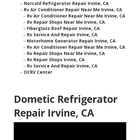
–
Norcold Refrigerator Repair Irvine, CA
–
Rv Air Conditioner Repair Near Me Irvine, CA
–
Rv Air Conditioner Repair Near Me Irvine, CA
–
Rv Repair Shops Near Me Irvine, CA
–
Fiberglass Roof Repair Irvine, CA
–
Rv Service And Repair Irvine, CA
–
Motorhome Generator Repair Irvine, CA
–
Rv Air Conditioner Repair Near Me Irvine, CA
–
Rv Repair Shops Near Me Irvine, CA
–
Rv Repair Shops Irvine, CA
–
Rv Service And Repair Irvine, CA
–
OCRV Center
Dometic Refrigerator
Repair Irvine, CA