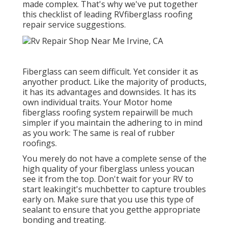
made complex. That's why we've put together
this checklist of leading RVfiberglass roofing
repair service suggestions.
Fiberglass can seem difficult. Yet consider it as
anyother product. Like the majority of products,
it has its advantages and downsides. It has its
own individual traits. Your Motor home
fiberglass roofing system repairwill be much
simpler if you maintain the adhering to in mind
as you work: The same is real of rubber
roofings.
You merely do not have a complete sense of the
high quality of your fiberglass unless youcan
see it from the top. Don't wait for your RV to
start leakingit's muchbetter to capture troubles
early on. Make sure that you use this type of
sealant to ensure that you getthe appropriate
bonding and treating.