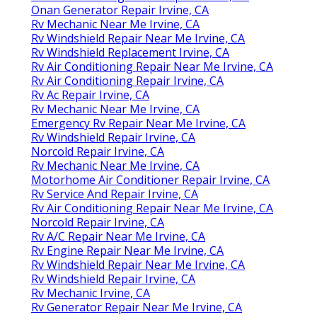
Onan Generator Repair Irvine, CA
Rv Mechanic Near Me Irvine, CA
Rv Windshield Repair Near Me Irvine, CA
Rv Windshield Replacement Irvine, CA
Rv Air Conditioning Repair Near Me Irvine, CA
Rv Air Conditioning Repair Irvine, CA
Rv Ac Repair Irvine, CA
Rv Mechanic Near Me Irvine, CA
Emergency Rv Repair Near Me Irvine, CA
Rv Windshield Repair Irvine, CA
Norcold Repair Irvine, CA
Rv Mechanic Near Me Irvine, CA
Motorhome Air Conditioner Repair Irvine, CA
Rv Service And Repair Irvine, CA
Rv Air Conditioning Repair Near Me Irvine, CA
Norcold Repair Irvine, CA
Rv A/C Repair Near Me Irvine, CA
Rv Engine Repair Near Me Irvine, CA
Rv Windshield Repair Near Me Irvine, CA
Rv Windshield Repair Irvine, CA
Rv Mechanic Irvine, CA
Rv Generator Repair Near Me Irvine, CA