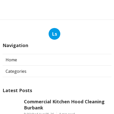
Ls
Navigation
Home
Categories
Latest Posts
Commercial Kitchen Hood Cleaning
Burbank