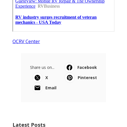
OCRV Center
Share us on...
Facebook
X
Pinterest
Email
Latest Posts