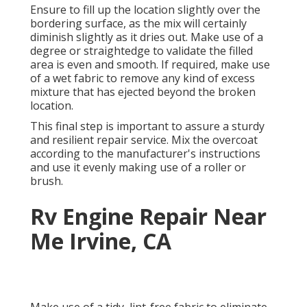
Ensure to fill up the location slightly over the
bordering surface, as the mix will certainly
diminish slightly as it dries out. Make use of a
degree or straightedge to validate the filled
area is even and smooth. If required, make use
of a wet fabric to remove any kind of excess
mixture that has ejected beyond the broken
location.
This final step is important to assure a sturdy
and resilient repair service. Mix the overcoat
according to the manufacturer's instructions
and use it evenly making use of a roller or
brush.
Rv Engine Repair Near
Me Irvine, CA