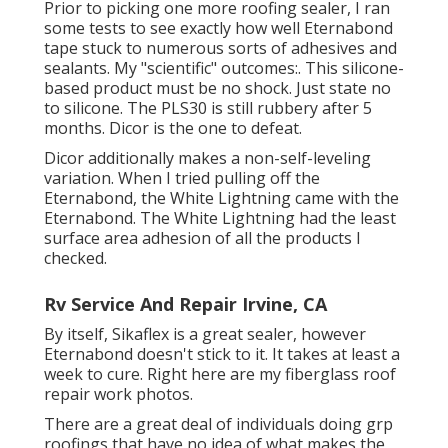
Prior to picking one more roofing sealer, I ran
some tests to see exactly how well Eternabond
tape stuck to numerous sorts of adhesives and
sealants. My "scientific" outcomes:. This silicone-
based product must be no shock. Just state no
to silicone. The PLS30 is still rubbery after 5
months. Dicor is the one to defeat.
Dicor additionally makes a non-self-leveling
variation. When I tried pulling off the
Eternabond, the White Lightning came with the
Eternabond. The White Lightning had the least
surface area adhesion of all the products I
checked.
Rv Service And Repair Irvine, CA
By itself, Sikaflex is a great sealer, however
Eternabond doesn't stick to it. It takes at least a
week to cure. Right here are my fiberglass roof
repair work photos.
There are a great deal of individuals doing grp
roofings that have no idea of what makes the