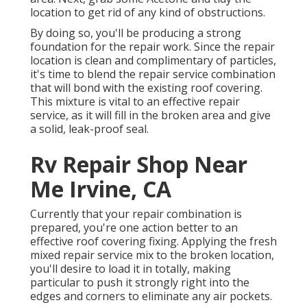
location to get rid of any kind of obstructions.
By doing so, you'll be producing a strong
foundation for the repair work. Since the repair
location is clean and complimentary of particles,
it's time to blend the repair service combination
that will bond with the existing roof covering.
This mixture is vital to an effective repair
service, as it will fill in the broken area and give
a solid, leak-proof seal.
Rv Repair Shop Near
Me Irvine, CA
Currently that your repair combination is
prepared, you're one action better to an
effective roof covering fixing. Applying the fresh
mixed repair service mix to the broken location,
you'll desire to load it in totally, making
particular to push it strongly right into the
edges and corners to eliminate any air pockets.