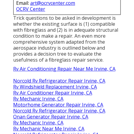
Email:
art@ocrvcenter.com
OCRV Center
Trick questions to be asked in development is
whether the existing surface is (1) compatible
with fibreglass and (2) is in adequate structural
condition to make a repair. An even more
comprehensive system adapted from the
aerospace industry
is outlined below and
provides a decision tree to evaluate the
usefulness of a fibreglass repair service.
Rv Air Conditioning Repair Near Me Irvine, CA
Norcold Rv Refrigerator Repair Irvine, CA
Rv Windshield Replacement Irvine, CA
Rv Air Conditioner Repair Irvine, CA
Rv Mechanic Irvine, CA
Motorhome Generator Repair Irvine, CA
Norcold Rv Refrigerator Repair Irvine, CA
Onan Generator Repair Irvine, CA
Rv Mechanic Irvine, CA
Rv Mechanic Near Me Irvine, CA