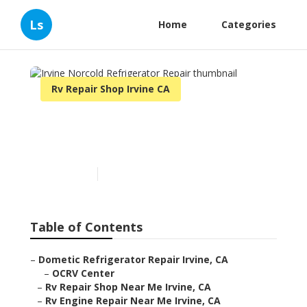
Ls
Home
Categories
Rv Repair Shop Irvine CA
Irvine Norcold Refrigerator
Repair
Published en
11 min read
Table of Contents
–
Dometic Refrigerator Repair Irvine, CA
–
OCRV Center
–
Rv Repair Shop Near Me Irvine, CA
–
Rv Engine Repair Near Me Irvine, CA