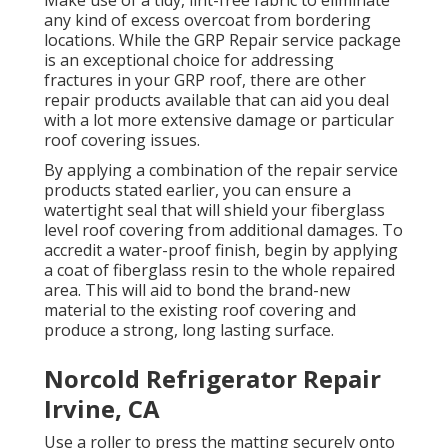
Make use of a tidy, lint-free fabric to eliminate
any kind of excess overcoat from bordering
locations. While the GRP Repair service package
is an exceptional choice for addressing
fractures in your GRP roof, there are other
repair products available that can aid you deal
with a lot more extensive damage or particular
roof covering issues.
By applying a combination of the repair service
products stated earlier, you can ensure a
watertight seal that will shield your fiberglass
level roof covering from additional damages. To
accredit a water-proof finish, begin by applying
a coat of fiberglass resin to the whole repaired
area. This will aid to bond the brand-new
material to the existing roof covering and
produce a strong, long lasting surface.
Norcold Refrigerator Repair
Irvine, CA
Use a roller to press the matting securely onto