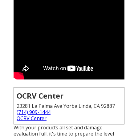
OCRV Center
23281 La Palma Ave Yorba Linda, CA 92887
(714) 909-1444
OCRV Center
With your products all set and damage
evaluation full, it's time to prepare the level