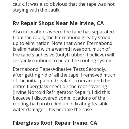
caulk. It was also obvious that the tape was not
staying with the caulk.
Rv Repair Shops Near Me Irvine, CA
Also in locations where the tape has separated
from the caulk, the Eternabond greatly stood
up to elimination. Note that when Eternabond
is eliminated with a warmth weapon, much of
the tape's adhesive (butyl rubber, I believe) will
certainly continue to be on the roofing system.
Eternabond Tape/Adhesive Tests Secondly,
after getting rid of all the tape, I removed much
of the initial painted sealant from around the
entire fiberglass sheet on the roof covering
(Irvine Norcold Refrigerator Repair). I did this
because I discovered some locations of the
roofing had protruded up indicating feasible
water damage. This became the case
Fiberglass Roof Repair Irvine, CA