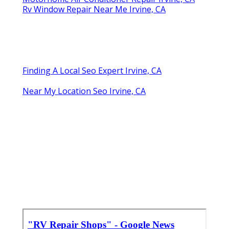
Rv Window Repair Near Me Irvine, CA
Finding A Local Seo Expert Irvine, CA
Near My Location Seo Irvine, CA