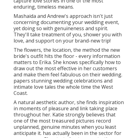
capture love stories in one of the most
enduring, timeless means.
Mashaida and Andrew's approach isn't just
concerning documenting your wedding event,
yet doing so with genuineness and spirit.
They'll take treatment of you, shower you with
love, and support on your brand-new trip!
The flowers, the location, the method the new
bride's outfit hits the floor - every information
matters to Erika. She knows specifically how to
draw out the most effective in her customers
and make them feel fabulous on their wedding.
papers stunning wedding celebrations and
intimate love tales the whole time the West
Coast.
A natural aesthetic author, she finds inspiration
in moments of pleasure and link taking place
throughout her. Katie strongly believes that
one of the most treasured pictures record
unplanned, genuine minutes when you least
anticipate it. has actually been in the sector for