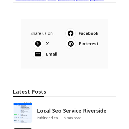
Share us on...
Facebook
X
Pinterest
Email
Latest Posts
Local Seo Service Riverside
Published en
9 min read