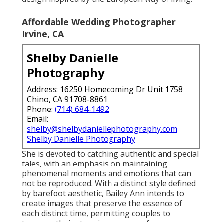
Affordable Wedding Photographer
Irvine, CA
Shelby Danielle
Photography
Address: 16250 Homecoming Dr Unit 1758
Chino, CA 91708-8861
Phone:
(714) 684-1492
Email:
shelby@shelbydaniellephotography.com
Shelby Danielle Photography
She is devoted to catching authentic and special
tales, with an emphasis on maintaining
phenomenal moments and emotions that can
not be reproduced. With a distinct style defined
by barefoot aesthetic, Bailey Ann intends to
create images that preserve the essence of
each distinct time, permitting couples to