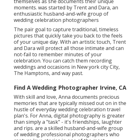
themselves as she documents their unique
moments. was started by Trent and Dara, an
enthusiastic husband-and-wife group of
wedding celebration photographers
The pair goal to capture traditional, timeless
pictures that quickly take you back to the feels
of your unique day. With an artistic touch, Trent
and Dara will protect all those intimate and can
not-fail to remember minutes of your
celebration. You can catch them recording
weddings and occasions in New york city City,
The Hamptons, and way past.
Find A Wedding Photographer Irvine, CA
With skill and love, Anna documents precious
memories that are typically missed out on in the
hustle of everyday wedding celebration travel
plan's. For Anna, digital photography is greater
than simply a "task" - it's friendships, laughter
and rips. are a skilled husband-and-wife group
of wedding professional photographers who