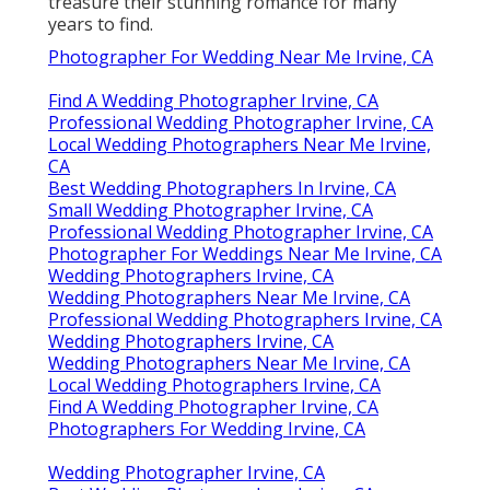
treasure their stunning romance for many
years to find.
Photographer For Wedding Near Me Irvine, CA
Find A Wedding Photographer Irvine, CA
Professional Wedding Photographer Irvine, CA
Local Wedding Photographers Near Me Irvine,
CA
Best Wedding Photographers In Irvine, CA
Small Wedding Photographer Irvine, CA
Professional Wedding Photographer Irvine, CA
Photographer For Weddings Near Me Irvine, CA
Wedding Photographers Irvine, CA
Wedding Photographers Near Me Irvine, CA
Professional Wedding Photographers Irvine, CA
Wedding Photographers Irvine, CA
Wedding Photographers Near Me Irvine, CA
Local Wedding Photographers Irvine, CA
Find A Wedding Photographer Irvine, CA
Photographers For Wedding Irvine, CA
Wedding Photographer Irvine, CA