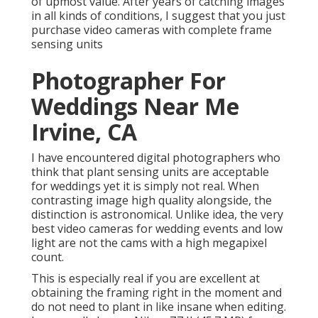
of upmost value. After years of catching images
in all kinds of conditions, I suggest that you just
purchase video cameras with complete frame
sensing units
Photographer For
Weddings Near Me
Irvine, CA
I have encountered digital photographers who
think that plant sensing units are acceptable
for weddings yet it is simply not real. When
contrasting image high quality alongside, the
distinction is astronomical. Unlike idea, the very
best video cameras for wedding events and low
light are not the cams with a high megapixel
count.
This is especially real if you are excellent at
obtaining the framing right in the moment and
do not need to plant in like insane when editing.