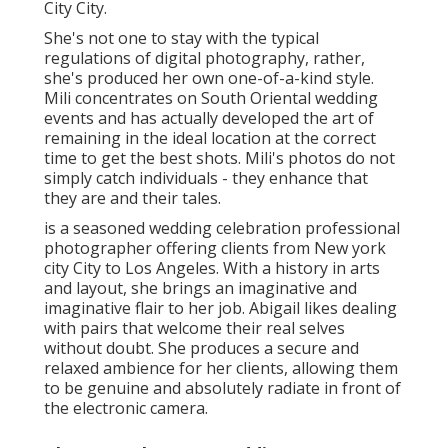
City City.
She's not one to stay with the typical
regulations of digital photography, rather,
she's produced her own one-of-a-kind style.
Mili concentrates on South Oriental wedding
events and has actually developed the art of
remaining in the ideal location at the correct
time to get the best shots. Mili's photos do not
simply catch individuals - they enhance that
they are and their tales.
is a seasoned wedding celebration professional
photographer offering clients from New york
city City to Los Angeles. With a history in arts
and layout, she brings an imaginative and
imaginative flair to her job. Abigail likes dealing
with pairs that welcome their real selves
without doubt. She produces a secure and
relaxed ambience for her clients, allowing them
to be genuine and absolutely radiate in front of
the electronic camera.