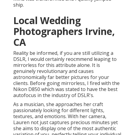
ship.
Local Wedding
Photographers Irvine,
CA
Reality be informed, if you are still utilizing a
DSLR, I would certainly reocmmend leaping to
mirrorless for this attribute alone. It is
genuinely revolutionary and causes
astronomically far better pictures for your
clients. Before going mirrorless, I fired with the
Nikon D850 which was stated to have the best
autofocus in the industry of DSLR's.
As a musician, she approaches her craft
passionately looking for different lights,
textures, and emotions. With her camera,
Lauren not just captures precious minutes yet
she aims to display one of the most authentic
variation of you, perfectly telling your individual