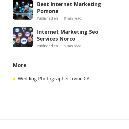
Best Internet Marketing
Pomona
Published en
9 min read
Internet Marketing Seo
Services Norco
Published en
9 min read
More
Wedding Photographer Irvine CA