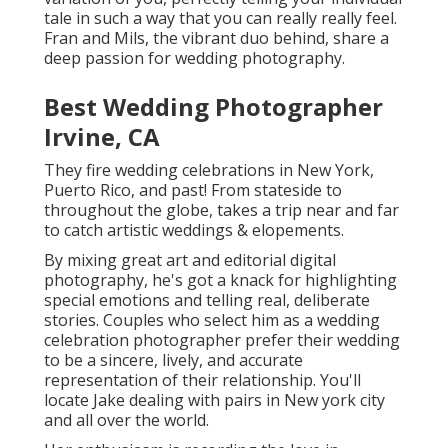
tale in such a way that you can really really feel.
Fran and Mils, the vibrant duo behind, share a
deep passion for wedding photography.
Best Wedding Photographer
Irvine, CA
They fire wedding celebrations in New York,
Puerto Rico, and past! From stateside to
throughout the globe, takes a trip near and far
to catch artistic weddings & elopements.
By mixing great art and editorial digital
photography, he's got a knack for highlighting
special emotions and telling real, deliberate
stories. Couples who select him as a wedding
celebration photographer prefer their wedding
to be a sincere, lively, and accurate
representation of their relationship. You'll
locate Jake dealing with pairs in New york city
and all over the world.