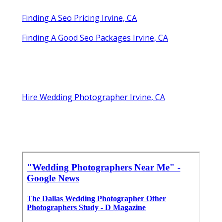
Finding A Seo Pricing Irvine, CA
Finding A Good Seo Packages Irvine, CA
Hire Wedding Photographer Irvine, CA