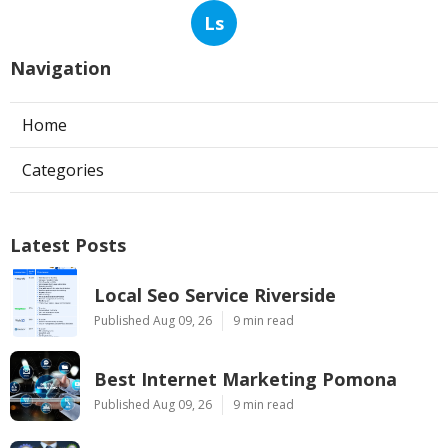
Ls
Navigation
Home
Categories
Latest Posts
Local Seo Service Riverside
Published Aug 09, 26
9 min read
Best Internet Marketing Pomona
Published Aug 09, 26
9 min read