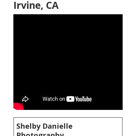
Irvine, CA
Shelby Danielle
Photography