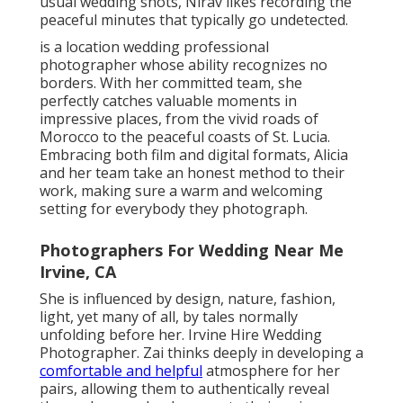
usual wedding shots, Nirav likes recording the
peaceful minutes that typically go undetected.
is a location wedding professional
photographer whose ability recognizes no
borders. With her committed team, she
perfectly catches valuable moments in
impressive places, from the vivid roads of
Morocco to the peaceful coasts of St. Lucia.
Embracing both film and digital formats, Alicia
and her team take an honest method to their
work, making sure a warm and welcoming
setting for everybody they photograph.
Photographers For Wedding Near Me
Irvine, CA
She is influenced by design, nature, fashion,
light, yet many of all, by tales normally
unfolding before her. Irvine Hire Wedding
Photographer. Zai thinks deeply in developing a
comfortable and helpful
atmosphere for her
pairs, allowing them to authentically reveal