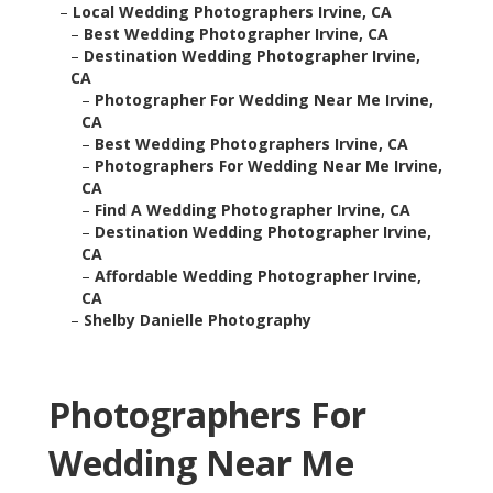
–
Local Wedding Photographers Irvine, CA
–
Best Wedding Photographer Irvine, CA
–
Destination Wedding Photographer Irvine,
CA
–
Photographer For Wedding Near Me Irvine,
CA
–
Best Wedding Photographers Irvine, CA
–
Photographers For Wedding Near Me Irvine,
CA
–
Find A Wedding Photographer Irvine, CA
–
Destination Wedding Photographer Irvine,
CA
–
Affordable Wedding Photographer Irvine,
CA
–
Shelby Danielle Photography
Photographers For
Wedding Near Me