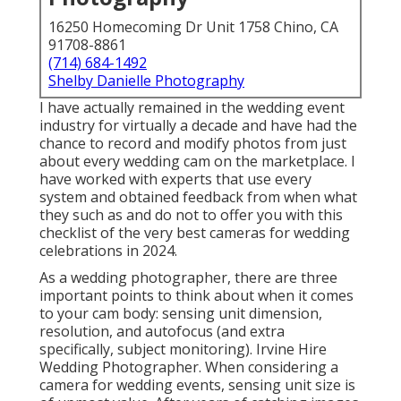
16250 Homecoming Dr Unit 1758 Chino, CA
91708-8861
(714) 684-1492
Shelby Danielle Photography
I have actually remained in the wedding event
industry for virtually a decade and have had the
chance to record and modify photos from just
about every wedding cam on the marketplace. I
have worked with experts that use every
system and obtained feedback from when what
they such as and do not to offer you with this
checklist of the very best cameras for wedding
celebrations in 2024.
As a wedding photographer, there are three
important points to think about when it comes
to your cam body: sensing unit dimension,
resolution, and autofocus (and extra
specifically, subject monitoring). Irvine Hire
Wedding Photographer. When considering a
camera for wedding events, sensing unit size is