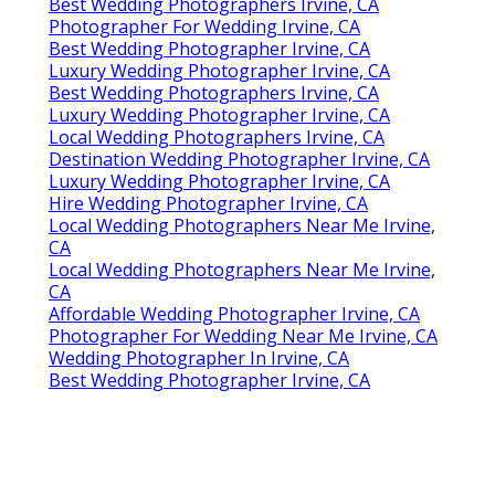
Best Wedding Photographers Irvine, CA
Photographer For Wedding Irvine, CA
Best Wedding Photographer Irvine, CA
Luxury Wedding Photographer Irvine, CA
Best Wedding Photographers Irvine, CA
Luxury Wedding Photographer Irvine, CA
Local Wedding Photographers Irvine, CA
Destination Wedding Photographer Irvine, CA
Luxury Wedding Photographer Irvine, CA
Hire Wedding Photographer Irvine, CA
Local Wedding Photographers Near Me Irvine,
CA
Local Wedding Photographers Near Me Irvine,
CA
Affordable Wedding Photographer Irvine, CA
Photographer For Wedding Near Me Irvine, CA
Wedding Photographer In Irvine, CA
Best Wedding Photographer Irvine, CA