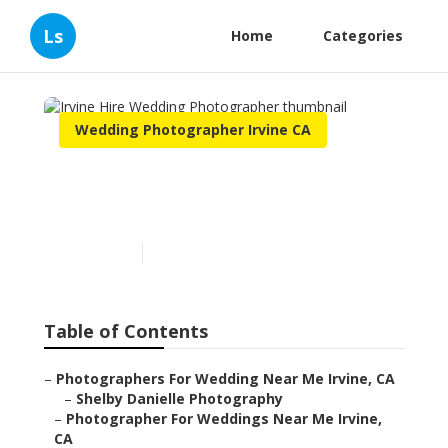
Ls
Home
Categories
Wedding Photographer Irvine CA
Irvine Hire Wedding
Photographer
Published en
10 min read
Table of Contents
–
Photographers For Wedding Near Me Irvine, CA
–
Shelby Danielle Photography
–
Photographer For Weddings Near Me Irvine,
CA