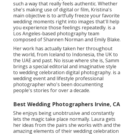
such a way that really feels authentic. Whether
she's making use of digital or film, Kristina's
main objective is to artfully freeze your favorite
wedding moments right into images that'll help
you experience those feelings repeatedly. is a
Los Angeles-based photography team
composed of Shannen Norman and Emily Blake.
Her work has actually taken her throughout
the world, from Iceland to Indonesia, the UK to
the UAE and past. No issue where she is, Samm
brings a special editorial and imaginative style
to wedding celebration digital photography. is a
wedding event and lifestyle professional
photographer who's been documenting
people's stories for over a decade.
Best Wedding Photographers Irvine, CA
She enjoys being unobtrusive and constantly
lets the magic take place normally. Laura gets
her ideas from the pairs she works with and the
amazing elements of their wedding celebration