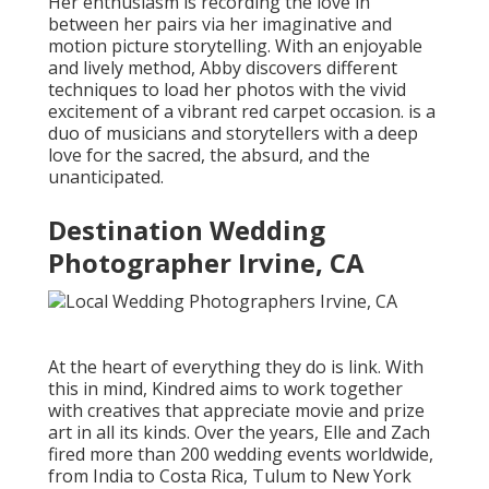
Her enthusiasm is recording the love in
between her pairs via her imaginative and
motion picture storytelling. With an enjoyable
and lively method, Abby discovers different
techniques to load her photos with the vivid
excitement of a vibrant red carpet occasion. is a
duo of musicians and storytellers with a deep
love for the sacred, the absurd, and the
unanticipated.
Destination Wedding
Photographer Irvine, CA
At the heart of everything they do is link. With
this in mind, Kindred aims to work together
with creatives that appreciate movie and prize
art in all its kinds. Over the years, Elle and Zach
fired more than 200 wedding events worldwide,
from India to Costa Rica, Tulum to New York