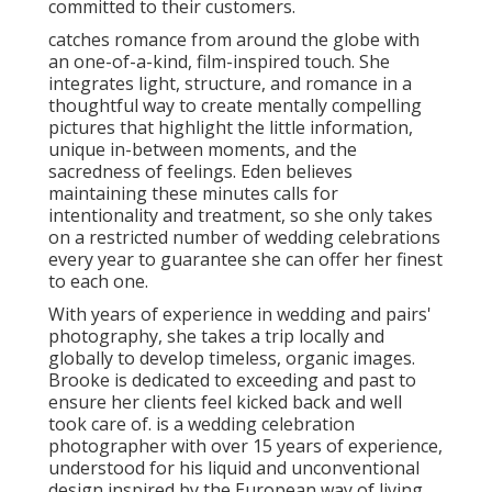
committed to their customers.
catches romance from around the globe with
an one-of-a-kind, film-inspired touch. She
integrates light, structure, and romance in a
thoughtful way to create mentally compelling
pictures that highlight the little information,
unique in-between moments, and the
sacredness of feelings. Eden believes
maintaining these minutes calls for
intentionality and treatment, so she only takes
on a restricted number of wedding celebrations
every year to guarantee she can offer her finest
to each one.
With years of experience in wedding and pairs'
photography, she takes a trip locally and
globally to develop timeless, organic images.
Brooke is dedicated to exceeding and past to
ensure her clients feel kicked back and well
took care of. is a wedding celebration
photographer with over 15 years of experience,
understood for his liquid and unconventional
design inspired by the European way of living.