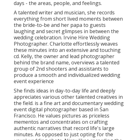
days - the areas, people, and feelings.
A talented writer and musician, she records
everything from short lived moments between
the bride-to-be and her papa to guests
laughing and secret glimpses in between the
wedding celebration. Irvine Hire Wedding
Photographer. Charlotte effortlessly weaves
these minutes into an extensive and touching
cd. Kelly, the owner and lead photographer
behind the brand name, overviews a talented
group of 2nd shooters and assistants to
produce a smooth and individualized wedding
event experience
She finds ideas in day-to-day life and deeply
appreciates various other talented creatives in
the field. is a fine art and documentary wedding
event digital photographer based in San
Francisco. He values pictures as priceless
mementos and concentrates on crafting
authentic narratives that record life's large
minutes. As opposed to just opting for the