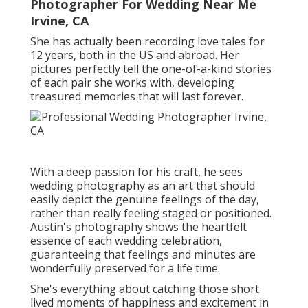
Photographer For Wedding Near Me
Irvine, CA
She has actually been recording love tales for
12 years, both in the US and abroad. Her
pictures perfectly tell the one-of-a-kind stories
of each pair she works with, developing
treasured memories that will last forever.
With a deep passion for his craft, he sees
wedding photography as an art that should
easily depict the genuine feelings of the day,
rather than really feeling staged or positioned.
Austin's photography shows the heartfelt
essence of each wedding celebration,
guaranteeing that feelings and minutes are
wonderfully preserved for a life time.
She's everything about catching those short
lived moments of happiness and excitement in