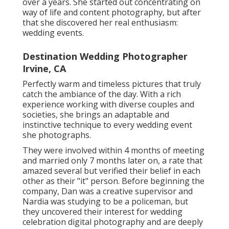
over a years. She started out concentrating on
way of life and content photography, but after
that she discovered her real enthusiasm:
wedding events.
Destination Wedding Photographer
Irvine, CA
Perfectly warm and timeless pictures that truly
catch the ambiance of the day. With a rich
experience working with diverse couples and
societies, she brings an adaptable and
instinctive technique to every wedding event
she photographs.
They were involved within 4 months of meeting
and married only 7 months later on, a rate that
amazed several but verified their belief in each
other as their "it" person. Before beginning the
company, Dan was a creative supervisor and
Nardia was studying to be a policeman, but
they uncovered their interest for wedding
celebration digital photography and are deeply