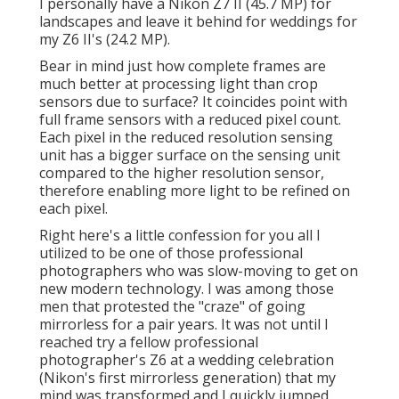
I personally have a Nikon Z7 II (45.7 MP) for
landscapes and leave it behind for weddings for
my Z6 II's (24.2 MP).
Bear in mind just how complete frames are
much better at processing light than crop
sensors due to surface? It coincides point with
full frame sensors with a reduced pixel count.
Each pixel in the reduced resolution sensing
unit has a bigger surface on the sensing unit
compared to the higher resolution sensor,
therefore enabling more light to be refined on
each pixel.
Right here's a little confession for you all I
utilized to be one of those professional
photographers who was slow-moving to get on
new modern technology. I was among those
men that protested the "craze" of going
mirrorless for a pair years. It was not until I
reached try a fellow professional
photographer's Z6 at a wedding celebration
(Nikon's first mirrorless generation) that my
mind was transformed and I quickly jumped