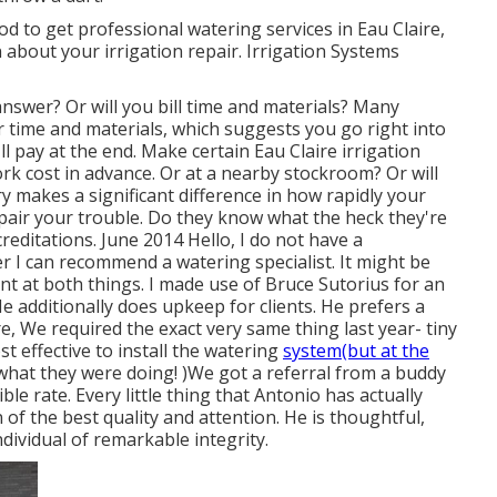
od to get professional watering services in Eau Claire,
about your irrigation repair. Irrigation Systems
nswer? Or will you bill time and materials? Many
r time and materials, which suggests you go right into
 pay at the end. Make certain Eau Claire irrigation
rk cost in advance. Or at a nearby stockroom? Or will
y makes a significant difference in how rapidly your
 repair your trouble. Do they know what the heck they're
editations. June 2014 Hello, I do not have a
I can recommend a watering specialist. It might be
lent at both things. I made use of Bruce Sutorius for an
e additionally does upkeep for clients. He prefers a
, We required the exact very same thing last year- tiny
 effective to install the watering
system(but at the
hat they were doing! )We got a referral from a buddy
le rate. Every little thing that Antonio has actually
of the best quality and attention. He is thoughtful,
dividual of remarkable integrity.