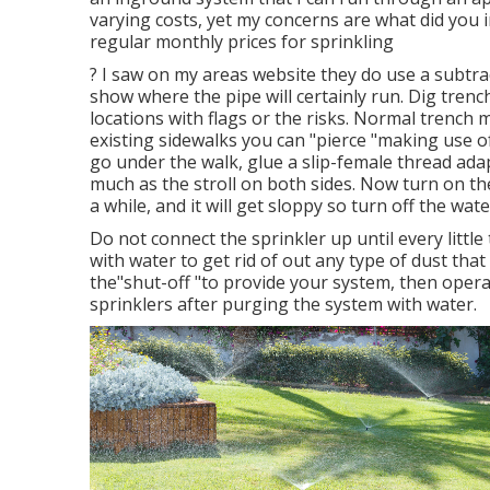
varying costs, yet my concerns are what did you 
regular monthly prices for sprinkling
? I saw on my areas website they do use a subtra
show where the pipe will certainly run. Dig trenc
locations with flags or the risks. Normal trench 
existing sidewalks you can "pierce "making use of
go under the walk, glue a slip-female thread adap
much as the stroll on both sides. Now turn on t
a while, and it will get sloppy so turn off the wat
Do not connect the sprinkler up until every little
with water to get rid of out any type of dust that
the"shut-off "to provide your system, then opera
sprinklers after purging the system with water.