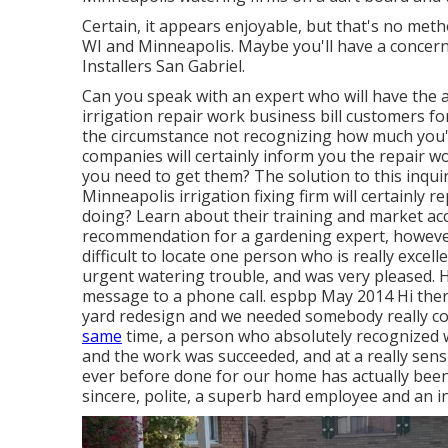
Certain, it appears enjoyable, but that's no meth
WI and Minneapolis. Maybe you'll have a concern 
Installers San Gabriel.
Can you speak with an expert who will have the a
irrigation repair work business bill customers fo
the circumstance not recognizing how much you'll
companies will certainly inform you the repair wo
you need to get them? The solution to this inquir
Minneapolis irrigation fixing firm will certainly
doing? Learn about their training and market accr
recommendation for a gardening expert, however 
difficult to locate one person who is really excel
urgent watering trouble, and was very pleased. H
message to a phone call. espbp May 2014 Hi there
yard redesign and we needed somebody really cost
same
time, a person who absolutely recognized w
and the work was succeeded, and at a really sensib
ever before done for our home has actually been 
sincere, polite, a superb hard employee and an in