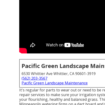
Pacific Green Landscape Mai
6530 Whittier Ave Whittier, CA 90601-3919
(562) 203-3567
Pacific Green Landscape Maintenance
It's regular for parts to wear out or need to be 
repair services to make sure your irrigation sy
your flourishing, healthy and balanced grass. Thi
Minneapolis watering firms on a dart board and 