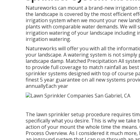
Natureworks can mount a brand-new irrigation sy
the landscape is covered by the most efficient ef
irrigation system when we mount your new lands
plants with comparable water demands. We will si
irrigation watering of your landscape including
irrigation watering.
Natureworks will offer you with all the informati
your landscape. A watering system is not simply 
landscape damp. Matched Precipitation All syste
to provide full coverage to
match rainfall as best
sprinkler systems designed with top of course par
finest 5 year guarantee on all new systems provi
annuallyEach year
The lawn sprinkler setup procedure requires tim
specifically what you desire. This is why we take
action of your mount the whole time the means. 
Process Overview. As I considered it much more, 
an inground system that I can run through an ap