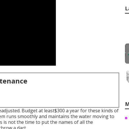
L
ntenance
M
readjusted. Budget at least$300 a year for these kinds of
stem runs smoothly and maintains the water moving to
s is not the time to put the names of all the
throw a dart.