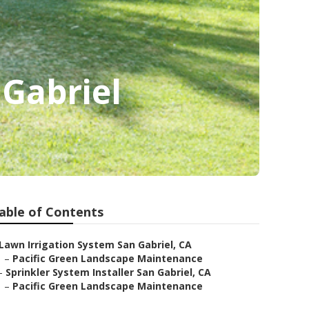
 Gabriel
able of Contents
Lawn Irrigation System San Gabriel, CA
–
Pacific Green Landscape Maintenance
–
Sprinkler System Installer San Gabriel, CA
–
Pacific Green Landscape Maintenance