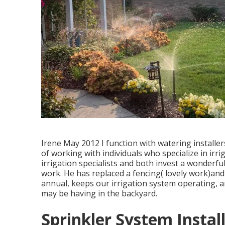
Irene May 2012 I function with watering installe
of working with individuals who specialize in irrig
irrigation specialists and both invest a wonderful 
work. He has replaced a fencing( lovely work)and
annual, keeps our irrigation system operating, 
may be having in the backyard.
Sprinkler System Instal