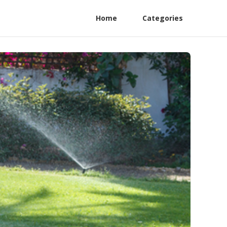
Home
Categories