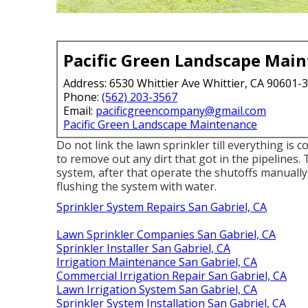
Pacific Green Landscape Mai
Address: 6530 Whittier Ave Whittier, CA 90601-
Phone:
(562) 203-3567
Email:
pacificgreencompany@gmail.com
Pacific Green Landscape Maintenance
Do not link the lawn sprinkler till everything is 
to remove out any dirt that got in the pipelines.
system, after that operate the shutoffs manually
flushing the system with water.
Sprinkler System Repairs San Gabriel, CA
Lawn Sprinkler Companies San Gabriel, CA
Sprinkler Installer San Gabriel, CA
Irrigation Maintenance San Gabriel, CA
Commercial Irrigation Repair San Gabriel, CA
Lawn Irrigation System San Gabriel, CA
Sprinkler System Installation San Gabriel, CA