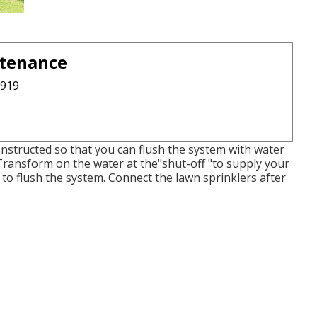
ntenance
3919
constructed so that you can flush the system with water
 Transform on the water at the"shut-off "to supply your
 to flush the system. Connect the lawn sprinklers after