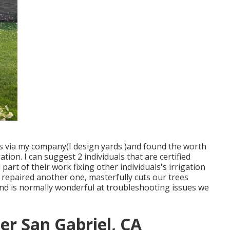
rs via my company(I design yards )and found the worth
ation. I can suggest 2 individuals that are certified
part of their work fixing other individuals's irrigation
 repaired another one, masterfully cuts our trees
and is normally wonderful at troubleshooting issues we
ler San Gabriel, CA