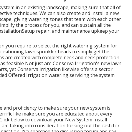
stem in an existing landscape, making sure that all of
fective techniques. We can also create and install a new
cape, giving watering zones that team with each other
mplify the process for you, and can sustain all the
 installationSetup repair, and maintenance upkeep your
on you require to select the right watering system for
positioning lawn sprinkler heads to simply get the
ms are created with complete neck and neck protection
 as feasible Not just are Conserva Irrigation's new lawn
ts, yet Conserva Irrigation likewise offers a sector
ded Offered Irrigation watering servicing the system
e and proficiency to make sure your new system is
 terrific like make sure you are educated about every
Click below to download your New System Install
I am taking into consideration forking out the cash for
plication. I've searched the discussion forum and saw