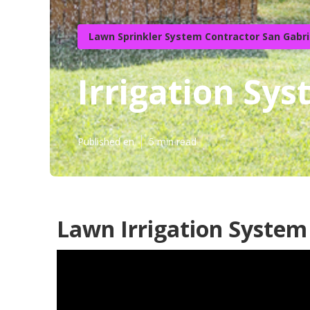
Lawn Sprinkler System Contractor San Gabri
Irrigation Sys
Published en
5 min read
Lawn Irrigation System