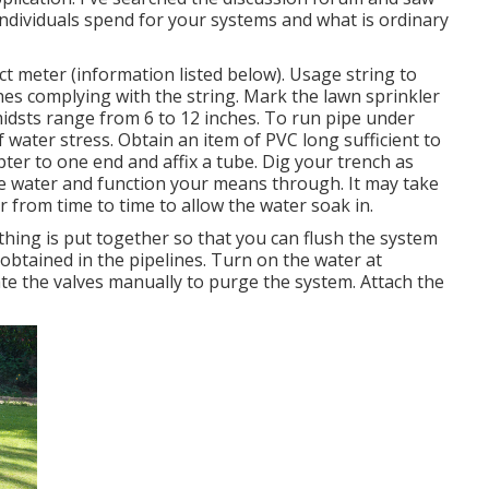
individuals spend for your systems and what is ordinary
ct meter (information listed below). Usage string to
hes complying with the string. Mark the lawn sprinkler
midsts range from 6 to 12 inches. To run pipe under
 water stress. Obtain an item of PVC long sufficient to
ter to one end and affix a tube. Dig your trench as
he water and function your means through. It may take
er from time to time to allow the water soak in.
 thing is put together so that you can flush the system
 obtained in the pipelines. Turn on the water at
te the valves manually to purge the system. Attach the