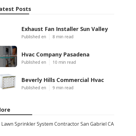
atest Posts
Exhaust Fan Installer Sun Valley
Published en
8 min read
Hvac Company Pasadena
Published en
10 min read
Beverly Hills Commercial Hvac
Published en
9 min read
ore
Lawn Sprinkler System Contractor San Gabriel CA