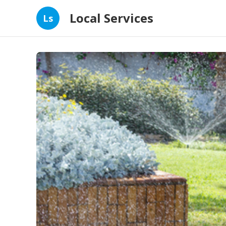
Local Services
Ls