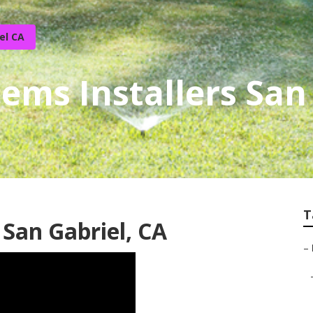
el CA
tems Installers San
T
 San Gabriel, CA
–