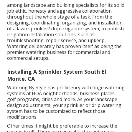
among landscape and building specialists for its solid
job ethic, honesty and aggressive collaboration
throughout the whole stage of a task. From the
designing, coordinating, organizing, and installation
of a lawn sprinkler/ drip irrigation system, to publish
irrigation installation solutions, such as
troubleshooting, repair service, and upkeep,
Watering deliberately has proven itself as being the
premier watering business for commercial and
commercial setups.
Installing A Sprinkler System South El
Monte, CA
Watering By Style has proficiency with huge watering
systems at HOA neighborhoods, business places,
golf programs, cities and more. As your landscape
design adjustments, your sprinkler or drip watering
system has to be customized to reflect those
modifications.
Other times it might be preferable to increase the
system itself. There are several factors why your