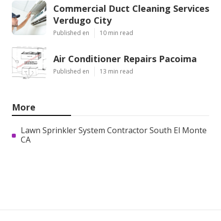
Commercial Duct Cleaning Services
Verdugo City
Published en
10 min read
Air Conditioner Repairs Pacoima
Published en
13 min read
More
Lawn Sprinkler System Contractor South El Monte
CA