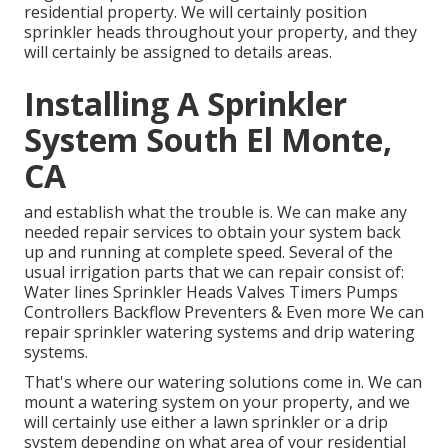
residential property. We will certainly position
sprinkler heads throughout your property, and they
will certainly be assigned to details areas.
Installing A Sprinkler
System South El Monte,
CA
and establish what the trouble is. We can make any
needed repair services to obtain your system back
up and running at complete speed. Several of the
usual irrigation parts that we can repair consist of:
Water lines Sprinkler Heads Valves Timers Pumps
Controllers Backflow Preventers & Even more We can
repair sprinkler watering systems and drip watering
systems.
That's where our watering solutions come in. We can
mount a watering system on your property, and we
will certainly use either a lawn sprinkler or a drip
system depending on what area of your residential