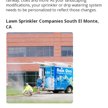
fairway, cities and more. As your landscaping
modifications, your sprinkler or drip watering system
needs to be personalized to reflect those changes.
Lawn Sprinkler Companies South El Monte,
CA