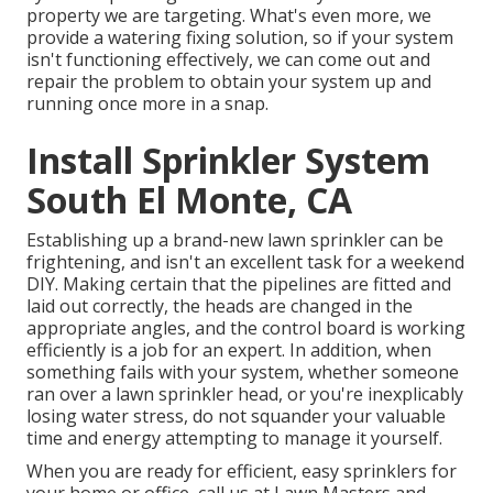
property we are targeting. What's even more, we
provide a watering fixing solution, so if your system
isn't functioning effectively, we can come out and
repair the problem to obtain your system up and
running once more in a snap.
Install Sprinkler System
South El Monte, CA
Establishing up a brand-new lawn sprinkler can be
frightening, and isn't an excellent task for a weekend
DIY. Making certain that the pipelines are fitted and
laid out correctly, the heads are changed in the
appropriate angles, and the control board is working
efficiently is a job for an expert. In addition, when
something fails with your system, whether someone
ran over a lawn sprinkler head, or you're inexplicably
losing water stress, do not squander your valuable
time and energy attempting to manage it yourself.
When you are ready for efficient, easy sprinklers for