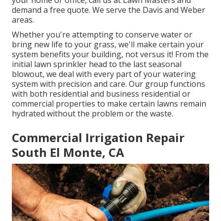
your home or office, call us at Lawn Masters and
demand a free quote. We serve the Davis and Weber
areas.
Whether you're attempting to conserve water or
bring new life to your grass, we'll make certain your
system benefits your building, not versus it! From the
initial lawn sprinkler head to the last seasonal
blowout, we deal with every part of your watering
system with precision and care. Our group functions
with both residential and business residential or
commercial properties to make certain lawns remain
hydrated without the problem or the waste.
Commercial Irrigation Repair
South El Monte, CA