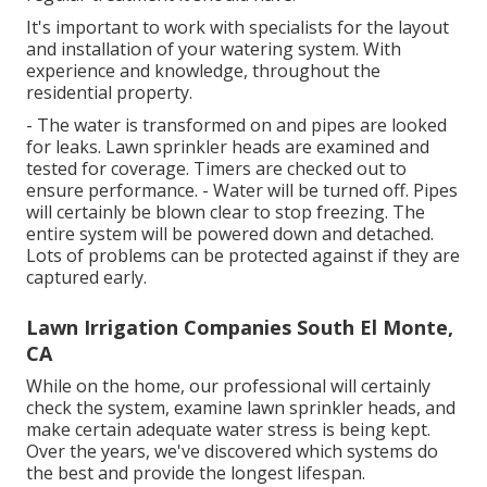
It's important to work with specialists for the layout
and installation of your watering system. With
experience and knowledge, throughout the
residential property.
- The water is transformed on and pipes are looked
for leaks. Lawn sprinkler heads are examined and
tested for coverage. Timers are checked out to
ensure performance. - Water will be turned off. Pipes
will certainly be blown clear to stop freezing. The
entire system will be powered down and detached.
Lots of problems can be protected against if they are
captured early.
Lawn Irrigation Companies South El Monte,
CA
While on the home, our professional will certainly
check the system, examine lawn sprinkler heads, and
make certain adequate water stress is being kept.
Over the years, we've discovered which systems do
the best and provide the longest lifespan.