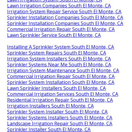
Lawn Irrigation Companies South El Monte, CA
Irrigation System Repair Service South El Monte, CA
Sprinkler Installation Companies South El Monte, CA
Sprinkler Installation Companies South El Monte, CA
Commercial Irrigation Repair South El Monte, CA
Lawn Sprinkler Service South El Monte, CA
Installing A Sprinkler System South El Monte, CA
Sprinkler System Repairs South El Monte, CA
Irrigation System Installers South El Monte, CA
Sprinkler Systems Near Me South El Monte, CA
Irrigation System Maintenance South El Monte, CA
Commercial Irrigation Repair South El Monte, CA
Sprinkler System Installation South El Monte, CA
Lawn Sprinkler Installers South El Monte, CA
Commercial Irrigation Services South El Monte, CA
Residential Irrigation Repair South El Monte, CA
Irrigation Installers South El Monte, CA
Sprinkler System Installer South El Monte, CA
Sprinkler Systems Installers South El Monte, CA
Landscape Irrigation Repair South El Monte, CA
Sprinkler Installer South El Monte, CA