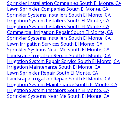
Sprinkler Installation Companies South El Monte, CA
Lawn Sprinkler Companies South El Monte, CA
Sprinkler Systems Installers South El Monte, CA
Irrigation System Installers South El Monte, CA
Irrigation System Installers South El Monte, CA
Commercial Irrigation Repair South El Monte, CA
Sprinkler Systems Installers South El Monte, CA
Lawn Irrigation Services South El Monte, CA
Sprinkler Systems Near Me South El Monte, CA
Landscape Irrigation Repair South El Monte, CA
Irrigation System Repair Service South El Monte, CA
Irrigation Maintenance South El Monte, CA
Lawn Sprinkler Repair South El Monte, CA
Landscape Irrigation Repair South El Monte, CA
Irrigation System Maintenance South El Monte, CA
Irrigation System Installers South El Monte, CA
Sprinkler Systems Near Me South El Monte, CA