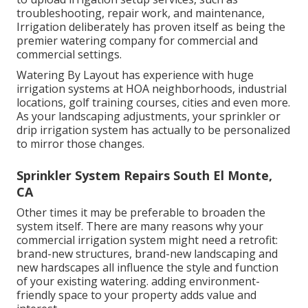
troubleshooting, repair work, and maintenance,
Irrigation deliberately has proven itself as being the
premier watering company for commercial and
commercial settings.
Watering By Layout has experience with huge
irrigation systems at HOA neighborhoods, industrial
locations, golf training courses, cities and even more.
As your landscaping adjustments, your sprinkler or
drip irrigation system has actually to be personalized
to mirror those changes.
Sprinkler System Repairs South El Monte,
CA
Other times it may be preferable to broaden the
system itself. There are many reasons why your
commercial irrigation system might need a retrofit:
brand-new structures, brand-new landscaping and
new hardscapes all influence the style and function
of your existing watering. adding environment-
friendly space to your property adds value and