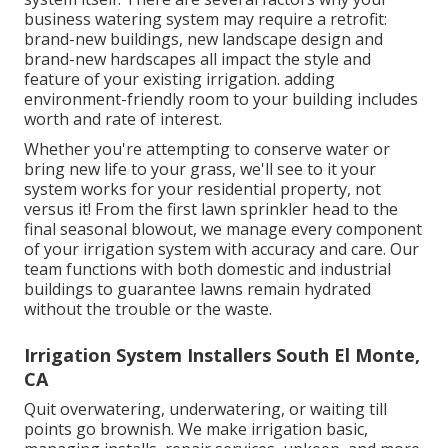
business watering system may require a retrofit:
brand-new buildings, new landscape design and
brand-new hardscapes all impact the style and
feature of your existing irrigation. adding
environment-friendly room to your building includes
worth and rate of interest.
Whether you're attempting to conserve water or
bring new life to your grass, we'll see to it your
system works for your residential property, not
versus it! From the first lawn sprinkler head to the
final seasonal blowout, we manage every component
of your irrigation system with accuracy and care. Our
team functions with both domestic and industrial
buildings to guarantee lawns remain hydrated
without the trouble or the waste.
Irrigation System Installers South El Monte,
CA
Quit overwatering, underwatering, or waiting till
points go brownish. We make irrigation basic,