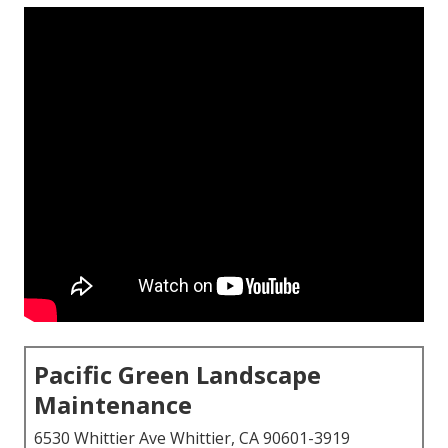
Pacific Green Landscape
Maintenance
6530 Whittier Ave Whittier, CA 90601-3919