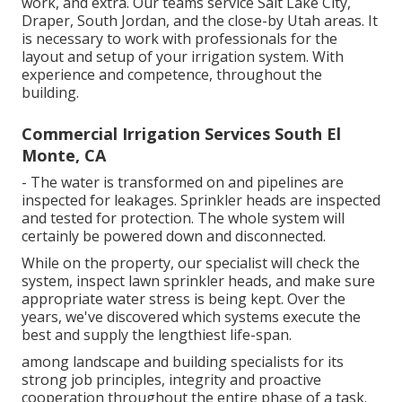
work, and extra. Our teams service Salt Lake City,
Draper, South Jordan, and the close-by Utah areas. It
is necessary to work with professionals for the
layout and setup of your irrigation system. With
experience and competence, throughout the
building.
Commercial Irrigation Services South El
Monte, CA
- The water is transformed on and pipelines are
inspected for leakages. Sprinkler heads are inspected
and tested for protection. The whole system will
certainly be powered down and disconnected.
While on the property, our specialist will check the
system, inspect lawn sprinkler heads, and make sure
appropriate water stress is being kept. Over the
years, we've discovered which systems execute the
best and supply the lengthiest life-span.
among landscape and building specialists for its
strong job principles, integrity and proactive
cooperation throughout the entire phase of a task.