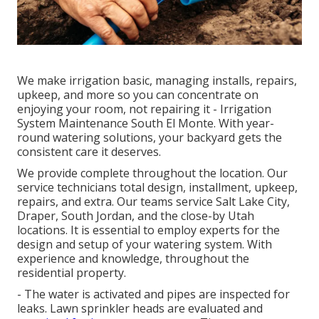
We make irrigation basic, managing installs, repairs,
upkeep, and more so you can concentrate on
enjoying your room, not repairing it - Irrigation
System Maintenance South El Monte. With year-
round watering solutions, your backyard gets the
consistent care it deserves.
We provide complete throughout the location. Our
service technicians total design, installment, upkeep,
repairs, and extra. Our teams service Salt Lake City,
Draper, South Jordan, and the close-by Utah
locations. It is essential to employ experts for the
design and setup of your watering system. With
experience and knowledge, throughout the
residential property.
- The water is activated and pipes are inspected for
leaks. Lawn sprinkler heads are evaluated and