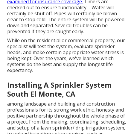
examined for insurance coverage.
Timers are
checked out to ensure functionality. - Water will
certainly be shut off. Pipes will certainly be blown
clear to stop cold. The entire system will be powered
down and separated. Several troubles can be
prevented if they are caught early.
While on the residential or commercial property, our
specialist will test the system, evaluate sprinkler
heads, and make certain appropriate water stress is
being kept. Over the years, we've learned which
systems do the best and supply the longest life
expectancy.
Installing A Sprinkler System
South El Monte, CA
among landscape and building and construction
professionals for its strong work ethic, honesty and
positive partnership throughout the whole phase of
a project. From the making, coordinating, scheduling,
and setup of a lawn sprinkler/ drip irrigation system,
to upload irrigation setup services, such as