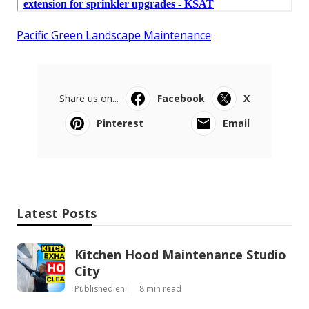
Pacific Green Landscape Maintenance
Share us on...
Facebook
X
Pinterest
Email
Latest Posts
Kitchen Hood Maintenance Studio
City
Published en
8 min read