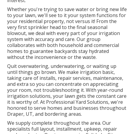
interest.
Whether you're trying to save water or bring new life
to your lawn, we'll see to it your system functions for
your residential property, not versus it! From the
very first sprinkler head to the final seasonal
blowout, we deal with every part of your irrigation
system with accuracy and care. Our group
collaborates with both household and commercial
homes to guarantee backyards stay hydrated
without the inconvenience or the waste.
Quit overwatering, underwatering, or waiting up
until things go brown. We make irrigation basic,
taking care of installs, repair services, maintenance,
and extra so you can concentrate on appreciating
your room, not troubleshooting it. With year-round
irrigation solutions, your lawn gets the constant care
it is worthy of. At Professional Yard Solutions, we're
honored to serve homes and businesses throughout
Draper, UT, and bordering areas.
We supply complete throughout the area. Our
specialists full layout, installment, upkeep, repair