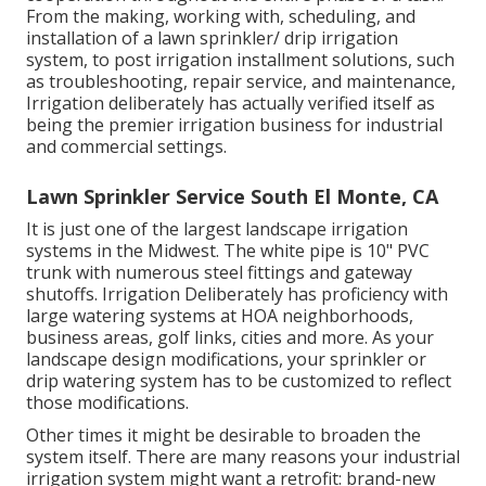
From the making, working with, scheduling, and
installation of a lawn sprinkler/ drip irrigation
system, to post irrigation installment solutions, such
as troubleshooting, repair service, and maintenance,
Irrigation deliberately has actually verified itself as
being the premier irrigation business for industrial
and commercial settings.
Lawn Sprinkler Service South El Monte, CA
It is just one of the largest landscape irrigation
systems in the Midwest. The white pipe is 10" PVC
trunk with numerous steel fittings and gateway
shutoffs. Irrigation Deliberately has proficiency with
large watering systems at HOA neighborhoods,
business areas, golf links, cities and more. As your
landscape design modifications, your sprinkler or
drip watering system has to be customized to reflect
those modifications.
Other times it might be desirable to broaden the
system itself. There are many reasons your industrial
irrigation system might want a retrofit: brand-new