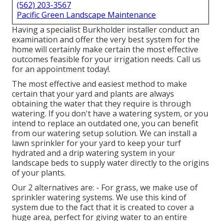
(562) 203-3567
Pacific Green Landscape Maintenance
Having a specialist Burkholder installer conduct an
examination and offer the very best system for the
home will certainly make certain the most effective
outcomes feasible for your irrigation needs.
Call us
for an appointment today!
.
The most effective and easiest method to make
certain that your yard and plants are always
obtaining the water that they require is through
watering. If you don't have a watering system, or you
intend to replace an outdated one, you can benefit
from our watering setup solution. We can install a
lawn sprinkler for your yard to keep your turf
hydrated and a drip watering system in your
landscape beds to supply water directly to the origins
of your plants.
Our 2 alternatives are: - For grass, we make use of
sprinkler watering systems. We use this kind of
system due to the fact that it is created to cover a
huge area, perfect for giving water to an entire