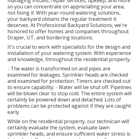
managing installs, repair services, upkeep, and more
so you can concentrate on appreciating your area,
not fixing it. With year-round watering solutions,
your backyard obtains the regular treatment it
deserves. At Professional Backyard Solutions, we're
honored to offer homes and companies throughout
Draper, UT, and bordering locations.
It's crucial to work with specialists for the design and
installation of your watering system. With experience
and knowledge, throughout the residential property.
- The water is transformed on and pipes are
examined for leakages. Sprinkler heads are checked
and examined for protection. Timers are checked out
to ensure capability. - Water will be shut off. Pipelines
will be blown clear to stop cold. The entire system will
certainly be powered down and detached. Lots of
problems can be protected against if they are caught
early.
While on the residential property, our technician will
certainly evaluate the system, evaluate lawn
sprinkler heads, and ensure sufficient water stress is