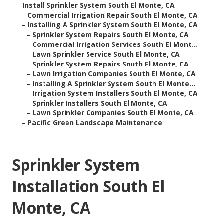
–
Install Sprinkler System South El Monte, CA
–
Commercial Irrigation Repair South El Monte, CA
–
Installing A Sprinkler System South El Monte, CA
–
Sprinkler System Repairs South El Monte, CA
–
Commercial Irrigation Services South El Mont...
–
Lawn Sprinkler Service South El Monte, CA
–
Sprinkler System Repairs South El Monte, CA
–
Lawn Irrigation Companies South El Monte, CA
–
Installing A Sprinkler System South El Monte...
–
Irrigation System Installers South El Monte, CA
–
Sprinkler Installers South El Monte, CA
–
Lawn Sprinkler Companies South El Monte, CA
–
Pacific Green Landscape Maintenance
Sprinkler System
Installation South El
Monte, CA