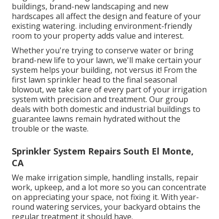
buildings, brand-new landscaping and new
hardscapes all affect the design and feature of your
existing watering. including environment-friendly
room to your property adds value and interest.
Whether you're trying to conserve water or bring
brand-new life to your lawn, we'll make certain your
system helps your building, not versus it! From the
first lawn sprinkler head to the final seasonal
blowout, we take care of every part of your irrigation
system with precision and treatment. Our group
deals with both domestic and industrial buildings to
guarantee lawns remain hydrated without the
trouble or the waste.
Sprinkler System Repairs South El Monte,
CA
We make irrigation simple, handling installs, repair
work, upkeep, and a lot more so you can concentrate
on appreciating your space, not fixing it. With year-
round watering services, your backyard obtains the
regular treatment it should have.