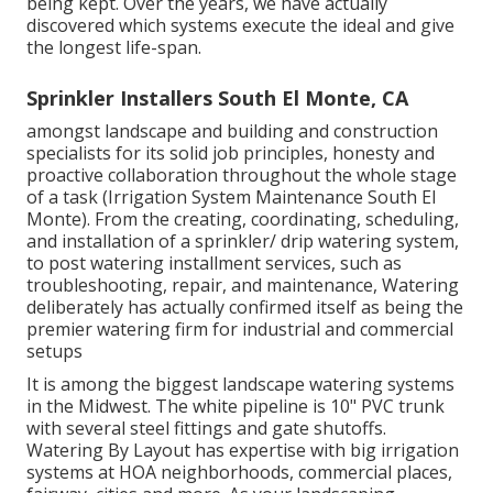
being kept. Over the years, we have actually
discovered which systems execute the ideal and give
the longest life-span.
Sprinkler Installers South El Monte, CA
amongst landscape and building and construction
specialists for its solid job principles, honesty and
proactive collaboration throughout the whole stage
of a task (Irrigation System Maintenance South El
Monte). From the creating, coordinating, scheduling,
and installation of a sprinkler/ drip watering system,
to post watering installment services, such as
troubleshooting, repair, and maintenance, Watering
deliberately has actually confirmed itself as being the
premier watering firm for industrial and commercial
setups
It is among the biggest landscape watering systems
in the Midwest. The white pipeline is 10" PVC trunk
with several steel fittings and gate shutoffs.
Watering By Layout has expertise with big irrigation
systems at HOA neighborhoods, commercial places,