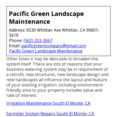
Pacific Green Landscape
Maintenance
Address: 6530 Whittier Ave Whittier, CA 90601-
3919
Phone:
(562) 203-3567
Email:
pacificgreencompany@gmail.com
Pacific Green Landscape Maintenance
Other times it may be desirable to broaden the
system itself. There are lots of reasons that your
business watering system may be in requirement of
a retrofit: new structures, new landscape design and
new hardscapes all influence the layout and feature
of your existing irrigation. including environment-
friendly area to your property includes value and
rate of interest.
Irrigation Maintenance South El Monte, CA
Sprinkler System Repairs South El Monte, CA