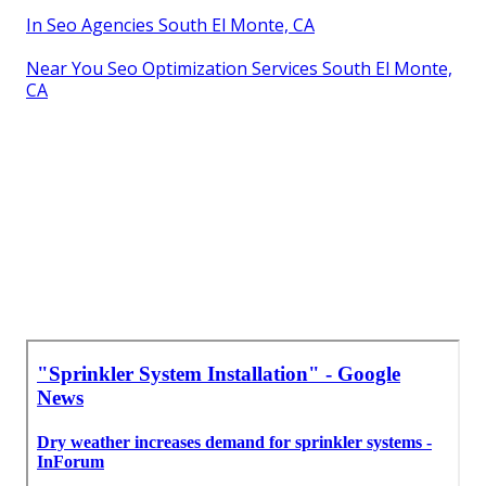
In Seo Agencies South El Monte, CA
Near You Seo Optimization Services South El Monte,
CA