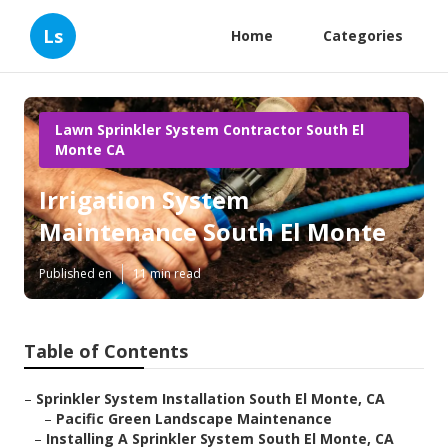
Ls
Home
Categories
Lawn Sprinkler System Contractor South El
Monte CA
Irrigation System
Maintenance South El Monte
Published en
11 min read
Table of Contents
–
Sprinkler System Installation South El Monte, CA
–
Pacific Green Landscape Maintenance
–
Installing A Sprinkler System South El Monte, CA