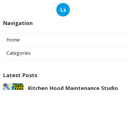
Ls
Navigation
Home
Categories
Latest Posts
Kitchen Hood Maintenance Studio
City
Published Aug 05, 26
8 min read
Commercial Duct Cleaning Services
Verdugo City
Published Aug 05, 26
10 min read