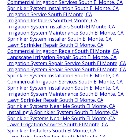
Commercial Irrigation Services South El Monte, CA
Sprinkler System Installation South El Monte, CA
Irrigation Service South El Monte, CA
Irrigation Installers South El Monte, CA
Irrigation System Installers South El Monte, CA
Irrigation System Maintenance South El Monte, CA
Sprinkler System Installer South El Monte, CA
Lawn Sprinkler Repair South El Monte, CA
Commercial Irrigation Repair South El Monte, CA
Landscape Irrigation Repair South El Monte, CA
Irrigation System Repair Service South El Monte, CA
Irrigation System Repair Service South El Monte, CA
Sprinkler System Installation South El Monte, CA
Commercial Irrigation Services South El Monte, CA
Sprinkler System Installation South El Monte, CA
Irrigation System Maintenance South El Monte, CA
Lawn Sprinkler Repair South El Monte, CA
Sprinkler Systems Near Me South El Monte, CA
Installing A Sprinkler System South El Monte, CA
Sprinkler Systems Near Me South El Monte, CA
Lawn Irrigation Services South El Monte, CA
Sprinkler Installers South El Monte, CA
Lawn Irrigation System South El Monte, CA