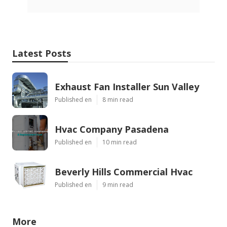
Latest Posts
Exhaust Fan Installer Sun Valley
Published en
8 min read
Hvac Company Pasadena
Published en
10 min read
Beverly Hills Commercial Hvac
Published en
9 min read
More