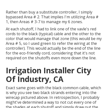
Rather than buy a substitute controller, I simply
bypassed Area # 2. That implies I'm utilizing Area #
1, then Areas # 3-7 to manage my 6 zones.
At each shutoff, I had to link one of the vavle's red
cords to the black (typical) cable and the other to the
color that would manage that zone (this would be my
Area # 5, so I used green to refer the wiring at the
controller). This would actually be the end of the line
for the eco-friendly cord, considering that it's not
required on the shutoffs even more down the line.
Irrigation Installer City
Of Industry, CA
Exact same goes with the black common cable, which
is why you see two black strands entering into the
wirecap pictured above. In retrospection, I probably
might've determined a way to not cut every one of
the shades at each shutoff and simply draw out the