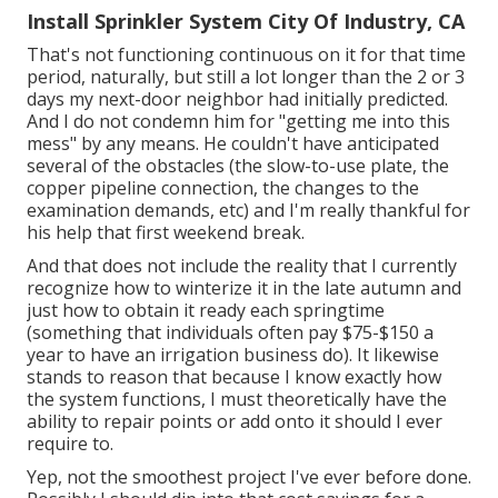
Install Sprinkler System City Of Industry, CA
That's not functioning continuous on it for that time
period, naturally, but still a lot longer than the 2 or 3
days my next-door neighbor had initially predicted.
And I do not condemn him for "getting me into this
mess" by any means. He couldn't have anticipated
several of the obstacles (the slow-to-use plate, the
copper pipeline connection, the changes to the
examination demands, etc) and I'm really thankful for
his help that first weekend break.
And that does not include the reality that I currently
recognize how to winterize it in the late autumn and
just how to obtain it ready each springtime
(something that individuals often pay $75-$150 a
year to have an irrigation business do). It likewise
stands to reason that because I know exactly how
the system functions, I must theoretically have the
ability to repair points or add onto it should I ever
require to.
Yep, not the smoothest project I've ever before done.