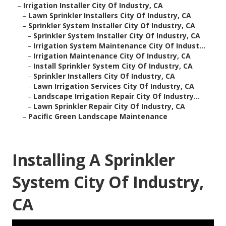
–
Irrigation Installer City Of Industry, CA
–
Lawn Sprinkler Installers City Of Industry, CA
–
Sprinkler System Installer City Of Industry, CA
–
Sprinkler System Installer City Of Industry, CA
–
Irrigation System Maintenance City Of Indust...
–
Irrigation Maintenance City Of Industry, CA
–
Install Sprinkler System City Of Industry, CA
–
Sprinkler Installers City Of Industry, CA
–
Lawn Irrigation Services City Of Industry, CA
–
Landscape Irrigation Repair City Of Industry...
–
Lawn Sprinkler Repair City Of Industry, CA
–
Pacific Green Landscape Maintenance
Installing A Sprinkler
System City Of Industry,
CA