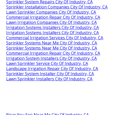
Sprinkler System Repairs City Of Industry, CA
Sprinkler Installation Companies City Of Industry, CA
Lawn Sprinkler Companies City Of Industry, CA
Commercial Irrigation Repair City Of Industry, CA
Lawn Irrigation Companies City Of Industry, CA
Irrigation Systems Installers City Of Industry, CA
Irrigation Systems Installers City Of Industry, CA
Commercial Irrigation Services City Of Industry, CA
Sprinkler Systems Near Me City Of Industry, CA
Sprinkler Systems Near Me City Of Industry, CA
Commercial Irrigation Repair City Of Industry, CA
Irrigation System Installers City Of Industry, CA
Lawn Sprinkler Service City Of Industry, CA
Landscape Irrigation Repair City Of Industry, CA
Sprinkler System Installer City Of Industry, CA
Lawn Sprinkler Installers City Of Industry, CA
Near You Seo Near Me City Of Industry, CA