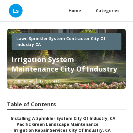
Ls
Home
Categories
Lawn Sprinkler System Contractor City Of
Industry CA
Irrigation System
Maintenance City Of Industry
Published en
12 min read
Table of Contents
–
Installing A Sprinkler System City Of Industry, CA
–
Pacific Green Landscape Maintenance
–
Irrigation Repair Services City Of Industry, CA