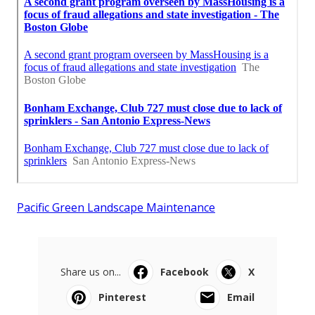
Pacific Green Landscape Maintenance
Share us on...
Facebook
X
Pinterest
Email