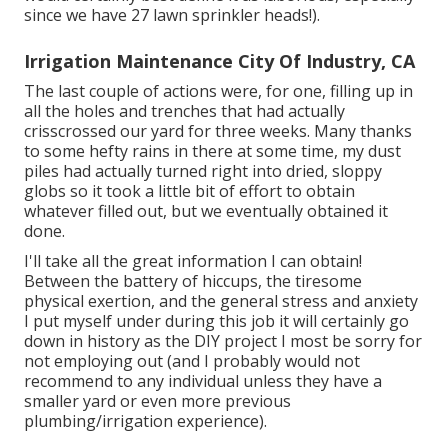
since we have 27 lawn sprinkler heads!).
Irrigation Maintenance City Of Industry, CA
The last couple of actions were, for one, filling up in
all the holes and trenches that had actually
crisscrossed our yard for three weeks. Many thanks
to some hefty rains in there at some time, my dust
piles had actually turned right into dried, sloppy
globs so it took a little bit of effort to obtain
whatever filled out, but we eventually obtained it
done.
I'll take all the great information I can obtain!
Between the battery of hiccups, the tiresome
physical exertion, and the general stress and anxiety
I put myself under during this job it will certainly go
down in history as the DIY project I most be sorry for
not employing out (and I probably would not
recommend to any individual unless they have a
smaller yard or even more previous
plumbing/irrigation experience).