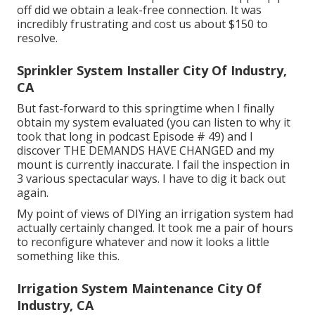
off did we obtain a leak-free connection. It was
incredibly frustrating and cost us about $150 to
resolve.
Sprinkler System Installer City Of Industry,
CA
But fast-forward to this springtime when I finally
obtain my system evaluated (you can listen to why it
took that long in podcast
Episode # 49
) and I
discover THE DEMANDS HAVE CHANGED and my
mount is currently inaccurate. I fail the inspection in
3 various spectacular ways. I have to dig it back out
again.
My point of views of DIYing an irrigation system had
actually certainly changed. It took me a pair of hours
to reconfigure whatever and now it looks a little
something like this.
Irrigation System Maintenance City Of
Industry, CA