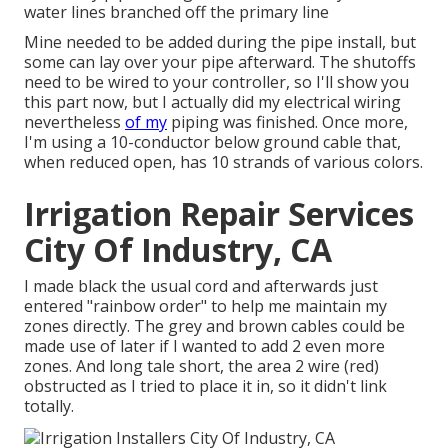
water lines branched off the primary line
Mine needed to be added during the pipe install, but
some can lay over your pipe afterward. The shutoffs
need to be wired to your controller, so I'll show you
this part now, but I actually did my electrical wiring
nevertheless
of my
piping was finished. Once more,
I'm using a 10-conductor below ground cable that,
when reduced open, has 10 strands of various colors.
Irrigation Repair Services
City Of Industry, CA
I made black the usual cord and afterwards just
entered "rainbow order" to help me maintain my
zones directly. The grey and brown cables could be
made use of later if I wanted to add 2 even more
zones. And long tale short, the area 2 wire (red)
obstructed as I tried to place it in, so it didn't link
totally.