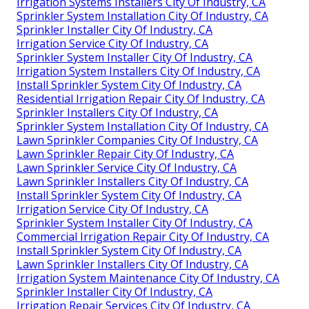
Irrigation Systems Installers City Of Industry, CA
Sprinkler System Installation City Of Industry, CA
Sprinkler Installer City Of Industry, CA
Irrigation Service City Of Industry, CA
Sprinkler System Installer City Of Industry, CA
Irrigation System Installers City Of Industry, CA
Install Sprinkler System City Of Industry, CA
Residential Irrigation Repair City Of Industry, CA
Sprinkler Installers City Of Industry, CA
Sprinkler System Installation City Of Industry, CA
Lawn Sprinkler Companies City Of Industry, CA
Lawn Sprinkler Repair City Of Industry, CA
Lawn Sprinkler Service City Of Industry, CA
Lawn Sprinkler Installers City Of Industry, CA
Install Sprinkler System City Of Industry, CA
Irrigation Service City Of Industry, CA
Sprinkler System Installer City Of Industry, CA
Commercial Irrigation Repair City Of Industry, CA
Install Sprinkler System City Of Industry, CA
Lawn Sprinkler Installers City Of Industry, CA
Irrigation System Maintenance City Of Industry, CA
Sprinkler Installer City Of Industry, CA
Irrigation Repair Services City Of Industry, CA