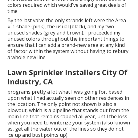
colors required which would've saved great deals of
time.
By the last valve the only strands left were the Area
# 1 shade (pink), the usual (black), and my two
unused shades (grey and brown). I proceeded my
unused colors throughout the important things to
ensure that I can add a brand-new area at any kind
of factor within the system without having to rebury
a whole new line.
Lawn Sprinkler Installers City Of
Industry, CA
programs pretty a lot what I was going for, based
upon what I had actually seen on other residences in
the location. The only point not shown is also a
blowout, which is a pipeline that stands out from the
main line that remains capped all year, until the loss
when you need to winterize your system (also known
as, get all the water out of the lines so they do not
ice up and bust points up).