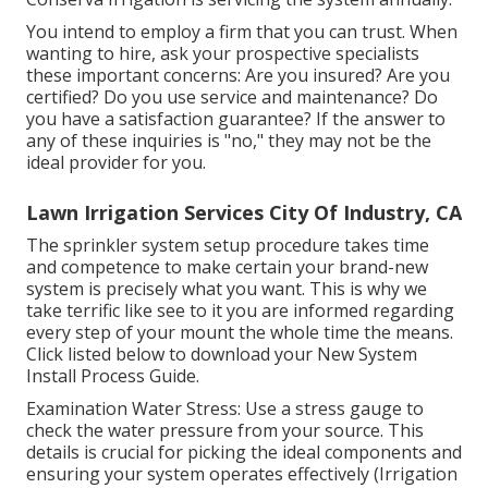
You intend to employ a firm that you can trust. When
wanting to hire, ask your prospective specialists
these important concerns: Are you insured? Are you
certified? Do you use service and maintenance? Do
you have a satisfaction guarantee? If the answer to
any of these inquiries is "no," they may not be the
ideal provider for you.
Lawn Irrigation Services City Of Industry, CA
The sprinkler system setup procedure takes time
and competence to make certain your brand-new
system is precisely what you want. This is why we
take terrific like see to it you are informed regarding
every step of your mount the whole time the means.
Click listed below to download your New System
Install Process Guide.
Examination Water Stress: Use a stress gauge to
check the water pressure from your source. This
details is crucial for picking the ideal components and
ensuring your system operates effectively (Irrigation