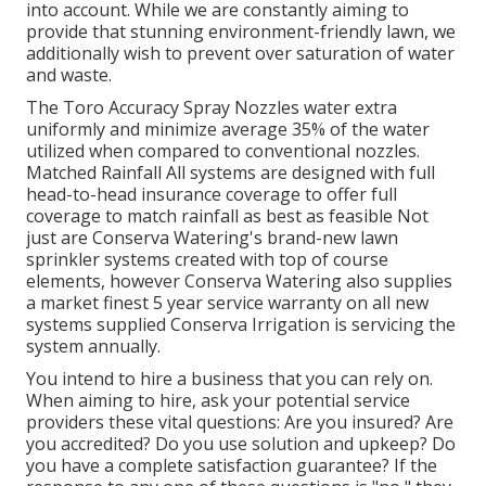
into account. While we are constantly aiming to
provide that stunning environment-friendly lawn, we
additionally wish to prevent over saturation of water
and waste.
The Toro Accuracy Spray Nozzles water extra
uniformly and minimize average 35% of the water
utilized when compared to conventional nozzles.
Matched Rainfall All systems are designed with full
head-to-head insurance coverage to offer full
coverage to match rainfall as best as feasible Not
just are Conserva Watering's brand-new lawn
sprinkler systems created with top of course
elements, however Conserva Watering also supplies
a market finest 5 year service warranty on all new
systems supplied Conserva Irrigation is servicing the
system annually.
You intend to hire a business that you can rely on.
When aiming to hire, ask your potential service
providers these vital questions: Are you insured? Are
you accredited? Do you use solution and upkeep? Do
you have a complete satisfaction guarantee? If the