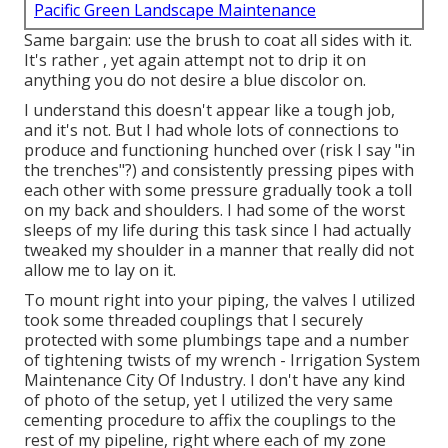
Pacific Green Landscape Maintenance
Same bargain: use the brush to coat all sides with it.
It's rather , yet again attempt not to drip it on
anything you do not desire a blue discolor on.
I understand this doesn't appear like a tough job,
and it's not. But I had whole lots of connections to
produce and functioning hunched over (risk I say "in
the trenches"?) and consistently pressing pipes with
each other with some pressure gradually took a toll
on my back and shoulders. I had some of the worst
sleeps of my life during this task since I had actually
tweaked my shoulder in a manner that really did not
allow me to lay on it.
To mount right into your piping, the valves I utilized
took some threaded couplings that I securely
protected with some plumbings tape and a number
of tightening twists of my wrench - Irrigation System
Maintenance City Of Industry. I don't have any kind
of photo of the setup, yet I utilized the very same
cementing procedure to affix the couplings to the
rest of my pipeline, right where each of my zone