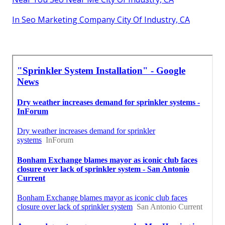
In Seo Marketing Company City Of Industry, CA