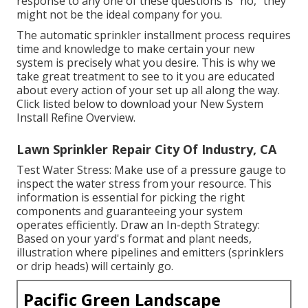
response to any one of these questions is "no," they
might not be the ideal company for you.
The automatic sprinkler installment process requires
time and knowledge to make certain your new
system is precisely what you desire. This is why we
take great treatment to see to it you are educated
about every action of your set up all along the way.
Click listed below to download your New System
Install Refine Overview.
Lawn Sprinkler Repair City Of Industry, CA
Test Water Stress: Make use of a pressure gauge to
inspect the water stress from your resource. This
information is essential for picking the right
components and guaranteeing your system
operates efficiently. Draw an In-depth Strategy:
Based on your yard's format and plant needs,
illustration where pipelines and emitters (sprinklers
or drip heads) will certainly go.
Pacific Green Landscape