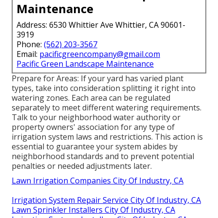
Maintenance
Address: 6530 Whittier Ave Whittier, CA 90601-
3919
Phone:
(562) 203-3567
Email:
pacificgreencompany@gmail.com
Pacific Green Landscape Maintenance
Prepare for Areas: If your yard has varied plant
types, take into consideration splitting it right into
watering zones. Each area can be regulated
separately to meet different watering requirements.
Talk to your neighborhood water authority or
property owners' association for any type of
irrigation system laws
and restrictions. This action is
essential to guarantee your system abides by
neighborhood standards and to prevent potential
penalties or needed adjustments later.
Lawn Irrigation Companies City Of Industry, CA
Irrigation System Repair Service City Of Industry, CA
Lawn Sprinkler Installers City Of Industry, CA