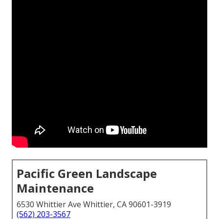
Pacific Green Landscape
Maintenance
6530 Whittier Ave Whittier, CA 90601-3919
(562) 203-3567