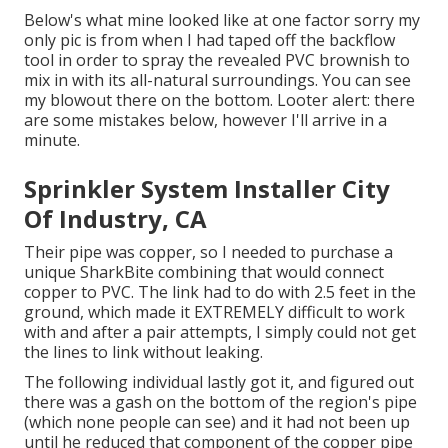
Below's what mine looked like at one factor sorry my
only pic is from when I had taped off the backflow
tool in order to spray the revealed PVC brownish to
mix in with its all-natural surroundings. You can see
my blowout there on the bottom. Looter alert: there
are some mistakes below, however I'll arrive in a
minute.
Sprinkler System Installer City
Of Industry, CA
Their pipe was copper, so I needed to purchase a
unique SharkBite combining
that would connect
copper to PVC. The link had to do with 2.5 feet in the
ground, which made it EXTREMELY difficult to work
with and after a pair attempts, I simply could not get
the lines to link without leaking.
The following individual lastly got it, and figured out
there was a gash on the bottom of the region's pipe
(which none people can see) and it had not been up
until he reduced that component of the copper pipe