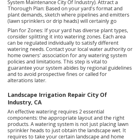
System Maintenance City Of Industry). Attract a
Thorough Plan: Based on your yard's format and
plant demands, sketch where pipelines and emitters
(lawn sprinklers or drip heads) will certainly go
Plan for Zones: If your yard has diverse plant types,
consider splitting it into watering zones. Each area
can be regulated individually to satisfy different
watering needs. Contact your local water authority or
home owners' association for any
watering system
policies
and limitations. This step is vital to
guarantee your system abides by regional guidelines
and to avoid prospective fines or called for
alterations later.
Landscape Irrigation Repair City Of
Industry, CA
An effective watering requires 2 essential
components: the appropriate layout and the right
products. A watering system is not just placing lawn
sprinkler heads to just obtain the landscape wet. It
requires to take your certain landscape and home