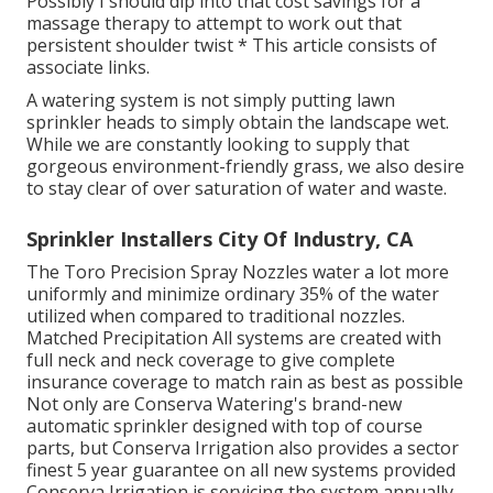
Possibly I should dip into that cost savings for a
massage therapy to attempt to work out that
persistent shoulder twist * This article consists of
associate links.
A watering system is not simply putting lawn
sprinkler heads to simply obtain the landscape wet.
While we are constantly looking to supply that
gorgeous environment-friendly grass, we also desire
to stay clear of over saturation of water and waste.
Sprinkler Installers City Of Industry, CA
The Toro Precision Spray Nozzles water a lot more
uniformly and minimize ordinary 35% of the water
utilized when compared to traditional nozzles.
Matched Precipitation All systems are created with
full neck and neck coverage to give complete
insurance coverage to match rain as best as possible
Not only are Conserva Watering's brand-new
automatic sprinkler designed with top of course
parts, but Conserva Irrigation also provides a sector
finest 5 year guarantee on all new systems provided
Conserva Irrigation is servicing the system annually.