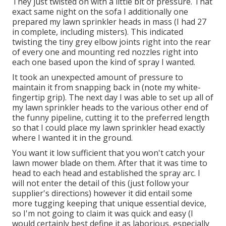
They just twisted on with a little bit of pressure. That
exact same night on the sofa I additionally one
prepared my lawn sprinkler heads in mass (I had 27
in complete, including misters). This indicated
twisting the tiny grey elbow joints right into the rear
of every one and mounting red nozzles right into
each one based upon the kind of spray I wanted.
It took an unexpected amount of pressure to
maintain it from snapping back in (note my white-
fingertip grip). The next day I was able to set up all of
my lawn sprinkler heads to the various other end of
the funny pipeline, cutting it to the preferred length
so that I could place my lawn sprinkler head exactly
where I wanted it in the ground.
You want it low sufficient that you won't catch your
lawn mower blade on them. After that it was time to
head to each head and established the spray arc. I
will not enter the detail of this (just follow your
supplier's directions) however it did entail some
more tugging keeping that unique essential device,
so I'm not going to claim it was quick and easy (I
would certainly best define it as laborious, especially