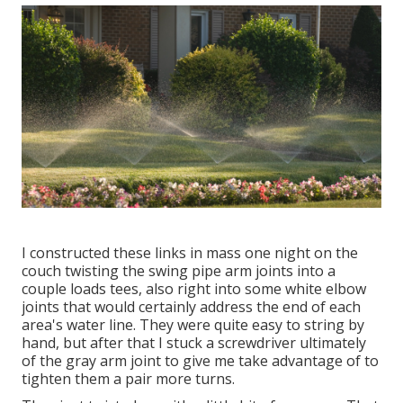
I constructed these links in mass one night on the
couch twisting the swing pipe arm joints into a
couple loads tees, also right into some white elbow
joints that would certainly address the end of each
area's water line. They were quite easy to string by
hand, but after that I stuck a screwdriver ultimately
of the gray arm joint to give me take advantage of to
tighten them a pair more turns.