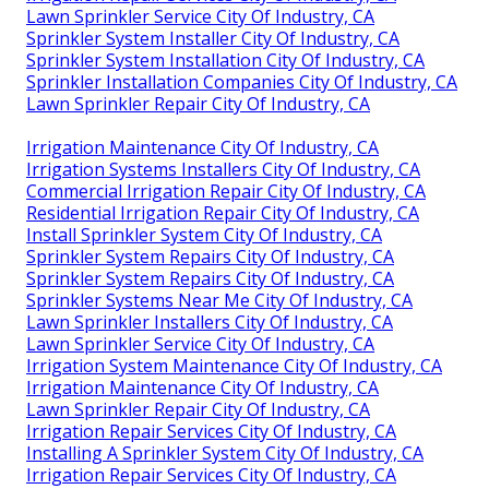
Lawn Sprinkler Service City Of Industry, CA
Sprinkler System Installer City Of Industry, CA
Sprinkler System Installation City Of Industry, CA
Sprinkler Installation Companies City Of Industry, CA
Lawn Sprinkler Repair City Of Industry, CA
Irrigation Maintenance City Of Industry, CA
Irrigation Systems Installers City Of Industry, CA
Commercial Irrigation Repair City Of Industry, CA
Residential Irrigation Repair City Of Industry, CA
Install Sprinkler System City Of Industry, CA
Sprinkler System Repairs City Of Industry, CA
Sprinkler System Repairs City Of Industry, CA
Sprinkler Systems Near Me City Of Industry, CA
Lawn Sprinkler Installers City Of Industry, CA
Lawn Sprinkler Service City Of Industry, CA
Irrigation System Maintenance City Of Industry, CA
Irrigation Maintenance City Of Industry, CA
Lawn Sprinkler Repair City Of Industry, CA
Irrigation Repair Services City Of Industry, CA
Installing A Sprinkler System City Of Industry, CA
Irrigation Repair Services City Of Industry, CA