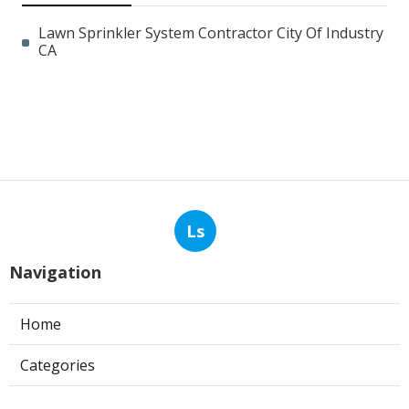
Lawn Sprinkler System Contractor City Of Industry
CA
Ls
Navigation
Home
Categories