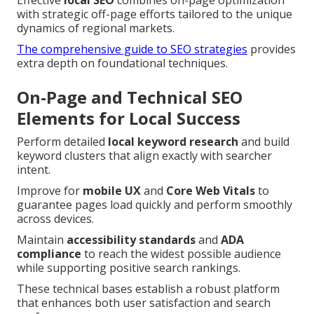
with strategic off-page efforts tailored to the unique
dynamics of regional markets.
The comprehensive guide to SEO strategies
provides
extra depth on foundational techniques.
On-Page and Technical SEO
Elements for Local Success
Perform detailed
local keyword research
and build
keyword clusters that align exactly with searcher
intent.
Improve for
mobile UX
and
Core Web Vitals
to
guarantee pages load quickly and perform smoothly
across devices.
Maintain
accessibility standards
and
ADA
compliance
to reach the widest possible audience
while supporting positive search rankings.
These technical bases establish a robust platform
that enhances both user satisfaction and search