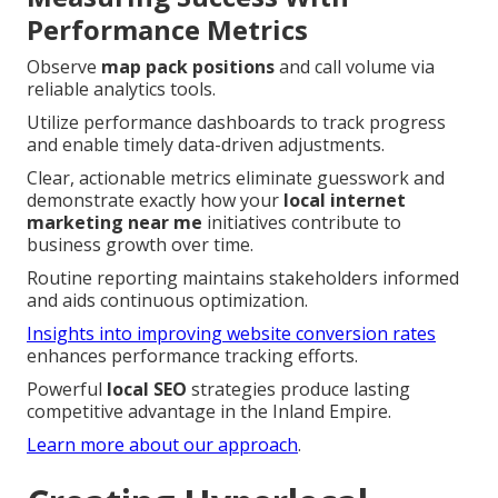
Performance Metrics
Observe
map pack positions
and call volume via
reliable analytics tools.
Utilize performance dashboards to track progress
and enable timely data-driven adjustments.
Clear, actionable metrics eliminate guesswork and
demonstrate exactly how your
local internet
marketing near me
initiatives contribute to
business growth over time.
Routine reporting maintains stakeholders informed
and aids continuous optimization.
Insights into improving website conversion rates
enhances performance tracking efforts.
Powerful
local SEO
strategies produce lasting
competitive advantage in the Inland Empire.
Learn more about our approach
.