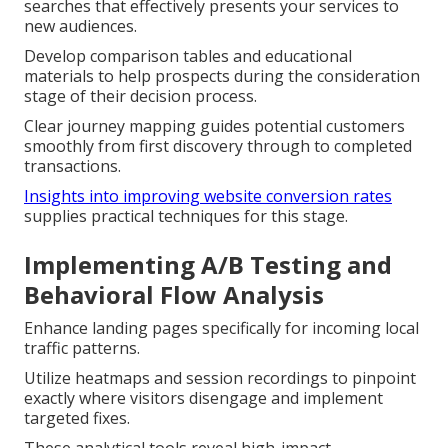
searches that effectively presents your services to
new audiences.
Develop comparison tables and educational
materials to help prospects during the consideration
stage of their decision process.
Clear journey mapping guides potential customers
smoothly from first discovery through to completed
transactions.
Insights into improving website conversion rates
supplies practical techniques for this stage.
Implementing A/B Testing and
Behavioral Flow Analysis
Enhance landing pages specifically for incoming local
traffic patterns.
Utilize heatmaps and session recordings to pinpoint
exactly where visitors disengage and implement
targeted fixes.
These analytical tools reveal high-impact