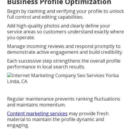
Business Profile Optimization
Begin by claiming and verifying your profile to unlock
full control and editing capabilities.
Add high-quality photos and clearly define your
service areas so customers understand exactly where
you operate.
Manage incoming reviews and respond promptly to
demonstrate active engagement and build credibility.
Each successive step strengthens the overall profile
performance in local search results.
Regular maintenance prevents ranking fluctuations
and maintains momentum.
Content marketing services
may provide fresh
material to maintain the profile dynamic and
engaging.