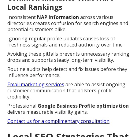
Local Rankings
Inconsistent
NAP information
across various
directories creates confusion for search engines and
potential customers alike.
Ignoring regular profile updates causes loss of
freshness signals and reduced authority over time.
Avoiding these pitfalls prevents unnecessary ranking
drops and supports steady long-term visibility.
Routine audits help detect and fix issues before they
influence performance.
Email marketing services
are able to assist ongoing
customer communication that bolsters profile
credibility.
Professional
Google Business Profile optimization
delivers measurable visibility gains.
Contact us for a complimentary consultation
.
Local SEO Strategies That