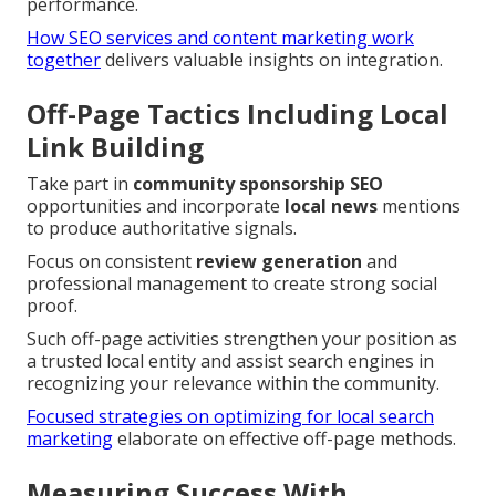
performance.
How SEO services and content marketing work
together
delivers valuable insights on integration.
Off-Page Tactics Including Local
Link Building
Take part in
community sponsorship SEO
opportunities and incorporate
local news
mentions
to produce authoritative signals.
Focus on consistent
review generation
and
professional management to create strong social
proof.
Such off-page activities strengthen your position as
a trusted local entity and assist search engines in
recognizing your relevance within the community.
Focused strategies on optimizing for local search
marketing
elaborate on effective off-page methods.
Measuring Success With