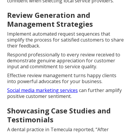
confident when selecting local service providers.
Review Generation and
Management Strategies
Implement automated request sequences that
simplify the process for satisfied customers to share
their feedback.
Respond professionally to every review received to
demonstrate genuine appreciation for customer
input and commitment to service quality.
Effective review management turns happy clients
into powerful advocates for your business.
Social media marketing services
can further amplify
positive customer sentiment.
Showcasing Case Studies and
Testimonials
A dental practice in Temecula reported, “After