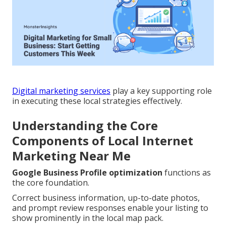
Digital marketing services
play a key supporting role
in executing these local strategies effectively.
Understanding the Core
Components of Local Internet
Marketing Near Me
Google Business Profile optimization
functions as
the core foundation.
Correct business information, up-to-date photos,
and prompt review responses enable your listing to
show prominently in the local map pack.