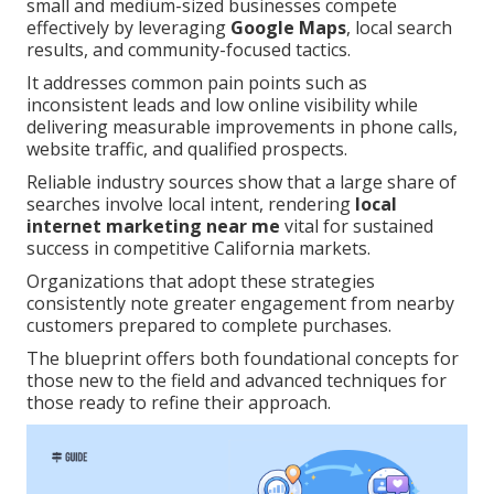
small and medium-sized businesses compete
effectively by leveraging
Google Maps
, local search
results, and community-focused tactics.
It addresses common pain points such as
inconsistent leads and low online visibility while
delivering measurable improvements in phone calls,
website traffic, and qualified prospects.
Reliable industry sources show that a large share of
searches involve local intent, rendering
local
internet marketing near me
vital for sustained
success in competitive California markets.
Organizations that adopt these strategies
consistently note greater engagement from nearby
customers prepared to complete purchases.
The blueprint offers both foundational concepts for
those new to the field and advanced techniques for
those ready to refine their approach.