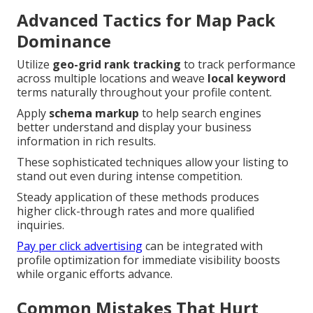
Advanced Tactics for Map Pack
Dominance
Utilize
geo-grid rank tracking
to track performance
across multiple locations and weave
local keyword
terms naturally throughout your profile content.
Apply
schema markup
to help search engines
better understand and display your business
information in rich results.
These sophisticated techniques allow your listing to
stand out even during intense competition.
Steady application of these methods produces
higher click-through rates and more qualified
inquiries.
Pay per click advertising
can be integrated with
profile optimization for immediate visibility boosts
while organic efforts advance.
Common Mistakes That Hurt