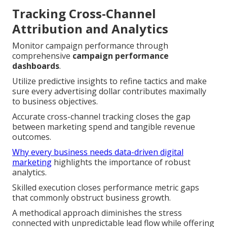
Tracking Cross-Channel
Attribution and Analytics
Monitor campaign performance through
comprehensive
campaign performance
dashboards
.
Utilize predictive insights to refine tactics and make
sure every advertising dollar contributes maximally
to business objectives.
Accurate cross-channel tracking closes the gap
between marketing spend and tangible revenue
outcomes.
Why every business needs data-driven digital
marketing
highlights the importance of robust
analytics.
Skilled execution closes performance metric gaps
that commonly obstruct business growth.
A methodical approach diminishes the stress
connected with unpredictable lead flow while offering