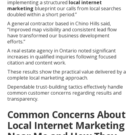
implementing a structured
local internet
marketing
blueprint our calls from local searches
doubled within a short period.”
A general contractor based in Chino Hills said,
“Improved map visibility and consistent lead flow
have transformed our business development
efforts.”
A real estate agency in Ontario noted significant
increases in qualified inquiries following focused
citation and content work.
These results show the practical value delivered by a
complete local marketing approach.
Dependable trust-building tactics effectively handle
common customer concerns regarding results and
transparency.
Common Concerns About
Local Internet Marketing