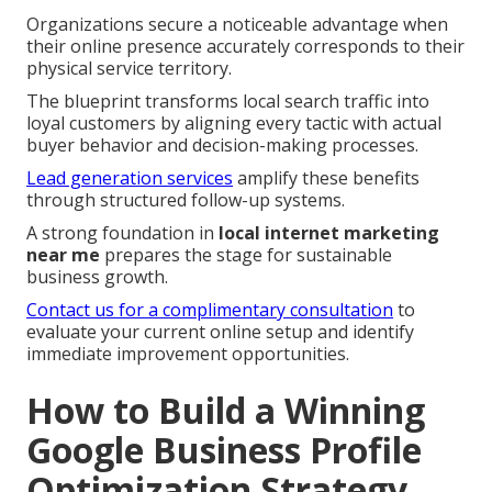
Organizations secure a noticeable advantage when
their online presence accurately corresponds to their
physical service territory.
The blueprint transforms local search traffic into
loyal customers by aligning every tactic with actual
buyer behavior and decision-making processes.
Lead generation services
amplify these benefits
through structured follow-up systems.
A strong foundation in
local internet marketing
near me
prepares the stage for sustainable
business growth.
Contact us for a complimentary consultation
to
evaluate your current online setup and identify
immediate improvement opportunities.
How to Build a Winning
Google Business Profile
Optimization Strategy