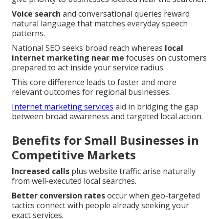
Voice search
and conversational queries reward
natural language that matches everyday speech
patterns.
National SEO seeks broad reach whereas
local
internet marketing near me
focuses on customers
prepared to act inside your service radius.
This core difference leads to faster and more
relevant outcomes for regional businesses.
Internet marketing services
aid in bridging the gap
between broad awareness and targeted local action.
Benefits for Small Businesses in
Competitive Markets
Increased calls
plus website traffic arise naturally
from well-executed local searches.
Better conversion rates
occur when geo-targeted
tactics connect with people already seeking your
exact services.