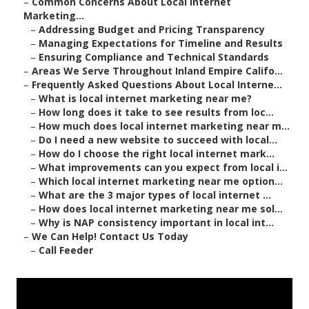
–
Common Concerns About Local Internet
Marketing...
–
Addressing Budget and Pricing Transparency
–
Managing Expectations for Timeline and Results
–
Ensuring Compliance and Technical Standards
–
Areas We Serve Throughout Inland Empire Califo...
–
Frequently Asked Questions About Local Interne...
–
What is local internet marketing near me?
–
How long does it take to see results from loc...
–
How much does local internet marketing near m...
–
Do I need a new website to succeed with local...
–
How do I choose the right local internet mark...
–
What improvements can you expect from local i...
–
Which local internet marketing near me option...
–
What are the 3 major types of local internet ...
–
How does local internet marketing near me sol...
–
Why is NAP consistency important in local int...
–
We Can Help! Contact Us Today
–
Call Feeder