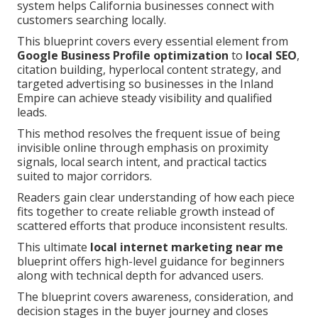
system helps California businesses connect with
customers searching locally.
This blueprint covers every essential element from
Google Business Profile optimization
to
local SEO
,
citation building, hyperlocal content strategy, and
targeted advertising so businesses in the Inland
Empire can achieve steady visibility and qualified
leads.
This method resolves the frequent issue of being
invisible online through emphasis on proximity
signals, local search intent, and practical tactics
suited to major corridors.
Readers gain clear understanding of how each piece
fits together to create reliable growth instead of
scattered efforts that produce inconsistent results.
This ultimate
local internet marketing near me
blueprint offers high-level guidance for beginners
along with technical depth for advanced users.
The blueprint covers awareness, consideration, and
decision stages in the buyer journey and closes