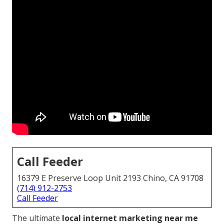
Call Feeder
16379 E Preserve Loop Unit 2193 Chino, CA 91708
(714) 912-2753
Call Feeder
The ultimate
local internet marketing near me