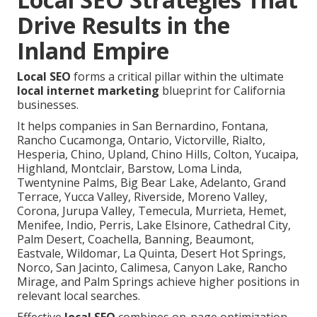
Drive Results in the
Inland Empire
Local SEO
forms a critical pillar within the ultimate
local internet marketing
blueprint for California
businesses.
It helps companies in San Bernardino, Fontana,
Rancho Cucamonga, Ontario, Victorville, Rialto,
Hesperia, Chino, Upland, Chino Hills, Colton, Yucaipa,
Highland, Montclair, Barstow, Loma Linda,
Twentynine Palms, Big Bear Lake, Adelanto, Grand
Terrace, Yucca Valley, Riverside, Moreno Valley,
Corona, Jurupa Valley, Temecula, Murrieta, Hemet,
Menifee, Indio, Perris, Lake Elsinore, Cathedral City,
Palm Desert, Coachella, Banning, Beaumont,
Eastvale, Wildomar, La Quinta, Desert Hot Springs,
Norco, San Jacinto, Calimesa, Canyon Lake, Rancho
Mirage, and Palm Springs achieve higher positions in
relevant local searches.
Effective
local SEO
combines on-page optimization