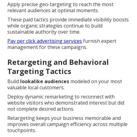
Apply precise geo-targeting to reach the most
relevant audiences at optimal moments.
These paid tactics provide immediate visibility boosts
while organic strategies continue to build
sustainable authority over time.
Pay per click advertising services
furnish expert
management for these campaigns.
Retargeting and Behavioral
Targeting Tactics
Build
lookalike audiences
modeled on your most
valuable local customers.
Deploy dynamic remarketing to reconnect with
website visitors who demonstrated interest but did
not complete desired actions.
Retargeting keeps your business memorable and
improves overall campaign efficiency across multiple
touchpoints.