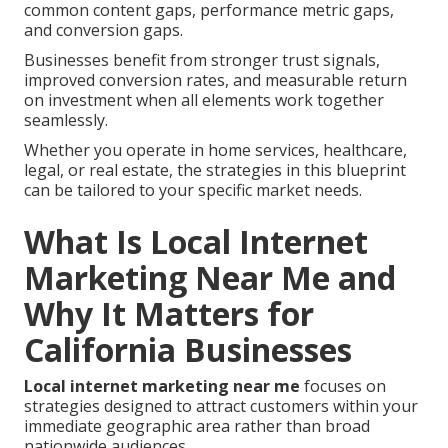
common content gaps, performance metric gaps,
and conversion gaps.
Businesses benefit from stronger trust signals,
improved conversion rates, and measurable return
on investment when all elements work together
seamlessly.
Whether you operate in home services, healthcare,
legal, or real estate, the strategies in this blueprint
can be tailored to your specific market needs.
What Is Local Internet
Marketing Near Me and
Why It Matters for
California Businesses
Local internet marketing near me
focuses on
strategies designed to attract customers within your
immediate geographic area rather than broad
nationwide audiences.