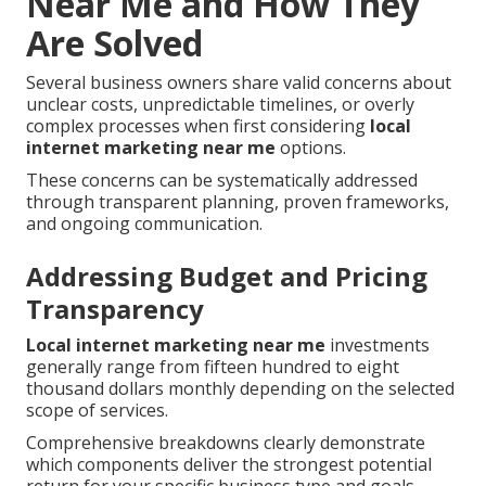
Near Me and How They
Are Solved
Several business owners share valid concerns about
unclear costs, unpredictable timelines, or overly
complex processes when first considering
local
internet marketing near me
options.
These concerns can be systematically addressed
through transparent planning, proven frameworks,
and ongoing communication.
Addressing Budget and Pricing
Transparency
Local internet marketing near me
investments
generally range from fifteen hundred to eight
thousand dollars monthly depending on the selected
scope of services.
Comprehensive breakdowns clearly demonstrate
which components deliver the strongest potential
return for your specific business type and goals.