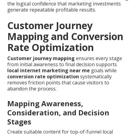
the logical confidence that marketing investments
generate repeatable profitable results.
Customer Journey
Mapping and Conversion
Rate Optimization
Customer journey mapping
ensures every stage
from initial awareness to final decision supports
local internet marketing near me
goals while
conversion rate optimization
systematically
removes friction points that cause visitors to
abandon the process.
Mapping Awareness,
Consideration, and Decision
Stages
Create suitable content for top-of-funnel local