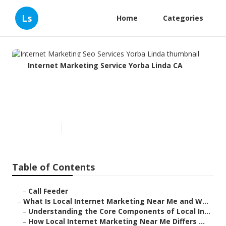
Ls
Home
Categories
Internet Marketing Service Yorba Linda CA
Internet Marketing Seo
Services Yorba Linda
Published en
14 min read
Table of Contents
–
Call Feeder
–
What Is Local Internet Marketing Near Me and W...
–
Understanding the Core Components of Local In...
–
How Local Internet Marketing Near Me Differs ...