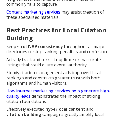
commonly fails to capture.
Content marketing services
may assist creation of
these specialized materials.
Best Practices for Local Citation
Building
Keep strict
NAP consistency
throughout all major
directories to stop ranking penalties and confusion.
Actively track and correct duplicate or inaccurate
listings that could dilute overall authority.
Steady citation management aids improved local
rankings and constructs greater trust with both
algorithms and human visitors.
How internet marketing services help generate high-
quality leads
demonstrates the impact of strong
citation foundations.
Effectively executed
hyperlocal content
and
citation building
campaigns greatly amplify local