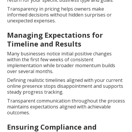
Transparency in pricing helps owners make
informed decisions without hidden surprises or
unexpected expenses.
Managing Expectations for
Timeline and Results
Many businesses notice initial positive changes
within the first few weeks of consistent
implementation while broader momentum builds
over several months.
Defining realistic timelines aligned with your current
online presence stops disappointment and supports
steady progress tracking.
Transparent communication throughout the process
maintains expectations aligned with achievable
outcomes.
Ensuring Compliance and