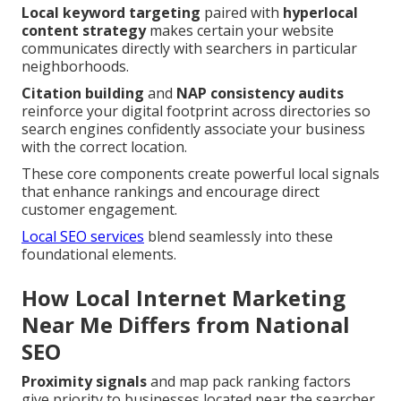
Local keyword targeting
paired with
hyperlocal
content strategy
makes certain your website
communicates directly with searchers in particular
neighborhoods.
Citation building
and
NAP consistency audits
reinforce your digital footprint across directories so
search engines confidently associate your business
with the correct location.
These core components create powerful local signals
that enhance rankings and encourage direct
customer engagement.
Local SEO services
blend seamlessly into these
foundational elements.
How Local Internet Marketing
Near Me Differs from National
SEO
Proximity signals
and map pack ranking factors
give priority to businesses located near the searcher.