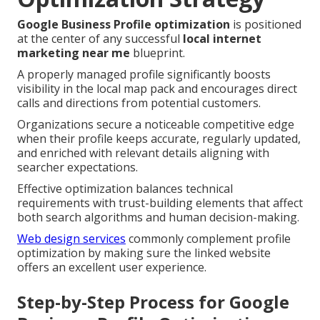
Google Business Profile optimization
is positioned
at the center of any successful
local internet
marketing near me
blueprint.
A properly managed profile significantly boosts
visibility in the local map pack and encourages direct
calls and directions from potential customers.
Organizations secure a noticeable competitive edge
when their profile keeps accurate, regularly updated,
and enriched with relevant details aligning with
searcher expectations.
Effective optimization balances technical
requirements with trust-building elements that affect
both search algorithms and human decision-making.
Web design services
commonly complement profile
optimization by making sure the linked website
offers an excellent user experience.
Step-by-Step Process for Google