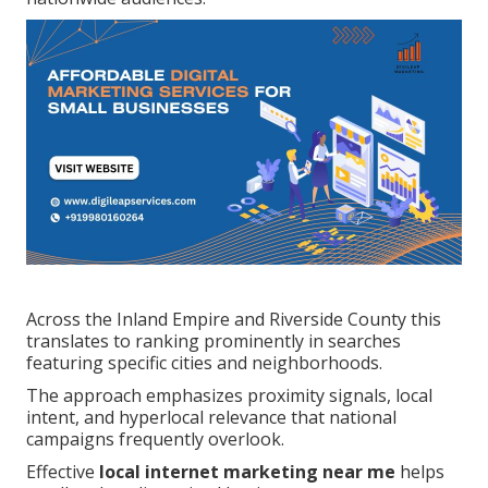
Across the Inland Empire and Riverside County this
translates to ranking prominently in searches
featuring specific cities and neighborhoods.
The approach emphasizes proximity signals, local
intent, and hyperlocal relevance that national
campaigns frequently overlook.
Effective
local internet marketing near me
helps