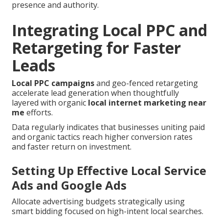
presence and authority.
Integrating Local PPC and
Retargeting for Faster
Leads
Local PPC campaigns
and geo-fenced retargeting
accelerate lead generation when thoughtfully
layered with organic
local internet marketing near
me
efforts.
Data regularly indicates that businesses uniting paid
and organic tactics reach higher conversion rates
and faster return on investment.
Setting Up Effective Local Service
Ads and Google Ads
Allocate advertising budgets strategically using
smart bidding focused on high-intent local searches.