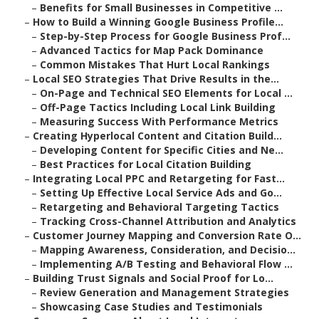
–
Benefits for Small Businesses in Competitive ...
–
How to Build a Winning Google Business Profile...
–
Step-by-Step Process for Google Business Prof...
–
Advanced Tactics for Map Pack Dominance
–
Common Mistakes That Hurt Local Rankings
–
Local SEO Strategies That Drive Results in the...
–
On-Page and Technical SEO Elements for Local ...
–
Off-Page Tactics Including Local Link Building
–
Measuring Success With Performance Metrics
–
Creating Hyperlocal Content and Citation Build...
–
Developing Content for Specific Cities and Ne...
–
Best Practices for Local Citation Building
–
Integrating Local PPC and Retargeting for Fast...
–
Setting Up Effective Local Service Ads and Go...
–
Retargeting and Behavioral Targeting Tactics
–
Tracking Cross-Channel Attribution and Analytics
–
Customer Journey Mapping and Conversion Rate O...
–
Mapping Awareness, Consideration, and Decisio...
–
Implementing A/B Testing and Behavioral Flow ...
–
Building Trust Signals and Social Proof for Lo...
–
Review Generation and Management Strategies
–
Showcasing Case Studies and Testimonials