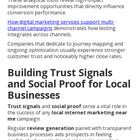
improvement opportunities that directly influence
conversion performance.
How digital marketing services support multi-
channel campaigns
demonstrates how testing
integrates across channels.
Companies that dedicate to journey mapping and
ongoing optimization usually experience stronger
customer trust and noticeably higher close rates.
Building Trust Signals
and Social Proof for Local
Businesses
Trust signals
and
social proof
serve a vital role in
the success of any
local internet marketing near
me
campaign.
Regular
review generation
paired with transparent
business processes aids prospects in feeling