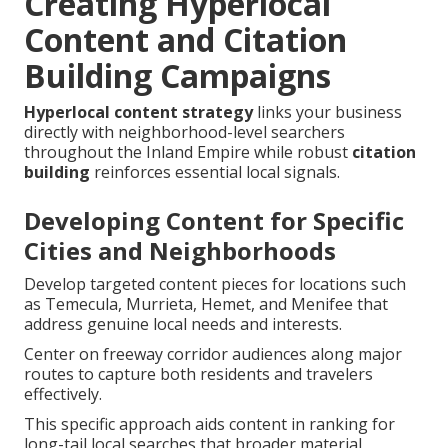
Creating Hyperlocal
Content and Citation
Building Campaigns
Hyperlocal content strategy
links your business
directly with neighborhood-level searchers
throughout the Inland Empire while robust
citation
building
reinforces essential local signals.
Developing Content for Specific
Cities and Neighborhoods
Develop targeted content pieces for locations such
as Temecula, Murrieta, Hemet, and Menifee that
address genuine local needs and interests.
Center on freeway corridor audiences along major
routes to capture both residents and travelers
effectively.
This specific approach aids content in ranking for
long-tail local searches that broader material