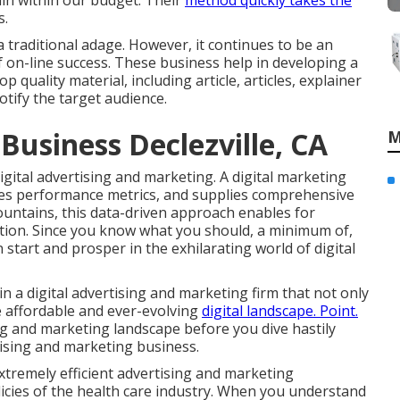
in within our budget. Their
method quickly takes the
s.
 traditional adage. However, it continues to be an
f on-line success. These business help in developing a
quality material, including article, articles, explainer
otify the target audience.
Business Declezville, CA
M
igital advertising and marketing. A digital marketing
uates performance metrics, and supplies comprehensive
ountains
, this data-driven approach enables for
ion. Since you know what you should, a minimum of,
 start and prosper in the exhilarating world of digital
n a digital advertising and marketing firm that not only
e affordable and ever-evolving
digital landscape. Point.
ng and marketing landscape before you dive hastily
tising and marketing business.
extremely efficient advertising and marketing
licies of the health care industry. When you understand