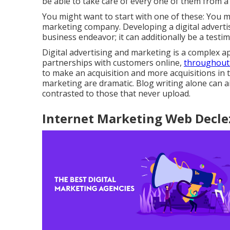
be able to take care of every one of them from a
You might want to start with one of these: You m
marketing company. Developing a digital adverti
business endeavor; it can additionally be a testi
Digital advertising and marketing is a complex ap
partnerships with customers online,
throughout
to make an acquisition and more acquisitions in t
marketing are dramatic. Blog writing alone can 
contrasted to those that never upload.
Internet Marketing Web Declez