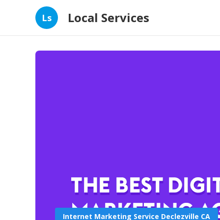
Local Services
Ls
Internet Marketing Service Declezville CA