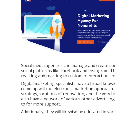
Social media agencies can manage and create soc
social platforms like Facebook and Instagram. They
reacting and reacting to customer interactions o
Digital marketing specialists have a broad knowl
come up with an electronic marketing approach.
strategy, locations of renovation, and the very
also have a network of various other advertising
to for more support.
Additionally, they will likewise be educated in v