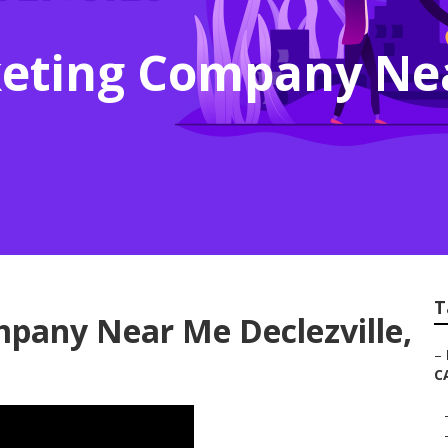
keting Company Ne
T
pany Near Me Declezville,
–
C