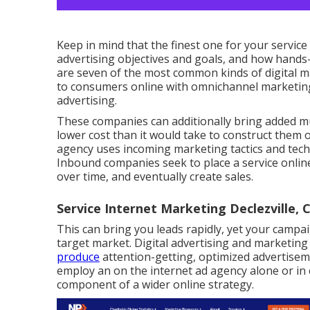
Keep in mind that the finest one for your service
advertising objectives and goals, and how hands
are seven of the most common kinds of digital ma
to consumers online with omnichannel marketing,
advertising.
These companies can additionally bring added mu
lower cost than it would take to construct them 
agency uses incoming marketing tactics and tec
Inbound companies seek to place a service onlin
over time, and eventually create sales.
Service Internet Marketing Declezville, 
This can bring you leads rapidly, yet your campai
target market. Digital advertising and marketin
produce
attention-getting, optimized advertisem
employ an on the internet ad agency alone or in
component of a wider online strategy.