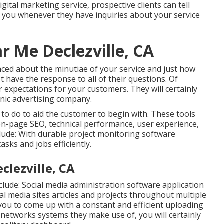
igital marketing service, prospective clients can tell
on you whenever they have inquiries about your service
r Me Declezville, CA
enced about the minutiae of your service and just how
t have the response to all of their questions. Of
r expectations for your customers. They will certainly
nic advertising company.
o do to aid the customer to begin with. These tools
 on-page SEO, technical performance, user experience,
clude: With durable project monitoring software
asks and jobs efficiently.
clezville, CA
clude:
Social media administration software application
al media sites articles and projects throughout multiple
 you to come up with a constant and efficient uploading
l networks systems they make use of, you will certainly