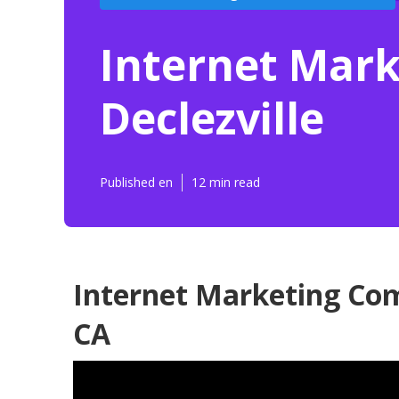
Internet Mar
Declezville
Published en
12 min read
Internet Marketing Com
CA