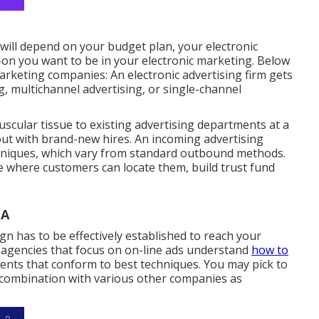
 will depend on your budget plan, your electronic
-on you want to be in your electronic marketing. Below
rketing companies: An electronic advertising firm gets
 multichannel advertising, or single-channel
scular tissue to existing advertising departments at a
out with brand-new hires. An incoming advertising
hniques, which vary from standard outbound methods.
e where customers can locate them, build trust fund
CA
gn has to be effectively established to reach your
g agencies that focus on on-line ads understand
how to
ents that conform to best techniques. You may pick to
 combination with various other companies as