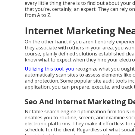
every little thing there is to find out about your d
that you're, certainly, an expert. They can rely 
from A to Z.
Internet Marketing Nea
On the other hand, if you aren't entirely experi
they associate with others in your area, you won'
course, plainly defined solutions established clea
know what to expect when they hire your electro
Utilizing this tool, you
recognize what you ought t
automatically scan sites to assess elements like
and protection. Some popular site audit tools in
application, you can prepare, execute, and track t
Seo And Internet Marketing De
Notable
search engine optimization firm tools
in
enables you to routine, screen, and examine soci
electronic platforms. They make it effortless for
schedule for the client. Regardless of what socia