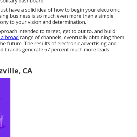
 solitary dashboard.
ust have a solid idea of how to begin your electronic
sing business is so much even more than a simple
mony to your vision and determination.
proach intended to target, get to out to, and build
 a broad
range of channels, eventually obtaining them
he future. The results of electronic advertising and
aid brands generate 67 percent much more leads
ville, CA