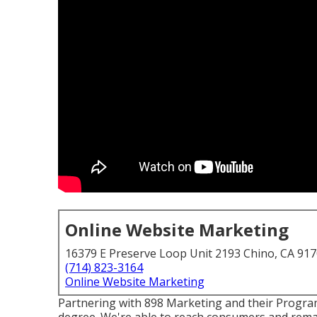
Online Website Marketing
16379 E Preserve Loop Unit 2193 Chino, CA 91
(714) 823-3164
Online Website Marketing
Partnering with 898 Marketing and their Progra