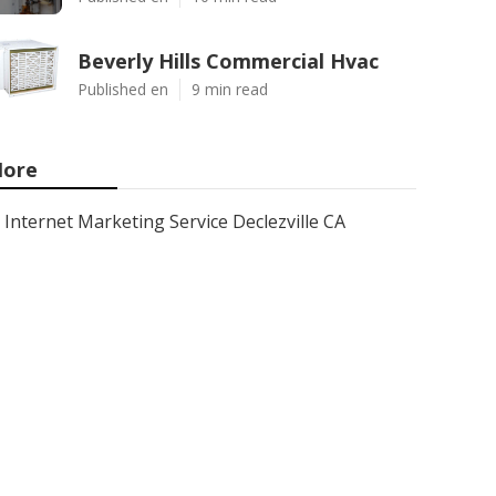
Beverly Hills Commercial Hvac
Published en
9 min read
ore
Internet Marketing Service Declezville CA