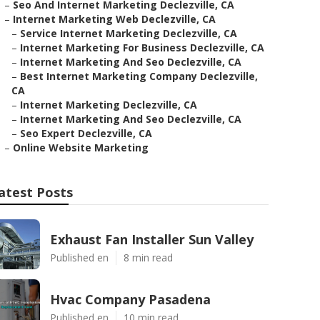
–
Seo And Internet Marketing Declezville, CA
–
Internet Marketing Web Declezville, CA
–
Service Internet Marketing Declezville, CA
–
Internet Marketing For Business Declezville, CA
–
Internet Marketing And Seo Declezville, CA
–
Best Internet Marketing Company Declezville,
CA
–
Internet Marketing Declezville, CA
–
Internet Marketing And Seo Declezville, CA
–
Seo Expert Declezville, CA
–
Online Website Marketing
atest Posts
Exhaust Fan Installer Sun Valley
Published en
8 min read
Hvac Company Pasadena
Published en
10 min read