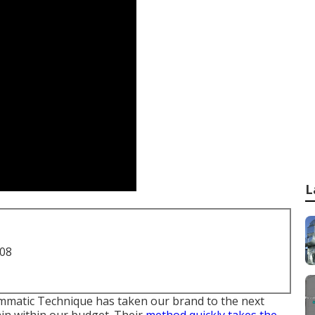
L
708
mmatic Technique has taken our brand to the next