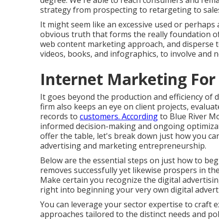
degree. We're able to reach consumers and rema
strategy from prospecting to retargeting to sale
It might seem like an excessive used or perhaps a
obvious truth that forms the really foundation o
web content marketing approach, and disperse top 
videos, books, and infographics, to involve and n
Internet Marketing For 
It goes beyond the production and efficiency of d
firm also keeps an eye on client projects, eval
records to
customers. According
to
Blue River M
informed decision-making and ongoing optimizat
offer the table, let's break down just how you can
advertising and marketing entrepreneurship.
Below are the essential steps on just how to begi
removes successfully yet likewise prospers in th
Make certain you recognize the digital advertisi
right into beginning your very own digital adver
You can leverage your sector expertise to craft 
approaches tailored to the distinct needs and po