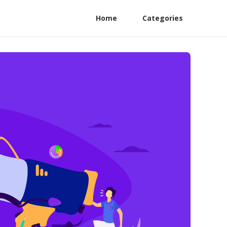
Home
Categories