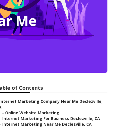
ar Me
able of Contents
Internet Marketing Company Near Me Declezville,
A
–
Online Website Marketing
–
Internet Marketing For Business Declezville, CA
–
Internet Marketing Near Me Declezville, CA