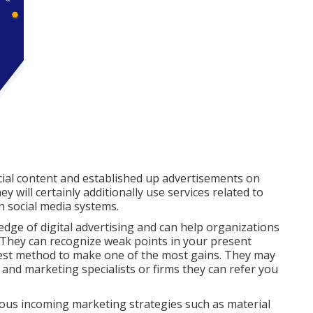
ial content and established up advertisements on
 will certainly additionally use services related to
n social media systems.
edge of digital advertising and can help organizations
 They can recognize weak points in your present
 best method to make one of the most gains. They may
 and marketing specialists or firms they can refer you
arious incoming marketing strategies such as material