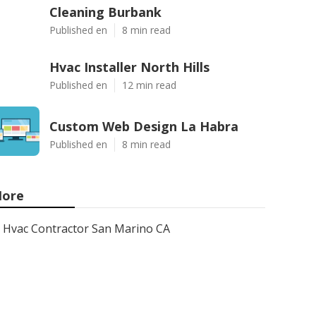
Cleaning Burbank
Published en
8 min read
Hvac Installer North Hills
Published en
12 min read
Custom Web Design La Habra
Published en
8 min read
ore
Hvac Contractor San Marino CA