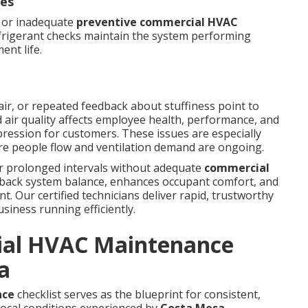
ues
d or inadequate
preventive commercial HVAC
efrigerant checks maintain the system performing
ent life.
ir, or repeated feedback about stuffiness point to
 air quality affects employee health, performance, and
pression for customers. These issues are especially
ere people flow and ventilation demand are ongoing.
er prolonged intervals without adequate
commercial
 back system balance, enhances occupant comfort, and
. Our certified technicians deliver rapid, trustworthy
siness running efficiently.
ial HVAC Maintenance
a
nce
checklist serves as the blueprint for consistent,