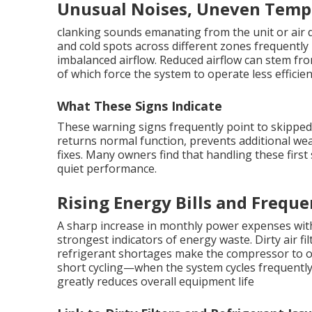
Unusual Noises, Uneven Tempe
clanking sounds emanating from the unit or air d
and cold spots across different zones frequently 
imbalanced airflow. Reduced airflow can stem from 
of which force the system to operate less efficien
What These Signs Indicate
These warning signs frequently point to skippe
returns normal function, prevents additional wea
fixes. Many owners find that handling these fir
quiet performance.
Rising Energy Bills and Freque
A sharp increase in monthly power expenses with
strongest indicators of energy waste. Dirty air fil
refrigerant shortages make the compressor to o
short cycling—when the system cycles frequent
greatly reduces overall equipment life