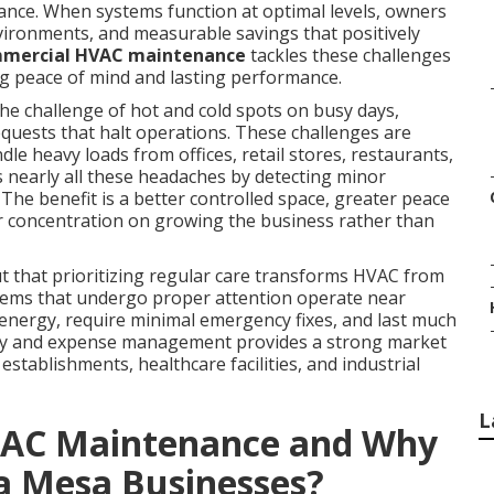
iance. When systems function at optimal levels, owners
vironments, and measurable savings that positively
mmercial HVAC maintenance
tackles these challenges
g peace of mind and lasting performance.
e challenge of hot and cold spots on busy days,
equests that halt operations. These challenges are
le heavy loads from offices, retail stores, restaurants,
nearly all these headaches by detecting minor
e benefit is a better controlled space, greater peace
 concentration on growing the business rather than
 that prioritizing regular care transforms HVAC from
ystems that undergo proper attention operate near
 energy, require minimal emergency fixes, and last much
ility and expense management provides a strong market
 establishments, healthcare facilities, and industrial
L
VAC Maintenance and Why
ta Mesa Businesses?