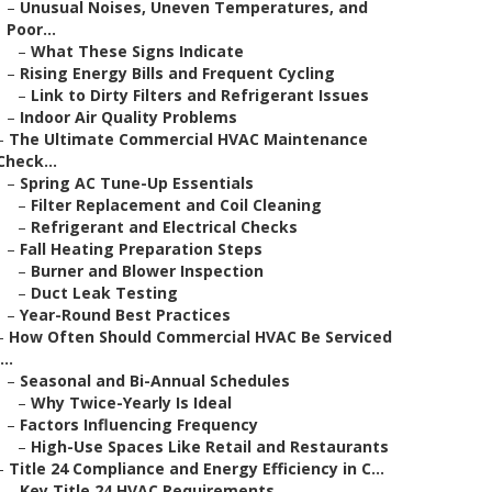
–
Unusual Noises, Uneven Temperatures, and
Poor...
–
What These Signs Indicate
–
Rising Energy Bills and Frequent Cycling
–
Link to Dirty Filters and Refrigerant Issues
–
Indoor Air Quality Problems
–
The Ultimate Commercial HVAC Maintenance
Check...
–
Spring AC Tune-Up Essentials
–
Filter Replacement and Coil Cleaning
–
Refrigerant and Electrical Checks
–
Fall Heating Preparation Steps
–
Burner and Blower Inspection
–
Duct Leak Testing
–
Year-Round Best Practices
–
How Often Should Commercial HVAC Be Serviced
...
–
Seasonal and Bi-Annual Schedules
–
Why Twice-Yearly Is Ideal
–
Factors Influencing Frequency
–
High-Use Spaces Like Retail and Restaurants
–
Title 24 Compliance and Energy Efficiency in C...
–
Key Title 24 HVAC Requirements