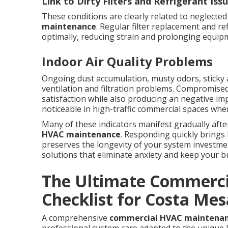
Link to Dirty Filters and Refrigerant Iss
These conditions are clearly related to neglecte
maintenance
. Regular filter replacement and r
optimally, reducing strain and prolonging equipm
Indoor Air Quality Problems
Ongoing dust accumulation, musty odors, sticky a
ventilation and filtration problems. Compromised
satisfaction while also producing an negative im
noticeable in high-traffic commercial spaces wh
Many of these indicators manifest gradually aft
HVAC maintenance
. Responding quickly brings
preserves the longevity of your system investment
solutions that eliminate anxiety and keep your bu
The Ultimate Commerc
Checklist for Costa Mes
A comprehensive
commercial HVAC maintena