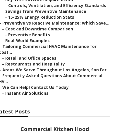
–
Controls, Ventilation, and Efficiency Standards
–
Savings from Preventive Maintenance
–
15-25% Energy Reduction Stats
–
Preventive vs Reactive Maintenance: Which Save...
–
Cost and Downtime Comparison
–
Preventive Benefits
–
Real-World Examples
–
Tailoring Commercial HVAC Maintenance for
Cost...
–
Retail and Office Spaces
–
Restaurants and Hospitality
–
Areas We Serve Throughout Los Angeles, San Fer...
–
Frequently Asked Questions About Commercial
HV...
–
We Can Help! Contact Us Today
–
Instant Air Solutions
atest Posts
Commercial Kitchen Hood