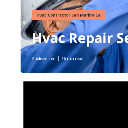
Hvac Contractor San Marino CA
Hvac Repair S
Published en
16 min read