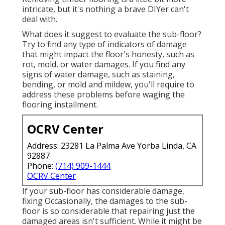
intricate, but it's nothing a brave DIYer can't
deal with.
What does it suggest to evaluate the sub-floor?
Try to find any type of indicators of damage
that might impact the floor's honesty, such as
rot, mold, or water damages. If you find any
signs of water damage, such as staining,
bending, or mold and mildew, you'll require to
address these problems before waging the
flooring installment.
OCRV Center
Address: 23281 La Palma Ave Yorba Linda, CA
92887
Phone:
(714) 909-1444
OCRV Center
If your sub-floor has considerable damage,
fixing Occasionally, the damages to the sub-
floor is so considerable that repairing just the
damaged areas isn't sufficient. While it might be