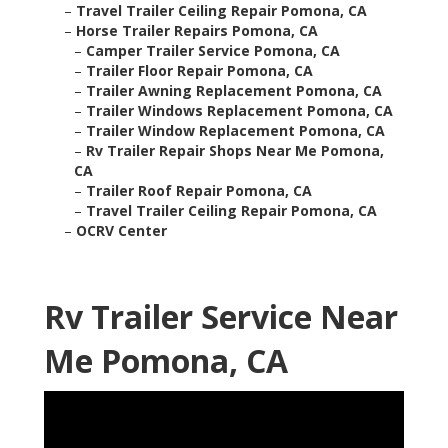
–
Travel Trailer Ceiling Repair Pomona, CA
–
Horse Trailer Repairs Pomona, CA
–
Camper Trailer Service Pomona, CA
–
Trailer Floor Repair Pomona, CA
–
Trailer Awning Replacement Pomona, CA
–
Trailer Windows Replacement Pomona, CA
–
Trailer Window Replacement Pomona, CA
–
Rv Trailer Repair Shops Near Me Pomona,
CA
–
Trailer Roof Repair Pomona, CA
–
Travel Trailer Ceiling Repair Pomona, CA
–
OCRV Center
Rv Trailer Service Near
Me Pomona, CA