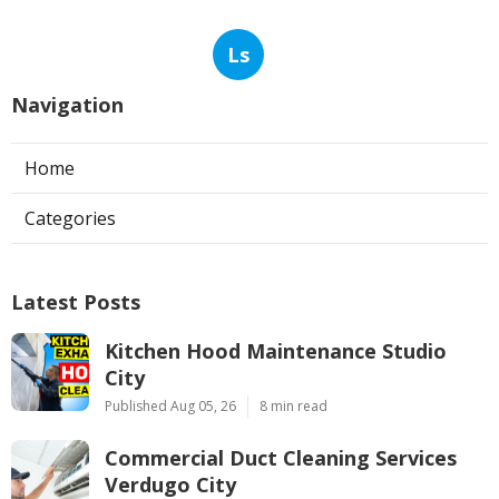
Ls
Navigation
Home
Categories
Latest Posts
Kitchen Hood Maintenance Studio
City
Published Aug 05, 26
8 min read
Commercial Duct Cleaning Services
Verdugo City