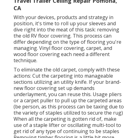
Travel Trailer Ceiling Repair Pomona,
CA
With your devices, products and strategy in
position, it's time to roll up your sleeves and
dive right into the meat of this task: removing
the old RV floor covering. This process can
differ depending on the type of flooring you're
managing. Vinyl floor covering, carpet, and
wood floor covering each need a different
technique.
To eliminate the old carpet, comply with these
actions: Cut the carpeting into manageable
sections utilizing an utility knife. If your brand-
new floor covering set up demands
underlayment, you can reuse this. Usage pliers
or a carpet puller to pull up the carpeted areas
(be person, as this process can be taxing due to
the variety of staples utilized to secure the rug)
When all the carpeting is gotten rid of, make
use of a staple lifter or oscillating multi-tool to
get rid of any type of continuing to be staples
Removing timber flooring is a little bit more