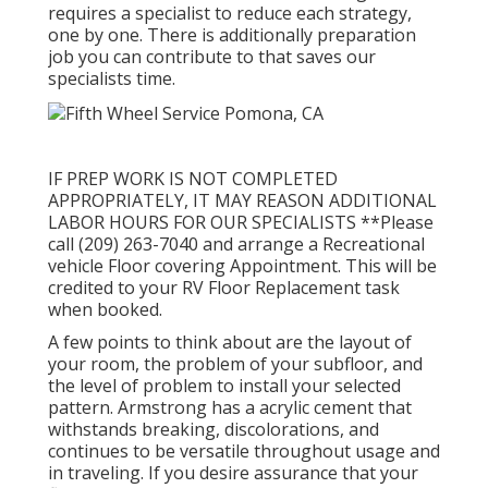
requires a specialist to reduce each strategy,
one by one. There is additionally preparation
job you can contribute to that saves our
specialists time.
IF PREP WORK IS NOT COMPLETED
APPROPRIATELY, IT MAY REASON ADDITIONAL
LABOR HOURS FOR OUR SPECIALISTS **Please
call (209) 263-7040 and arrange a Recreational
vehicle Floor covering Appointment. This will be
credited to your RV Floor Replacement task
when booked.
A few points to think about are the layout of
your room, the problem of your subfloor, and
the level of problem to install your selected
pattern. Armstrong has a acrylic cement that
withstands breaking, discolorations, and
continues to be versatile throughout usage and
in traveling. If you desire assurance that your