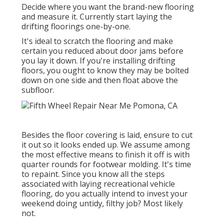
Decide where you want the brand-new flooring
and measure it. Currently start laying the
drifting floorings one-by-one.
It's ideal to scratch the flooring and make
certain you reduced about door jams before
you lay it down. If you're installing drifting
floors, you ought to know they may be bolted
down on one side and then float above the
subfloor.
Besides the floor covering is laid, ensure to cut
it out so it looks ended up. We assume among
the most effective means to finish it off is with
quarter rounds for footwear molding. It's time
to repaint. Since you know all the steps
associated with laying recreational vehicle
flooring, do you actually intend to invest your
weekend doing untidy, filthy job? Most likely
not.