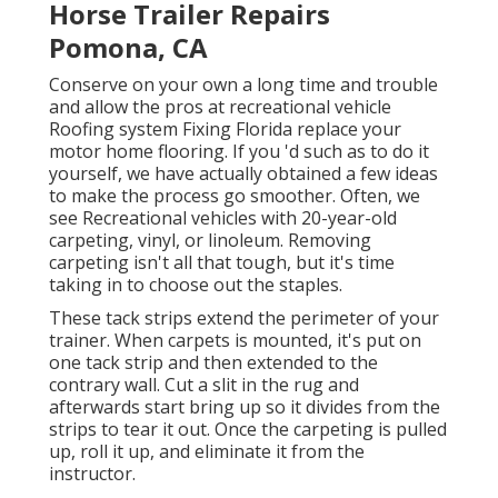
Horse Trailer Repairs
Pomona, CA
Conserve on your own a long time and trouble
and allow the pros at recreational vehicle
Roofing system Fixing Florida replace your
motor home flooring. If you 'd such as to do it
yourself, we have actually obtained a few ideas
to make the process go smoother. Often, we
see Recreational vehicles with 20-year-old
carpeting, vinyl, or linoleum. Removing
carpeting isn't all that tough, but it's time
taking in to choose out the staples.
These tack strips extend the perimeter of your
trainer. When carpets is mounted, it's put on
one tack strip and then extended to the
contrary wall. Cut a slit in the rug and
afterwards start bring up so it divides from the
strips to tear it out. Once the carpeting is pulled
up, roll it up, and eliminate it from the
instructor.