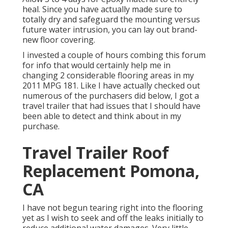
heal. Since you have actually made sure to
totally dry and safeguard the mounting versus
future water intrusion, you can lay out brand-
new floor covering.
I invested a couple of hours combing this forum
for info that would certainly help me in
changing 2 considerable flooring areas in my
2011 MPG 181. Like I have actually checked out
numerous of the purchasers did below, I got a
travel trailer that had issues that I should have
been able to detect and think about in my
purchase.
Travel Trailer Roof
Replacement Pomona,
CA
I have not begun tearing right into the flooring
yet as I wish to seek and off the leaks initially to