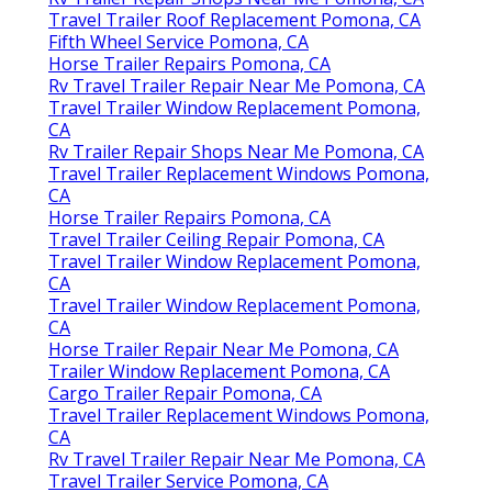
Travel Trailer Roof Replacement Pomona, CA
Fifth Wheel Service Pomona, CA
Horse Trailer Repairs Pomona, CA
Rv Travel Trailer Repair Near Me Pomona, CA
Travel Trailer Window Replacement Pomona,
CA
Rv Trailer Repair Shops Near Me Pomona, CA
Travel Trailer Replacement Windows Pomona,
CA
Horse Trailer Repairs Pomona, CA
Travel Trailer Ceiling Repair Pomona, CA
Travel Trailer Window Replacement Pomona,
CA
Travel Trailer Window Replacement Pomona,
CA
Horse Trailer Repair Near Me Pomona, CA
Trailer Window Replacement Pomona, CA
Cargo Trailer Repair Pomona, CA
Travel Trailer Replacement Windows Pomona,
CA
Rv Travel Trailer Repair Near Me Pomona, CA
Travel Trailer Service Pomona, CA