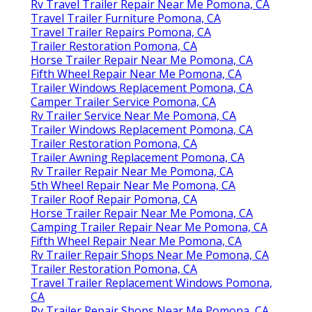
Rv Travel Trailer Repair Near Me Pomona, CA
Travel Trailer Furniture Pomona, CA
Travel Trailer Repairs Pomona, CA
Trailer Restoration Pomona, CA
Horse Trailer Repair Near Me Pomona, CA
Fifth Wheel Repair Near Me Pomona, CA
Trailer Windows Replacement Pomona, CA
Camper Trailer Service Pomona, CA
Rv Trailer Service Near Me Pomona, CA
Trailer Windows Replacement Pomona, CA
Trailer Restoration Pomona, CA
Trailer Awning Replacement Pomona, CA
Rv Trailer Repair Near Me Pomona, CA
5th Wheel Repair Near Me Pomona, CA
Trailer Roof Repair Pomona, CA
Horse Trailer Repair Near Me Pomona, CA
Camping Trailer Repair Near Me Pomona, CA
Fifth Wheel Repair Near Me Pomona, CA
Rv Trailer Repair Shops Near Me Pomona, CA
Trailer Restoration Pomona, CA
Travel Trailer Replacement Windows Pomona,
CA
Rv Trailer Repair Shops Near Me Pomona, CA