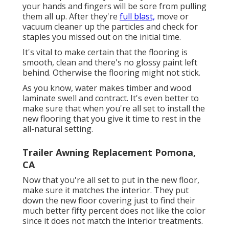
your hands and fingers will be sore from pulling
them all up. After they're
full blast,
move or
vacuum cleaner up the particles and check for
staples you missed out on the initial time.
It's vital to make certain that the flooring is
smooth, clean and there's no glossy paint left
behind. Otherwise the flooring might not stick.
As you know, water makes timber and wood
laminate swell and contract. It's even better to
make sure that when you're all set to install the
new flooring that you give it time to rest in the
all-natural setting.
Trailer Awning Replacement Pomona,
CA
Now that you're all set to put in the new floor,
make sure it matches the interior. They put
down the new floor covering just to find their
much better fifty percent does not like the color
since it does not match the interior treatments.