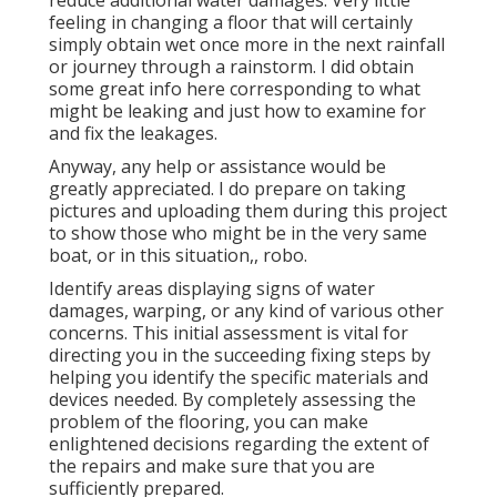
reduce additional water damages. Very little
feeling in changing a floor that will certainly
simply obtain wet once more in the next rainfall
or journey through a rainstorm. I did obtain
some great info here corresponding to what
might be leaking and just how to examine for
and fix the leakages.
Anyway, any help or assistance would be
greatly appreciated. I do prepare on taking
pictures and uploading them during this project
to show those who might be in the very same
boat, or in this situation,, robo.
Identify areas displaying signs of water
damages, warping, or any kind of various other
concerns. This initial assessment is vital for
directing you in the succeeding fixing steps by
helping you identify the specific materials and
devices needed. By completely assessing the
problem of the flooring, you can make
enlightened decisions regarding the extent of
the repairs and make sure that you are
sufficiently prepared.