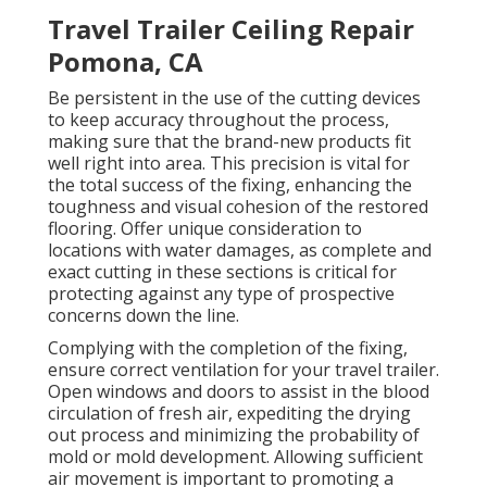
Travel Trailer Ceiling Repair
Pomona, CA
Be persistent in the use of the cutting devices
to keep accuracy throughout the process,
making sure that the brand-new products fit
well right into area. This precision is vital for
the total success of the fixing, enhancing the
toughness and visual cohesion of the restored
flooring. Offer unique consideration to
locations with water damages, as complete and
exact cutting in these sections is critical for
protecting against any type of prospective
concerns down the line.
Complying with the completion of the fixing,
ensure correct ventilation for your travel trailer.
Open windows and doors to assist in the blood
circulation of fresh air, expediting the drying
out process and minimizing the probability of
mold or mold development. Allowing sufficient
air movement is important to promoting a