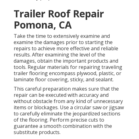
Trailer Roof Repair
Pomona, CA
Take the time to extensively examine and
examine the damages prior to starting the
repairs to achieve more effective and reliable
results. After examining the level of the
damages, obtain the important products and
tools. Regular materials for repairing traveling
trailer flooring encompass plywood, plastic, or
laminate floor covering, sticky, and sealant.
This careful preparation makes sure that the
repair can be executed with accuracy and
without obstacle from any kind of unnecessary
items or blockages. Use a circular saw or jigsaw
to carefully eliminate the jeopardized sections
of the flooring. Perform precise cuts to
guarantee a smooth combination with the
substitute products.