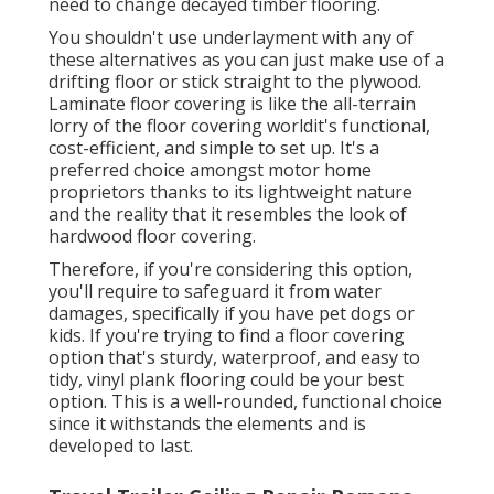
need to change decayed timber flooring.
You shouldn't use underlayment with any of
these alternatives as you can just make use of a
drifting floor or stick straight to the plywood.
Laminate floor covering is like the all-terrain
lorry of the floor covering worldit's functional,
cost-efficient, and simple to set up. It's a
preferred choice amongst motor home
proprietors thanks to its lightweight nature
and the reality that it resembles the look of
hardwood floor covering.
Therefore, if you're considering this option,
you'll require to safeguard it from water
damages, specifically if you have pet dogs or
kids. If you're trying to find a floor covering
option that's sturdy, waterproof, and easy to
tidy, vinyl plank flooring could be your best
option. This is a well-rounded, functional choice
since it withstands the elements and is
developed to last.