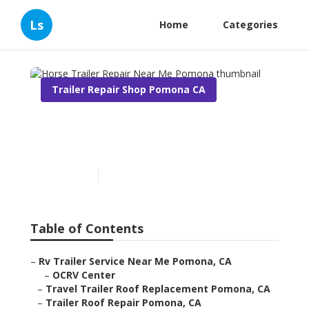
Ls
Home
Categories
Trailer Repair Shop Pomona CA
Horse Trailer Repair Near
Me Pomona
Published en
12 min read
Table of Contents
–
Rv Trailer Service Near Me Pomona, CA
–
OCRV Center
–
Travel Trailer Roof Replacement Pomona, CA
–
Trailer Roof Repair Pomona, CA