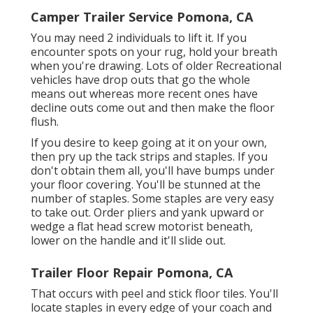
Camper Trailer Service Pomona, CA
You may need 2 individuals to lift it. If you
encounter spots on your rug, hold your breath
when you're drawing. Lots of older Recreational
vehicles have drop outs that go the whole
means out whereas more recent ones have
decline outs come out and then make the floor
flush.
If you desire to keep going at it on your own,
then pry up the tack strips and staples. If you
don't obtain them all, you'll have bumps under
your floor covering. You'll be stunned at the
number of staples. Some staples are very easy
to take out. Order pliers and yank upward or
wedge a flat head screw motorist beneath,
lower on the handle and it'll slide out.
Trailer Floor Repair Pomona, CA
That occurs with peel and stick floor tiles. You'll
locate staples in every edge of your coach and