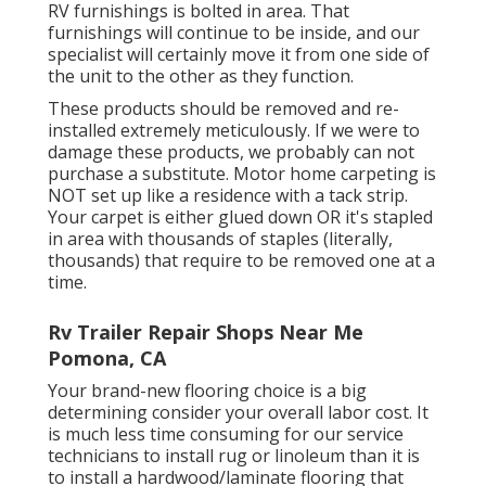
RV furnishings is bolted in area. That
furnishings will continue to be inside, and our
specialist will certainly move it from one side of
the unit to the other as they function.
These products should be removed and re-
installed extremely meticulously. If we were to
damage these products, we probably can not
purchase a substitute. Motor home carpeting is
NOT set up like a residence with a tack strip.
Your carpet is either glued down OR it's stapled
in area with thousands of staples (literally,
thousands) that require to be removed one at a
time.
Rv Trailer Repair Shops Near Me
Pomona, CA
Your brand-new flooring choice is a big
determining consider your overall labor cost. It
is much less time consuming for our service
technicians to install rug or linoleum than it is
to install a hardwood/laminate flooring that