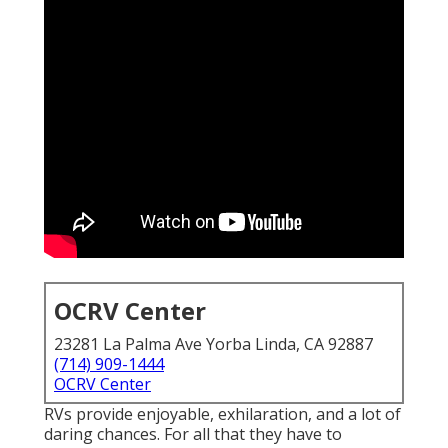
OCRV Center
23281 La Palma Ave Yorba Linda, CA 92887
(714) 909-1444
OCRV Center
RVs provide enjoyable, exhilaration, and a lot of
daring chances. For all that they have to