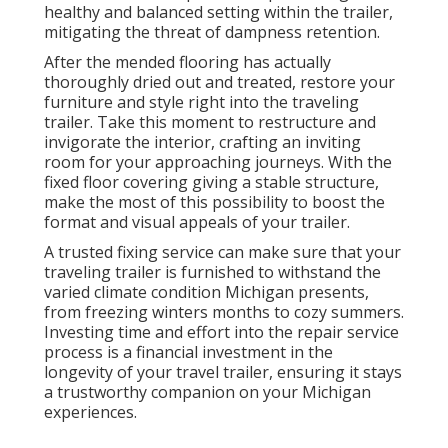
healthy and balanced setting within the trailer,
mitigating the threat of dampness retention.
After the mended flooring has actually
thoroughly dried out and treated, restore your
furniture and style right into the traveling
trailer. Take this moment to restructure and
invigorate the interior, crafting an inviting
room for your approaching journeys. With the
fixed floor covering giving a stable structure,
make the most of this possibility to boost the
format and visual appeals of your trailer.
A trusted fixing service can make sure that your
traveling trailer is furnished to withstand the
varied climate condition Michigan presents,
from freezing winters months to cozy summers.
Investing time and effort into the repair service
process is a financial investment in the
longevity of your travel trailer, ensuring it stays
a trustworthy companion on your Michigan
experiences.