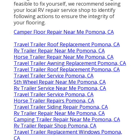
feasible to fix yourself, we recommend seeing
your local RV repair service shop to identify
following actions to ensure the integrity of
your flooring.
Camper Floor Repair Near Me Pomona, CA
Travel Trailer Roof Replacement Pomona, CA
Rv Trailer Repair Near Me Pomona, CA
Horse Trailer Repair Near Me Pomona, CA
Travel Trailer Awning Replacement Pomona, CA
Travel Trailer Roof Replacement Pomona, CA
Travel Trailer Service Pomona, CA
5th Wheel Repair Near Me Pomona, CA
Rv Trailer Service Near Me Pomona, CA
Travel Trailer Service Pomona, CA
Horse Trailer Repairs Pomona, CA
Travel Trailer Siding Repair Pomona, CA
Rv Trailer Repair Near Me Pomona, CA
Camping Trailer Repair Near Me Pomona, CA
Rv Trailer Repair Shop Pomona, CA
Travel Trailer Replacement Windows Pomona,
CA