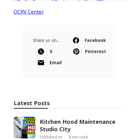
OCRV Center
Share us on...
Facebook
X
Pinterest
Email
Latest Posts
Kitchen Hood Maintenance
Studio City
Published en
8 min read