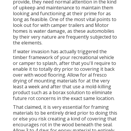
provide, they need normal attention in the kind
of upkeep and maintenance to maintain them
looking and functioning at their prime for as
long as feasible. One of the most vital points to
look out for with camper trailers and Motor
homes is water damage, as these automobiles
by their very nature are frequently subjected to
the elements.
If water invasion has actually triggered the
timber framework of your recreational vehicle
or camper to splash, after that you'll require to
enable it to totally dry prior to covering it back
over with wood flooring. Allow for al fresco
drying of mounting materials for at the very
least a week and after that use a mold-killing
product such as a borax solution to eliminate
future rot concerns in the exact same location.
That claimed, it is very essential for framing
materials to be entirely dried prior to doing this
or else you risk creating a kind of covering that
encourages rot in the wood beneath the seal.
Allow 3 to 4 days for epoxy material to entirely