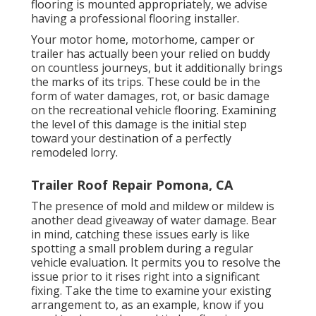
flooring is mounted appropriately, we advise
having a professional flooring installer.
Your motor home, motorhome, camper or
trailer has actually been your relied on buddy
on countless journeys, but it additionally brings
the marks of its trips. These could be in the
form of water damages, rot, or basic damage
on the recreational vehicle flooring. Examining
the level of this damage is the initial step
toward your destination of a perfectly
remodeled lorry.
Trailer Roof Repair Pomona, CA
The presence of mold and mildew or mildew is
another dead giveaway of water damage. Bear
in mind, catching these issues early is like
spotting a small problem during a regular
vehicle evaluation. It permits you to resolve the
issue prior to it rises right into a significant
fixing. Take the time to examine your existing
arrangement to, as an example, know if you