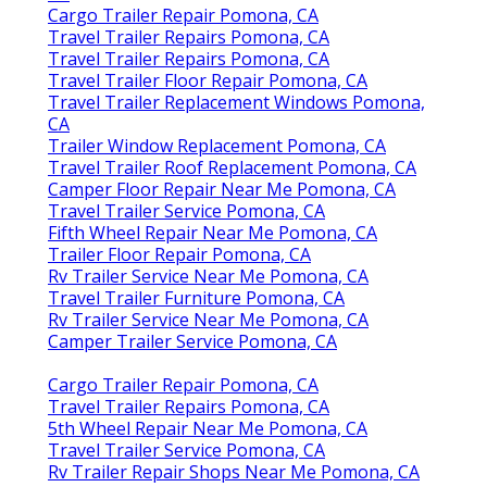
Cargo Trailer Repair Pomona, CA
Travel Trailer Repairs Pomona, CA
Travel Trailer Repairs Pomona, CA
Travel Trailer Floor Repair Pomona, CA
Travel Trailer Replacement Windows Pomona,
CA
Trailer Window Replacement Pomona, CA
Travel Trailer Roof Replacement Pomona, CA
Camper Floor Repair Near Me Pomona, CA
Travel Trailer Service Pomona, CA
Fifth Wheel Repair Near Me Pomona, CA
Trailer Floor Repair Pomona, CA
Rv Trailer Service Near Me Pomona, CA
Travel Trailer Furniture Pomona, CA
Rv Trailer Service Near Me Pomona, CA
Camper Trailer Service Pomona, CA
Cargo Trailer Repair Pomona, CA
Travel Trailer Repairs Pomona, CA
5th Wheel Repair Near Me Pomona, CA
Travel Trailer Service Pomona, CA
Rv Trailer Repair Shops Near Me Pomona, CA