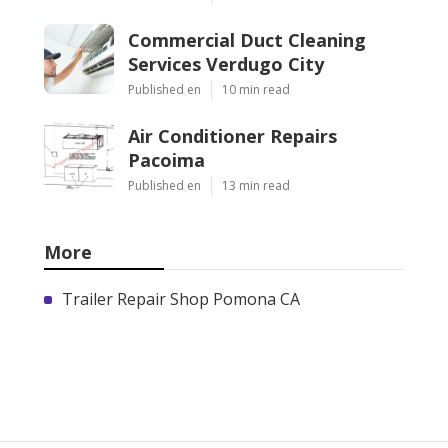
Commercial Duct Cleaning
Services Verdugo City
Published en
10 min read
Air Conditioner Repairs
Pacoima
Published en
13 min read
More
Trailer Repair Shop Pomona CA