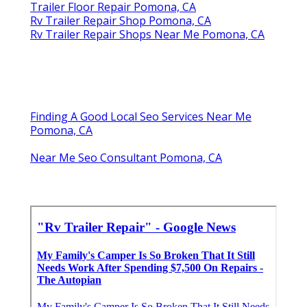
Trailer Floor Repair Pomona, CA
Rv Trailer Repair Shop Pomona, CA
Rv Trailer Repair Shops Near Me Pomona, CA
Finding A Good Local Seo Services Near Me
Pomona, CA
Near Me Seo Consultant Pomona, CA