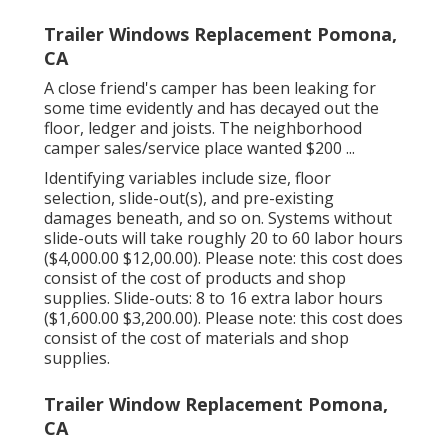
Trailer Windows Replacement Pomona,
CA
A close friend's camper has been leaking for
some time evidently and has decayed out the
floor, ledger and joists. The neighborhood
camper sales/service place wanted $200 ...
Identifying variables include size, floor
selection, slide-out(s), and pre-existing
damages beneath, and so on. Systems without
slide-outs will take roughly 20 to 60 labor hours
($4,000.00 $12,00.00). Please note: this cost does
consist of the cost of products and shop
supplies. Slide-outs: 8 to 16 extra labor hours
($1,600.00 $3,200.00). Please note: this cost does
consist of the cost of materials and shop
supplies.
Trailer Window Replacement Pomona,
CA