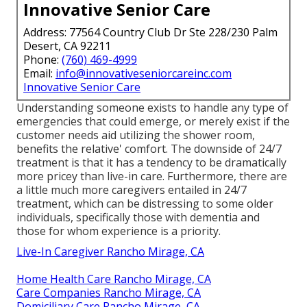
Innovative Senior Care
Address: 77564 Country Club Dr Ste 228/230 Palm
Desert, CA 92211
Phone:
(760) 469-4999
Email:
info@innovativeseniorcareinc.com
Innovative Senior Care
Understanding someone exists to handle any type of
emergencies that could emerge, or merely exist if the
customer needs aid utilizing the shower room,
benefits the relative' comfort. The downside of 24/7
treatment is that it has a tendency to be dramatically
more pricey than live-in care. Furthermore, there are
a little much more caregivers entailed in 24/7
treatment, which can be distressing to some older
individuals, specifically those with dementia and
those for whom experience is a priority.
Live-In Caregiver Rancho Mirage, CA
Home Health Care Rancho Mirage, CA
Care Companies Rancho Mirage, CA
Domiciliary Care Rancho Mirage, CA