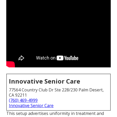
Innovative Senior Care
77564 Country Club Dr Ste 228/230 Palm Desert,
CA 92211
(760) 469-4999
Innovative Senior Care
This setup advertises uniformity in treatment and