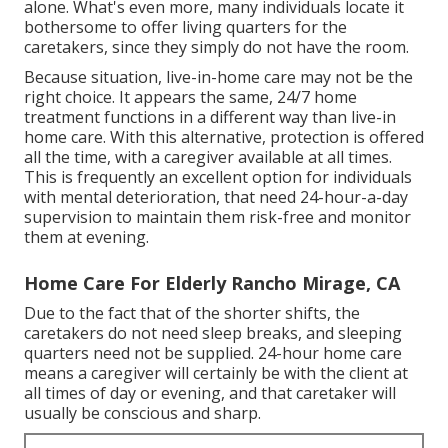
alone. What's even more, many individuals locate it
bothersome to offer living quarters for the
caretakers, since they simply do not have the room.
Because situation, live-in-home care may not be the
right choice. It appears the same, 24/7 home
treatment functions in a different way than live-in
home care. With this alternative, protection is offered
all the time, with a caregiver available at all times.
This is frequently an excellent option for individuals
with mental deterioration, that need 24-hour-a-day
supervision to maintain them risk-free and monitor
them at evening.
Home Care For Elderly Rancho Mirage, CA
Due to the fact that of the shorter shifts, the
caretakers do not need sleep breaks, and sleeping
quarters need not be supplied. 24-hour home care
means a caregiver will certainly be with the client at
all times of day or evening, and that caretaker will
usually be conscious and sharp.