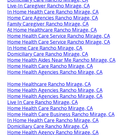
Live-In Caregiver Rancho Mirage, CA
In Home Health Care Rancho Mirage, CA
Home Care Agencies Rancho Mirage, CA
Family Caregiver Rancho Mirage, CA
At Home Healthcare Rancho Mirage, CA
Home Health Care Service Rancho Mirage, CA
Home Health Care Service Rancho Mirage, CA
In Home Care Rancho Mirage, CA
Domiciliary Care Rancho Mirage, CA
Home Health Aides Near Me Rancho Mirage, CA
Home Health Care Rancho Mirage, CA
Home Health Agencies Rancho Mirage, CA
Home Healthcare Rancho Mirage, CA
Home Health Agencies Rancho Mirage, CA
Home Health Agencies Rancho Mirage, CA
Live In Care Rancho Mirage, CA
Home Health Care Rancho Mirage, CA
Home Health Care Business Rancho Mirage, CA
In Home Health Care Rancho Mirage, CA
Domiciliary Care Rancho Mirage, CA
Home Health Agency Rancho Mirage, CA