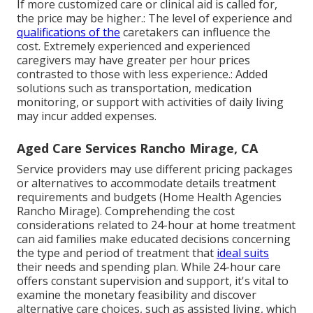
If more customized care or clinical aid is called for,
the price may be higher.: The level of experience and
qualifications of the
caretakers can influence the
cost. Extremely experienced and experienced
caregivers may have greater per hour prices
contrasted to those with less experience.: Added
solutions such as transportation, medication
monitoring, or support with activities of daily living
may incur added expenses.
Aged Care Services Rancho Mirage, CA
Service providers may use different pricing packages
or alternatives to accommodate details treatment
requirements and budgets (Home Health Agencies
Rancho Mirage). Comprehending the cost
considerations related to 24-hour at home treatment
can aid families make educated decisions concerning
the type and period of treatment that
ideal suits
their needs and spending plan. While 24-hour care
offers constant supervision and support, it's vital to
examine the monetary feasibility and discover
alternative care choices, such as assisted living, which