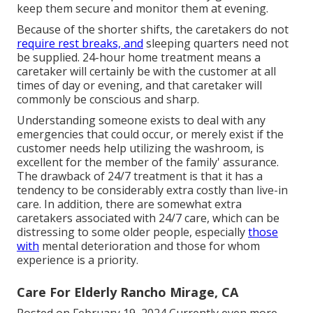
keep them secure and monitor them at evening.
Because of the shorter shifts, the caretakers do not
require rest breaks, and
sleeping quarters need not
be supplied. 24-hour home treatment means a
caretaker will certainly be with the customer at all
times of day or evening, and that caretaker will
commonly be conscious and sharp.
Understanding someone exists to deal with any
emergencies that could occur, or merely exist if the
customer needs help utilizing the washroom, is
excellent for the member of the family' assurance.
The drawback of 24/7 treatment is that it has a
tendency to be considerably extra costly than live-in
care. In addition, there are somewhat extra
caretakers associated with 24/7 care, which can be
distressing to some older people, especially
those
with
mental deterioration and those for whom
experience is a priority.
Care For Elderly Rancho Mirage, CA