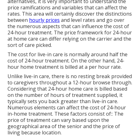
alternatives, it is very important to understand the
price ramifications and variables that can affect the
rates. This area will certainly discover the distinctions
between
hourly prices
and level rates and go over
the numerous aspects that can influence the cost of
24-hour treatment. The price framework for 24-hour
at home care can differ relying on the carrier and the
sort of care picked.
The cost for live-in care is normally around half the
cost of 24-hour treatment. On the other hand, 24-
hour home treatment is billed at a per hour rate.
Unlike live-in care, there is no resting break provided
to caregivers throughout a 12-hour browse through.
Considering that 24-hour home care is billed based
on the number of hours of treatment supplied, it
typically sets you back greater than live-in care.
Numerous elements can affect the cost of 24-hour
in-home treatment. These factors consist of:: The
price of treatment can vary based upon the
geographical area of the senior and the price of
living because location.