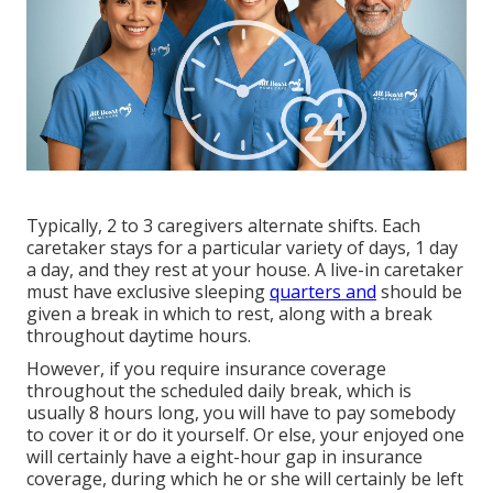
Typically, 2 to 3
caregivers
alternate shifts. Each
caretaker stays for a particular variety of days, 1 day
a day, and they rest at your house. A live-in caretaker
must have exclusive sleeping
quarters and
should be
given a break in which to rest, along with a break
throughout daytime hours.
However, if you require insurance coverage
throughout the scheduled daily break, which is
usually 8 hours long, you will have to pay somebody
to cover it or do it yourself. Or else, your enjoyed one
will certainly have a eight-hour gap in insurance
coverage, during which he or she will certainly be left