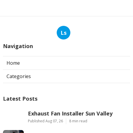
Ls
Navigation
Home
Categories
Latest Posts
Exhaust Fan Installer Sun Valley
Published Aug 07, 26
8 min read