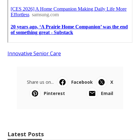
Innovative Senior Care
Share us on...
Facebook
X
Pinterest
Email
Latest Posts