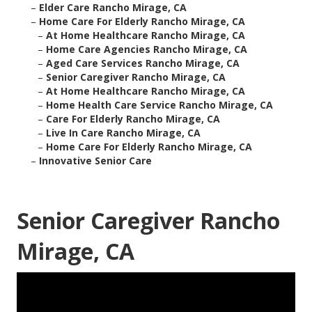
–
Elder Care Rancho Mirage, CA
–
Home Care For Elderly Rancho Mirage, CA
–
At Home Healthcare Rancho Mirage, CA
–
Home Care Agencies Rancho Mirage, CA
–
Aged Care Services Rancho Mirage, CA
–
Senior Caregiver Rancho Mirage, CA
–
At Home Healthcare Rancho Mirage, CA
–
Home Health Care Service Rancho Mirage, CA
–
Care For Elderly Rancho Mirage, CA
–
Live In Care Rancho Mirage, CA
–
Home Care For Elderly Rancho Mirage, CA
–
Innovative Senior Care
Senior Caregiver Rancho
Mirage, CA