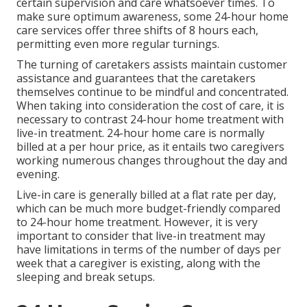
certain supervision and care whatsoever times. To
make sure optimum awareness, some 24-hour home
care services offer three shifts of 8 hours each,
permitting even more regular turnings.
The turning of caretakers assists maintain customer
assistance and guarantees that the caretakers
themselves continue to be mindful and concentrated.
When taking into consideration the cost of care, it is
necessary to contrast 24-hour home treatment with
live-in treatment. 24-hour home care is normally
billed at a per hour price, as it entails two caregivers
working numerous changes throughout the day and
evening.
Live-in care is generally billed at a flat rate per day,
which can be much more budget-friendly compared
to 24-hour home treatment. However, it is very
important to consider that live-in treatment may
have limitations in terms of the number of days per
week that a caregiver is existing, along with the
sleeping and break setups.