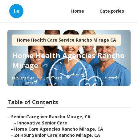
Ls
Home
Categories
Home Health Care Service Rancho Mirage CA
Home Health Agencies Rancho
Mirage
Published en
12 min read
Table of Contents
–
Senior Caregiver Rancho Mirage, CA
–
Innovative Senior Care
–
Home Care Agencies Rancho Mirage, CA
–
24 Hour Senior Care Rancho Mirage, CA