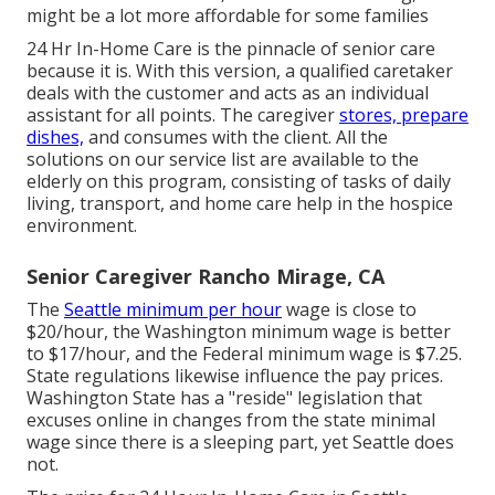
might be a lot more affordable for some families
24 Hr In-Home Care
is the pinnacle of senior care
because it is. With this version, a qualified caretaker
deals with the customer and acts as an individual
assistant for all points. The caregiver
stores, prepare
dishes,
and consumes with the client. All the
solutions on our service list are available to the
elderly on this program, consisting of tasks of daily
living, transport, and home care help in the hospice
environment.
Senior Caregiver Rancho Mirage, CA
The
Seattle minimum per hour
wage is close to
$20/hour, the Washington minimum wage is better
to $17/hour, and the Federal minimum wage is $7.25.
State regulations likewise influence the pay prices.
Washington State has a "reside" legislation that
excuses online in changes from the state minimal
wage since there is a sleeping part, yet Seattle does
not.