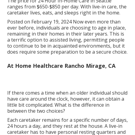
The price for 24 Hour In-Home Care in Seattle
ranges from $650-$850 per day. With live-in care, the
caretaker lives, eats, and sleeps right in the home.
Posted on February 19, 2024 Now even more than
ever before, individuals are
choosing to age in place
,
remaining in their homes in their later years. This is
a terrific option to assisted living, permitting people
to continue to be in acquainted environments, but it
does require some preparation to be a secure choice.
At Home Healthcare Rancho Mirage, CA
If there comes a time when an older individual should
have care around the clock, however, it can obtain a
little bit complicated. What is the difference in
between the two choices?
Each caretaker remains for a specific number of days,
24 hours a day, and they rest at the house. A live-in
caretaker has to have personal resting quarters and