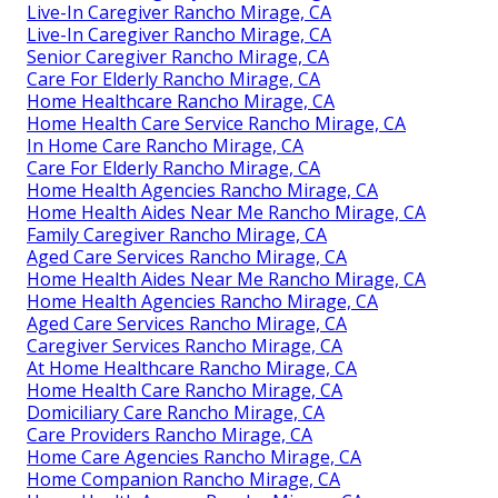
Live-In Caregiver Rancho Mirage, CA
Live-In Caregiver Rancho Mirage, CA
Senior Caregiver Rancho Mirage, CA
Care For Elderly Rancho Mirage, CA
Home Healthcare Rancho Mirage, CA
Home Health Care Service Rancho Mirage, CA
In Home Care Rancho Mirage, CA
Care For Elderly Rancho Mirage, CA
Home Health Agencies Rancho Mirage, CA
Home Health Aides Near Me Rancho Mirage, CA
Family Caregiver Rancho Mirage, CA
Aged Care Services Rancho Mirage, CA
Home Health Aides Near Me Rancho Mirage, CA
Home Health Agencies Rancho Mirage, CA
Aged Care Services Rancho Mirage, CA
Caregiver Services Rancho Mirage, CA
At Home Healthcare Rancho Mirage, CA
Home Health Care Rancho Mirage, CA
Domiciliary Care Rancho Mirage, CA
Care Providers Rancho Mirage, CA
Home Care Agencies Rancho Mirage, CA
Home Companion Rancho Mirage, CA