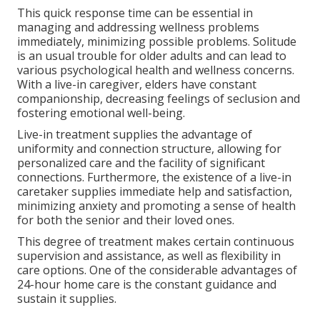
This quick response time can be essential in
managing and addressing wellness problems
immediately, minimizing possible problems. Solitude
is an usual trouble for older adults and can lead to
various psychological health and wellness concerns.
With a live-in caregiver, elders have constant
companionship, decreasing feelings of seclusion and
fostering emotional well-being.
Live-in treatment supplies the advantage of
uniformity and connection structure, allowing for
personalized care and the facility of significant
connections. Furthermore, the existence of a live-in
caretaker supplies immediate help and satisfaction,
minimizing anxiety and promoting a sense of health
for both the senior and their loved ones.
This degree of treatment makes certain continuous
supervision and assistance, as well as flexibility in
care options. One of the considerable advantages of
24-hour home care is the constant guidance and
sustain it supplies.