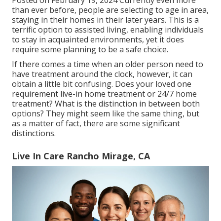
Posted on February 19, 2024 Currently even more
than ever before, people are
selecting to age in area
,
staying in their homes in their later years. This is a
terrific option to assisted living, enabling individuals
to stay in acquainted environments, yet it does
require some planning to be a safe choice.
If there comes a time when an older person need to
have treatment around the clock, however, it can
obtain a little bit confusing. Does your loved one
requirement
live-in home treatment
or 24/7 home
treatment? What is the distinction in between both
options? They might seem like the same thing, but
as a matter of fact, there are some significant
distinctions.
Live In Care Rancho Mirage, CA