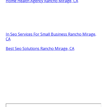
Home Health Agency Rancho Mirage, CA
In Seo Services For Small Business Rancho Mirage,
CA
Best Seo Solutions Rancho Mirage, CA