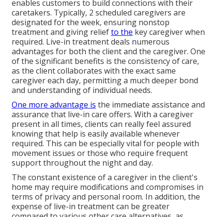
enables customers to build connections with their
caretakers. Typically, 2 scheduled caregivers are
designated for the week, ensuring nonstop
treatment and giving relief
to the
key caregiver when
required. Live-in treatment deals numerous
advantages for both the client and the caregiver. One
of the significant benefits is the consistency of care,
as the client collaborates with the exact same
caregiver each day, permitting a much deeper bond
and understanding of individual needs.
One more advantage is
the immediate assistance and
assurance that live-in care offers. With a caregiver
present in all times, clients can really feel assured
knowing that help is easily available whenever
required. This can be especially vital for people with
movement issues or those who require frequent
support throughout the night and day.
The constant existence of a caregiver in the client's
home may require modifications and compromises in
terms of privacy and personal room. In addition, the
expense of live-in treatment can be greater
compared to various other care alternatives, as