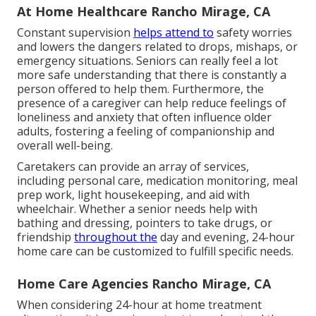
At Home Healthcare Rancho Mirage, CA
Constant supervision
helps attend to
safety worries
and lowers the dangers related to drops, mishaps, or
emergency situations. Seniors can really feel a lot
more safe understanding that there is constantly a
person offered to help them. Furthermore, the
presence of a caregiver can help reduce feelings of
loneliness and anxiety that often influence older
adults, fostering a feeling of companionship and
overall well-being.
Caretakers can provide an array of services,
including personal care, medication monitoring, meal
prep work, light housekeeping, and aid with
wheelchair. Whether a senior needs help with
bathing and dressing, pointers to take drugs, or
friendship
throughout the
day and evening, 24-hour
home care can be customized to fulfill specific needs.
Home Care Agencies Rancho Mirage, CA
When considering 24-hour at home treatment