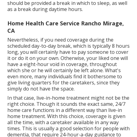
should be provided a break in which to sleep, as well
as a break during daytime hours.
Home Health Care Service Rancho Mirage,
CA
Nevertheless, if you need coverage during the
scheduled day-to-day break, which is typically 8 hours
long, you will certainly have to pay someone to cover
it or do it on your own. Otherwise, your liked one will
have a eight-hour void in coverage, throughout
which she or he will certainly be left alone. What's
even more, many individuals find it bothersome to
give living quarters for the caretakers, since they
simply do not have the space.
In that case, live-in-home treatment might not be the
right choice. Though it sounds the exact same, 24/7
home care functions in a different way than live-in
home treatment. With this choice, coverage is given
all the time, with a caretaker available in any way
times. This is usually a good selection for people with
dementia, that require 24-hour-a-day guidance to