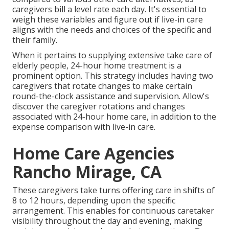
caregivers bill a level rate each day. It's essential to
weigh these variables and figure out if live-in care
aligns with the needs and choices of the specific and
their family.
When it pertains to supplying extensive take care of
elderly people, 24-hour home treatment is a
prominent option. This strategy includes having two
caregivers that rotate changes to make certain
round-the-clock assistance and supervision. Allow's
discover the caregiver rotations and changes
associated with 24-hour home care, in addition to the
expense comparison with live-in care.
Home Care Agencies
Rancho Mirage, CA
These caregivers take turns offering care in shifts of
8 to 12 hours, depending upon the specific
arrangement. This enables for continuous caretaker
visibility throughout the day and evening, making