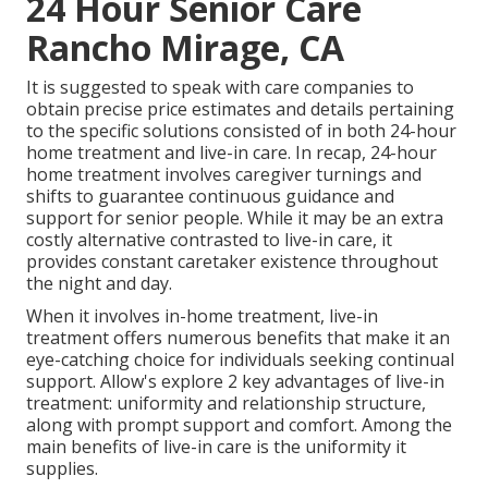
24 Hour Senior Care
Rancho Mirage, CA
It is suggested to speak with care companies to
obtain precise price estimates and details pertaining
to the specific solutions consisted of in both 24-hour
home treatment and live-in care. In recap, 24-hour
home treatment involves caregiver turnings and
shifts to guarantee continuous guidance and
support for senior people. While it may be an extra
costly alternative contrasted to live-in care, it
provides constant caretaker existence throughout
the night and day.
When it involves in-home treatment, live-in
treatment offers numerous benefits that make it an
eye-catching choice for individuals seeking continual
support. Allow's explore 2 key advantages of live-in
treatment: uniformity and relationship structure,
along with prompt support and comfort. Among the
main benefits of live-in care is the uniformity it
supplies.