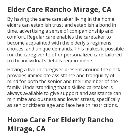
Elder Care Rancho Mirage, CA
By having the same caretaker living in the home,
elders can establish trust and establish a bond in
time, advertising a sense of companionship and
comfort. Regular care enables the caretaker to
become acquainted with the elderly's regimens,
choices, and unique demands. This makes it possible
for the caregiver to offer personalized care tailored
to the individual's details requirements.
Having a live-in caregiver present around the clock
provides immediate assistance and tranquility of
mind for both the senior and their member of the
family. Understanding that a skilled caretaker is
always available to give support and assistance can
minimize anxiousness and lower stress, specifically
as senior citizens age and face health restrictions.
Home Care For Elderly Rancho
Mirage, CA