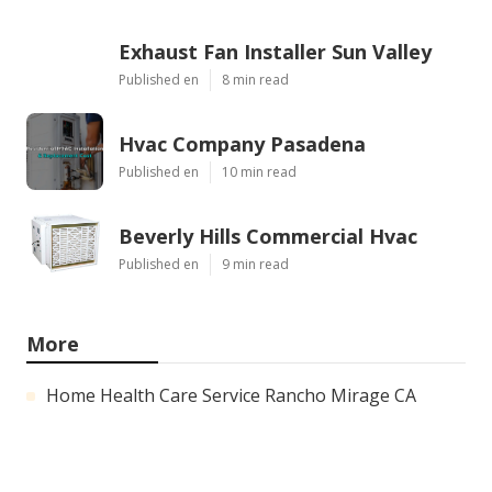
Exhaust Fan Installer Sun Valley
Published en
8 min read
Hvac Company Pasadena
Published en
10 min read
Beverly Hills Commercial Hvac
Published en
9 min read
More
Home Health Care Service Rancho Mirage CA