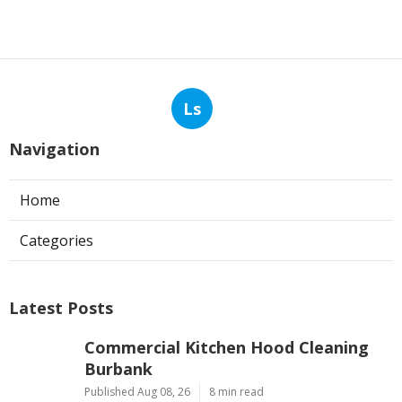
Ls
Navigation
Home
Categories
Latest Posts
Commercial Kitchen Hood Cleaning
Burbank
Published Aug 08, 26
8 min read