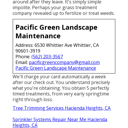
around after they leave. It's simply simple
impolite. Perhaps your grass treatment
company revealed up to fertilize or treat weeds.
Pacific Green Landscape
Maintenance
Address: 6530 Whittier Ave Whittier, CA
90601-3919
Phone:
(562) 203-3567
Email:
pacificgreencompany@gmail.com
Pacific Green Landscape Maintenance
We'll charge your card automatically a week
after our check out. You understand precisely
what you're obtaining. You obtain 5 perfectly
timed treatments, from very early springtime
right through loss.
Tree Trimming Services Hacienda Heights, CA
Sprinkler Systems Repair Near Me Hacienda
Heights, CA