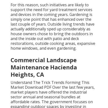
For this reason, such initiatives are likely to
support the need for yard treatment services
and devices in the coming years. Gardening is
simply one point that has enhanced over the
last couple of years. Outside living trends have
actually additionally sped up considerably as
house owners chose to bring the outdoors in
and the inside out with patio and deck
restorations, outside cooking areas, expansive
home windows, and even gardening.
Commercial Landscape
Maintenance Hacienda
Heights, CA
Understand The Trick Trends Forming This
Market Download PDF Over the last few years,
market players have offered the industrial
sector annual and seasonal bundles at
affordable rates. The government focuses on
expanding outdoor spaces by investing in