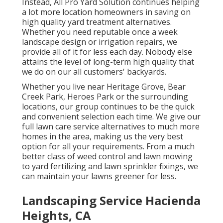
Instead, All Pro Yard Solution continues helping
a lot more location homeowners in saving on
high quality yard treatment alternatives.
Whether you need reputable once a week
landscape design or irrigation repairs, we
provide all of it for less each day. Nobody else
attains the level of long-term high quality that
we do on our all customers' backyards.
Whether you live near Heritage Grove, Bear
Creek Park, Heroes Park or the surrounding
locations, our group continues to be the quick
and convenient selection each time. We give our
full lawn care service alternatives to much more
homes in the area, making us the very best
option for all your requirements. From a much
better class of weed control and lawn mowing
to yard fertilizing and lawn sprinkler fixings, we
can maintain your lawns greener for less.
Landscaping Service Hacienda
Heights, CA