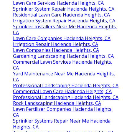
Lawn Care Services Hacienda Heights, CA
Sprinkler System Repair Hacienda Heights, CA
Residential Lawn Care Hacienda Heights, CA
Irrigation System Repair Hacienda Heights, CA
Sprinkler Installers Near Me Hacienda Heights,
CA
Lawn Care Companies Hacienda Heights, CA
Irrigation Repair Hacienda Heights, CA
Lawn Companies Hacienda Heights, CA
Gardening Landscaping Hacienda Heights, CA
Commercial Lawn Services Hacienda Heights,
CA
Yard Maintenance Near Me Hacienda Heights,
CA
Professional Landscaping Hacienda Heights, CA
Commercial Lawn Care Hacienda Heights, CA
Professional Landscaping Hacienda Heights, CA
Rock Landscaping Hacienda Heights, CA
Lawn Fertilizer Companies Hacienda Heights,
CA
Sprinkler Systems Repair Near Me Hacienda
Heights, CA