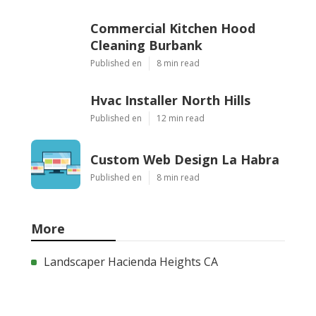
Commercial Kitchen Hood
Cleaning Burbank
Published en
8 min read
Hvac Installer North Hills
Published en
12 min read
Custom Web Design La Habra
Published en
8 min read
More
Landscaper Hacienda Heights CA