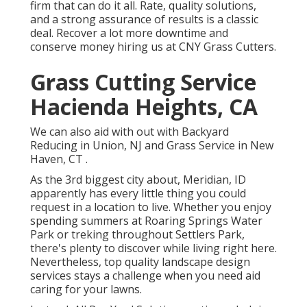
firm that can do it all. Rate, quality solutions,
and a strong assurance of results is a classic
deal. Recover a lot more downtime and
conserve money hiring us at CNY Grass Cutters.
Grass Cutting Service
Hacienda Heights, CA
We can also aid with out with
Backyard
Reducing in Union, NJ
and
Grass Service in New
Haven, CT
.
As the 3rd biggest city about, Meridian, ID
apparently has every little thing you could
request in a location to live. Whether you enjoy
spending summers at Roaring Springs Water
Park or treking throughout Settlers Park,
there's plenty to discover while living right here.
Nevertheless, top quality landscape design
services stays a challenge when you need aid
caring for your lawns.