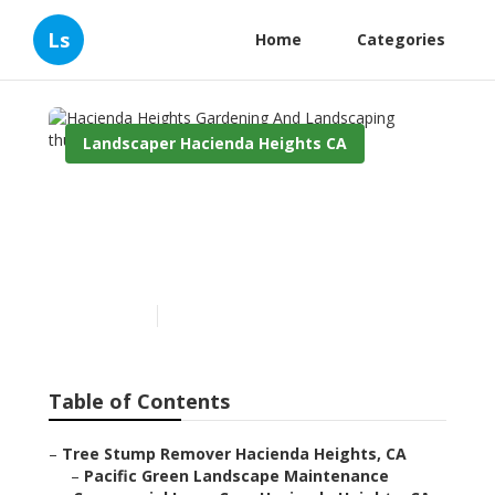
Ls
Home
Categories
Landscaper Hacienda Heights CA
Hacienda Heights
Gardening And
Landscaping
Published en
6 min read
Table of Contents
–
Tree Stump Remover Hacienda Heights, CA
–
Pacific Green Landscape Maintenance