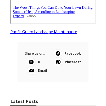
Pacific Green Landscape Maintenance
Share us on...
Facebook
X
Pinterest
Email
Latest Posts