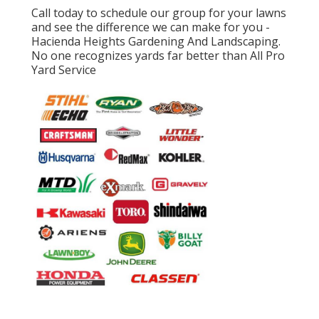
Call today to schedule our group for your lawns
and see the difference we can make for you -
Hacienda Heights Gardening And Landscaping.
No one recognizes yards far better than All Pro
Yard Service