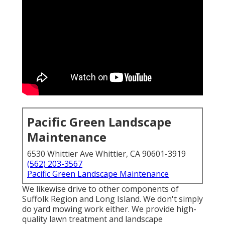
Pacific Green Landscape
Maintenance
6530 Whittier Ave Whittier, CA 90601-3919
(562) 203-3567
Pacific Green Landscape Maintenance
We likewise drive to other components of
Suffolk Region and Long Island. We don't simply
do yard mowing work either. We provide high-
quality lawn treatment and landscape