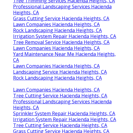
Tree Trimming Services Hacienda Heights, CA
Professional Landscaping Services Hacienda
Heights, CA
Grass Cutting Service Hacienda Heights, CA
Lawn Companies Hacienda Heights, CA
Rock Landscaping Hacienda Heights, CA
Irrigation System Repair Hacienda Heights, CA
Tree Removal Service Hacienda Heights, CA
Lawn Companies Hacienda Heights, CA
Yard Maintenance Near Me Hacienda Heights,
CA
Lawn Companies Hacienda Heights, CA
Landscaping Service Hacienda Heights, CA
Rock Landscaping Hacienda Heights, CA
Lawn Companies Hacienda Heights, CA
Tree Cutting Service Hacienda Heights, CA
Professional Landscaping Services Hacienda
Heights, CA
Sprinkler System Repair Hacienda Heights, CA
Irrigation System Repair Hacienda Heights, CA
Tree Cutting Service Hacienda Heights, CA
Grass Cutting Service Hacienda Heights, CA