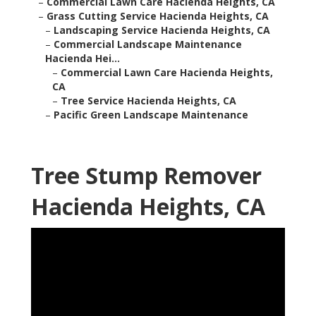
–
Commercial Lawn Care Hacienda Heights, CA
–
Grass Cutting Service Hacienda Heights, CA
–
Landscaping Service Hacienda Heights, CA
–
Commercial Landscape Maintenance
Hacienda Hei...
–
Commercial Lawn Care Hacienda Heights,
CA
–
Tree Service Hacienda Heights, CA
–
Pacific Green Landscape Maintenance
Tree Stump Remover
Hacienda Heights, CA