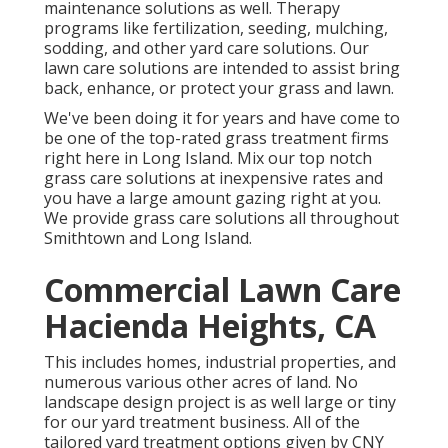
maintenance solutions as well. Therapy
programs like fertilization, seeding, mulching,
sodding, and other yard care solutions. Our
lawn care solutions are intended to assist bring
back, enhance, or protect your grass and lawn.
We've been doing it for years and have come to
be one of the top-rated grass treatment firms
right here in Long Island. Mix our top notch
grass care solutions at inexpensive rates and
you have a large amount gazing right at you.
We provide grass care solutions all throughout
Smithtown and Long Island.
Commercial Lawn Care
Hacienda Heights, CA
This includes homes, industrial properties, and
numerous various other acres of land. No
landscape design project is as well large or tiny
for our yard treatment business. All of the
tailored yard treatment options given by CNY