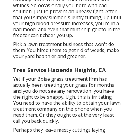
whines. So occasionally you bore with bad
solution, just to prevent an uneasy fight. After
that you simply simmer, silently fuming, up until
your high blood pressure increases, you're in a
bad mood, and even that mint chip gelato in the
freezer can't cheer you up.
Pick a lawn treatment business that won't do
them. You hired them to get rid of weeds, make
your yard healthier and greener.
Tree Service Hacienda Heights, CA
Yet if your Boise grass treatment firm has
actually been treating your grass for months
and you do not see any renovation, you have
the right to be snappy. Ugh, this is irritating.
You need to have the ability to obtain your lawn
treatment company on the phone when you
need them. Or they ought to at the very least
call you back quickly.
Perhaps they leave messy cuttings laying