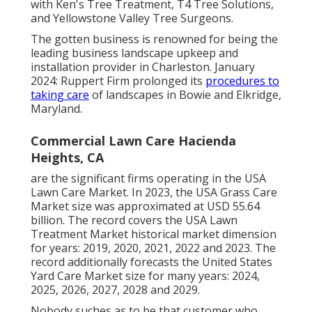
with Ken's Tree Treatment, T4 Tree Solutions,
and Yellowstone Valley Tree Surgeons.
The gotten business is renowned for being the
leading business landscape upkeep and
installation provider in Charleston. January
2024: Ruppert Firm prolonged its
procedures to
taking care
of landscapes in Bowie and Elkridge,
Maryland.
Commercial Lawn Care Hacienda
Heights, CA
are the significant firms operating in the USA
Lawn Care Market. In 2023, the USA Grass Care
Market size was approximated at USD 55.64
billion. The record covers the USA Lawn
Treatment Market historical market dimension
for years: 2019, 2020, 2021, 2022 and 2023. The
record additionally forecasts the United States
Yard Care Market size for many years: 2024,
2025, 2026, 2027, 2028 and 2029.
Nobody suches as to be that customer who