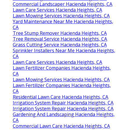
Commercial Landscaper Hacienda Heights, CA
Lawn Care Services Hacienda Heights, CA
Lawn Mowing Services Hacienda Heights, CA
Yard Maintenance Near Me Hacienda Heights,
CA
Tree Stump Remover Hacienda Heights, CA
Tree Removal Service Hacienda Heights, CA
Grass Cutting Service Hacienda Heights, CA
Sprinkler Installers Near Me Hacienda Heights,
CA
Lawn Care Services Hacienda Heights, CA
Lawn Fertilizer Companies Hacienda Heights,
CA
Lawn Mowing Services Hacienda Heights, CA
Lawn Fertilizer Companies Hacienda Heights,
CA
Residential Lawn Care Hacienda Heights, CA
Irrigation System Repair Hacienda Heights, CA
Irrigation System Repair Hacienda Heights, CA
Gardening And Landscaping Hacienda Heights,
CA
Commercial Lawn Care Hacienda Heights, CA