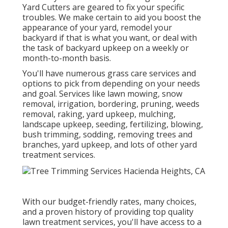
Yard Cutters are geared to fix your specific
troubles. We make certain to aid you boost the
appearance of your yard, remodel your
backyard if that is what you want, or deal with
the task of backyard upkeep on a weekly or
month-to-month basis.
You'll have numerous grass care services and
options to pick from depending on your needs
and goal. Services like lawn mowing, snow
removal, irrigation, bordering, pruning, weeds
removal, raking, yard upkeep, mulching,
landscape upkeep, seeding, fertilizing, blowing,
bush trimming, sodding, removing trees and
branches, yard upkeep, and lots of other yard
treatment services.
With our budget-friendly rates, many choices,
and a proven history of providing top quality
lawn treatment services, you'll have access to a