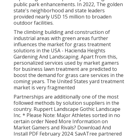
public park enhancements. In 2022, The golden
state's neighborhood and state leaders
provided nearly USD 15 million to broaden
outdoor facilities.
The climbing building and construction of
industrial areas with green areas further
influences the market for grass treatment
solutions in the USA - Hacienda Heights
Gardening And Landscaping. Apart from this,
personalized services used by market gamers
for business lawn treatment are predicted to
boost the demand for grass care services in the
coming years. The United States yard treatment
market is very fragmented
Partnerships are additionally one of the most
followed methods by solution suppliers in the
country. Ruppert Landscape Gothic Landscape
Inc. * Please Note: Major Athletes sorted in no
certain order Need More Information on
Market Gamers and Rivals? Download And
Install PDF February 2024: SavATree partnered