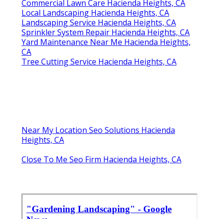
Commercial Lawn Care Hacienda Heights, CA
Local Landscaping Hacienda Heights, CA
Landscaping Service Hacienda Heights, CA
Sprinkler System Repair Hacienda Heights, CA
Yard Maintenance Near Me Hacienda Heights,
CA
Tree Cutting Service Hacienda Heights, CA
Near My Location Seo Solutions Hacienda
Heights, CA
Close To Me Seo Firm Hacienda Heights, CA