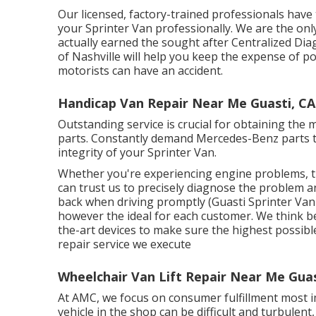
Our licensed, factory-trained professionals have 
your Sprinter Van professionally. We are the onl
actually earned the sought after Centralized Dia
of Nashville will help you keep the expense of 
motorists can have an accident.
Handicap Van Repair Near Me Guasti, CA
Outstanding service is crucial for obtaining the 
parts. Constantly demand Mercedes-Benz parts to
integrity of your Sprinter Van.
Whether you're experiencing engine problems, tr
can trust us to precisely diagnose the problem an
back when driving promptly (Guasti Sprinter Van 
however the ideal for each customer. We think 
the-art devices to make sure the highest possibl
repair service we execute
Wheelchair Van Lift Repair Near Me Guas
At AMC, we focus on consumer fulfillment most i
vehicle in the shop can be difficult and turbulen