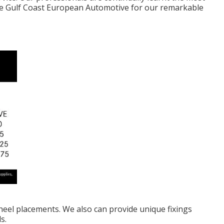
se Gulf Coast European Automotive for our remarkable
heel placements. We also can provide unique fixings
s.