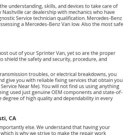
the understanding, skills, and devices to take care of
y Nashville car dealership with mechanics who have
gnostic Service technician qualification. Mercedes-Benz
possessing a Mercedes-Benz Van low. Also the most safe
most out of your Sprinter Van, yet so are the proper
 shield the safety and security, procedure, and
ansmission troubles, or electrical breakdowns, you
d give you with reliable fixing services that obtain you
Service Near Me). You will not find us using anything
being used just genuine OEM components and state-of-
e degree of high quality and dependability in every
ti, CA
mportantly else. We understand that having your
t, which is why we strive to make the repair work