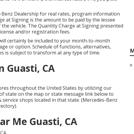
-Benz Dealership for real rates, program information
e at Signing is the amount to be paid by the lessee
of the vehicle. The Quantity Charge at Signing presented
 license and/or registration fees.
will certainly be included to your month-to-month
ge or option. Schedule of functions, alternatives,
M
s is subject to transform at any type of time.
n Guasti, CA
res throughout the United States by utilizing our
e of state on the map or state message link below to
& service shops located in that state. (Mercedes-Benz
rectory).
ear Me Guasti, CA