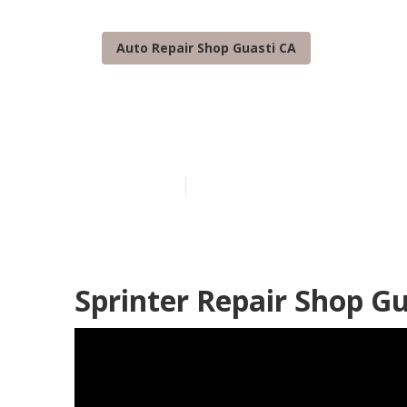
Auto Repair Shop Guasti CA
Guasti Sprint
Published en
10 min read
Sprinter Repair Shop Gu