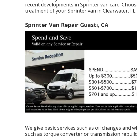
recent developments in Sprinter van care. Choo
treatment of your Sprinter van in Clearwater, FL.
Sprinter Van Repair Guasti, CA
We give basic services such as oil changes and w
such as torque converter or transmission rebuild