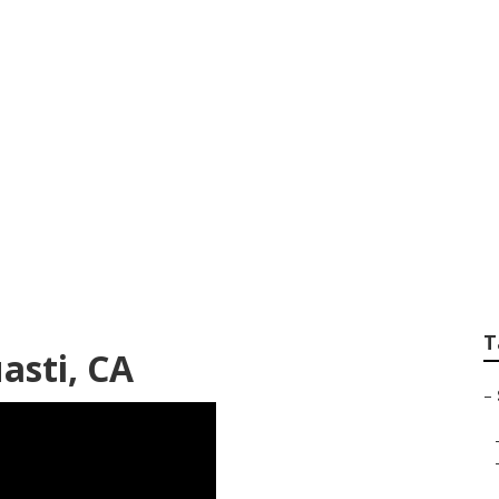
er Van Service Nea
T
asti, CA
–