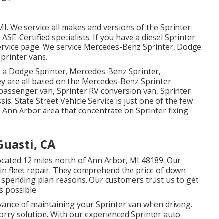
MI. We service all makes and versions of the Sprinter
k
ASE-Certified specialists
. If you have a diesel Sprinter
ervice page
. We service Mercedes-Benz Sprinter, Dodge
printer vans.
as a Dodge Sprinter, Mercedes-Benz Sprinter,
ey are all based on the Mercedes-Benz Sprinter
 passenger van, Sprinter RV conversion van, Sprinter
is. State Street Vehicle Service is just one of the few
r Ann Arbor area that concentrate on Sprinter fixing
Guasti, CA
 located 12 miles north of Ann Arbor, MI 48189. Our
 in
fleet repair
. They comprehend the price of down
r spending plan reasons. Our customers trust us to get
s possible.
ance of maintaining your Sprinter van when driving.
t lorry solution. With our experienced Sprinter auto