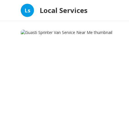
Local Services
Ls