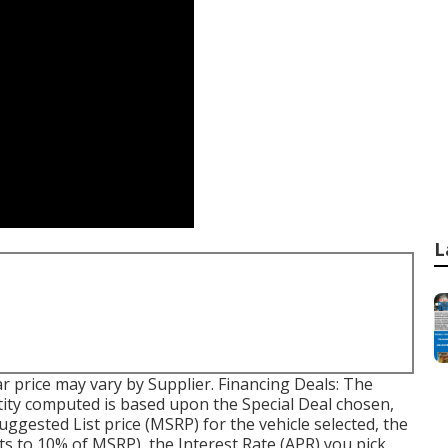
L
car price may vary by Supplier. Financing Deals: The
ty computed is based upon the Special Deal chosen,
uggested List price (MSRP) for the vehicle selected, the
ts to 10% of MSRP), the Interest Rate (APR) you pick,