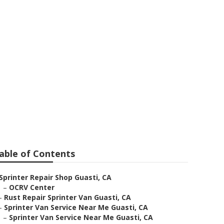
r Me
able of Contents
Sprinter Repair Shop Guasti, CA
–
OCRV Center
–
Rust Repair Sprinter Van Guasti, CA
–
Sprinter Van Service Near Me Guasti, CA
–
Sprinter Van Service Near Me Guasti, CA