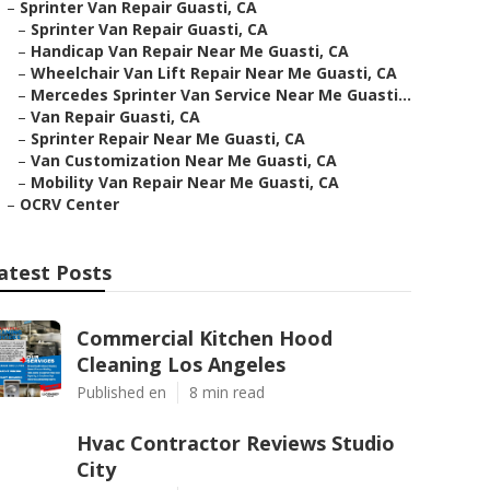
–
Sprinter Van Repair Guasti, CA
–
Sprinter Van Repair Guasti, CA
–
Handicap Van Repair Near Me Guasti, CA
–
Wheelchair Van Lift Repair Near Me Guasti, CA
–
Mercedes Sprinter Van Service Near Me Guasti...
–
Van Repair Guasti, CA
–
Sprinter Repair Near Me Guasti, CA
–
Van Customization Near Me Guasti, CA
–
Mobility Van Repair Near Me Guasti, CA
–
OCRV Center
atest Posts
Commercial Kitchen Hood
Cleaning Los Angeles
Published en
8 min read
Hvac Contractor Reviews Studio
City