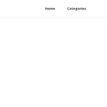
Home
Categories