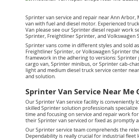
Sprinter van service and repair near Ann Arbor, 
van with fuel and diesel motor. Experienced truc
Van please see our
Sprinter diesel repair work s
Sprinter, Freightliner Sprinter, and Volkswagen S
Sprinter vans come in different styles and sold 
Freightliner Sprinter, or Volkswagen Sprinter th
framework in the adhering to versions: Sprinter
cargo van, Sprinter minibus, or Sprinter cab-chass
light and medium diesel truck service center nea
and solution.
Sprinter Van Service Near Me 
Our Sprinter Van service facility is conveniently
skilled Sprinter solution professionals specialize
time and focusing on service and repair work fo
their Sprinter van serviced or fixed as promptly a
Our Sprinter service team comprehends the relev
Dependability is really crucial for industrial flee