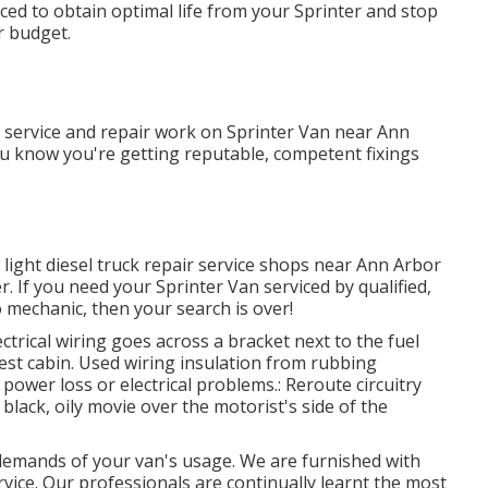
ed to obtain optimal life from your Sprinter and stop
r budget.
l service and repair work on Sprinter Van near Ann
u know you're getting reputable, competent fixings
 light diesel truck repair service shops near Ann Arbor
. If you need your Sprinter Van serviced by qualified,
 mechanic, then your search is over!
ectrical wiring goes across a bracket next to the fuel
guest cabin. Used wiring insulation from rubbing
ower loss or electrical problems.: Reroute circuitry
 black, oily movie over the motorist's side of the
demands of your van's usage. We are furnished with
rvice. Our professionals are continually learnt the most