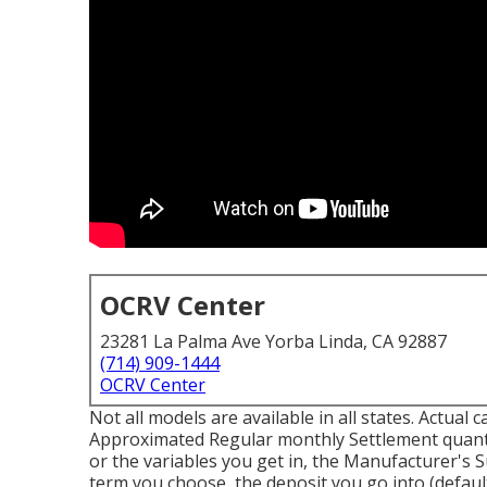
OCRV Center
23281 La Palma Ave Yorba Linda, CA 92887
(714) 909-1444
OCRV Center
Not all models are available in all states. Actual 
Approximated Regular monthly Settlement quanti
or the variables you get in, the Manufacturer's S
term you choose, the deposit you go into (defaul