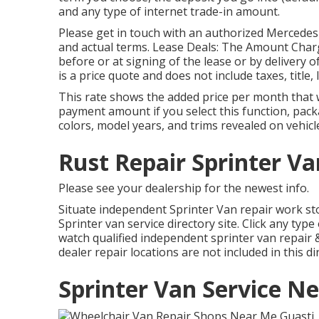
and any type of internet trade-in amount.
Please get in touch with an authorized Mercedes
and actual terms. Lease Deals: The Amount Charg
before or at signing of the lease or by delivery 
is a price quote and does not include taxes, title,
This rate shows the added price per month that 
payment amount if you select this function, packa
colors, model years, and trims revealed on vehicle
Rust Repair Sprinter Va
Please see your dealership for the newest info.
Situate independent Sprinter Van repair work sto
Sprinter van service directory site. Click any typ
watch qualified independent sprinter van repair 
dealer repair locations are not included in this di
Sprinter Van Service N