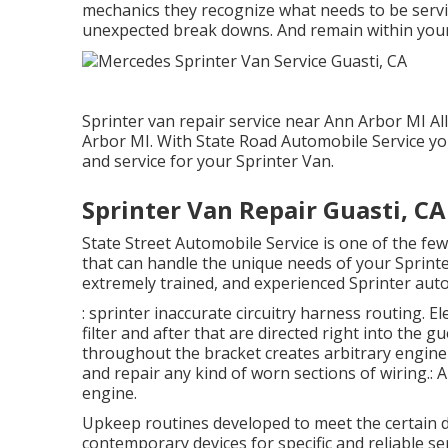
mechanics they recognize what needs to be servic
unexpected break downs. And remain within you
Sprinter van repair service near Ann Arbor MI Al
Arbor MI. With State Road Automobile Service yo
and service for your Sprinter Van.
Sprinter Van Repair Guasti, CA
State Street Automobile Service is one of the few
that can handle the unique needs of your Sprinter
extremely trained, and experienced Sprinter auto
: sprinter inaccurate circuitry harness routing. El
filter and after that are directed right into the 
throughout the bracket creates arbitrary engine p
and repair any kind of worn sections of wiring.: A
engine.
Upkeep routines developed to meet the certain 
contemporary devices for specific and reliable se