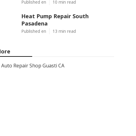
Published en
10 min read
Heat Pump Repair South
Pasadena
Published en
13 min read
ore
Auto Repair Shop Guasti CA