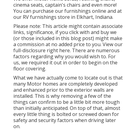
cinema seats, captain's chairs and even more!
You can purchase our furnishings online and at
our RV furnishings store in Elkhart, Indiana.
Please note: This article might contain associate
links, significance, if you click with and buy we
(or those included in this blog post) might make
a commission at no added price to you. View our
full-disclosure
right here
. There are numerous
factors regarding why you would wish to. For
us, we required it out in order
to begin on the
floor covering
.
What we have actually come to locate out is that
many Motor homes are completely developed
and enhanced prior to the exterior walls are
installed. This is why removing a few of the
things can confirm to be a little bit more tough
than initially anticipated. On top of that, almost
every little thing is bolted or screwed down for
safety and security factors when driving later
on.