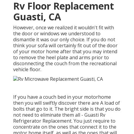
Rv Floor Replacement
Guasti, CA
However, once we realized it wouldn't fit with
the door or windows we understood to
dismantle it was our only choice. If you do not
think your sofa will certainly fit out of the door
of your motor home after that you may intend
to remove the heel plate and arms prior to
disconnecting the couch from the recreational
vehicle floor.
If you have a couch bed in your motorhome
then you will swiftly discover there are A load of
bolts that go to it. The bright side is that you do
not need to eliminate them all - Guasti Rv
Refrigerator Replacement. You just require to
concentrate on the ones that connect it to the
motor home itself, as well as the ones that will