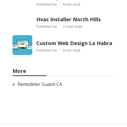
Published en
8 min read
Hvac Installer North Hills
Published en
12 min read
Custom Web Design La Habra
Published en
8 min read
More
Remodeler Guasti CA