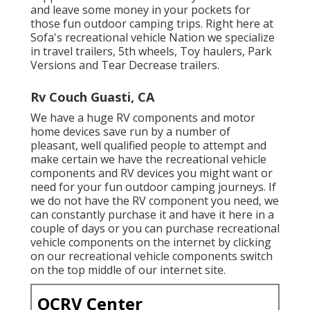
and leave some money in your pockets for
those fun outdoor camping trips. Right here at
Sofa's recreational vehicle Nation we specialize
in travel trailers, 5th wheels, Toy haulers, Park
Versions and Tear Decrease trailers.
Rv Couch Guasti, CA
We have a huge RV components and motor
home devices save run by a number of
pleasant, well qualified people to attempt and
make certain we have the recreational vehicle
components and RV devices you might want or
need for your fun outdoor camping journeys. If
we do not have the RV component you need, we
can constantly purchase it and have it here in a
couple of days or you can purchase recreational
vehicle components on the internet by clicking
on our recreational vehicle components switch
on the top middle of our internet site.
OCRV Center