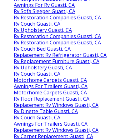
Awnings For Rv Guasti, CA
Rv Sofa Sleeper Guasti, CA
Rv Restoration Companies Guasti, CA
Rv Couch Guasti, CA
Rv Upholstery Guasti, CA
Rv Restoration Companies Guasti, CA
Rv Restoration Companies Guasti, CA
Rv Couch Bed Guasti, CA
Replacement Rv Refrigerator Guasti, CA
Rv Replacement Furniture Guasti, CA
Rv Upholstery Guasti, CA
Rv Couch Guasti, CA
Motorhome Carpets Guasti, CA
Awnings For Trailers Guasti, CA
Motorhome Carpets Guasti, CA
Rv Floor Replacement Guasti, CA
Replacement Rv Windows Guasti, CA
Rv Dinette Table Guasti, CA
Rv Couch Guasti, CA
Awnings For Trailers Guasti, CA
Replacement Rv Windows Guasti, CA
Rv Carpet Replacement Guasti, CA