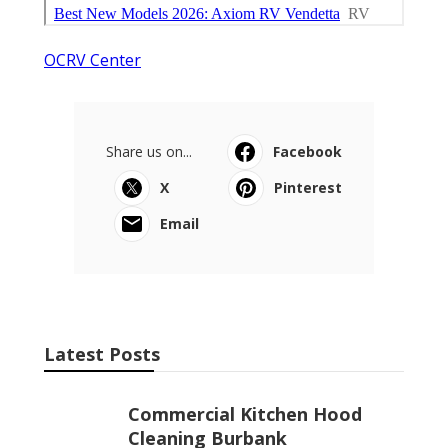
OCRV Center
Share us on...
Facebook
X
Pinterest
Email
Latest Posts
Commercial Kitchen Hood
Cleaning Burbank