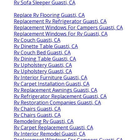
Rv Sofa Sleeper Guasti, CA
Replace Rv Flooring Guasti, CA
Replacement Rv Refrigerator Guasti, CA
Replacement Windows For Campers Guasti, CA
Replacement Windows For Rv Guasti, CA
Rv Couch Guasti, CA
Rv Dinette Table Guasti, CA
Rv Couch Bed Guasti, CA
Rv Dining Table Guasti, CA
Rv Upholstery Guasti, CA
Rv Upholstery Guasti, CA
Rv Interior Furniture Guasti, CA
Rv Carpet Installation Guasti, CA
Rv Replacement Awnings Guasti, CA
Rv Refrigerator Replacement Guasti, CA
Rv Restoration Companies Guasti, CA
Rv Chairs Guasti, CA
Rv Chairs Guasti, CA
Remodeling Rv Guasti, CA
Rv Carpet Replacement Guasti, CA
Rv Interior Remodel Guasti, CA
Replacement Windows For Campers Guasti, CA