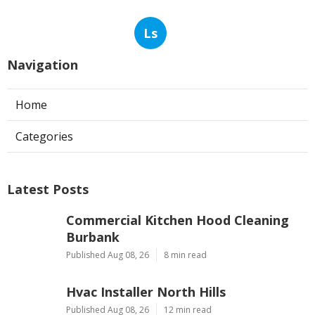
Ls
Navigation
Home
Categories
Latest Posts
Commercial Kitchen Hood Cleaning
Burbank
Published Aug 08, 26
8 min read
Hvac Installer North Hills
Published Aug 08, 26
12 min read