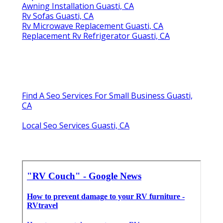
Awning Installation Guasti, CA
Rv Sofas Guasti, CA
Rv Microwave Replacement Guasti, CA
Replacement Rv Refrigerator Guasti, CA
Find A Seo Services For Small Business Guasti,
CA
Local Seo Services Guasti, CA