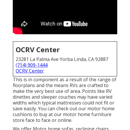
OCRV Center
23281 La Palma Ave Yorba Linda, CA 92887
(714) 909-1444
OCRV Center
This is in component as a result of the range of
floorplans and the means RVs are crafted to
make the very best use of area. Points like RV
dinettes and sleeper couches may have varied
widths which typical mattresses could not fit or
save easily. You can check out our
motor home
cushions
to buy at our motor home furniture
store face to face or online.
We offer Motor home sofas, reclining chairs,