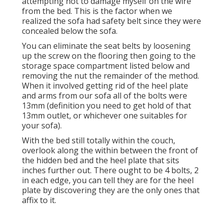
attempting not to damage myself on the wire
from the bed. This is the factor when we
realized the sofa had safety belt since they were
concealed below the sofa.
You can eliminate the seat belts by loosening
up the screw on the flooring then going to the
storage space compartment listed below and
removing the nut the remainder of the method.
When it involved getting rid of the heel plate
and arms from our sofa all of the bolts were
13mm (definition you need to get hold of that
13mm outlet, or whichever one suitables for
your sofa).
With the bed still totally within the couch,
overlook along the within between the front of
the hidden bed and the heel plate that sits
inches further out. There ought to be 4 bolts, 2
in each edge, you can tell they are for the heel
plate by discovering they are the only ones that
affix to it.