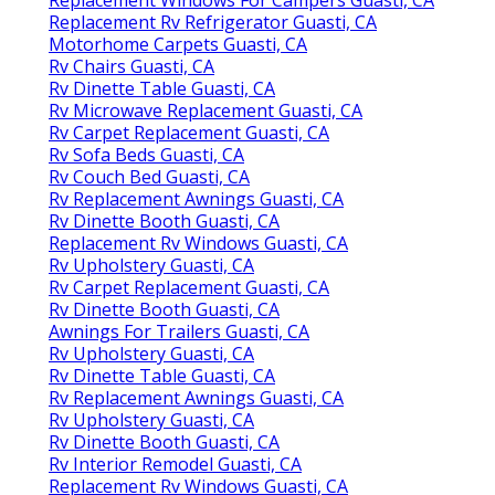
Replacement Rv Refrigerator Guasti, CA
Motorhome Carpets Guasti, CA
Rv Chairs Guasti, CA
Rv Dinette Table Guasti, CA
Rv Microwave Replacement Guasti, CA
Rv Carpet Replacement Guasti, CA
Rv Sofa Beds Guasti, CA
Rv Couch Bed Guasti, CA
Rv Replacement Awnings Guasti, CA
Rv Dinette Booth Guasti, CA
Replacement Rv Windows Guasti, CA
Rv Upholstery Guasti, CA
Rv Carpet Replacement Guasti, CA
Rv Dinette Booth Guasti, CA
Awnings For Trailers Guasti, CA
Rv Upholstery Guasti, CA
Rv Dinette Table Guasti, CA
Rv Replacement Awnings Guasti, CA
Rv Upholstery Guasti, CA
Rv Dinette Booth Guasti, CA
Rv Interior Remodel Guasti, CA
Replacement Rv Windows Guasti, CA