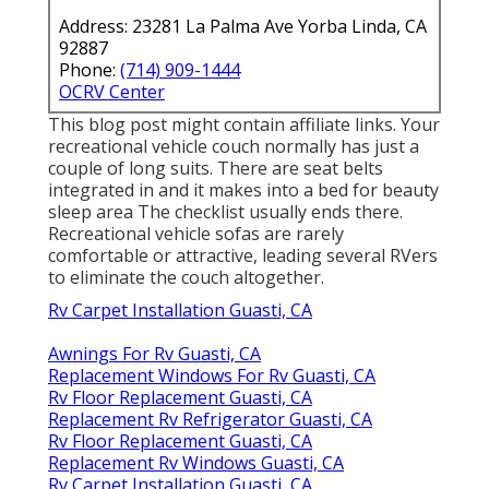
Address: 23281 La Palma Ave Yorba Linda, CA
92887
Phone:
(714) 909-1444
OCRV Center
This blog post might contain affiliate links. Your
recreational vehicle couch normally has just a
couple of long suits. There are seat belts
integrated in and it makes into a bed for beauty
sleep area The checklist usually ends there.
Recreational vehicle sofas are rarely
comfortable or attractive, leading several RVers
to eliminate the couch altogether.
Rv Carpet Installation Guasti, CA
Awnings For Rv Guasti, CA
Replacement Windows For Rv Guasti, CA
Rv Floor Replacement Guasti, CA
Replacement Rv Refrigerator Guasti, CA
Rv Floor Replacement Guasti, CA
Replacement Rv Windows Guasti, CA
Rv Carpet Installation Guasti, CA