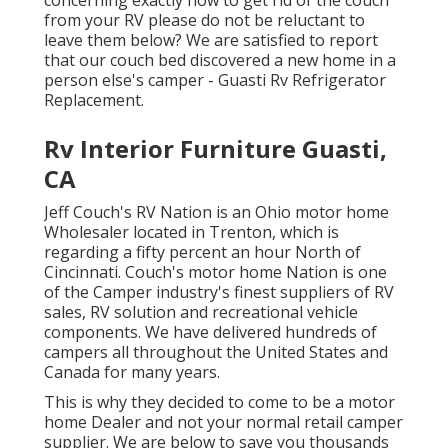
from your RV please do not be reluctant to
leave them below? We are satisfied to report
that our couch bed discovered a new home in a
person else's camper - Guasti Rv Refrigerator
Replacement.
Rv Interior Furniture Guasti,
CA
Jeff Couch's RV Nation is an Ohio motor home
Wholesaler located in Trenton, which is
regarding a fifty percent an hour North of
Cincinnati. Couch's motor home Nation is one
of the Camper industry's finest suppliers of RV
sales, RV solution and recreational vehicle
components. We have delivered hundreds of
campers all throughout the United States and
Canada for many years.
This is why they decided to come to be a motor
home Dealer and not your normal retail camper
supplier. We are below to save you thousands