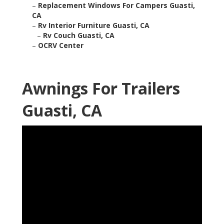
–
Replacement Windows For Campers Guasti,
CA
–
Rv Interior Furniture Guasti, CA
–
Rv Couch Guasti, CA
–
OCRV Center
Awnings For Trailers
Guasti, CA