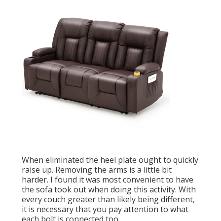
When eliminated the heel plate ought to quickly
raise up. Removing the arms is a little bit
harder. I found it was most convenient to have
the sofa took out when doing this activity. With
every couch greater than likely being different,
it is necessary that you pay attention to what
each bolt is connected too.