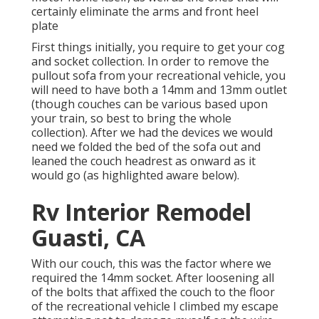
certainly eliminate the arms and front heel
plate
First things initially, you require to get your cog
and socket collection. In order to remove the
pullout sofa from your recreational vehicle, you
will need to have both a 14mm and 13mm outlet
(though couches can be various based upon
your train, so best to bring the whole
collection). After we had the devices we would
need we folded the bed of the sofa out and
leaned the couch headrest as onward as it
would go (as highlighted aware below).
Rv Interior Remodel
Guasti, CA
With our couch, this was the factor where we
required the 14mm socket. After loosening all
of the bolts that affixed the couch to the floor
of the recreational vehicle I climbed my escape