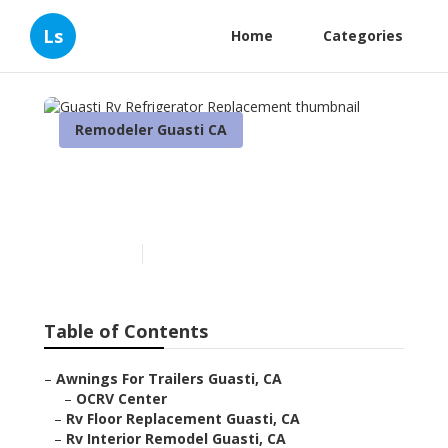
Ls
Home
Categories
Remodeler Guasti CA
Guasti Rv Refrigerator
Replacement
Published en
6 min read
Table of Contents
–
Awnings For Trailers Guasti, CA
–
OCRV Center
–
Rv Floor Replacement Guasti, CA
–
Rv Interior Remodel Guasti, CA