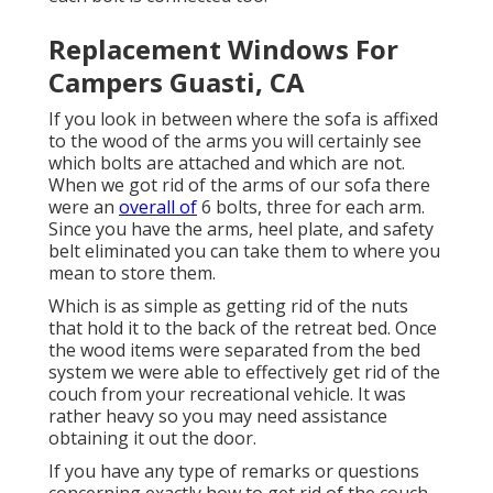
Replacement Windows For
Campers Guasti, CA
If you look in between where the sofa is affixed
to the wood of the arms you will certainly see
which bolts are attached and which are not.
When we got rid of the arms of our sofa there
were an
overall of
6 bolts, three for each arm.
Since you have the arms, heel plate, and safety
belt eliminated you can take them to where you
mean to store them.
Which is as simple as getting rid of the nuts
that hold it to the back of the retreat bed. Once
the wood items were separated from the bed
system we were able to effectively get rid of the
couch from your recreational vehicle. It was
rather heavy so you may need assistance
obtaining it out the door.
If you have any type of remarks or questions
concerning exactly how to get rid of the couch