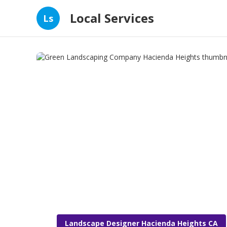
Local Services
Ls
Landscape Designer Hacienda Heights CA