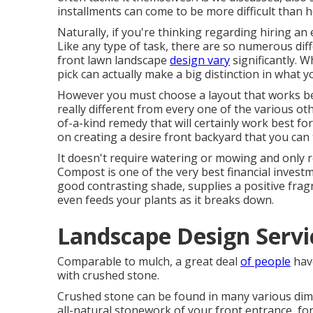
installments can come to be more difficult than 
Naturally, if you're thinking regarding hiring an e
Like any type of task, there are so numerous diffe
front lawn landscape
design vary
significantly. W
pick can actually make a big distinction in what yo
However you must choose a layout that works b
really different from every one of the various 
of-a-kind remedy that will certainly work best fo
on creating a desire front backyard that you can 
It doesn't require watering or mowing and only r
Compost is one of the very best financial investm
good contrasting shade, supplies a positive fra
even feeds your plants as it breaks down.
Landscape Design Servi
Comparable to mulch, a great deal
of people
have
with crushed stone.
Crushed stone can be found in many various dim
all-natural stonework of your front entrance, for