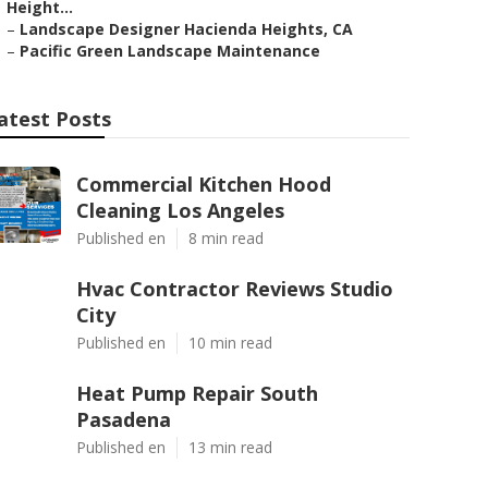
Height...
–
Landscape Designer Hacienda Heights, CA
–
Pacific Green Landscape Maintenance
atest Posts
Commercial Kitchen Hood
Cleaning Los Angeles
Published en
8 min read
Hvac Contractor Reviews Studio
City
Published en
10 min read
Heat Pump Repair South
Pasadena
Published en
13 min read