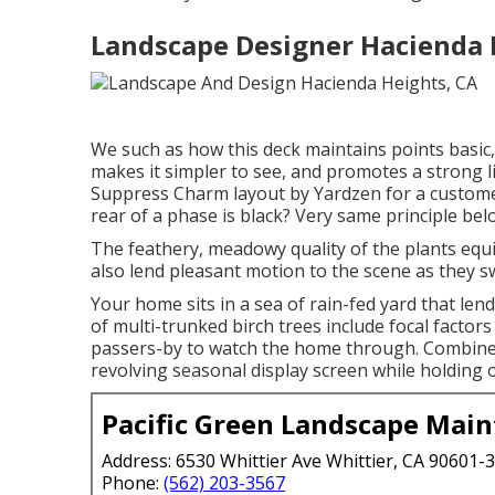
Landscape Designer Hacienda 
We such as how this deck maintains points basic, 
makes it simpler to see, and promotes a strong 
Suppress Charm layout by Yardzen for a custom
rear of a phase is black? Very same principle bel
The feathery, meadowy quality of the plants equi
also lend pleasant motion to the scene as they s
Your home sits in a sea of rain-fed yard that lend
of multi-trunked birch trees include focal factors
passers-by to watch the home through. Combine
revolving seasonal display screen while holding 
Pacific Green Landscape Mai
Address: 6530 Whittier Ave Whittier, CA 90601-
Phone:
(562) 203-3567