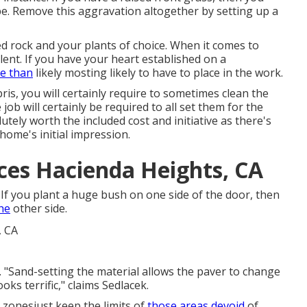
ope. Remove this aggravation altogether by setting up a
 rock and your plants of choice. When it comes to
lent. If you have your heart established on a
re than
likely mosting likely to have to place in the work.
s, you will certainly require to sometimes clean the
job will certainly be required to all set them for the
tely worth the included cost and initiative as there's
home's initial impression
.
ces Hacienda Heights, CA
If you plant a huge bush on one side of the door, then
he
other side.
d. "Sand-setting the material allows the paver to change
oks terrific," claims Sedlacek.
nt zonesjust keep the limits of
those areas devoid
of