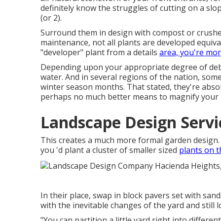
definitely know the struggles of cutting on a sl
(or 2).
Surround them in design with compost or crushed
maintenance, not all plants are developed equiva
"developer" plant from a details
area, you're mo
Depending upon your appropriate degree of debri
water. And in several regions of the nation, some 
winter season months. That stated, they're absolu
perhaps no much better means to
magnify your 
Landscape Design Servi
This creates a much more formal garden design. 
you 'd plant a cluster of smaller sized
plants on t
In their place, swap in block pavers set with san
with the inevitable changes of the yard and still lo
"You can partition a little yard right into differe