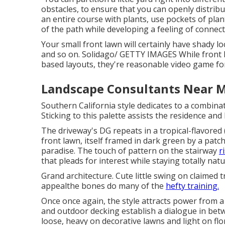
obstacles, to ensure that you can openly distrib
an entire course with plants, use pockets of plan
of the path while developing a feeling of connec
Your small front lawn will certainly have shady l
and so on. Solidago/ GETTY IMAGES While front l
based layouts, they're reasonable video game for
Landscape Consultants Near M
Southern California style dedicates to a combina
Sticking to this palette assists the residence and
The driveway's DG repeats in a
tropical-flavored
front lawn, itself framed in dark green by a patc
paradise. The touch of pattern on the stairway
r
that pleads for interest while staying totally natu
Grand architecture. Cute little swing on claimed 
appealthe bones do many of the
hefty training.
Once once again, the style attracts power from a
and outdoor decking establish a dialogue in bet
loose, heavy on decorative lawns and light on flo