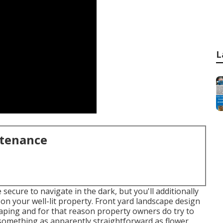
L
ntenance
secure to navigate in the dark, but you'll additionally
on your well-lit property. Front yard landscape design
scaping and for that reason property owners do try to
o something as apparently straightforward as flower