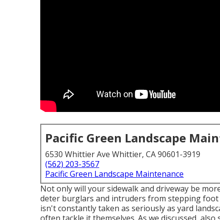
Pacific Green Landscape Mai
6530 Whittier Ave Whittier, CA 90601-3919
(562) 203-3567
Pacific Green Landscape Maintenance
Not only will your sidewalk and driveway be more 
deter burglars and intruders from stepping foot 
isn't constantly taken as seriously as yard land
often tackle it themselves. As we discussed, als