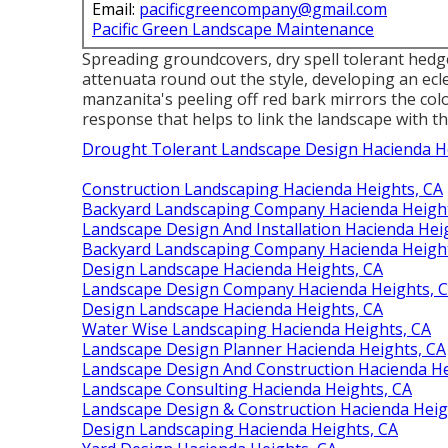
Email:
pacificgreencompany@gmail.com
Pacific Green Landscape Maintenance
Spreading groundcovers, dry spell tolerant hedge
attenuata round out the style, developing an ecl
manzanita's peeling off red bark mirrors the col
response that helps to link the landscape with th
Drought Tolerant Landscape Design Hacienda H
Construction Landscaping Hacienda Heights, CA
Backyard Landscaping Company Hacienda Height
Landscape Design And Installation Hacienda Hei
Backyard Landscaping Company Hacienda Height
Design Landscape Hacienda Heights, CA
Landscape Design Company Hacienda Heights, 
Design Landscape Hacienda Heights, CA
Water Wise Landscaping Hacienda Heights, CA
Landscape Design Planner Hacienda Heights, CA
Landscape Design And Construction Hacienda He
Landscape Consulting Hacienda Heights, CA
Landscape Design & Construction Hacienda Heig
Design Landscaping Hacienda Heights, CA