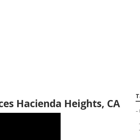
aping Company Ha
T
ces Hacienda Heights, CA
–