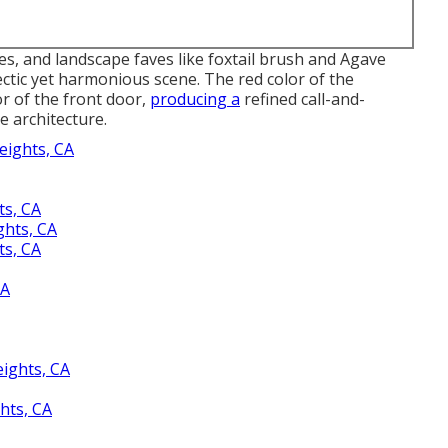
s, and landscape faves like foxtail brush and Agave
ectic yet harmonious scene. The red color of the
or of the front door,
producing a
refined call-and-
e architecture.
eights, CA
s, CA
ghts, CA
s, CA
CA
ights, CA
hts, CA