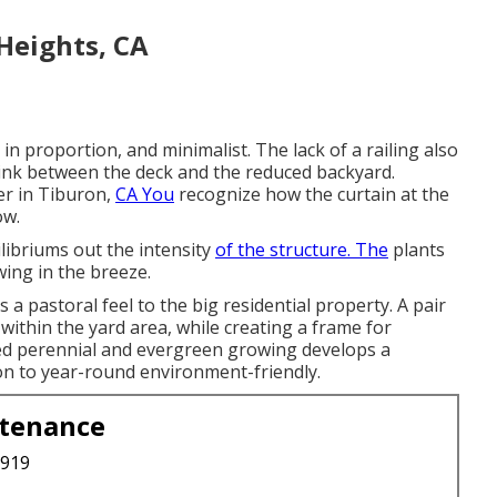
Heights, CA
in proportion, and minimalist. The lack of a railing also
link between the deck and the reduced backyard.
er in Tiburon,
CA You
recognize how the curtain at the
ow.
libriums out the intensity
of the structure. The
plants
wing in the breeze.
s a pastoral feel to the big residential property. A pair
 within the yard area, while creating a frame for
d perennial and evergreen growing develops a
on to year-round environment-friendly.
ntenance
3919