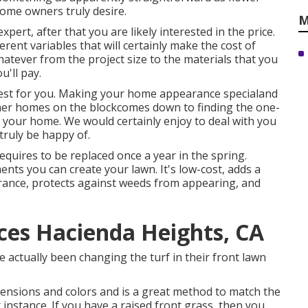
home owners truly desire.
M
xpert, after that you are likely interested in the price.
rent variables that will certainly make the cost of
hatever from the project size to the materials that you
u'll pay.
est for you. Making your home appearance specialand
other homes on the blockcomes down to finding the one-
r your home. We would certainly enjoy to deal with you
truly be happy of.
equires to be replaced once a year in the spring.
ents you can create your lawn. It's low-cost, adds a
grance, protects against weeds from appearing, and
ces Hacienda Heights, CA
 actually been changing the turf in their front lawn
ensions and colors and is a great method to match the
 instance. If you have a raised front grass, then you