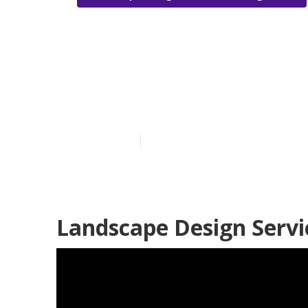
Green Landsc
Heights
Published en
5 min read
Landscape Design Servi