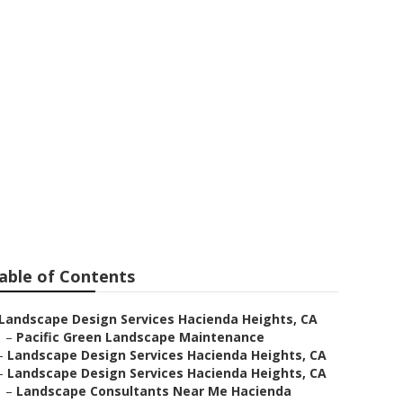
cienda
able of Contents
Landscape Design Services Hacienda Heights, CA
–
Pacific Green Landscape Maintenance
–
Landscape Design Services Hacienda Heights, CA
–
Landscape Design Services Hacienda Heights, CA
–
Landscape Consultants Near Me Hacienda