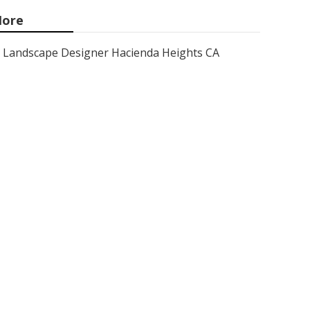
ore
Landscape Designer Hacienda Heights CA