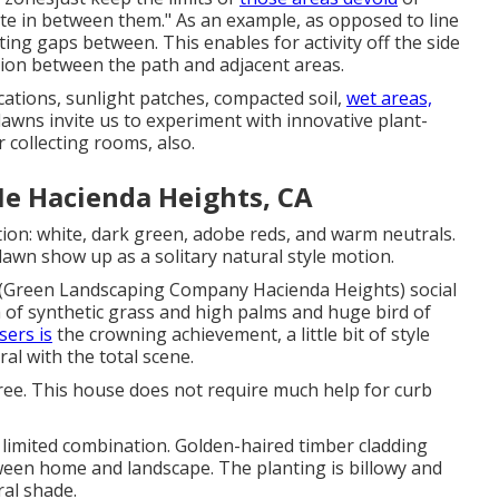
ute in between them." As an example, as opposed to line
ting gaps between. This enables for activity off the side
tion between the path and adjacent areas.
ocations, sunlight patches, compacted soil,
wet areas,
awns invite us to experiment with innovative plant-
 collecting rooms, also.
e Hacienda Heights, CA
tion: white, dark green, adobe reds, and warm neutrals.
 lawn show up as a solitary natural style motion.
(Green Landscaping Company Hacienda Heights) social
h of
synthetic grass
and high palms and huge bird of
isers is
the crowning achievement, a little bit of style
ral with the total scene.
tree. This house does not require much help for curb
 limited combination. Golden-haired timber cladding
ween home and landscape. The planting is billowy and
ral shade.