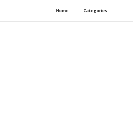
Home
Categories