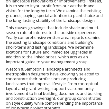
on landscape renovations or improvements. Instead,
it is to see to it you profit from our aesthetic and
vision for the lengthy term. We examine the existing
grounds, paying special attention to plant choice and
the long-lasting stability of the landscape design.
This causes growings that include shade and multi-
season rate of interest to the outside experience.
Yearly comprehensive written area reports examine
the existing landscape conditions and building's
short-term and lasting landscape. We determine
locations for future and immediate upgrades in
addition to the linked prices, which acts as an
important guide to your management group.
Weston & Sampson's landscape architects and
metropolitan designers have knowingly selected to
concentrate their professions on producing
landscapes that improve lifestyle. From conceptual
layout and grant-writing support via community
involvement to final building documents and building
and construction oversight, our group concentrates
on style quality while comprehending the importance
of long-term project strength.