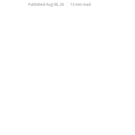
Published Aug 06, 26
13 min read