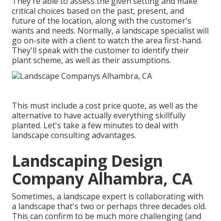
They're able to assess the given setting and make
critical choices based on the past, present, and
future of the location, along with the customer's
wants and needs. Normally, a landscape specialist will
go on-site with a client to watch the area first-hand.
They'll speak with the customer to identify their
plant scheme, as well as their assumptions.
This must include a cost price quote, as well as the
alternative to have actually everything skillfully
planted. Let's take a few minutes to deal with
landscape consulting advantages.
Landscaping Design
Company Alhambra, CA
Sometimes, a landscape expert is collaborating with
a landscape that's two or perhaps three decades old.
This can confirm to be much more challenging (and