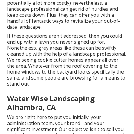
potentially a lot more costly); nevertheless, a
landscape professional can get rid of hurdles and
keep costs down. Plus, they can offer you with a
handful of fantastic ways to revitalize your out-of-
date landscape.
If these questions aren't addressed, then you could
end up with a lawn you never signed up for.
Nonetheless, grey areas like these can be swiftly
cleaned up with the help of a landscape professional.
We're seeing cookie cutter homes appear all over
the area. Whatever from the roof covering to the
home windows to the backyard looks specifically the
same, and some people are browsing for a means to
stand out.
Water Wise Landscaping
Alhambra, CA
We are right here to put you initially: your
administration team, your brand - and your
significant investment. Our objective isn't to sell you