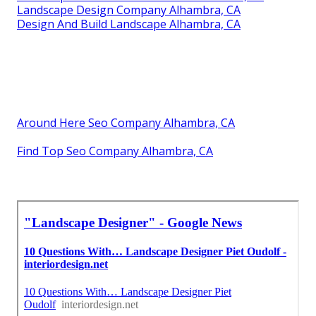
Landscape Design Company Alhambra, CA
Design And Build Landscape Alhambra, CA
Around Here Seo Company Alhambra, CA
Find Top Seo Company Alhambra, CA