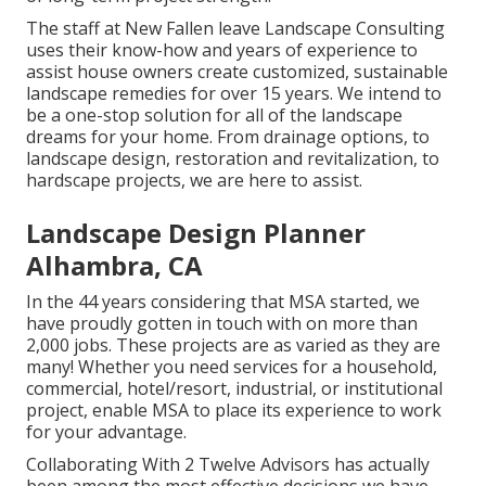
The staff at New Fallen leave Landscape Consulting
uses their know-how and years of experience to
assist house owners create customized, sustainable
landscape remedies for over 15 years. We intend to
be a one-stop solution for all of the landscape
dreams for your home. From drainage options, to
landscape design, restoration and revitalization, to
hardscape projects, we are here to assist.
Landscape Design Planner
Alhambra, CA
In the 44 years considering that MSA started, we
have proudly gotten in touch with on more than
2,000 jobs. These projects are as varied as they are
many! Whether you need services for a household,
commercial, hotel/resort, industrial, or institutional
project, enable MSA to place its experience to work
for your advantage.
Collaborating With 2 Twelve Advisors has actually
been among the most effective decisions we have