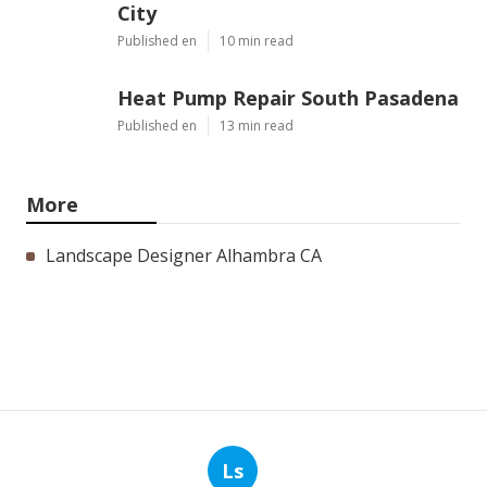
City
Published en
10 min read
Heat Pump Repair South Pasadena
Published en
13 min read
More
Landscape Designer Alhambra CA
Ls