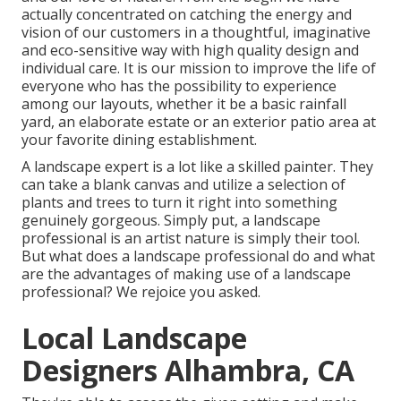
actually concentrated on catching the energy and
vision of our customers in a thoughtful, imaginative
and eco-sensitive way with high quality design and
individual care. It is our mission to improve the life of
everyone who has the possibility to experience
among our layouts, whether it be a basic rainfall
yard, an elaborate estate or an exterior patio area at
your favorite dining establishment.
A landscape expert is a lot like a skilled painter. They
can take a blank canvas and utilize a selection of
plants and trees to turn it right into something
genuinely gorgeous. Simply put, a landscape
professional is an artist nature is simply their tool.
But what does a landscape professional do and what
are the advantages of making use of a landscape
professional? We rejoice you asked.
Local Landscape
Designers Alhambra, CA