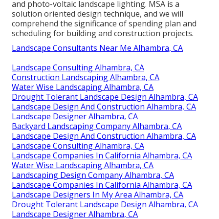
and photo-voltaic landscape lighting. MSA is a
solution oriented design technique, and we will
comprehend the significance of spending plan and
scheduling for building and construction projects.
Landscape Consultants Near Me Alhambra, CA
Landscape Consulting Alhambra, CA
Construction Landscaping Alhambra, CA
Water Wise Landscaping Alhambra, CA
Drought Tolerant Landscape Design Alhambra, CA
Landscape Design And Construction Alhambra, CA
Landscape Designer Alhambra, CA
Backyard Landscaping Company Alhambra, CA
Landscape Design And Construction Alhambra, CA
Landscape Consulting Alhambra, CA
Landscape Companies In California Alhambra, CA
Water Wise Landscaping Alhambra, CA
Landscaping Design Company Alhambra, CA
Landscape Companies In California Alhambra, CA
Landscape Designers In My Area Alhambra, CA
Drought Tolerant Landscape Design Alhambra, CA
Landscape Designer Alhambra, CA