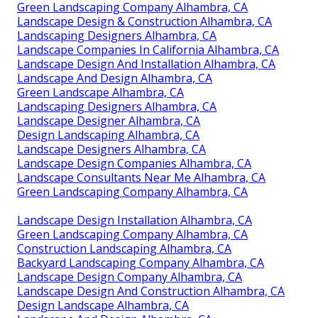
Green Landscaping Company Alhambra, CA
Landscape Design & Construction Alhambra, CA
Landscaping Designers Alhambra, CA
Landscape Companies In California Alhambra, CA
Landscape Design And Installation Alhambra, CA
Landscape And Design Alhambra, CA
Green Landscape Alhambra, CA
Landscaping Designers Alhambra, CA
Landscape Designer Alhambra, CA
Design Landscaping Alhambra, CA
Landscape Designers Alhambra, CA
Landscape Design Companies Alhambra, CA
Landscape Consultants Near Me Alhambra, CA
Green Landscaping Company Alhambra, CA
Landscape Design Installation Alhambra, CA
Green Landscaping Company Alhambra, CA
Construction Landscaping Alhambra, CA
Backyard Landscaping Company Alhambra, CA
Landscape Design Company Alhambra, CA
Landscape Design And Construction Alhambra, CA
Design Landscape Alhambra, CA