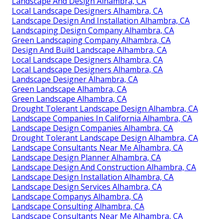
Landscape And Design Alhambra, CA
Local Landscape Designers Alhambra, CA
Landscape Design And Installation Alhambra, CA
Landscaping Design Company Alhambra, CA
Green Landscaping Company Alhambra, CA
Design And Build Landscape Alhambra, CA
Local Landscape Designers Alhambra, CA
Local Landscape Designers Alhambra, CA
Landscape Designer Alhambra, CA
Green Landscape Alhambra, CA
Green Landscape Alhambra, CA
Drought Tolerant Landscape Design Alhambra, CA
Landscape Companies In California Alhambra, CA
Landscape Design Companies Alhambra, CA
Drought Tolerant Landscape Design Alhambra, CA
Landscape Consultants Near Me Alhambra, CA
Landscape Design Planner Alhambra, CA
Landscape Design And Construction Alhambra, CA
Landscape Design Installation Alhambra, CA
Landscape Design Services Alhambra, CA
Landscape Companys Alhambra, CA
Landscape Consulting Alhambra, CA
Landscape Consultants Near Me Alhambra, CA