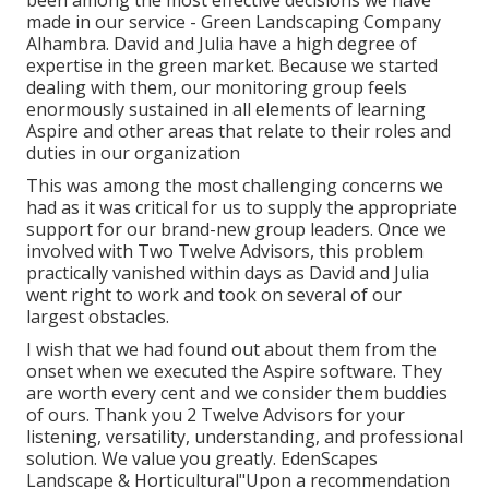
made in our service - Green Landscaping Company
Alhambra. David and Julia have a high degree of
expertise in the green market. Because we started
dealing with them, our monitoring group feels
enormously sustained in all elements of learning
Aspire and other areas that relate to their roles and
duties in our organization
This was among the most challenging concerns we
had as it was critical for us to supply the appropriate
support for our brand-new group leaders. Once we
involved with Two Twelve Advisors, this problem
practically vanished within days as David and Julia
went right to work and took on several of our
largest obstacles.
I wish that we had found out about them from the
onset when we executed the Aspire software. They
are worth every cent and we consider them buddies
of ours. Thank you 2 Twelve Advisors for your
listening, versatility, understanding, and professional
solution. We value you greatly. EdenScapes
Landscape & Horticultural"Upon a recommendation