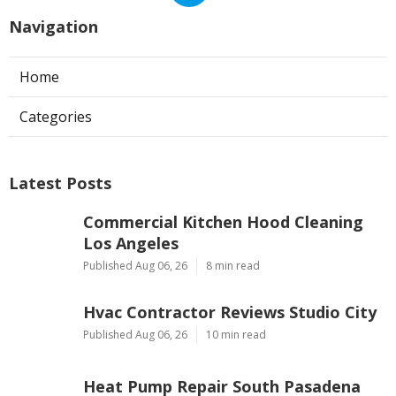
Navigation
Home
Categories
Latest Posts
Commercial Kitchen Hood Cleaning
Los Angeles
Published Aug 06, 26
8 min read
Hvac Contractor Reviews Studio City
Published Aug 06, 26
10 min read
Heat Pump Repair South Pasadena