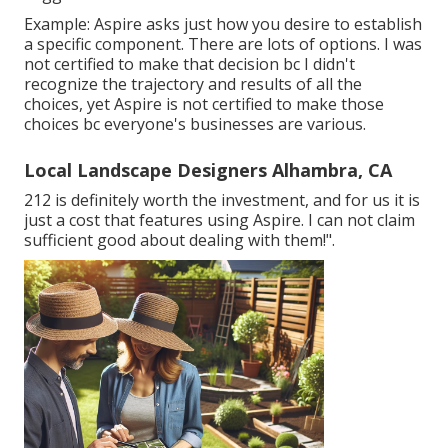
Example: Aspire asks just how you desire to establish
a specific component. There are lots of options. I was
not certified to make that decision bc I didn't
recognize the trajectory and results of all the
choices, yet Aspire is not certified to make those
choices bc everyone's businesses are various.
Local Landscape Designers Alhambra, CA
212 is definitely worth the investment, and for us it is
just a cost that features using Aspire. I can not claim
sufficient good about dealing with them!".