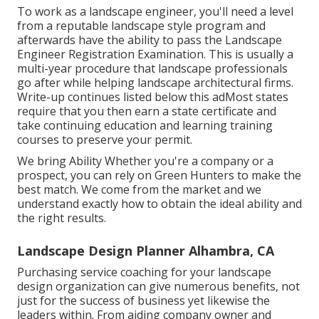
To work as a landscape engineer, you'll need a level
from a reputable landscape style program and
afterwards have the ability to pass the Landscape
Engineer Registration Examination. This is usually a
multi-year procedure that landscape professionals
go after while helping landscape architectural firms.
Write-up continues listed below this adMost states
require that you then earn a state certificate and
take continuing education and learning training
courses to preserve your permit.
We bring Ability Whether you're a company or a
prospect, you can rely on Green Hunters to make the
best match. We come from the market and we
understand exactly how to obtain the ideal ability and
the right results.
Landscape Design Planner Alhambra, CA
Purchasing service coaching for your landscape
design organization can give numerous benefits, not
just for the success of business yet likewise the
leaders within. From aiding company owner and