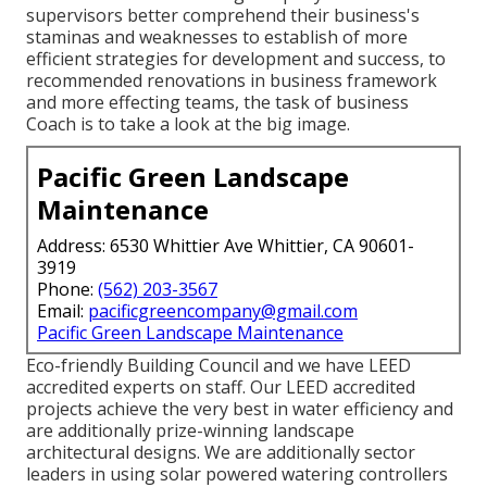
supervisors better comprehend their business's
staminas and weaknesses to establish of more
efficient strategies for development and success, to
recommended renovations in business framework
and more effecting teams, the task of business
Coach is to take a look at the big image.
Pacific Green Landscape
Maintenance
Address: 6530 Whittier Ave Whittier, CA 90601-
3919
Phone:
(562) 203-3567
Email:
pacificgreencompany@gmail.com
Pacific Green Landscape Maintenance
Eco-friendly Building Council and we have LEED
accredited experts on staff. Our LEED accredited
projects achieve the very best in water efficiency and
are additionally prize-winning landscape
architectural designs. We are additionally sector
leaders in using solar powered watering controllers