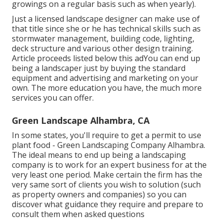
growings on a regular basis such as when yearly).
Just a licensed landscape designer can make use of
that title since she or he has technical skills such as
stormwater management, building code, lighting,
deck structure and various other design training.
Article proceeds listed below this adYou can end up
being a landscaper just by buying the standard
equipment and advertising and marketing on your
own. The more education you have, the much more
services you can offer.
Green Landscape Alhambra, CA
In some states, you'll require to get a permit to use
plant food - Green Landscaping Company Alhambra.
The ideal means to end up being a landscaping
company is to work for an expert business for at the
very least one period. Make certain the firm has the
very same sort of clients you wish to solution (such
as property owners and companies) so you can
discover what guidance they require and prepare to
consult them when asked questions