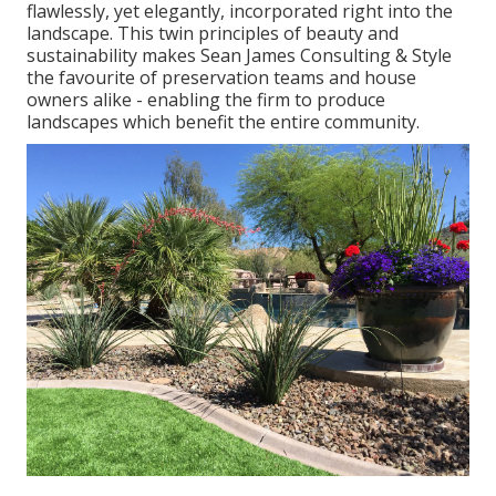
flawlessly, yet elegantly, incorporated right into the
landscape. This twin principles of beauty and
sustainability makes Sean James Consulting & Style
the favourite of preservation teams and house
owners alike - enabling the firm to produce
landscapes which benefit the entire community.