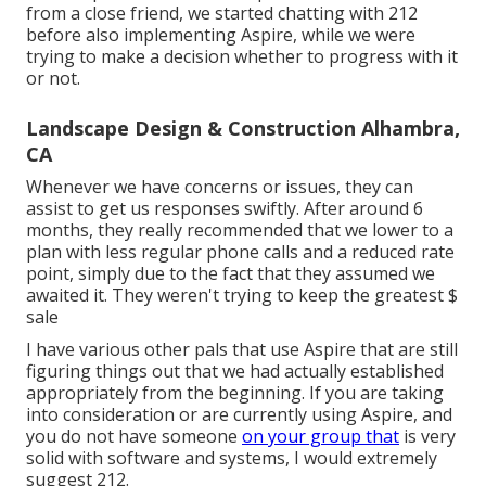
from a close friend, we started chatting with 212
before also implementing Aspire, while we were
trying to make a decision whether to progress with it
or not.
Landscape Design & Construction Alhambra,
CA
Whenever we have concerns or issues, they can
assist to get us responses swiftly. After around 6
months, they really recommended that we lower to a
plan with less regular phone calls and a reduced rate
point, simply due to the fact that they assumed we
awaited it. They weren't trying to keep the greatest $
sale
I have various other pals that use Aspire that are still
figuring things out that we had actually established
appropriately from the beginning. If you are taking
into consideration or are currently using Aspire, and
you do not have someone
on your group that
is very
solid with software and systems, I would extremely
suggest 212.