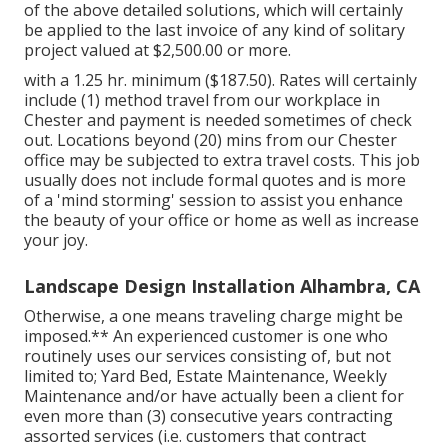
of the above detailed solutions, which will certainly
be applied to the last invoice of any kind of solitary
project valued at $2,500.00 or more.
with a 1.25 hr. minimum ($187.50). Rates will certainly
include (1) method travel from our workplace in
Chester and payment is needed sometimes of check
out. Locations beyond (20) mins from our Chester
office may be subjected to extra travel costs. This job
usually does not include formal quotes and is more
of a 'mind storming' session to assist you enhance
the beauty of your office or home as well as increase
your joy.
Landscape Design Installation Alhambra, CA
Otherwise, a one means traveling charge might be
imposed.** An experienced customer is one who
routinely uses our services consisting of, but not
limited to; Yard Bed, Estate Maintenance, Weekly
Maintenance and/or have actually been a client for
even more than (3) consecutive years contracting
assorted services (i.e. customers that contract