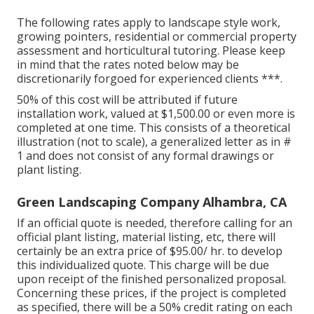
The following rates apply to landscape style work,
growing pointers, residential or commercial property
assessment and horticultural tutoring. Please keep
in mind that the rates noted below may be
discretionarily forgoed for experienced clients ***.
50% of this cost will be attributed if future
installation work, valued at $1,500.00 or even more is
completed at one time. This consists of a theoretical
illustration (not to scale), a generalized letter as in #
1 and does not consist of any formal drawings or
plant listing.
Green Landscaping Company Alhambra, CA
If an official quote is needed, therefore calling for an
official plant listing, material listing, etc, there will
certainly be an extra price of $95.00/ hr. to develop
this individualized quote. This charge will be due
upon receipt of the finished personalized proposal.
Concerning these prices, if the project is completed
as specified, there will be a 50% credit rating on each