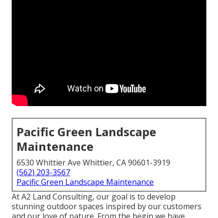
Pacific Green Landscape
Maintenance
6530 Whittier Ave Whittier, CA 90601-3919
(562) 203-3567
Pacific Green Landscape Maintenance
At A2 Land Consulting, our goal is to develop
stunning outdoor spaces inspired by our customers
and our love of nature. From the begin we have