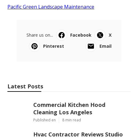
Pacific Green Landscape Maintenance
Share us on...
Facebook
X
Pinterest
Email
Latest Posts
Commercial Kitchen Hood
Cleaning Los Angeles
Published en
8 min read
Hvac Contractor Reviews Studio