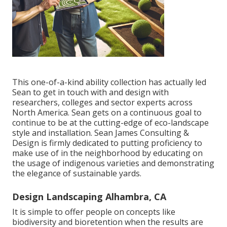
This one-of-a-kind ability collection has actually led
Sean to get in touch with and design with
researchers, colleges and sector experts across
North America. Sean gets on a continuous goal to
continue to be at the cutting-edge of eco-landscape
style and installation. Sean James Consulting &
Design is firmly dedicated to putting proficiency to
make use of in the neighborhood by educating on
the usage of indigenous varieties and demonstrating
the elegance of sustainable yards.
Design Landscaping Alhambra, CA
It is simple to offer people on concepts like
biodiversity and bioretention when the results are