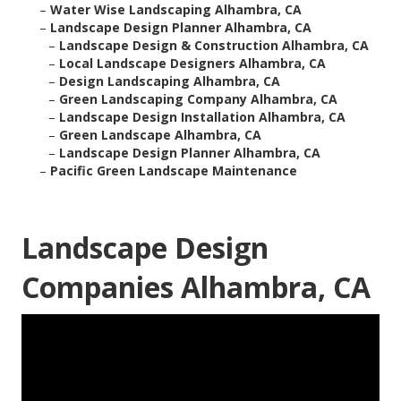
–
Water Wise Landscaping Alhambra, CA
–
Landscape Design Planner Alhambra, CA
–
Landscape Design & Construction Alhambra, CA
–
Local Landscape Designers Alhambra, CA
–
Design Landscaping Alhambra, CA
–
Green Landscaping Company Alhambra, CA
–
Landscape Design Installation Alhambra, CA
–
Green Landscape Alhambra, CA
–
Landscape Design Planner Alhambra, CA
–
Pacific Green Landscape Maintenance
Landscape Design
Companies Alhambra, CA