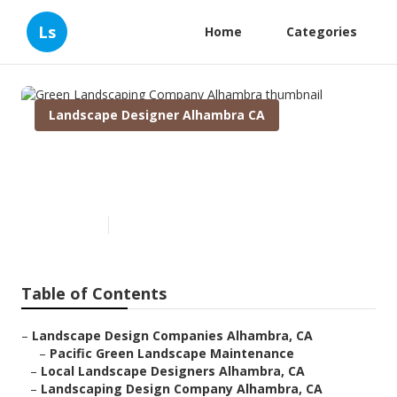
Ls
Home
Categories
Landscape Designer Alhambra CA
Green Landscaping Company
Alhambra
Published en
10 min read
Table of Contents
–
Landscape Design Companies Alhambra, CA
–
Pacific Green Landscape Maintenance
–
Local Landscape Designers Alhambra, CA
–
Landscaping Design Company Alhambra, CA