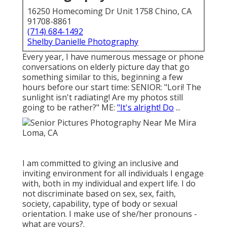
16250 Homecoming Dr Unit 1758 Chino, CA
91708-8861
(714) 684-1492
Shelby Danielle Photography
Every year, I have numerous message or phone
conversations on elderly picture day that go
something similar to this, beginning a few
hours before our start time: SENIOR: "Lori! The
sunlight isn't radiating! Are my photos still
going to be rather?" ME:
"It's alright! Do
...
I am committed to giving an inclusive and
inviting environment for all individuals I engage
with, both in my individual and expert life. I do
not discriminate based on sex, sex, faith,
society, capability, type of body or sexual
orientation. I make use of she/her pronouns -
what are yours?.