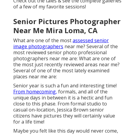
Check out the tales & see the complete galleries
of a few of my favorite sessions!
Senior Pictures Photographer
Near Me Mira Loma, CA
What are one of the most
assessed senior
image photographers
near me? Several of the
most reviewed senior photo professional
photographers near me are: What are one of
the most just recently reviewed areas near me?
Several of one of the most lately examined
places near me are:
Senior year is such a fun and interesting time!
From homecoming,
formals, and all of the
unique days in between it is a hectic and fun
close to this phase. From formal studio to
casual on-location, Jessica Brown senior
citizens have pictures they will certainly value
for a life time!
Maybe you felt like this day would never come,