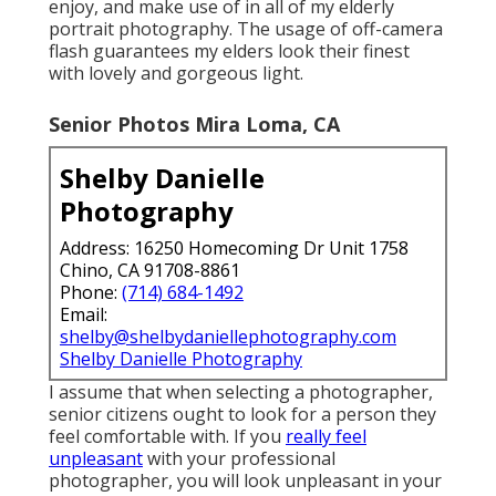
enjoy, and make use of in all of my elderly
portrait photography. The usage of off-camera
flash guarantees my elders look their finest
with lovely and gorgeous light.
Senior Photos Mira Loma, CA
Shelby Danielle
Photography
Address: 16250 Homecoming Dr Unit 1758
Chino, CA 91708-8861
Phone:
(714) 684-1492
Email:
shelby@shelbydaniellephotography.com
Shelby Danielle Photography
I assume that when selecting a photographer,
senior citizens ought to look for a person they
feel comfortable with. If you
really feel
unpleasant
with your professional
photographer, you will look unpleasant in your