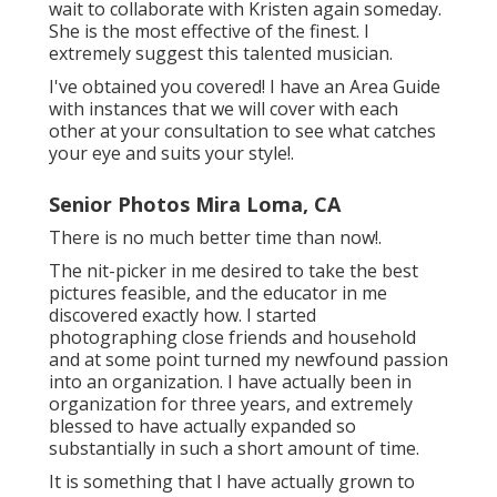
wait to collaborate with Kristen again someday.
She is the most effective of the finest. I
extremely suggest this talented musician.
I've obtained you covered! I have an Area Guide
with instances that we will cover with each
other at your consultation to see what catches
your eye and suits your style!.
Senior Photos Mira Loma, CA
There is no much better time than now!.
The nit-picker in me desired to take the best
pictures feasible, and the educator in me
discovered exactly how. I started
photographing close friends and household
and at some point turned my newfound passion
into an organization. I have actually been in
organization for three years, and extremely
blessed to have actually expanded so
substantially in such a short amount of time.
It is something that I have actually grown to