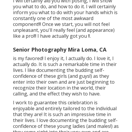
I will certainly aid you with posing, I will show
you what to do, and how to do it. I will certainly
inform you what to do with your hands which is
constantly one of the most awkward
component!!! Once we start, you will not feel
unpleasant, you'll really feel (and appearance)
like a pro!!! I have actually got you !!.
Senior Photography Mira Loma, CA
is my favored! I enjoy it, I actually do. I love it, I
actually do. It is such a remarkable time in their
lives. I like documenting the budding self-
confidence of these girls (and guys!) as they
enter into their own and are just beginning to
recognize their location in the world, their
calling, and the effect they wish to have.
I work to guarantee this celebration is
enjoyable and entirely tailored to the individual
that they are! It is such an impressive time in
their lives. I love documenting the budding self-
confidence of these young ladies (and males!) as