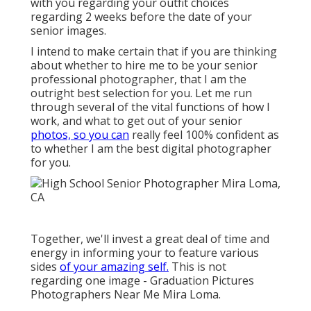
with you regarding your outfit choices
regarding 2 weeks before the date of your
senior images.
I intend to make certain that if you are thinking
about whether to hire me to be your senior
professional photographer, that I am the
outright best selection for you. Let me run
through several of the vital functions of how I
work, and what to get out of your senior
photos, so you can
really feel 100% confident as
to whether I am the best digital photographer
for you.
Together, we'll invest a great deal of time and
energy in informing your to feature various
sides
of your amazing self.
This is not
regarding one image - Graduation Pictures
Photographers Near Me Mira Loma.