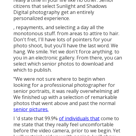
really a time in your life like no other. Senior
citizens that select Sunlight and Shadows
Digital photography get an entirely
personalized experience.
, repayments, and selecting a day all the
monotonous stuff. from areas to attire to hair.
Don't fret, I'll have lots of pointers for your
photo shoot, but you'll have the last word. We
hang. We smile. Yet we don't force anything. to
you in an electronic gallery. From there, you can
select which senior photos to download and
which to publish.
"We were not sure where to begin when
looking for a professional photographer for
senior portraits, it was really overwhelming at!
We finished up with a selection of remarkable
photos that went above and past the normal
senior pictures.
I 'd state that 99.9%
of individuals that
come to
me state that they really feel uncomfortable
before the video camera, prior to we begin. Yet