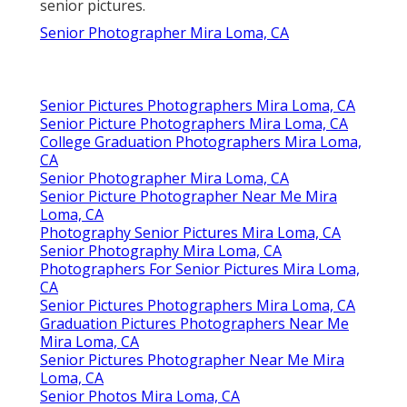
senior pictures.
Senior Photographer Mira Loma, CA
Senior Pictures Photographers Mira Loma, CA
Senior Picture Photographers Mira Loma, CA
College Graduation Photographers Mira Loma,
CA
Senior Photographer Mira Loma, CA
Senior Picture Photographer Near Me Mira
Loma, CA
Photography Senior Pictures Mira Loma, CA
Senior Photography Mira Loma, CA
Photographers For Senior Pictures Mira Loma,
CA
Senior Pictures Photographers Mira Loma, CA
Graduation Pictures Photographers Near Me
Mira Loma, CA
Senior Pictures Photographer Near Me Mira
Loma, CA
Senior Photos Mira Loma, CA