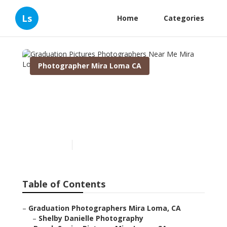
Ls
Home
Categories
Photographer Mira Loma CA
Graduation Pictures
Photographers Near Me
Mira Loma
Published en
8 min read
Table of Contents
–
Graduation Photographers Mira Loma, CA
–
Shelby Danielle Photography