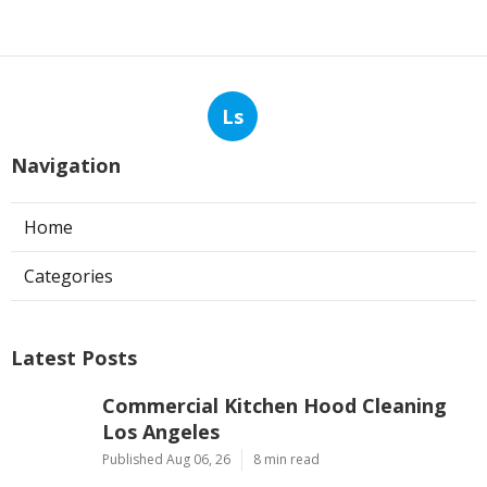
Ls
Navigation
Home
Categories
Latest Posts
Commercial Kitchen Hood Cleaning
Los Angeles
Published Aug 06, 26
8 min read