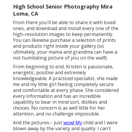
High School Senior Photography Mira
Loma, CA
From there you'll be able to share it with loved
ones, and download and install every one of the
high-resolution images to keep permanently.
You can likewise purchase a selection of prints
and products right inside your gallery (so
ultimately, your mama and grandma can have a
not humiliating picture of you on the wall!).
From beginning to end, Kristen is passionate,
energetic, positive and extremely
knowledgeable. A practiced specialist, she made
me and my little girl feeling completely secure
and comfortable at every phase. She considered
every information and has an incredible
capability to bear in mind sort, dislikes and
choices. No concern is as well little for her
attention, and no challenge impossible.
And the pictures-- just
wow! My
child and I were
blown away by the variety and quality. I can't