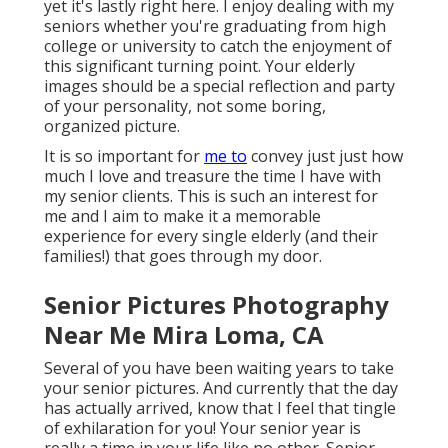
yet it's lastly right here. I enjoy dealing with my
seniors whether you're graduating from high
college or university to catch the enjoyment of
this significant turning point. Your elderly
images should be a special reflection and party
of your personality, not some boring,
organized picture.
It is so important for
me to
convey just just how
much I love and treasure the time I have with
my senior clients. This is such an interest for
me and I aim to make it a memorable
experience for every single elderly (and their
families!) that goes through my door.
Senior Pictures Photography
Near Me Mira Loma, CA
Several of you have been waiting years to take
your senior pictures. And currently that the day
has actually arrived, know that I feel that tingle
of exhilaration for you! Your senior year is