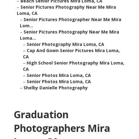
–
Beach Senior Pictures Mira Loma, CA
–
Senior Pictures Photography Near Me Mira
Loma, CA
–
Senior Pictures Photographer Near Me Mira
Lom...
–
Senior Pictures Photography Near Me Mira
Loma...
–
Senior Photography Mira Loma, CA
–
Cap And Gown Senior Pictures Mira Loma,
CA
–
High School Senior Photography Mira Loma,
CA
–
Senior Photos Mira Loma, CA
–
Senior Photos Mira Loma, CA
–
Shelby Danielle Photography
Graduation
Photographers Mira