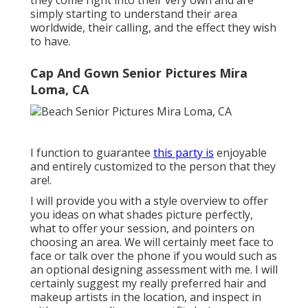
they come right into their very own and are
simply starting to understand their area
worldwide, their calling, and the effect they wish
to have.
Cap And Gown Senior Pictures Mira
Loma, CA
I function to guarantee
this party is
enjoyable
and entirely customized to the person that they
are!.
I will provide you with a style overview to offer
you ideas on what shades picture perfectly,
what to offer your session, and pointers on
choosing an area. We will certainly meet face to
face or talk over the phone if you would such as
an optional designing assessment with me. I will
certainly suggest my really preferred hair and
makeup artists in the location, and inspect in