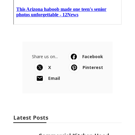
Share us on...
Facebook
X
Pinterest
Email
Latest Posts