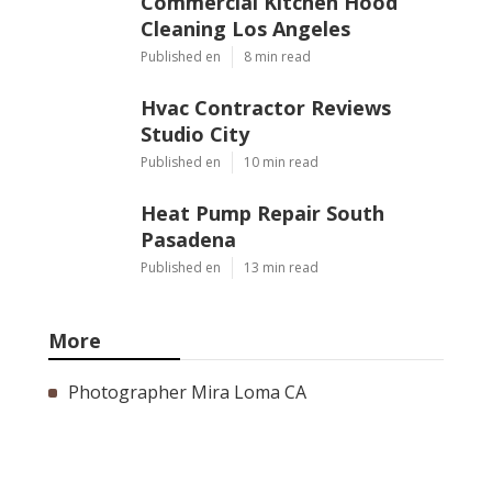
Commercial Kitchen Hood
Cleaning Los Angeles
Published en
8 min read
Hvac Contractor Reviews
Studio City
Published en
10 min read
Heat Pump Repair South
Pasadena
Published en
13 min read
More
Photographer Mira Loma CA