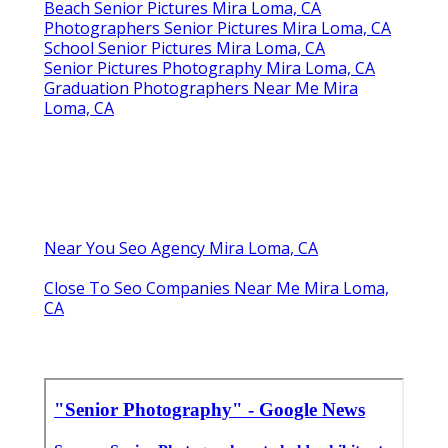
Beach Senior Pictures Mira Loma, CA
Photographers Senior Pictures Mira Loma, CA
School Senior Pictures Mira Loma, CA
Senior Pictures Photography Mira Loma, CA
Graduation Photographers Near Me Mira
Loma, CA
Near You Seo Agency Mira Loma, CA
Close To Seo Companies Near Me Mira Loma,
CA