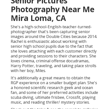
Senior Pictures
Photography Near Me
Mira Loma, CA
She's a high-school-English-teacher-turned-
photographer that's been capturing senior
images around the Double Cities because 2014.
Rachel is enthusiastic about working with
senior high school pupils due to the fact that
she loves attaching with each customer directly
and providing sessions to their characters. She
loves cinema, criminal offense docudramas,
Harry Potter, traveling, and taking place strolls
with her boy, Miles.
It's additionally a great means to obtain the
RGP experience on a smaller budget plan. She's
a honored scientific research geek and ocean
fan, and some of her preferred activities include
scuba diving, ultimate frisbee, Crossfit, playing
music, and reading thriller/ mystery stories.