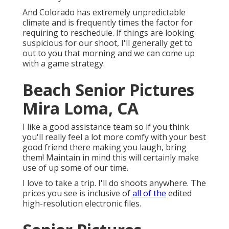
And Colorado has extremely unpredictable
climate and is frequently times the factor for
requiring to reschedule. If things are looking
suspicious for our shoot, I'll generally get to
out to you that morning and we can come up
with a game strategy.
Beach Senior Pictures
Mira Loma, CA
I like a good assistance team so if you think
you'll really feel a lot more comfy with your best
good friend there making you laugh, bring
them! Maintain in mind this will certainly make
use of up some of our time.
I love to take a trip. I'll do shoots anywhere. The
prices you see is inclusive of
all of the
edited
high-resolution electronic files.