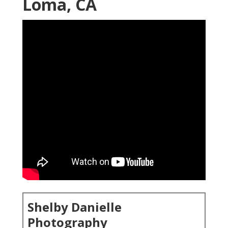
Loma, CA
Shelby Danielle
Photography