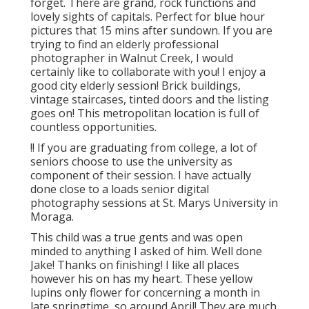
forget. There are grand, rock functions and
lovely sights of capitals. Perfect for blue hour
pictures that 15 mins after sundown. If you are
trying to find an elderly professional
photographer in Walnut Creek, I would
certainly like to collaborate with you! I enjoy a
good city elderly session! Brick buildings,
vintage staircases, tinted doors and the listing
goes on! This metropolitan location is full of
countless opportunities.
!! If you are graduating from college, a lot of
seniors choose to use the university as
component of their session. I have actually
done close to a loads senior digital
photography sessions at St. Marys University in
Moraga.
This child was a true gents and was open
minded to anything I asked of him. Well done
Jake! Thanks on finishing! I like all places
however his on has my heart. These yellow
lupins only flower for concerning a month in
late springtime, so around April! They are much