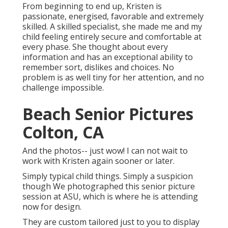
From beginning to end up, Kristen is
passionate, energised, favorable and extremely
skilled. A skilled specialist, she made me and my
child feeling entirely secure and comfortable at
every phase. She thought about every
information and has an exceptional ability to
remember sort, dislikes and choices. No
problem is as well tiny for her attention, and no
challenge impossible.
Beach Senior Pictures
Colton, CA
And the photos-- just wow! I can not wait to
work with Kristen again sooner or later.
Simply typical child things. Simply a suspicion
though We photographed this senior picture
session at ASU, which is where he is attending
now for design.
They are custom tailored just to you to display