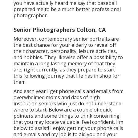
you have actually heard me say that baseball
prepared me to be a much better professional
photographer.
Senior Photographers Colton, CA
Moreover, contemporary senior portraits are
the best chance for your elderly to reveal off
their character, personality, leisure activities,
and hobbies. They likewise offer a possibility to
maintain a long lasting memory of that they
are, right currently, as they prepare to start
this following journey that life has in shop for
them.
And each year I get phone calls and emails from
overwhelmed moms and dads of high
institution seniors who just do not understand
where to start! Below are a couple of quick
pointers and some things to think concerning
that you may locate valuable. Feel confident, I'm
below to assist! I enjoy getting your phone calls
and e-mails and my job is to aid you and your