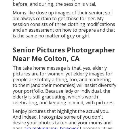
before, and during, the session is vital.
Moms like close up images of their senior, so I
am always certain to get those for her. My
session consists of three clothing modifications
and an assessment on how to prepare and that
is the same no matter of guy or girl.
Senior Pictures Photographer
Near Me Colton, CA
The take home message is that, yes, elderly
pictures are for women, yet elderly images for
people are totally a thing, too, and marketing
to them (and their mommies) will assist diversify
your portfolio. Because lady or individual, the
elderly is still graduating, which's worth
celebrating, and keeping in mind, with pictures.
I enjoy pictures that highlight the actual you.
And indeed, I recognize some of you don't
desire your photos taken and your moms and
dads
are making you, however
I promise, it will