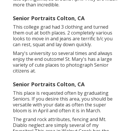
more than incredible.
Senior Portraits Colton, CA
This college grad had 3 clothing and turned
them out at both places. 2 completely various
looks to move in and jeans are terrific b/c you
can rest, squat and lay down quickly.
Mary's university so several times and always
enjoy the end outcome! St. Mary's has a large
variety of cute places to photograph Senior
citizens at.
Senior Portraits Colton, CA
This place is requested often by graduating
Seniors. If you desire this area, you should be
versatile with your date as often the super
bloom is in April and often it is in March.
The grand rock attributes, fencing and Mt.
Diablo neglect are simply several of my
favorites! This area in Walnut Creek has the