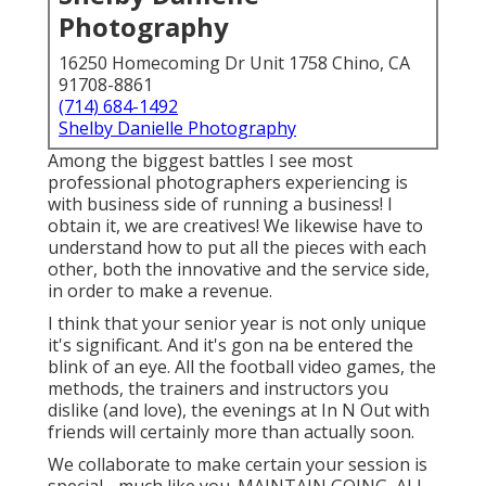
Photography
16250 Homecoming Dr Unit 1758 Chino, CA
91708-8861
(714) 684-1492
Shelby Danielle Photography
Among the biggest battles I see most
professional photographers experiencing is
with business side of running a business! I
obtain it, we are creatives! We likewise have to
understand how to put all the pieces with each
other, both the innovative and the service side,
in order to make a revenue.
I think that your senior year is not only unique
it's significant. And it's gon na be entered the
blink of an eye. All the football video games, the
methods, the trainers and instructors you
dislike (and love), the evenings at In N Out with
friends will certainly more than actually soon.
We collaborate to make certain your session is