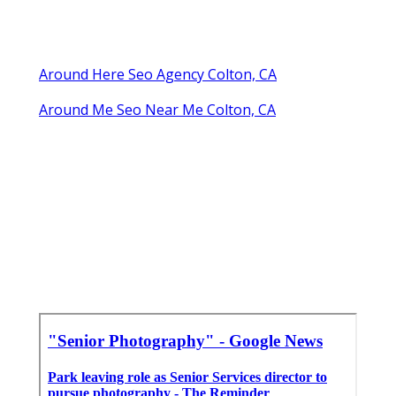
Around Here Seo Agency Colton, CA
Around Me Seo Near Me Colton, CA