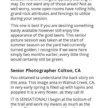
may. Do not want any of those areas? Not as
well worry, some open rooms have rolling hills,
grand rock attributes and fencings to utilize
during your session.
This one is best if you are desiring something
easily available however still enjoy the
appearance of the gold lawns. This senior
picture session was taken at the start of
summer season so the yard had currently
turned golden. I recognize if we were here
simply two months earlier, every little thing
would certainly still be green.
Senior Photographer Colton, CA
You obtained ta understand the back story on
this area. This image area in Walnut Creek, CA,
in very early spring is filled up with lupins and
poppies! It is a very flower, as they call it!
IT IS SENSATIONAL! I begin at the bottom of
the trail and work my means as much as the