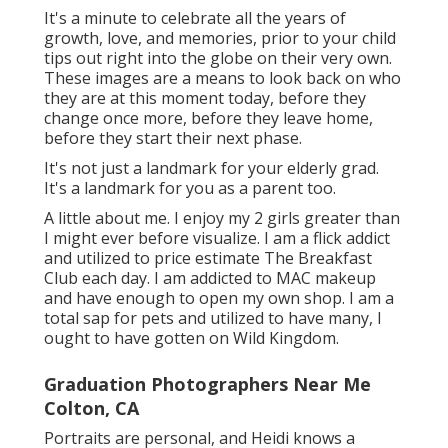
It's a minute to celebrate all the years of
growth, love, and memories, prior to your child
tips out right into the globe on their very own.
These images are a means to look back on who
they are at this moment today, before they
change once more, before they leave home,
before they start their next phase.
It's not just a landmark for your elderly grad.
It's a landmark for you as a parent too.
A little about me. I enjoy my 2 girls greater than
I might ever before visualize. I am a flick addict
and utilized to price estimate The Breakfast
Club each day. I am addicted to MAC makeup
and have enough to open my own shop. I am a
total sap for pets and utilized to have many, I
ought to have gotten on Wild Kingdom.
Graduation Photographers Near Me
Colton, CA
Portraits are personal, and Heidi knows a