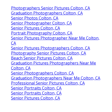
Photographers Senior Pictures Colton, CA
Graduation Photographers Colton, CA
Senior Photos Colton, CA
Senior Photographer Colton, CA
Senior Pictures Colton, CA
Portrait Photography Colton, CA
Senior Pictures Photographer Near Me Colton,
CA
Senior Pictures Photographers Colton, CA
Photography Senior Pictures Colton, CA
Beach Senior Pictures Colton, CA
Graduation Pictures Photographers Near Me
Colton, CA
Senior Photographers Colton, CA
Graduation Photographers Near Me Colton, CA
Professional Senior Pictures Colton, CA
Senior Portraits Colton, CA
Senior Portraits Colton, CA
Senior Pictures Colton, CA