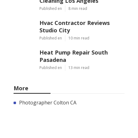
Cleaning Los Angeles
Published en
8 min read
Hvac Contractor Reviews
Studio City
Published en
10 min read
Heat Pump Repair South
Pasadena
Published en
13 min read
More
Photographer Colton CA