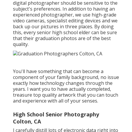
digital photographer should be sensitive to the
subject's preferences. In addition to having an
experienced photographer, we use high-grade
video cameras, specialist editing devices and we
back up our pictures in three places. By doing
this, every senior high school elder can be sure
that their graduation photos are of the best
quality.
You'll have something that can become a
component of your family background, no issue
exactly how technology changes through the
years. I want you to have actually completed,
treasure top quality artwork that you can touch
and experience with all of your senses.
High School Senior Photography
Colton, CA
I carefully distill lots of electronic data right into