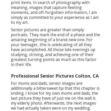
print items. In search of photography with
meaning, images that capture fleeting
moments, and oft-forgotten information, I am
simply as committed to your experience as I am
to my art.
Senior pictures are greater than simply
portraits. They mark the end of a phase and the
amazing beginning of a brand-new one. For
your teenager, this is celebrating of all they
have accomplished. All those late evenings up
studying, striving, and achieving one of their
greatest turning points as much as this factor
in their life.
Professional Senior Pictures Colton, CA
For moms and dads, senior images are
additionally a bittersweet tip that this chapter is
ending. I know for my own moms and dads, the
last picture they have of just me on the wall is
my elderly photo. Afterwards, the next images
we had actually taken were on my wedding.