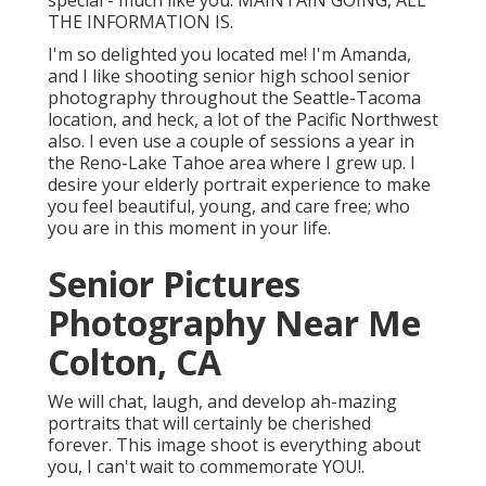
special - much like you. MAINTAIN GOING, ALL
THE INFORMATION IS.
I'm so delighted you located me! I'm Amanda,
and I like shooting senior high school senior
photography throughout the Seattle-Tacoma
location, and heck, a lot of the Pacific Northwest
also. I even use a couple of sessions a year in
the Reno-Lake Tahoe area where I grew up. I
desire your elderly portrait experience to make
you feel beautiful, young, and care free; who
you are in this moment in your life.
Senior Pictures
Photography Near Me
Colton, CA
We will chat, laugh, and develop ah-mazing
portraits that will certainly be cherished
forever. This image shoot is everything about
you, I can't wait to commemorate YOU!.