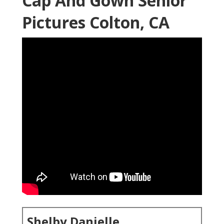
Cap And Gown Senior
Pictures Colton, CA
Shelby Danielle