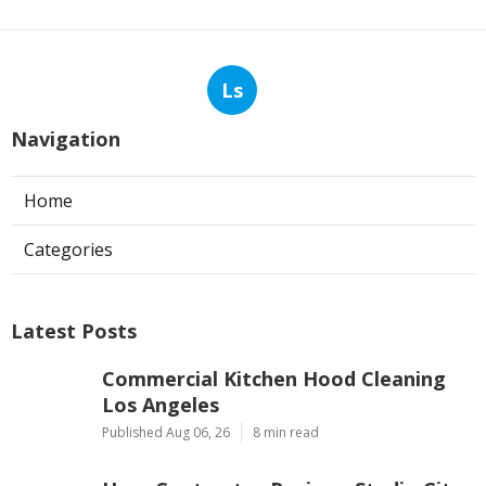
Ls
Navigation
Home
Categories
Latest Posts
Commercial Kitchen Hood Cleaning
Los Angeles
Published Aug 06, 26
8 min read