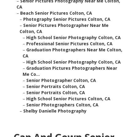
–
Senior Pictures Photography Near Me Colton,
CA
–
Beach Senior Pictures Colton, CA
–
Photography Senior Pictures Colton, CA
–
Senior Pictures Photographer Near Me
Colton, CA
–
High School Senior Photography Colton, CA
–
Professional Senior Pictures Colton, CA
–
Graduation Photographers Near Me Colton,
CA
–
High School Senior Photography Colton, CA
–
Graduation Pictures Photographers Near
Me Co...
–
Senior Photographer Colton, CA
–
Senior Portraits Colton, CA
–
Senior Portraits Colton, CA
–
High School Senior Pictures Colton, CA
–
Senior Photographers Colton, CA
–
Shelby Danielle Photography