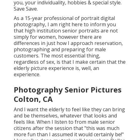
you, your individuality, hobbies & special style.
Save Save.
As a 15-year professional of portrait digital
photography, I am right here to inform you
that
high institution senior portraits
are not
simply for women, however there are
differences in just how I approach reservation,
photographing and preparing for male
customers. The most essential thing,
regardless of sex, is that I make certain that the
elderly picture experience is, well, an
experience.
Photography Senior Pictures
Colton, CA
And I want the elderly to feel like they can bring
and be themselves, whatever that looks and
feels like. When I listen to from male senior
citizens after the session that "this was much
more fun than I assumed it would certainly be!"