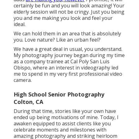
certainly be fun and you will look amazing! Your
elderly session will not be cringy. Just you being
you and me making you look and feel your
ideal.
We can hold them in an area that is absolutely
you. Love nature? Like an urban feel?
We have a great deal in usual, you understand.
My photography journey began during my time
as a company trainee at Cal Poly San Luis
Obispo, where an interest in videography led
me to spend in my very first professional video
camera.
High School Senior Photography
Colton, CA
During that time, stories like your own have
ended up being motivations of mine. Today, I
awaken equipped to assist clients like you
celebrate moments and milestones with
amazing photography and striking heirloom