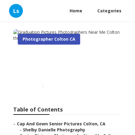
Ls
Home
Categories
Photographer Colton CA
Graduation Pictures
Photographers Near Me
Colton
Published en
11 min read
Table of Contents
–
Cap And Gown Senior Pictures Colton, CA
–
Shelby Danielle Photography