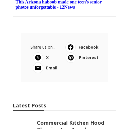
Share us on...
Facebook
X
Pinterest
Email
Latest Posts
Commercial Kitchen Hood