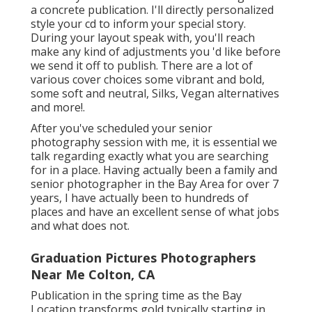
a concrete publication. I'll directly personalized
style your cd to inform your special story.
During your layout speak with, you'll reach
make any kind of adjustments you 'd like before
we send it off to publish. There are a lot of
various cover choices some vibrant and bold,
some soft and neutral, Silks, Vegan alternatives
and more!.
After you've scheduled your
senior
photography
session with me, it is essential we
talk regarding exactly what you are searching
for in a place. Having actually been a family and
senior photographer in the Bay Area for over 7
years, I have actually been to hundreds of
places and have an excellent sense of what jobs
and what does not.
Graduation Pictures Photographers
Near Me Colton, CA
Publication in the spring time as the Bay
Location transforms gold typically starting in