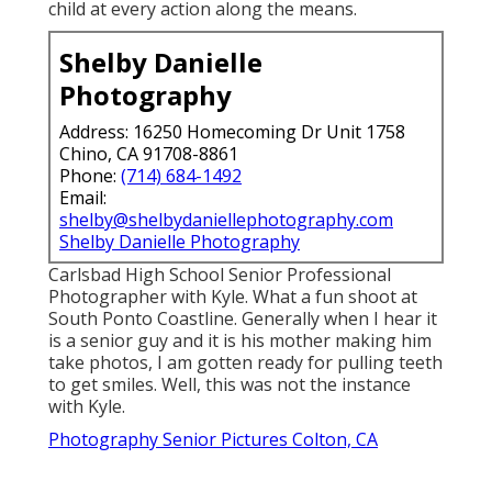
child at every action along the means.
Shelby Danielle
Photography
Address: 16250 Homecoming Dr Unit 1758
Chino, CA 91708-8861
Phone:
(714) 684-1492
Email:
shelby@shelbydaniellephotography.com
Shelby Danielle Photography
Carlsbad High School Senior Professional
Photographer with Kyle. What a fun shoot at
South Ponto Coastline. Generally when I hear it
is a senior guy and it is his mother making him
take photos, I am gotten ready for pulling teeth
to get smiles. Well, this was not the instance
with Kyle.
Photography Senior Pictures Colton, CA