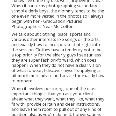
I know I've done my task well. Jacquelynn Dollar
When it concerns photographing secondary
school elderly boys, the mommy tends to be the
one even more vested in the photos so I always
begin with her - Graduation Pictures
Photographers Near Me Colton.
We talk about clothing, place, sports and
various other interests like songs or the arts,
and exactly how to incorporate that right into
the session. Clothes have a tendency not to be
a top priority for the elderly guys I see (unless
they are super fashion-forward, which does
happen). When they do not have a clear vision
of what to wear, I discover myself supplying a
bit much more advice and advice for exactly how
to prepare.
When it involves posturing, one of the most
important thing is that you ask your client
ahead what they want, what they like, what they
fit with, provide certain and clear instructions,
and leave them room to pull out of any kind of
position also as you're doing it. Conversations