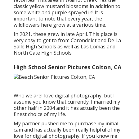
classic yellow mustard blossoms in addition to
some white and purple sprayed in! It is
important to note that every year, the
wildflowers here grow at a various time.
In 2021, these grew in late April. This place is
very easy to get to from Carondelet and De La
Salle High Schools as well as Las Lomas and
North Gate High Schools.
High School Senior Pictures Colton, CA
Who we areI love digital photography, but I
assume you know that currently. I married my
other half in 2004 and it has actually been the
finest choice of my life.
My partner pushed me to purchase my initial
cam and has actually been really helpful of my
love for digital photography. If you know me