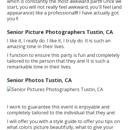
which is constantly the most awkward part!!! Once we
start, you will not really feel awkward, you'll feel (and
appearance) like a professional!!! I have actually got
you !!.
Senior Picture Photographers Tustin, CA
I like it, I really do. I like it, I truly do. It is such an
amazing time in their lives.
I function to ensure this party is fun and completely
tailored to the person that they are! It is such a
remarkable time in their lives.
Senior Photos Tustin, CA
I work to guarantee this event is enjoyable and
completely tailored to the individual that they are!.
I will offer you with a style guide to offer you tips on
what colors picture beautifully, what to give your