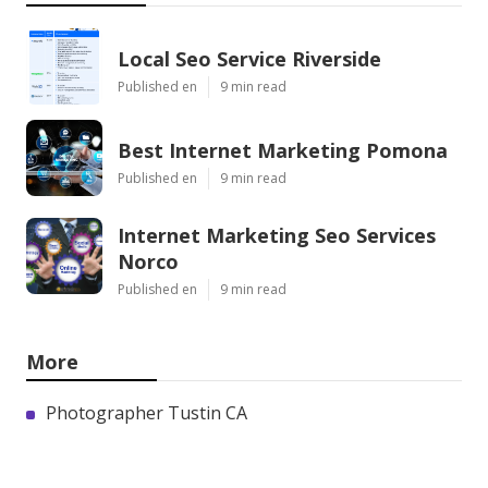
Local Seo Service Riverside
Published en
9 min read
Best Internet Marketing Pomona
Published en
9 min read
Internet Marketing Seo Services
Norco
Published en
9 min read
More
Photographer Tustin CA