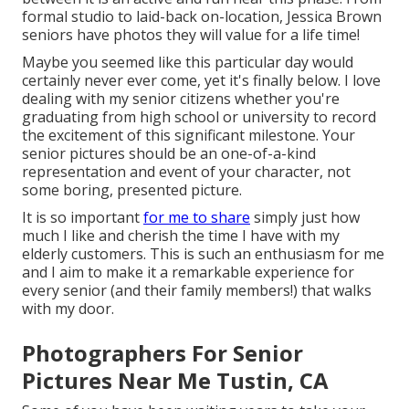
formal studio to laid-back on-location, Jessica Brown
seniors have photos they will value for a life time!
Maybe you seemed like this particular day would
certainly never ever come, yet it's finally below. I love
dealing with my senior citizens whether you're
graduating from high school or university to record
the excitement of this significant milestone. Your
senior pictures should be an one-of-a-kind
representation and event of your character, not
some boring, presented picture.
It is so important
for me to share
simply just how
much I like and cherish the time I have with my
elderly customers. This is such an enthusiasm for me
and I aim to make it a remarkable experience for
every senior (and their family members!) that walks
with my door.
Photographers For Senior
Pictures Near Me Tustin, CA