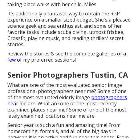
taking place walks with her child, Miles.
It's additionally a fantastic way to obtain the RGP
experience on a smaller sized budget. She's a pleased
science geek and sea enthusiast, and some of her
favorite tasks include scuba diving, utmost frisbee,
Crossfit, playing music, and reading thriller/ secret
stories.
Review the stories & see the complete galleries
of a
few of
my preferred sessions!
Senior Photographers Tustin, CA
What are one of the most evaluated senior image
professional photographers near me? Some of one
of the most evaluated elderly image
photographers
near
me are: What are one of the most recently
examined places near me? Some of one of the most
lately examined locations near me are:
Senior year is such a fun and amazing time! From
homecoming, formals, and all of the big days in
between it is an active and fun near this phase. From