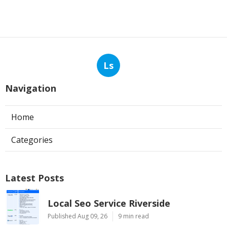
Ls
Navigation
Home
Categories
Latest Posts
Local Seo Service Riverside
Published Aug 09, 26
9 min read