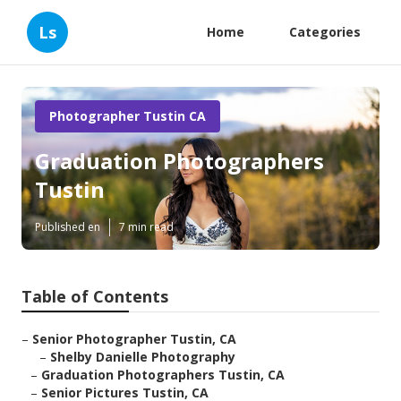
Ls
Home
Categories
Photographer Tustin CA
Graduation Photographers
Tustin
Published en
7 min read
Table of Contents
–
Senior Photographer Tustin, CA
–
Shelby Danielle Photography
–
Graduation Photographers Tustin, CA
–
Senior Pictures Tustin, CA