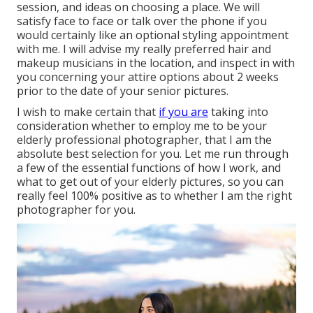
session, and ideas on choosing a place. We will
satisfy face to face or talk over the phone if you
would certainly like an optional styling appointment
with me. I will advise my really preferred hair and
makeup musicians in the location, and inspect in with
you concerning your attire options about 2 weeks
prior to the date of your senior pictures.
I wish to make certain that
if you are
taking into
consideration whether to employ me to be your
elderly professional photographer, that I am the
absolute best selection for you. Let me run through
a few of the essential functions of how I work, and
what to get out of your elderly pictures, so you can
really feel 100% positive as to whether I am the right
photographer for you.