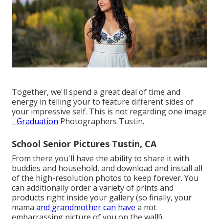
Together, we'll spend a great deal of time and
energy in telling your to feature different sides of
your impressive self. This is not regarding one image
- Graduation
Photographers Tustin.
School Senior Pictures Tustin, CA
From there you'll have the ability to share it with
buddies and household, and download and install all
of the high-resolution photos to keep forever. You
can additionally order a variety of prints and
products right inside your gallery (so finally, your
mama
and grandmother can have
a not
embarrassing picture of you on the wall!).