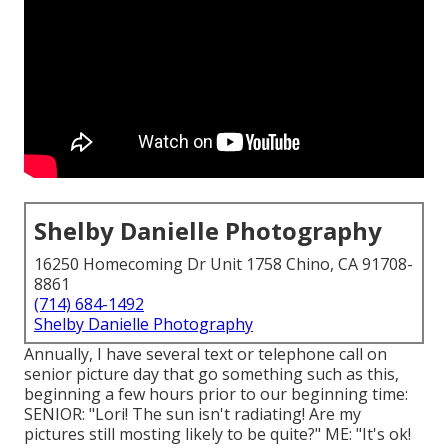
Shelby Danielle Photography
16250 Homecoming Dr Unit 1758 Chino, CA 91708-
8861
(714) 684-1492
Shelby Danielle Photography
Annually, I have several text or telephone call on
senior picture day that go something such as this,
beginning a few hours prior to our beginning time:
SENIOR: "Lori! The sun isn't radiating! Are my
pictures still mosting likely to be quite?" ME: "It's ok!