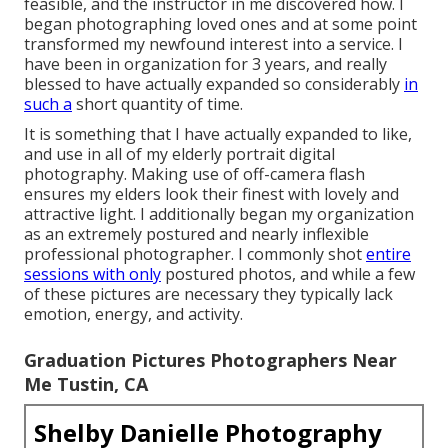
feasible, and the instructor in me discovered how. I
began photographing loved ones and at some point
transformed my newfound interest into a service. I
have been in organization for 3 years, and really
blessed to have actually expanded so considerably
in
such a
short quantity of time.
It is something that I have actually expanded to like,
and use in all of my elderly portrait digital
photography. Making use of off-camera flash
ensures my elders look their finest with lovely and
attractive light. I additionally began my organization
as an extremely postured and nearly inflexible
professional photographer. I commonly shot
entire
sessions with only
postured photos, and while a few
of these pictures are necessary they typically lack
emotion, energy, and activity.
Graduation Pictures Photographers Near
Me Tustin, CA
Shelby Danielle Photography