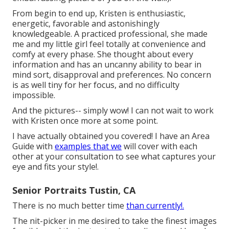
From begin to end up, Kristen is enthusiastic,
energetic, favorable and astonishingly
knowledgeable. A practiced professional, she made
me and my little girl feel totally at convenience and
comfy at every phase. She thought about every
information and has an uncanny ability to bear in
mind sort, disapproval and preferences. No concern
is as well tiny for her focus, and no difficulty
impossible.
And the pictures-- simply wow! I can not wait to work
with Kristen once more at some point.
I have actually obtained you covered! I have an Area
Guide with
examples that we
will cover with each
other at your consultation to see what captures your
eye and fits your style!.
Senior Portraits Tustin, CA
There is no much better time
than currently!.
The nit-picker in me desired to take the finest images