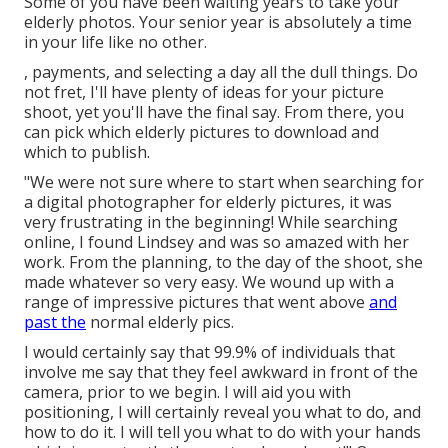
Some of you have been waiting years to take your
elderly photos. Your senior year is absolutely a time
in your life like no other.
, payments, and selecting a day all the dull things. Do
not fret, I'll have plenty of ideas for your picture
shoot, yet you'll have the final say. From there, you
can pick which elderly pictures to download and
which to publish.
"We were not sure where to start when searching for
a digital photographer for elderly pictures, it was
very frustrating in the beginning! While searching
online, I found Lindsey and was so amazed with her
work. From the planning, to the day of the shoot, she
made whatever so very easy. We wound up with a
range of impressive pictures that went above
and
past the
normal elderly pics.
I would certainly say that 99.9% of individuals that
involve me say that they feel awkward in front of the
camera, prior to we begin. I will aid you with
positioning, I will certainly reveal you what to do, and
how to do it. I will tell you what to do with your hands