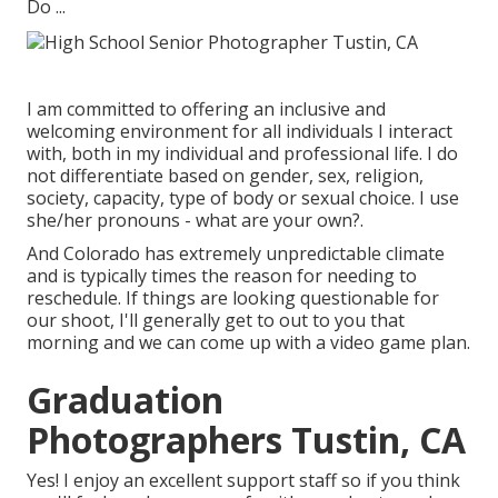
Do ...
I am committed to offering an inclusive and
welcoming environment for all individuals I interact
with, both in my individual and professional life. I do
not differentiate based on gender, sex, religion,
society, capacity, type of body or sexual choice. I use
she/her pronouns - what are your own?.
And Colorado has extremely unpredictable climate
and is typically times the reason for needing to
reschedule. If things are looking questionable for
our shoot, I'll generally get to out to you that
morning and we can come up with a video game plan.
Graduation
Photographers Tustin, CA
Yes! I enjoy an excellent support staff so if you think