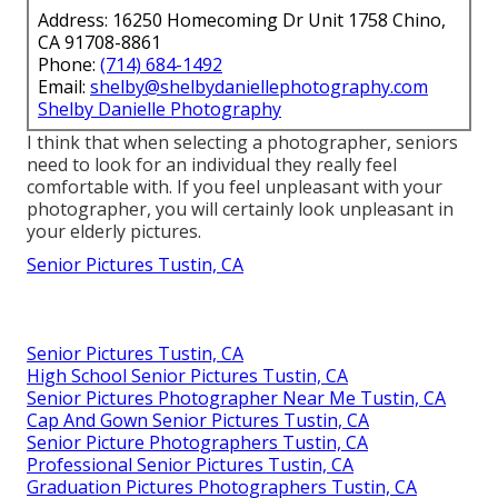
Address: 16250 Homecoming Dr Unit 1758 Chino,
CA 91708-8861
Phone:
(714) 684-1492
Email:
shelby@shelbydaniellephotography.com
Shelby Danielle Photography
I think that when selecting a photographer, seniors
need to look for an individual they really feel
comfortable with. If you feel unpleasant with your
photographer, you will certainly look unpleasant in
your elderly pictures.
Senior Pictures Tustin, CA
Senior Pictures Tustin, CA
High School Senior Pictures Tustin, CA
Senior Pictures Photographer Near Me Tustin, CA
Cap And Gown Senior Pictures Tustin, CA
Senior Picture Photographers Tustin, CA
Professional Senior Pictures Tustin, CA
Graduation Pictures Photographers Tustin, CA