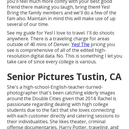
you'll feel much more comfy with your best good
friend there making you laugh, bring them! Yes!
Bring the family members and we'll do a few of the
fam also. Maintain in mind this will make use of up
several of our time.
See my guide for Yes! I love to travel. I'll do shoots
anywhere. There is a traveling charge for areas
outside of 40 mins of Denver.
Yes! The
pricing you
see is comprehensive of all of the edited high-
resolution digital data. No. This is something I let you
take care of since every college is various.
Senior Pictures Tustin, CA
She's a high-school-English-teacher-turned-
photographer that's been catching elderly images
around the Double Cities given that 2014. Rachel is
passionate regarding dealing with high college
students due to the fact that she loves connecting
with each customer directly and catering sessions to
their individualities. She likes theater, criminal
offense documentaries, Harry Potter, traveling, and