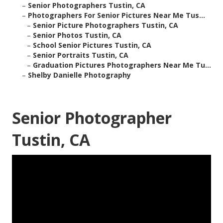
–
Senior Photographers Tustin, CA
–
Photographers For Senior Pictures Near Me Tus...
–
Senior Picture Photographers Tustin, CA
–
Senior Photos Tustin, CA
–
School Senior Pictures Tustin, CA
–
Senior Portraits Tustin, CA
–
Graduation Pictures Photographers Near Me Tu...
–
Shelby Danielle Photography
Senior Photographer
Tustin, CA