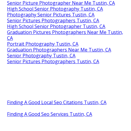
Senior Picture Photographer Near Me Tustin, CA
High School Senior Photography Tustin, CA
Photography Senior Pictures Tustin, CA
Senior Pictures Photographers Tustin, CA
High School Senior Photographer Tustin, CA
Graduation Pictures Photographers Near Me Tustin,
CA
Portrait Photography Tustin, CA
Graduation Photographers Near Me Tustin, CA
Senior Photography Tustin, CA
Senior Pictures Photographers Tustin, CA
Finding A Good Local Seo Citations Tustin, CA
Finding A Good Seo Services Tustin, CA