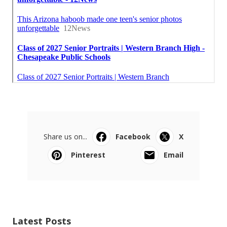
Share us on...
Facebook
X
Pinterest
Email
Latest Posts