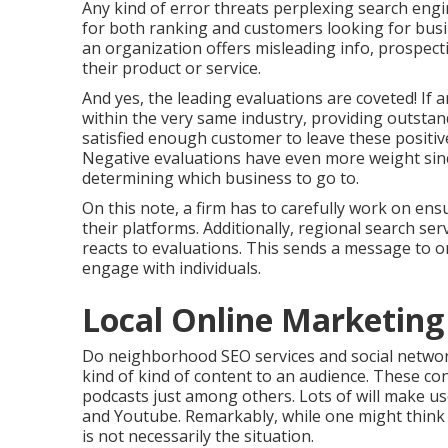
Any kind of error threats perplexing search engi
for both ranking and customers looking for busine
an organization offers misleading info, prospecti
their product or service.
And yes, the leading evaluations are coveted! If 
within the very same industry, providing outstand
satisfied enough customer to leave these positiv
Negative evaluations have even more weight since
determining which business to go to.
On this note, a firm has to carefully work on ens
their platforms. Additionally, regional search ser
reacts to evaluations. This sends a message to o
engage with individuals.
Local Online Marketing
Do neighborhood SEO services and social network
kind of kind of content to an audience. These cons
podcasts just among others. Lots of will make u
and Youtube. Remarkably, while one might think s
is not necessarily the situation.