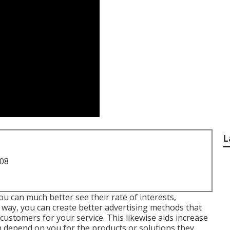
L
708
u can much better see their rate of interests,
 way, you can create better advertising methods that
customers for your service. This likewise aids increase
an depend on you for the products or solutions they