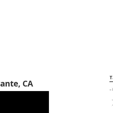
istings El Sobrante
T
rante, CA
–