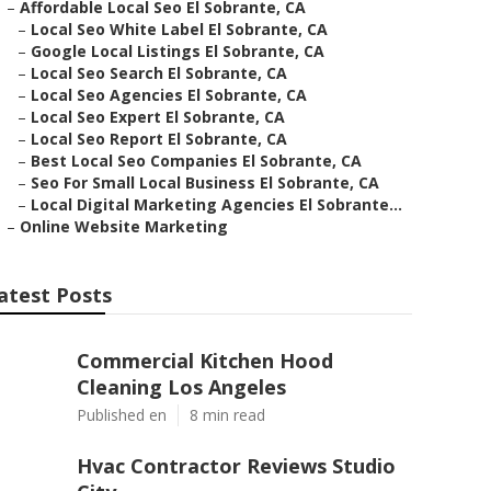
–
Affordable Local Seo El Sobrante, CA
–
Local Seo White Label El Sobrante, CA
–
Google Local Listings El Sobrante, CA
–
Local Seo Search El Sobrante, CA
–
Local Seo Agencies El Sobrante, CA
–
Local Seo Expert El Sobrante, CA
–
Local Seo Report El Sobrante, CA
–
Best Local Seo Companies El Sobrante, CA
–
Seo For Small Local Business El Sobrante, CA
–
Local Digital Marketing Agencies El Sobrante...
–
Online Website Marketing
atest Posts
Commercial Kitchen Hood
Cleaning Los Angeles
Published en
8 min read
Hvac Contractor Reviews Studio