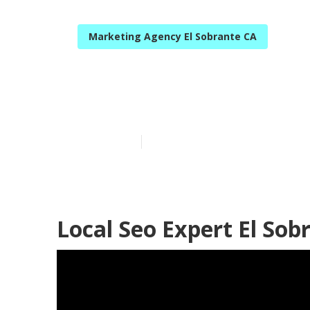
Marketing Agency El Sobrante CA
Google Local L
Published en
12 min read
Local Seo Expert El Sob