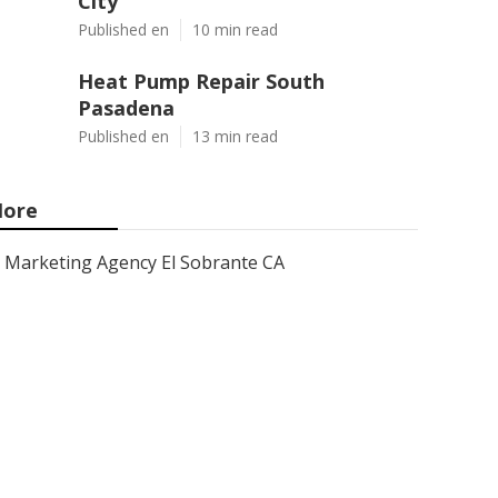
City
Published en
10 min read
Heat Pump Repair South
Pasadena
Published en
13 min read
ore
Marketing Agency El Sobrante CA