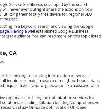
ogle Service Profile was developed by the search
 will never ever outright share the actions on how
 utilizing their totally free device for regional SEO
t neglect.
nputting in a keyword search and viewing the Google
page. Having a well
established Google Business
r target audience. You can read more on this topic listed
te, CA
earches belong to locating information or services
of all inquiries remain in search of neighborhood details.
techniques makes your organization extra discoverable
ctive regional search engine optimization services for
f solutions, including: Citation building Comprehensive
s research study On-page optimization Off-page