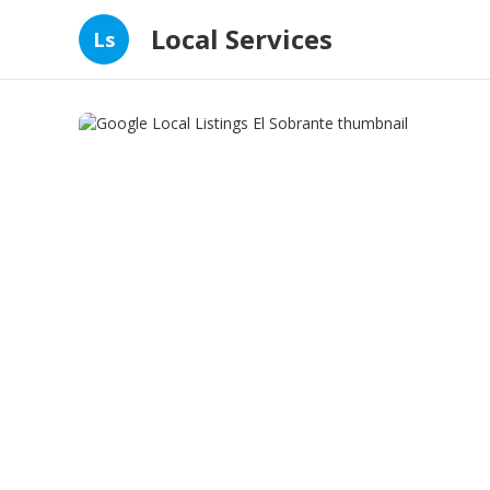
Local Services
Ls