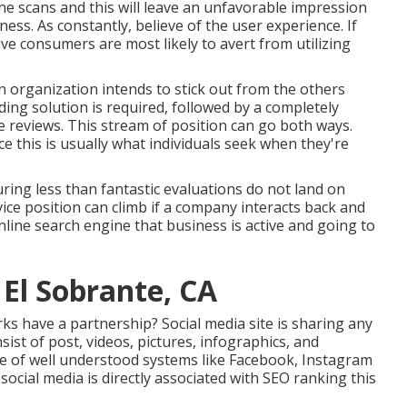
ne scans and this will leave an unfavorable impression
ss. As constantly, believe of the user experience. If
ve consumers are most likely to avert from utilizing
an organization intends to stick out from the others
ing solution is required, followed by a completely
e reviews. This stream of position can go both ways.
 this is usually what individuals seek when they're
uring less than fantastic evaluations do not land on
vice position can climb if a company interacts back and
nline search engine that business is active and going to
 El Sobrante, CA
s have a partnership? Social media site is sharing any
ist of post, videos, pictures, infographics, and
se of well understood systems like Facebook, Instagram
ocial media is directly associated with SEO ranking this