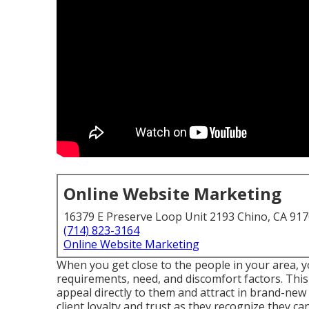
Online Website Marketing
16379 E Preserve Loop Unit 2193 Chino, CA 91
(714) 823-3164
Online Website Marketing
When you get close to the people in your area, yo
requirements, need, and discomfort factors. This
appeal directly to them and attract in brand-new 
client loyalty and trust as they recognize they c