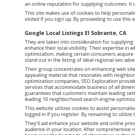
an online reputation for supplying outcomes. It 
This site makes use of cookies to help personali
visited if you sign up. By proceeding to use this
Google Local Listings El Sobrante, CA
They are taken into consideration for supplying 
enhance their local visibility. Their expertise in
optimization, making certain consumers acquir
stand out in the listing of ideal regional seo ad
Their group concentrates on enhancing web sites
appealing material that resonates with neighbor
optimization companies, SEO Exploration provid
services that accommodate business of all dimens
guarantees that customers maintain leading sett
leading 10 neighborhood search engine optimiz
This website utilizes cookies to assist personal
logged in if you register. By remaining to utilize
They'll aid enhance your website and online pres
audience in your location. After comprehensive r