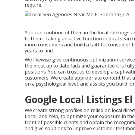
require.
You can continue of them in the local rankings
to them. Taking an active function in local searc
more consumers and build a faithful consumer ba
years to find.
We likewise give continuous optimization service
the most up to date fads and guarantee it is fu
positions. You can trust us to develop a captivati
customers. We create appropriate content that a
on a psychological level, and assists you build lo
Google Local Listings E
We create strong profiles on relied on local direc
Local, and Yelp, to optimize your exposure in the
front of possible clients and obtain the recogniti
and give solutions to improve customer testimon