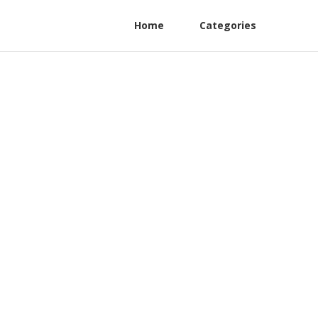
Home
Categories