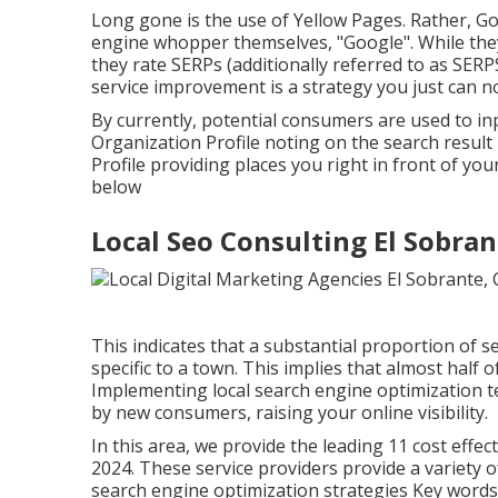
Long gone is the use of Yellow Pages. Rather, Go
engine whopper themselves, "Google". While they
they rate SERPs (additionally referred to as SERPS,
service improvement is a strategy you just can no
By currently, potential consumers are used to i
Organization Profile noting on the search result
Profile providing places you right in front of you
below
Local Seo Consulting El Sobran
This indicates that a substantial proportion of s
specific to a town. This implies that almost half 
Implementing local search engine optimization 
by new consumers, raising your online visibility.
In this area, we provide the leading 11 cost effe
2024. These service providers provide a variety o
search engine optimization strategies Key word