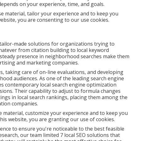
depends on your experience, time, and goals.
se material, tailor your experience and to keep you
 website, you are consenting to our use cookies.
tailor-made solutions for organizations trying to
 whatever from citation building to local keyword
e steady presence in neighborhood searches make them
vertising and marketing companies.
, taking care of on-line evaluations, and developing
hood audiences. As one of the leading search engine
es contemporary local search engine optimization
ions. Their capability to adjust to formula changes
ings in local search rankings, placing them among the
ation companies.
ise material, customize your experience and to keep you
 this website, you are granting our use of cookies.
ence to ensure you're noticeable to the best feasible
esearch, our team limited 7 local SEO solutions that