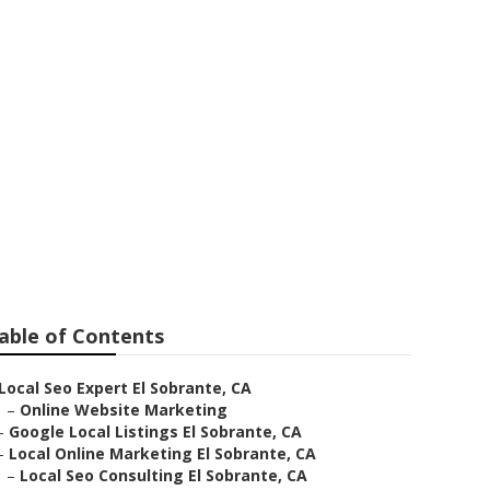
able of Contents
Local Seo Expert El Sobrante, CA
–
Online Website Marketing
–
Google Local Listings El Sobrante, CA
–
Local Online Marketing El Sobrante, CA
–
Local Seo Consulting El Sobrante, CA