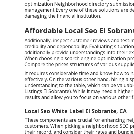
optimization Neighborhood directory submissi
management Every one of these solutions are de
damaging the financial institution.
Affordable Local Seo El Sobran
Additionally, inspect customer reviews and testi
credibility and dependability. Evaluating situatio
additionally provide understandings into their ex
When choosing a search engine optimization prov
Compare the prices structures of various supplie
It requires considerable time and know-how to
effectively. On the various other hand, hiring a s
understanding to the table, which can be valuabl
Listings El Sobrante). While it may need a higher
results and allow you to focus on various other 
Local Seo White Label El Sobrante, CA
These components are crucial for enhancing ne
customers. When picking a neighborhood SEO pr
their record, and consider their rates and bundl