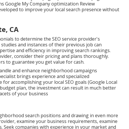
ons Google My Company optimization Review
veloped to improve your local search presence without
te, CA
monials to determine the SEO service provider's
n studies and instances of their previous job can
pertise and efficiency in improving search rankings.
ider, consider their pricing and plans thoroughly.
rs to guarantee you get value for cash.
 handle and enhance neighborhood campaigns
pecialist brings experience and specialized
e for accomplishing your local SEO goals (Google Local
 budget plan, the investment can result in much better
facets of your business
ighborhood search positions and drawing in even more
ovider, examine your business requirements, examine
es. Seek companies with experience in your market and