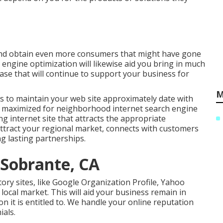
 and obtain even more consumers that might have gone
h engine optimization will likewise aid you bring in much
se that will continue to support your business for
M
s to maintain your web site approximately date with
lly maximized for neighborhood internet search engine
ng internet site that attracts the appropriate
ttract your regional market, connects with customers
ng lasting partnerships.
l Sobrante, CA
tory sites, like Google Organization Profile, Yahoo
 local market. This will aid your business remain in
on it is entitled to. We handle your online reputation
ials.