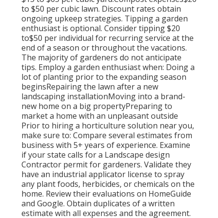
to
$50 per cubic lawn. Discount rates obtain
ongoing upkeep strategies. Tipping a garden
enthusiast is optional. Consider tipping $20
to$50 per individual for recurring service at the
end of a season or throughout the vacations.
The majority of gardeners do not anticipate
tips. Employ a garden enthusiast when: Doing a
lot of planting prior to the expanding season
beginsRepairing the lawn after a new
landscaping installationMoving into a brand-
new home on a big propertyPreparing to
market a home with an unpleasant outside
Prior to hiring a horticulture solution near you,
make sure to: Compare several estimates from
business with 5+ years of experience. Examine
if your state calls for a Landscape design
Contractor permit for gardeners. Validate they
have an industrial applicator license to spray
any plant foods, herbicides, or chemicals on the
home. Review their evaluations on HomeGuide
and Google. Obtain duplicates of a written
estimate with all expenses and the agreement.