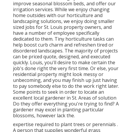
improve seasonal blossom beds, and offer our
irrigation services. While we enjoy changing
home outsides with our horticulture and
landscaping solutions, we enjoy doing smaller
sized jobs for St. Louis property owners, and
have a number of employee specifically
dedicated to them. Tiny horticulture tasks can
help boost curb charm and refreshen tired or
disordered landscapes. The majority of projects
can be priced quote, designed, and executed
quickly. Louis, you'll desire to make certain the
job's done right the very first time. Or else, your
residential property might look messy or
unbecoming, and you may finish up just having
to pay somebody else to do the work right later.
Some points to seek in order to locate an
excellent local gardener in St. Areas of solution
Do they offer everything you're trying to find? A
gardener may excel in planting particular
blossoms, however lack the.
expertise required to plant trees or perennials
.
A person that supplies wonderful grass