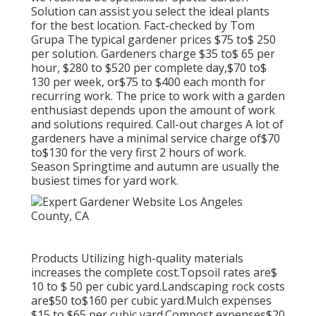
Solution can assist you select the ideal plants
for the best location. Fact-checked by Tom
Grupa The typical gardener prices $75 to$ 250
per solution. Gardeners charge $35 to$ 65 per
hour, $280 to $520 per complete day,$70 to$
130 per week, or$75 to $400 each month for
recurring work. The price to work with a garden
enthusiast depends upon the amount of work
and solutions required. Call-out charges A lot of
gardeners have a minimal service charge of$70
to$130 for the very first 2 hours of work.
Season Springtime and autumn are usually the
busiest times for yard work.
Products Utilizing high-quality materials
increases the complete cost.Topsoil rates are$
10 to $ 50 per cubic yard.Landscaping rock costs
are$50 to$160 per cubic yard.Mulch expenses
$15 to $65 per cubic yard.Compost expenses$20