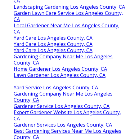
CA
Landscaping Gardening Los Angeles County, CA
Garden Lawn Care Service Los Angeles County,
CA
Local Gardener Near Me Los Angeles County,
CA
Yard Care Los Angeles County, CA
Yard Care Los Angeles County, CA
Yard Care Los Angeles County, CA
Gardening Company Near Me Los Angeles
County, CA
Home Gardener Los Angeles County, CA
Lawn Gardener Los Angeles County, CA
Yard Service Los Angeles County, CA
Gardening Company Near Me Los Angeles
County, CA
Gardener Service Los Angeles County, CA
Expert Gardener Website Los Angeles County,
CA
Gardener Services Los Angeles County, CA
Best Gardening Services Near Me Los Angeles
County, CA