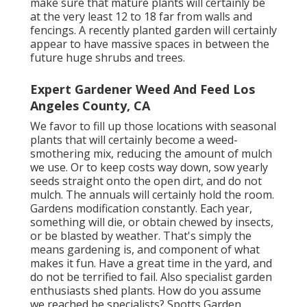
make sure that mature plants will certainly be
at the very least 12 to 18 far from walls and
fencings. A recently planted garden will certainly
appear to have massive spaces in between the
future huge shrubs and trees.
Expert Gardener Weed And Feed Los
Angeles County, CA
We favor to fill up those locations with seasonal
plants that will certainly become a weed-
smothering mix, reducing the amount of mulch
we use. Or to keep costs way down, sow yearly
seeds straight onto the open dirt, and do not
mulch. The annuals will certainly hold the room.
Gardens modification constantly. Each year,
something will die, or obtain chewed by insects,
or be blasted by weather. That's simply the
means gardening is, and component of what
makes it fun. Have a great time in the yard, and
do not be terrified to fail. Also specialist garden
enthusiasts shed plants. How do you assume
we reached be specialists? Spotts Garden