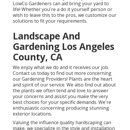
LowCo Gardeners can aid bring your yard to
life! Whether you're a do it yourself person or
wish to leave this to the pros, we customize our
solutions to fit your requirements.
Landscape And
Gardening Los Angeles
County, CA
We enjoy what we do and it receives our job.
Contact us today to find out more concerning
our Gardening Providers! Plants are the heart
and spirit of our service. We also find out about
the plants we often tend and love to answer
your concerns and assist you make the very
best choices for your specific demands. We're
enthusiastic concerning producing stunning
exterior locations.
Valuing the influence quality hardscaping can
make, we specialize in the style and installation