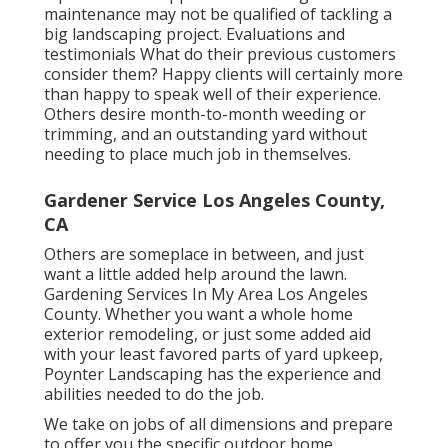
maintenance may not be qualified of tackling a
big landscaping project. Evaluations and
testimonials What do their previous customers
consider them? Happy clients will certainly more
than happy to speak well of
their experience.
Others desire month-to-month weeding or
trimming, and an outstanding yard without
needing to place much job in themselves.
Gardener Service Los Angeles County,
CA
Others are someplace in between, and just
want a little added help around the lawn.
Gardening Services In My Area Los Angeles
County. Whether you want a whole home
exterior remodeling, or just some added aid
with your least favored parts of yard upkeep,
Poynter Landscaping has the experience and
abilities needed to do the job.
We take on jobs of all dimensions and prepare
to offer you the specific outdoor home