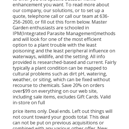
enhancement you want. To read more about
our company, our solutions, or to set up a
quote, telephone call or call our team at 636-
256-2600, or fill out this form below. Master
Garden enthusiasts are schooled in
IPM(Integrated Parasite Management)methods
and will look for one of the most efficient
option to a plant trouble with the least
poisoning and the least peripheral influence on
waterways, wildlife, and the setting. All info
provided is researched-based and current. Fairly
typically a plant condition can be mapped to
cultural problems such as dirt pH, watering,
weather, or siting, which can be fixed without
recourse to chemicals. Save 20% on orders
over$99 on everything on our web site,
including sale items, excludes Gift Cards. Valid
in-store on full
price items only. Deal ends. Left out things will
not count toward your goods total. This deal
can not be put on previous acquisitions or
combined with any various other offer. New