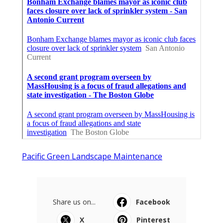
Pacific Green Landscape Maintenance
Share us on...
Facebook
X
Pinterest