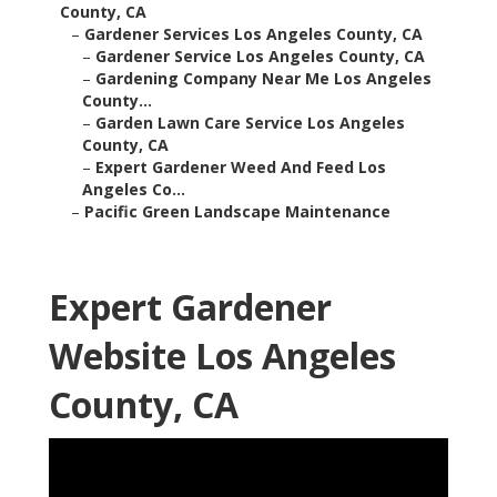
County, CA
–
Gardener Services Los Angeles County, CA
–
Gardener Service Los Angeles County, CA
–
Gardening Company Near Me Los Angeles
County...
–
Garden Lawn Care Service Los Angeles
County, CA
–
Expert Gardener Weed And Feed Los
Angeles Co...
–
Pacific Green Landscape Maintenance
Expert Gardener
Website Los Angeles
County, CA