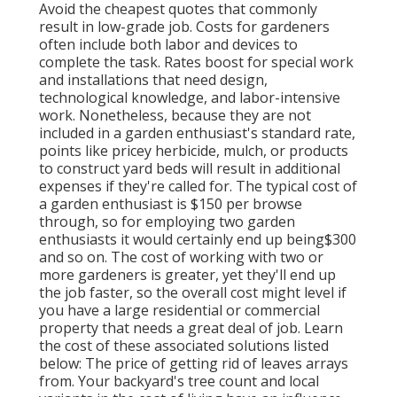
Avoid the cheapest quotes that commonly
result in low-grade job. Costs for gardeners
often include both labor and devices to
complete the task. Rates boost for special work
and installations that need design,
technological knowledge, and labor-intensive
work
. Nonetheless, because they are not
included in a garden enthusiast's standard rate,
points like pricey herbicide, mulch, or products
to construct yard beds will result in additional
expenses if they're called for. The typical cost of
a garden enthusiast is $150 per browse
through, so for employing two garden
enthusiasts it would certainly end up being$300
and so on. The cost of working with two or
more gardeners is greater, yet they'll end up
the job faster, so the overall cost might level if
you have a large residential or commercial
property that needs a great deal of job. Learn
the cost of these associated solutions listed
below: The price of getting rid of leaves arrays
from. Your backyard's tree count and local