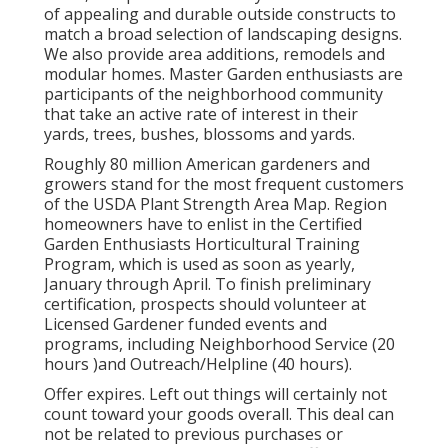
of appealing and durable outside constructs to
match a broad selection of landscaping designs.
We also provide area additions, remodels and
modular homes. Master Garden enthusiasts are
participants of the neighborhood community
that take an active rate of interest in their
yards, trees, bushes, blossoms and yards.
Roughly 80 million American gardeners and
growers stand for the most frequent customers
of the USDA Plant Strength Area Map. Region
homeowners have to enlist in the Certified
Garden Enthusiasts Horticultural Training
Program, which is used as soon as yearly,
January through April. To finish preliminary
certification, prospects should volunteer at
Licensed Gardener funded events and
programs, including Neighborhood Service (20
hours )and Outreach/Helpline (40 hours).
Offer expires. Left out things will certainly not
count toward your goods overall. This deal can
not be related to previous purchases or