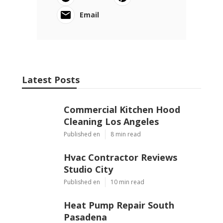
Email
Latest Posts
Commercial Kitchen Hood
Cleaning Los Angeles
Published en
8 min read
Hvac Contractor Reviews
Studio City
Published en
10 min read
Heat Pump Repair South
Pasadena