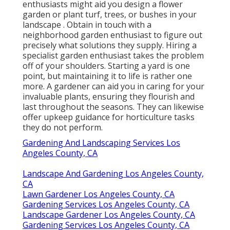
enthusiasts might aid you design a flower
garden or plant turf, trees, or bushes in your
landscape
. Obtain in touch with a
neighborhood garden enthusiast to figure out
precisely what solutions they supply. Hiring a
specialist garden enthusiast takes the problem
off of your shoulders. Starting a yard is one
point, but maintaining it to life is rather one
more. A gardener can aid you in caring for your
invaluable plants, ensuring they flourish and
last throughout the seasons. They can likewise
offer upkeep guidance for horticulture tasks
they do not perform.
Gardening And Landscaping Services Los
Angeles County, CA
Landscape And Gardening Los Angeles County,
CA
Lawn Gardener Los Angeles County, CA
Gardening Services Los Angeles County, CA
Landscape Gardener Los Angeles County, CA
Gardening Services Los Angeles County, CA