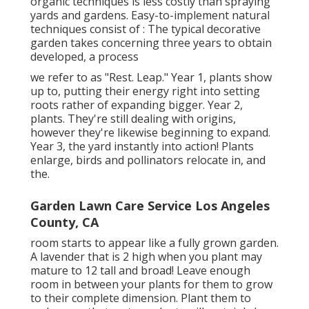
organic techniques is less costly than spraying
yards and gardens. Easy-to-implement natural
techniques consist of
: The typical decorative
garden takes concerning three years to obtain
developed, a process
we refer to as "Rest. Leap." Year 1, plants show
up to, putting their energy right into setting
roots rather of expanding bigger. Year 2,
plants. They're still dealing with origins,
however they're likewise beginning to expand.
Year 3, the yard instantly into action! Plants
enlarge, birds and pollinators relocate in, and
the.
Garden Lawn Care Service Los Angeles
County, CA
room starts to appear like a fully grown garden.
A lavender that is 2 high when you plant may
mature to 12 tall and broad! Leave enough
room in between your plants for them to grow
to their complete dimension. Plant them to