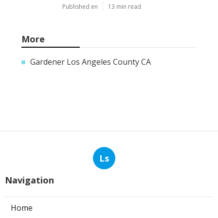
Published en
13 min read
More
Gardener Los Angeles County CA
Ls
Navigation
Home