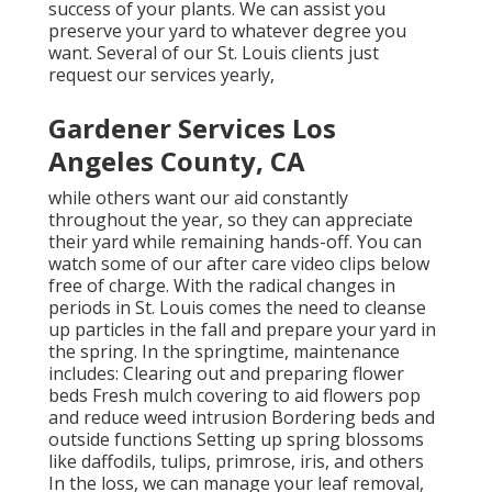
success of your plants. We can assist you
preserve your yard to whatever degree you
want. Several of our St. Louis clients just
request our services yearly,
Gardener Services Los
Angeles County, CA
while others want our aid constantly
throughout the year, so they can appreciate
their yard while remaining hands-off. You can
watch some of
our after care video clips
below
free of charge. With the radical changes in
periods in St. Louis comes the need to cleanse
up particles in the fall and prepare your yard in
the spring. In the springtime, maintenance
includes: Clearing out and preparing flower
beds Fresh mulch covering to aid flowers pop
and reduce weed intrusion Bordering beds and
outside functions Setting up spring blossoms
like daffodils, tulips, primrose, iris, and others
In the loss, we can manage your leaf removal,