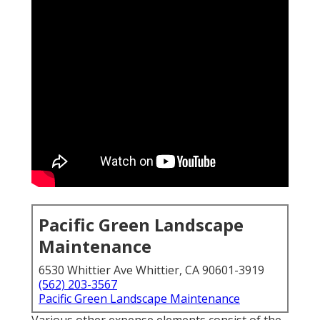
Pacific Green Landscape
Maintenance
6530 Whittier Ave Whittier, CA 90601-3919
(562) 203-3567
Pacific Green Landscape Maintenance