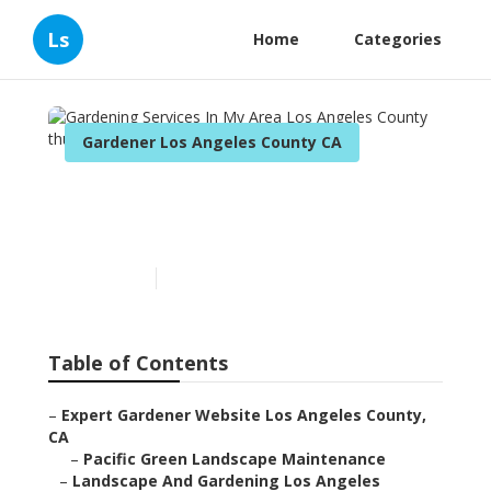
Ls
Home
Categories
Gardener Los Angeles County CA
Gardening Services In My
Area Los Angeles County
Published en
12 min read
Table of Contents
–
Expert Gardener Website Los Angeles County,
CA
–
Pacific Green Landscape Maintenance
–
Landscape And Gardening Los Angeles