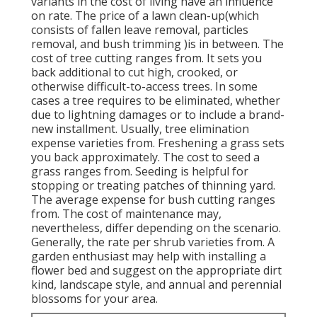
variants in the cost of living have an influence
on rate. The price of a lawn clean-up(which
consists of fallen leave removal, particles
removal, and bush trimming )is in between. The
cost of tree cutting ranges from. It sets you
back additional to cut high, crooked, or
otherwise difficult-to-access trees. In some
cases a tree requires to be eliminated, whether
due to lightning damages or to include a brand-
new installment. Usually, tree elimination
expense varieties from. Freshening a grass sets
you back approximately. The cost to seed a
grass ranges from. Seeding is helpful for
stopping or treating patches of thinning yard.
The average expense for bush cutting ranges
from. The cost of maintenance may,
nevertheless, differ depending on the scenario.
Generally, the rate per shrub varieties from. A
garden enthusiast may help with installing a
flower bed and suggest on the appropriate dirt
kind, landscape style, and annual and perennial
blossoms for your area.