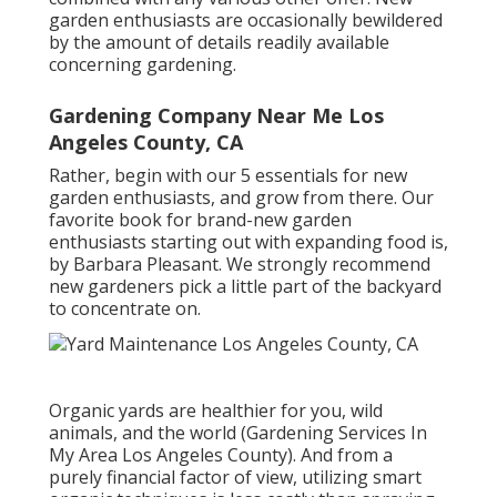
garden enthusiasts are occasionally bewildered
by the amount of details readily available
concerning gardening.
Gardening Company Near Me Los
Angeles County, CA
Rather, begin with our 5 essentials for new
garden enthusiasts, and grow from there. Our
favorite book for brand-new garden
enthusiasts starting out with expanding food is,
by Barbara Pleasant. We strongly recommend
new gardeners pick a little part of the backyard
to concentrate on.
Organic yards are healthier for you, wild
animals, and the world (Gardening Services In
My Area Los Angeles County). And from a
purely financial factor of view, utilizing smart