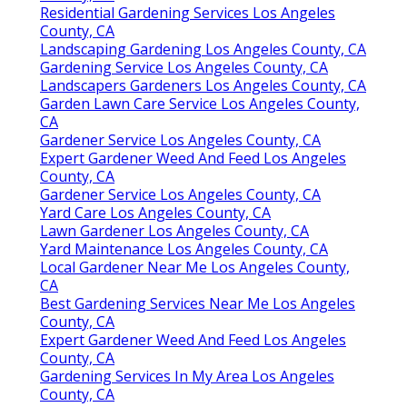
Residential Gardening Services Los Angeles
County, CA
Landscaping Gardening Los Angeles County, CA
Gardening Service Los Angeles County, CA
Landscapers Gardeners Los Angeles County, CA
Garden Lawn Care Service Los Angeles County,
CA
Gardener Service Los Angeles County, CA
Expert Gardener Weed And Feed Los Angeles
County, CA
Gardener Service Los Angeles County, CA
Yard Care Los Angeles County, CA
Lawn Gardener Los Angeles County, CA
Yard Maintenance Los Angeles County, CA
Local Gardener Near Me Los Angeles County,
CA
Best Gardening Services Near Me Los Angeles
County, CA
Expert Gardener Weed And Feed Los Angeles
County, CA
Gardening Services In My Area Los Angeles
County, CA