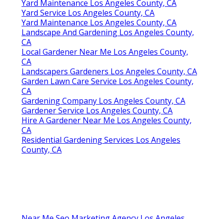
Yard Maintenance Los Angeles County, CA
Yard Service Los Angeles County, CA
Yard Maintenance Los Angeles County, CA
Landscape And Gardening Los Angeles County,
CA
Local Gardener Near Me Los Angeles County,
CA
Landscapers Gardeners Los Angeles County, CA
Garden Lawn Care Service Los Angeles County,
CA
Gardening Company Los Angeles County, CA
Gardener Service Los Angeles County, CA
Hire A Gardener Near Me Los Angeles County,
CA
Residential Gardening Services Los Angeles
County, CA
Near Me Seo Marketing Agency Los Angeles