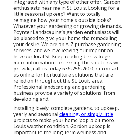
integrated with any type of other offer. Garden
enthusiasts near me in St. Louis. Looking for a
little seasonal upkeep? Want to totally
reimagine how your home's outside looks?
Whatever your gardening or growing demands,
Poynter Landscaping's garden enthusiasts will
be pleased to give your home the remodeling
your desire. We are an A-Z purchase gardening
services, and we love leaving our imprint on
how our local St. Keep reading below to get
more information concerning the solutions we
provide, call us today 636-256-2600, or contact
us online for horticulture solutions that are
relied on throughout the St. Louis area.
Professional landscaping and gardening
business provide a variety of solutions, from
developing and.
installing lovely, complete gardens, to upkeep,
yearly and seasonal
cleaning, or simply little
projects to make your home"pop"a bit more.
Louis weather condition. Garden upkeep is
important to the long-term wellness and