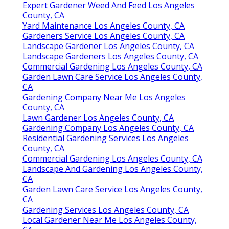
Expert Gardener Weed And Feed Los Angeles
County, CA
Yard Maintenance Los Angeles County, CA
Gardeners Service Los Angeles County, CA
Landscape Gardener Los Angeles County, CA
Landscape Gardeners Los Angeles County, CA
Commercial Gardening Los Angeles County, CA
Garden Lawn Care Service Los Angeles County,
CA
Gardening Company Near Me Los Angeles
County, CA
Lawn Gardener Los Angeles County, CA
Gardening Company Los Angeles County, CA
Residential Gardening Services Los Angeles
County, CA
Commercial Gardening Los Angeles County, CA
Landscape And Gardening Los Angeles County,
CA
Garden Lawn Care Service Los Angeles County,
CA
Gardening Services Los Angeles County, CA
Local Gardener Near Me Los Angeles County,