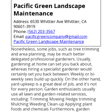
Pacific Green Landscape
Maintenance
Address: 6530 Whittier Ave Whittier, CA
90601-3919
Phone:
(562) 203-3567
Email:
pacificgreencompany@gmail.com
Pacific Green Landscape Maintenance
Nonetheless, some jobs, such as tree trimming
and area planning, may be much better
delegated professional gardeners. Usually,
gardening at home can set you back about,
whereas hiring a specialist gardener would
certainly set you back between. Weekly or bi-
weekly sees build up quickly. On the other hand,
yard upkeep is a great deal of job, and it's not
for every person. Garden enthusiasts usually
use all lawn and garden-related services,
including: Trimming Mowing Hedge trimming
Mulching Weeding Clean-up Applying plant
foods and chemicals Furthermore, garden