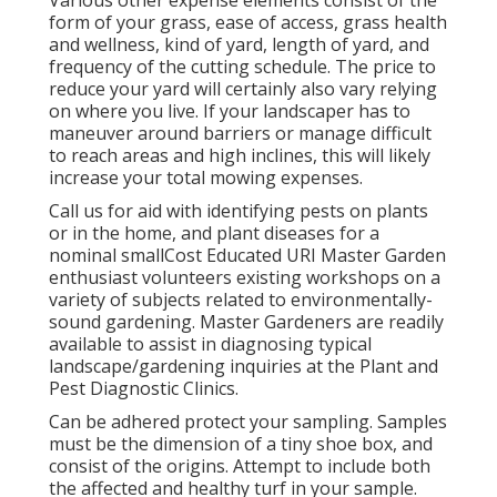
Various other expense elements consist of the
form of your grass, ease of access, grass health
and wellness, kind of yard, length of yard, and
frequency of the cutting schedule. The price to
reduce your yard will certainly also vary relying
on where you live. If your landscaper has to
maneuver around barriers or manage difficult
to reach areas and high inclines, this will likely
increase your total mowing expenses.
Call us for aid with identifying pests on plants
or in the home, and plant diseases for a
nominal smallCost Educated URI Master Garden
enthusiast volunteers existing workshops on a
variety of subjects related to environmentally-
sound gardening. Master Gardeners are readily
available to assist in diagnosing typical
landscape/gardening inquiries at the Plant and
Pest Diagnostic Clinics.
Can be adhered protect your sampling. Samples
must be the dimension of a tiny shoe box, and
consist of the origins. Attempt to include both
the affected and healthy turf in your sample.