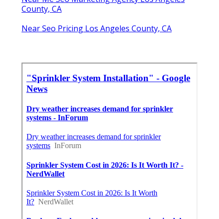
County, CA
Near Seo Pricing Los Angeles County, CA