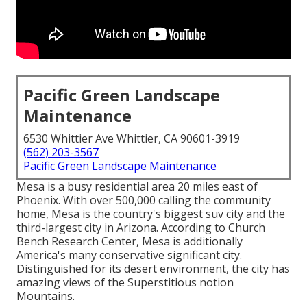
Pacific Green Landscape
Maintenance
6530 Whittier Ave Whittier, CA 90601-3919
(562) 203-3567
Pacific Green Landscape Maintenance
Mesa is a busy residential area 20 miles east of
Phoenix. With over 500,000 calling the community
home, Mesa is the country's biggest suv city and the
third-largest city in Arizona. According to Church
Bench Research Center, Mesa is additionally
America's many conservative significant city.
Distinguished for its desert environment, the city has
amazing views of the Superstitious notion
Mountains.