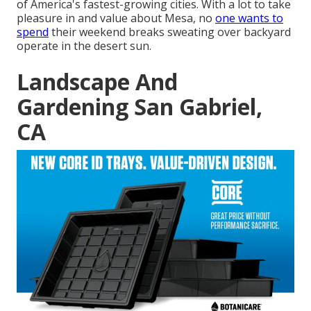
of America's fastest-growing cities. With a lot to take
pleasure in and value about Mesa, no
one wants to
spend
their weekend breaks sweating over backyard
operate in the desert sun.
Landscape And
Gardening San Gabriel,
CA