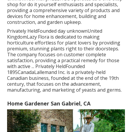
shop for do it yourself enthusiasts and specialists,
providing a comprehensive variety of products and
devices for home enhancement, building and
construction, and garden upkeep.
Privately HeldFounded day unknownUnited
KingdomLazy Flora is dedicated to making
horticulture effortless for plant lovers by providing
premium, stunning plants right to their doorsteps.
The company focuses on customer complete
satisfaction, providing a practical remedy for those
with active ... Privately HeldFounded
1895CanadaLallemand Inc. is a privately-held
Canadian business, founded at the end of the 19th
century, that focuses on the advancement,
manufacturing, and marketing of yeasts and germs.
Home Gardener San Gabriel, CA