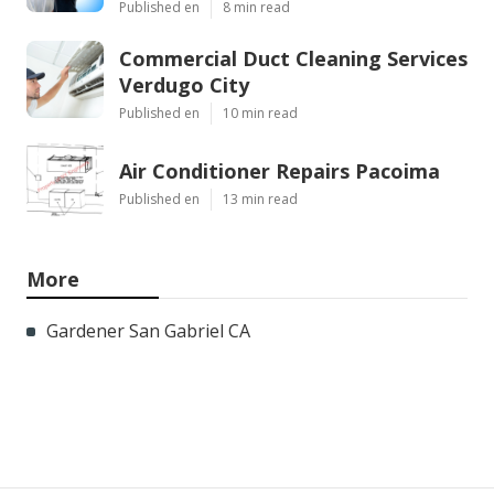
Published en
8 min read
Commercial Duct Cleaning Services
Verdugo City
Published en
10 min read
Air Conditioner Repairs Pacoima
Published en
13 min read
More
Gardener San Gabriel CA