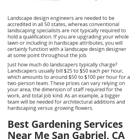
Landscape design engineers are needed to be
accredited in all 50 states, whereas conventional
landscaping specialists are not typically required to
hold a qualification. If you are upgrading your whole
lawn or including in hardscape attributes, you will
certainly function with a landscape design designer
at some point throughout the job.
Just how much do landscapers typically charge?
Landscapers usually bill $25 to $50 each per hour,
which amounts to around $50 to $100 per hour for a
two-person team. These prices can vary relying on
your area, the dimension of staff required for the
work, and total job kind. As an example, a bigger
team will be needed for architectural additions and
hardscaping versus growing flowers.
Best Gardening Services
Near Me San Gabriel, CA