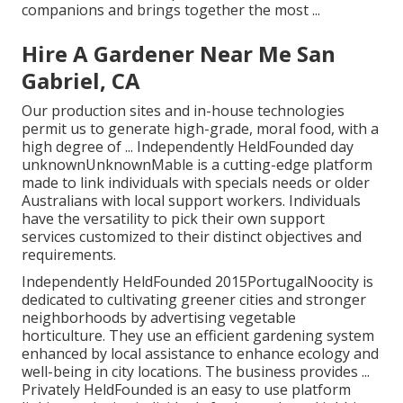
companions and brings together the most ...
Hire A Gardener Near Me San
Gabriel, CA
Our production sites and in-house technologies
permit us to generate high-grade, moral food, with a
high degree of ... Independently HeldFounded day
unknownUnknownMable is a cutting-edge platform
made to link individuals with specials needs or older
Australians with local support workers. Individuals
have the versatility to pick their own support
services customized to their distinct objectives and
requirements.
Independently HeldFounded 2015PortugalNoocity is
dedicated to cultivating greener cities and stronger
neighborhoods by advertising vegetable
horticulture. They use an efficient gardening system
enhanced by local assistance to enhance ecology and
well-being in city locations. The business provides ...
Privately HeldFounded is an easy to use platform