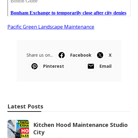
Pacific Green Landscape Maintenance
Share us on...
Facebook
X
Pinterest
Email
Latest Posts
Kitchen Hood Maintenance Studio
City