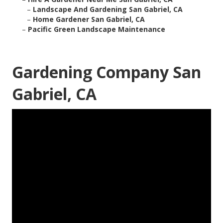
–
Landscape And Gardening San Gabriel, CA
–
Home Gardener San Gabriel, CA
–
Pacific Green Landscape Maintenance
Gardening Company San
Gabriel, CA