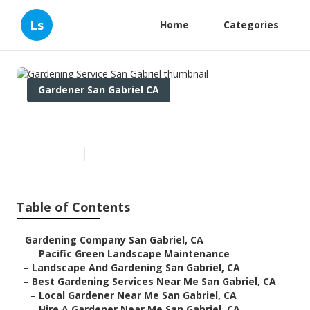
Ls
Home
Categories
Gardener San Gabriel CA
Gardening Service San Gabriel
Published en
6 min read
Table of Contents
–
Gardening Company San Gabriel, CA
–
Pacific Green Landscape Maintenance
–
Landscape And Gardening San Gabriel, CA
–
Best Gardening Services Near Me San Gabriel, CA
–
Local Gardener Near Me San Gabriel, CA
–
Hire A Gardener Near Me San Gabriel, CA