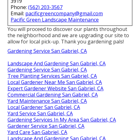
3919
Phone:
(562) 203-3567
Email:
pacificgreencompany@gmail.com
Pacific Green Landscape Maintenance
You will proceed to discover our plants throughout
the neighborhood and we are upgrading our site to
allow for local pick-up. Thank you gardening pals!
Gardening Service San Gabriel, CA
Landscape And Gardening San Gabriel, CA
Gardening Service San Gabriel, CA
Tree Planting Services San Gabriel, CA
Local Gardener Near Me San Gabriel, CA
Expert Gardener Website San Gabriel, CA
Commercial Gardening San Gabriel, CA
Yard Maintenance San Gabriel, CA
Local Gardener San Gabriel, CA
Yard Service San Gabriel, CA
Gardening Services In My Area San Gabriel, CA
Gardener Service San Gabriel, CA
Yard Care San Gabriel, CA
Landscape And Gardening San Gabriel, CA