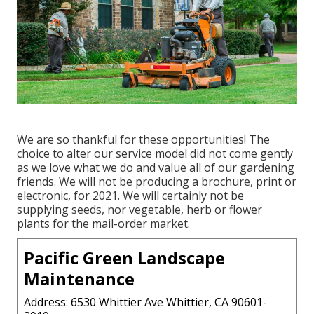
We are so thankful for these opportunities! The
choice to alter our service model did not come gently
as we love what we do and value all of our gardening
friends. We will not be producing a brochure, print or
electronic, for 2021. We will certainly not be
supplying seeds, nor vegetable, herb or flower
plants for the mail-order market.
Pacific Green Landscape
Maintenance
Address: 6530 Whittier Ave Whittier, CA 90601-