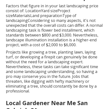
Factors that figure in in your last landscaping price
consist of: LocationYard sizeProject
sizeMaterialsLand preparationType of
landscapingConsidering so many aspects, it's not
unexpected that the overall costs can differ. A normal
landscaping task is flower bed installment, which
standards between $800 and $3,000. Nevertheless,
landscape illumination installation is a higher-end
project, with a cost of $2,000 to $6,000.
Projects like
growing a tree
, planting lawn, laying
turf, or developing a firepit can genuinely be done
without the need for a landscaping expert.
Nevertheless, these tasks can take significant time
and some landscaping understanding, so having a
pro may conserve you in the future. Jobs that
threaten, like digging with hefty machinery or
eliminating a tree, should constantly be done by a
professional.
Local Gardener Near Me San