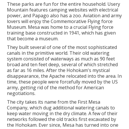
These parks are fun for the entire household. Usery
Mountain features camping websites with electrical
power, and Papago also has a zoo. Aviation and army
lovers will enjoy the Commemorative Flying force
Museum. Mesa was home to a crucial Flying force
training base constructed in 1941, which has given
that become a museum.
They built several of one of the most sophisticated
canals in the primitive world. Their old watering
system consisted of waterways as much as 90 feet
broad and ten feet deep, several of which stretched
as far as 16 miles. After the Hohokam's mystical
disappearance, the Apache relocated into the area. In
time, these people were forcefully moved by the US
army, getting rid of the method for American
negotiations.
The city takes its name from the First Mesa
Company, which dug additional watering canals to
keep water moving in the dry climate. A few of their
networks followed the old tracks first excavated by
the Hohokam. Ever since, Mesa has turned into one