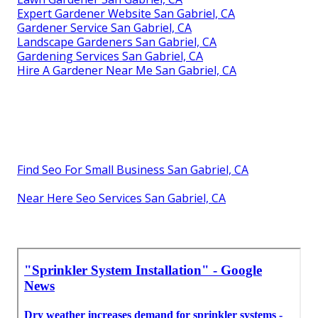
Expert Gardener Website San Gabriel, CA
Gardener Service San Gabriel, CA
Landscape Gardeners San Gabriel, CA
Gardening Services San Gabriel, CA
Hire A Gardener Near Me San Gabriel, CA
Find Seo For Small Business San Gabriel, CA
Near Here Seo Services San Gabriel, CA