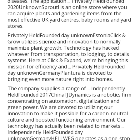
diseases. The application ... Privately HeldFounded
2020UnknownSproutl is an online store where you
can acquire plants and gardening items from the
most effective UK yard centres, baby rooms and yard
stores.
Privately HeldFounded day unknownEstoniaClick &
Grow utilizes science and innovation to normally
maximize plant growth. Technology has hacked
whatever from transportation, to lodging, to details
systems. Here at Click & Expand, we're bringing this
mission for efficiency and ... Privately HeldFounded
day unknownGermanyPlantura is devoted to
bringing even more nature right into homes.
The company supplies a range of ... Independently
HeldFounded 2017ChinaFJDynamics is a robotics firm
concentrating on automation, digitalization and
green power. We are devoted to utilizing our
innovation to make it possible for a carbon-neutral
culture and boosted functioning environment. Our
technology has actually been related to markets ...
Independently HeldFounded day
unknownGermanyHELLWEG operates as a one-stop