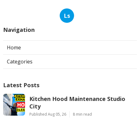
Ls
Navigation
Home
Categories
Latest Posts
Kitchen Hood Maintenance Studio
City
Published Aug 05, 26
8 min read
Commercial Duct Cleaning Services
Verdugo City