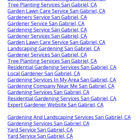
Tree Planting Services San Gabriel, CA
Garden Lawn Care Service San Gabriel, CA
Gardeners Service San Gabriel, CA
Gardener Service San Gabriel, CA
Gardening Service San Gabriel, CA
Gardener Services San Gabriel, CA
Garden Lawn Care Service San Gabriel, CA
Landscaping Gardening San Gabriel, CA
Gardener Services San Gabriel, CA
Tree Planting Services San Gabriel, CA
Residential Gardening Services San Gabriel, CA
Local Gardener San Gabriel, CA
Gardening Services In My Area San Gabriel, CA
Gardening Company Near Me San Gabriel, CA
Gardening Services San Gabriel, CA
Residential Gardening Services San Gabriel, CA
Expert Gardener Website San Gabriel, CA
Gardening And Landscaping Services San Gabriel, CA
Gardening Services San Gabriel, CA
Yard Service San Gabriel, CA
Yard Service San Gabriel, CA