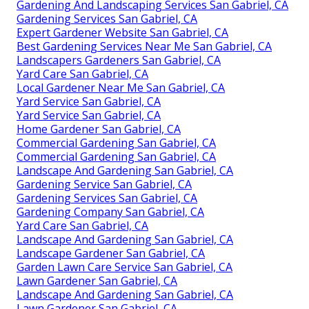
Gardening And Landscaping Services San Gabriel, CA
Gardening Services San Gabriel, CA
Expert Gardener Website San Gabriel, CA
Best Gardening Services Near Me San Gabriel, CA
Landscapers Gardeners San Gabriel, CA
Yard Care San Gabriel, CA
Local Gardener Near Me San Gabriel, CA
Yard Service San Gabriel, CA
Yard Service San Gabriel, CA
Home Gardener San Gabriel, CA
Commercial Gardening San Gabriel, CA
Commercial Gardening San Gabriel, CA
Landscape And Gardening San Gabriel, CA
Gardening Service San Gabriel, CA
Gardening Services San Gabriel, CA
Gardening Company San Gabriel, CA
Yard Care San Gabriel, CA
Landscape And Gardening San Gabriel, CA
Landscape Gardener San Gabriel, CA
Garden Lawn Care Service San Gabriel, CA
Lawn Gardener San Gabriel, CA
Landscape And Gardening San Gabriel, CA
Lawn Gardener San Gabriel, CA