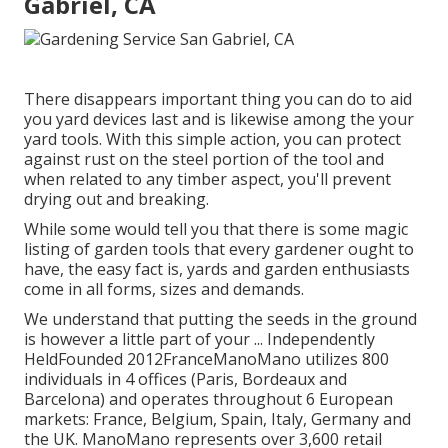
Gabriel, CA
There disappears important thing you can do to aid
you yard devices last and is likewise among the your
yard tools. With this simple action, you can protect
against rust on the steel portion of the tool and
when related to any timber aspect, you'll prevent
drying out and breaking.
While some would tell you that there is some magic
listing of garden tools that every gardener ought to
have, the easy fact is, yards and garden enthusiasts
come in all forms, sizes and demands.
We understand that putting the seeds in the ground
is however a little part of your ... Independently
HeldFounded 2012FranceManoMano utilizes 800
individuals in 4 offices (Paris, Bordeaux and
Barcelona) and operates throughout 6 European
markets: France, Belgium, Spain, Italy, Germany and
the UK. ManoMano represents over 3,600 retail