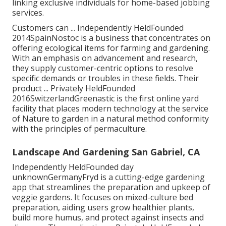
linking exclusive individuals for home-based jobbing
services.
Customers can ... Independently HeldFounded
2014SpainNostoc is a business that concentrates on
offering ecological items for farming and gardening.
With an emphasis on advancement and research,
they supply customer-centric options to resolve
specific demands or troubles in these fields. Their
product ... Privately HeldFounded
2016SwitzerlandGreenastic is the first online yard
facility that places modern technology at the service
of Nature to garden in a natural method conformity
with the principles of permaculture.
Landscape And Gardening San Gabriel, CA
Independently HeldFounded day
unknownGermanyFryd is a cutting-edge gardening
app that streamlines the preparation and upkeep of
veggie gardens. It focuses on mixed-culture bed
preparation, aiding users grow healthier plants,
build more humus, and protect against insects and