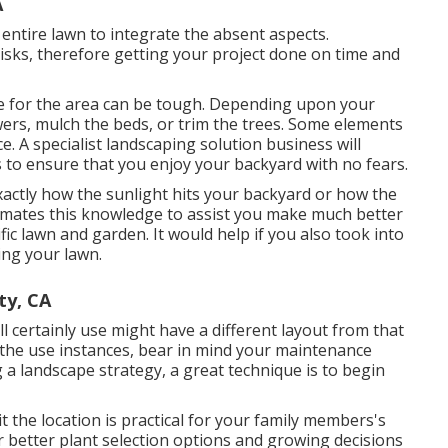
A
 entire lawn to integrate the absent aspects.
risks, therefore getting your project done on time and
are for the area can be tough. Depending upon your
wers,
mulch
the beds, or trim the trees. Some elements
nce. A specialist landscaping solution business will
ks to ensure that you enjoy your backyard with no fears.
actly how the sunlight hits your backyard or how the
omates this knowledge to assist you make much better
fic lawn and garden. It would help if you also took into
ing your lawn.
ty, CA
ll certainly use might have a different layout from that
he use instances, bear in mind your maintenance
a landscape strategy, a great technique is to begin
 the location is practical for your family members's
 better plant selection options and growing decisions