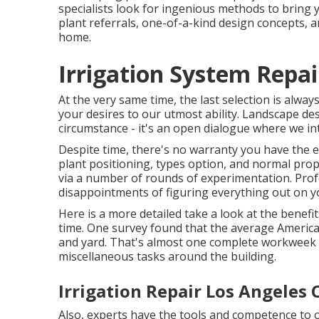
specialists look for ingenious methods to bring 
plant referrals, one-of-a-kind design concepts, an
home.
Irrigation System Repai
At the very same time, the last selection is alwa
your desires to our utmost ability. Landscape des
circumstance - it's an open dialogue where we inte
Despite time, there's no warranty you have the ex
plant positioning, types option, and normal pro
via a number of rounds of experimentation. Prof
disappointments of figuring everything out on y
Here is a more detailed take a look at the benef
time. One survey found that the average Ameri
and yard
. That's almost one complete workweek
miscellaneous tasks around the building.
Irrigation Repair Los Angeles 
Also, experts have the tools and competence to 