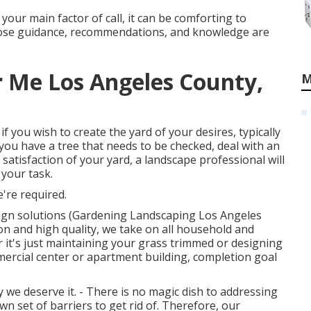
h your main factor of call, it can be comforting to
hose guidance, recommendations, and knowledge are
 Me Los Angeles County,
M
 if you wish to create the yard of your desires, typically
if you have a tree that needs to be checked, deal with an
d satisfaction of your yard, a landscape professional will
 your task.
're required.
sign solutions (Gardening Landscaping Los Angeles
on and high quality, we take on all household and
 it's just maintaining your grass trimmed or designing
mercial center or apartment building, completion goal
we deserve it. - There is no magic dish to addressing
n set of barriers to get rid of. Therefore, our