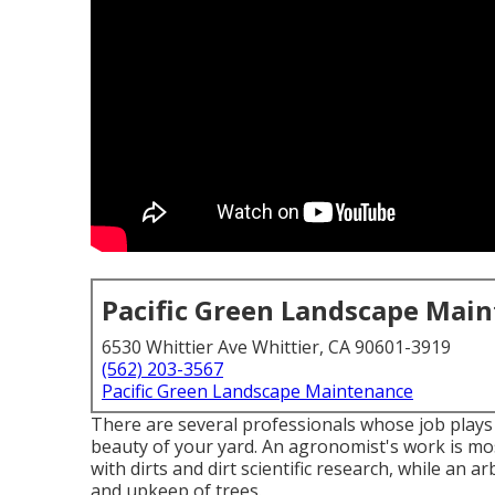
Pacific Green Landscape Mai
6530 Whittier Ave Whittier, CA 90601-3919
(562) 203-3567
Pacific Green Landscape Maintenance
There are several professionals whose job plays a
beauty of your yard. An agronomist's work is mos
with dirts and dirt scientific research, while an 
and upkeep of trees.