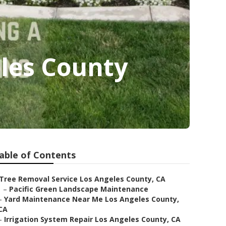
les County
able of Contents
Tree Removal Service Los Angeles County, CA
–
Pacific Green Landscape Maintenance
–
Yard Maintenance Near Me Los Angeles County,
CA
–
Irrigation System Repair Los Angeles County, CA