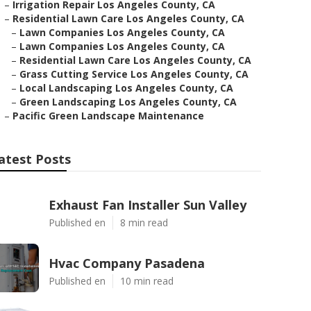
–
Irrigation Repair Los Angeles County, CA
–
Residential Lawn Care Los Angeles County, CA
–
Lawn Companies Los Angeles County, CA
–
Lawn Companies Los Angeles County, CA
–
Residential Lawn Care Los Angeles County, CA
–
Grass Cutting Service Los Angeles County, CA
–
Local Landscaping Los Angeles County, CA
–
Green Landscaping Los Angeles County, CA
–
Pacific Green Landscape Maintenance
atest Posts
Exhaust Fan Installer Sun Valley
Published en
8 min read
Hvac Company Pasadena
Published en
10 min read