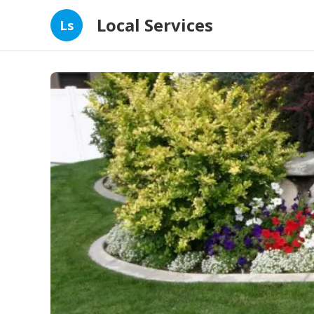
Local Services
Ls