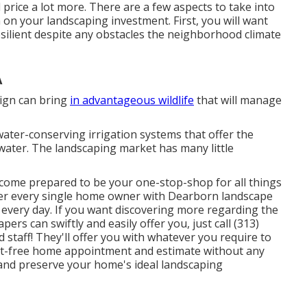
 price a lot more. There are a few aspects to take into
 on your landscaping investment. First, you will want
esilient despite any obstacles the neighborhood climate
A
sign can bring
in advantageous wildlife
that will manage
ater-conserving irrigation systems that offer the
ater. The landscaping market has many little
come prepared to be your one-stop-shop for all things
ffer every single home owner with Dearborn landscape
o every day. If you want discovering more regarding the
rs can swiftly and easily offer you, just call (313)
d staff! They'll offer you with whatever you require to
st-free home appointment and estimate without any
n and preserve your home's ideal landscaping