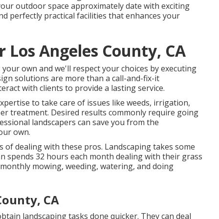
your outdoor space approximately date with exciting
d perfectly practical facilities that enhances your
r Los Angeles County, CA
ys your own and we'll respect your choices by executing
ign solutions are more than a call-and-fix-it
ract with clients to provide a lasting service.
pertise to take care of issues like weeds, irrigation,
per treatment. Desired results commonly require going
essional landscapers can save you from the
our own.
its of dealing with these pros. Landscaping takes some
can spends
32 hours each month dealing with their grass
 monthly mowing, weeding, watering, and doing
County, CA
obtain landscaping tasks done quicker. They can deal