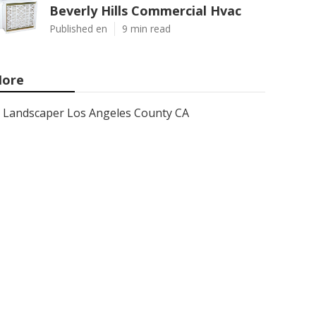
Beverly Hills Commercial Hvac
Published en
9 min read
ore
Landscaper Los Angeles County CA