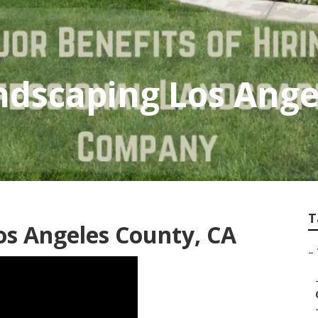
ndscaping Los Ange
T
os Angeles County, CA
–