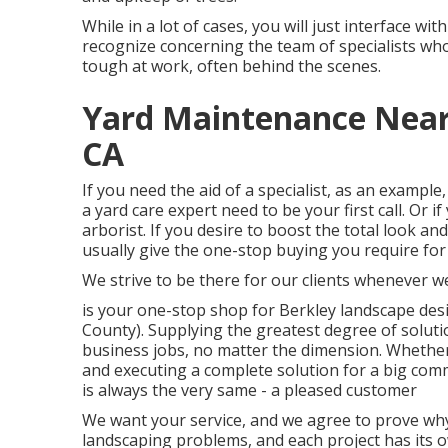
While in a lot of cases, you will just interface wit
recognize concerning the team of specialists w
tough at work, often behind the scenes.
Yard Maintenance Near
CA
If you need the aid of a specialist, as an example,
a yard care expert need to be your first call. Or 
arborist. If you desire to boost the total look an
usually give the one-stop buying you require for
We strive to be there for our clients whenever we
is your one-stop shop for Berkley landscape de
County). Supplying the greatest degree of soluti
business jobs, no matter the dimension. Whether
and executing a complete solution for a big com
is always the very same - a pleased customer
We want your service, and we agree to prove why 
landscaping problems, and each project has its ow