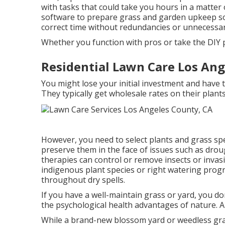
with tasks that could take you hours in a matter o
software to prepare grass and garden upkeep
so
correct time without redundancies or unnecessa
Whether you function with pros or take the DIY pa
Residential Lawn Care Los Ang
You might lose your initial investment and have
They typically get wholesale rates on their plant
However, you need to select plants and grass sp
preserve them in the face of issues such as dro
therapies can control or remove insects or inva
indigenous plant species or right watering pro
throughout dry spells.
If you have a well-maintain grass or yard, you d
the psychological health advantages of nature. Al
While a brand-new blossom yard or weedless gra