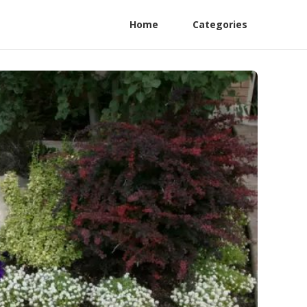
Home
Categories