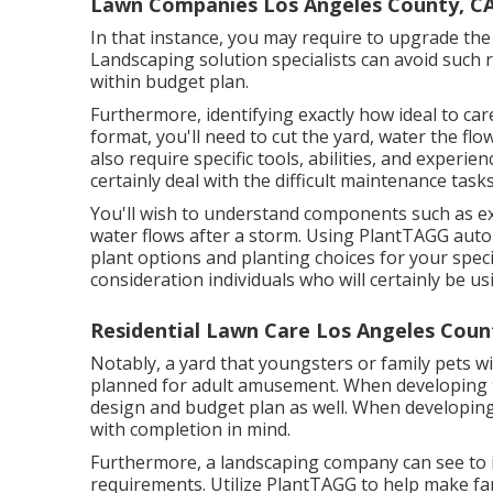
Lawn Companies Los Angeles County, C
In that instance, you may require to upgrade the
Landscaping solution specialists can avoid such 
within budget plan.
Furthermore, identifying exactly how ideal to c
format, you'll need to cut the yard, water the flo
also require specific tools, abilities, and experie
certainly deal with the difficult maintenance tas
You'll wish to understand components such as ex
water flows after a storm. Using PlantTAGG aut
plant options and planting choices for your speci
consideration individuals who will certainly be us
Residential Lawn Care Los Angeles Coun
Notably, a yard that youngsters or family pets wi
planned for adult amusement. When developing t
design and budget plan as well. When developing 
with completion in mind.
Furthermore, a landscaping company can see to it
requirements. Utilize PlantTAGG to help make far