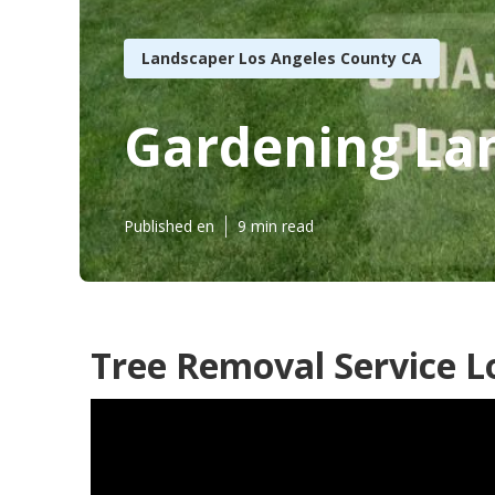
Landscaper Los Angeles County CA
Gardening La
Published en
9 min read
Tree Removal Service L