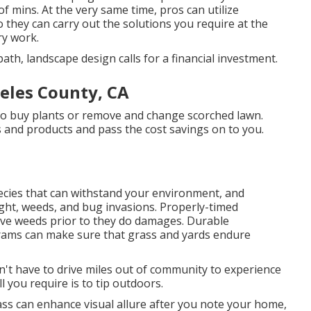
f mins. At the very same time, pros can utilize
 they can carry out the solutions you require at the
ry work.
th, landscape design calls for a financial investment.
eles County, CA
 to buy plants or remove and change scorched lawn.
s and products and pass the cost savings on to you.
ecies that can withstand your environment, and
ught, weeds, and
bug invasions
. Properly-timed
sive weeds prior to they do damages. Durable
grams can make sure that grass and yards endure
on't have to drive miles out of community to experience
l you require is to tip outdoors.
ss can enhance visual allure after you note your home,