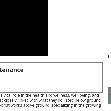
L
ntenance
 vital role in the health and wellness, well being, and
t closely linked with what they do listed below ground,
arborist works above ground, specializing in the growing