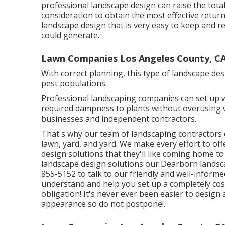
professional landscape design can raise the total
consideration to obtain the most effective return
landscape design that is very easy to keep and r
could generate.
Lawn Companies Los Angeles County, C
With correct planning, this type of landscape de
pest populations.
Professional landscaping companies can set up w
required dampness to plants without overusing w
businesses and independent contractors.
That's why our team of landscaping contractors 
lawn, yard, and yard. We make every effort to o
design solutions that they'll like coming home t
landscape design solutions our Dearborn landscape
855-5152 to talk to our friendly and well-informe
understand and help you set up a completely co
obligation! It's never ever been easier to desig
appearance so do not postpone!.