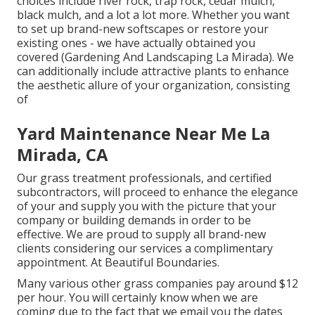
choices include river rock, trap rock, cedar mulch,
black mulch, and a lot a lot more. Whether you want
to set up brand-new softscapes or restore your
existing ones - we have actually obtained you
covered (Gardening And Landscaping La Mirada). We
can additionally include attractive plants to enhance
the aesthetic allure of your organization, consisting
of
Yard Maintenance Near Me La
Mirada, CA
Our grass treatment professionals, and certified
subcontractors, will proceed to enhance the elegance
of your and supply you with the picture that your
company or building demands in order to be
effective. We are proud to supply all brand-new
clients considering our services a complimentary
appointment. At Beautiful Boundaries.
Many various other grass companies pay around $12
per hour. You will certainly know when we are
coming due to the fact that we email you the dates