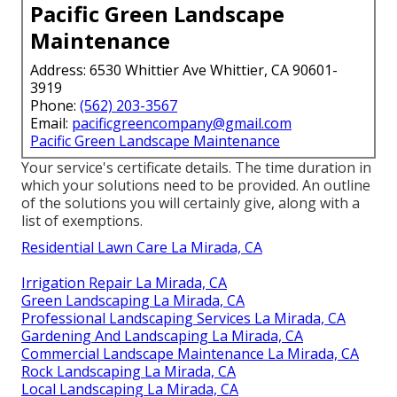
Pacific Green Landscape
Maintenance
Address: 6530 Whittier Ave Whittier, CA 90601-
3919
Phone:
(562) 203-3567
Email:
pacificgreencompany@gmail.com
Pacific Green Landscape Maintenance
Your service's certificate details. The time duration in
which your solutions need to be provided. An outline
of the solutions you will certainly give, along with a
list of exemptions.
Residential Lawn Care La Mirada, CA
Irrigation Repair La Mirada, CA
Green Landscaping La Mirada, CA
Professional Landscaping Services La Mirada, CA
Gardening And Landscaping La Mirada, CA
Commercial Landscape Maintenance La Mirada, CA
Rock Landscaping La Mirada, CA
Local Landscaping La Mirada, CA