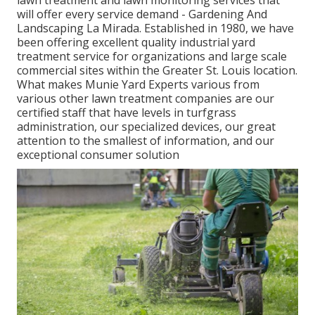
will offer every service demand - Gardening And
Landscaping La Mirada. Established in 1980, we have
been offering excellent quality industrial yard
treatment service for organizations and large scale
commercial sites within the Greater St. Louis location.
What makes Munie Yard Experts various from
various other lawn treatment companies are our
certified staff that have levels in turfgrass
administration, our specialized devices, our great
attention to the smallest of information, and our
exceptional consumer solution