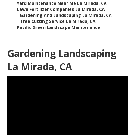
–
Yard Maintenance Near Me La Mirada, CA
–
Lawn Fertilizer Companies La Mirada, CA
–
Gardening And Landscaping La Mirada, CA
–
Tree Cutting Service La Mirada, CA
–
Pacific Green Landscape Maintenance
Gardening Landscaping
La Mirada, CA