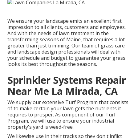
We ensure your landscape emits an excellent first
impression to all clients, customers and employees.
And with the needs of lawn treatment in the
transforming seasons of Maine, that requires a lot
greater than just trimming. Our team of grass care
and landscape design professionals will deal with
your schedule and budget to guarantee your grass
looks its best throughout the seasons.
Sprinkler Systems Repair
Near Me La Mirada, CA
We supply our extensive Turf Program that consists
of to make certain your lawn gets the nutrients it
requires to prosper. As component of our Turf
Program, we will use to ensure your industrial
property's yard is weed-free.
We likewise use in their tracks so they don't inflict