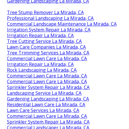
Gardening Landscaping La Mirada, CA
Tree Stump Remover La Mirada, CA
Professional Landscaping La Mirada, CA
Commercial Landscape Maintenance La Mirada, CA
Irrigation System Repair La Mirada, CA
Irrigation Repair La Mirada, CA
Tree Cutting Service La Mirada, CA
Lawn Care Companies La Mirada, CA
Tree Trimming Services La Mirada, CA
Commercial Lawn Care La Mirada, CA
Irrigation Repair La Mirada, CA
Rock Landscaping La Mirada, CA
Commercial Lawn Care La Mirada, CA
Commercial Lawn Care La Mirada, CA
Sprinkler System Repair La Mirada, CA
Landscaping Service La Mirada, CA
Gardening Landscaping La Mirada, CA
Residential Lawn Care La Mirada, CA
Lawn Care Services La Mirada, CA
Commercial Lawn Care La Mirada, CA
Sprinkler System Repair La Mirada, CA
Commercial Landscaper La Mirada, CA