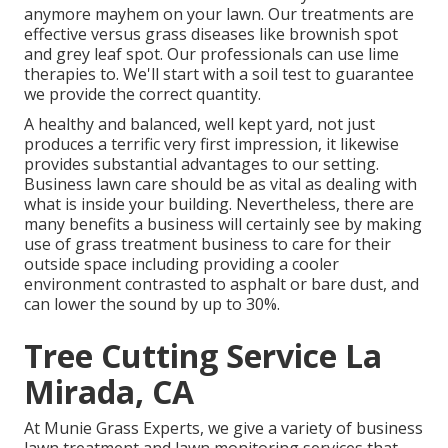
anymore mayhem on your lawn. Our treatments are
effective versus grass diseases like brownish spot
and grey leaf spot. Our professionals can use lime
therapies to. We'll start with a soil test to guarantee
we provide the correct quantity.
A healthy and balanced, well kept yard, not just
produces a terrific very first impression, it likewise
provides substantial advantages to our setting.
Business lawn care should be as vital as dealing with
what is inside your building. Nevertheless, there are
many benefits a business will certainly see by making
use of grass treatment business to care for their
outside space including providing a cooler
environment contrasted to asphalt or bare dust, and
can lower the sound by up to 30%.
Tree Cutting Service La
Mirada, CA
At Munie Grass Experts, we give a variety of business
lawn treatment and lawn monitoring services that