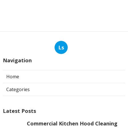
Ls
Navigation
Home
Categories
Latest Posts
Commercial Kitchen Hood Cleaning