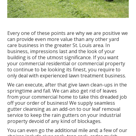
Every one of these points are why we are positive we
can provide even more value than any other yard
care business in the greater St. Louis area. In
business, impressions last and the look of your
building is of the utmost significance. If you want
your commercial residential or commercial property
to continue to be looking its finest, you require to
only deal with experienced lawn treatment business.
We can execute, after that give lawn clean-ups in the
springtime and fall. We can also get rid of leaves
from your commercial home to take this dreaded job
off your order of business! We supply seamless
gutter cleansing as an add-on to our leaf removal
service to keep the rain gutters on your industrial
property devoid of any kind of blockages.
You can even go the additional mile and; a few of our