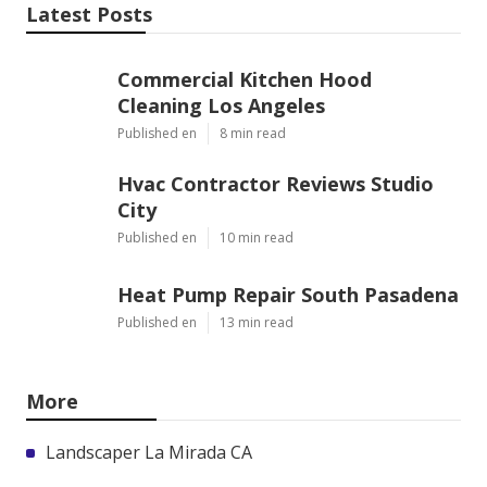
Latest Posts
Commercial Kitchen Hood
Cleaning Los Angeles
Published en
8 min read
Hvac Contractor Reviews Studio
City
Published en
10 min read
Heat Pump Repair South Pasadena
Published en
13 min read
More
Landscaper La Mirada CA