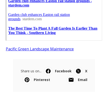
Pacific Green Landscape Maintenance
Share us on...
Facebook
X
Pinterest
Email