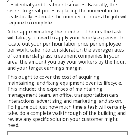
residential yard treatment services
. Basically, the
secret to great prices is placing the moment in to
realistically estimate the number of hours the job will
require to complete.
After approximating the number of hours the task
will take, you need to apply your hourly expense. To
locate out your per hour labor price per employee
per work, take into consideration the average rates
of commercial grass treatment companies in your
area, the amount you pay your workers by the hour,
and your target earnings margin.
This ought to cover the cost of acquiring,
maintaining, and fixing equipment over its lifecycle.
This includes the expenses of maintaining
management team, an office, transportation cars,
interactions, advertising and marketing, and so on.
To figure out just how much time a task will certainly
take, do a complete walkthrough of the building and
review any specific solution your customer might
need.