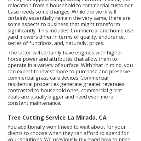
relocation from a household to commercial customer
base needs some changes. While the work will
certainly essentially remain the very same, there are
some aspects to business that might transform
significantly. This includes: Commercial and home use
yard mowers differ in terms of quality, endurance,
series of functions, and, naturally, prices.
The latter will certainly have engines with higher
horse power and attributes that allow them to
operate in a variety of surface. With that in mind, you
can expect to invest more to purchase and preserve
commercial grass care devices. Commercial
residential properties generate greater revenues
contrasted to household ones, commercial great
deals are usually bigger and need even more
constant maintenance.
Tree Cutting Service La Mirada, CA
You additionally won't need to wait about for your
clients to choose when they can afford to spend for
your solutions. We previously reviewed
how to price