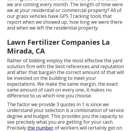
we are coming every month. The length of time were
we at your residential or commercial property? All of
our grass vehicles have GPS Tracking tools that
report when we showed up, how long we were there
and when we left the residential property.
Lawn Fertilizer Companies La
Mirada, CA
Rather of bidding employ the most effective the yard
solution firm with the best references and reputation
and after that bargain the correct amount of that will
be invested on the building to meet your
expectations. We make the same margin, the exact
same amount of cash on every one, it makes no
difference to us which one you choose.
The factor we provide 3 quotes in 1 is since we
understand your selection is a combination of service
degree and budget. This provides you the capacity to
see precisely what you are getting for your cash.
Precisely
the number
of workers will certainly get on