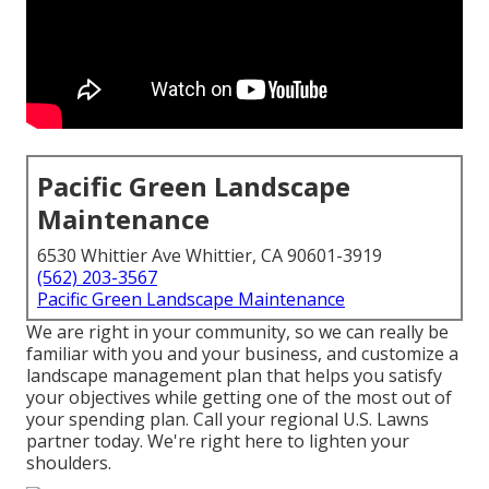
Pacific Green Landscape
Maintenance
6530 Whittier Ave Whittier, CA 90601-3919
(562) 203-3567
Pacific Green Landscape Maintenance
We are right in your community, so we can really be
familiar with you and your business, and customize a
landscape management plan that helps you satisfy
your objectives while getting one of the most out of
your spending plan. Call your regional U.S. Lawns
partner today. We're right here to lighten your
shoulders.