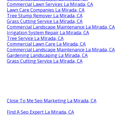
Commercial Lawn Services La Mirada, CA
Lawn Care Companies La Mirada, CA
Tree Stump Remover La Mirada, CA
Grass Cutting Service La Mirada, CA
Commercial Landscape Maintenance La Mirada, CA
Irrigation System Repair La Mirada, CA
Tree Service La Mirada, CA
Commercial Lawn Care La Mirada, CA
Commercial Landscape Maintenance La Mirada, CA
Gardening Landscaping La Mirada, CA
Grass Cutting Service La Mirada, CA
Close To Me Seo Marketing La Mirada, CA
Find A Seo Expert La Mirada, CA