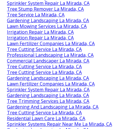
Sprinkler System Repair La Mirada, CA
Tree Stump Remover La Mirada, CA
Tree Service La Mirada, CA
Gardening Landscaping La Mirada, CA
Lawn Mowing Services La Mirada, CA
Irrigation Repair La Mirada, CA
Irrigation Repair La Mirada, CA
Lawn Fertilizer Companies La Mirada, CA
Tree Cutting Service La Mirada, CA
Professional Landscaping La Mirada, CA
Commercial Landscaper La Mirada, CA
Tree Cutting Service La Mirada, CA
Tree Cutting Service La Mirada, CA
Gardening Landscaping La Mirada, CA
Lawn Fertilizer Companies La Mirada, CA
Sprinkler System Repair La Mirada, CA
Gardening Landscaping La Mirada, CA
Tree Trimming Services La Mirada, CA
Gardening And Landscaping La Mirada, CA
Tree Cutting Service La Mirada, CA
Residential Lawn Care La Mirada, CA
Sprinkler Systems Repair Near Me La Mirada, CA