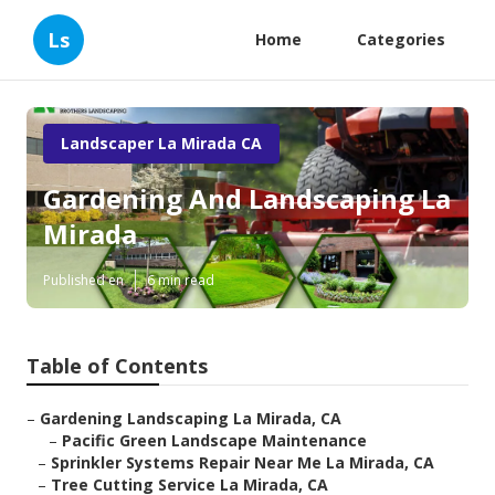
Ls
Home
Categories
Landscaper La Mirada CA
Gardening And Landscaping La
Mirada
Published en
6 min read
Table of Contents
–
Gardening Landscaping La Mirada, CA
–
Pacific Green Landscape Maintenance
–
Sprinkler Systems Repair Near Me La Mirada, CA
–
Tree Cutting Service La Mirada, CA