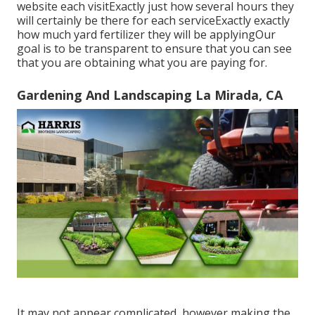
website each visitExactly just how several hours they
will certainly be there for each serviceExactly exactly
how much yard fertilizer they will be applyingOur
goal is to be transparent to ensure that you can see
that you are obtaining what you are paying for.
Gardening And Landscaping La Mirada, CA
It may not appear complicated, however making the