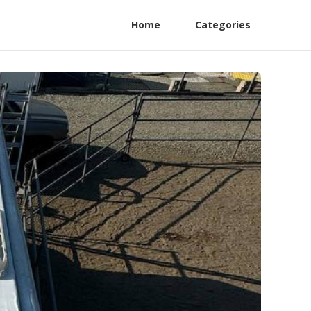
Home
Categories