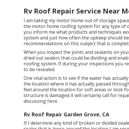
Rv Roof Repair Service Near M
I am taking my motor home out of storage space
the motor home roofing system for any type of
you inform me what products and techniques wor
system and just how often the upkeep should be 
recommendations on this subject that is complete
When you inspect the joints and sealants on you
dried out sealers that could be dividing and enab
roofing system. If during your inspections you rec
to be resealed.
One vital action is to see if the water has actua
the location where it has actually passed throu
feel around the location for soft areas or look fo
structure is damaged it will certainly call for rep
discussing here.
Rv Roof Repair Garden Grove, CA
If I determine any kind of broken or divided seal
sealer that is loose around the location I am res