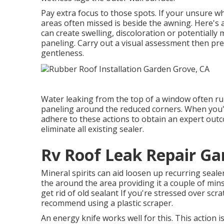
Pay extra focus to those spots. If your unsure w
areas often missed is beside the awning. Here's
can create swelling, discoloration or potentially
paneling. Carry out a visual assessment then pr
gentleness.
Water leaking from the top of a window often r
paneling around the reduced corners. When you'v
adhere to these actions to obtain an expert outc
eliminate all existing sealer.
Rv Roof Leak Repair Ga
Mineral spirits can aid loosen up recurring sealer
the around the area providing it a couple of mins 
get rid of old sealant If you're stressed over scr
recommend using a plastic scraper.
An energy knife works well for this. This action 