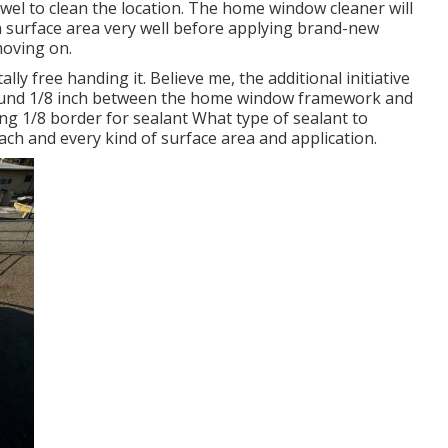
owel to clean the location. The home window cleaner will
an surface area very well before applying brand-new
moving on.
ally free handing it. Believe me, the additional initiative
f around 1/8 inch between the home window framework and
ng 1/8 border for sealant What type of sealant to
each and every kind of surface area and application.