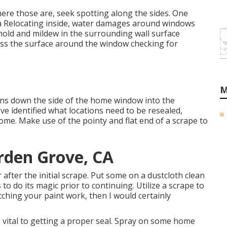
here those are, seek spotting along the sides. One
 a Relocating inside, water damages around windows
 mold and mildew in the surrounding wall surface
ess the surface around the window checking for
M
uns down the side of the home window into the
e identified what locations need to be resealed,
ome. Make use of the pointy and flat end of a scrape to
rden Grove, CA
 after the initial scrape. Put some on a dustcloth clean
to do its magic prior to continuing. Utilize a scrape to
atching your paint work, then I would certainly
is vital to getting a proper seal. Spray on some home