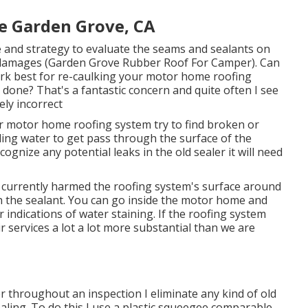
e Garden Grove, CA
 and strategy to evaluate the seams and sealants on
 damages (Garden Grove Rubber Roof For Camper). Can
k best for re-caulking your motor home roofing
done? That's a fantastic concern and quite often I see
ly incorrect
r motor home roofing system try to find broken or
ling water to get pass through the surface of the
ognize any potential leaks in the old sealer it will need
lly currently harmed the roofing system's surface around
gh the sealant. You can go inside the motor home and
r indications of water staining. If the roofing system
air services a lot a lot more substantial than we are
er throughout an inspection I eliminate any kind of old
ealing. To do this I use a plastic squeegee comparable