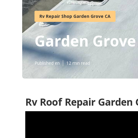
Rv Repair Shop Garden Grove CA
Garden Grove
Published en
12 min read
Rv Roof Repair Garden 