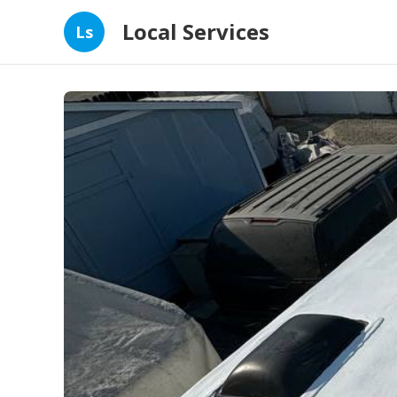
Local Services
Ls