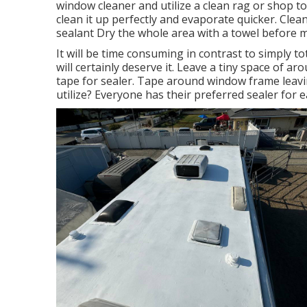
window cleaner and utilize a clean rag or shop t
clean it up perfectly and evaporate quicker. Cle
sealant Dry the whole area with a towel before 
It will be time consuming in contrast to simply tot
will certainly deserve it. Leave a tiny space o
tape for sealer. Tape around window frame leavi
utilize? Everyone has their preferred sealer for 