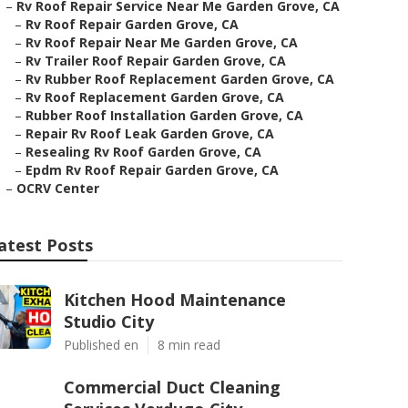
–
Rv Roof Repair Service Near Me Garden Grove, CA
–
Rv Roof Repair Garden Grove, CA
–
Rv Roof Repair Near Me Garden Grove, CA
–
Rv Trailer Roof Repair Garden Grove, CA
–
Rv Rubber Roof Replacement Garden Grove, CA
–
Rv Roof Replacement Garden Grove, CA
–
Rubber Roof Installation Garden Grove, CA
–
Repair Rv Roof Leak Garden Grove, CA
–
Resealing Rv Roof Garden Grove, CA
–
Epdm Rv Roof Repair Garden Grove, CA
–
OCRV Center
atest Posts
Kitchen Hood Maintenance
Studio City
Published en
8 min read
Commercial Duct Cleaning