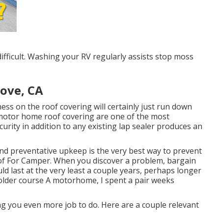
fficult. Washing your RV regularly assists stop moss
ove, CA
ness on the roof covering will certainly just run down
r motor home roof covering are one of the most
curity in addition to any existing lap sealer produces an
and preventative upkeep is the very best way to prevent
f For Camper. When you discover a problem, bargain
uld last at the very least a couple years, perhaps longer
r older course A motorhome, I spent a pair weeks
ing you even more job to do. Here are a couple relevant