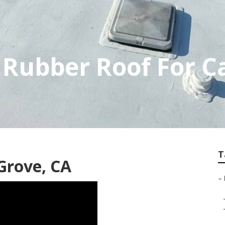
 Rubber Roof For 
T
Grove, CA
–