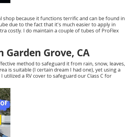
al shop because it functions terrific and can be found in
tube due to the fact that it's much easier to apply in
extra costly. I do maintain a couple of tubes of ProFlex
on Garden Grove, CA
ective method to safeguard it from rain, snow, leaves,
ea is suitable (I certain dream I had one), yet using a
. I utilized a RV cover to safeguard our Class C for