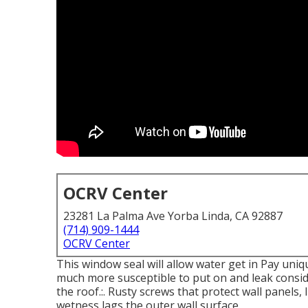
OCRV Center
23281 La Palma Ave Yorba Linda, CA 92887
(714) 909-1444
OCRV Center
This window seal will allow water get in Pay uniq
much more susceptible to put on and leak consid
the roof.:. Rusty screws that protect wall panels,
wetness lags the outer wall surface.