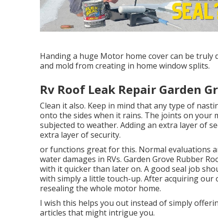
Handing a huge Motor home cover can be truly di
and mold from creating in home window splits.
Rv Roof Leak Repair Garden Gr
Clean it also. Keep in mind that any type of nasti
onto the sides when it rains. The joints on you
subjected to weather. Adding an extra layer of se
extra layer of security.
or functions great for this. Normal evaluations 
water damages in RVs. Garden Grove Rubber Roo
with it quicker than later on. A good seal job sho
with simply a little touch-up. After acquiring ou
resealing the whole motor home.
I wish this helps you out instead of simply offer
articles that might intrigue you.