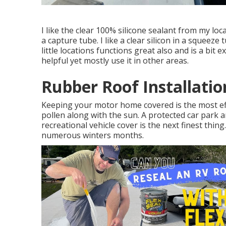
I like the clear 100% silicone sealant from my loc
a capture tube. I like a clear silicon in a squeeze 
little locations functions great also and is a bit 
helpful yet mostly use it in other areas.
Rubber Roof Installati
Keeping your motor home covered is the most eff
pollen along with the sun. A protected car park ar
recreational vehicle cover is the next finest thing
numerous winters months.