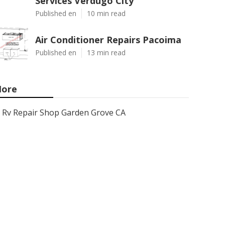
Services Verdugo City
Published en
10 min read
Air Conditioner Repairs Pacoima
Published en
13 min read
ore
Rv Repair Shop Garden Grove CA