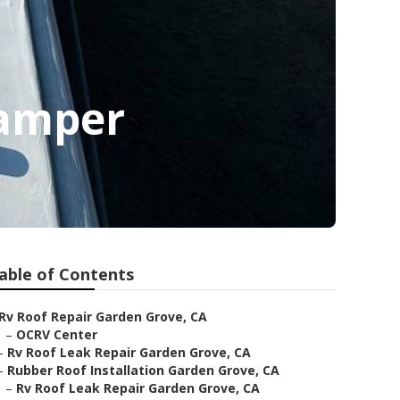
Camper
able of Contents
Rv Roof Repair Garden Grove, CA
–
OCRV Center
–
Rv Roof Leak Repair Garden Grove, CA
–
Rubber Roof Installation Garden Grove, CA
–
Rv Roof Leak Repair Garden Grove, CA