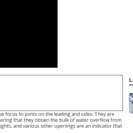
L
ue focus to joints on the leading and sides. They are
ering that they obtain the bulk of water overflow from
 lights, and various other openings are an indicator that