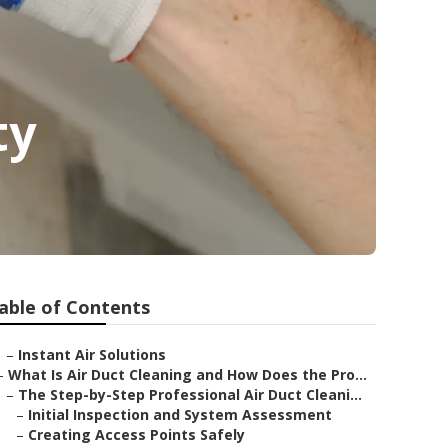
ty
able of Contents
–
Instant Air Solutions
–
What Is Air Duct Cleaning and How Does the Pro...
–
The Step-by-Step Professional Air Duct Cleani...
–
Initial Inspection and System Assessment
–
Creating Access Points Safely