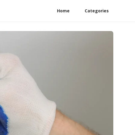
Home
Categories