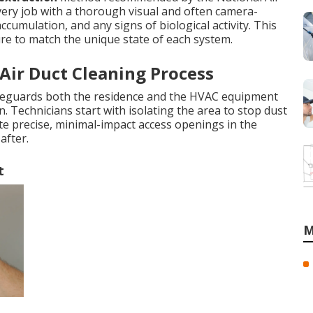
every job with a thorough visual and often camera-
accumulation, and any signs of biological activity. This
re to match the unique state of each system.
 Air Duct Cleaning Process
feguards both the residence and the HVAC equipment
. Technicians start with isolating the area to stop dust
ate precise, minimal-impact access openings in the
after.
t
M