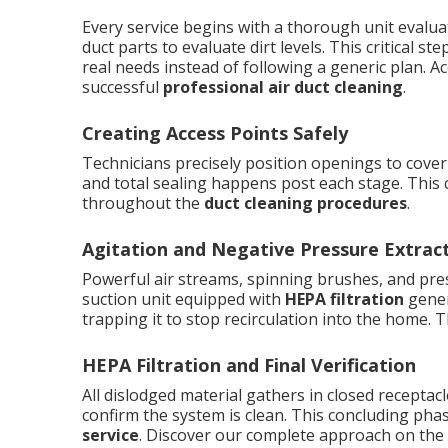
Every service begins with a thorough unit evalua
duct parts to evaluate dirt levels. This critical
real needs instead of following a generic plan. 
successful
professional air duct cleaning
.
Creating Access Points Safely
Technicians precisely position openings to cover
and total sealing happens post each stage. This 
throughout the
duct cleaning procedures
.
Agitation and Negative Pressure Extrac
Powerful air streams, spinning brushes, and press
suction unit equipped with
HEPA filtration
gener
trapping it to stop recirculation into the home. 
HEPA Filtration and Final Verification
All dislodged material gathers in closed recepta
confirm the system is clean. This concluding pha
service
. Discover our complete approach on the