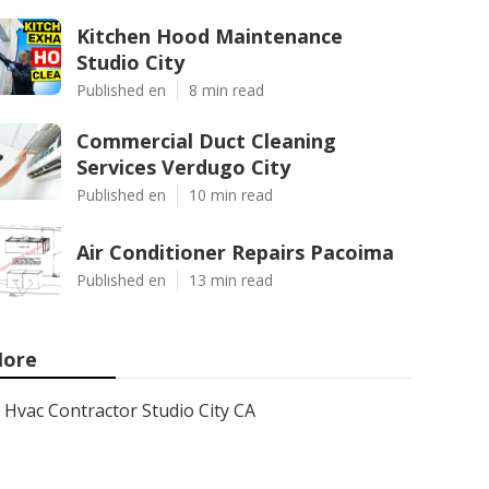
Kitchen Hood Maintenance
Studio City
Published en
8 min read
Commercial Duct Cleaning
Services Verdugo City
Published en
10 min read
Air Conditioner Repairs Pacoima
Published en
13 min read
ore
Hvac Contractor Studio City CA