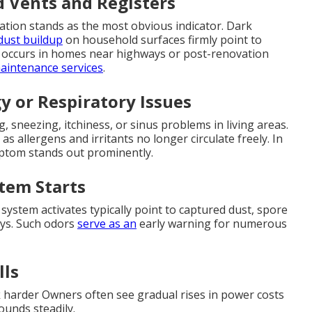
d Vents and Registers
tion stands as the most obvious indicator. Dark
dust buildup
on household surfaces firmly point to
ly occurs in homes near highways or post-renovation
intenance services
.
y or Respiratory Issues
 sneezing, itchiness, or sinus problems in living areas.
s allergens and irritants no longer circulate freely. In
ymptom stands out prominently.
tem Starts
system activates typically point to captured dust, spore
ys. Such odors
serve as an
early warning for numerous
lls
k harder Owners often see gradual rises in power costs
ounds steadily.