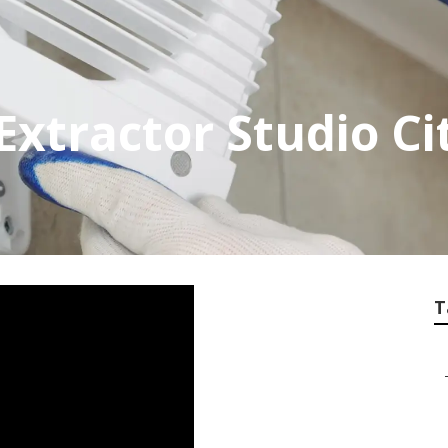
xtractor Studio Ci
T