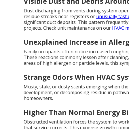
Visible Dust and Debris Aroun
Dust discharging from vents during system opera
residue streaks near registers or
unusually fast 
significant duct deposits. This pattern frequent
projects. Check unit maintenance on our
HVAC ma
Unexplained Increase in Allerg
Family occupants often notice increased coughing,
These reactions commonly lessen after cleaning, a
areas of high allergen or particle levels, this s
Strange Odors When HVAC Sys
Musty, stale, or dusty scents emerging when the 
development, or decomposing residue in pathwa
homeowners.
Higher Than Normal Energy Bi
Obstructed ventilation forces the system to wor
that service corrects. This expense growth comp