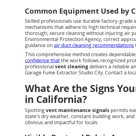
Common Equipment Used by Ce
Skilled professionals use durable factory-grade e
mechanisms that adhere to high technical requi
thorough, secure cleaning without injuring air pa
Environmental Protection Agency, correct approac
guidance on
air duct cleaning recommendations
This comprehensive method creates dependable
confidence that
the work follows recognized prot
professional
vent cleaning
delivers a reliable a
Garage Fume Extractor Studio City. Contact a local
What Are the Signs You
in California?
Spotting
vent maintenance signals
permits ear
state's dry weather, constant building work, and 
obvious and impactful for locals.