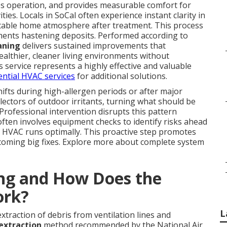
s operation, and provides measurable comfort for
ties. Locals in SoCal often experience instant clarity in
rtable home atmosphere after treatment. This process
lements hastening deposits. Performed according to
eaning
delivers sustained improvements that
althier, cleaner living environments without
 service represents a highly effective and valuable
ential HVAC services
for additional solutions.
ifts during high-allergen periods or after major
lectors of outdoor irritants, turning what should be
. Professional intervention disrupts this pattern
often involves equipment checks to identify risks ahead
 HVAC runs optimally. This proactive step promotes
coming big fixes. Explore more about complete system
ing and How Does the
ork?
L
traction of debris from ventilation lines and
extraction
method recommended by the National Air