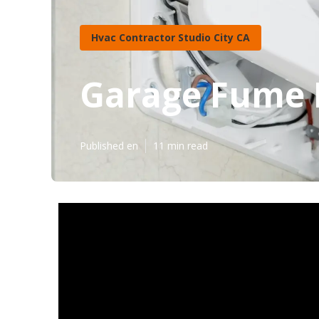
Hvac Contractor Studio City CA
Garage Fume E
Published en
11 min read