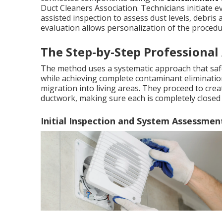
Duct Cleaners Association. Technicians initiate 
assisted inspection to assess dust levels, debris 
evaluation allows personalization of the procedu
The Step-by-Step Professional
The method uses a systematic approach that sa
while achieving complete contaminant elimination
migration into living areas. They proceed to cre
ductwork, making sure each is completely closed 
Initial Inspection and System Assessmen