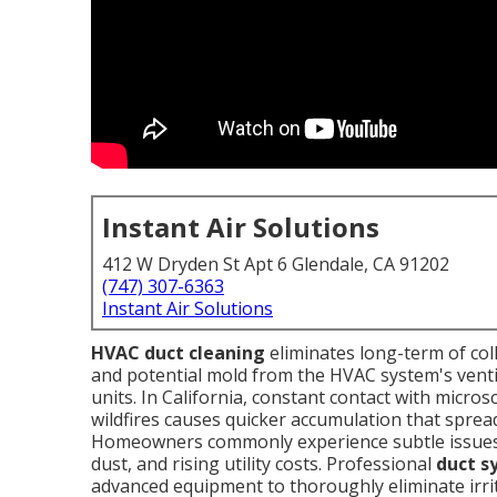
Instant Air Solutions
412 W Dryden St Apt 6 Glendale, CA 91202
(747) 307-6363
Instant Air Solutions
HVAC duct cleaning
eliminates long-term of coll
and potential mold from the HVAC system's ventila
units. In California, constant contact with micros
wildfires causes quicker accumulation that spre
Homeowners commonly experience subtle issues l
dust, and rising utility costs. Professional
duct s
advanced equipment to thoroughly eliminate irrit