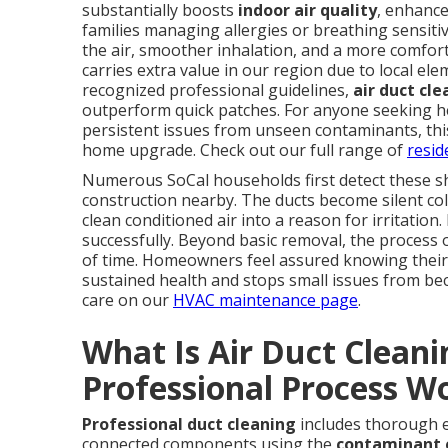
substantially boosts
indoor air quality
, enhance
families managing allergies or breathing sensitivi
the air, smoother inhalation, and a more comfo
carries extra value in our region due to local e
recognized professional guidelines,
air duct cl
outperform quick patches. For anyone seeking he
persistent issues from unseen contaminants, this
home upgrade. Check out our full range of
resid
Numerous SoCal households first detect these sh
construction nearby. The ducts become silent col
clean conditioned air into a reason for irritation
successfully. Beyond basic removal, the process 
of time. Homeowners feel assured knowing their
sustained health and stops small issues from be
care on our
HVAC maintenance page
.
What Is Air Duct Clean
Professional Process W
Professional duct cleaning
includes thorough ex
connected components using the
contaminant 