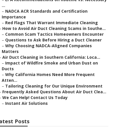
...
–
NADCA ACR Standards and Certification
Importance
–
Red Flags That Warrant Immediate Cleaning
–
How to Avoid Air Duct Cleaning Scams in Southe...
–
Common Scam Tactics Homeowners Encounter
–
Questions to Ask Before Hiring a Duct Cleaner
–
Why Choosing NADCA-Aligned Companies
Matters
–
Air Duct Cleaning in Southern California: Loca...
–
Impact of Wildfire Smoke and Urban Dust on
Ducts
–
Why California Homes Need More Frequent
Atten...
–
Tailoring Cleaning for Our Unique Environment
–
Frequently Asked Questions About Air Duct Clea...
–
We Can Help! Contact Us Today
–
Instant Air Solutions
atest Posts