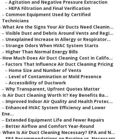
–
Agitation and Negative Pressure Extraction
–
HEPA Filtration and Final Verification
–
Common Equipment Used by Certified
Technicians
–
What Are the Signs Your Air Ducts Need Cleanin...
–
Visible Dust and Debris Around Vents and Regi...
–
Unexplained Increase in Allergy or Respirator...
–
Strange Odors When HVAC System Starts
–
Higher Than Normal Energy Bills
–
How Much Does Air Duct Cleaning Cost in Califo...
–
Factors That Influence Air Duct Cleaning Pricing
–
Home Size and Number of Vents
–
Level of Contamination or Mold Presence
–
Accessibility of Ductwork
–
Why Transparent, Upfront Quotes Matter
–
Is Air Duct Cleaning Worth It? Key Benefits Ba...
–
Improved Indoor Air Quality and Health Protec...
–
Enhanced HVAC System Efficiency and Lower
Ene...
–
Extended Equipment Life and Fewer Repairs
–
Better Airflow and Comfort Year-Round
–
When Is Air Duct Cleaning Necessary? EPA and N...
–
EPA Recommendations on Routine vs. Necessary