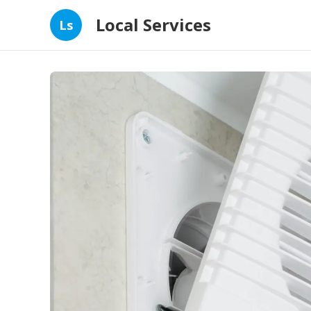
Local Services
Ls