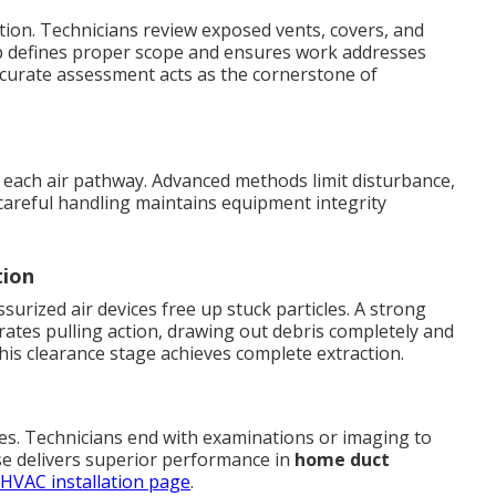
tion. Technicians review exposed vents, covers, and
 step defines proper scope and ensures work addresses
Accurate assessment acts as the cornerstone of
 each air pathway. Advanced methods limit disturbance,
careful handling maintains equipment integrity
tion
urized air devices free up stuck particles. A strong
ates pulling action, drawing out debris completely and
This clearance stage achieves complete extraction.
cles. Technicians end with examinations or imaging to
se delivers superior performance in
home duct
HVAC installation page
.