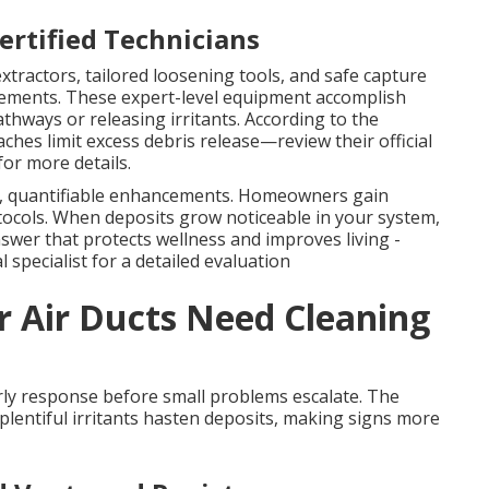
rtified Technicians
xtractors, tailored loosening tools, and safe capture
rements. These expert-level equipment accomplish
thways or releasing irritants. According to the
hes limit excess debris release—review their official
for more details.
, quantifiable enhancements. Homeowners gain
ocols. When deposits grow noticeable in your system,
nswer that protects wellness and improves living -
 specialist for a detailed evaluation
r Air Ducts Need Cleaning
ly response before small problems escalate. The
plentiful irritants hasten deposits, making signs more