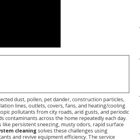
ected dust, pollen, pet dander, construction particles,
tion lines, outlets, covers, fans, and heating/cooling
copic pollutants from city roads, arid gusts, and periodic
ads contaminants across the home repeatedly each day.
ike persistent sneezing, musty odors, rapid surface
ystem cleaning
solves these challenges using
ants and revive equipment efficiency. The service