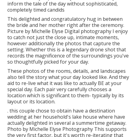
inform the tale of the day without sophisticated,
completely timed candids
This delighted and congratulatory hug in between
the bride and her mother right after the ceremony.
Picture by Michelle Elyse Digital photography I enjoy
to catch not just the close up, intimate moments,
however additionally the photos that capture the
setting. Whether this is a legendary drone shot that
records the magnificence of the surroundings you've
so thoughtfully picked for your day.
These photos of the rooms, details, and landscapes
also tell the story what your day looked like. And they
aid to re-live what it was like to actually BE at your
special day. Each pair very carefully chooses a
location which is significant to them- typically by its
layout or its location.
. this couple chose to obtain have a destination
wedding at her household's lake house where have
actually delighted in several a summertime getaway.
Photo by Michelle Elyse Photography This supports
the very first factor, but it's worth re-iterating that