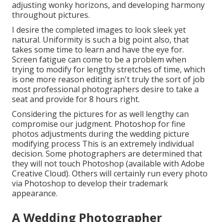
adjusting wonky horizons, and developing harmony
throughout pictures.
I desire the completed images to look sleek yet
natural. Uniformity is such a big point also, that
takes some time to learn and have the eye for.
Screen fatigue can come to be a problem when
trying to modify for lengthy stretches of time, which
is one more reason editing isn't truly the sort of job
most professional photographers desire to take a
seat and provide for 8 hours right.
Considering the pictures for as well lengthy can
compromise our judgment. Photoshop for fine
photos adjustments during the wedding picture
modifying process This is an extremely individual
decision. Some photographers are determined that
they will not touch Photoshop (
available with Adobe
Creative Cloud
). Others will certainly run every photo
via Photoshop to develop their trademark
appearance.
A Wedding Photographer