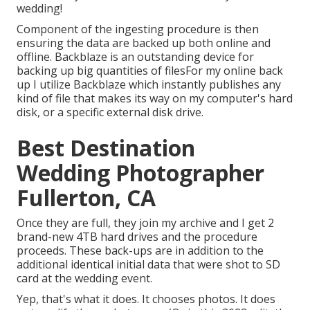
wedding!
Component of the ingesting procedure is then
ensuring the data are backed up both online and
offline. Backblaze is an outstanding device for
backing up big quantities of filesFor my online back
up I utilize
Backblaze
which instantly publishes any
kind of file that makes its way on my computer's hard
disk, or a specific external disk drive.
Best Destination
Wedding Photographer
Fullerton, CA
Once they are full, they join my archive and I get 2
brand-new 4TB hard drives and the procedure
proceeds. These back-ups are in addition to the
additional identical initial data that were shot to SD
card at the wedding event.
Yep, that's what it does. It chooses photos. It does