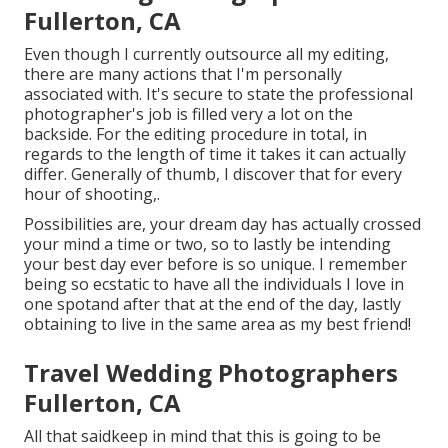
Fullerton, CA
Even though I currently outsource all my editing,
there are many actions that I'm personally
associated with. It's secure to state the professional
photographer's job is filled very a lot on the
backside. For the editing procedure in total, in
regards to the length of time it takes it can actually
differ. Generally of thumb, I discover that for every
hour of shooting,.
Possibilities are, your dream day has actually crossed
your mind a time or two, so to lastly be intending
your best day ever before is so unique. I remember
being so ecstatic to have all the individuals I love in
one spotand after that at the end of the day, lastly
obtaining to live in the same area as my best friend!
Travel Wedding Photographers
Fullerton, CA
All that saidkeep in mind that this is going to be