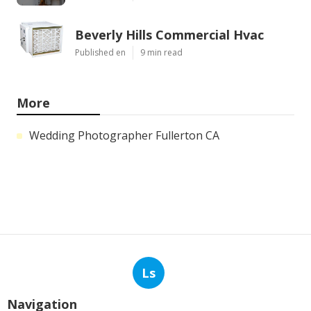
Beverly Hills Commercial Hvac
Published en
9 min read
More
Wedding Photographer Fullerton CA
Ls
Navigation