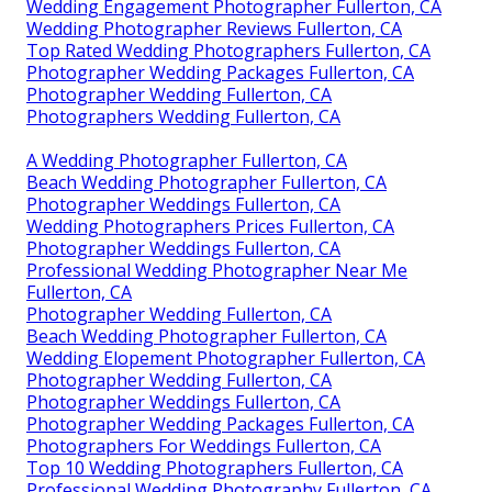
Wedding Engagement Photographer Fullerton, CA
Wedding Photographer Reviews Fullerton, CA
Top Rated Wedding Photographers Fullerton, CA
Photographer Wedding Packages Fullerton, CA
Photographer Wedding Fullerton, CA
Photographers Wedding Fullerton, CA
A Wedding Photographer Fullerton, CA
Beach Wedding Photographer Fullerton, CA
Photographer Weddings Fullerton, CA
Wedding Photographers Prices Fullerton, CA
Photographer Weddings Fullerton, CA
Professional Wedding Photographer Near Me
Fullerton, CA
Photographer Wedding Fullerton, CA
Beach Wedding Photographer Fullerton, CA
Wedding Elopement Photographer Fullerton, CA
Photographer Wedding Fullerton, CA
Photographer Weddings Fullerton, CA
Photographer Wedding Packages Fullerton, CA
Photographers For Weddings Fullerton, CA
Top 10 Wedding Photographers Fullerton, CA
Professional Wedding Photography Fullerton, CA