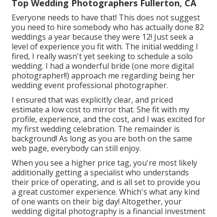
Top Wedding Photographers Fullerton, CA
Everyone needs to have that! This does not suggest
you need to hire somebody who has actually done 82
weddings a year because they were 12! Just seek a
level of experience you fit with. The initial wedding I
fired, I really wasn't yet seeking to schedule a solo
wedding. I had a wonderful bride (one more digital
photographer!!) approach me regarding being her
wedding event professional photographer.
I ensured that was explicitly clear, and priced
estimate a low cost to mirror that. She fit with my
profile, experience, and the cost, and I was excited for
my first wedding celebration. The remainder is
background! As long as you are both on the same
web page, everybody can still enjoy.
When you see a higher price tag, you're most likely
additionally getting a specialist who understands
their price of operating, and is all set to provide you
a great customer experience. Which's what any kind
of one wants on their big day! Altogether, your
wedding digital photography is a financial investment