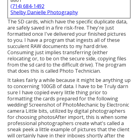
8861
(714) 684-1492
Shelby Danielle Photography
The SD cards, which have the specific duplicate data,
are safely saved in a fire risk-free. They're just
formatted once I've delivered your finished pictures
to you. I have a program that ingests all of these
succulent RAW documents to my hard drive.
Consuming just implies transferring (either
relocating or, to be on the secure side, copying files
from the sd card to the difficult drive). The program
that does this is called
Photo Technician
.
It takes fairly a while because it might be anything up
to concerning 100GB of data. I have to be Truly darn
sure I have copied every little thing prior to
formatting the cards prepared for the following
wedding! Screenshot of PhotoMechanic by Electronic
camera Little bits, utilized by digital photographers
for choosing photosAfter import, this is when some
professional photographers create what's called a
sneak peek a little example of pictures that the client
will certainly have in their inboxes shortly after the