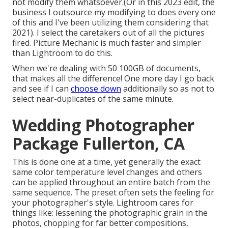
not modify them whatsoever.(Or in this 2023 edit, the
business I outsource my modifying to does every one
of this and I've been utilizing them considering that
2021). I select the caretakers out of all the pictures
fired. Picture Mechanic is much faster and simpler
than Lightroom to do this.
When we're dealing with 50 100GB of documents,
that makes all the difference! One more day I go back
and see if I can
choose down
additionally so as not to
select near-duplicates of the same minute.
Wedding Photographer
Package Fullerton, CA
This is done one at a time, yet generally the exact
same color temperature level changes and others
can be applied throughout an entire batch from the
same sequence. The preset often sets the feeling for
your photographer's style. Lightroom cares for
things like: lessening the photographic grain in the
photos, chopping for far better compositions,