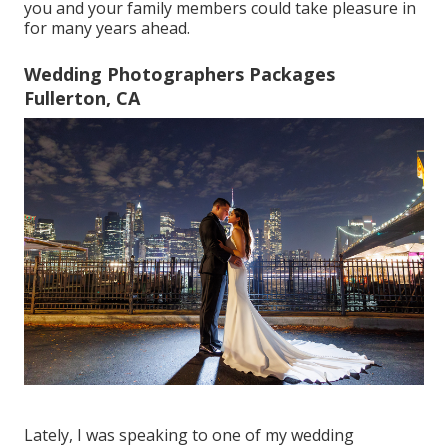
you and your family members could take pleasure in
for many years ahead.
Wedding Photographers Packages
Fullerton, CA
Lately, I was speaking to one of my wedding