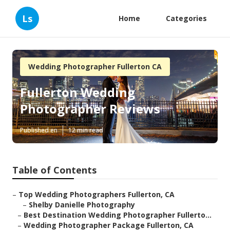
Ls
Home
Categories
Wedding Photographer Fullerton CA
Fullerton Wedding
Photographer Reviews
Published en
12 min read
Table of Contents
–
Top Wedding Photographers Fullerton, CA
–
Shelby Danielle Photography
–
Best Destination Wedding Photographer Fullerto...
–
Wedding Photographer Package Fullerton, CA