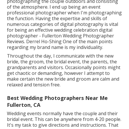
photographing the couple outdoors and consisting
of the atmosphere. I end up being an event
professional photographer when I'm photographing
the function. Having the expertise and skills of
numerous categories of digital photography is vital
for being an effective wedding celebration digital
photographer - Fullerton Wedding Photographer
Reviews. Derrel Ho-Shing One of the main points
regarding my brand name is my individuality.
Throughout the day, I communicate with the new
bride, the groom, the bridal event, the parents, the
grandparents and visitors. Occasionally points might
get chaotic or demanding, however I attempt to
make certain the new bride and groom are calm and
relaxed and tension free.
Best Wedding Photographers Near Me
Fullerton, CA
Wedding events normally have the couple and their
bridal event. This can be anywhere from 4-20 people.
It's my task to give directions and instructions. That