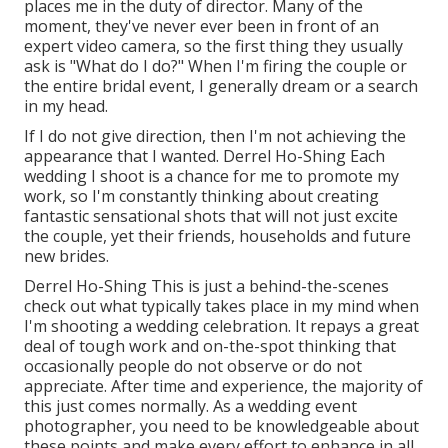
places me in the duty of director. Many of the
moment, they've never ever been in front of an
expert video camera, so the first thing they usually
ask is "What do I do?" When I'm firing the couple or
the entire bridal event, I generally dream or a search
in my head.
If I do not give direction, then I'm not achieving the
appearance that I wanted. Derrel Ho-Shing Each
wedding I shoot is a chance for me to promote my
work, so I'm constantly thinking about creating
fantastic sensational shots that will not just excite
the couple, yet their friends, households and future
new brides.
Derrel Ho-Shing This is just a behind-the-scenes
check out what typically takes place in my mind when
I'm shooting a wedding celebration. It repays a great
deal of tough work and on-the-spot thinking that
occasionally people do not observe or do not
appreciate. After time and experience, the majority of
this just comes normally. As a wedding event
photographer, you need to be knowledgeable about
these points and make every effort to enhance in all