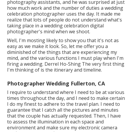
photography assistants, and he was surprised at just
how much work and the number of duties a wedding
celebration photographer uses the day. It made me
realize that lots of people do not understand what's
taking place in a wedding celebration digital
photographer's mind when we shoot.
Well, I'm mosting likely to show you that it's not as
easy as we make it look. So, let me offer you a
diminished of the things that are experiencing my
mind, and the various functions I must play when I'm
firing a wedding. Derrel Ho-Shing The very first thing
I'm thinking of is the itinerary and timeline.
Photographer Wedding Fullerton, CA
I require to understand where I need to be at various
times throughout the day, and I need to make certain
I do my finest to adhere to the travel plan. I need to
guarantee that I catch all the pictures and minutes
that the couple has actually requested. Then, I have
to assess the illumination in each space and
environment and make sure my electronic camera