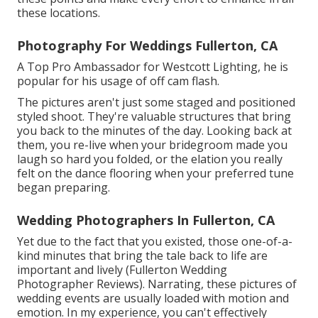
these locations.
Photography For Weddings Fullerton, CA
A Top Pro Ambassador for Westcott Lighting, he is
popular for his usage of off cam flash.
The pictures aren't just some staged and positioned
styled shoot. They're valuable structures that bring
you back to the minutes of the day. Looking back at
them, you re-live when your bridegroom made you
laugh so hard you folded, or the elation you really
felt on the dance flooring when your preferred tune
began preparing.
Wedding Photographers In Fullerton, CA
Yet due to the fact that you existed, those one-of-a-
kind minutes that bring the tale back to life are
important and lively (Fullerton Wedding
Photographer Reviews). Narrating, these pictures of
wedding events are usually loaded with motion and
emotion. In my experience, you can't effectively