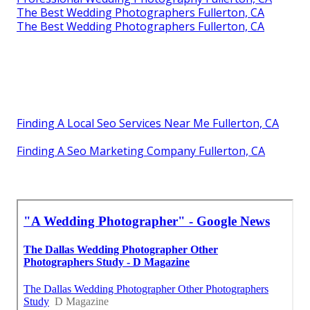
The Best Wedding Photographers Fullerton, CA
The Best Wedding Photographers Fullerton, CA
Finding A Local Seo Services Near Me Fullerton, CA
Finding A Seo Marketing Company Fullerton, CA