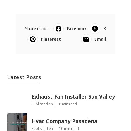
Share us on...
Facebook
X
Pinterest
Email
Latest Posts
Exhaust Fan Installer Sun Valley
Published en
8 min read
Hvac Company Pasadena
Published en
10 min read