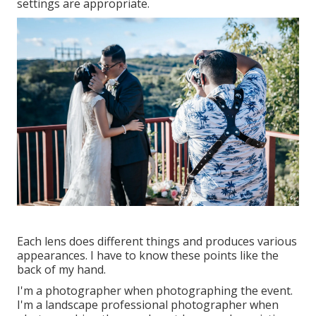
settings are appropriate.
Each lens does different things and produces various
appearances. I have to know these points like the
back of my hand.
I'm a photographer when photographing the event.
I'm a landscape professional photographer when