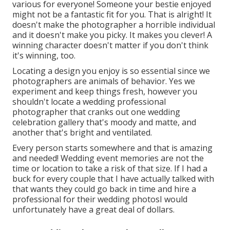
various for everyone! Someone your bestie enjoyed
might not be a fantastic fit for you. That is alright! It
doesn't make the photographer a horrible individual
and it doesn't make you picky. It makes you clever! A
winning character doesn't matter if you don't think
it's winning, too.
Locating a design you enjoy is so essential since we
photographers are animals of behavior. Yes we
experiment and keep things fresh, however you
shouldn't locate a wedding professional
photographer that cranks out one wedding
celebration gallery that's moody and matte, and
another that's bright and ventilated.
Every person starts somewhere and that is amazing
and needed! Wedding event memories are not the
time or location to take a risk of that size. If I had a
buck for every couple that I have actually talked with
that wants they could go back in time and hire a
professional for their wedding photosI would
unfortunately have a great deal of dollars.