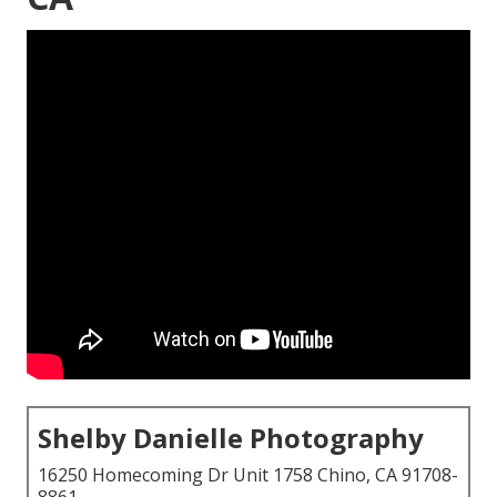
Shelby Danielle Photography
16250 Homecoming Dr Unit 1758 Chino, CA 91708-