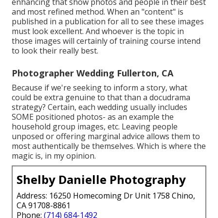
enhancing that show photos and people in their best
and most refined method. When an "content" is
published in a publication for all to see these images
must look excellent. And whoever is the topic in
those images will certainly of training course intend
to look their really best.
Photographer Wedding Fullerton, CA
Because if we're seeking to inform a story, what
could be extra genuine to that than a docudrama
strategy? Certain, each wedding usually includes
SOME positioned photos- as an example the
household group images, etc. Leaving people
unposed or offering marginal advice allows them to
most authentically be themselves. Which is where the
magic is, in my opinion.
Shelby Danielle Photography
Address: 16250 Homecoming Dr Unit 1758 Chino,
CA 91708-8861
Phone:
(714) 684-1492