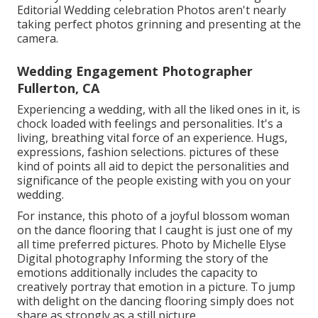
Editorial Wedding celebration Photos aren't nearly
taking perfect photos grinning and presenting at the
camera.
Wedding Engagement Photographer
Fullerton, CA
Experiencing a wedding, with all the liked ones in it, is
chock loaded with feelings and personalities. It's a
living, breathing vital force of an experience. Hugs,
expressions, fashion selections. pictures of these
kind of points all aid to depict the personalities and
significance of the people existing with you on your
wedding.
For instance, this photo of a joyful blossom woman
on the dance flooring that I caught is just one of my
all time preferred pictures. Photo by Michelle Elyse
Digital photography Informing the story of the
emotions additionally includes the capacity to
creatively portray that emotion in a picture. To jump
with delight on the dancing flooring simply does not
share as strongly as a still picture.