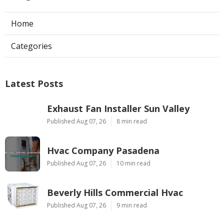
Home
Categories
Latest Posts
Exhaust Fan Installer Sun Valley
Published Aug 07, 26
8 min read
Hvac Company Pasadena
Published Aug 07, 26
10 min read
Beverly Hills Commercial Hvac
Published Aug 07, 26
9 min read