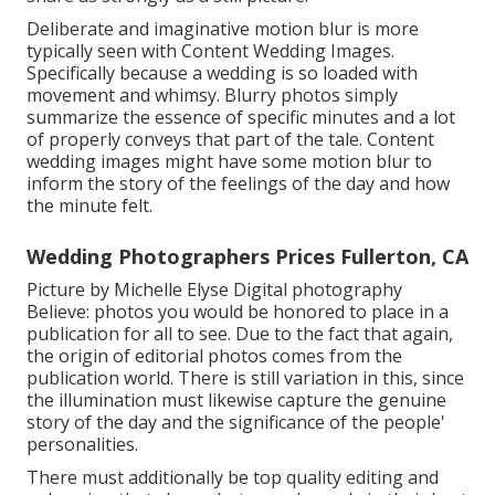
Deliberate and imaginative motion blur is more
typically seen with Content Wedding Images.
Specifically because a wedding is so loaded with
movement and whimsy. Blurry photos simply
summarize the essence of specific minutes and a lot
of properly conveys that part of the tale. Content
wedding images might have some motion blur to
inform the story of the feelings of the day and how
the minute felt.
Wedding Photographers Prices Fullerton, CA
Picture by Michelle Elyse Digital photography
Believe: photos you would be honored to place in a
publication for all to see. Due to the fact that again,
the origin of editorial photos comes from the
publication world. There is still variation in this, since
the illumination must likewise capture the genuine
story of the day and the significance of the people'
personalities.
There must additionally be top quality editing and