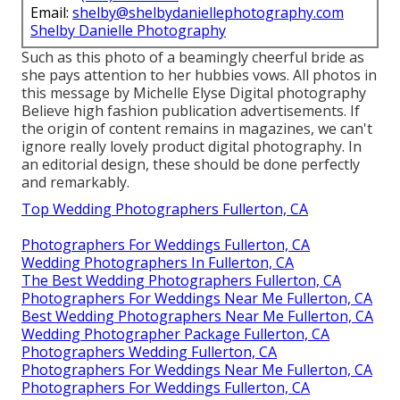
Email:
shelby@shelbydaniellephotography.com
Shelby Danielle Photography
Such as this photo of a beamingly cheerful bride as
she pays attention to her hubbies vows. All photos in
this message by Michelle Elyse Digital photography
Believe high fashion publication advertisements. If
the origin of content remains in magazines, we can't
ignore really lovely product digital photography. In
an editorial design, these should be done perfectly
and remarkably.
Top Wedding Photographers Fullerton, CA
Photographers For Weddings Fullerton, CA
Wedding Photographers In Fullerton, CA
The Best Wedding Photographers Fullerton, CA
Photographers For Weddings Near Me Fullerton, CA
Best Wedding Photographers Near Me Fullerton, CA
Wedding Photographer Package Fullerton, CA
Photographers Wedding Fullerton, CA
Photographers For Weddings Near Me Fullerton, CA
Photographers For Weddings Fullerton, CA