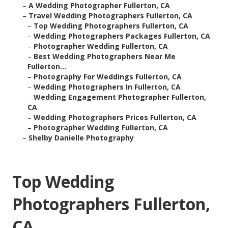
–
A Wedding Photographer Fullerton, CA
–
Travel Wedding Photographers Fullerton, CA
–
Top Wedding Photographers Fullerton, CA
–
Wedding Photographers Packages Fullerton, CA
–
Photographer Wedding Fullerton, CA
–
Best Wedding Photographers Near Me
Fullerton...
–
Photography For Weddings Fullerton, CA
–
Wedding Photographers In Fullerton, CA
–
Wedding Engagement Photographer Fullerton,
CA
–
Wedding Photographers Prices Fullerton, CA
–
Photographer Wedding Fullerton, CA
–
Shelby Danielle Photography
Top Wedding
Photographers Fullerton,
CA