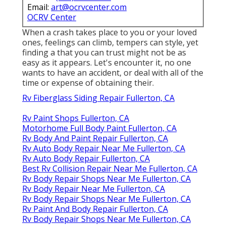
Email:
art@ocrvcenter.com
OCRV Center
When a crash takes place to you or your loved
ones, feelings can climb, tempers can style, yet
finding a that you can trust might not be as
easy as it appears. Let's encounter it, no one
wants to have an accident, or deal with all of the
time or expense of obtaining their.
Rv Fiberglass Siding Repair Fullerton, CA
Rv Paint Shops Fullerton, CA
Motorhome Full Body Paint Fullerton, CA
Rv Body And Paint Repair Fullerton, CA
Rv Auto Body Repair Near Me Fullerton, CA
Rv Auto Body Repair Fullerton, CA
Best Rv Collision Repair Near Me Fullerton, CA
Rv Body Repair Shops Near Me Fullerton, CA
Rv Body Repair Near Me Fullerton, CA
Rv Body Repair Shops Near Me Fullerton, CA
Rv Paint And Body Repair Fullerton, CA
Rv Body Repair Shops Near Me Fullerton, CA