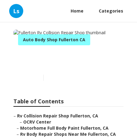
Ls
Home
Categories
Auto Body Shop Fullerton CA
Fullerton Rv Collision
Repair Shop
Published en
10 min read
Table of Contents
–
Rv Collision Repair Shop Fullerton, CA
–
OCRV Center
–
Motorhome Full Body Paint Fullerton, CA
–
Rv Body Repair Shops Near Me Fullerton, CA