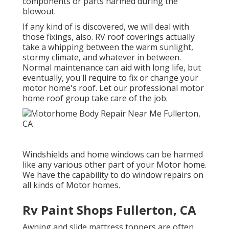
components or parts harmed during the
blowout.
If any kind of is discovered, we will deal with
those fixings, also. RV roof coverings actually
take a whipping between the warm sunlight,
stormy climate, and whatever in between.
Normal maintenance can aid with long life, but
eventually, you'll require to fix or change your
motor home's roof. Let our professional motor
home roof group take care of the job.
Windshields and home windows can be harmed
like any various other part of your Motor home.
We have the capability to do window repairs on
all kinds of Motor homes.
Rv Paint Shops Fullerton, CA
Awning and slide mattress toppers are often