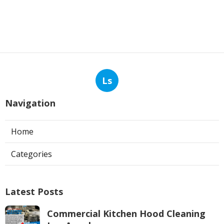
Ls
Navigation
Home
Categories
Latest Posts
Commercial Kitchen Hood Cleaning