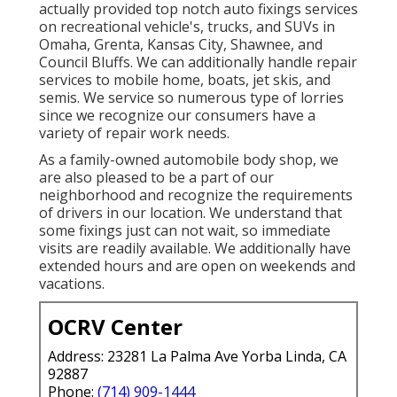
actually provided top notch auto fixings services
on recreational vehicle's, trucks, and SUVs in
Omaha, Grenta, Kansas City, Shawnee, and
Council Bluffs. We can additionally handle repair
services to mobile home, boats, jet skis, and
semis. We service so numerous type of lorries
since we recognize our consumers have a
variety of repair work needs.
As a family-owned automobile body shop, we
are also pleased to be a part of our
neighborhood and recognize the requirements
of drivers in our location. We understand that
some fixings just can not wait, so immediate
visits are readily available. We additionally have
extended hours and are open on weekends and
vacations.
OCRV Center
Address: 23281 La Palma Ave Yorba Linda, CA
92887
Phone:
(714) 909-1444