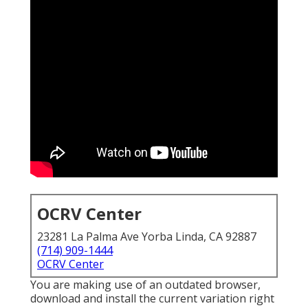
OCRV Center
23281 La Palma Ave Yorba Linda, CA 92887
(714) 909-1444
OCRV Center
You are making use of an outdated browser,
download and install the current variation
right