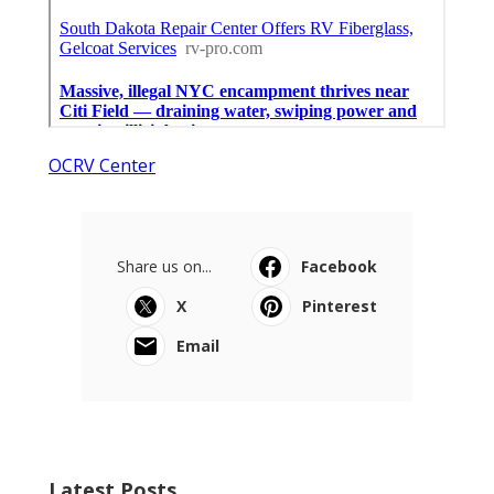
OCRV Center
Share us on...
Facebook
X
Pinterest
Email
Latest Posts