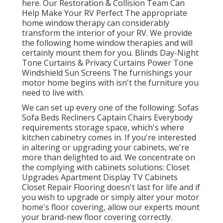
here.
Our Restoration & Collision Team Can
Help Make Your RV Perfect The appropriate
home window therapy can considerably
transform the interior of your RV. We provide
the following home window therapies and will
certainly mount them for you. Blinds Day-Night
Tone Curtains & Privacy Curtains Power Tone
Windshield Sun Screens The furnishings your
motor home begins with isn't the furniture you
need to live with.
We can set up every one of the following: Sofas
Sofa Beds Recliners Captain Chairs Everybody
requirements storage space, which's where
kitchen cabinetry comes in. If you're interested
in altering or upgrading your cabinets, we're
more than delighted to aid. We concentrate on
the complying with cabinets solutions: Closet
Upgrades Apartment Display TV Cabinets
Closet Repair Flooring doesn't last for life and if
you wish to upgrade or simply alter your motor
home's floor covering, allow our experts mount
your brand-new floor covering correctly.