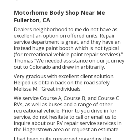
Motorhome Body Shop Near Me
Fullerton, CA
Dealers neighborhood to me do not have as
excellent an option on offered units. Repair
service department is great, and they have an
instead huge paint booth which is not typical
(for recreational vehicle paint repair services)."
Thomas "We needed assistance on our journey
out to Colorado and drew in arbitrarily.
Very gracious with excellent client solution.
Helped us obtain back on the road safely.
Melissa M. "Great individuals.
We service Course A, Course B, and Course C
RVs, as well as buses and a range of other
recreational vehicle. Prior to you drive in for
service, do not hesitate to
call or email us
to
inquire about our RV repair service services in
the Hagerstown area or request an estimate.
I had been quite concerned regarding the