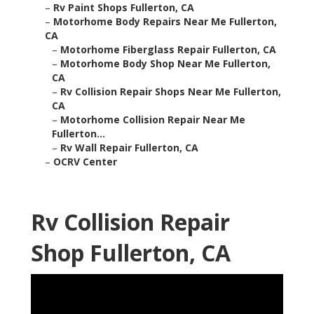
–
Rv Paint Shops Fullerton, CA
–
Motorhome Body Repairs Near Me Fullerton,
CA
–
Motorhome Fiberglass Repair Fullerton, CA
–
Motorhome Body Shop Near Me Fullerton,
CA
–
Rv Collision Repair Shops Near Me Fullerton,
CA
–
Motorhome Collision Repair Near Me
Fullerton...
–
Rv Wall Repair Fullerton, CA
–
OCRV Center
Rv Collision Repair
Shop Fullerton, CA