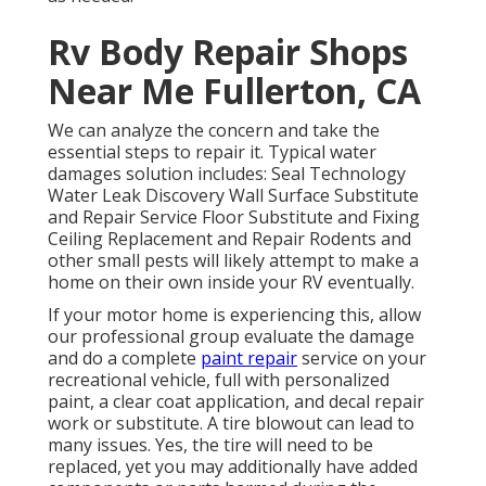
Rv Body Repair Shops
Near Me Fullerton, CA
We can analyze the concern and take the
essential steps to repair it. Typical water
damages solution includes: Seal Technology
Water Leak Discovery Wall Surface Substitute
and Repair Service Floor Substitute and Fixing
Ceiling Replacement and Repair Rodents and
other small pests will likely attempt to make a
home on their own inside your RV eventually.
If your motor home is experiencing this, allow
our professional group evaluate the damage
and do a complete
paint repair
service on your
recreational vehicle, full with personalized
paint, a clear coat application, and decal repair
work or substitute. A tire blowout can lead to
many issues. Yes, the tire will need to be
replaced, yet you may additionally have added