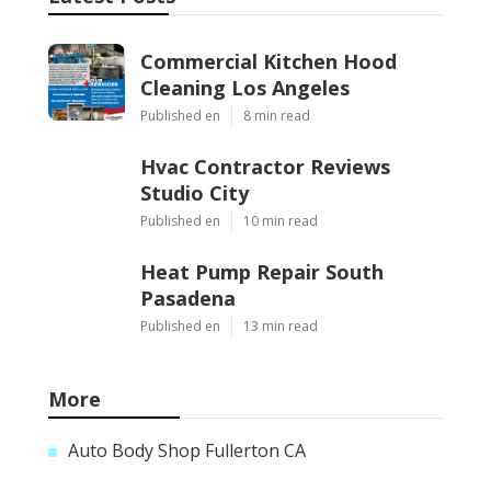
Commercial Kitchen Hood
Cleaning Los Angeles
Published en
8 min read
Hvac Contractor Reviews
Studio City
Published en
10 min read
Heat Pump Repair South
Pasadena
Published en
13 min read
More
Auto Body Shop Fullerton CA