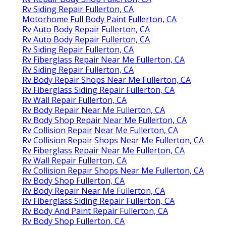
Rv Siding Repair Fullerton, CA
Motorhome Full Body Paint Fullerton, CA
Rv Auto Body Repair Fullerton, CA
Rv Auto Body Repair Fullerton, CA
Rv Siding Repair Fullerton, CA
Rv Fiberglass Repair Near Me Fullerton, CA
Rv Siding Repair Fullerton, CA
Rv Body Repair Shops Near Me Fullerton, CA
Rv Fiberglass Siding Repair Fullerton, CA
Rv Wall Repair Fullerton, CA
Rv Body Repair Near Me Fullerton, CA
Rv Body Shop Repair Near Me Fullerton, CA
Rv Collision Repair Near Me Fullerton, CA
Rv Collision Repair Shops Near Me Fullerton, CA
Rv Fiberglass Repair Near Me Fullerton, CA
Rv Wall Repair Fullerton, CA
Rv Collision Repair Shops Near Me Fullerton, CA
Rv Body Shop Fullerton, CA
Rv Body Repair Near Me Fullerton, CA
Rv Fiberglass Siding Repair Fullerton, CA
Rv Body And Paint Repair Fullerton, CA
Rv Body Shop Fullerton, CA