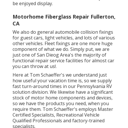
be enjoyed display.
Motorhome Fiberglass Repair Fullerton,
CA
We also do general automobile collision fixings
for guest cars, light vehicles, and lots of various
other vehicles. Fleet fixings are one more huge
component of what we do. Simply put, we are
just one of San Dieog Area's the majority of
functional repair service facilities for almost car
you can throw at us!.
Here at Tom Schaeffer's we understand just
how useful your vacation time is, so we supply
fast turn-around times in our Pennsylvania RV
solution division. We likewise have a significant
stock of
motor home components
and devices,
so we have the products you need, when you
require them. Tom Schaeffer's employs Master
Certified Specialists, Recreational Vehicle
Qualified Professionals and factory-trained
specialists.