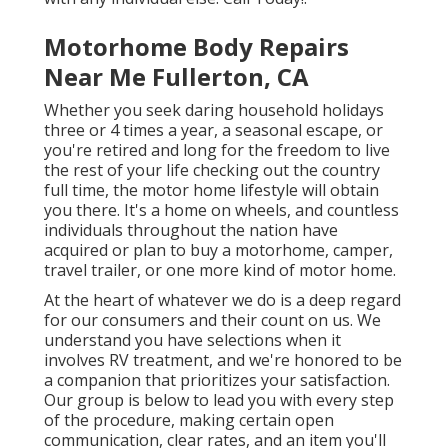
Motorhome Body Repairs
Near Me Fullerton, CA
Whether you seek daring household holidays
three or 4 times a year, a seasonal escape, or
you're retired and long for the freedom to live
the rest of your life checking out the country
full time, the motor home lifestyle will obtain
you there. It's a home on wheels, and countless
individuals throughout the nation have
acquired or plan to buy a motorhome, camper,
travel trailer, or one more kind of motor home.
At the heart of whatever we do is a deep regard
for our consumers and their count on us. We
understand you have selections when it
involves RV treatment, and we're honored to be
a companion that prioritizes your satisfaction.
Our group is below to lead you with every step
of the procedure, making certain open
communication, clear rates, and an item you'll