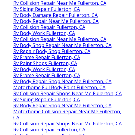
Rv Collision Repair Near Me Fullerton, CA
Rv Siding Repair Fullerton, CA
Rv Body Damage Repair Fullerton, CA
Rv Body Repair Near Me Fullerton, CA
Rv Collision Repair Fullerton, CA
Rv Body Work Fullerton, CA
Rv Collision Repair Near Me Fullerton, CA
Rv Body Shop Repair Near Me Fullerton, CA
Rv Repair Body Shop Fullerton, CA
Rv Frame Repair Fullerton, CA
Rv Paint Shops Fullerton, CA
Rv Body Work Fullerton, CA
Rv Frame Repair Fullerton, CA
Rv Body Repair Shop Near Me Fullerton, CA
Motorhome Full Body Paint Fullerton, CA
Rv Collision Repair Shops Near Me Fullerton, CA
Rv Siding Repair Fullerton, CA
Rv Body Repair Shop Near Me Fullerton, CA
Motorhome Collision Repair Near Me Fullerton,
CA
Rv Collision Repair Shops Near Me Fullerton, CA
Rv Collision Repair Fullerton, CA