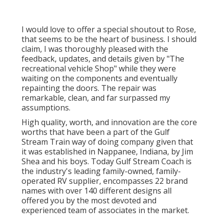
I would love to offer a special shoutout to Rose,
that seems to be the heart of business. I should
claim, I was thoroughly pleased with the
feedback, updates, and details given by "The
recreational vehicle Shop" while they were
waiting on the components and eventually
repainting the doors. The repair was
remarkable, clean, and far surpassed my
assumptions.
High quality, worth, and innovation are the core
worths that have been a part of the Gulf
Stream Train way of doing company given that
it was established in Nappanee, Indiana, by Jim
Shea and his boys. Today Gulf Stream Coach is
the industry's leading family-owned, family-
operated RV supplier, encompasses 22 brand
names with over 140 different designs all
offered you by the most devoted and
experienced team of associates in the market.