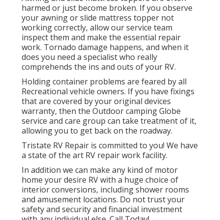
harmed or just become broken. If you observe
your awning or slide mattress topper not
working correctly, allow our service team
inspect them and make the essential repair
work. Tornado damage happens, and when it
does you need a specialist who really
comprehends the ins and outs of your RV.
Holding container problems are feared by all
Recreational vehicle owners. If you have fixings
that are covered by your original devices
warranty, then the Outdoor camping Globe
service and care group can take treatment of it,
allowing you to get back on the roadway.
Tristate RV Repair is committed to you! We have
a state of the art RV repair work facility.
In addition we can make any kind of motor
home your desire RV with a huge choice of
interior conversions, including shower rooms
and amusement locations. Do not trust your
safety and security and financial investment
with any individual else. Call Today!.