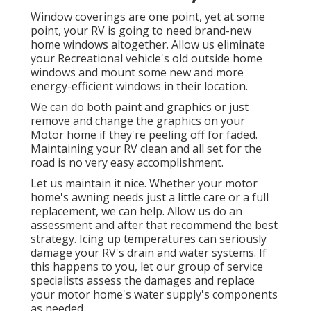
Window coverings are one point, yet at some
point, your RV is going to need brand-new
home windows altogether. Allow us eliminate
your Recreational vehicle's old outside home
windows and mount some new and more
energy-efficient windows in their location.
We can do both paint and graphics or just
remove and change the graphics on your
Motor home if they're peeling off for faded.
Maintaining your RV clean and all set for the
road is no very easy accomplishment.
Let us maintain it nice. Whether your motor
home's awning needs just a little care or a full
replacement, we can help. Allow us do an
assessment and after that recommend the best
strategy. Icing up temperatures can seriously
damage your RV's drain and water systems. If
this happens to you, let our group of service
specialists assess the damages and replace
your motor home's water supply's components
as needed.