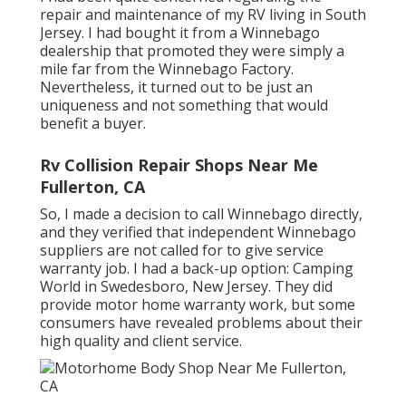
repair and maintenance of my RV living in South
Jersey. I had bought it from a Winnebago
dealership that promoted they were simply a
mile far from the Winnebago Factory.
Nevertheless, it turned out to be just an
uniqueness and not something that would
benefit a buyer.
Rv Collision Repair Shops Near Me
Fullerton, CA
So, I made a decision to call Winnebago directly,
and they verified that independent Winnebago
suppliers are not called for to give service
warranty job. I had a back-up option: Camping
World in Swedesboro, New Jersey. They did
provide motor home warranty work, but some
consumers have revealed problems about their
high quality and client service.