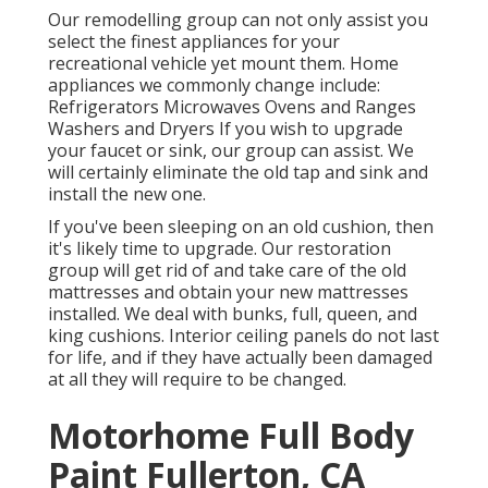
Our remodelling group can not only assist you
select the finest appliances for your
recreational vehicle yet mount them. Home
appliances we commonly change include:
Refrigerators Microwaves Ovens and Ranges
Washers and Dryers If you wish to upgrade
your faucet or sink, our group can assist. We
will certainly eliminate the old tap and sink and
install the new one.
If you've been sleeping on an old cushion, then
it's likely time to upgrade. Our restoration
group will get rid of and take care of the old
mattresses and obtain your new mattresses
installed. We deal with bunks, full, queen, and
king cushions. Interior ceiling panels do not last
for life, and if they have actually been damaged
at all they will require to be changed.
Motorhome Full Body
Paint Fullerton, CA