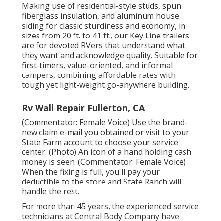
Making use of residential-style studs, spun
fiberglass insulation, and aluminum house
siding for classic sturdiness and economy, in
sizes from 20 ft. to 41 ft., our Key Line trailers
are for devoted RVers that understand what
they want and acknowledge quality. Suitable for
first-timers, value-oriented, and informal
campers, combining affordable rates with
tough yet light-weight go-anywhere building.
Rv Wall Repair Fullerton, CA
(Commentator: Female Voice) Use the brand-
new claim e-mail you obtained or visit to your
State Farm account to choose your service
center. (Photo) An icon of a hand holding cash
money is seen. (Commentator: Female Voice)
When the fixing is full, you'll pay your
deductible to the store and State Ranch will
handle the rest.
For more than 45 years, the experienced service
technicians at Central Body Company have