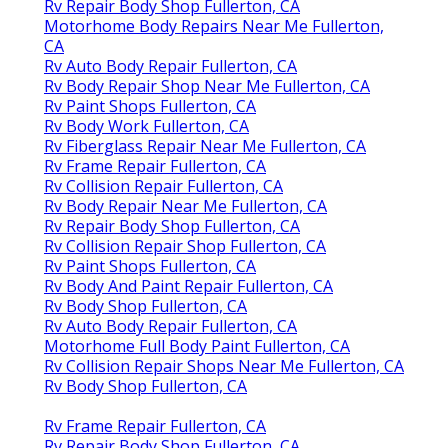
Rv Repair Body Shop Fullerton, CA
Motorhome Body Repairs Near Me Fullerton,
CA
Rv Auto Body Repair Fullerton, CA
Rv Body Repair Shop Near Me Fullerton, CA
Rv Paint Shops Fullerton, CA
Rv Body Work Fullerton, CA
Rv Fiberglass Repair Near Me Fullerton, CA
Rv Frame Repair Fullerton, CA
Rv Collision Repair Fullerton, CA
Rv Body Repair Near Me Fullerton, CA
Rv Repair Body Shop Fullerton, CA
Rv Collision Repair Shop Fullerton, CA
Rv Paint Shops Fullerton, CA
Rv Body And Paint Repair Fullerton, CA
Rv Body Shop Fullerton, CA
Rv Auto Body Repair Fullerton, CA
Motorhome Full Body Paint Fullerton, CA
Rv Collision Repair Shops Near Me Fullerton, CA
Rv Body Shop Fullerton, CA
Rv Frame Repair Fullerton, CA
Rv Repair Body Shop Fullerton, CA