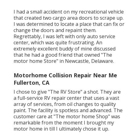
I had a small accident on my recreational vehicle
that created two cargo area doors to scrape up.
I was determined to locate a place that can fix or
change the doors and repaint them.
Regrettably, I was left with only auto service
center, which was quite frustrating. An
extremely excellent buddy of mine discussed
that he had a good friend that owned "The
motor home Store" in Newcastle, Delaware.
Motorhome Collision Repair Near Me
Fullerton, CA
I chose to give "The RV Store" a shot. They are
a full-service RV repair center that uses a vast
array of services, from oil changes to quality
paint. The facility is spotless and advanced. The
customer care at "The motor home Shop" was
remarkable from the moment I brought my
motor home in till I ultimately chose it up.