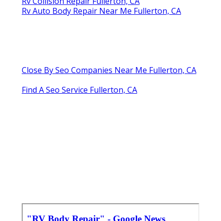
Rv Collision Repair Fullerton, CA
Rv Auto Body Repair Near Me Fullerton, CA
Close By Seo Companies Near Me Fullerton, CA
Find A Seo Service Fullerton, CA