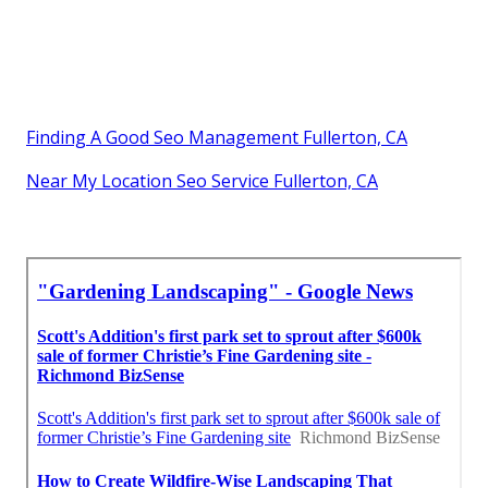
Finding A Good Seo Management Fullerton, CA
Near My Location Seo Service Fullerton, CA