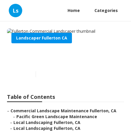
Ls
Home
Categories
Landscaper Fullerton CA
Fullerton Commercial
Landscaper
Published en
5 min read
Table of Contents
–
Commercial Landscape Maintenance Fullerton, CA
–
Pacific Green Landscape Maintenance
–
Local Landscaping Fullerton, CA
–
Local Landscaping Fullerton, CA