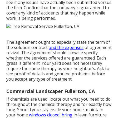
see if any issues have actually been submitted versus
the firm. Confirm that the company is guaranteed to
cover any kind of accidents that may happen while
work is being performed.
The agreement ought to especially state the term of
the solution contract
and the expenses
of agreement
revival. The agreement should likewise specify
whether the services offered are guaranteed. Each
grass is different. Your yard does not necessarily
require the same therapy as your neighbor's. Ask to
see proof of details and genuine problems before
you accept any type of treatment.
Commercial Landscaper Fullerton, CA
If chemicals are used, locate out what you need to do
throughout the chemical therapy and for exactly how
long. Should you stay inside your home, maintain
your home
windows closed, bring
in lawn furniture