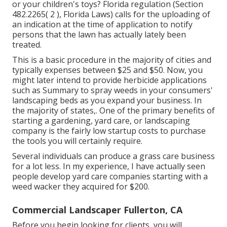
or your children's toys? Florida regulation (Section
482.2265( 2 ), Florida Laws) calls for the uploading of
an indication at the time of application to notify
persons that the lawn has actually lately been
treated.
This is a basic procedure in the majority of cities and
typically expenses between $25 and $50. Now, you
might later intend to provide herbicide applications
such as Summary to spray weeds in your consumers'
landscaping beds as you expand your business. In
the majority of states,. One of the primary benefits of
starting a gardening, yard care, or landscaping
company is the fairly low startup costs to
purchase
the tools you will certainly require
.
Several individuals can produce a grass care business
for a lot less. In my experience, I have actually seen
people develop yard care companies starting with a
weed wacker they acquired for $200.
Commercial Landscaper Fullerton, CA
Before you begin looking for clients, you will