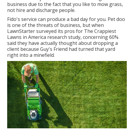
business due to the fact that you like to mow grass,
not hire and discharge people.
Fido's service can produce a bad day for you. Pet doo
is one of the threats of business, but when
LawnStarter surveyed its pros for
The Crappiest
Lawns in America research study
, concerning 60%
said they have actually thought about dropping a
client because Guy's Friend had turned that yard
right into a minefield.