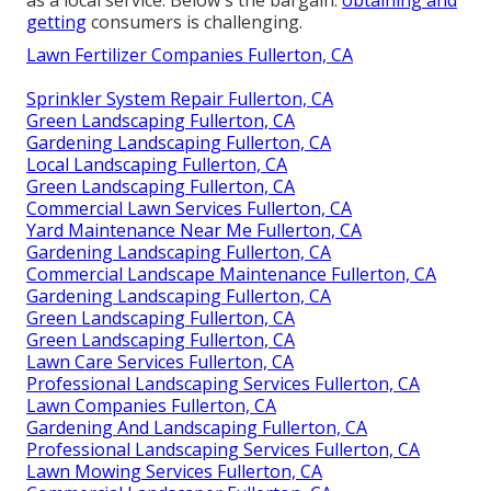
as a local service. Below's the bargain:
obtaining and
getting
consumers is challenging.
Lawn Fertilizer Companies Fullerton, CA
Sprinkler System Repair Fullerton, CA
Green Landscaping Fullerton, CA
Gardening Landscaping Fullerton, CA
Local Landscaping Fullerton, CA
Green Landscaping Fullerton, CA
Commercial Lawn Services Fullerton, CA
Yard Maintenance Near Me Fullerton, CA
Gardening Landscaping Fullerton, CA
Commercial Landscape Maintenance Fullerton, CA
Gardening Landscaping Fullerton, CA
Green Landscaping Fullerton, CA
Green Landscaping Fullerton, CA
Lawn Care Services Fullerton, CA
Professional Landscaping Services Fullerton, CA
Lawn Companies Fullerton, CA
Gardening And Landscaping Fullerton, CA
Professional Landscaping Services Fullerton, CA
Lawn Mowing Services Fullerton, CA