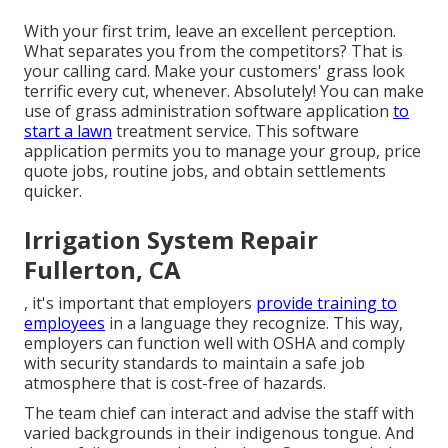
With your first trim, leave an excellent perception.
What separates you from the competitors? That is
your calling card. Make your customers' grass look
terrific every cut, whenever. Absolutely! You can make
use of grass administration software application
to
start a lawn
treatment service. This software
application permits you to manage your group, price
quote jobs, routine jobs, and obtain settlements
quicker.
Irrigation System Repair
Fullerton, CA
, it's important that employers
provide training to
employees
in a language they recognize. This way,
employers can function well with OSHA and comply
with security standards to maintain a safe job
atmosphere that is cost-free of hazards.
The team chief can interact and advise the staff with
varied backgrounds in their indigenous tongue. And