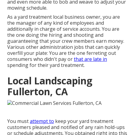
and even more able to bob and weave to adjust your
mowing schedule.
As a yard treatment local business owner, you are
the manager of any kind of employees and
additionally in charge of service accounts. You are
the one doing the hiring and shooting and
guaranteeing that your crew members earn money.
Various other administration jobs that can quickly
overfill your plate: You are the one ferreting out
consumers who didn't pay or
that are late in
spending for their yard treatment.
Local Landscaping
Fullerton, CA
You must
attempt to
keep your yard treatment
customers pleased and notified of any rain hold-ups
or schedule adjustments. You obtained right into this