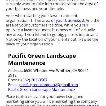
certainly want to take into consideration the area of
your business and your clientele.
Andr when starting your lawn treatment
organization: 1. The area
of your business 2.
And the
area of your customers It's true, while you can
operate a lawn treatment business out of virtually
any area,. If you intend to go big, place is important.
Not only the location of your clients but likewise the
place of your organization.
Pacific Green Landscape
Maintenance
Address: 6530 Whittier Ave Whittier, CA 90601-
3919
Phone:
(562) 203-3567
Email:
pacificgreencompany@gmail.com
Pacific Green Landscape Maintenance
Place is also crucial for your advertising and
marketing since you will be marketing the company