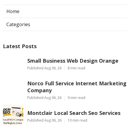
Home
Categories
Latest Posts
Small Business Web Design Orange
Published Aug 06, 26
8 min read
Norco Full Service Internet Marketing
Company
Published Aug 06, 26
9 min read
Montclair Local Search Seo Services
Published Aug 06, 26
10 min read