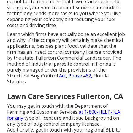
do not fail to remember that
LawnStarter can help
you grow
your yard treatment service. Our modern
technology sends more tasks to you where you live
expanding your company and reducing your fuel
costs and driving time.
Learn which firms have actually done an excellent job
and why. If the company will certainly make chemical
applications, besides plant food, validate that the
firm has an insect control company license provided
by the state. Fullerton Commercial Landscaper. The
method of industrial parasite control in Florida is
purely managed under the provisions of the
Structural Bug Control
Act, Phase 482,
Florida
Statutes
Lawn Care Services Fullerton, CA
You may get in touch with the Department of
Farming and Customer Services
at 1-800-HELP-FLA
for any
type of licensure and issue background on
any type of bug control company licensee.
Additionally, get in touch with your regional Bbb to