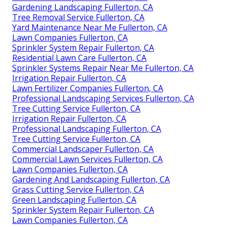
Gardening Landscaping Fullerton, CA
Tree Removal Service Fullerton, CA
Yard Maintenance Near Me Fullerton, CA
Lawn Companies Fullerton, CA
Sprinkler System Repair Fullerton, CA
Residential Lawn Care Fullerton, CA
Sprinkler Systems Repair Near Me Fullerton, CA
Irrigation Repair Fullerton, CA
Lawn Fertilizer Companies Fullerton, CA
Professional Landscaping Services Fullerton, CA
Tree Cutting Service Fullerton, CA
Irrigation Repair Fullerton, CA
Professional Landscaping Fullerton, CA
Tree Cutting Service Fullerton, CA
Commercial Landscaper Fullerton, CA
Commercial Lawn Services Fullerton, CA
Lawn Companies Fullerton, CA
Gardening And Landscaping Fullerton, CA
Grass Cutting Service Fullerton, CA
Green Landscaping Fullerton, CA
Sprinkler System Repair Fullerton, CA
Lawn Companies Fullerton, CA