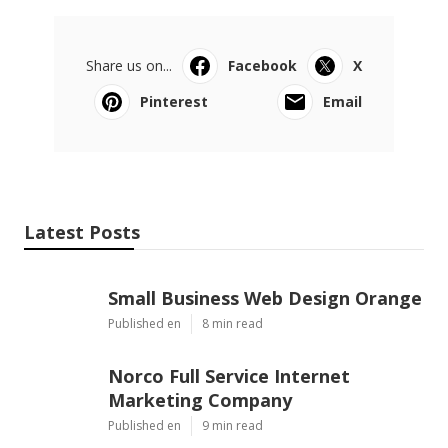
Share us on...
Facebook
X
Pinterest
Email
Latest Posts
Small Business Web Design Orange
Published en
8 min read
Norco Full Service Internet
Marketing Company
Published en
9 min read