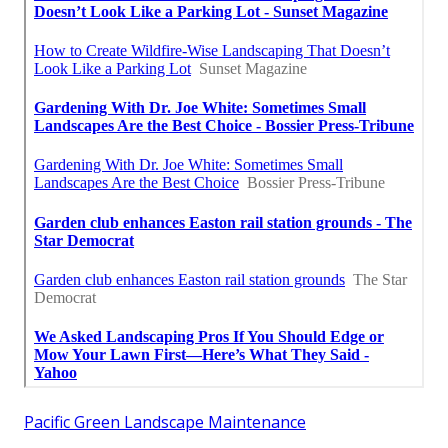
Pacific Green Landscape Maintenance