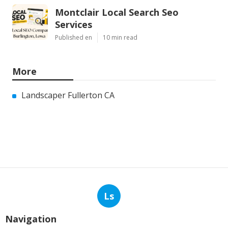
Montclair Local Search Seo
Services
Published en
10 min read
More
Landscaper Fullerton CA
Ls
Navigation