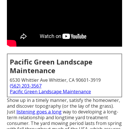
Pacific Green Landscape
Maintenance
6530 Whittier Ave Whittier, CA 90601-3919
(562) 203-3567
Pacific Green Landscape Maintenance
Show up in a timely manner, satisfy the homeowner,
and discover topography (or the lay of the grass).
Just
listening goes a long
way to developing a long-
term relationship and longtime yard treatment
consumer. The yard mowing period lasts from spring