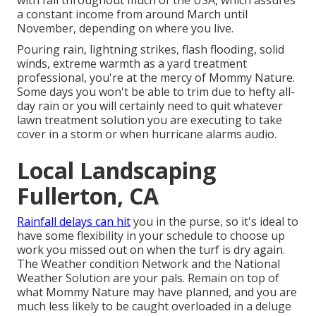
with fall throughout much of the USA, which assures
a constant income from around March until
November, depending on where you live.
Pouring rain, lightning strikes, flash flooding, solid
winds, extreme warmth as a yard treatment
professional, you're at the mercy of Mommy Nature.
Some days you won't be able to trim due to hefty all-
day rain or you will certainly need to quit whatever
lawn treatment solution you are executing to take
cover in a storm or when hurricane alarms audio.
Local Landscaping
Fullerton, CA
Rainfall delays can hit
you in the purse, so it's ideal to
have some flexibility in your schedule to choose up
work you missed out on when the turf is dry again.
The Weather condition Network and the National
Weather Solution are your pals. Remain on top of
what Mommy Nature may have planned, and you are
much less likely to be caught overloaded in a deluge