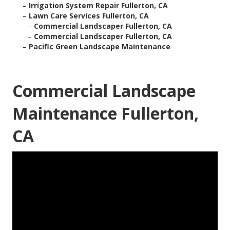
–
Irrigation System Repair Fullerton, CA
–
Lawn Care Services Fullerton, CA
–
Commercial Landscaper Fullerton, CA
–
Commercial Landscaper Fullerton, CA
–
Pacific Green Landscape Maintenance
Commercial Landscape
Maintenance Fullerton,
CA