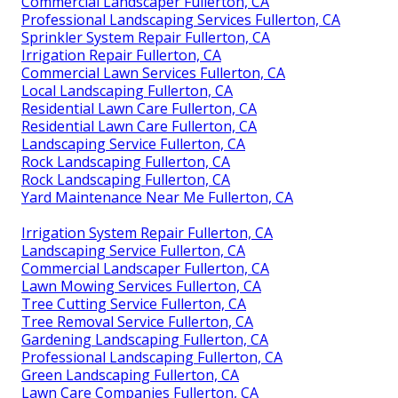
Commercial Landscaper Fullerton, CA
Professional Landscaping Services Fullerton, CA
Sprinkler System Repair Fullerton, CA
Irrigation Repair Fullerton, CA
Commercial Lawn Services Fullerton, CA
Local Landscaping Fullerton, CA
Residential Lawn Care Fullerton, CA
Residential Lawn Care Fullerton, CA
Landscaping Service Fullerton, CA
Rock Landscaping Fullerton, CA
Rock Landscaping Fullerton, CA
Yard Maintenance Near Me Fullerton, CA
Irrigation System Repair Fullerton, CA
Landscaping Service Fullerton, CA
Commercial Landscaper Fullerton, CA
Lawn Mowing Services Fullerton, CA
Tree Cutting Service Fullerton, CA
Tree Removal Service Fullerton, CA
Gardening Landscaping Fullerton, CA
Professional Landscaping Fullerton, CA
Green Landscaping Fullerton, CA
Lawn Care Companies Fullerton, CA