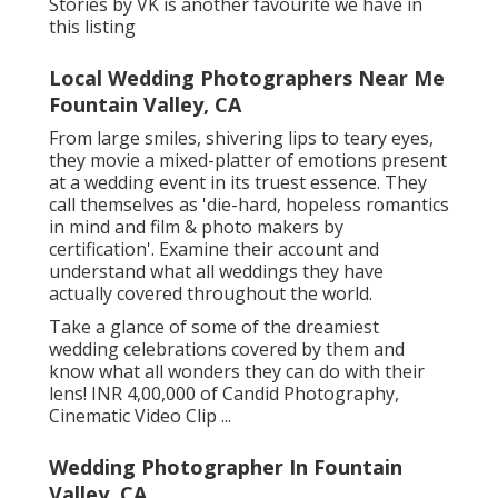
Stories by VK is another favourite we have in
this listing
Local Wedding Photographers Near Me
Fountain Valley, CA
From large smiles, shivering lips to teary eyes,
they movie a mixed-platter of emotions present
at a wedding event in its truest essence. They
call themselves as 'die-hard, hopeless romantics
in mind and film & photo makers by
certification'. Examine their account and
understand what all weddings they have
actually covered throughout the world.
Take a glance of some of the dreamiest
wedding celebrations covered by them and
know what all wonders they can do with their
lens! INR 4,00,000 of Candid Photography,
Cinematic Video Clip ...
Wedding Photographer In Fountain
Valley, CA