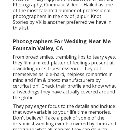
Photography, Cinematic Video ... Hailed as one
of the most talented number of professional
photographers in the city of Jaipur, Knot
Stories by VK is another preferred we have in
this list.
Photographers For Wedding Near Me
Fountain Valley, CA
From broad smiles, trembling lips to teary eyes,
they film a mixed-platter of feelings present at
a wedding in its truest essence. They call
themselves as 'die-hard, helpless romantics in
mind and film & photo manufacturers by
certification'. Check their profile and know what
all weddings they have actually covered around
the globe.
They pay eager focus to the details and include
that wow variable to your life time memories.
Don't believe? Take a peek of some of the
dreamiest wedding events covered by them and
recognize what all marvels they can do with