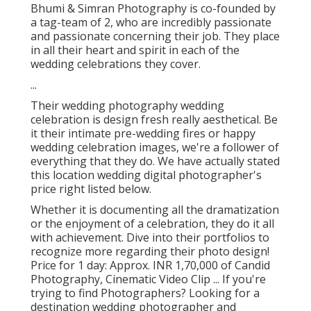
Bhumi & Simran Photography is co-founded by
a tag-team of 2, who are incredibly passionate
and passionate concerning their job. They place
in all their heart and spirit in each of the
wedding celebrations they cover.
...
Their wedding photography wedding
celebration is design fresh really aesthetical. Be
it their intimate pre-wedding fires or happy
wedding celebration images, we're a follower of
everything that they do. We have actually stated
this location wedding digital photographer's
price right listed below.
Whether it is documenting all the dramatization
or the enjoyment of a celebration, they do it all
with achievement. Dive into their portfolios to
recognize more regarding their photo design!
Price for 1 day: Approx. INR 1,70,000 of Candid
Photography, Cinematic Video Clip ... If you're
trying to find Photographers? Looking for a
destination wedding photographer and