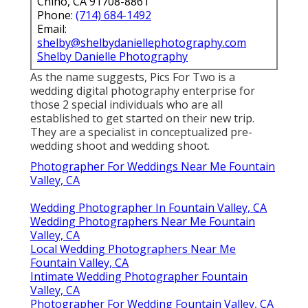
Chino, CA 91708-8861
Phone:
(714) 684-1492
Email:
shelby@shelbydaniellephotography.com
Shelby Danielle Photography
As the name suggests, Pics For Two is a
wedding digital photography enterprise for
those 2 special individuals who are all
established to get started on their new trip.
They are a specialist in conceptualized pre-
wedding shoot and wedding shoot.
Photographer For Weddings Near Me Fountain
Valley, CA
Wedding Photographer In Fountain Valley, CA
Wedding Photographers Near Me Fountain
Valley, CA
Local Wedding Photographers Near Me
Fountain Valley, CA
Intimate Wedding Photographer Fountain
Valley, CA
Photographer For Wedding Fountain Valley, CA