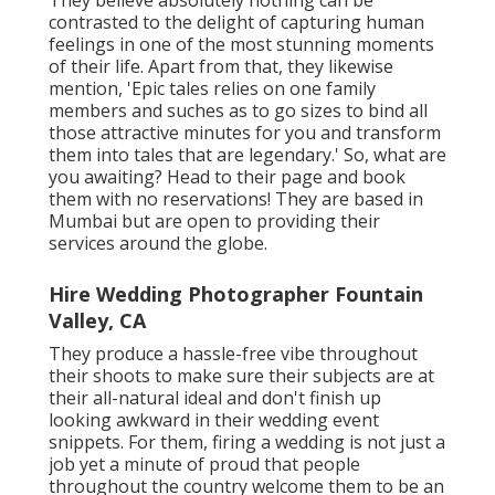
contrasted to the delight of capturing human
feelings in one of the most stunning moments
of their life. Apart from that, they likewise
mention, 'Epic tales relies on one family
members and suches as to go sizes to bind all
those attractive minutes for you and transform
them into tales that are legendary.' So, what are
you awaiting? Head to their page and book
them with no reservations! They are based in
Mumbai but are open to providing their
services around the globe.
Hire Wedding Photographer Fountain
Valley, CA
They produce a hassle-free vibe throughout
their shoots to make sure their subjects are at
their all-natural ideal and don't finish up
looking awkward in their wedding event
snippets. For them, firing a wedding is not just a
job yet a minute of proud that people
throughout the country welcome them to be an