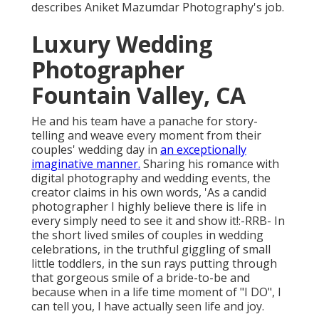
describes Aniket Mazumdar Photography's job.
Luxury Wedding
Photographer
Fountain Valley, CA
He and his team have a panache for story-
telling and weave every moment from their
couples' wedding day in
an exceptionally
imaginative manner.
Sharing his romance with
digital photography and wedding events, the
creator claims in his own words, 'As a candid
photographer I highly believe there is life in
every simply need to see it and show it!:-RRB- In
the short lived smiles of couples in wedding
celebrations, in the truthful giggling of small
little toddlers, in the sun rays putting through
that gorgeous smile of a bride-to-be and
because when in a life time moment of "I DO", I
can tell you, I have actually seen life and joy.