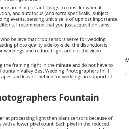
here are 3 important things to consider when it
tion, and autofocus (and extra specifically, subject
ing events, sensing unit size is of upmost importance.
nditions, I recommend that you just acquisition cams
who believe that crop sensors serve for wedding
sting photo quality side-by-side, the distinction is
or weddings and reduced light are not the video
M
ing the framing right in the minute and do not have to
(Fountain Valley Best Wedding Photographers In). I
scapes and leave it behind for weddings in support of
hotographers Fountain
r at processing light than plant sensors because of
s with a lower pixel count. Each pixel in the reduced