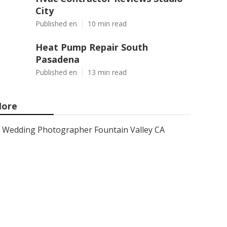
City
Published en
10 min read
Heat Pump Repair South
Pasadena
Published en
13 min read
ore
Wedding Photographer Fountain Valley CA