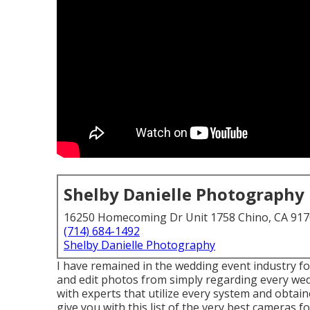
Shelby Danielle Photography
16250 Homecoming Dr Unit 1758 Chino, CA 91
(714) 684-1492
Shelby Danielle Photography
I have remained in the wedding event industry fo
and edit photos from simply regarding every wed
with experts that utilize every system and obtai
give you with this list of the very best cameras f