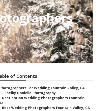
hotographers
able of Contents
Photographers For Wedding Fountain Valley, CA
–
Shelby Danielle Photography
–
Destination Wedding Photographers Fountain
Val...
–
Best Wedding Photographers Fountain Valley, CA