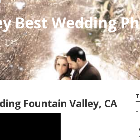
ey Best Wedding P
T
ing Fountain Valley, CA
–