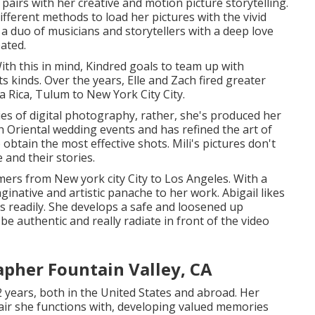
pairs with her creative and motion picture storytelling.
ifferent methods to load her pictures with the vivid
 a duo of musicians and storytellers with a deep love
pated.
ith this in mind, Kindred goals to team up with
its kinds. Over the years, Elle and Zach fired greater
 Rica, Tulum to New York City City.
ies of digital photography, rather, she's produced her
h Oriental wedding events and has refined the art of
 obtain the most effective shots. Mili's pictures don't
 and their stories.
ers from New york city City to Los Angeles. With a
inative and artistic panache to her work. Abigail likes
s readily. She develops a safe and loosened up
e authentic and really radiate in front of the video
pher Fountain Valley, CA
2 years, both in the United States and abroad. Her
 pair she functions with, developing valued memories