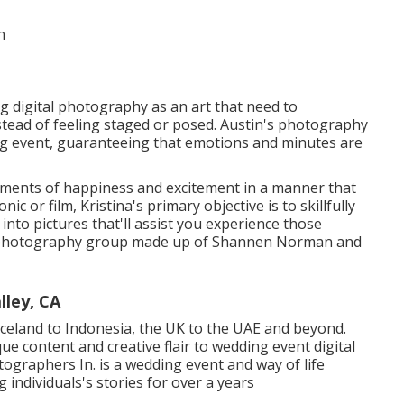
ng digital photography as an art that need to
instead of feeling staged or posed. Austin's photography
g event, guaranteeing that emotions and minutes are
moments of happiness and excitement in a manner that
ic or film, Kristina's primary objective is to skillfully
nto pictures that'll assist you experience those
ed photography group made up of Shannen Norman and
ley, CA
celand to Indonesia, the UK to the UAE and beyond.
e content and creative flair to wedding event digital
graphers In. is a wedding event and way of life
ndividuals's stories for over a years