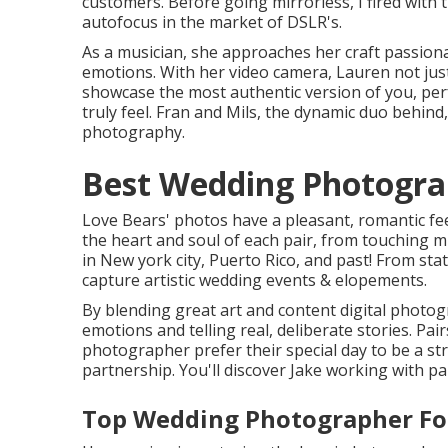
customers. Before going mirrorless, I fired with
autofocus in the market of DSLR's.
As a musician, she approaches her craft passiona
emotions. With her video camera, Lauren not ju
showcase the most authentic version of you, perfe
truly feel. Fran and Mils, the dynamic duo behind
photography.
Best Wedding Photograp
Love Bears' photos have a pleasant, romantic fe
the heart and soul of each pair, from touching m
in New york city, Puerto Rico, and past! From stat
capture artistic wedding events & elopements.
By blending great art and content digital photogra
emotions and telling real, deliberate stories. Pai
photographer prefer their special day to be a str
partnership. You'll discover Jake working with pa
Top Wedding Photographer Fou