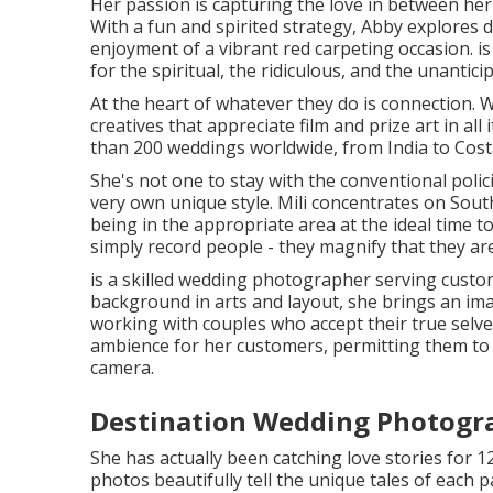
Her passion is capturing the love in between her 
With a fun and spirited strategy, Abby explores d
enjoyment of a vibrant red carpeting occasion. is
for the spiritual, the ridiculous, and the unantici
At the heart of whatever they do is connection. W
creatives that appreciate film and prize art in all 
than 200 weddings worldwide, from India to Costa
She's not one to stay with the conventional polic
very own unique style. Mili concentrates on Sout
being in the appropriate area at the ideal time to
simply record people - they magnify that they are
is a skilled wedding photographer serving custom
background in arts and layout, she brings an imag
working with couples who accept their true selve
ambience for her customers, permitting them to b
camera.
Destination Wedding Photogra
She has actually been catching love stories for 1
photos beautifully tell the unique tales of each