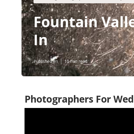
Fountain Vall
In
Published en
10 min read
Photographers For Wedd