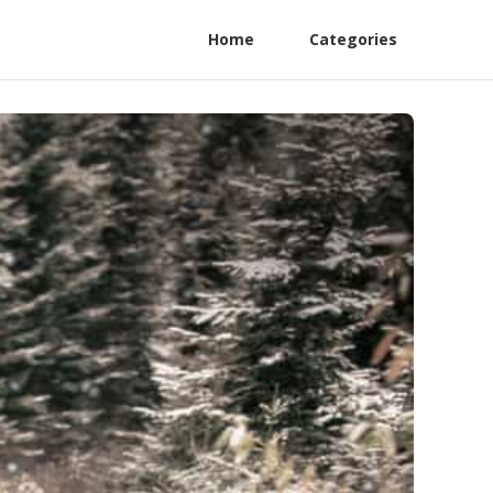
Home
Categories