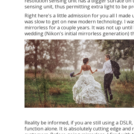
resolution sensing unit has a bigger surface on 
sensing unit, thus permitting extra light to be p
Right here's a little admission for you all I mad
was slow to get on new modern technology. I wa
mirrorless for a couple years. It was not up until
wedding (Nikon's initial mirrorless generation) 
Reality be informed, if you are still using a DSL
function alone. It is absolutely cutting edge and