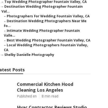
–
Top Wedding Photographer Fountain Valley, CA
–
Destination Wedding Photographer Fountain
Val...
–
Photographers For Wedding Fountain Valley, CA
–
Destination Wedding Photographers Near Me
Fo...
–
Intimate Wedding Photographer Fountain
Valle...
–
Best Wedding Photographer Fountain Valley, CA
–
Local Wedding Photographers Fountain Valley,
CA
–
Shelby Danielle Photography
atest Posts
Commercial Kitchen Hood
Cleaning Los Angeles
Published en
8 min read
Hvac Contractor Reviews Studio