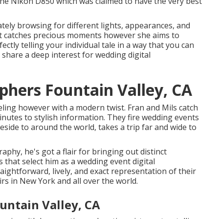
 the Nikon D850 which was claimed to have the very best
tely browsing for different lights, appearances, and
st catches precious moments however she aims to
ctly telling your individual tale in a way that you can
, share a deep interest for wedding digital
hers Fountain Valley, CA
eling however with a modern twist. Fran and Mils catch
inutes to stylish information. They fire wedding events
eside to around the world, takes a trip far and wide to
phy, he's got a flair for bringing out distinct
rs that select him as a wedding event digital
aightforward, lively, and exact representation of their
irs in New York and all over the world.
ntain Valley, CA