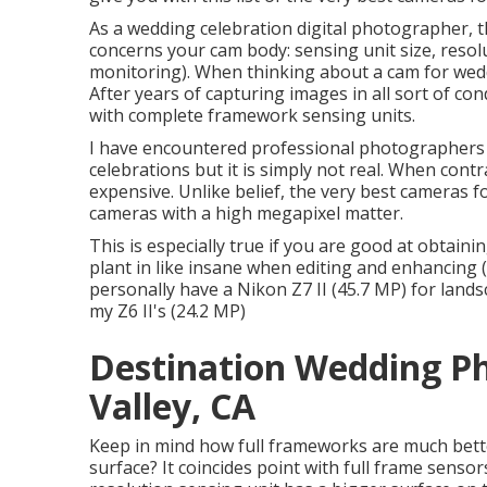
As a wedding celebration digital photographer, t
concerns your cam body: sensing unit size, resolu
monitoring). When thinking about a cam for wedd
After years of capturing images in all sort of co
with complete framework sensing units.
I have encountered professional photographers 
celebrations but it is simply not real. When contra
expensive. Unlike belief, the very best cameras f
cameras with a high megapixel matter.
This is especially true if you are good at obtain
plant in like insane when editing and enhancing 
personally have a Nikon Z7 II (45.7 MP) for land
my Z6 II's (24.2 MP)
Destination Wedding P
Valley, CA
Keep in mind how full frameworks are much bette
surface? It coincides point with full frame sensor