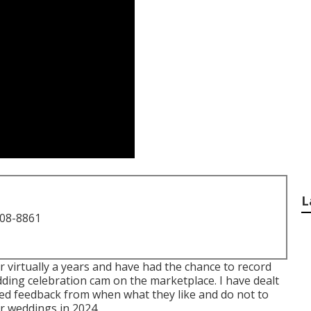
L
708-8861
r virtually a years and have had the chance to record
ding celebration cam on the marketplace. I have dealt
ned feedback from when what they like and do not to
or weddings in 2024.