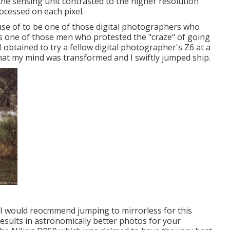
the sensing unit contrasted to the higher resolution
rocessed on each pixel.
e use of to be one of those digital photographers who
s one of those men who protested the "craze" of going
 I obtained to try a fellow digital photographer's Z6 at a
that my mind was transformed and I swiftly jumped ship.
R, I would reocmmend jumping to mirrorless for this
 results in astronomically better photos for your