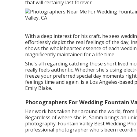
that will certainly last forever.
With a deep interest for his craft, he sees weddi
effortlessly depict the real feelings of the day, 
shows the wholehearted essence of each weddin
magnificently maintained for a life time.
She's all regarding catching those short lived 
really feels authentic. Whether she's using electron
freeze your preferred special day moments right i
feelings time and again. is a Los Angeles-bas
Emily Blake.
Photographers For Wedding Fountain Val
Her work has taken her around the world, from I
Regardless of where she is, Samm brings an uniqu
photography. Fountain Valley Best Wedding Photo
professional photographer who's been recording i