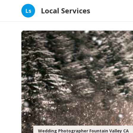
Local Services
Ls
Wedding Photographer Fountain Valley CA