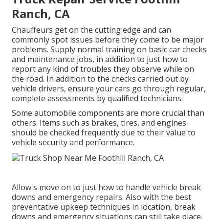
Ranch, CA
Chauffeurs get on the cutting edge and can
commonly spot issues before they come to be major
problems. Supply normal training on basic car checks
and maintenance jobs, in addition to just how to
report any kind of troubles they observe while on
the road. In addition to the checks carried out by
vehicle drivers, ensure your cars go through regular,
complete assessments by qualified technicians.
Some automobile components are more crucial than
others. Items such as brakes, tires, and engines
should be checked frequently due to their value to
vehicle security and performance.
Allow's move on to just how to handle vehicle break
downs and emergency repairs. Also with the best
preventative upkeep techniques in location, break
downs and emergency situations can still take place.