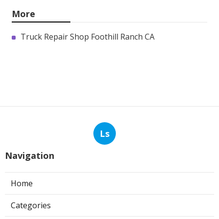
More
Truck Repair Shop Foothill Ranch CA
Ls
Navigation
Home
Categories