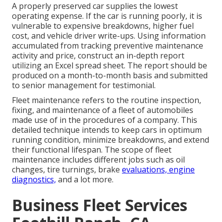
A properly preserved car supplies the lowest
operating expense. If the car is running poorly, it is
vulnerable to expensive breakdowns, higher fuel
cost, and vehicle driver write-ups. Using information
accumulated from tracking preventive maintenance
activity and price, construct an in-depth report
utilizing an Excel spread sheet. The report should be
produced on a month-to-month basis and submitted
to senior management for testimonial.
Fleet maintenance refers to the routine inspection,
fixing, and maintenance of a fleet of automobiles
made use of in the procedures of a company. This
detailed technique intends to keep cars in optimum
running condition, minimize breakdowns, and extend
their functional lifespan. The scope of fleet
maintenance includes different jobs such as oil
changes, tire turnings, brake
evaluations, engine
diagnostics,
and a lot more.
Business Fleet Services