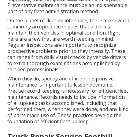
Preventative maintenance must be an indispensable
part of any
fleet administration method
.
On the planet of fleet maintenance, there are several
commonly accepted techniques that aid firms
maintain their vehicles in optimal condition. Right
here are a few that are worth keeping in mind:
Regular inspections are important to recognize
prospective problems prior to they intensify. These
can range from daily visual checks by vehicle drivers
to extra thorough examinations accomplished by
certified professionals.
When they do, speedy and efficient responsive
maintenance is important to lessen downtime.
Precise record keeping is necessary for efficient fleet
maintenance. Records needs to include information
of all upkeep tasks accomplished, including that
performed them, when they were done, and any kind
of parts made use of. These practices develop the
foundation of efficient fleet upkeep.
Truck Repair Service Foothill