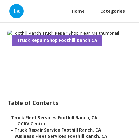
Ls
Home
Categories
Truck Repair Shop Foothill Ranch CA
Foothill Ranch Truck Repair
Shop Near Me
Published en
11 min read
Table of Contents
–
Truck Fleet Services Foothill Ranch, CA
–
OCRV Center
–
Truck Repair Service Foothill Ranch, CA
–
Business Fleet Services Foothill Ranch, CA