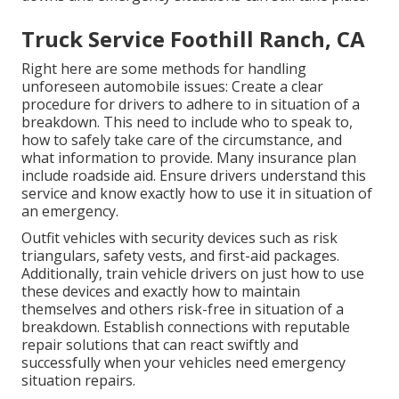
Truck Service Foothill Ranch, CA
Right here are some methods for handling
unforeseen automobile issues: Create a clear
procedure for drivers to adhere to in situation of a
breakdown. This need to include who to speak to,
how to safely take care of the circumstance, and
what information to provide. Many insurance plan
include roadside aid. Ensure drivers understand this
service and know exactly how to use it in situation of
an emergency.
Outfit vehicles with security devices such as risk
triangulars, safety vests, and first-aid packages.
Additionally, train vehicle drivers on just how to use
these devices and exactly how to maintain
themselves and others risk-free in situation of a
breakdown. Establish connections with reputable
repair solutions that can react swiftly and
successfully when your vehicles need emergency
situation repairs.