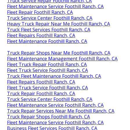
Truck Service Repair Foothill Ranch, CA
Fleet Maintenance Service Foothill Ranch, CA
Fleet Repair Foothill Ranch, CA
Truck Service Center Foothill Ranch, CA
Heavy Truck Repair Near Me Foothill Ranch, CA
Truck Fleet Services Foothill Ranch, CA
Fleet Repairs Foothill Ranch, CA
Fleet Maintenance Foothill Ranch, CA
Truck Repair Shops Near Me Foothill Ranch, CA
Fleet Maintenance Management Foothill Ranch, CA
Fleet Truck Repair Foothill Ranch, CA
Fleet Truck Service Foothill Ranch, CA
Truck Fleet Maintenance Foothill Ranch, CA
Fleet Repairs Foothill Ranch, CA
Fleet Truck Service Foothill Ranch, CA
Truck Repair Foothill Ranch, CA
Truck Service Center Foothill Ranch, CA
Fleet Maintenance Service Foothill Ranch, CA
Truck Repair Services Near Me Foothill Ranch, CA
Truck Repair Shops Foothill Ranch, CA
Fleet Maintenance Service Foothill Ranch, CA
Business Fleet Services Foothill Ranch, CA