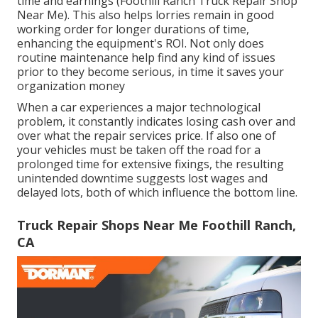
time and earnings (Foothill Ranch Truck Repair Shop
Near Me). This also helps lorries remain in good
working order for longer durations of time,
enhancing the equipment's ROI. Not only does
routine maintenance help find any kind of issues
prior to they become serious, in time it saves your
organization money
When a car experiences a major technological
problem, it constantly indicates losing cash over and
over what the repair services price. If also one of
your vehicles must be taken off the road for a
prolonged time for extensive fixings, the resulting
unintended downtime suggests lost wages and
delayed lots, both of which influence the bottom line.
Truck Repair Shops Near Me Foothill Ranch,
CA