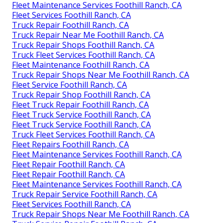
Fleet Maintenance Services Foothill Ranch, CA
Fleet Services Foothill Ranch, CA
Truck Repair Foothill Ranch, CA
Truck Repair Near Me Foothill Ranch, CA
Truck Repair Shops Foothill Ranch, CA
Truck Fleet Services Foothill Ranch, CA
Fleet Maintenance Foothill Ranch, CA
Truck Repair Shops Near Me Foothill Ranch, CA
Fleet Service Foothill Ranch, CA
Truck Repair Shop Foothill Ranch, CA
Fleet Truck Repair Foothill Ranch, CA
Fleet Truck Service Foothill Ranch, CA
Fleet Truck Service Foothill Ranch, CA
Truck Fleet Services Foothill Ranch, CA
Fleet Repairs Foothill Ranch, CA
Fleet Maintenance Services Foothill Ranch, CA
Fleet Repair Foothill Ranch, CA
Fleet Repair Foothill Ranch, CA
Fleet Maintenance Services Foothill Ranch, CA
Truck Repair Service Foothill Ranch, CA
Fleet Services Foothill Ranch, CA
Truck Repair Shops Near Me Foothill Ranch, CA