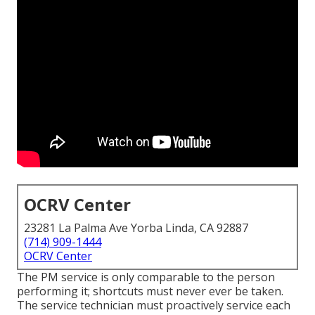
OCRV Center
23281 La Palma Ave Yorba Linda, CA 92887
(714) 909-1444
OCRV Center
The PM service is only comparable to the person
performing it; shortcuts must never ever be taken.
The service technician must proactively service each