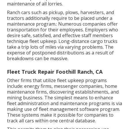
maintenance of all lorries.
Ranch cars such as pickup, plows, harvesters, and
tractors additionally require to be placed under a
maintenance program.: Numerous companies offer
transportation for their employees. Employers who
desire safe, satisfied, and effective staff members
technique fleet upkeep. Long-distance cargo trucks
take a trip lots of miles via varying problems. The
expense of postponed distributions as a result of
breakdowns can be massive.
Fleet Truck Repair Foothill Ranch, CA
Other firms that utilize fleet upkeep programs
include: energy firms, messenger companies, home
maintenance firms, discovering establishments, and
mining business. The simplest means to enhance
fleet administration and maintenance programs is via
making use of fleet management software program.
These systems make it possible for companies to
track all cars within one central database.