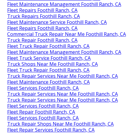
Fleet Maintenance Management Foothill Ranch, CA
Fleet Repairs Foothill Ranch, CA
Truck Repairs Foothill Ranch, CA
Fleet Maintenance Service Foothill Ranch, CA
Fleet Repairs Foothill Ranch, CA
Commercial Truck Repair Near Me Foothill Ranch, CA
Truck Repair Foothill Ranch, CA
Fleet Truck Repair Foothill Ranch, CA
Fleet Maintenance Management Foothill Ranch, CA
Fleet Truck Service Foothill Ranch, CA
Truck Shops Near Me Foothill Ranch, CA
Fleet Truck Repair Foothill Ranch, CA
Truck Repair Services Near Me Foothill Ranch, CA
Fleet Maintenance Foothill Ranch, CA
Fleet Services Foothill Ranch, CA
Truck Repair Services Near Me Foothill Ranch, CA
Truck Repair Services Near Me Foothill Ranch, CA
Fleet Services Foothill Ranch, CA
Fleet Repair Foothill Ranch, CA
Fleet Services Foothill Ranch, CA
Truck Repair Shops Near Me Foothill Ranch, CA
Fleet Repair Services Foothill Ranch, CA