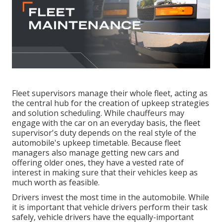
Fleet supervisors manage their whole fleet, acting as
the central hub for the creation of upkeep strategies
and solution scheduling. While chauffeurs may
engage with the car on an everyday basis, the fleet
supervisor's duty depends on the real style of the
automobile's upkeep timetable. Because fleet
managers also manage getting new cars and
offering older ones, they have a vested rate of
interest in making sure that their vehicles keep as
much worth as feasible.
Drivers invest the most time in the automobile. While
it is important that vehicle drivers perform their task
safely, vehicle drivers have the equally-important