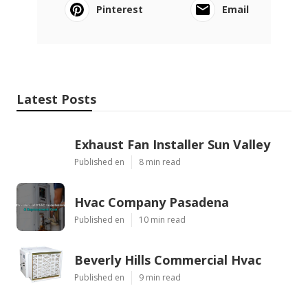
Pinterest
Email
Latest Posts
Exhaust Fan Installer Sun Valley
Published en
8 min read
Hvac Company Pasadena
Published en
10 min read
Beverly Hills Commercial Hvac
Published en
9 min read