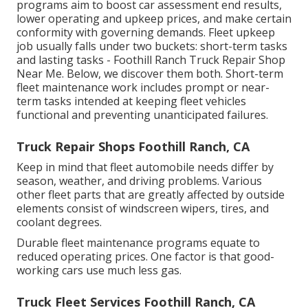
programs aim to boost car assessment end results,
lower operating and upkeep prices, and make certain
conformity with governing demands. Fleet upkeep
job usually falls under two buckets: short-term tasks
and lasting tasks - Foothill Ranch Truck Repair Shop
Near Me. Below, we discover them both. Short-term
fleet maintenance work includes prompt or near-
term tasks intended at keeping fleet vehicles
functional and preventing unanticipated failures.
Truck Repair Shops Foothill Ranch, CA
Keep in mind that fleet automobile needs differ by
season, weather, and driving problems. Various
other fleet parts that are greatly affected by outside
elements consist of windscreen wipers, tires, and
coolant degrees.
Durable fleet maintenance programs equate to
reduced operating prices. One factor is that good-
working cars use much less gas.
Truck Fleet Services Foothill Ranch, CA