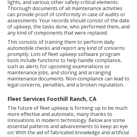
lights, and various other safety-critical elements.
Thorough documents of all maintenance activities
can provide proof of conformity in case of audits or
assessments. Your records should consist of the date
of upkeep, the tasks done, who performed them, and
any kind of components that were replaced.
This consists of training them to perform daily
automobile checks and report any kind of concerns
promptly. Lots of fleet upkeep software program
tools include functions to help handle compliance,
such as alerts for upcoming examinations or
maintenance jobs, and storing and arranging
maintenance documents. Non-compliance can lead to
legal concerns, penalties, and a broken reputation.
Fleet Services Foothill Ranch, CA
The future of fleet upkeep is forming up to be much
more effective and automatic, many thanks to
innovations in modern technology. Below are some
essential patterns and advancements to keep an eye
on: With the aid of fabricated knowledge and artificial