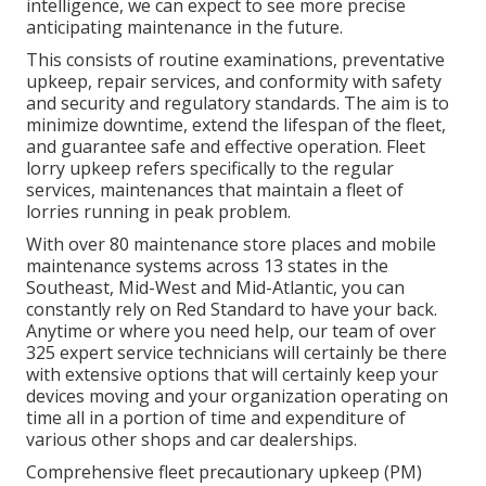
intelligence, we can expect to see more precise
anticipating maintenance in the future.
This consists of routine examinations, preventative
upkeep, repair services, and conformity with safety
and security and regulatory standards. The aim is to
minimize downtime, extend the lifespan of the fleet,
and guarantee safe and effective operation. Fleet
lorry upkeep refers specifically to the regular
services, maintenances that maintain a fleet of
lorries running in peak problem.
With over 80 maintenance store places and mobile
maintenance systems across 13 states in the
Southeast, Mid-West and Mid-Atlantic, you can
constantly rely on Red Standard to have your back.
Anytime or where you need help, our team of over
325 expert service technicians will certainly be there
with extensive options that will certainly keep your
devices moving and your organization operating on
time all in a portion of time and expenditure of
various other shops and car dealerships.
Comprehensive
fleet precautionary upkeep
(PM)