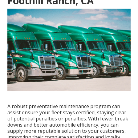
Foothill Ranch, CA
A robust preventative maintenance program can
assist ensure your fleet stays certified, staying clear
of potential penalties or penalties. With fewer break
downs and better automobile efficiency, you can
supply more reputable solution to your customers,
improving their complete satisfaction and loyalty.