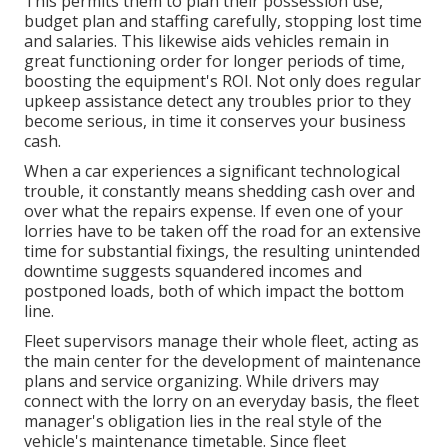
This permits them to plan their possession use,
budget plan and staffing carefully, stopping lost time
and salaries. This likewise aids vehicles remain in
great functioning order for longer periods of time,
boosting the equipment's ROI. Not only does regular
upkeep assistance detect any troubles prior to they
become serious, in time it conserves your business
cash.
When a car experiences a significant technological
trouble, it constantly means shedding cash over and
over what the repairs expense. If even one of your
lorries have to be taken off the road for an extensive
time for substantial fixings, the resulting unintended
downtime suggests squandered incomes and
postponed loads, both of which impact the bottom
line.
Fleet supervisors manage their whole fleet, acting as
the main center for the development of maintenance
plans and service organizing. While drivers may
connect with the lorry on an everyday basis, the fleet
manager's obligation lies in the real style of the
vehicle's maintenance timetable. Since fleet