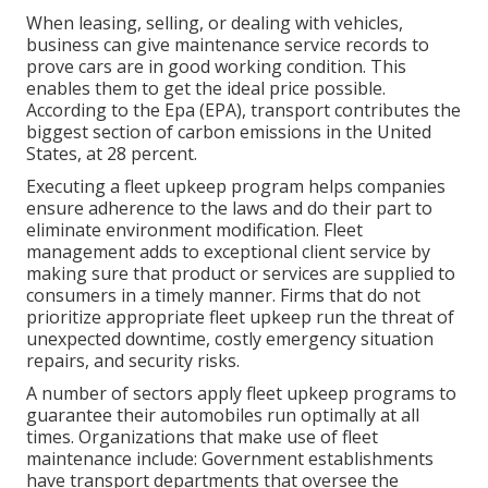
When leasing, selling, or dealing with vehicles,
business can give maintenance service records to
prove cars are in good working condition. This
enables them to get the ideal price possible.
According to the Epa (EPA), transport contributes the
biggest section of carbon emissions
in the United
States, at 28 percent.
Executing a fleet upkeep program helps companies
ensure adherence to the laws and do their part to
eliminate environment modification. Fleet
management adds to exceptional client service by
making sure that product or services are supplied to
consumers in a timely manner. Firms that do not
prioritize appropriate fleet upkeep run the threat of
unexpected downtime, costly emergency situation
repairs, and security risks.
A number of sectors apply fleet upkeep programs to
guarantee their automobiles run optimally at all
times. Organizations that make use of fleet
maintenance include: Government establishments
have transport departments that oversee the