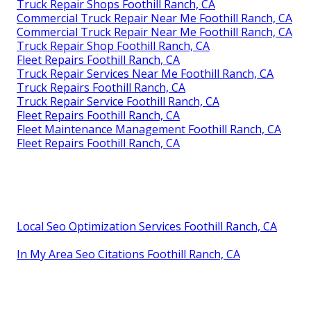
Truck Repair Shops Foothill Ranch, CA
Commercial Truck Repair Near Me Foothill Ranch, CA
Commercial Truck Repair Near Me Foothill Ranch, CA
Truck Repair Shop Foothill Ranch, CA
Fleet Repairs Foothill Ranch, CA
Truck Repair Services Near Me Foothill Ranch, CA
Truck Repairs Foothill Ranch, CA
Truck Repair Service Foothill Ranch, CA
Fleet Repairs Foothill Ranch, CA
Fleet Maintenance Management Foothill Ranch, CA
Fleet Repairs Foothill Ranch, CA
Local Seo Optimization Services Foothill Ranch, CA
In My Area Seo Citations Foothill Ranch, CA