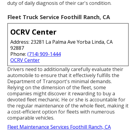
duty of daily diagnosis of their car's condition.
Fleet Truck Service Foothill Ranch, CA
OCRV Center
Address: 23281 La Palma Ave Yorba Linda, CA
92887
Phone:
(714) 909-1444
OCRV Center
Drivers need to additionally carefully evaluate their
automobile to ensure that it effectively fulfills the
Department of Transport's minimal demands
.
Relying on the dimension of the fleet, some
companies might discover it rewarding to buy a
devoted fleet mechanic. He or she is accountable for
the regular maintenance of the whole fleet, making it
a cost-efficient option for fleets with numerous
comparable vehicles.
Fleet Maintenance Services Foothill Ranch, CA