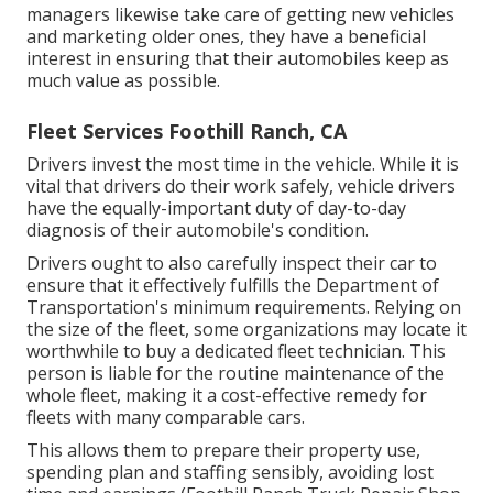
managers likewise take care of getting new vehicles
and marketing older ones, they have a beneficial
interest in ensuring that their automobiles keep as
much value as possible.
Fleet Services Foothill Ranch, CA
Drivers invest the most time in the vehicle. While it is
vital that drivers do their work safely, vehicle drivers
have the equally-important duty of day-to-day
diagnosis of their automobile's condition.
Drivers ought to also carefully inspect their car to
ensure that it effectively fulfills the
Department of
Transportation's minimum requirements
. Relying on
the size of the fleet, some organizations may locate it
worthwhile to buy a dedicated fleet technician. This
person is liable for the routine maintenance of the
whole fleet, making it a cost-effective remedy for
fleets with many comparable cars.
This allows them to prepare their property use,
spending plan and staffing sensibly, avoiding lost