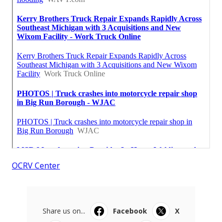
OCRV Center
Share us on...
Facebook
X