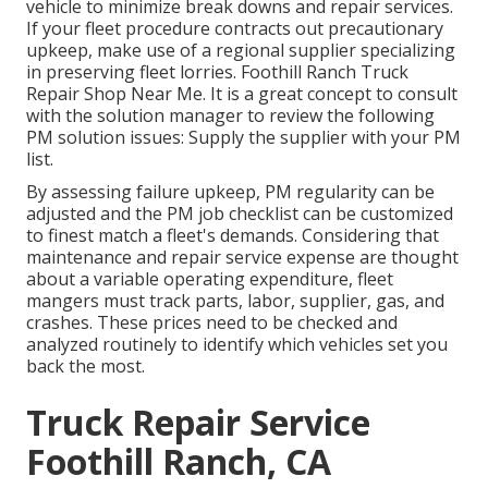
vehicle to minimize break downs and repair services.
If your fleet procedure contracts out precautionary
upkeep, make use of a regional supplier specializing
in preserving fleet lorries. Foothill Ranch Truck
Repair Shop Near Me. It is a great concept to consult
with the solution manager to review the following
PM solution issues: Supply the supplier with your
PM
list
.
By assessing failure upkeep, PM regularity can be
adjusted and the PM job checklist can be customized
to finest match a fleet's demands. Considering that
maintenance and repair service expense are thought
about a variable operating expenditure, fleet
mangers must track parts, labor, supplier, gas, and
crashes. These prices need to be checked and
analyzed routinely to identify which vehicles set you
back the most.
Truck Repair Service
Foothill Ranch, CA