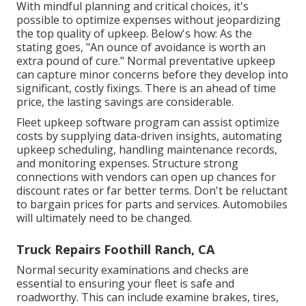
With
mindful planning and critical choices
, it's
possible to optimize expenses without jeopardizing
the top quality of upkeep. Below's how: As the
stating goes, "An ounce of avoidance is worth an
extra pound of cure." Normal preventative upkeep
can capture minor concerns before they develop into
significant, costly fixings. There is an ahead of time
price, the lasting savings are considerable.
Fleet upkeep software program can assist optimize
costs by supplying data-driven insights, automating
upkeep scheduling, handling maintenance records,
and monitoring expenses. Structure strong
connections with vendors can open up chances for
discount rates or far better terms. Don't be reluctant
to bargain prices for parts and services. Automobiles
will ultimately need to be changed.
Truck Repairs Foothill Ranch, CA
Normal security examinations and checks are
essential to ensuring your fleet is safe and
roadworthy. This can include examine brakes, tires,