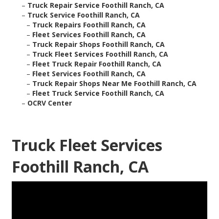
–
Truck Repair Service Foothill Ranch, CA
–
Truck Service Foothill Ranch, CA
–
Truck Repairs Foothill Ranch, CA
–
Fleet Services Foothill Ranch, CA
–
Truck Repair Shops Foothill Ranch, CA
–
Truck Fleet Services Foothill Ranch, CA
–
Fleet Truck Repair Foothill Ranch, CA
–
Fleet Services Foothill Ranch, CA
–
Truck Repair Shops Near Me Foothill Ranch, CA
–
Fleet Truck Service Foothill Ranch, CA
–
OCRV Center
Truck Fleet Services
Foothill Ranch, CA