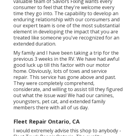
valuable team of Saviors Fixing wants every
consumer to feel that they're welcome every
time they go into. The capability to develop an
enduring relationship with our consumers and
our expert team is one of the most substantial
element in developing the impact that you are
treated like someone you've recognized for an
extended duration.
My family and I have been taking a trip for the
previous 3 weeks in the RV. We have had awful
good luck up till this factor with our motor
home. Obviously, lots of tows and service
repair. This service has gone above and past.
They were completely comprehend,
considerate, and willing to assist till they figured
out what the issue was! We had our canines,
youngsters, pet cat, and extended family
members there with all of us day.
Fleet Repair Ontario, CA
I would extremely advise this shop to anybody -