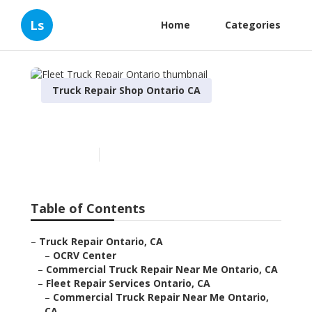
Ls
Home
Categories
Truck Repair Shop Ontario CA
Fleet Truck Repair Ontario
Published en
6 min read
Table of Contents
–
Truck Repair Ontario, CA
–
OCRV Center
–
Commercial Truck Repair Near Me Ontario, CA
–
Fleet Repair Services Ontario, CA
–
Commercial Truck Repair Near Me Ontario,
CA