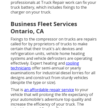
professionals at Truck Repair work can fix your
truck battery, which includes fixings to the
charger on your truck.
Business Fleet Services
Ontario, CA
Fixings to the compressor on trucks are repairs
called for by proprietors of trucks to make
certain that their truck's a/c devices and
refrigeration units, vehicle home heating
systems and vehicle defrosters are operating
effectively. Expert heating and
cooling
technicians
offer semi-annual or yearly
examinations for industrial diesel lorries for all
designs and construct from sturdy vehicles
(despite the type or size).
That is
an affordable repair service
to your
vehicle that will prolong the life expectancy of
your automobile's adventure top quality and
increase the efficiency of your truck. The