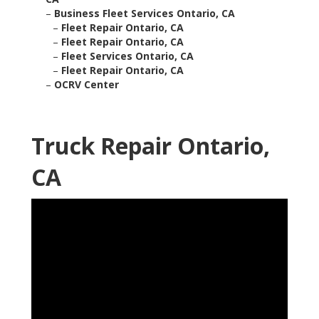
–
Business Fleet Services Ontario, CA
–
Fleet Repair Ontario, CA
–
Fleet Repair Ontario, CA
–
Fleet Services Ontario, CA
–
Fleet Repair Ontario, CA
–
OCRV Center
Truck Repair Ontario,
CA