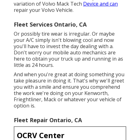
variation of Volvo Mack Tech
Device and can
repair your Volvo Vehicle.
Fleet Services Ontario, CA
Or possibly tire wear is irregular. Or maybe
your A/C simply isn't blowing cool and now
you'll have to invest the day dealing with a.
Don't worry our mobile auto mechanics are
here to obtain your truck up and running in as
little as 24 hours.
And when you're great at doing something you
take pleasure in doing it. That's why we'll greet
you with a smile and ensure you comprehend
the work we're doing on your Kenworth,
Frieghtliner, Mack or whatever your vehicle of
option is.
Fleet Repair Ontario, CA
OCRV Center