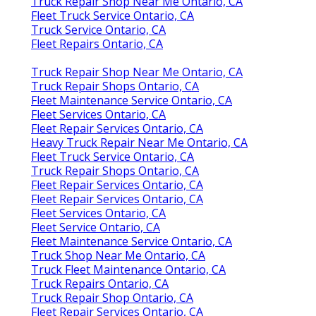
Truck Repair Shop Near Me Ontario, CA
Fleet Truck Service Ontario, CA
Truck Service Ontario, CA
Fleet Repairs Ontario, CA
Truck Repair Shop Near Me Ontario, CA
Truck Repair Shops Ontario, CA
Fleet Maintenance Service Ontario, CA
Fleet Services Ontario, CA
Fleet Repair Services Ontario, CA
Heavy Truck Repair Near Me Ontario, CA
Fleet Truck Service Ontario, CA
Truck Repair Shops Ontario, CA
Fleet Repair Services Ontario, CA
Fleet Repair Services Ontario, CA
Fleet Services Ontario, CA
Fleet Service Ontario, CA
Fleet Maintenance Service Ontario, CA
Truck Shop Near Me Ontario, CA
Truck Fleet Maintenance Ontario, CA
Truck Repairs Ontario, CA
Truck Repair Shop Ontario, CA
Fleet Repair Services Ontario, CA