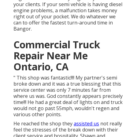
your clients. If your semi vehicle is having diesel
engine problems, a malfunction takes money
right out of your pocket. We do whatever we
can to offer the fastest turn-around time in
Bangor.
Commercial Truck
Repair Near Me
Ontario, CA
" This shop was fantastic!!!! My partner's semi
broke down and it was a true blessing that this
service center was only 7 minutes far from
where us was. God constantly appears precisely
time!!! He had a great deal of lights on and truck
would not go past 55mph, wouldn't regen and
various other points.
He reached the shop they
assisted us
not really
feel the stresses of the break down with their
client service and hospitality. Shawn and