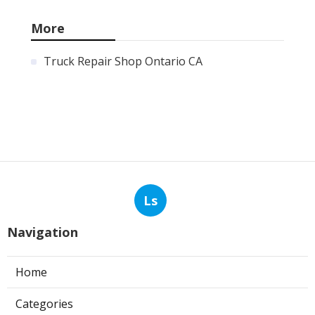
More
Truck Repair Shop Ontario CA
Ls
Navigation
Home
Categories