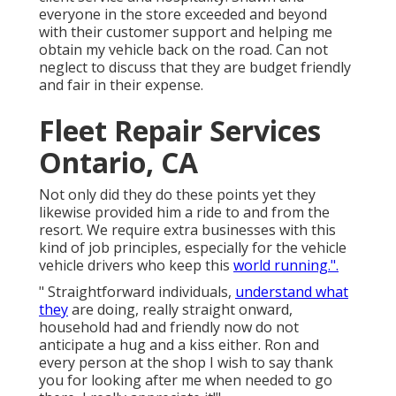
everyone in the store exceeded and beyond
with their customer support and helping me
obtain my vehicle back on the road. Can not
neglect to discuss that they are budget friendly
and fair in their expense.
Fleet Repair Services
Ontario, CA
Not only did they do these points yet they
likewise provided him a ride to and from the
resort. We require extra businesses with this
kind of job principles, especially for the vehicle
vehicle drivers who keep this
world running.".
" Straightforward individuals,
understand what
they
are doing, really straight onward,
household had and friendly now do not
anticipate a hug and a kiss either. Ron and
every person at the shop I wish to say thank
you for looking after me when needed to go