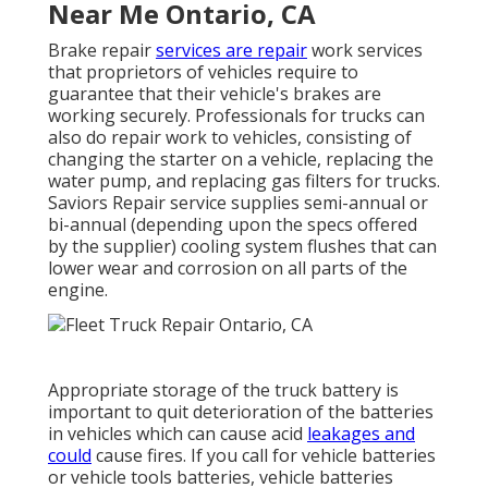
Near Me Ontario, CA
Brake repair
services are repair
work services
that proprietors of vehicles require to
guarantee that their vehicle's brakes are
working securely. Professionals for trucks can
also do repair work to vehicles, consisting of
changing the starter on a vehicle, replacing the
water pump, and replacing gas filters for trucks.
Saviors Repair service supplies semi-annual or
bi-annual (depending upon the specs offered
by the supplier) cooling system flushes that can
lower wear and corrosion on all parts of the
engine.
Appropriate storage of the truck battery is
important to quit deterioration of the batteries
in vehicles which can cause acid
leakages and
could
cause fires. If you call for vehicle batteries
or vehicle tools batteries, vehicle batteries