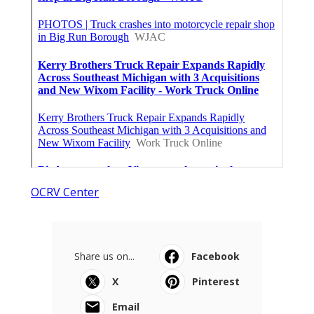
OCRV Center
Share us on...
Facebook
X
Pinterest
Email