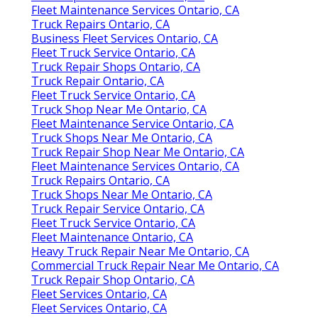
Fleet Maintenance Services Ontario, CA
Truck Repairs Ontario, CA
Business Fleet Services Ontario, CA
Fleet Truck Service Ontario, CA
Truck Repair Shops Ontario, CA
Truck Repair Ontario, CA
Fleet Truck Service Ontario, CA
Truck Shop Near Me Ontario, CA
Fleet Maintenance Service Ontario, CA
Truck Shops Near Me Ontario, CA
Truck Repair Shop Near Me Ontario, CA
Fleet Maintenance Services Ontario, CA
Truck Repairs Ontario, CA
Truck Shops Near Me Ontario, CA
Truck Repair Service Ontario, CA
Fleet Truck Service Ontario, CA
Fleet Maintenance Ontario, CA
Heavy Truck Repair Near Me Ontario, CA
Commercial Truck Repair Near Me Ontario, CA
Truck Repair Shop Ontario, CA
Fleet Services Ontario, CA
Fleet Services Ontario, CA