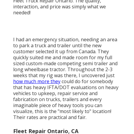
Fleet Truck Repair Ontario. The quality,
interaction, and price was simply what we
needed!
I had an emergency situation, needing an area
to park a truck and trailer until the new
customer selected it up from Canada. They
quickly suited me and made room for my full
sized custom-made competing semi trailer and
long wheelbase tractor. Throughout the 2-3
weeks that my rig was there, I uncovered just
how much more they
could do for somebody
that has heavy IFTA/DOT evaluations on heavy
vehicles to upkeep, repair service and
fabrication on trucks, trailers and every
imaginable piece of heavy tools you can
visualize, this is the "most likely to" location!
Their rates are practical and fair.
Fleet Repair Ontario, CA