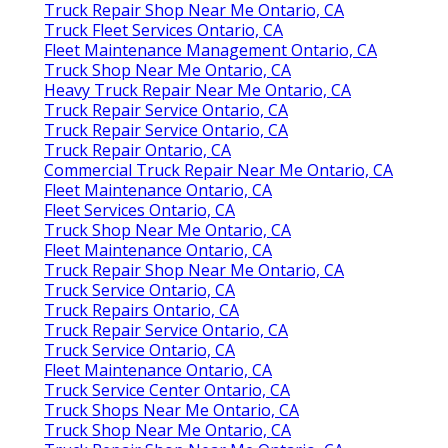
Truck Repair Shop Near Me Ontario, CA
Truck Fleet Services Ontario, CA
Fleet Maintenance Management Ontario, CA
Truck Shop Near Me Ontario, CA
Heavy Truck Repair Near Me Ontario, CA
Truck Repair Service Ontario, CA
Truck Repair Service Ontario, CA
Truck Repair Ontario, CA
Commercial Truck Repair Near Me Ontario, CA
Fleet Maintenance Ontario, CA
Fleet Services Ontario, CA
Truck Shop Near Me Ontario, CA
Fleet Maintenance Ontario, CA
Truck Repair Shop Near Me Ontario, CA
Truck Service Ontario, CA
Truck Repairs Ontario, CA
Truck Repair Service Ontario, CA
Truck Service Ontario, CA
Fleet Maintenance Ontario, CA
Truck Service Center Ontario, CA
Truck Shops Near Me Ontario, CA
Truck Shop Near Me Ontario, CA