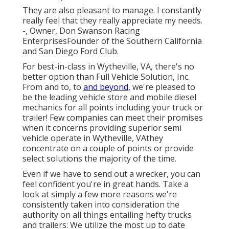
They are also pleasant to manage. I constantly
really feel that they really appreciate my needs.
-, Owner, Don Swanson Racing
EnterprisesFounder of the Southern California
and San Diego Ford Club.
For best-in-class in Wytheville, VA, there's no
better option than Full Vehicle Solution, Inc.
From and to, to
and beyond,
we're pleased to
be the leading vehicle store and mobile diesel
mechanics for all points including your truck or
trailer! Few companies can meet their promises
when it concerns providing superior semi
vehicle operate in Wytheville, VAthey
concentrate on a couple of points or provide
select solutions the majority of the time.
Even if we have to send out a wrecker, you can
feel confident you're in great hands. Take a
look at simply a few more reasons we're
consistently taken into consideration the
authority on all things entailing hefty trucks
and trailers: We utilize the most up to date