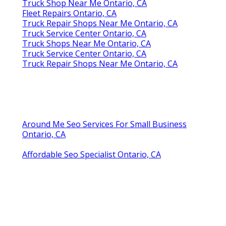
Truck Shop Near Me Ontario, CA
Fleet Repairs Ontario, CA
Truck Repair Shops Near Me Ontario, CA
Truck Service Center Ontario, CA
Truck Shops Near Me Ontario, CA
Truck Service Center Ontario, CA
Truck Repair Shops Near Me Ontario, CA
Around Me Seo Services For Small Business
Ontario, CA
Affordable Seo Specialist Ontario, CA