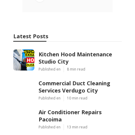
Latest Posts
Kitchen Hood Maintenance
Studio City
Published en
8 min read
Commercial Duct Cleaning
Services Verdugo City
Published en
10 min read
Air Conditioner Repairs
Pacoima
Published en
13 min read