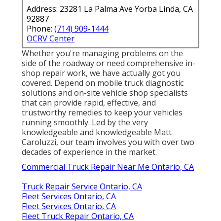
Address: 23281 La Palma Ave Yorba Linda, CA
92887
Phone:
(714) 909-1444
OCRV Center
Whether you're managing problems on the
side of the roadway or need comprehensive in-
shop repair work, we have actually got you
covered. Depend on mobile truck diagnostic
solutions and on-site vehicle shop specialists
that can provide rapid, effective, and
trustworthy remedies to keep your vehicles
running smoothly. Led by the very
knowledgeable and knowledgeable Matt
Caroluzzi, our team involves you with over two
decades of experience in the market.
Commercial Truck Repair Near Me Ontario, CA
Truck Repair Service Ontario, CA
Fleet Services Ontario, CA
Fleet Services Ontario, CA
Fleet Truck Repair Ontario, CA