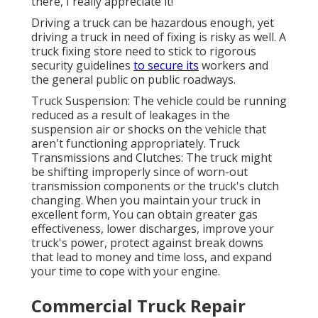
there, I really appreciate it!"
Driving a truck can be hazardous enough, yet
driving a truck in need of fixing is risky as well. A
truck fixing store need to stick to rigorous
security guidelines
to secure its
workers and
the general public on public roadways.
Truck Suspension: The vehicle could be running
reduced as a result of leakages in the
suspension air or shocks on the vehicle that
aren't functioning appropriately. Truck
Transmissions and Clutches: The truck might
be shifting improperly since of worn-out
transmission components or the truck's clutch
changing. When you maintain your truck in
excellent form, You can obtain greater gas
effectiveness, lower discharges, improve your
truck's power, protect against break downs
that lead to money and time loss, and expand
your time to cope with your engine.
Commercial Truck Repair