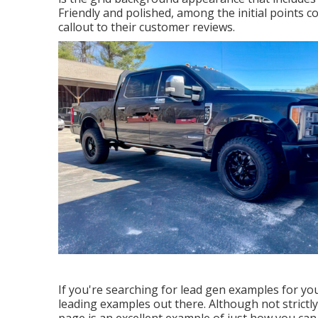
Friendly and polished, among the initial points 
callout to their customer reviews.
If you're searching for lead gen examples for you
leading examples out there. Although not strictly