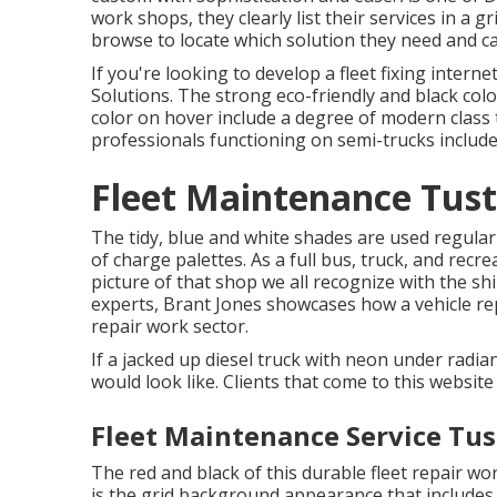
work shops, they clearly list their services in a 
browse to locate which solution they need and cal
If you're looking to develop a fleet fixing intern
Solutions
. The strong eco-friendly and black col
color on hover include a degree of modern class 
professionals functioning on semi-trucks includ
Fleet Maintenance Tust
The tidy, blue and white shades are used regula
of charge palettes. As a full bus, truck, and recre
picture of that shop we all recognize with the s
experts,
Brant Jones
showcases how a vehicle repa
repair work sector.
If a jacked up diesel truck with neon under radian
would look like. Clients that come to this website
Fleet Maintenance Service Tus
The red and black of this durable fleet repair wor
is the grid background appearance that includes 