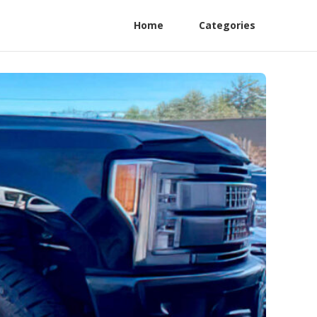
Home
Categories