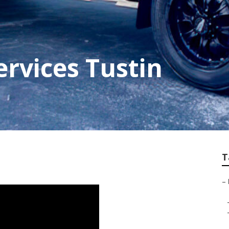
ervices Tustin
T
–