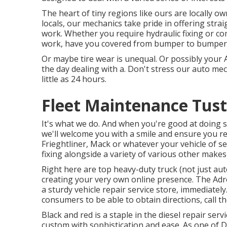
The heart of tiny regions like ours are locally 
locals, our mechanics take pride in offering stra
work. Whether you require hydraulic fixing or c
work, have you covered from bumper to bumper
Or maybe tire wear is unequal. Or possibly your A
the day dealing with a. Don't stress our auto me
little as 24 hours.
Fleet Maintenance Tust
It's what we do. And when you're good at doing s
we'll welcome you with a smile and ensure you 
Frieghtliner, Mack or whatever your vehicle of sel
fixing alongside a variety of various other makes
Right here are top heavy-duty truck (not just aut
creating your very own online presence. The
Adr
a sturdy vehicle repair service store, immediately
consumers to be able to obtain directions, call th
Black and red is a staple in the diesel repair ser
custom with sophistication and ease. As one of De