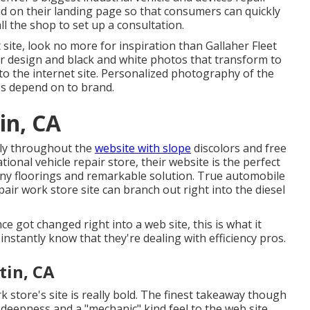
grid on their landing page so that consumers can quickly
l the shop to set up a consultation.
et site, look no more for inspiration than
Gallaher Fleet
or design and black and white photos that transform to
to the internet site. Personalized photography of the
es depend on to brand.
in, CA
rly throughout the
website with slope
discolors and free
ational vehicle repair store, their website is the perfect
hiny floorings and remarkable solution. True automobile
ir work store site can branch out right into the diesel
ce got changed right into a web site, this is what it
 instantly know that they're dealing with efficiency pros.
tin, CA
k store's site is really bold. The finest takeaway though
deepness and a "mechanic" kind feel to the web site.