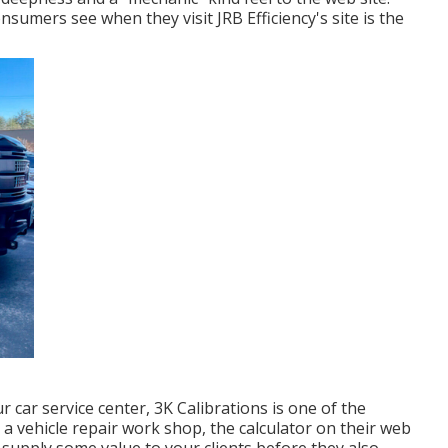
consumers see when they visit
JRB Efficiency
's site is the
r car service center,
3K Calibrations
is one of the
 a vehicle repair work shop, the calculator on their web