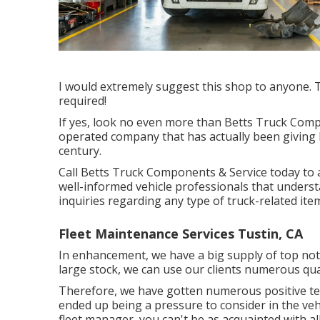
I would extremely suggest this shop to anyone. T
required!
If yes, look no even more than Betts Truck Com
operated company that has actually been giving h
century.
Call Betts Truck Components & Service today to a
well-informed vehicle professionals that understa
inquiries regarding any type of truck-related item
Fleet Maintenance Services Tustin, CA
In enhancement, we have a big supply of top notc
large stock, we can use our clients numerous qual
Therefore, we have gotten numerous positive te
ended up being a pressure to consider in the vehi
fleet manager, you can't be as acquainted with all