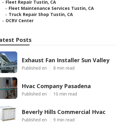
–
Fleet Repair Tustin, CA
–
Fleet Maintenance Services Tustin, CA
–
Truck Repair Shop Tustin, CA
–
OCRV Center
atest Posts
Exhaust Fan Installer Sun Valley
Published en
8 min read
Hvac Company Pasadena
Published en
10 min read
Beverly Hills Commercial Hvac
Published en
9 min read