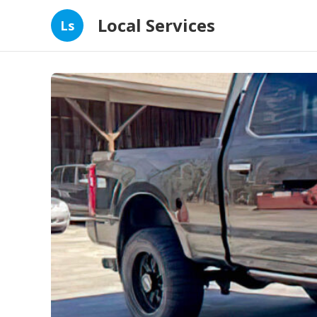
Local Services
Ls