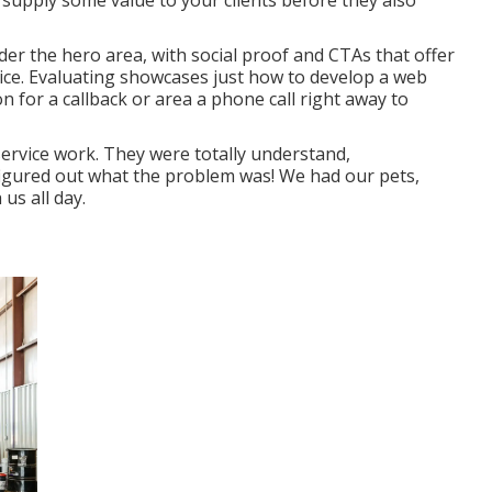
 supply some value to your clients before they also
nder the hero area, with social proof and CTAs that offer
oice. Evaluating showcases just how to develop a web
n for a callback or area a phone call right away to
ervice work. They were totally understand,
 figured out what the problem was! We had our pets,
us all day.