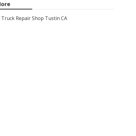
ore
Truck Repair Shop Tustin CA