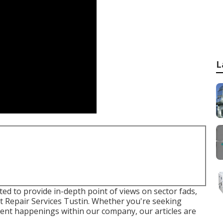
L
fted to provide in-depth point of views on sector fads,
t Repair Services Tustin. Whether you're seeking
rrent happenings within our company, our articles are