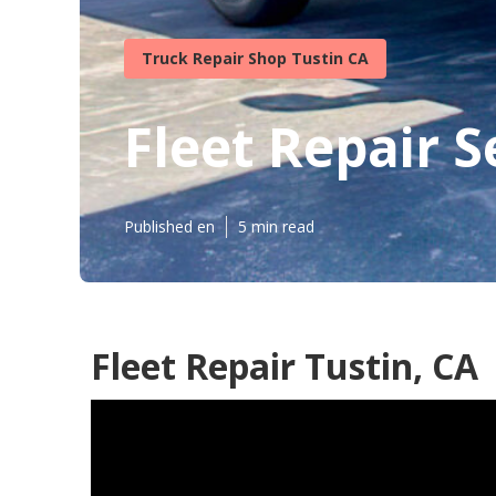
Truck Repair Shop Tustin CA
Fleet Repair S
Published en
5 min read
Fleet Repair Tustin, CA