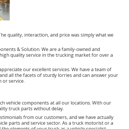
he quality, interaction, and price was simply what we
ponents & Solution. We are a family-owned and
igh quality service in the trucking market for over a
ppreciate our excellent services. We have a team of
nd all the facets of sturdy lorries and can answer your
 or service.
h vehicle components at all our locations. With our
ity truck parts without delay.
stimonials from our customers, and we have actually
cle parts and service sector. As a truck motorist or a
 the elements of your truck as a vehicle specialist