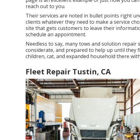
page is an excellent example of just how you can
reach out to you.
Their services are noted in bullet points right u
clients whatever they need to make a service ch
site that gets customers to leave their informatio
schedule an appointment.
Needless to say, many tows and solution repair s
considerate, and prepared to help up until they
children, cat, and expanded household there with 
Fleet Repair Tustin, CA