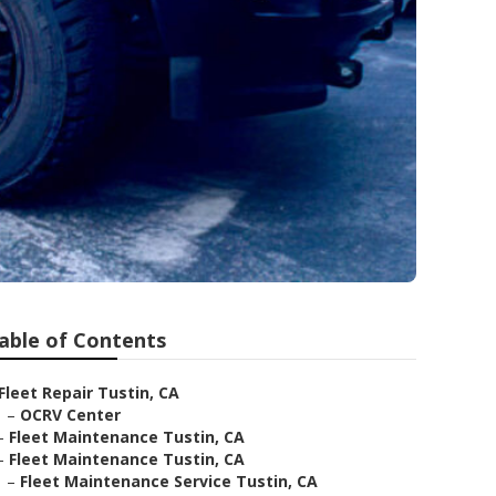
able of Contents
Fleet Repair Tustin, CA
–
OCRV Center
–
Fleet Maintenance Tustin, CA
–
Fleet Maintenance Tustin, CA
–
Fleet Maintenance Service Tustin, CA