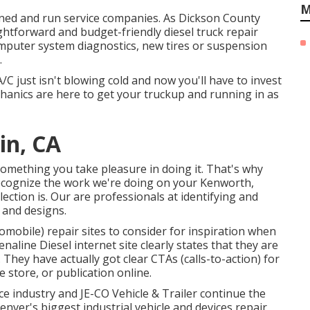
M
owned and run service companies. As Dickson County
ightforward and budget-friendly diesel truck repair
omputer system diagnostics, new tires or suspension
.
/C just isn't blowing cold and now you'll have to invest
chanics are here to get your truckup and running in as
in, CA
omething you take pleasure in doing it. That's why
recognize the work we're doing on your Kenworth,
ection is. Our are professionals at identifying and
 and designs.
omobile) repair sites to consider for inspiration when
enaline Diesel
internet site clearly states that they are
. They have actually got clear CTAs (calls-to-action) for
e store, or publication online.
vice industry and
JE-CO Vehicle & Trailer
continue the
nver's biggest industrial vehicle and devices repair