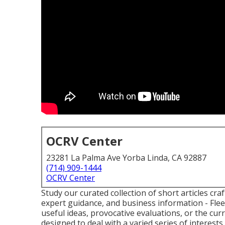
OCRV Center
23281 La Palma Ave Yorba Linda, CA 92887
(714) 909-1444
OCRV Center
Study our curated collection of short articles cra
expert guidance, and business information - Flee
useful ideas, provocative evaluations, or the cu
designed to deal with a varied series of interests