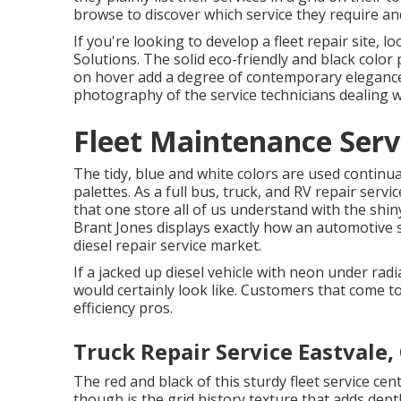
browse to discover which service they require and
If you're looking to develop a fleet repair site, 
Solutions
. The solid eco-friendly and black color
on hover add a degree of contemporary elegance 
photography of the service technicians dealing 
Fleet Maintenance Serv
The tidy, blue and white colors are used continua
palettes. As a full bus, truck, and RV repair servic
that one store all of us understand with the shin
Brant Jones
displays exactly how an automotive se
diesel repair service market.
If a jacked up diesel vehicle with neon under radi
would certainly look like. Customers that come t
efficiency pros.
Truck Repair Service Eastvale,
The red and black of this sturdy fleet service cen
though is the grid history texture that adds depth