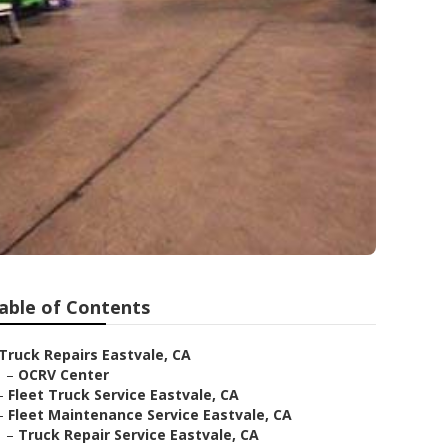
able of Contents
Truck Repairs Eastvale, CA
–
OCRV Center
–
Fleet Truck Service Eastvale, CA
–
Fleet Maintenance Service Eastvale, CA
–
Truck Repair Service Eastvale, CA