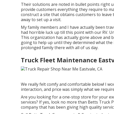
Their solutions are noted in bullet points right 
provide customers everything they require to ma
construct a site that obtains customers to leave t
away to set up a visit.
My family members and I have actually been trav
had horrible luck up till this point with our RV. 
This organization has actually gone above and 
going to help up until they determined what the 
prolonged family there with all of us day.
Truck Fleet Maintenance Eastv
We really felt comfy and comfortable below! I wou
interaction, and price was simply what we require
Are you looking for a one-stop store for your ex
services? If yes, look no more than Betts Truck 
company that has been giving high quality service