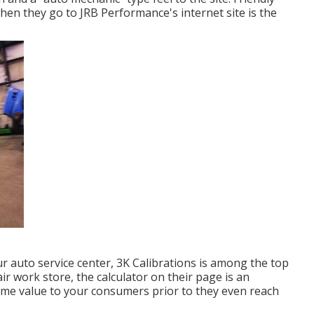
 when they go to
JRB Performance
's internet site is the
ur auto service center,
3K Calibrations
is among the top
 work store, the calculator on their page is an
ome value to your consumers prior to they even reach