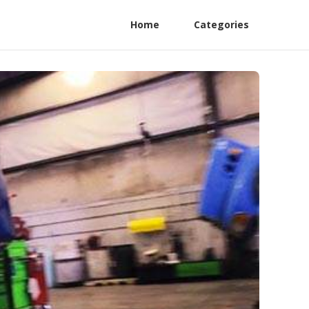
Home
Categories