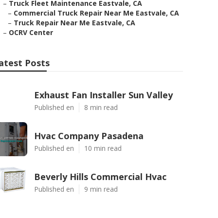
–
Truck Fleet Maintenance Eastvale, CA
–
Commercial Truck Repair Near Me Eastvale, CA
–
Truck Repair Near Me Eastvale, CA
–
OCRV Center
atest Posts
Exhaust Fan Installer Sun Valley
Published en
8 min read
Hvac Company Pasadena
Published en
10 min read
Beverly Hills Commercial Hvac
Published en
9 min read