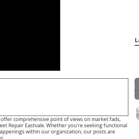
L
to offer comprehensive point of views on market fads,
et Repair Eastvale. Whether you're seeking functional
 happenings within our organization, our posts are
ns