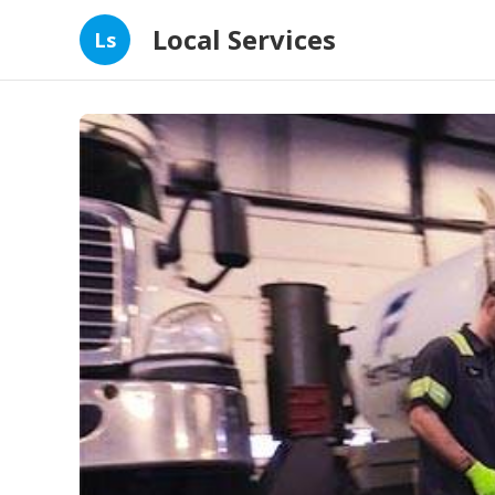
Local Services
Ls