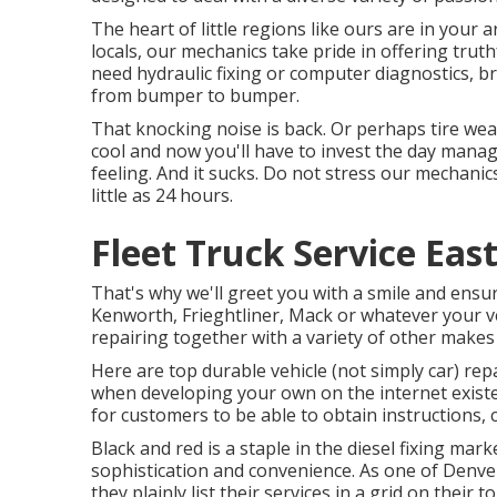
The heart of little regions like ours are in your
locals, our mechanics take pride in offering truth
need hydraulic fixing or computer diagnostics, 
from bumper to bumper.
That knocking noise is back. Or perhaps tire wea
cool and now you'll have to invest the day mana
feeling. And it sucks. Do not stress our mechani
little as 24 hours.
Fleet Truck Service Eas
That's why we'll greet you with a smile and ens
Kenworth, Frieghtliner, Mack or whatever your veh
repairing together with a variety of other makes
Here are top durable vehicle (not simply car) repa
when developing your own on the internet existen
for customers to be able to obtain instructions, c
Black and red is a staple in the diesel fixing mar
sophistication and convenience. As one of Denver
they plainly list their services in a grid on their