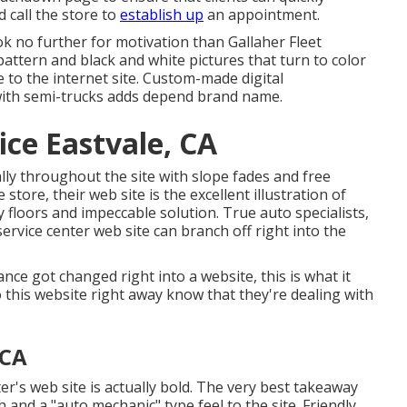
 call the store to
establish up
an appointment.
look no further for motivation than
Gallaher Fleet
 pattern and black and white pictures that turn to color
to the internet site. Custom-made digital
with semi-trucks adds depend brand name.
ice Eastvale, CA
lly throughout the site with slope fades and free
e store, their web site is the excellent illustration of
y floors and impeccable solution. True auto specialists,
rvice center web site can branch off right into the
ance got changed right into a website, this is what it
o this website right away know that they're dealing with
 CA
ter's web site is actually bold. The very best takeaway
 and a "auto mechanic" type feel to the site. Friendly