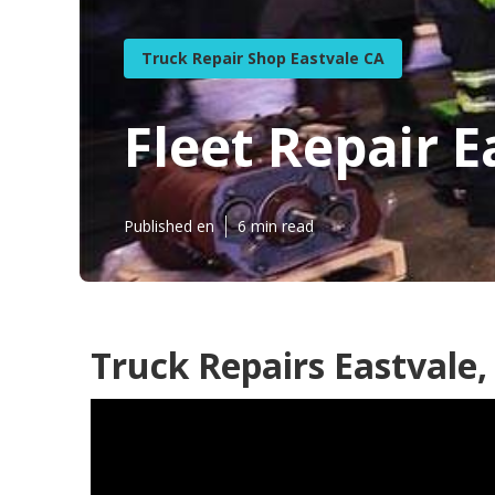
Truck Repair Shop Eastvale CA
Fleet Repair E
Published en
6 min read
Truck Repairs Eastvale,