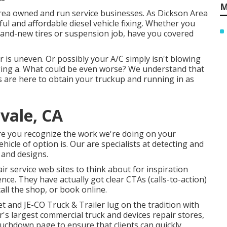
M
 area owned and run service businesses. As Dickson Area
ful and affordable diesel vehicle fixing. Whether you
brand-new tires or suspension job, have you covered
r is uneven. Or possibly your A/C simply isn't blowing
ging a. What could be even worse? We understand that
cs are here to obtain your truckup and running in as
tvale, CA
ure you recognize the work we're doing on your
icle of option is. Our are specialists at detecting and
 and designs.
ir service web sites to think about for inspiration
ce. They have actually got clear CTAs (calls-to-action)
all the shop, or book online.
ket and
JE-CO Truck & Trailer
lug on the tradition with
's largest commercial truck and devices repair stores,
 touchdown page to ensure that clients can quickly