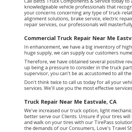
Call Betts Truck Components & Service today to 
knowledgeable vehicle professionals that recogni
your concerns concerning any type of truck-rela
alignment solutions
, brake service, electric repa
repair services
, our professionals will masterful
Commercial Truck Repair Near Me Eastv
In enhancement, we have a big inventory of high-
huge supply, we can supply our customers numer
Therefore, we have obtained several positive re
up being a pressure to consider in the truck part
supervisor, you can't be as accustomed to all the
Don't think twice to call us today for all your veh
services. We'll use you the most effective service
Truck Repair Near Me Eastvale, CA
We've increased our truck option, light mechani
better serve our Clients. Unsure if your tires wil
and walk on your tires with our TirePass solutio
the demands of our Consumers, Love's Travel Sto