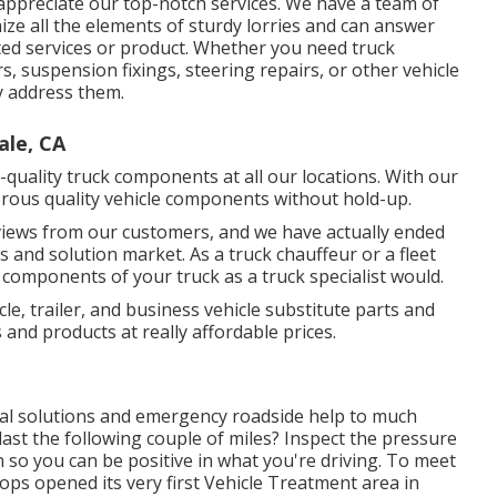
appreciate our top-notch services. We have a team of
ze all the elements of sturdy lorries and can answer
ted services or product. Whether you need
truck
irs, suspension fixings, steering repairs, or other
vehicle
ly address them.
ale, CA
quality truck components at all our locations. With our
ous quality vehicle components without hold-up.
views from our customers, and we have actually ended
s and solution market. As a truck chauffeur or a fleet
 components of your truck as a truck specialist would.
icle, trailer, and business vehicle substitute parts and
s and products at really affordable prices.
cal solutions and emergency roadside help to much
l last the following couple of miles? Inspect the pressure
n so you can be positive in what you're driving. To meet
ps opened its very first Vehicle Treatment area in