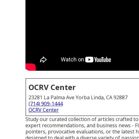
OCRV Center
23281 La Palma Ave Yorba Linda, CA 92887
(714) 909-1444
OCRV Center
Study our curated collection of articles crafted 
expert recommendations, and business news - Fle
pointers, provocative evaluations, or the latest
designed to deal with a diverse variety of passio