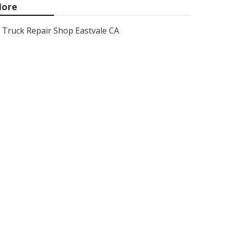
ore
Truck Repair Shop Eastvale CA