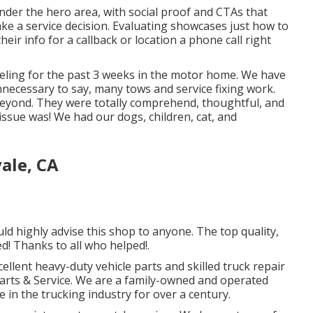
under the hero area, with social proof and CTAs that
ke a service decision. Evaluating showcases just how to
heir info for a callback or location a phone call right
eling for the past 3 weeks in the motor home. We have
Unnecessary to say, many tows and service fixing work.
beyond. They were totally comprehend, thoughtful, and
issue was! We had our dogs, children, cat, and
ale, CA
ld highly advise this shop to anyone. The top quality,
d! Thanks to all who helped!.
cellent
heavy-duty vehicle parts
and skilled truck repair
Parts & Service. We are a family-owned and operated
 in the trucking industry for over a century.