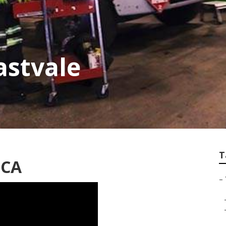
astvale
T
 CA
–