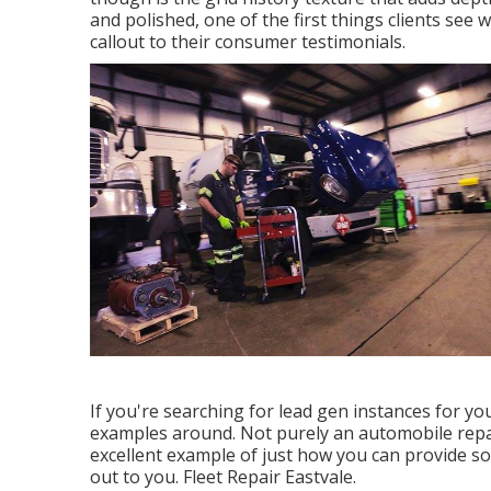
and polished, one of the first things clients see
callout to their consumer testimonials.
If you're searching for lead gen instances for yo
examples around. Not purely an automobile repair
excellent example of just how you can provide s
out to you. Fleet Repair Eastvale.