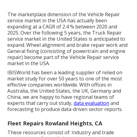
The marketplace dimension of the Vehicle Repair
service market in the USA has actually been
expanding at a CAGR of 2.4 % between 2020 and
2025. Over the following 5 years, the Truck Repair
service market in the United States is anticipated to
expand. Wheel alignment and brake repair work and
General fixing (consisting of powertrain and engine
repair) become part of the Vehicle Repair service
market in the USA.
IBISWorld has been a leading supplier of relied on
market study for over 50 years to one of the most
effective companies worldwide. With offices in
Australia, the United States, the UK, Germany and
China, we are happy to have regional teams of
experts that carry out study,
data evaluation
and
forecasting to produce data-driven sector reports.
Fleet Repairs Rowland Heights, CA
These resources consist of: Industry and trade