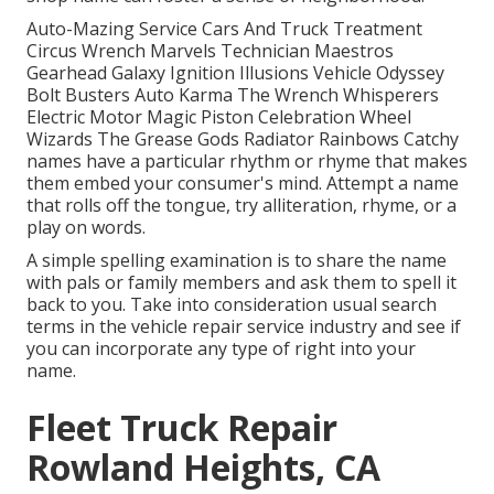
Auto-Mazing Service Cars And Truck Treatment
Circus Wrench Marvels Technician Maestros
Gearhead Galaxy Ignition Illusions Vehicle Odyssey
Bolt Busters Auto Karma The Wrench Whisperers
Electric Motor Magic Piston Celebration Wheel
Wizards The Grease Gods Radiator Rainbows Catchy
names have a particular rhythm or rhyme that makes
them embed your consumer's mind. Attempt a name
that rolls off the tongue, try alliteration, rhyme, or a
play on words.
A simple spelling examination is to share the name
with pals or family members and ask them to spell it
back to you. Take into consideration usual search
terms in the vehicle repair service industry and see if
you can incorporate any type of right into your
name.
Fleet Truck Repair
Rowland Heights, CA