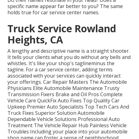
Do their names resonate in your head? Does a
specific name appear far better to you? The same
holds true for car service center names.
Truck Service Rowland
Heights, CA
A lengthy and descriptive name is a straight shooter.
It tells your clients what you do without any bells and
whistles. It's like your shop's taglineminus the
tagline. For a car service center, adding terms
associated with your services can quickly interact
your offerings. Car Repair Masters The Automobile
Physicians Elite Automobile Maintenance Trusty
Transmission Fixers Brake and Oil Pros Complete
Vehicle Care QuickFix Auto Fixes Top Quality Car
Upkeep Premier Auto Specialists Top Tech Cars And
Truck Fixes Superior Solution Automobile
Dependable Vehicle Solutions Professional Auto
Treatment The Vehicle Repair Hub Painless Vehicle
Troubles Including your place into your automobile
shop name can foster a sense of neighborhood.