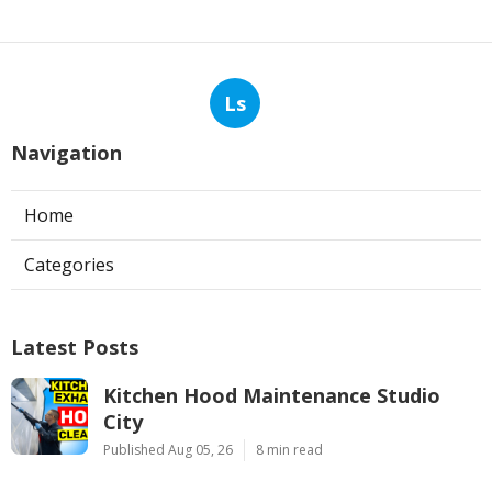
Ls
Navigation
Home
Categories
Latest Posts
Kitchen Hood Maintenance Studio
City
Published Aug 05, 26
8 min read