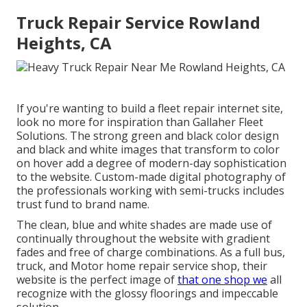
Truck Repair Service Rowland
Heights, CA
If you're wanting to build a fleet repair internet site,
look no more for inspiration than
Gallaher Fleet
Solutions
. The strong green and black color design
and black and white images that transform to color
on hover add a degree of modern-day sophistication
to the website. Custom-made digital photography of
the professionals working with semi-trucks includes
trust fund to brand name.
The clean, blue and white shades are made use of
continually throughout the website with gradient
fades and free of charge combinations. As a full bus,
truck, and Motor home repair service shop, their
website is the perfect image of
that one shop we
all
recognize with the glossy floorings and impeccable
solution.