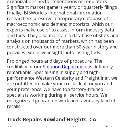
organizations Sector federations or regulators
Significant market gamers yearly or quarterly filings
Finally, IBISWorld's international information
researchers preserve a proprietary database of
macroeconomic and demand motorists, which our
experts make use of to assist inform industry data
and fads. They also maintain a database of stats and
analysis on thousands of markets, which has been
constructed over our more than 50-year history and
provides extensive insights into lasting fads.
Prolonged hours and days of procedure. The
credibility of our
Solution Department is
definitely
remarkable. Specializing in supply and high-
performance Western Celebrity and Freightliner, we
are outfitted to make your truck ideal for you and
your preference. We have top factory-trained
specialists working during all service hours. We
recognize all guarantee work and favor any kind of
recalls.
Truck Repairs Rowland Heights, CA