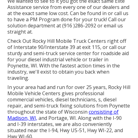
We wanted to see to it you got the exact same Elite
Assistance service from every one of our dealers and
at the exact same low cost. Can be found in or call us
to have a PM Program done for your truck! Call our
solution department at (916 )286-2092 or email us
straight at.
Check Out Rocky Hill Mobile Truck Centers right off
of Interstate 90/Interstate 39 at exit 115, or call our
sturdy and semi-truck service center for roadside aid
for your diesel industrial vehicle or trailer in
Poynette, WI. With the fastest action times in the
industry, we'll exist to obtain you back when
traveling.
In your area had and run for over 25 years, Rocky Hill
Mobile Vehicle Centers gives professional
commercial vehicles, diesel technicians, s, diesel
repair, and semi-truck fixing solutions from Poynette
throughout the state of Wisconsin
consisting of
Madison, WI,
and Portage, WI. Along with the I-90
and I-39 interstates, we are also conveniently
situated near the I-94, Hwy US-51, Hwy WI-22, and
Hwy WI-60.