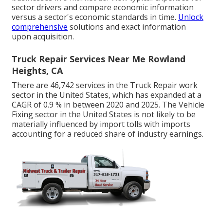
sector drivers and compare economic information
versus a sector's economic standards in time.
Unlock
comprehensive
solutions and exact information
upon acquisition.
Truck Repair Services Near Me Rowland
Heights, CA
There are 46,742 services in the Truck Repair work
sector in the United States, which has expanded at a
CAGR of 0.9 % in between 2020 and 2025. The Vehicle
Fixing sector in the United States is not likely to be
materially influenced by import tolls with imports
accounting for a reduced share of industry earnings.