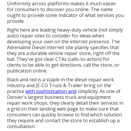
Uniformity across platforms makes it much easier
for consumers to discover you online. The name
ought to provide some indicator of what services you
provide.
Right here are leading heavy-duty vehicle (not simply
auto) repair sites to consider for ideas when
developing your own on the internet presence. The
Adrenaline Diesel
internet site plainly specifies that
they are a durable vehicle repair store, right off the
bat. They've got clear CTAs (calls-to-action) for
clients to be able to get directions, call the store, or
publication online.
Black and red is a staple in the diesel repair work
industry and
JE-CO Truck & Trailer
bring on the
practice
with sophistication and
simplicity. As one of
Denver's largest business truck and equipment
repair work shops, they clearly detail their services in
a grid on their landing web page to make sure that
consumers can quickly browse to find which solution
they require and contact the store to establish up a
consultation.