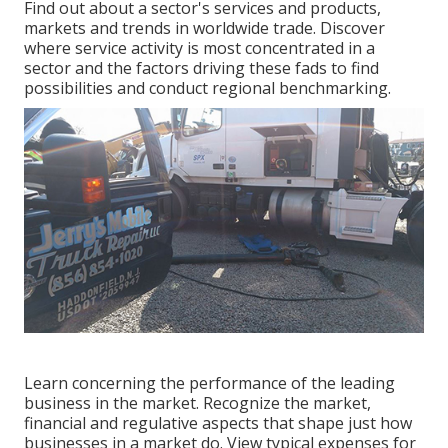
Find out about a sector's services and products,
markets and trends in worldwide trade. Discover
where service activity is most concentrated in a
sector and the factors driving these fads to find
possibilities and conduct regional benchmarking.
Learn concerning the performance of the leading
business in the market. Recognize the market,
financial and regulative aspects that shape just how
businesses in a market do. View typical expenses for