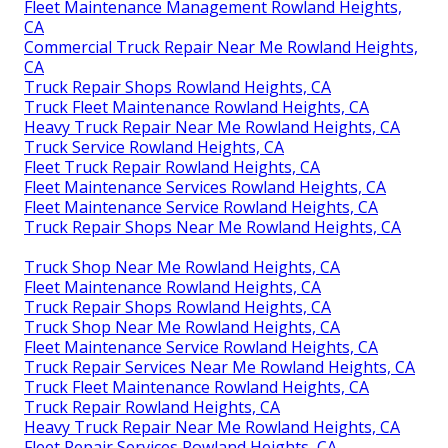
Fleet Maintenance Management Rowland Heights,
CA
Commercial Truck Repair Near Me Rowland Heights,
CA
Truck Repair Shops Rowland Heights, CA
Truck Fleet Maintenance Rowland Heights, CA
Heavy Truck Repair Near Me Rowland Heights, CA
Truck Service Rowland Heights, CA
Fleet Truck Repair Rowland Heights, CA
Fleet Maintenance Services Rowland Heights, CA
Fleet Maintenance Service Rowland Heights, CA
Truck Repair Shops Near Me Rowland Heights, CA
Truck Shop Near Me Rowland Heights, CA
Fleet Maintenance Rowland Heights, CA
Truck Repair Shops Rowland Heights, CA
Truck Shop Near Me Rowland Heights, CA
Fleet Maintenance Service Rowland Heights, CA
Truck Repair Services Near Me Rowland Heights, CA
Truck Fleet Maintenance Rowland Heights, CA
Truck Repair Rowland Heights, CA
Heavy Truck Repair Near Me Rowland Heights, CA
Fleet Repair Services Rowland Heights, CA