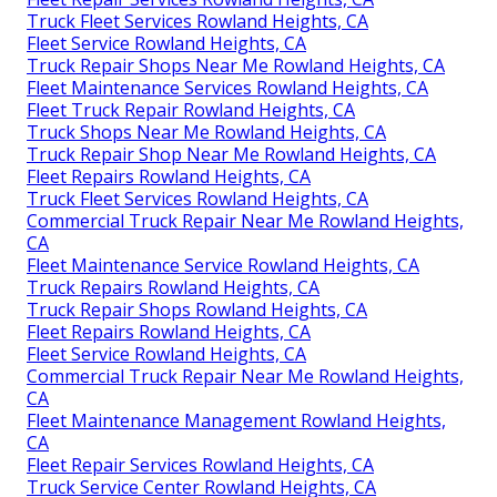
Truck Fleet Services Rowland Heights, CA
Fleet Service Rowland Heights, CA
Truck Repair Shops Near Me Rowland Heights, CA
Fleet Maintenance Services Rowland Heights, CA
Fleet Truck Repair Rowland Heights, CA
Truck Shops Near Me Rowland Heights, CA
Truck Repair Shop Near Me Rowland Heights, CA
Fleet Repairs Rowland Heights, CA
Truck Fleet Services Rowland Heights, CA
Commercial Truck Repair Near Me Rowland Heights,
CA
Fleet Maintenance Service Rowland Heights, CA
Truck Repairs Rowland Heights, CA
Truck Repair Shops Rowland Heights, CA
Fleet Repairs Rowland Heights, CA
Fleet Service Rowland Heights, CA
Commercial Truck Repair Near Me Rowland Heights,
CA
Fleet Maintenance Management Rowland Heights,
CA
Fleet Repair Services Rowland Heights, CA
Truck Service Center Rowland Heights, CA