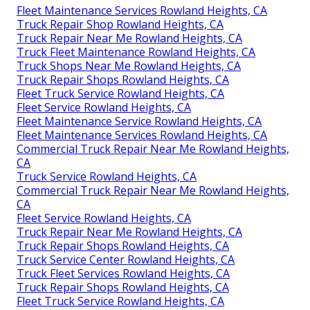
Fleet Maintenance Services Rowland Heights, CA
Truck Repair Shop Rowland Heights, CA
Truck Repair Near Me Rowland Heights, CA
Truck Fleet Maintenance Rowland Heights, CA
Truck Shops Near Me Rowland Heights, CA
Truck Repair Shops Rowland Heights, CA
Fleet Truck Service Rowland Heights, CA
Fleet Service Rowland Heights, CA
Fleet Maintenance Service Rowland Heights, CA
Fleet Maintenance Services Rowland Heights, CA
Commercial Truck Repair Near Me Rowland Heights,
CA
Truck Service Rowland Heights, CA
Commercial Truck Repair Near Me Rowland Heights,
CA
Fleet Service Rowland Heights, CA
Truck Repair Near Me Rowland Heights, CA
Truck Repair Shops Rowland Heights, CA
Truck Service Center Rowland Heights, CA
Truck Fleet Services Rowland Heights, CA
Truck Repair Shops Rowland Heights, CA
Fleet Truck Service Rowland Heights, CA