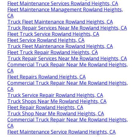
Fleet Maintenance Services Rowland Heights, CA
Fleet Maintenance Management Rowland Heights,
CA
Truck Fleet Maintenance Rowland Heights, CA
Truck Repair Services Near Me Rowland Heights, CA
Fleet Truck Service Rowland Heights, CA
Fleet Service Rowland Heights, CA
Truck Fleet Maintenance Rowland Heights, CA
Fleet Truck Repair Rowland Heights, CA
Truck Repair Services Near Me Rowland Heights, CA
Commercial Truck Repair Near Me Rowland Heights,
CA
Fleet Repairs Rowland Heights, CA
Commercial Truck Repair Near Me Rowland Heights,
CA
Truck Service Repair Rowland Heights, CA
Truck Shops Near Me Rowland Heights, CA
Fleet Repair Rowland Heights, CA
Truck Shop Near Me Rowland Heights, CA
Commercial Truck Repair Near Me Rowland Heights,
CA
Fleet Maintenance Service Rowland Heights, CA