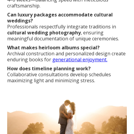
craftsmanship.
Can luxury packages accommodate cultural
weddings?
Professionals respectfully integrate traditions in
cultural wedding photography
, ensuring
meaningful documentation of unique ceremonies.
What makes heirloom albums special?
Archival construction and personalized design create
enduring books for
generational enjoyment.
How does timeline planning work?
Collaborative consultations develop schedules
maximizing light and minimizing stress.