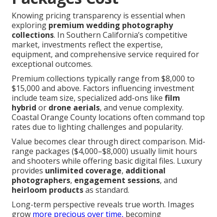
Knowing pricing transparency is essential when
exploring
premium wedding photography
collections
. In Southern California’s competitive
market, investments reflect the expertise,
equipment, and comprehensive service required for
exceptional outcomes.
Premium collections typically range from $8,000 to
$15,000 and above. Factors influencing investment
include team size, specialized add-ons like
film
hybrid
or
drone aerials
, and venue complexity.
Coastal Orange County locations often command top
rates due to lighting challenges and popularity.
Value becomes clear through direct comparison. Mid-
range packages ($4,000–$8,000) usually limit hours
and shooters while offering basic digital files. Luxury
provides
unlimited coverage
,
additional
photographers
,
engagement sessions
, and
heirloom products
as standard.
Long-term perspective reveals true worth. Images
grow
more precious over time,
becoming