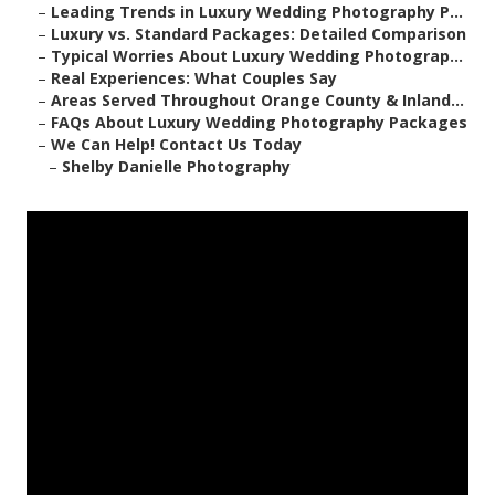
–
Leading Trends in Luxury Wedding Photography P...
–
Luxury vs. Standard Packages: Detailed Comparison
–
Typical Worries About Luxury Wedding Photograp...
–
Real Experiences: What Couples Say
–
Areas Served Throughout Orange County & Inland...
–
FAQs About Luxury Wedding Photography Packages
–
We Can Help! Contact Us Today
–
Shelby Danielle Photography