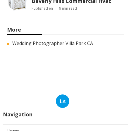
Beverly Hills Commercial Hvac
Published en
9 min read
More
Wedding Photographer Villa Park CA
Ls
Navigation