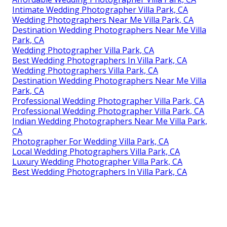
Intimate Wedding Photographer Villa Park, CA
Wedding Photographers Near Me Villa Park, CA
Destination Wedding Photographers Near Me Villa
Park, CA
Wedding Photographer Villa Park, CA
Best Wedding Photographers In Villa Park, CA
Wedding Photographers Villa Park, CA
Destination Wedding Photographers Near Me Villa
Park, CA
Professional Wedding Photographer Villa Park, CA
Professional Wedding Photographer Villa Park, CA
Indian Wedding Photographers Near Me Villa Park,
CA
Photographer For Wedding Villa Park, CA
Local Wedding Photographers Villa Park, CA
Luxury Wedding Photographer Villa Park, CA
Best Wedding Photographers In Villa Park, CA