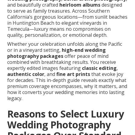
and beautifully crafted
heirloom albums
designed
to serve as family treasures. Across Southern
California’s gorgeous locations—from sunlit beaches
in Huntington Beach to elegant vineyards in
Temecula—luxury means no compromises on
quality, personalization, or emotional depth.
Whether your celebration unfolds along the Pacific
or in a vineyard setting,
high-end wedding
photography packages
offer peace of mind
combined with breathtaking results. You receive
expertly edited images featuring
classic editing
,
authentic color
, and
fine art prints
that evoke joy
for decades. This in-depth guide reveals exactly what
premium coverage encompasses, why it matters, and
how it converts your wedding memories into lasting
legacy.
Reasons to Select Luxury
Wedding Photography