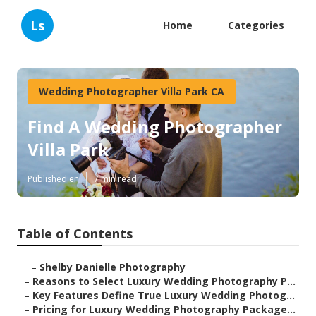
Ls
Home
Categories
Wedding Photographer Villa Park CA
Find A Wedding Photographer
Villa Park
Published en
7 min read
Table of Contents
–
Shelby Danielle Photography
–
Reasons to Select Luxury Wedding Photography P...
–
Key Features Define True Luxury Wedding Photog...
–
Pricing for Luxury Wedding Photography Package...