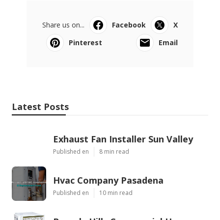
Share us on...
Facebook
X
Pinterest
Email
Latest Posts
Exhaust Fan Installer Sun Valley
Published en
8 min read
Hvac Company Pasadena
Published en
10 min read