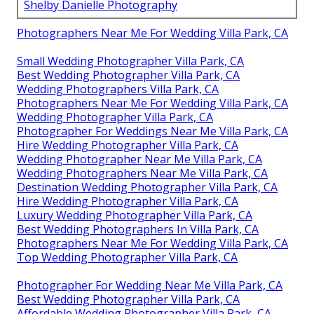
Shelby Danielle Photography
Photographers Near Me For Wedding Villa Park, CA
Small Wedding Photographer Villa Park, CA
Best Wedding Photographer Villa Park, CA
Wedding Photographers Villa Park, CA
Photographers Near Me For Wedding Villa Park, CA
Wedding Photographer Villa Park, CA
Photographer For Weddings Near Me Villa Park, CA
Hire Wedding Photographer Villa Park, CA
Wedding Photographer Near Me Villa Park, CA
Wedding Photographers Near Me Villa Park, CA
Destination Wedding Photographer Villa Park, CA
Hire Wedding Photographer Villa Park, CA
Luxury Wedding Photographer Villa Park, CA
Best Wedding Photographers In Villa Park, CA
Photographers Near Me For Wedding Villa Park, CA
Top Wedding Photographer Villa Park, CA
Photographer For Wedding Near Me Villa Park, CA
Best Wedding Photographer Villa Park, CA
Affordable Wedding Photographer Villa Park, CA