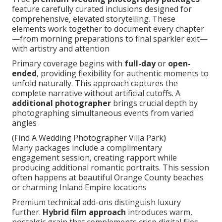
feature carefully curated inclusions designed for
comprehensive, elevated storytelling. These
elements work together to document every chapter
—from morning preparations to final sparkler exit—
with artistry and attention
Primary coverage begins with
full-day
or
open-
ended
, providing flexibility for authentic moments to
unfold naturally. This approach captures the
complete narrative without artificial cutoffs. A
additional photographer
brings crucial depth by
photographing simultaneous events from varied
angles
(Find A Wedding Photographer Villa Park)
Many packages include a complimentary
engagement session, creating rapport while
producing additional romantic portraits. This session
often happens at beautiful Orange County beaches
or charming Inland Empire locations
Premium technical add-ons distinguish luxury
further.
Hybrid film approach
introduces warm,