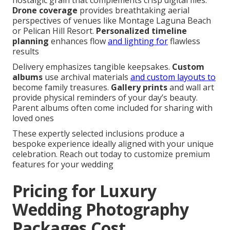
nostalgic grain that complements crisp digital files.
Drone coverage
provides breathtaking aerial
perspectives of venues like Montage Laguna Beach
or Pelican Hill Resort.
Personalized timeline
planning
enhances flow
and lighting for
flawless
results
Delivery emphasizes tangible keepsakes.
Custom
albums
use archival materials
and custom layouts to
become family treasures.
Gallery prints
and wall art
provide physical reminders of your day’s beauty.
Parent albums often come included for sharing with
loved ones
These expertly selected inclusions produce a
bespoke experience ideally aligned with your unique
celebration. Reach out today to customize premium
features for your wedding
Pricing for Luxury
Wedding Photography
Packages Cost