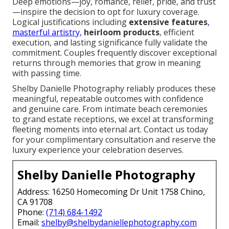
Deep emotions—joy, romance, relief, pride, and trust
—inspire the decision to opt for luxury coverage.
Logical justifications including
extensive features
,
masterful artistry,
heirloom products
, efficient
execution, and lasting significance fully validate the
commitment. Couples frequently discover exceptional
returns through memories that grow in meaning
with passing time.
Shelby Danielle Photography reliably produces these
meaningful, repeatable outcomes with confidence
and genuine care. From intimate beach ceremonies
to grand estate receptions, we excel at transforming
fleeting moments into eternal art. Contact us today
for your complimentary consultation and reserve the
luxury experience your celebration deserves.
Shelby Danielle Photography
Address: 16250 Homecoming Dr Unit 1758 Chino,
CA 91708
Phone:
(714) 684-1492
Email:
shelby@shelbydaniellephotography.com