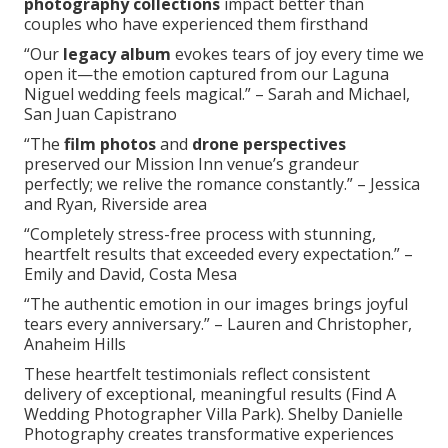
photography collections
impact better than
couples who have experienced them firsthand
“Our
legacy album
evokes tears of joy every time we
open it—the emotion captured from our Laguna
Niguel wedding feels magical.” – Sarah and Michael,
San Juan Capistrano
“The
film photos
and
drone perspectives
preserved our Mission Inn venue’s grandeur
perfectly; we relive the romance constantly.” – Jessica
and Ryan, Riverside area
“Completely stress-free process with stunning,
heartfelt results that exceeded every expectation.” –
Emily and David, Costa Mesa
“The authentic emotion in our images brings joyful
tears every anniversary.” – Lauren and Christopher,
Anaheim Hills
These heartfelt testimonials reflect consistent
delivery of exceptional, meaningful results (Find A
Wedding Photographer Villa Park). Shelby Danielle
Photography creates transformative experiences