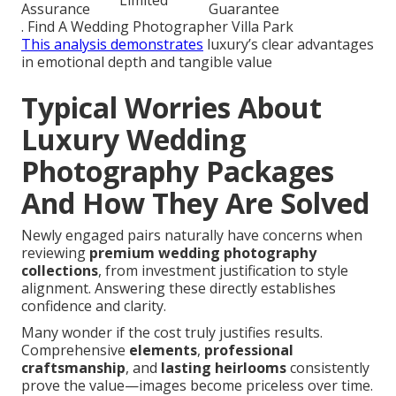
Limited
Assurance
Guarantee
. Find A Wedding Photographer Villa Park
This analysis demonstrates
luxury’s clear advantages
in emotional depth and tangible value
Typical Worries About
Luxury Wedding
Photography Packages
And How They Are Solved
Newly engaged pairs naturally have concerns when
reviewing
premium wedding photography
collections
, from investment justification to style
alignment. Answering these directly establishes
confidence and clarity.
Many wonder if the cost truly justifies results.
Comprehensive
elements
,
professional
craftsmanship
, and
lasting heirlooms
consistently
prove the value—images become priceless over time.