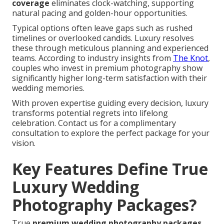
coverage
eliminates clock-watching, supporting
natural pacing and golden-hour opportunities.
Typical options often leave gaps such as rushed
timelines or overlooked candids. Luxury resolves
these through meticulous planning and experienced
teams. According to industry insights from
The Knot
,
couples who invest in premium photography show
significantly higher long-term satisfaction with their
wedding memories.
With proven expertise guiding every decision, luxury
transforms potential regrets into lifelong
celebration. Contact us for a complimentary
consultation to explore the perfect package for your
vision.
Key Features Define True
Luxury Wedding
Photography Packages?
True
premium wedding photography packages