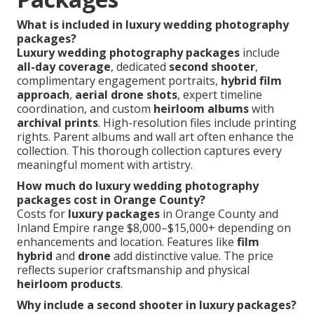
What is included in luxury wedding photography
packages?
Luxury wedding photography packages
include
all-day coverage
, dedicated
second shooter
,
complimentary engagement portraits,
hybrid film
approach
,
aerial drone shots
, expert timeline
coordination, and custom
heirloom albums
with
archival prints
. High-resolution files include printing
rights. Parent albums and wall art often enhance the
collection. This thorough collection captures every
meaningful moment with artistry.
How much do luxury wedding photography
packages cost in Orange County?
Costs for
luxury packages
in Orange County and
Inland Empire range $8,000–$15,000+ depending on
enhancements and location. Features like
film
hybrid
and
drone
add distinctive value. The price
reflects superior craftsmanship and physical
heirloom products
.
Why include a second shooter in luxury packages?