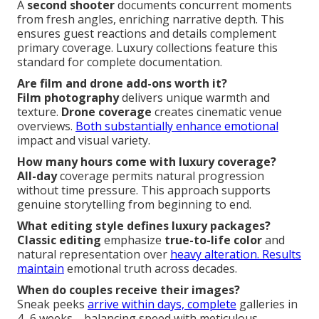
A
second shooter
documents concurrent moments
from fresh angles, enriching narrative depth. This
ensures guest reactions and details complement
primary coverage. Luxury collections feature this
standard for complete documentation.
Are film and drone add-ons worth it?
Film photography
delivers unique warmth and
texture.
Drone coverage
creates cinematic venue
overviews.
Both substantially enhance emotional
impact and visual variety.
How many hours come with luxury coverage?
All-day
coverage permits natural progression
without time pressure. This approach supports
genuine storytelling from beginning to end.
What editing style defines luxury packages?
Classic editing
emphasize
true-to-life color
and
natural representation over
heavy alteration. Results
maintain
emotional truth across decades.
When do couples receive their images?
Sneak peeks
arrive within days, complete
galleries in
4–6 weeks—balancing speed with meticulous