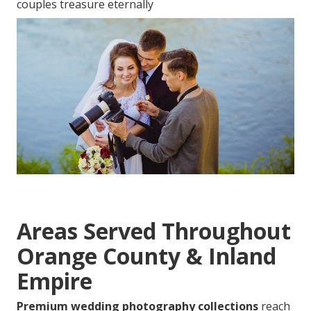
couples treasure eternally
Areas Served Throughout
Orange County & Inland
Empire
Premium wedding photography collections
reach