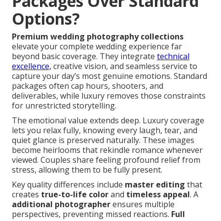
Packages Over Standard
Options?
Premium wedding photography collections
elevate your complete wedding experience far
beyond basic coverage. They integrate
technical
excellence,
creative vision, and seamless service to
capture your day’s most genuine emotions. Standard
packages often cap hours, shooters, and
deliverables, while luxury removes those constraints
for unrestricted storytelling.
The emotional value extends deep. Luxury coverage
lets you relax fully, knowing every laugh, tear, and
quiet glance is preserved naturally. These images
become heirlooms that rekindle romance whenever
viewed. Couples share feeling profound relief from
stress, allowing them to be fully present.
Key quality differences include
master editing
that
creates
true-to-life color
and
timeless appeal
. A
additional photographer
ensures multiple
perspectives, preventing missed reactions.
Full