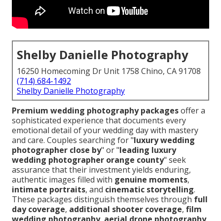
Shelby Danielle Photography
16250 Homecoming Dr Unit 1758 Chino, CA 91708
(714) 684-1492
Shelby Danielle Photography
Premium wedding photography packages
offer a
sophisticated experience that documents every
emotional detail of your wedding day with mastery
and care. Couples searching for "
luxury wedding
photographer close by
" or "
leading luxury
wedding photographer orange county
" seek
assurance that their investment yields enduring,
authentic images filled with
genuine moments
,
intimate portraits
, and
cinematic storytelling
.
These packages distinguish themselves through
full
day coverage
,
additional shooter coverage
,
film
wedding photography
,
aerial drone photography
,