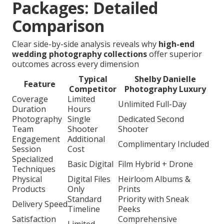
Packages: Detailed
Comparison
Clear side-by-side analysis reveals why
high-end
wedding photography collections
offer superior
outcomes across every dimension
Typical
Shelby Danielle
Feature
Competitor
Photography Luxury
Coverage
Limited
Unlimited Full-Day
Duration
Hours
Photography
Single
Dedicated Second
Team
Shooter
Shooter
Engagement
Additional
Complimentary Included
Session
Cost
Specialized
Basic Digital
Film Hybrid + Drone
Techniques
Physical
Digital Files
Heirloom Albums &
Products
Only
Prints
Standard
Priority with Sneak
Delivery Speed
Timeline
Peeks
Satisfaction
Comprehensive