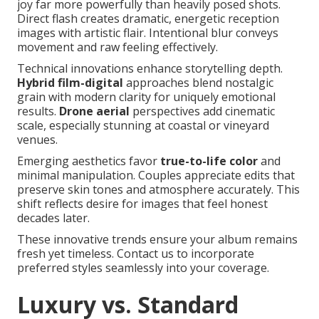
joy far more powerfully than heavily posed shots.
Direct flash creates dramatic, energetic reception
images with artistic flair. Intentional blur conveys
movement and raw feeling effectively.
Technical innovations enhance storytelling depth.
Hybrid film-digital
approaches blend nostalgic
grain with modern clarity for uniquely emotional
results.
Drone aerial
perspectives add cinematic
scale, especially stunning at coastal or vineyard
venues.
Emerging aesthetics favor
true-to-life color
and
minimal manipulation. Couples appreciate edits that
preserve skin tones and atmosphere accurately. This
shift reflects desire for images that feel honest
decades later.
These innovative trends ensure your album remains
fresh yet timeless. Contact us to incorporate
preferred styles seamlessly into your coverage.
Luxury vs. Standard