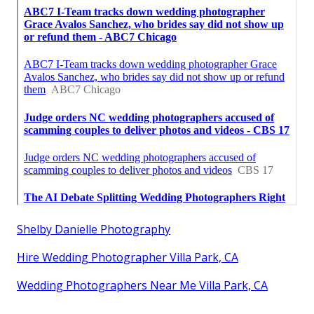
Shelby Danielle Photography
Hire Wedding Photographer Villa Park, CA
Wedding Photographers Near Me Villa Park, CA