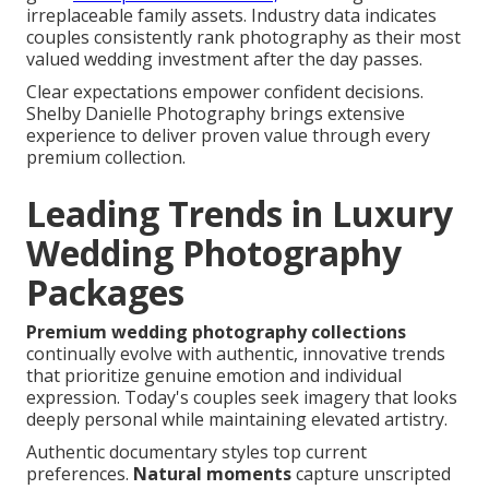
irreplaceable family assets. Industry data indicates
couples consistently rank photography as their most
valued wedding investment after the day passes.
Clear expectations empower confident decisions.
Shelby Danielle Photography brings extensive
experience to deliver proven value through every
premium collection.
Leading Trends in Luxury
Wedding Photography
Packages
Premium wedding photography collections
continually evolve with authentic, innovative trends
that prioritize genuine emotion and individual
expression. Today's couples seek imagery that looks
deeply personal while maintaining elevated artistry.
Authentic documentary styles top current
preferences.
Natural moments
capture unscripted