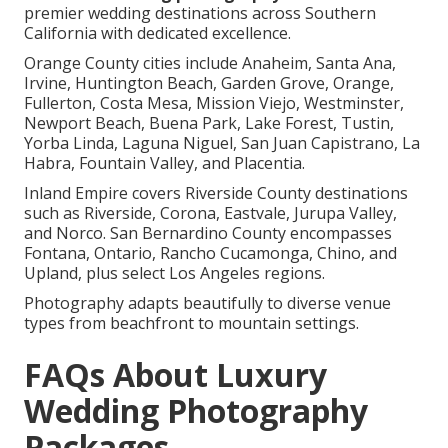
premier wedding destinations across Southern
California with dedicated excellence.
Orange County cities include Anaheim, Santa Ana,
Irvine, Huntington Beach, Garden Grove, Orange,
Fullerton, Costa Mesa, Mission Viejo, Westminster,
Newport Beach, Buena Park, Lake Forest, Tustin,
Yorba Linda, Laguna Niguel, San Juan Capistrano, La
Habra, Fountain Valley, and Placentia.
Inland Empire covers Riverside County destinations
such as Riverside, Corona, Eastvale, Jurupa Valley,
and Norco. San Bernardino County encompasses
Fontana, Ontario, Rancho Cucamonga, Chino, and
Upland, plus select Los Angeles regions.
Photography adapts beautifully to diverse venue
types from beachfront to mountain settings.
FAQs About Luxury
Wedding Photography
Packages