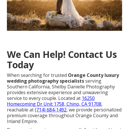
We Can Help! Contact Us
Today
When searching for trusted
Orange County luxury
wedding photography specialists
serving
Southern California, Shelby Danielle Photography
provides extensive experience and unwavering
service to every couple. Located at
16250
Homecoming Dr Unit 1758, Chino, CA 91708
,
reachable at
(714) 684-1492
, we provide personalized
premium coverage throughout Orange County and
Inland Empire.