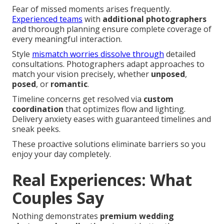
Fear of missed moments arises frequently.
Experienced teams
with
additional photographers
and thorough planning ensure complete coverage of
every meaningful interaction.
Style
mismatch worries dissolve through
detailed
consultations. Photographers adapt approaches to
match your vision precisely, whether
unposed
,
posed
, or
romantic
.
Timeline concerns get resolved via
custom
coordination
that optimizes flow and lighting.
Delivery anxiety eases with guaranteed timelines and
sneak peeks.
These proactive solutions eliminate barriers so you
enjoy your day completely.
Real Experiences: What
Couples Say
Nothing demonstrates
premium wedding