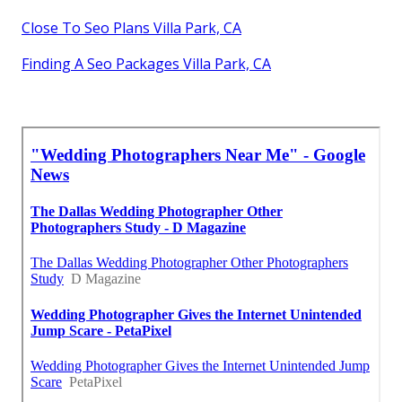
Close To Seo Plans Villa Park, CA
Finding A Seo Packages Villa Park, CA