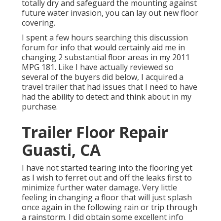
totally dry and safeguard the mounting against
future water invasion, you can lay out new floor
covering.
I spent a few hours searching this discussion
forum for info that would certainly aid me in
changing 2 substantial floor areas in my 2011
MPG 181. Like I have actually reviewed so
several of the buyers did below, I acquired a
travel trailer that had issues that I need to have
had the ability to detect and think about in my
purchase.
Trailer Floor Repair
Guasti, CA
I have not started tearing into the flooring yet
as I wish to ferret out and off the leaks first to
minimize further water damage. Very little
feeling in changing a floor that will just splash
once again in the following rain or trip through
a rainstorm. I did obtain some excellent info