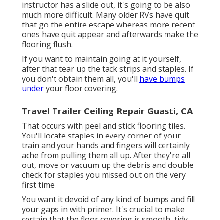
instructor has a slide out, it's going to be also
much more difficult. Many older RVs have quit
that go the entire escape whereas more recent
ones have quit appear and afterwards make the
flooring flush.
If you want to maintain going at it yourself,
after that tear up the tack strips and staples. If
you don't obtain them all, you'll
have bumps
under
your floor covering.
Travel Trailer Ceiling Repair Guasti, CA
That occurs with peel and stick flooring tiles.
You'll locate staples in every corner of your
train and your hands and fingers will certainly
ache from pulling them all up. After they're all
out, move or vacuum up the debris and double
check for staples you missed out on the very
first time.
You want it devoid of any kind of bumps and fill
your gaps in with primer. It's crucial to make
certain that the floor covering is smooth, tidy