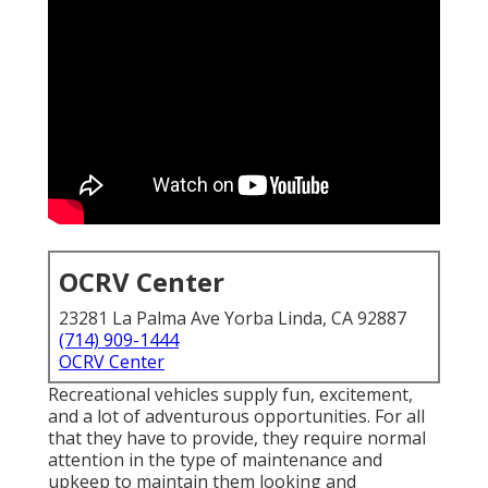
OCRV Center
23281 La Palma Ave Yorba Linda, CA 92887
(714) 909-1444
OCRV Center
Recreational vehicles supply fun, excitement,
and a lot of adventurous opportunities. For all
that they have to provide, they require normal
attention in the type of maintenance and
upkeep to maintain them looking and