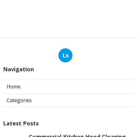
Ls
Navigation
Home
Categories
Latest Posts
Commercial Kitchen Hood Cleaning