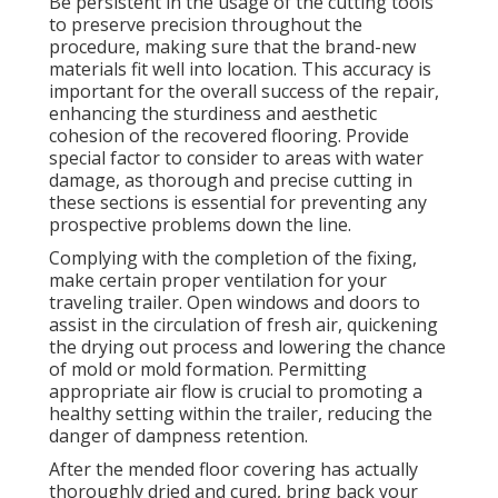
Be persistent in the usage of the cutting tools
to preserve precision throughout the
procedure, making sure that the brand-new
materials fit well into location. This accuracy is
important for the overall success of the repair,
enhancing the sturdiness and aesthetic
cohesion of the recovered flooring. Provide
special factor to consider to areas with water
damage, as thorough and precise cutting in
these sections is essential for preventing any
prospective problems down the line.
Complying with the completion of the fixing,
make certain proper ventilation for your
traveling trailer. Open windows and doors to
assist in the circulation of fresh air, quickening
the drying out process and lowering the chance
of mold or mold formation. Permitting
appropriate air flow is crucial to promoting a
healthy setting within the trailer, reducing the
danger of dampness retention.
After the mended floor covering has actually
thoroughly dried and cured, bring back your