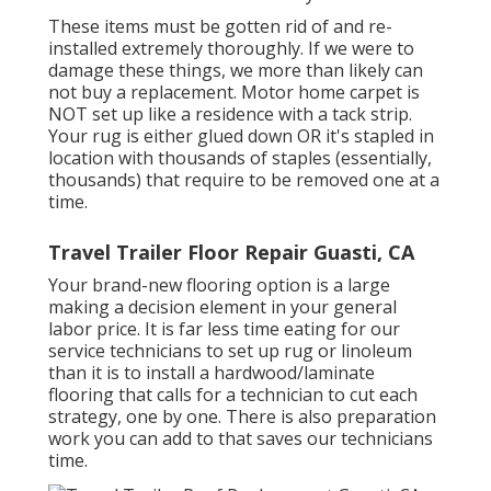
These items must be gotten rid of and re-
installed extremely thoroughly. If we were to
damage these things, we more than likely can
not buy a replacement. Motor home carpet is
NOT set up like a residence with a tack strip.
Your rug is either glued down OR it's stapled in
location with thousands of staples (essentially,
thousands) that require to be removed one at a
time.
Travel Trailer Floor Repair Guasti, CA
Your brand-new flooring option is a large
making a decision element in your general
labor price. It is far less time eating for our
service technicians to set up rug or linoleum
than it is to install a hardwood/laminate
flooring that calls for a technician to cut each
strategy, one by one. There is also preparation
work you can add to that saves our technicians
time.