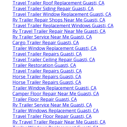
Travel Trailer Roof Replacement Guasti, CA
Travel Trailer Siding Repair Guasti, CA
Travel Trailer Window Replacement Guasti, CA
Rv Trailer Repair Shops Near Me Guasti, CA
Travel Trailer Replacement Windows Guasti, CA
Rv Travel Trailer Repair Near Me Guasti, CA
Rv Trailer Service Near Me Guasti, CA
Cargo Trailer Repair Guasti, CA
Trailer Window Replacement Guasti, CA
Travel Trailer Repairs Guasti, CA
Travel Trailer Ceiling Repair Guasti, CA
Trailer Restoration Guasti, CA
Travel Trailer Repairs Guasti, CA
Horse Trailer Repairs Guasti, CA
Horse Trailer Repairs Guasti, CA
Trailer Window Replacement Guasti, CA
Camper Floor Repair Near Me Guasti, CA
Trailer Floor Repair Guasti, CA
Rv Trailer Service Near Me Guasti, CA
Trailer Windows Replacement Guasti, CA
Travel Trailer Floor Repair Guasti, CA
Rv Travel Trailer Repair Near Me Guasti, CA