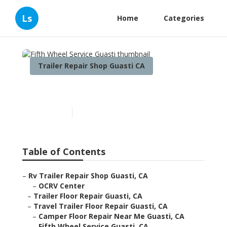
Ls
Home
Categories
Trailer Repair Shop Guasti CA
Fifth Wheel Service Guasti
Published en
12 min read
Table of Contents
–
Rv Trailer Repair Shop Guasti, CA
–
OCRV Center
–
Trailer Floor Repair Guasti, CA
–
Travel Trailer Floor Repair Guasti, CA
–
Camper Floor Repair Near Me Guasti, CA
–
Fifth Wheel Service Guasti, CA