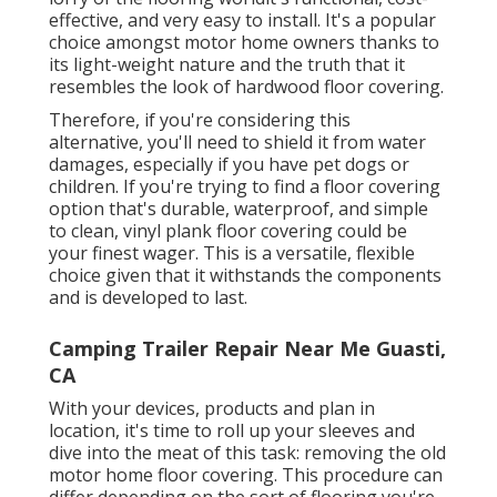
effective, and very easy to install. It's a popular
choice amongst motor home owners thanks to
its light-weight nature and the truth that it
resembles the look of hardwood floor covering.
Therefore, if you're considering this
alternative, you'll need to shield it from water
damages, especially if you have pet dogs or
children. If you're trying to find a floor covering
option that's durable, waterproof, and simple
to clean, vinyl plank floor covering could be
your finest wager. This is a versatile, flexible
choice given that it withstands the components
and is developed to last.
Camping Trailer Repair Near Me Guasti,
CA
With your devices, products and plan in
location, it's time to roll up your sleeves and
dive into the meat of this task: removing the old
motor home floor covering. This procedure can
differ depending on the sort of flooring you're