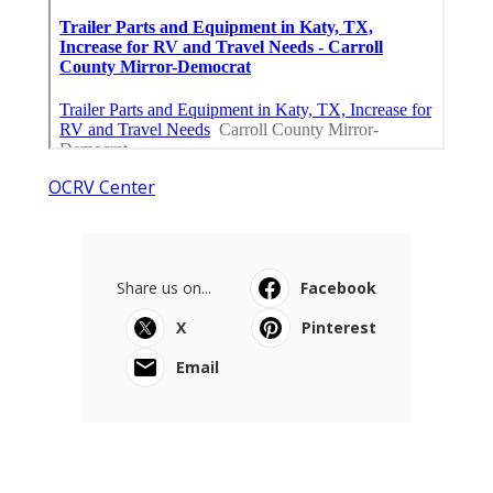
OCRV Center
Share us on...
Facebook
X
Pinterest
Email