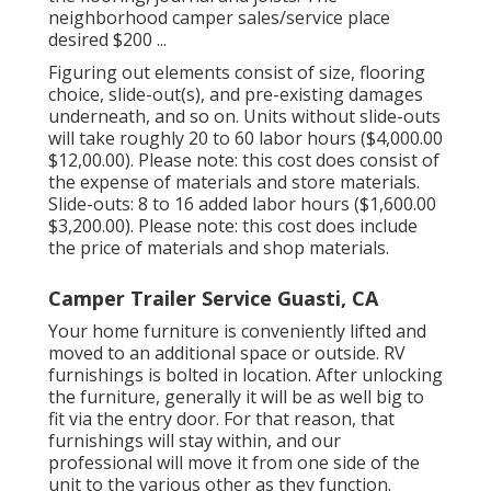
neighborhood camper sales/service place
desired $200 ...
Figuring out elements consist of size, flooring
choice, slide-out(s), and pre-existing damages
underneath, and so on. Units without slide-outs
will take roughly 20 to 60 labor hours ($4,000.00
$12,00.00). Please note: this cost does consist of
the expense of materials and store materials.
Slide-outs: 8 to 16 added labor hours ($1,600.00
$3,200.00). Please note: this cost does include
the price of materials and shop materials.
Camper Trailer Service Guasti, CA
Your home furniture is conveniently lifted and
moved to an additional space or outside. RV
furnishings is bolted in location. After unlocking
the furniture, generally it will be as well big to
fit via the entry door. For that reason, that
furnishings will stay within, and our
professional will move it from one side of the
unit to the various other as they function.