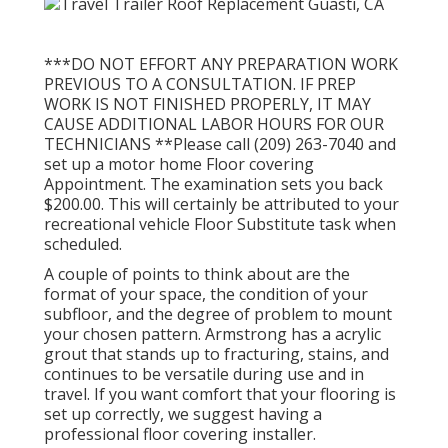
***DO NOT EFFORT ANY PREPARATION WORK
PREVIOUS TO A CONSULTATION. IF PREP
WORK IS NOT FINISHED PROPERLY, IT MAY
CAUSE ADDITIONAL LABOR HOURS FOR OUR
TECHNICIANS **Please call (209) 263-7040 and
set up a motor home Floor covering
Appointment. The examination sets you back
$200.00. This will certainly be attributed to your
recreational vehicle Floor Substitute task when
scheduled.
A couple of points to think about are the
format of your space, the condition of your
subfloor, and the degree of problem to mount
your chosen pattern. Armstrong has a acrylic
grout that stands up to fracturing, stains, and
continues to be versatile during use and in
travel. If you want comfort that your flooring is
set up correctly, we suggest having a
professional floor covering installer.