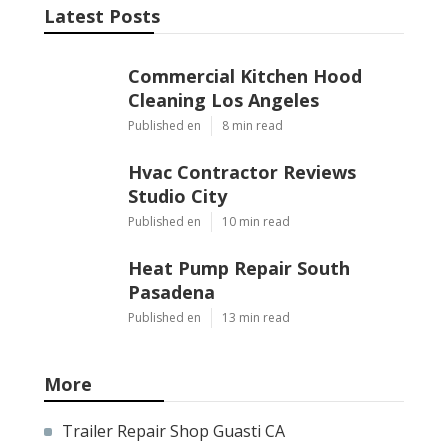
Latest Posts
Commercial Kitchen Hood
Cleaning Los Angeles
Published en
8 min read
Hvac Contractor Reviews
Studio City
Published en
10 min read
Heat Pump Repair South
Pasadena
Published en
13 min read
More
Trailer Repair Shop Guasti CA