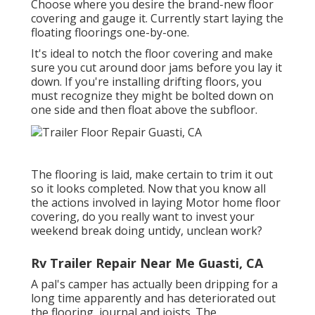
Choose where you desire the brand-new floor
covering and gauge it. Currently start laying the
floating floorings one-by-one.
It's ideal to notch the floor covering and make
sure you cut around door jams before you lay it
down. If you're installing drifting floors, you
must recognize they might be bolted down on
one side and then float above the subfloor.
The flooring is laid, make certain to trim it out
so it looks completed. Now that you know all
the actions involved in laying Motor home floor
covering, do you really want to invest your
weekend break doing untidy, unclean work?
Rv Trailer Repair Near Me Guasti, CA
A pal's camper has actually been dripping for a
long time apparently and has deteriorated out
the flooring, journal and joists. The