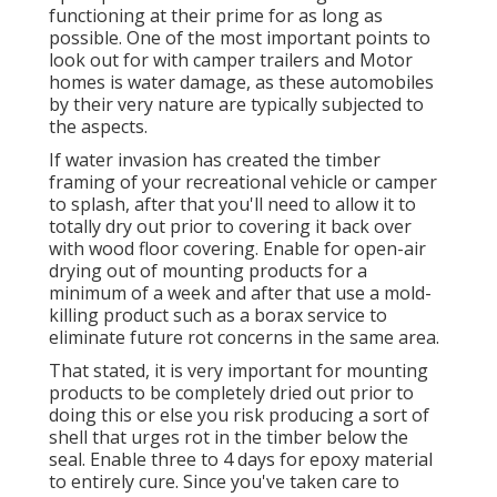
functioning at their prime for as long as
possible. One of the most important points to
look out for with camper trailers and Motor
homes is water damage, as these automobiles
by their very nature are typically subjected to
the aspects.
If water invasion has created the timber
framing of your recreational vehicle or camper
to splash, after that you'll need to allow it to
totally dry out prior to covering it back over
with wood floor covering. Enable for open-air
drying out of mounting products for a
minimum of a week and after that use a mold-
killing product such as a borax service to
eliminate future rot concerns in the same area.
That stated, it is very important for mounting
products to be completely dried out prior to
doing this or else you risk producing a sort of
shell that urges rot in the timber below the
seal. Enable three to 4 days for epoxy material
to entirely cure. Since you've taken care to