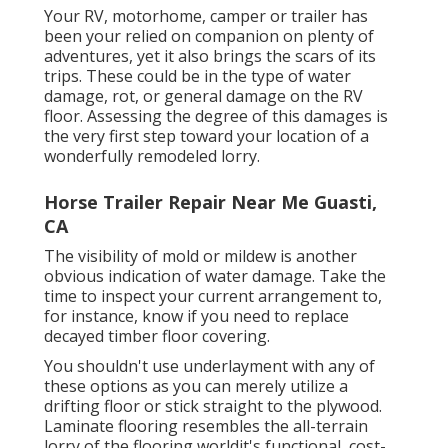
Your RV, motorhome, camper or trailer has
been your relied on companion on plenty of
adventures, yet it also brings the scars of its
trips. These could be in the type of water
damage, rot, or general damage on the RV
floor. Assessing the degree of this damages is
the very first step toward your location of a
wonderfully remodeled lorry.
Horse Trailer Repair Near Me Guasti,
CA
The visibility of mold or mildew is another
obvious indication of water damage. Take the
time to inspect your current arrangement to,
for instance, know if you need to replace
decayed timber floor covering.
You shouldn't use underlayment with any of
these options as you can merely utilize a
drifting floor or stick straight to the plywood.
Laminate flooring resembles the all-terrain
lorry of the flooring worldit's functional, cost-