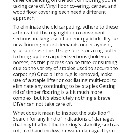
taking care of. Vinyl floor covering, carpet, and
wood floor covering each need a different
approach.
To eliminate the old carpeting, adhere to these
actions: Cut the rug right into convenient
sections making use of an energy blade. If your
new flooring mount demands underlayment,
you can reuse this. Usage pliers or a rug puller
to bring up the carpeted sections (hold your
horses, as this process can be time-consuming
due to the variety of staples used to secure the
carpeting) Once all the rug is removed, make
use of a staple lifter or oscillating multi-tool to
eliminate any continuing to be staples Getting
rid of timber flooring is a bit much more
complex, but it's absolutely nothing a brave
DIYer can not take care of.
What does it mean to inspect the sub-floor?
Search for any kind of indications of damages
that might affect the flooring's stability, such as
rot, mold and mildew, or water damage. If you