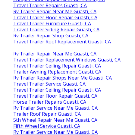
Travel Trailer Repairs Guasti, CA
Rv Trailer Repair Near Me Guasti, CA
Travel Trailer Floor Repair Guasti, CA
Travel Trailer Furniture Guasti, CA
Travel Trailer Siding Repair Guasti, CA
Rv Trailer Repair Shop Guasti, CA
Travel Trailer Roof Replacement Guasti, CA
Rv Trailer Repair Near Me Guasti, CA
Travel Trailer Replacement Windows Guasti, CA
Travel Trailer Ceiling Repair Guasti, CA
Trailer Awning Replacement Guasti, CA
Rv Trailer Repair Shops Near Me Guasti, CA
Travel Trailer Service Guasti, CA
Travel Trailer Ceiling Repair Guasti, CA
Travel Trailer Floor Repair Guasti, CA
Horse Trailer Repairs Guasti, CA
Rv Trailer Service Near Me Guasti, CA
Trailer Roof Repair Guasti, CA
5th Wheel Repair Near Me Guasti, CA
Fifth Wheel Service Guasti, CA
Rv Trailer Service Near Me Guasti, CA