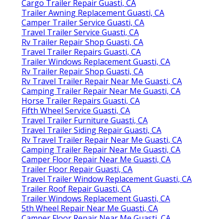
Cargo Trailer Repair Guasti, CA
Trailer Awning Replacement Guasti, CA
Camper Trailer Service Guasti, CA
Travel Trailer Service Guasti, CA
Rv Trailer Repair Shop Guasti, CA
Travel Trailer Repairs Guasti, CA
Trailer Windows Replacement Guasti, CA
Rv Trailer Repair Shop Guasti, CA
Rv Travel Trailer Repair Near Me Guasti, CA
Camping Trailer Repair Near Me Guasti, CA
Horse Trailer Repairs Guasti, CA
Fifth Wheel Service Guasti, CA
Travel Trailer Furniture Guasti, CA
Travel Trailer Siding Repair Guasti, CA
Rv Travel Trailer Repair Near Me Guasti, CA
Camping Trailer Repair Near Me Guasti, CA
Camper Floor Repair Near Me Guasti, CA
Trailer Floor Repair Guasti, CA
Travel Trailer Window Replacement Guasti, CA
Trailer Roof Repair Guasti, CA
Trailer Windows Replacement Guasti, CA
5th Wheel Repair Near Me Guasti, CA
Camper Floor Repair Near Me Guasti, CA