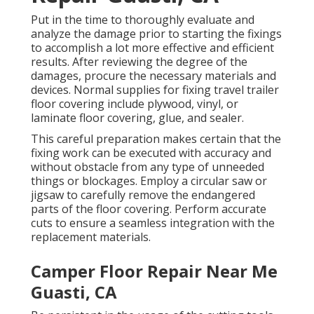
Put in the time to thoroughly evaluate and
analyze the damage prior to starting the fixings
to accomplish a lot more effective and efficient
results. After reviewing the degree of the
damages, procure the necessary materials and
devices. Normal supplies for fixing travel trailer
floor covering include plywood, vinyl, or
laminate floor covering, glue, and sealer.
This careful preparation makes certain that the
fixing work can be executed with accuracy and
without obstacle from any type of unneeded
things or blockages. Employ a circular saw or
jigsaw to carefully remove the endangered
parts of the floor covering. Perform accurate
cuts to ensure a seamless integration with the
replacement materials.
Camper Floor Repair Near Me
Guasti, CA