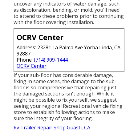
uncover any indicators of water damage, such
as discoloration, bending, or mold, you'll need
to attend to these problems prior to continuing
with the floor covering installation.
OCRV Center
Address: 23281 La Palma Ave Yorba Linda, CA
92887
Phone:
(714) 909-1444
OCRV Center
If your sub-floor has considerable damage,
fixing In some cases, the damage to the sub-
floor is so comprehensive that repairing just
the damaged sections isn't enough. While it
might be possible to fix yourself, we suggest
seeing your regional Recreational vehicle fixing
store to establish following actions to make
sure the integrity of your flooring.
Rv Trailer Repair Shop Guasti, CA