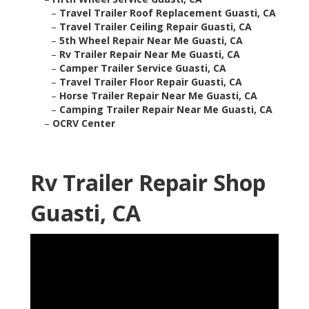
–
Travel Trailer Roof Replacement Guasti, CA
–
Travel Trailer Ceiling Repair Guasti, CA
–
5th Wheel Repair Near Me Guasti, CA
–
Rv Trailer Repair Near Me Guasti, CA
–
Camper Trailer Service Guasti, CA
–
Travel Trailer Floor Repair Guasti, CA
–
Horse Trailer Repair Near Me Guasti, CA
–
Camping Trailer Repair Near Me Guasti, CA
–
OCRV Center
Rv Trailer Repair Shop
Guasti, CA