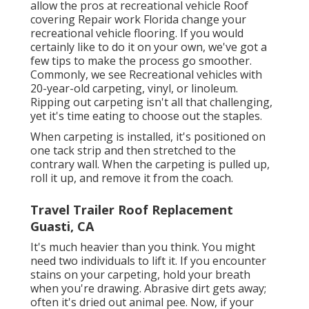
allow the pros at recreational vehicle Roof
covering Repair work Florida change your
recreational vehicle flooring. If you would
certainly like to do it on your own, we've got a
few tips to make the process go smoother.
Commonly, we see Recreational vehicles with
20-year-old carpeting, vinyl, or linoleum.
Ripping out carpeting isn't all that challenging,
yet it's time eating to choose out the staples.
When carpeting is installed, it's positioned on
one tack strip and then stretched to the
contrary wall. When the carpeting is pulled up,
roll it up, and remove it from the coach.
Travel Trailer Roof Replacement
Guasti, CA
It's much heavier than you think. You might
need two individuals to lift it. If you encounter
stains on your carpeting, hold your breath
when you're drawing. Abrasive dirt gets away;
often it's dried out animal pee. Now, if your