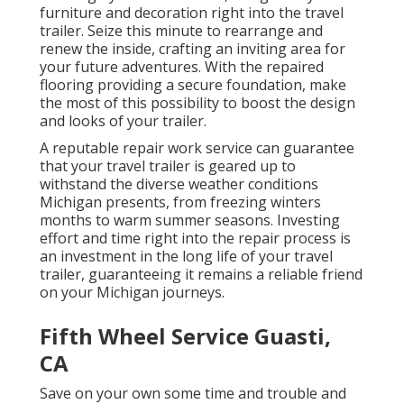
furniture and decoration right into the travel
trailer. Seize this minute to rearrange and
renew the inside, crafting an inviting area for
your future adventures. With the repaired
flooring providing a secure foundation, make
the most of this possibility to boost the design
and looks of your trailer.
A reputable repair work service can guarantee
that your travel trailer is geared up to
withstand the diverse weather conditions
Michigan presents, from freezing winters
months to warm summer seasons. Investing
effort and time right into the repair process is
an investment in the long life of your travel
trailer, guaranteeing it remains a reliable friend
on your Michigan journeys.
Fifth Wheel Service Guasti,
CA
Save on your own some time and trouble and