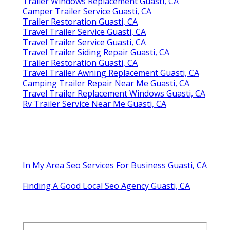
Trailer Windows Replacement Guasti, CA
Camper Trailer Service Guasti, CA
Trailer Restoration Guasti, CA
Travel Trailer Service Guasti, CA
Travel Trailer Service Guasti, CA
Travel Trailer Siding Repair Guasti, CA
Trailer Restoration Guasti, CA
Travel Trailer Awning Replacement Guasti, CA
Camping Trailer Repair Near Me Guasti, CA
Travel Trailer Replacement Windows Guasti, CA
Rv Trailer Service Near Me Guasti, CA
In My Area Seo Services For Business Guasti, CA
Finding A Good Local Seo Agency Guasti, CA