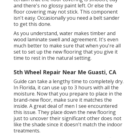
and there's no glossy paint left. Or else the
floor covering may not stick. This component
isn't easy. Occasionally you need a belt sander
to get this done.
As you understand, water makes timber and
wood laminate swell and agreement. It's even
much better to make sure that when you're all
set to set up the new flooring that you give it
time to rest in the natural setting.
5th Wheel Repair Near Me Guasti, CA
Guide can take a lengthy time to completely dry.
In Florida, it can use up to 3 hours with all the
moisture. Now that you prepare to place in the
brand-new floor, make sure it matches the
inside. A great deal of men I see encountered
this issue. They place down the new flooring
just to uncover their significant other does not
like the shade since it doesn't match the indoor
treatments.