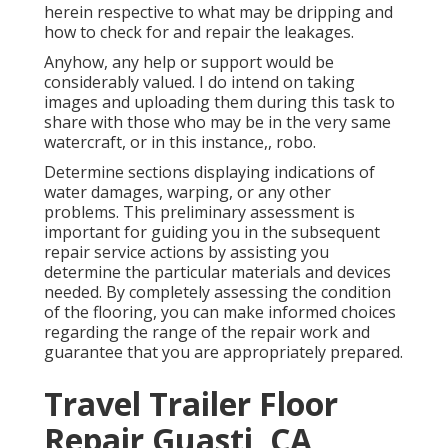
herein respective to what may be dripping and
how to check for and repair the leakages.
Anyhow, any help or support would be
considerably valued. I do intend on taking
images and uploading them during this task to
share with those who may be in the very same
watercraft, or in this instance,, robo.
Determine sections displaying indications of
water damages, warping, or any other
problems. This preliminary assessment is
important for guiding you in the subsequent
repair service actions by assisting you
determine the particular materials and devices
needed. By completely assessing the condition
of the flooring, you can make informed choices
regarding the range of the repair work and
guarantee that you are appropriately prepared.
Travel Trailer Floor
Repair Guasti, CA