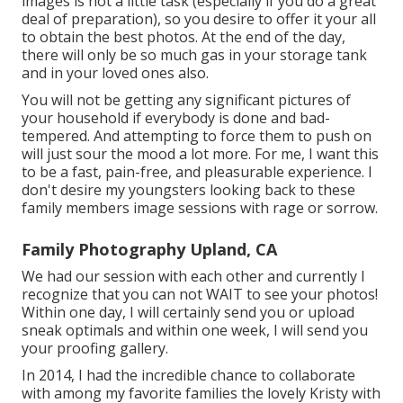
images is not a little task (especially if you do a great
deal of preparation), so you desire to offer it your all
to obtain the best photos. At the end of the day,
there will only be so much gas in your storage tank
and in your loved ones also.
You will not be getting any significant pictures of
your household if everybody is done and bad-
tempered. And attempting to force them to push on
will just sour the mood a lot more. For me, I want this
to be a fast, pain-free, and pleasurable experience. I
don't desire my youngsters looking back to these
family members image sessions with rage or sorrow.
Family Photography Upland, CA
We had our session with each other and currently I
recognize that you can not WAIT to see your photos!
Within one day, I will certainly send you or upload
sneak optimals and within one week, I will send you
your proofing gallery.
In 2014, I had the incredible chance to collaborate
with among my favorite families the lovely Kristy with