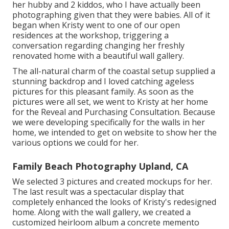
her hubby and 2 kiddos, who I have actually been
photographing given that they were babies. All of it
began when Kristy went to one of our open
residences at the workshop, triggering a
conversation regarding changing her freshly
renovated home with a beautiful wall gallery.
The all-natural charm of the coastal setup supplied a
stunning backdrop and I loved catching ageless
pictures for this pleasant family. As soon as the
pictures were all set, we went to Kristy at her home
for the Reveal and Purchasing Consultation. Because
we were developing specifically for the walls in her
home, we intended to get on website to show her the
various options we could for her.
Family Beach Photography Upland, CA
We selected 3 pictures and created mockups for her.
The last result was a spectacular display that
completely enhanced the looks of Kristy's redesigned
home. Along with the wall gallery, we created a
customized heirloom album a concrete memento