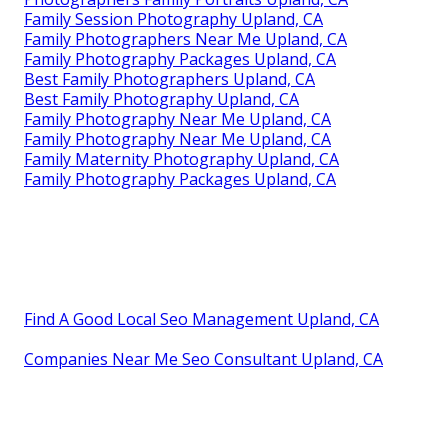
Family Session Photography Upland, CA
Family Photographers Near Me Upland, CA
Family Photography Packages Upland, CA
Best Family Photographers Upland, CA
Best Family Photography Upland, CA
Family Photography Near Me Upland, CA
Family Photography Near Me Upland, CA
Family Maternity Photography Upland, CA
Family Photography Packages Upland, CA
Find A Good Local Seo Management Upland, CA
Companies Near Me Seo Consultant Upland, CA