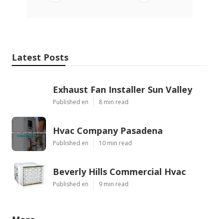
Latest Posts
Exhaust Fan Installer Sun Valley
Published en
8 min read
Hvac Company Pasadena
Published en
10 min read
Beverly Hills Commercial Hvac
Published en
9 min read