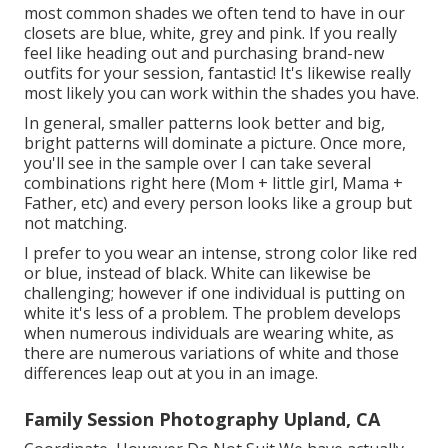
most common shades we often tend to have in our
closets are blue, white, grey and pink. If you really
feel like heading out and purchasing brand-new
outfits for your session, fantastic! It's likewise really
most likely you can work within the shades you have.
In general, smaller patterns look better and big,
bright patterns will dominate a picture. Once more,
you'll see in the sample over I can take several
combinations right here (Mom + little girl, Mama +
Father, etc) and every person looks like a group but
not matching.
I prefer to you wear an intense, strong color like red
or blue, instead of black. White can likewise be
challenging; however if one individual is putting on
white it's less of a problem. The problem develops
when numerous individuals are wearing white, as
there are numerous variations of white and those
differences leap out at you in an image.
Family Session Photography Upland, CA