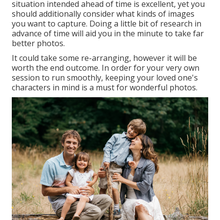
situation intended ahead of time is excellent, yet you
should additionally consider what kinds of images
you want to capture. Doing a little bit of research in
advance of time will aid you in the minute to take far
better photos.
It could take some re-arranging, however it will be
worth the end outcome. In order for your very own
session to run smoothly, keeping your loved one's
characters in mind is a must for wonderful photos.