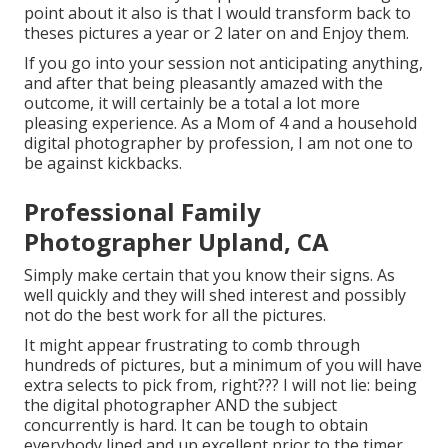
point about it also is that I would transform back to
theses pictures a year or 2 later on and Enjoy them.
If you go into your session not anticipating anything,
and after that being pleasantly amazed with the
outcome, it will certainly be a total a lot more
pleasing experience. As a Mom of 4 and a household
digital photographer by profession, I am not one to
be against kickbacks.
Professional Family
Photographer Upland, CA
Simply make certain that you know their signs. As
well quickly and they will shed interest and possibly
not do the best work for all the pictures.
It might appear frustrating to comb through
hundreds of pictures, but a minimum of you will have
extra selects to pick from, right??? I will not lie: being
the digital photographer AND the subject
concurrently is hard. It can be tough to obtain
everybody lined and up excellent prior to the timer