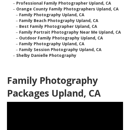
–
Professional Family Photographer Upland, CA
–
Orange County Family Photographers Upland, CA
–
Family Photography Upland, CA
–
Family Beach Photography Upland, CA
–
Best Family Photographer Upland, CA
–
Family Portrait Photography Near Me Upland, CA
–
Outdoor Family Photography Upland, CA
–
Family Photography Upland, CA
–
Family Session Photography Upland, CA
–
Shelby Danielle Photography
Family Photography
Packages Upland, CA