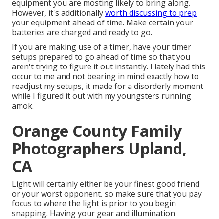
equipment you are mosting likely to bring along.
However, it's additionally
worth discussing to prep
your equipment ahead of time. Make certain your
batteries are charged and ready to go.
If you are making use of a timer, have your timer
setups prepared to go ahead of time so that you
aren't trying to figure it out instantly. I lately had this
occur to me and not bearing in mind exactly how to
readjust my setups, it made for a disorderly moment
while I figured it out with my youngsters running
amok.
Orange County Family
Photographers Upland,
CA
Light will certainly either be your finest good friend
or your worst opponent, so make sure that you pay
focus to where the light is prior to you begin
snapping. Having your gear and illumination