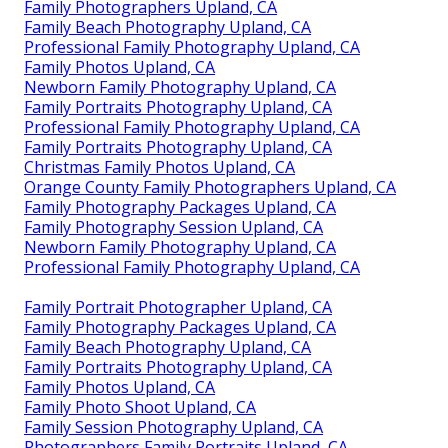
Family Photographers Upland, CA
Family Beach Photography Upland, CA
Professional Family Photography Upland, CA
Family Photos Upland, CA
Newborn Family Photography Upland, CA
Family Portraits Photography Upland, CA
Professional Family Photography Upland, CA
Family Portraits Photography Upland, CA
Christmas Family Photos Upland, CA
Orange County Family Photographers Upland, CA
Family Photography Packages Upland, CA
Family Photography Session Upland, CA
Newborn Family Photography Upland, CA
Professional Family Photography Upland, CA
Family Portrait Photographer Upland, CA
Family Photography Packages Upland, CA
Family Beach Photography Upland, CA
Family Portraits Photography Upland, CA
Family Photos Upland, CA
Family Photo Shoot Upland, CA
Family Session Photography Upland, CA
Photographers Family Portraits Upland, CA