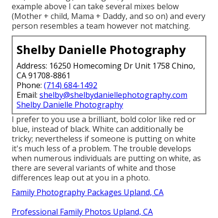
example above I can take several mixes below
(Mother + child, Mama + Daddy, and so on) and every
person resembles a team however not matching.
Shelby Danielle Photography
Address: 16250 Homecoming Dr Unit 1758 Chino,
CA 91708-8861
Phone:
(714) 684-1492
Email:
shelby@shelbydaniellephotography.com
Shelby Danielle Photography
I prefer to you use a brilliant, bold color like red or
blue, instead of black. White can additionally be
tricky; nevertheless if someone is putting on white
it's much less of a problem. The trouble develops
when numerous individuals are putting on white, as
there are several variants of white and those
differences leap out at you in a photo.
Family Photography Packages Upland, CA
Professional Family Photos Upland, CA