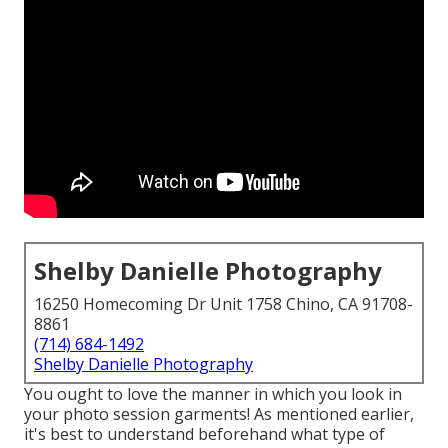
Shelby Danielle Photography
16250 Homecoming Dr Unit 1758 Chino, CA 91708-
8861
(714) 684-1492
Shelby Danielle Photography
You ought to love the manner in which you look in
your photo session garments! As mentioned earlier,
it's best to understand beforehand what type of