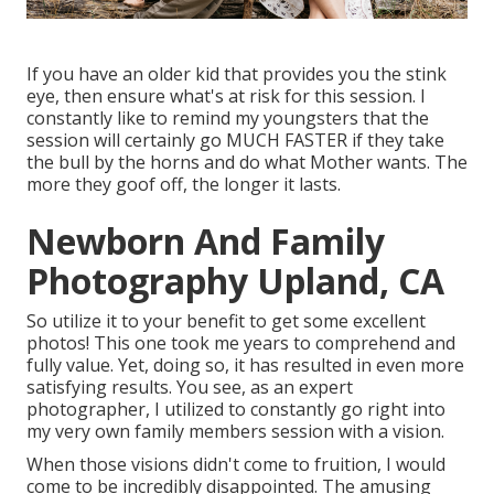
If you have an older kid that provides you the stink
eye, then ensure what's at risk for this session. I
constantly like to remind my youngsters that the
session will certainly go MUCH FASTER if they take
the bull by the horns and do what Mother wants. The
more they goof off, the longer it lasts.
Newborn And Family
Photography Upland, CA
So utilize it to your benefit to get some excellent
photos! This one took me years to comprehend and
fully value. Yet, doing so, it has resulted in even more
satisfying results. You see, as an expert
photographer, I utilized to constantly go right into
my very own family members session with a vision.
When those visions didn't come to fruition, I would
come to be incredibly disappointed. The amusing