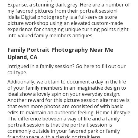
Expanse, a stunning dark grey. Here are a number of
my favored pictures from their portrait session!
Idalia Digital photography is a full-service store
picture workshop using an elevated custom-made
experience for changing unique turning points right
into valued family members antiques.
Family Portrait Photography Near Me
Upland, CA
Intrigued in a family session?
Go here
to fill out our
call type.
Additionally, we obtain to document a day in the life
of your family members in an imaginative design to
ideal show a lovely spin on your everyday design.
Another reward for this picture session alternative is
that even more photos are consisted of with basic
edits to maintain an authentic feeling. Home Lifestyle
The difference between a way of life and a family
portrait session is that the portrait session is
commonly outside in your favored park or family
friendly space with a classic portrait lens.