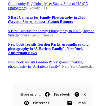
Share us on...
Facebook
X
Pinterest
Email