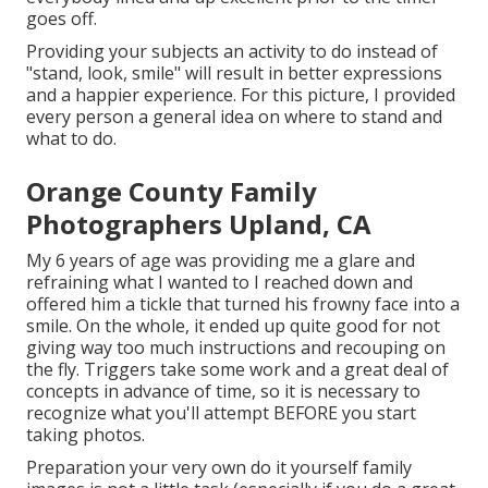
goes off.
Providing your subjects an activity to do instead of
"stand, look, smile" will result in better expressions
and a happier experience. For this picture, I provided
every person a general idea on where to stand and
what to do.
Orange County Family
Photographers Upland, CA
My 6 years of age was providing me a glare and
refraining what I wanted to I reached down and
offered him a tickle that turned his frowny face into a
smile. On the whole, it ended up quite good for not
giving way too much instructions and recouping on
the fly. Triggers take some work and a great deal of
concepts in advance of time, so it is necessary to
recognize what you'll attempt BEFORE you start
taking photos.
Preparation your very own do it yourself family