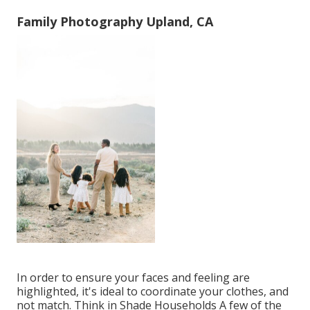
Family Photography Upland, CA
In order to ensure your faces and feeling are
highlighted, it's ideal to coordinate your clothes, and
not match. Think in Shade Households A few of the