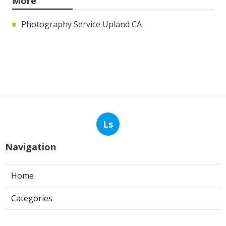
More
Photography Service Upland CA
Ls
Navigation
Home
Categories