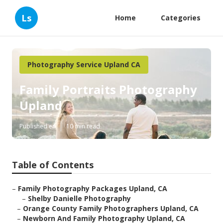
Ls
Home
Categories
Photography Service Upland CA
Family Portraits Photography
Upland
Published en
10 min read
Table of Contents
–
Family Photography Packages Upland, CA
–
Shelby Danielle Photography
–
Orange County Family Photographers Upland, CA
–
Newborn And Family Photography Upland, CA