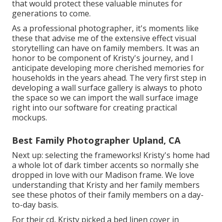
that would protect these valuable minutes for
generations to come.
As a professional photographer, it's moments like
these that advise me of the extensive effect visual
storytelling can have on family members. It was an
honor to be component of Kristy's journey, and I
anticipate developing more cherished memories for
households in the years ahead. The very first step in
developing a wall surface gallery is always to photo
the space so we can import the wall surface image
right into our software for creating practical
mockups.
Best Family Photographer Upland, CA
Next up: selecting the frameworks! Kristy's home had
a whole lot of dark timber accents so normally she
dropped in love with our Madison frame. We love
understanding that Kristy and her family members
see these photos of their family members on a day-
to-day basis.
For their cd, Kristy picked a bed linen cover in