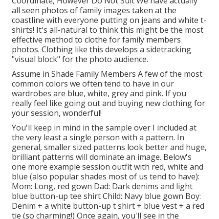
Coordinate, However Do Not Suit We have actually
all seen photos of family images taken at the
coastline with everyone putting on jeans and white t-
shirts! It's all-natural to think this might be the most
effective method to clothe for family members
photos. Clothing like this develops a sidetracking
"visual block" for the photo audience.
Assume in Shade Family Members A few of the most
common colors we often tend to have in our
wardrobes are blue, white, grey and pink. If you
really feel like going out and buying new clothing for
your session, wonderful!
You'll keep in mind in the sample over I included at
the very least a single person with a pattern. In
general, smaller sized patterns look better and huge,
brilliant patterns will dominate an image. Below's
one more example session outfit with red, white and
blue (also popular shades most of us tend to have):
Mom: Long, red gown Dad: Dark denims and light
blue button-up tee shirt Child: Navy blue gown Boy:
Denim + a white button-up t shirt + blue vest + a red
tie (so charming!) Once again, you'll see in the