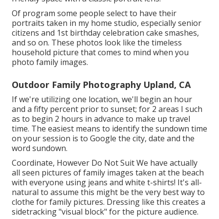
Of program some people select to have their
portraits taken in my home studio, especially senior
citizens and 1st birthday celebration cake smashes,
and so on. These photos look like the timeless
household picture that comes to mind when you
photo family images.
Outdoor Family Photography Upland, CA
If we're utilizing one location, we'll begin an hour
and a fifty percent prior to sunset; for 2 areas I such
as to begin 2 hours in advance to make up travel
time. The easiest means to identify the sundown time
on your session is to Google the city, date and the
word sundown.
Coordinate, However Do Not Suit We have actually
all seen pictures of family images taken at the beach
with everyone using jeans and white t-shirts! It's all-
natural to assume this might be the very best way to
clothe for family pictures. Dressing like this creates a
sidetracking "visual block" for the picture audience.